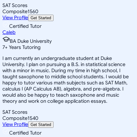
SAT Scores
Composite
1560
View Profile
Get Started
Certified Tutor
Caleb
BA Duke University
7
+
Years Tutoring
I am currently an undergraduate student at Duke
University. I plan on pursuing a B.S. in statistical science
with a minor in music. During my time in high school, I
taught saxophone to middle school students. I would be
happy to tutor various math subjects such as SAT Math,
calculus I (AP Calculus AB), algebra, and pre-algebra. I
would also be happy to teach saxophone and music
theory and work on college application essays.
SAT Scores
Composite
1540
View Profile
Get Started
Certified Tutor