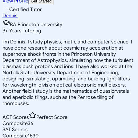
View Profile
Get Started
Certified Tutor
Dennis
BA Princeton University
9
+
Years Tutoring
I'm Dennis. I study physics, math, and computer science. I
have done research about cosmic ray acceleration at
supernova shock fronts in the Princeton University
Department of Astrophysics, simulating how the turbulent
plasmas push protons and ions. I have also worked at the
Norfolk State University Department of Engineering,
designing, simulating, optimizing, and building light filters
for wavelength-division optical-electronic multiplexers.
Another field I study is the mathematics of quasicrystals
and aperiodic tilings, such as the Penrose tiling of
rhombuses.
ACT Scores
Perfect Score
Composite
36
SAT Scores
Composite
1530