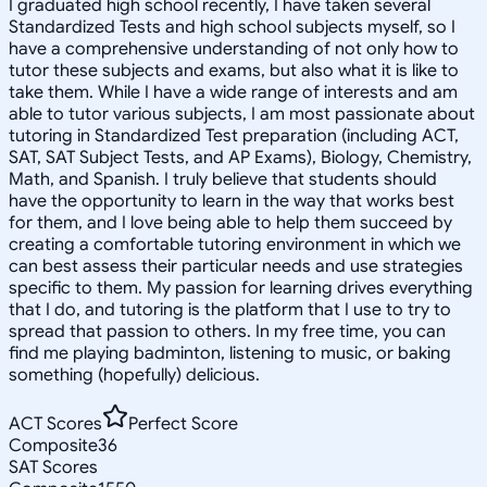
I graduated high school recently, I have taken several
Standardized Tests and high school subjects myself, so I
have a comprehensive understanding of not only how to
tutor these subjects and exams, but also what it is like to
take them. While I have a wide range of interests and am
able to tutor various subjects, I am most passionate about
tutoring in Standardized Test preparation (including ACT,
SAT, SAT Subject Tests, and AP Exams), Biology, Chemistry,
Math, and Spanish. I truly believe that students should
have the opportunity to learn in the way that works best
for them, and I love being able to help them succeed by
creating a comfortable tutoring environment in which we
can best assess their particular needs and use strategies
specific to them. My passion for learning drives everything
that I do, and tutoring is the platform that I use to try to
spread that passion to others. In my free time, you can
find me playing badminton, listening to music, or baking
something (hopefully) delicious.
ACT Scores
Perfect Score
Composite
36
SAT Scores