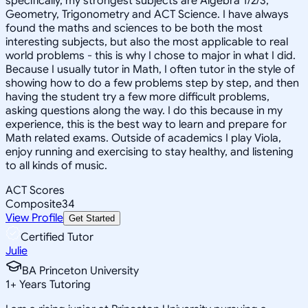
specifically, my strongest subjects are Algebra 1/2/3,
Geometry, Trigonometry and ACT Science. I have always
found the maths and sciences to be both the most
interesting subjects, but also the most applicable to real
world problems - this is why I chose to major in what I did.
Because I usually tutor in Math, I often tutor in the style of
showing how to do a few problems step by step, and then
having the student try a few more difficult problems,
asking questions along the way. I do this because in my
experience, this is the best way to learn and prepare for
Math related exams. Outside of academics I play Viola,
enjoy running and exercising to stay healthy, and listening
to all kinds of music.
ACT Scores
Composite
34
View Profile
Get Started
Certified Tutor
Julie
BA Princeton University
1
+
Years Tutoring