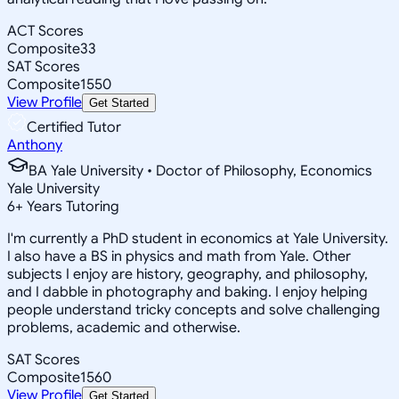
ACT Scores
Composite
33
SAT Scores
Composite
1550
View Profile
Get Started
Certified Tutor
Anthony
BA Yale University • Doctor of Philosophy, Economics
Yale University
6
+
Years Tutoring
I'm currently a PhD student in economics at Yale University.
I also have a BS in physics and math from Yale. Other
subjects I enjoy are history, geography, and philosophy,
and I dabble in photography and baking. I enjoy helping
people understand tricky concepts and solve challenging
problems, academic and otherwise.
SAT Scores
Composite
1560
View Profile
Get Started