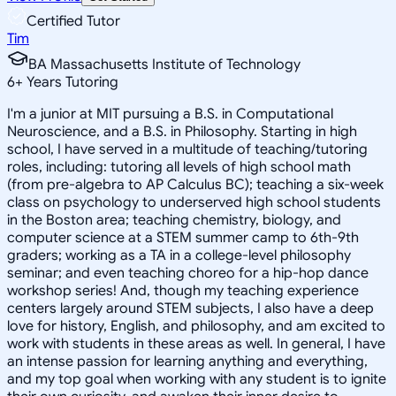
Certified Tutor
Tim
BA Massachusetts Institute of Technology
6
+
Years Tutoring
I'm a junior at MIT pursuing a B.S. in Computational
Neuroscience, and a B.S. in Philosophy. Starting in high
school, I have served in a multitude of teaching/tutoring
roles, including: tutoring all levels of high school math
(from pre-algebra to AP Calculus BC); teaching a six-week
class on psychology to underserved high school students
in the Boston area; teaching chemistry, biology, and
computer science at a STEM summer camp to 6th-9th
graders; working as a TA in a college-level philosophy
seminar; and even teaching choreo for a hip-hop dance
workshop series! And, though my teaching experience
centers largely around STEM subjects, I also have a deep
love for history, English, and philosophy, and am excited to
work with students in these areas as well. In general, I have
an intense passion for learning anything and everything,
and my top goal when working with any student is to ignite