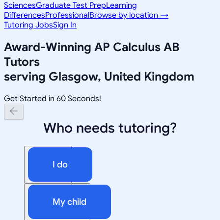
Sciences
Graduate Test Prep
Learning
Differences
Professional
Browse by location →
Tutoring Jobs
Sign In
Award-Winning
AP Calculus AB
Tutors
serving
Glasgow, United Kingdom
Get Started in 60 Seconds!
Who needs tutoring?
I do
My child