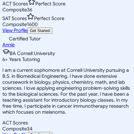
ACT Scores
Perfect Score
Composite
36
SAT Scores
Perfect Score
Composite
1600
View Profile
Get Started
Certified Tutor
Annie
BA Cornell University
6
+
Years Tutoring
I am a current sophomore at Cornell University pursuing a
B.S. in Biomedical Engineering. I have done extensive
coursework in biology, physics, chemistry, math, and lab
sciences. I love applying engineering problem-solving skills
to the biological sciences. For the past year, I have been a
teaching assistant for introductory biology classes. In my
free time, I participate in cancer immunotherapy research
which focuses on melanoma.
ACT Scores
Composite
34