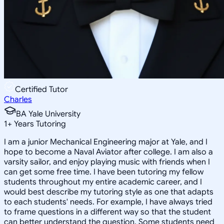
Certified Tutor
Charles
BA Yale University
1
+
Years Tutoring
I am a junior Mechanical Engineering major at Yale, and I
hope to become a Naval Aviator after college. I am also a
varsity sailor, and enjoy playing music with friends when I
can get some free time. I have been tutoring my fellow
students throughout my entire academic career, and I
would best describe my tutoring style as one that adapts
to each students' needs. For example, I have always tried
to frame questions in a different way so that the student
can better understand the question. Some students need