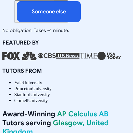
Someone else
No obligation. Takes ~1 minute.
FEATURED BY
TUTORS FROM
Yale
University
Princeton
University
Stanford
University
Cornell
University
Award-Winning
AP Calculus AB
Tutors serving
Glasgow, United
Kingdom