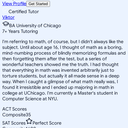
View Profile
Get Started
Certified Tutor
Viktor
BA University of Chicago
7
+
Years Tutoring
I'm referring to math, of course, but I didn't always like the
subject. Until about age 16, I thought of math as a boring,
mind-numbing process of blindly memorizing formulas and
then forgetting them after the test, but a series of
wonderful teachers showed me the truth. I had thought
that everything in math was invented arbitrarily just to
torture students, but actually it all made sense in a deep
way. When I caught a glimpse of what math really was, I
found it irresistible and I ended up majoring in math in
college at UChicago. I'm currently a Master's student in
Computer Science at NYU.
ACT Scores
Composite
35
SAT Scores
Perfect Score