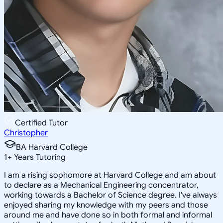
Certified Tutor
Christopher
BA Harvard College
1
+
Years Tutoring
I am a rising sophomore at Harvard College and am about
to declare as a Mechanical Engineering concentrator,
working towards a Bachelor of Science degree. I've always
enjoyed sharing my knowledge with my peers and those
around me and have done so in both formal and informal