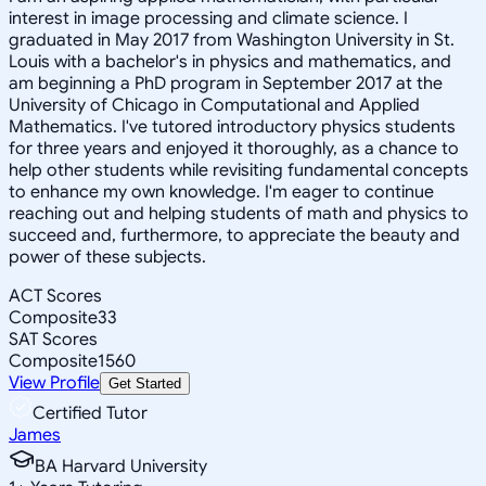
interest in image processing and climate science. I
graduated in May 2017 from Washington University in St.
Louis with a bachelor's in physics and mathematics, and
am beginning a PhD program in September 2017 at the
University of Chicago in Computational and Applied
Mathematics. I've tutored introductory physics students
for three years and enjoyed it thoroughly, as a chance to
help other students while revisiting fundamental concepts
to enhance my own knowledge. I'm eager to continue
reaching out and helping students of math and physics to
succeed and, furthermore, to appreciate the beauty and
power of these subjects.
ACT Scores
Composite
33
SAT Scores
Composite
1560
View Profile
Get Started
Certified Tutor
James
BA Harvard University