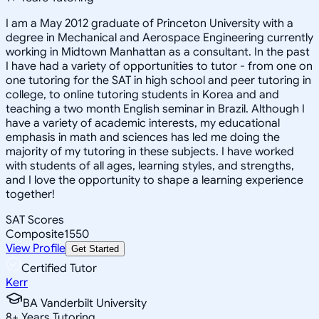
I am a May 2012 graduate of Princeton University with a
degree in Mechanical and Aerospace Engineering currently
working in Midtown Manhattan as a consultant. In the past
I have had a variety of opportunities to tutor - from one on
one tutoring for the SAT in high school and peer tutoring in
college, to online tutoring students in Korea and and
teaching a two month English seminar in Brazil. Although I
have a variety of academic interests, my educational
emphasis in math and sciences has led me doing the
majority of my tutoring in these subjects. I have worked
with students of all ages, learning styles, and strengths,
and I love the opportunity to shape a learning experience
together!
SAT Scores
Composite
1550
View Profile
Get Started
Certified Tutor
Kerr
BA Vanderbilt University
8
+
Years Tutoring