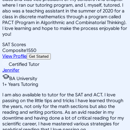
where I ran our tutoring program, and I, myself, tutored. I
also was a teaching assistant in the summer of 2020 for a
class in discrete mathematics through a program called
PACT (Program in Algorithmic and Combinatorial Thinking).
I love learning and hope to make the process enjoyable for
you!
SAT Scores
Composite
1550
View Profile
Get Started
Certified Tutor
Jennifer
BA University
1
+
Years Tutoring
I am also available to tutor for the SAT and ACT. I love
passing on the little tips and tricks I have learned through
the years, not only for the math sections but also the
reading and writing portions. As an avid reader in my
downtime and having done a lot of critical reading for my
scientific career, I have mastered various strategies for
analytical reading that I love passing on.