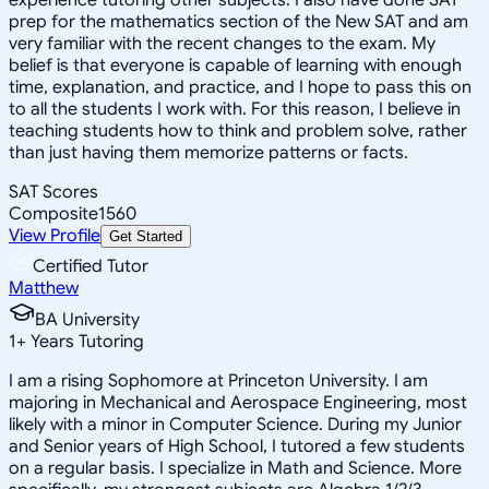
prep for the mathematics section of the New SAT and am
very familiar with the recent changes to the exam. My
belief is that everyone is capable of learning with enough
time, explanation, and practice, and I hope to pass this on
to all the students I work with. For this reason, I believe in
teaching students how to think and problem solve, rather
than just having them memorize patterns or facts.
SAT Scores
Composite
1560
View Profile
Get Started
Certified Tutor
Matthew
BA University
1
+
Years Tutoring
I am a rising Sophomore at Princeton University. I am
majoring in Mechanical and Aerospace Engineering, most
likely with a minor in Computer Science. During my Junior
and Senior years of High School, I tutored a few students
on a regular basis. I specialize in Math and Science. More