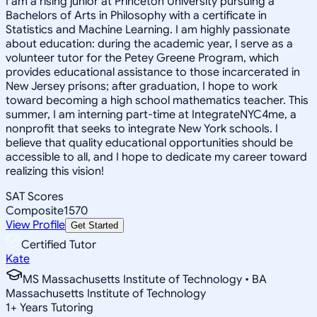
I am a rising junior at Princeton University pursuing a
Bachelors of Arts in Philosophy with a certificate in
Statistics and Machine Learning. I am highly passionate
about education: during the academic year, I serve as a
volunteer tutor for the Petey Greene Program, which
provides educational assistance to those incarcerated in
New Jersey prisons; after graduation, I hope to work
toward becoming a high school mathematics teacher. This
summer, I am interning part-time at IntegrateNYC4me, a
nonprofit that seeks to integrate New York schools. I
believe that quality educational opportunities should be
accessible to all, and I hope to dedicate my career toward
realizing this vision!
SAT Scores
Composite
1570
View Profile
Get Started
Certified Tutor
Kate
MS Massachusetts Institute of Technology • BA
Massachusetts Institute of Technology
1
+
Years Tutoring