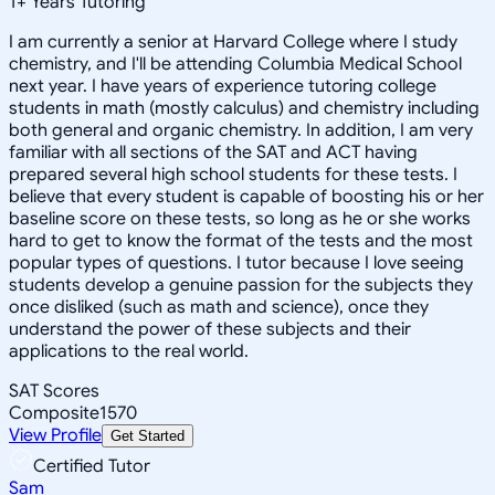
1
+
Years Tutoring
I am currently a senior at Harvard College where I study
chemistry, and I'll be attending Columbia Medical School
next year. I have years of experience tutoring college
students in math (mostly calculus) and chemistry including
both general and organic chemistry. In addition, I am very
familiar with all sections of the SAT and ACT having
prepared several high school students for these tests. I
believe that every student is capable of boosting his or her
baseline score on these tests, so long as he or she works
hard to get to know the format of the tests and the most
popular types of questions. I tutor because I love seeing
students develop a genuine passion for the subjects they
once disliked (such as math and science), once they
understand the power of these subjects and their
applications to the real world.
SAT Scores
Composite
1570
View Profile
Get Started
Certified Tutor
Sam