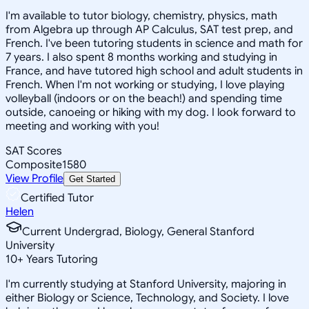
I'm available to tutor biology, chemistry, physics, math
from Algebra up through AP Calculus, SAT test prep, and
French. I've been tutoring students in science and math for
7 years. I also spent 8 months working and studying in
France, and have tutored high school and adult students in
French. When I'm not working or studying, I love playing
volleyball (indoors or on the beach!) and spending time
outside, canoeing or hiking with my dog. I look forward to
meeting and working with you!
SAT Scores
Composite
1580
View Profile
Get Started
Certified Tutor
Helen
Current Undergrad, Biology, General Stanford
University
10
+
Years Tutoring
I'm currently studying at Stanford University, majoring in
either Biology or Science, Technology, and Society. I love