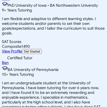
PhD University of Iowa • BA Northwestern University
9
+
Years Tutoring
I am flexible and adaptive to different learning styles. I
welcome students and/or parents to set their own
goals/expectations, and I tailor the curriculum to suit those
goals.
SAT Scores
Composite
1490
View Profile
Get Started
Certified Tutor
Ben
BA University of Pennsylvania
10
+
Years Tutoring
I am an undergraduate student at the University of
Pennsylvania. I have been tutoring for over 6 years now,
and I have found it to be an extremely rewarding and
enjoyable experience. I specialize in mathematics,
particularly at the high school level, and I also have
experience tutoring other subjects. I also have done SAT