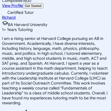
Composite
1600
View Profile
Get Started
Certified Tutor
Richard
BA Harvard University
1
+
Years Tutoring
I am a rising senior at Harvard College pursuing an AB in
Government. Academically, I have diverse interests,
including history, language, math, physics, philosophy,
music, and politics. In high school, I tutored elementary,
middle, and high school students in music, math, ACT and
SAT prep, and Spanish. At Harvard, I spent a year as a
course assistant in the math department, helping to teach
introductory undergraduate calculus. Currently, I volunteer
with the Leadership Institute at Harvard College (LIHC) as
part of its Social Outreach Committee. This work involves
teaching a weekly course called "Fundamentals of
Leadership" to a class of middle school students. Overall, I
have found my experiences tutoring math to be the most
rewarding.