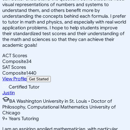
visual representations of numbers and systems to
understand them, and others benefit more by
understanding the concepts behind each formula. I prefer
to tutor in math and physics, and especially with real world
application problems. I hope to help students improve
their standardized test scores and their understanding of
the math and sciences so that they can achieve their
academic goals!
ACT Scores
Composite
34
SAT Scores
Composite
1440
View Profile
Get Started
Certified Tutor
Justin
BA Washington University in St. Louis • Doctor of
Philosophy, Computational Mathematics University of
Chicago
9
+
Years Tutoring
I am an aspiring applied mathematician, with particular