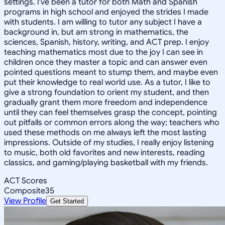
settings. I've been a tutor for both Math and Spanish
programs in high school and enjoyed the strides I made
with students. I am willing to tutor any subject I have a
background in, but am strong in mathematics, the
sciences, Spanish, history, writing, and ACT prep. I enjoy
teaching mathematics most due to the joy I can see in
children once they master a topic and can answer even
pointed questions meant to stump them, and maybe even
put their knowledge to real world use. As a tutor, I like to
give a strong foundation to orient my student, and then
gradually grant them more freedom and independence
until they can feel themselves grasp the concept, pointing
out pitfalls or common errors along the way; teachers who
used these methods on me always left the most lasting
impressions. Outside of my studies, I really enjoy listening
to music, both old favorites and new interests, reading
classics, and gaming/playing basketball with my friends.
ACT Scores
Composite
35
View Profile
Get Started