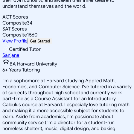
their own curiosity, and awaken their inner desire to
understand themselves and the world.
ACT Scores
Composite
34
SAT Scores
Composite
1560
View Profile
Get Started
Certified Tutor
Sanjana
BA Harvard University
6
+
Years Tutoring
I'm a sophomore at Harvard studying Applied Math,
Economics, and Computer Science. I've tutored in a variety
of subjects throughout high school and currently work
part-time as a Course Assistant for an Introductory
Calculus course at Harvard. I especially love tutoring math
and making it a more accessible subject for students to
learn. Aside from academics, I'm passionate about
community service (I'm a director for a student-run
homeless shelter!), music, digital design, and baking!