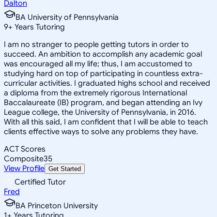
Dalton
BA University of Pennsylvania
9
+
Years Tutoring
I am no stranger to people getting tutors in order to
succeed. An ambition to accomplish any academic goal
was encouraged all my life; thus, I am accustomed to
studying hard on top of participating in countless extra-
curricular activities. I graduated highs school and received
a diploma from the extremely rigorous International
Baccalaureate (IB) program, and began attending an Ivy
League college, the University of Pennsylvania, in 2016.
With all this said, I am confident that I will be able to teach
clients effective ways to solve any problems they have.
ACT Scores
Composite
35
View Profile
Get Started
Certified Tutor
Fred
BA Princeton University
1
+
Years Tutoring