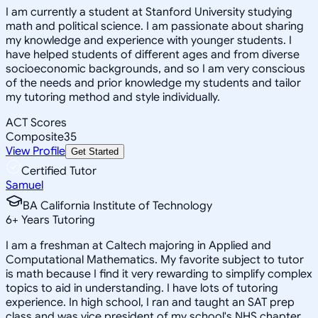
I am currently a student at Stanford University studying
math and political science. I am passionate about sharing
my knowledge and experience with younger students. I
have helped students of different ages and from diverse
socioeconomic backgrounds, and so I am very conscious
of the needs and prior knowledge my students and tailor
my tutoring method and style individually.
ACT Scores
Composite
35
View Profile
Get Started
Certified Tutor
Samuel
BA California Institute of Technology
6
+
Years Tutoring
I am a freshman at Caltech majoring in Applied and
Computational Mathematics. My favorite subject to tutor
is math because I find it very rewarding to simplify complex
topics to aid in understanding. I have lots of tutoring
experience. In high school, I ran and taught an SAT prep
class and was vice president of my school's NHS chapter