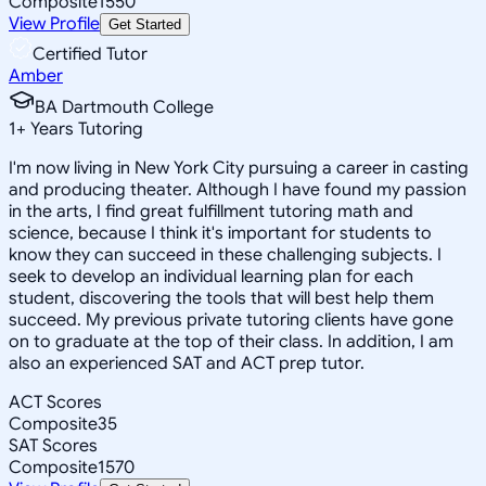
Composite
1550
View Profile
Get Started
Certified Tutor
Amber
BA Dartmouth College
1
+
Years Tutoring
I'm now living in New York City pursuing a career in casting
and producing theater. Although I have found my passion
in the arts, I find great fulfillment tutoring math and
science, because I think it's important for students to
know they can succeed in these challenging subjects. I
seek to develop an individual learning plan for each
student, discovering the tools that will best help them
succeed. My previous private tutoring clients have gone
on to graduate at the top of their class. In addition, I am
also an experienced SAT and ACT prep tutor.
ACT Scores
Composite
35
SAT Scores
Composite
1570