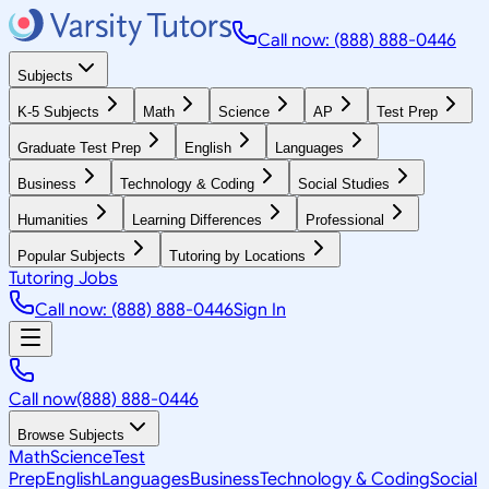
Call now: (888) 888-0446
Subjects
K-5 Subjects
Math
Science
AP
Test Prep
Graduate Test Prep
English
Languages
Business
Technology & Coding
Social Studies
Humanities
Learning Differences
Professional
Popular Subjects
Tutoring by Locations
Tutoring Jobs
Call now: (888) 888-0446
Sign In
Call now
(888) 888-0446
Browse Subjects
Math
Science
Test
Prep
English
Languages
Business
Technology & Coding
Social