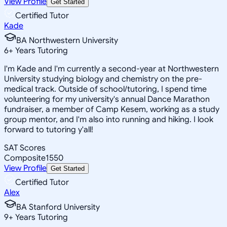
View Profile
Get Started
Certified Tutor
Kade
BA Northwestern University
6
+
Years Tutoring
I'm Kade and I'm currently a second-year at Northwestern
University studying biology and chemistry on the pre-
medical track. Outside of school/tutoring, I spend time
volunteering for my university's annual Dance Marathon
fundraiser, a member of Camp Kesem, working as a study
group mentor, and I'm also into running and hiking. I look
forward to tutoring y'all!
SAT Scores
Composite
1550
View Profile
Get Started
Certified Tutor
Alex
BA Stanford University
9
+
Years Tutoring