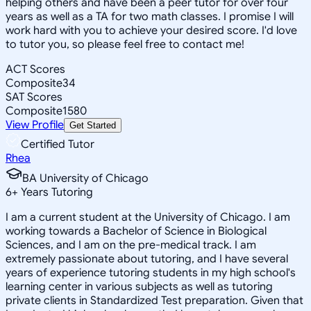
helping others and have been a peer tutor for over four
years as well as a TA for two math classes. I promise I will
work hard with you to achieve your desired score. I'd love
to tutor you, so please feel free to contact me!
ACT Scores
Composite
34
SAT Scores
Composite
1580
View Profile
Get Started
Certified Tutor
Rhea
BA University of Chicago
6
+
Years Tutoring
I am a current student at the University of Chicago. I am
working towards a Bachelor of Science in Biological
Sciences, and I am on the pre-medical track. I am
extremely passionate about tutoring, and I have several
years of experience tutoring students in my high school's
learning center in various subjects as well as tutoring
private clients in Standardized Test preparation. Given that