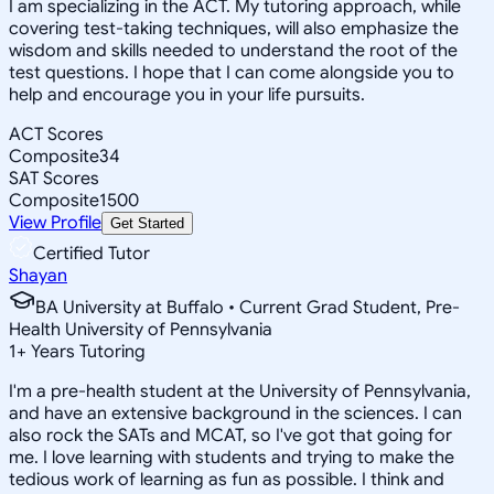
I am specializing in the ACT. My tutoring approach, while
covering test-taking techniques, will also emphasize the
wisdom and skills needed to understand the root of the
test questions. I hope that I can come alongside you to
help and encourage you in your life pursuits.
ACT Scores
Composite
34
SAT Scores
Composite
1500
View Profile
Get Started
Certified Tutor
Shayan
BA University at Buffalo • Current Grad Student, Pre-
Health University of Pennsylvania
1
+
Years Tutoring
I'm a pre-health student at the University of Pennsylvania,
and have an extensive background in the sciences. I can
also rock the SATs and MCAT, so I've got that going for
me. I love learning with students and trying to make the
tedious work of learning as fun as possible. I think and