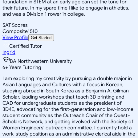
foundation in STEM at an early age can set the tone for
their future. In my spare time I like to engage in athletics,
and was a Division 1 rower in college.
SAT Scores
Composite
1510
View Profile
Get Started
Certified Tutor
Ingrid
BA Northwestern University
6
+
Years Tutoring
I am exploring my creativity by pursuing a double major in
Asian Languages and Cultures with a focus in Korean,
studying abroad in South Korea as a Benjamin A. Gilman
Scholar, leading workshops that teach 3D printing and
CAD for undergraduate students as the president of
3D4E, advocating for the first-generation and low-income
student community as the Outreach Chair of the Quest+
Scholars Network, and getting involved with the Society of
Women Engineers' outreach committee. I currently hold a
work-study position as an administrative clerical aide in the