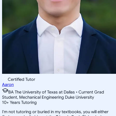
Certified Tutor
Aaron
BA The University of Texas at Dallas • Current Grad
Student, Mechanical Engineering Duke University
10
+
Years Tutoring
I'm not tutoring or buried in my textbooks, you will either