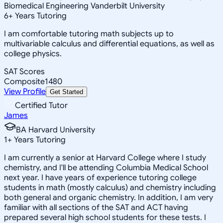
Biomedical Engineering Vanderbilt University
6
+
Years Tutoring
I am comfortable tutoring math subjects up to
multivariable calculus and differential equations, as well as
college physics.
SAT Scores
Composite
1480
View Profile
Get Started
Certified Tutor
James
BA Harvard University
1
+
Years Tutoring
I am currently a senior at Harvard College where I study
chemistry, and I'll be attending Columbia Medical School
next year. I have years of experience tutoring college
students in math (mostly calculus) and chemistry including
both general and organic chemistry. In addition, I am very
familiar with all sections of the SAT and ACT having
prepared several high school students for these tests. I