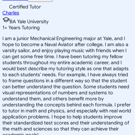
Certified Tutor
Charles
BA Yale University
1
+
Years Tutoring
I am a junior Mechanical Engineering major at Yale, and I
hope to become a Naval Aviator after college. I am also a
varsity sailor, and enjoy playing music with friends when I
can get some free time. I have been tutoring my fellow
students throughout my entire academic career, and I
would best describe my tutoring style as one that adapts
to each students' needs. For example, I have always tried
to frame questions in a different way so that the student
can better understand the question. Some students need
visual representations of numbers and systems to
understand them, and others benefit more by
understanding the concepts behind each formula. I prefer
to tutor in math and physics, and especially with real world
application problems. I hope to help students improve
their standardized test scores and their understanding of
the math and sciences so that they can achieve their
academic goals!