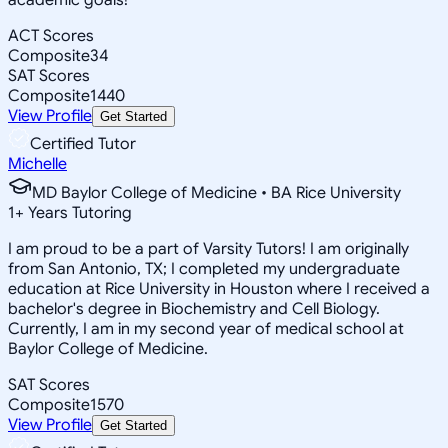
ACT Scores
Composite
34
SAT Scores
Composite
1440
View Profile
Get Started
Certified Tutor
Michelle
MD Baylor College of Medicine • BA Rice University
1
+
Years Tutoring
I am proud to be a part of Varsity Tutors! I am originally
from San Antonio, TX; I completed my undergraduate
education at Rice University in Houston where I received a
bachelor's degree in Biochemistry and Cell Biology.
Currently, I am in my second year of medical school at
Baylor College of Medicine.
SAT Scores
Composite
1570
View Profile
Get Started