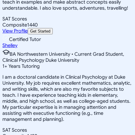
teach in examples and make abstract concepts easily
understandable. I also love sports, adventures, travelling!
SAT Scores
Composite
1440
View Profile
Get Started
Certified Tutor
Shelley
BA Northwestern University • Current Grad Student,
Clinical Psychology Duke University
1
+
Years Tutoring
I am a doctoral candidate in Clinical Psychology at Duke
University. My job requires excellent mathematics, analytic,
and writing skills, which are also my favorite subjects to
teach. I have experience teaching kids in elementary,
middle, and high school, as well as college-aged students.
My particular expertise is in managing attention and
assisting with executive functioning (e.g., time
management and planning).
SAT Scores