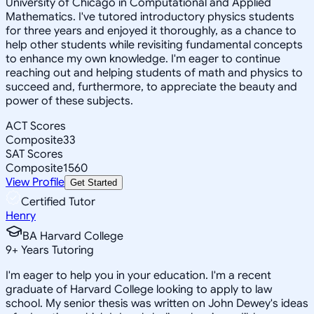
University of Chicago in Computational and Applied
Mathematics. I've tutored introductory physics students
for three years and enjoyed it thoroughly, as a chance to
help other students while revisiting fundamental concepts
to enhance my own knowledge. I'm eager to continue
reaching out and helping students of math and physics to
succeed and, furthermore, to appreciate the beauty and
power of these subjects.
ACT Scores
Composite
33
SAT Scores
Composite
1560
View Profile
Get Started
Certified Tutor
Henry
BA Harvard College
9
+
Years Tutoring
I'm eager to help you in your education. I'm a recent
graduate of Harvard College looking to apply to law
school. My senior thesis was written on John Dewey's ideas