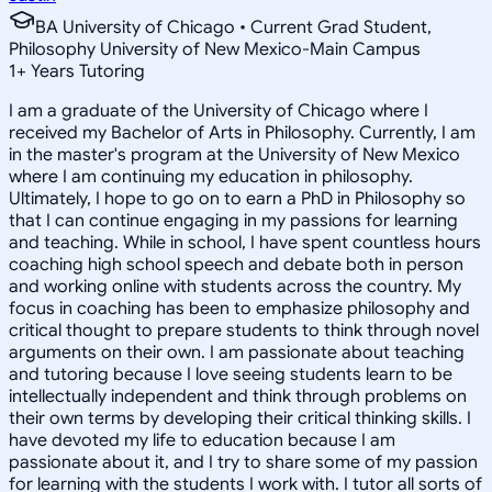
BA University of Chicago • Current Grad Student,
Philosophy University of New Mexico-Main Campus
1
+
Years Tutoring
I am a graduate of the University of Chicago where I
received my Bachelor of Arts in Philosophy. Currently, I am
in the master's program at the University of New Mexico
where I am continuing my education in philosophy.
Ultimately, I hope to go on to earn a PhD in Philosophy so
that I can continue engaging in my passions for learning
and teaching. While in school, I have spent countless hours
coaching high school speech and debate both in person
and working online with students across the country. My
focus in coaching has been to emphasize philosophy and
critical thought to prepare students to think through novel
arguments on their own. I am passionate about teaching
and tutoring because I love seeing students learn to be
intellectually independent and think through problems on
their own terms by developing their critical thinking skills. I
have devoted my life to education because I am
passionate about it, and I try to share some of my passion
for learning with the students I work with. I tutor all sorts of