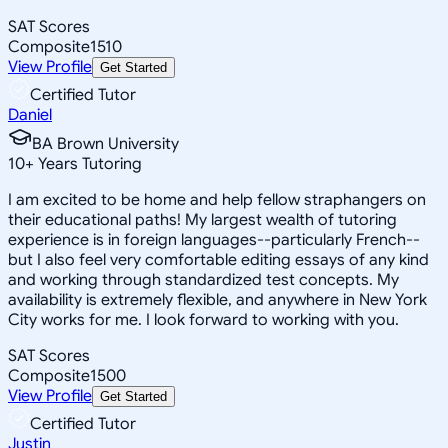
SAT Scores
Composite
1510
View Profile
Get Started
Certified Tutor
Daniel
BA Brown University
10
+
Years Tutoring
I am excited to be home and help fellow straphangers on
their educational paths! My largest wealth of tutoring
experience is in foreign languages--particularly French--
but I also feel very comfortable editing essays of any kind
and working through standardized test concepts. My
availability is extremely flexible, and anywhere in New York
City works for me. I look forward to working with you.
SAT Scores
Composite
1500
View Profile
Get Started
Certified Tutor
Justin