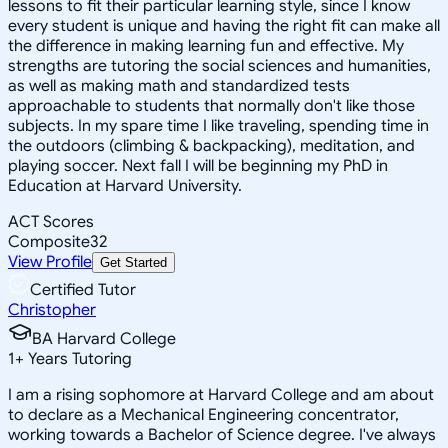
lessons to fit their particular learning style, since I know
every student is unique and having the right fit can make all
the difference in making learning fun and effective. My
strengths are tutoring the social sciences and humanities,
as well as making math and standardized tests
approachable to students that normally don't like those
subjects. In my spare time I like traveling, spending time in
the outdoors (climbing & backpacking), meditation, and
playing soccer. Next fall I will be beginning my PhD in
Education at Harvard University.
ACT Scores
Composite
32
View Profile
Get Started
Certified Tutor
Christopher
BA Harvard College
1
+
Years Tutoring
I am a rising sophomore at Harvard College and am about
to declare as a Mechanical Engineering concentrator,
working towards a Bachelor of Science degree. I've always