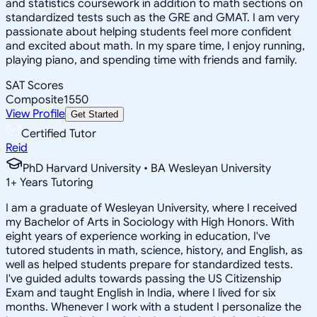
and statistics coursework in addition to math sections on
standardized tests such as the GRE and GMAT. I am very
passionate about helping students feel more confident
and excited about math. In my spare time, I enjoy running,
playing piano, and spending time with friends and family.
SAT Scores
Composite
1550
View Profile
Get Started
Certified Tutor
Reid
PhD Harvard University • BA Wesleyan University
1
+
Years Tutoring
I am a graduate of Wesleyan University, where I received
my Bachelor of Arts in Sociology with High Honors. With
eight years of experience working in education, I've
tutored students in math, science, history, and English, as
well as helped students prepare for standardized tests.
I've guided adults towards passing the US Citizenship
Exam and taught English in India, where I lived for six
months. Whenever I work with a student I personalize the