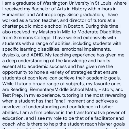
I am a graduate of Washington University in St Louis, where
I received my Bachelor of Arts in History with minors in
Humanities and Anthropology. Since graduation, I have
worked as a tutor, teacher, and director of tutors at a
charter public middle school in Boston. During this time I
also received my Masters in Mild to Moderate Disabilities
from Simmons College. I have worked extensively with
students with a range of abilities, including students with
specific learning disabilities, emotional impairments,
dyslexia, and ADHD. My teaching experience has given me
a deep understanding of the knowledge and habits
essential to academic success and has given me the
opportunity to hone a variety of strategies that ensure
students at each level can achieve their academic goals.
While I tutor a broad range of subjects, my favorite ones
are Reading, Elementary/Middle School Math, History, and
Test Prep. In my experience, tutoring is the most rewarding
when a student has that "aha!" moment and achieves a
new level of understanding and confidence in his/her
abilities. I am a firm believer in the transformative power of
education, and I see my role to be that of a facilitator and
coach who is there to help the student reach his/her goals