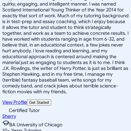
quirky, engaging, and intelligent manner. I was named
Scotland International Young Thinker of the Year 2014 for
exactly that sort of work. Much of my tutoring background
is in test-prep and essay coaching, which I enjoy because
it allows the tutor and student to think strategically
together, and work as a team to achieve concrete results. I
have worked with students ranging in age from 6-32, and
believe that, in an educational context, a few jokes never
hurt anybody. I love reading and learning, and my
educational approach is centered around making the
material just as engaging to students as it is to me. I think
J.K. Rowlings, the writer of Harry Potter, is just as brilliant as
Stephen Hawking, and in my free time, I manage my
(terrible) fantasy baseball team, write songs for my
comedy band, and crack jokes about terrible science-
fiction movies with my friends.
View Profile
Get Started
Certified Tutor
Sherry
BA University of Chicago
10
+
Years Tutoring