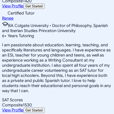
Composite
1420
View Profile
Get Started
Certified Tutor
Renee
BA Colgate University • Doctor of Philosophy, Spanish
and Iberian Studies Princeton University
6
+
Years Tutoring
I am passionate about education, learning, teaching, and
specifically literatures and languages. I have experience as
an ESL teacher for young children and teens, as well as
experience working as a Writing Consultant at my
undergraduate institution. I also spent all four years of my
undergraduate career volunteering as an SAT tutor for
local high schoolers. Beyond this, I have experience both
as a private and public Spanish tutor. I love to help
students reach their educational and personal goals in any
way that I can.
SAT Scores
Composite
1530
View Profile
Get Started