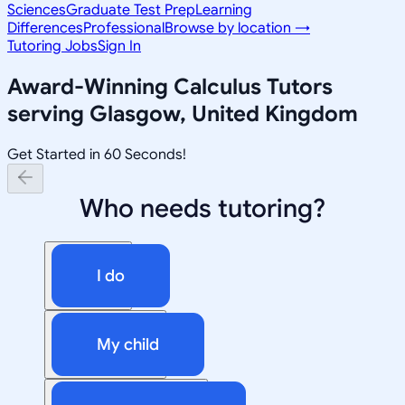
Sciences
Graduate Test Prep
Learning
Differences
Professional
Browse by location →
Tutoring Jobs
Sign In
Award-Winning
Calculus
Tutors
serving
Glasgow, United Kingdom
Get Started in 60 Seconds!
Who needs tutoring?
I do
My child