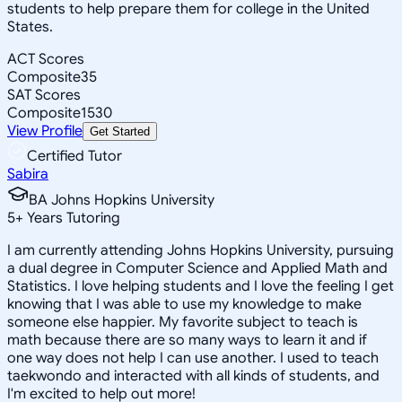
students to help prepare them for college in the United
States.
ACT Scores
Composite
35
SAT Scores
Composite
1530
View Profile
Get Started
Certified Tutor
Sabira
BA Johns Hopkins University
5
+
Years Tutoring
I am currently attending Johns Hopkins University, pursuing
a dual degree in Computer Science and Applied Math and
Statistics. I love helping students and I love the feeling I get
knowing that I was able to use my knowledge to make
someone else happier. My favorite subject to teach is
math because there are so many ways to learn it and if
one way does not help I can use another. I used to teach
taekwondo and interacted with all kinds of students, and
I'm excited to help out more!