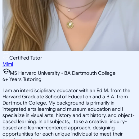
Certified Tutor
Mimi
MS Harvard University • BA Dartmouth College
6
+
Years Tutoring
I am an interdisciplinary educator with an Ed.M. from the
Harvard Graduate School of Education and a B.A. from
Dartmouth College. My background is primarily in
integrated arts learning and museum education and I
specialize in visual arts, history and art history, and object-
based learning. In all subjects, I take a creative, inquiry-
based and learner-centered approach, designing
opportunities for each unique individual to meet their