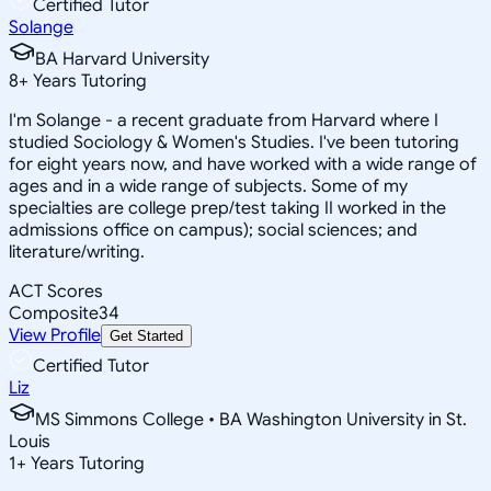
Certified Tutor
Solange
BA Harvard University
8
+
Years Tutoring
I'm Solange - a recent graduate from Harvard where I
studied Sociology & Women's Studies. I've been tutoring
for eight years now, and have worked with a wide range of
ages and in a wide range of subjects. Some of my
specialties are college prep/test taking II worked in the
admissions office on campus); social sciences; and
literature/writing.
ACT Scores
Composite
34
View Profile
Get Started
Certified Tutor
Liz
MS Simmons College • BA Washington University in St.
Louis
1
+
Years Tutoring