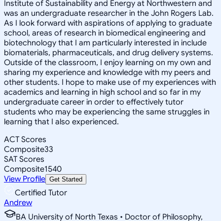
Institute of Sustainability and Energy at Northwestern and
was an undergraduate researcher in the John Rogers Lab.
As I look forward with aspirations of applying to graduate
school, areas of research in biomedical engineering and
biotechnology that I am particularly interested in include
biomaterials, pharmaceuticals, and drug delivery systems.
Outside of the classroom, I enjoy learning on my own and
sharing my experience and knowledge with my peers and
other students. I hope to make use of my experiences with
academics and learning in high school and so far in my
undergraduate career in order to effectively tutor
students who may be experiencing the same struggles in
learning that I also experienced.
ACT Scores
Composite
33
SAT Scores
Composite
1540
View Profile
Get Started
Certified Tutor
Andrew
BA University of North Texas • Doctor of Philosophy,