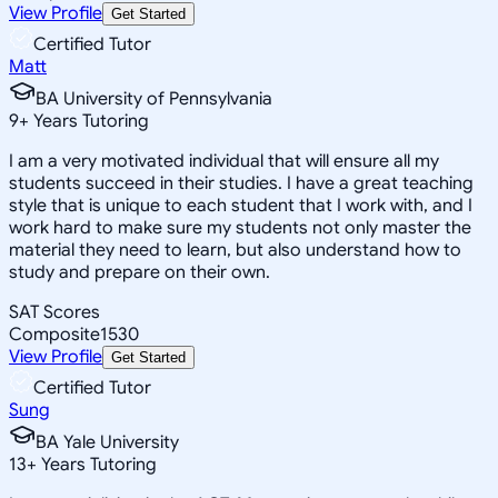
View Profile
Get Started
Certified Tutor
Matt
BA University of Pennsylvania
9
+
Years Tutoring
I am a very motivated individual that will ensure all my
students succeed in their studies. I have a great teaching
style that is unique to each student that I work with, and I
work hard to make sure my students not only master the
material they need to learn, but also understand how to
study and prepare on their own.
SAT Scores
Composite
1530
View Profile
Get Started
Certified Tutor
Sung
BA Yale University
13
+
Years Tutoring