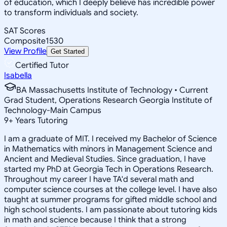
of education, which I deeply believe has incredible power
to transform individuals and society.
SAT Scores
Composite
1530
View Profile
Get Started
Certified Tutor
Isabella
BA Massachusetts Institute of Technology • Current
Grad Student, Operations Research Georgia Institute of
Technology-Main Campus
9
+
Years Tutoring
I am a graduate of MIT. I received my Bachelor of Science
in Mathematics with minors in Management Science and
Ancient and Medieval Studies. Since graduation, I have
started my PhD at Georgia Tech in Operations Research.
Throughout my career I have TA'd several math and
computer science courses at the college level. I have also
taught at summer programs for gifted middle school and
high school students. I am passionate about tutoring kids
in math and science because I think that a strong