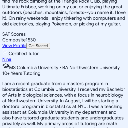
find me rock climbing at the Triangle Rock Club, playing
Ultimate Frisbee, working on my car, or enjoying the great
outdoors (beaches, mountains, forests--you name it, I love
it). On rainy weekends I enjoy tinkering with computers and
old electronics, playing Pokemon, or picking at my guitar.
SAT Scores
Composite
1530
View Profile
Get Started
Certified Tutor
Nina
MS Columbia University • BA Northwestern University
10
+
Years Tutoring
I am a recent graduate from a masters program in
biostatistics at Columbia University. I received my Bachelor
of Arts in biological sciences, with a focus in neurobiology
at Northwestern University. In August, I will be starting a
doctoral program in biostatistics at NYU. I was a teaching
assistant at Columbia University in my department and
also have tutored graduate students and undergraduates
privately as well. My primary areas of tutoring are math