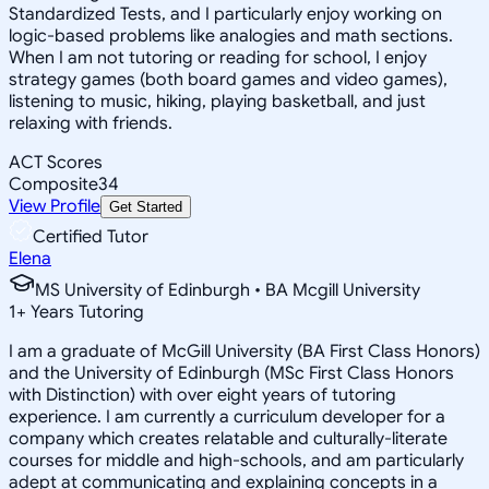
Standardized Tests, and I particularly enjoy working on
logic-based problems like analogies and math sections.
When I am not tutoring or reading for school, I enjoy
strategy games (both board games and video games),
listening to music, hiking, playing basketball, and just
relaxing with friends.
ACT Scores
Composite
34
View Profile
Get Started
Certified Tutor
Elena
MS University of Edinburgh • BA Mcgill University
1
+
Years Tutoring
I am a graduate of McGill University (BA First Class Honors)
and the University of Edinburgh (MSc First Class Honors
with Distinction) with over eight years of tutoring
experience. I am currently a curriculum developer for a
company which creates relatable and culturally-literate
courses for middle and high-schools, and am particularly
adept at communicating and explaining concepts in a