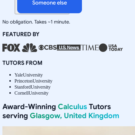
Someone else
No obligation. Takes ~1 minute.
FEATURED BY
TUTORS FROM
Yale
University
Princeton
University
Stanford
University
Cornell
University
Award-Winning
Calculus
Tutors
serving
Glasgow, United Kingdom