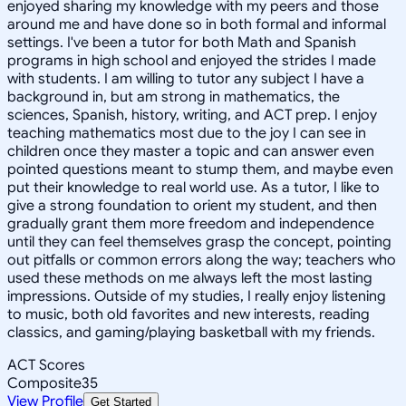
enjoyed sharing my knowledge with my peers and those
around me and have done so in both formal and informal
settings. I've been a tutor for both Math and Spanish
programs in high school and enjoyed the strides I made
with students. I am willing to tutor any subject I have a
background in, but am strong in mathematics, the
sciences, Spanish, history, writing, and ACT prep. I enjoy
teaching mathematics most due to the joy I can see in
children once they master a topic and can answer even
pointed questions meant to stump them, and maybe even
put their knowledge to real world use. As a tutor, I like to
give a strong foundation to orient my student, and then
gradually grant them more freedom and independence
until they can feel themselves grasp the concept, pointing
out pitfalls or common errors along the way; teachers who
used these methods on me always left the most lasting
impressions. Outside of my studies, I really enjoy listening
to music, both old favorites and new interests, reading
classics, and gaming/playing basketball with my friends.
ACT Scores
Composite
35
View Profile
Get Started