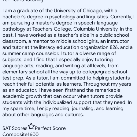
I am a graduate of the University of Chicago, with a
bachelor's degree in psychology and linguistics. Currently, I
am pursuing a master's degree in speech-language
pathology at Teachers College, Columbia University. In the
past, I have worked as a teacher's aide in a public school
classroom, a mentor to middle school girls, an instructor
and tutor at the literacy education organization 826, and a
summer camp counselor. I tutor a diverse range of
subjects, and I find that I especially enjoy tutoring
language arts, reading, and writing at all levels, from
elementary school all the way up to college/grad school
test prep. As a tutor, I am committed to helping students
reach their full potential as learners. Throughout my years
as an educator, I have seen firsthand the remarkable
academic growth that can occur when tutors provide
students with the individualized support that they need. In
my spare time, I enjoy reading, journaling, and learning
about other languages and cultures.
SAT Scores
Perfect Score
Composite
1600