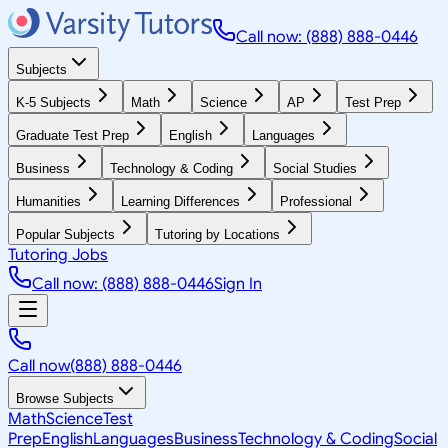
Call now: (888) 888-0446
Subjects
K-5 Subjects
Math
Science
AP
Test Prep
Graduate Test Prep
English
Languages
Business
Technology & Coding
Social Studies
Humanities
Learning Differences
Professional
Popular Subjects
Tutoring by Locations
Tutoring Jobs
Call now: (888) 888-0446
Sign In
Call now
(888) 888-0446
Browse Subjects
Math
Science
Test
Prep
English
Languages
Business
Technology & Coding
Social