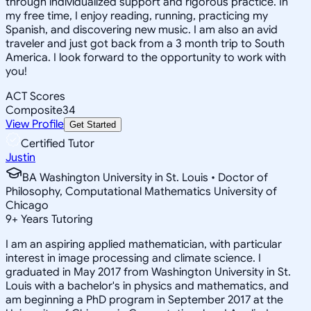
through individualized support and rigorous practice. In
my free time, I enjoy reading, running, practicing my
Spanish, and discovering new music. I am also an avid
traveler and just got back from a 3 month trip to South
America. I look forward to the opportunity to work with
you!
ACT Scores
Composite
34
View Profile
Get Started
Certified Tutor
Justin
BA Washington University in St. Louis • Doctor of
Philosophy, Computational Mathematics University of
Chicago
9
+
Years Tutoring
I am an aspiring applied mathematician, with particular
interest in image processing and climate science. I
graduated in May 2017 from Washington University in St.
Louis with a bachelor's in physics and mathematics, and
am beginning a PhD program in September 2017 at the