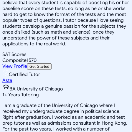
believe that every student is capable of boosting his or her
baseline score on these tests, so long as he or she works
hard to get to know the format of the tests and the most
popular types of questions. I tutor because I love seeing
students develop a genuine passion for the subjects they
once disliked (such as math and science), once they
understand the power of these subjects and their
applications to the real world.
SAT Scores
Composite
1570
View Profile
Get Started
Certified Tutor
Asta
BA University of Chicago
1
+
Years Tutoring
I am a graduate of the University of Chicago where I
received my undergraduate degree in political science.
Right after graduation, I worked as an academic and test
prep tutor as well as admissions consultant in Hong Kong.
For the past two years, I worked with a number of