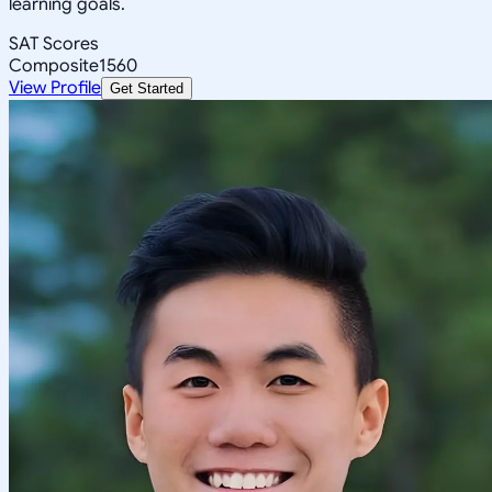
learning goals.
SAT Scores
Composite
1560
View Profile
Get Started