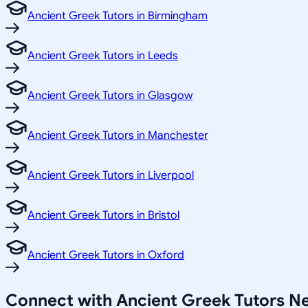
Ancient Greek Tutors in Birmingham
Ancient Greek Tutors in Leeds
Ancient Greek Tutors in Glasgow
Ancient Greek Tutors in Manchester
Ancient Greek Tutors in Liverpool
Ancient Greek Tutors in Bristol
Ancient Greek Tutors in Oxford
Connect with Ancient Greek Tutors N