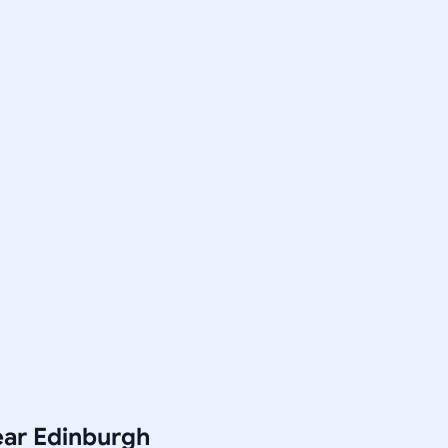
ear Edinburgh