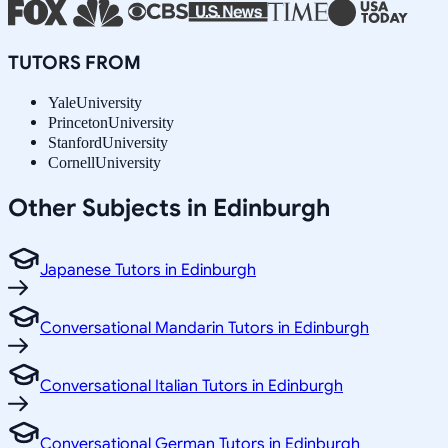
TUTORS FROM
Yale
University
Princeton
University
Stanford
University
Cornell
University
Other Subjects in Edinburgh
Japanese Tutors in Edinburgh
Conversational Mandarin Tutors in Edinburgh
Conversational Italian Tutors in Edinburgh
Conversational German Tutors in Edinburgh