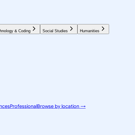
hnology & Coding
Social Studies
Humanities
ences
Professional
Browse by location →