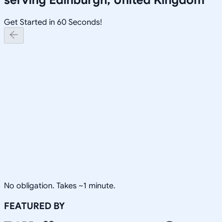
Get Started in 60 Seconds!
No obligation. Takes ~1 minute.
FEATURED BY