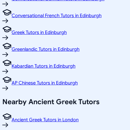
Conversational French Tutors in Edinburgh
Greek Tutors in Edinburgh
Greenlandic Tutors in Edinburgh
Kabardian Tutors in Edinburgh
AP Chinese Tutors in Edinburgh
Nearby Ancient Greek Tutors
Ancient Greek Tutors in London