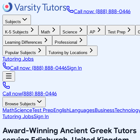
Call now: (888) 888-0446
Subjects
K-5 Subjects
Math
Science
AP
Test Prep
G
Learning Differences
Professional
Popular Subjects
Tutoring by Locations
Tutoring Jobs
Call now: (888) 888-0446
Sign In
Call now
(888) 888-0446
Browse Subjects
Math
Science
Test Prep
English
Languages
Business
Technolog
Tutoring Jobs
Sign In
Award-Winning
Ancient Greek
Tutors
serving
Edinburgh, United Kingdom