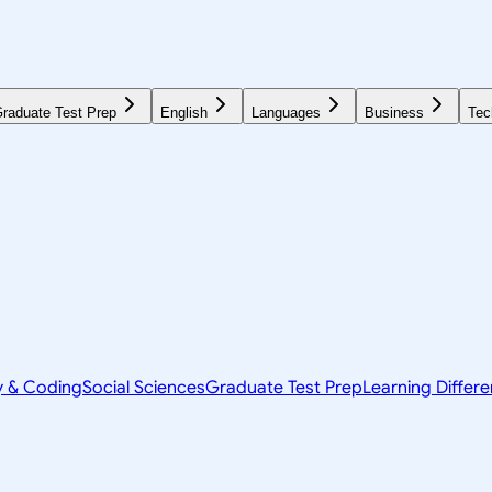
raduate Test Prep
English
Languages
Business
Tec
y & Coding
Social Sciences
Graduate Test Prep
Learning Differ