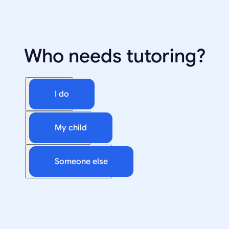
Who needs tutoring?
I do
My child
Someone else