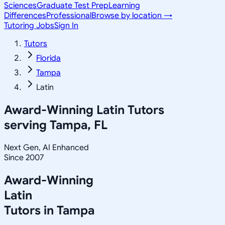
Sciences
Graduate Test Prep
Learning
Differences
Professional
Browse by location →
Tutoring Jobs
Sign In
Tutors
Florida
Tampa
Latin
Award-Winning
Latin
Tutors
serving
Tampa, FL
Next Gen, AI Enhanced
Since 2007
Award-Winning
Latin
Tutors in
Tampa