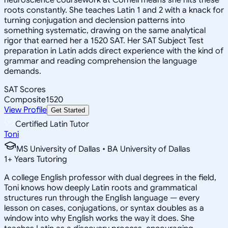
roots constantly. She teaches Latin 1 and 2 with a knack for
turning conjugation and declension patterns into
something systematic, drawing on the same analytical
rigor that earned her a 1520 SAT. Her SAT Subject Test
preparation in Latin adds direct experience with the kind of
grammar and reading comprehension the language
demands.
SAT Scores
Composite
1520
View Profile
Get Started
Certified Latin Tutor
Toni
MS University of Dallas • BA University of Dallas
1
+
Years Tutoring
A college English professor with dual degrees in the field,
Toni knows how deeply Latin roots and grammatical
structures run through the English language — every
lesson on cases, conjugations, or syntax doubles as a
window into why English works the way it does. She