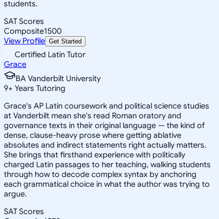
students.
SAT Scores
Composite
1500
View Profile
Get Started
Certified Latin Tutor
Grace
BA Vanderbilt University
9
+
Years Tutoring
Grace's AP Latin coursework and political science studies
at Vanderbilt mean she's read Roman oratory and
governance texts in their original language — the kind of
dense, clause-heavy prose where getting ablative
absolutes and indirect statements right actually matters.
She brings that firsthand experience with politically
charged Latin passages to her teaching, walking students
through how to decode complex syntax by anchoring
each grammatical choice in what the author was trying to
argue.
SAT Scores