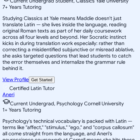
Current Undergrad Student, Classics Yale University
7
+
Years Tutoring
Studying Classics at Yale means Maddie doesn't just
translate Latin — she lives inside the language, reading
original Roman texts as part of her daily coursework
across all four levels and beyond. Her Socratic instinct
kicks in during translation work especially: rather than
correcting a misidentified subjunctive or misread ablative,
she asks targeted questions that lead students to catch
the error themselves and internalize the grammar rule
behind it.
View Profile
Get Started
Certified Latin Tutor
Aneri
Current Undergrad, Psychology Cornell University
1
+
Years Tutoring
Psychology's technical vocabulary is packed with Latin —
terms like "affect," "stimulus," "ego," and "corpus callosum"
all come straight from the language, and Aneri's
neuroscience coursework at Cornell means she hits these