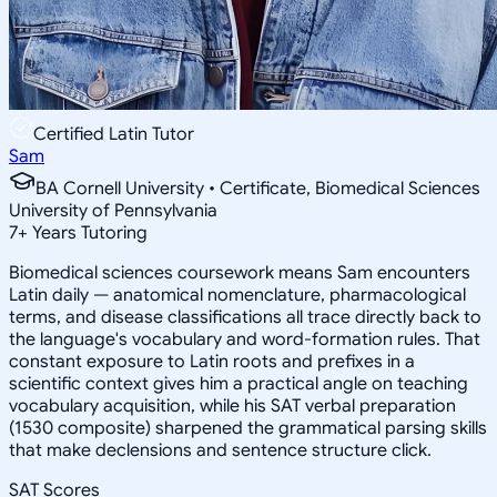
Certified Latin Tutor
Sam
BA Cornell University • Certificate, Biomedical Sciences
University of Pennsylvania
7
+
Years Tutoring
Biomedical sciences coursework means Sam encounters
Latin daily — anatomical nomenclature, pharmacological
terms, and disease classifications all trace directly back to
the language's vocabulary and word-formation rules. That
constant exposure to Latin roots and prefixes in a
scientific context gives him a practical angle on teaching
vocabulary acquisition, while his SAT verbal preparation
(1530 composite) sharpened the grammatical parsing skills
that make declensions and sentence structure click.
SAT Scores