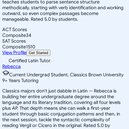
teaches students to parse sentence structure
methodically, starting with verb identification and working
outward, so even complex passages become
manageable. Rated 5.0 by students.
ACT Scores
Composite
34
SAT Scores
Composite
1510
View Profile
Get Started
Certified Latin Tutor
Rebecca
Current Undergrad Student, Classics Brown University
9
+
Years Tutoring
Classics majors don't just dabble in Latin — Rebecca is
building her entire undergraduate degree around the
language and its literary tradition, covering all four levels
plus AP. That depth means she can walk a first-year
student through basic conjugation patterns and then, in
the next session, tackle the syntactic complexity of
reading Vergil or Cicero in the original. Rated 5.0 by