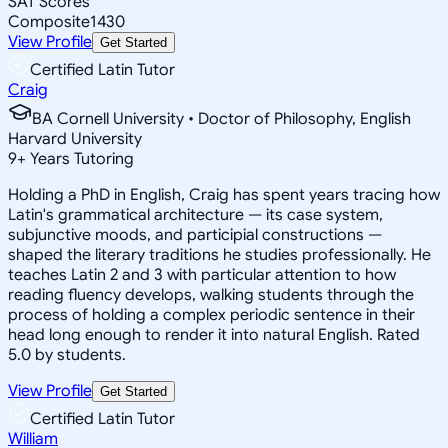
SAT Scores
Composite
1430
View Profile
Get Started
Certified Latin Tutor
Craig
BA Cornell University • Doctor of Philosophy, English
Harvard University
9
+
Years Tutoring
Holding a PhD in English, Craig has spent years tracing how
Latin's grammatical architecture — its case system,
subjunctive moods, and participial constructions —
shaped the literary traditions he studies professionally. He
teaches Latin 2 and 3 with particular attention to how
reading fluency develops, walking students through the
process of holding a complex periodic sentence in their
head long enough to render it into natural English. Rated
5.0 by students.
View Profile
Get Started
Certified Latin Tutor
William