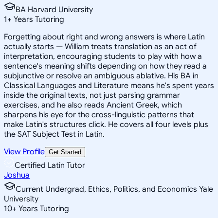
BA Harvard University
1
+
Years Tutoring
Forgetting about right and wrong answers is where Latin
actually starts — William treats translation as an act of
interpretation, encouraging students to play with how a
sentence's meaning shifts depending on how they read a
subjunctive or resolve an ambiguous ablative. His BA in
Classical Languages and Literature means he's spent years
inside the original texts, not just parsing grammar
exercises, and he also reads Ancient Greek, which
sharpens his eye for the cross-linguistic patterns that
make Latin's structures click. He covers all four levels plus
the SAT Subject Test in Latin.
View Profile
Get Started
Certified Latin Tutor
Joshua
Current Undergrad, Ethics, Politics, and Economics Yale
University
10
+
Years Tutoring