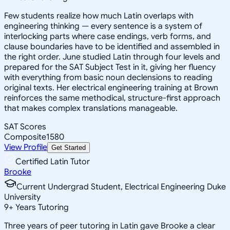
Few students realize how much Latin overlaps with
engineering thinking — every sentence is a system of
interlocking parts where case endings, verb forms, and
clause boundaries have to be identified and assembled in
the right order. June studied Latin through four levels and
prepared for the SAT Subject Test in it, giving her fluency
with everything from basic noun declensions to reading
original texts. Her electrical engineering training at Brown
reinforces the same methodical, structure-first approach
that makes complex translations manageable.
SAT Scores
Composite
1580
View Profile
Get Started
Certified Latin Tutor
Brooke
Current Undergrad Student, Electrical Engineering Duke
University
9
+
Years Tutoring
Three years of peer tutoring in Latin gave Brooke a clear