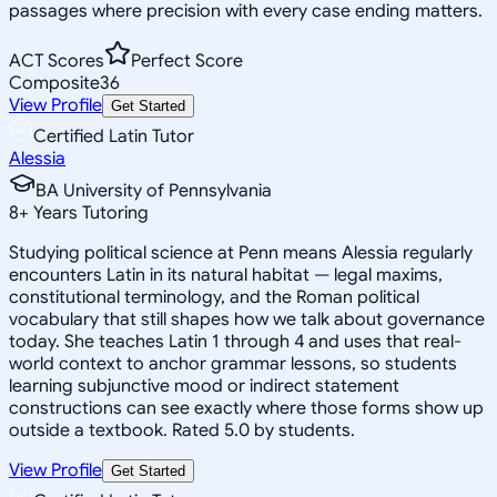
passages where precision with every case ending matters.
ACT Scores
Perfect Score
Composite
36
View Profile
Get Started
Certified Latin Tutor
Alessia
BA University of Pennsylvania
8
+
Years Tutoring
Studying political science at Penn means Alessia regularly
encounters Latin in its natural habitat — legal maxims,
constitutional terminology, and the Roman political
vocabulary that still shapes how we talk about governance
today. She teaches Latin 1 through 4 and uses that real-
world context to anchor grammar lessons, so students
learning subjunctive mood or indirect statement
constructions can see exactly where those forms show up
outside a textbook. Rated 5.0 by students.
View Profile
Get Started