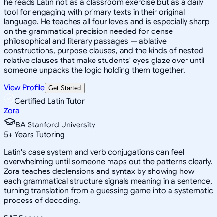
he reads Latin not as a classroom exercise but as a daily
tool for engaging with primary texts in their original
language. He teaches all four levels and is especially sharp
on the grammatical precision needed for dense
philosophical and literary passages — ablative
constructions, purpose clauses, and the kinds of nested
relative clauses that make students' eyes glaze over until
someone unpacks the logic holding them together.
View Profile
Get Started
Certified Latin Tutor
Zora
BA Stanford University
5
+
Years Tutoring
Latin's case system and verb conjugations can feel
overwhelming until someone maps out the patterns clearly.
Zora teaches declensions and syntax by showing how
each grammatical structure signals meaning in a sentence,
turning translation from a guessing game into a systematic
process of decoding.