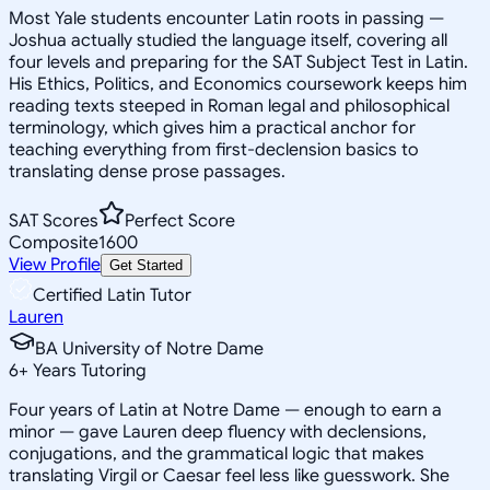
Most Yale students encounter Latin roots in passing —
Joshua actually studied the language itself, covering all
four levels and preparing for the SAT Subject Test in Latin.
His Ethics, Politics, and Economics coursework keeps him
reading texts steeped in Roman legal and philosophical
terminology, which gives him a practical anchor for
teaching everything from first-declension basics to
translating dense prose passages.
SAT Scores
Perfect Score
Composite
1600
View Profile
Get Started
Certified Latin Tutor
Lauren
BA University of Notre Dame
6
+
Years Tutoring
Four years of Latin at Notre Dame — enough to earn a
minor — gave Lauren deep fluency with declensions,
conjugations, and the grammatical logic that makes
translating Virgil or Caesar feel less like guesswork. She