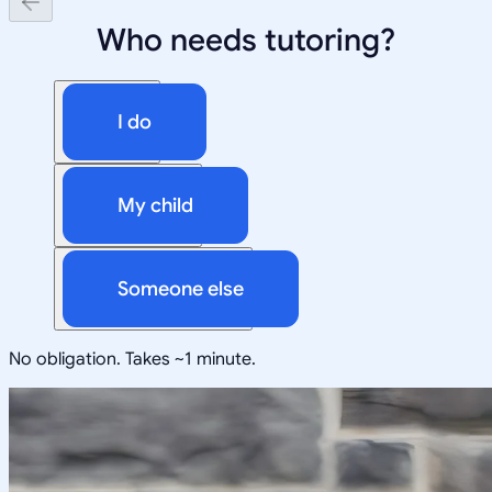
Who needs tutoring?
I do
My child
Someone else
No obligation. Takes ~1 minute.