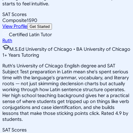
starts to feel intuitive.
SAT Scores
Composite
1590
View Profile
Get Started
Certified Latin Tutor
Ruth
M.S.Ed University of Chicago • BA University of Chicago
1
+
Years Tutoring
Ruth's University of Chicago English degree and SAT
Subject Test preparation in Latin mean she's spent serious
time with the language's grammar, vocabulary, and literary
roots — not just skimming declension charts but actually
working through how Latin sentence structure operates.
Her high school teaching background gives her a practical
sense of where students get tripped up on things like verb
conjugations and case identification, and she builds
lessons that make those sticking points click. Rated 4.9 by
students.
SAT Scores