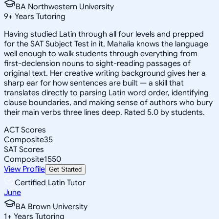
BA Northwestern University
9
+
Years Tutoring
Having studied Latin through all four levels and prepped
for the SAT Subject Test in it, Mahalia knows the language
well enough to walk students through everything from
first-declension nouns to sight-reading passages of
original text. Her creative writing background gives her a
sharp ear for how sentences are built — a skill that
translates directly to parsing Latin word order, identifying
clause boundaries, and making sense of authors who bury
their main verbs three lines deep. Rated 5.0 by students.
ACT Scores
Composite
35
SAT Scores
Composite
1550
View Profile
Get Started
Certified Latin Tutor
June
BA Brown University
1
+
Years Tutoring