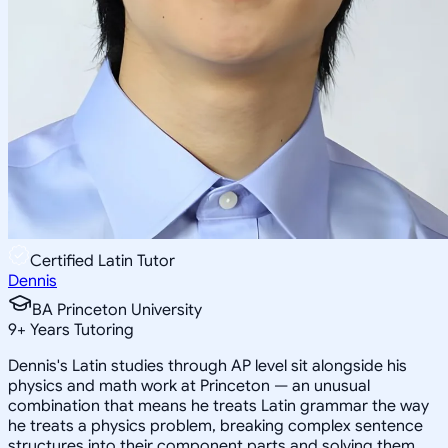
Certified Latin Tutor
Dennis
BA Princeton University
9
+
Years Tutoring
Dennis's Latin studies through AP level sit alongside his
physics and math work at Princeton — an unusual
combination that means he treats Latin grammar the way
he treats a physics problem, breaking complex sentence
structures into their component parts and solving them