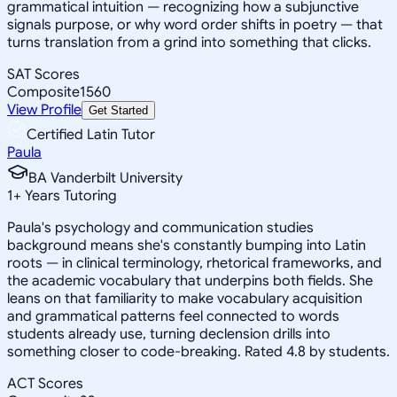
grammatical intuition — recognizing how a subjunctive
signals purpose, or why word order shifts in poetry — that
turns translation from a grind into something that clicks.
SAT Scores
Composite
1560
View Profile
Get Started
Certified Latin Tutor
Paula
BA Vanderbilt University
1
+
Years Tutoring
Paula's psychology and communication studies
background means she's constantly bumping into Latin
roots — in clinical terminology, rhetorical frameworks, and
the academic vocabulary that underpins both fields. She
leans on that familiarity to make vocabulary acquisition
and grammatical patterns feel connected to words
students already use, turning declension drills into
something closer to code-breaking. Rated 4.8 by students.
ACT Scores