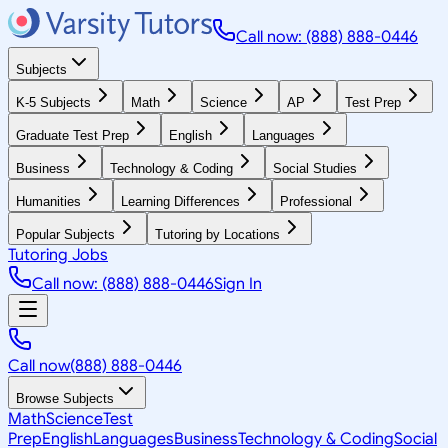
Call now: (888) 888-0446
Subjects
K-5 Subjects
Math
Science
AP
Test Prep
Graduate Test Prep
English
Languages
Business
Technology & Coding
Social Studies
Humanities
Learning Differences
Professional
Popular Subjects
Tutoring by Locations
Tutoring Jobs
Call now: (888) 888-0446
Sign In
Call now
(888) 888-0446
Browse Subjects
Math
Science
Test
Prep
English
Languages
Business
Technology & Coding
Social