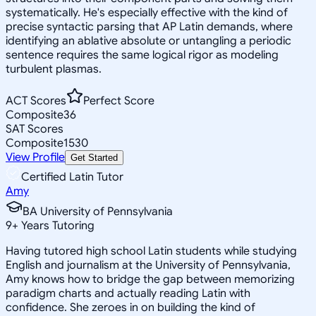
systematically. He's especially effective with the kind of
precise syntactic parsing that AP Latin demands, where
identifying an ablative absolute or untangling a periodic
sentence requires the same logical rigor as modeling
turbulent plasmas.
ACT Scores
Perfect Score
Composite
36
SAT Scores
Composite
1530
View Profile
Get Started
Certified Latin Tutor
Amy
BA University of Pennsylvania
9
+
Years Tutoring
Having tutored high school Latin students while studying
English and journalism at the University of Pennsylvania,
Amy knows how to bridge the gap between memorizing
paradigm charts and actually reading Latin with
confidence. She zeroes in on building the kind of