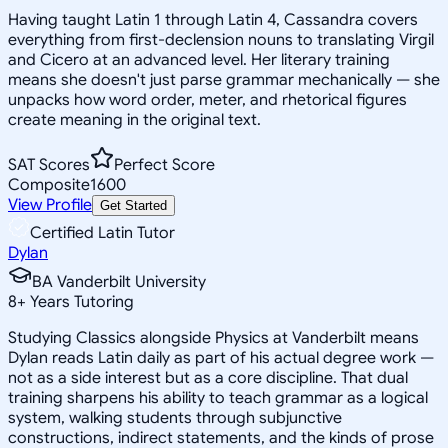
Having taught Latin 1 through Latin 4, Cassandra covers
everything from first-declension nouns to translating Virgil
and Cicero at an advanced level. Her literary training
means she doesn't just parse grammar mechanically — she
unpacks how word order, meter, and rhetorical figures
create meaning in the original text.
SAT Scores
Perfect Score
Composite
1600
View Profile
Get Started
Certified Latin Tutor
Dylan
BA Vanderbilt University
8
+
Years Tutoring
Studying Classics alongside Physics at Vanderbilt means
Dylan reads Latin daily as part of his actual degree work —
not as a side interest but as a core discipline. That dual
training sharpens his ability to teach grammar as a logical
system, walking students through subjunctive
constructions, indirect statements, and the kinds of prose