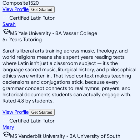
Composite
1520
View Profile
Get Started
Certified Latin Tutor
Sarah
MS Yale University • BA Vassar College
6
+
Years Tutoring
Sarah's liberal arts training across music, theology, and
world religions means she's spent years reading texts
where Latin isn't just a classroom subject — it's the
language sacred music, liturgical history, and philosophical
ethics were written in. That lived context makes teaching
declensions and conjugations stick, because every
grammar concept connects to real hymns, prayers, and
historical documents students can actually engage with.
Rated 4.8 by students.
View Profile
Get Started
Certified Latin Tutor
Mary
MS Vanderbilt University • BA University of South