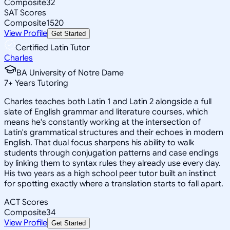
Composite
32
SAT Scores
Composite
1520
View Profile
Get Started
Certified Latin Tutor
Charles
BA University of Notre Dame
7
+
Years Tutoring
Charles teaches both Latin 1 and Latin 2 alongside a full
slate of English grammar and literature courses, which
means he's constantly working at the intersection of
Latin's grammatical structures and their echoes in modern
English. That dual focus sharpens his ability to walk
students through conjugation patterns and case endings
by linking them to syntax rules they already use every day.
His two years as a high school peer tutor built an instinct
for spotting exactly where a translation starts to fall apart.
ACT Scores
Composite
34
View Profile
Get Started