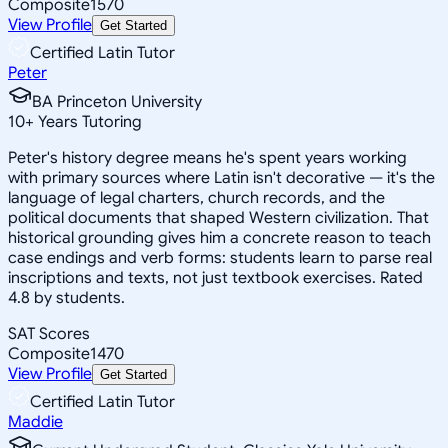
Composite
1570
View Profile
Get Started
Certified Latin Tutor
Peter
BA Princeton University
10
+
Years Tutoring
Peter's history degree means he's spent years working
with primary sources where Latin isn't decorative — it's the
language of legal charters, church records, and the
political documents that shaped Western civilization. That
historical grounding gives him a concrete reason to teach
case endings and verb forms: students learn to parse real
inscriptions and texts, not just textbook exercises. Rated
4.8 by students.
SAT Scores
Composite
1470
View Profile
Get Started
Certified Latin Tutor
Maddie