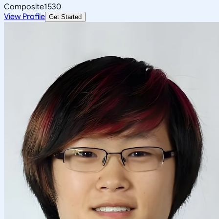
Composite
1530
View Profile
Get Started