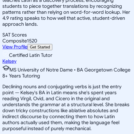
teaches Latin as a discovery process, encouraging
students to piece together translations by recognizing
patterns rather than relying on word-for-word lookup. Her
4.9 rating speaks to how well that active, student-driven
approach lands.
SAT Scores
Composite
1520
View Profile
Get Started
Certified Latin Tutor
Kelsey
MS University of Notre Dame • BA Georgetown College
8
+
Years Tutoring
Declining nouns and conjugating verbs is just the entry
point — Kelsey's BA in Latin means she's spent years
reading Virgil, Ovid, and Cicero in the original and
understands the grammar at a structural level. She breaks
down tricky constructions like ablative absolutes and
indirect discourse by connecting them to how Latin
authors actually used them, making the language feel
purposeful instead of purely mechanical.