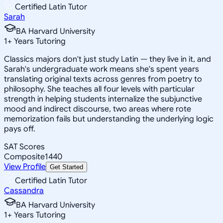
Certified Latin Tutor
Sarah
BA Harvard University
1
+
Years Tutoring
Classics majors don't just study Latin — they live in it, and
Sarah's undergraduate work means she's spent years
translating original texts across genres from poetry to
philosophy. She teaches all four levels with particular
strength in helping students internalize the subjunctive
mood and indirect discourse, two areas where rote
memorization fails but understanding the underlying logic
pays off.
SAT Scores
Composite
1440
View Profile
Get Started
Certified Latin Tutor
Cassandra
BA Harvard University
1
+
Years Tutoring