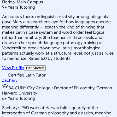
Florida-Main Campus
9
+
Years Tutoring
An honors thesis on linguistic relativity among bilinguals
gave Mary a researcher's eye for how languages encode
meaning differently — exactly the kind of thinking that
makes Latin's case system and word order feel logical
rather than arbitrary. She teaches all three levels and
draws on her speech-language pathology training at
Vanderbilt to break down how Latin's morphological
patterns actually work at a structural level, not just as rules
to memorize. Rated 5.0 by students.
View Profile
Get Started
Certified Latin Tutor
Zachary
BA CUNY City College • Doctor of Philosophy, German
Harvard University
6
+
Years Tutoring
Zachary's PhD work at Harvard sits squarely at the
intersection of German philosophy and classics, meaning