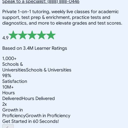
Speak to a specialist: (888) 888-0446
Private 1-on-1 tutoring, weekly live classes for academic
support, test prep & enrichment, practice tests and
diagnostics, and more to elevate grades and test scores.
4.9
Based on 3.4M Learner Ratings
1,000+
Schools &
Universities
Schools & Universities
98%
Satisfaction
10M+
Hours
Delivered
Hours Delivered
2x
Growth in
Proficiency
Growth in Proficiency
Get Started in 60 Seconds!