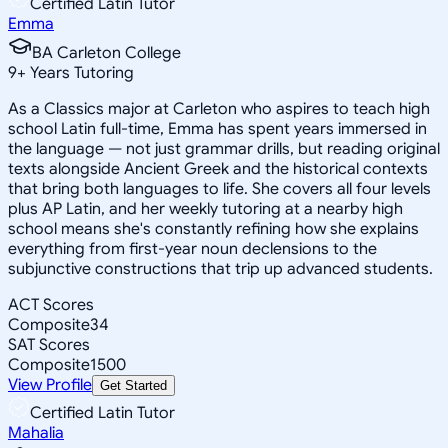
Certified Latin Tutor
Emma
BA Carleton College
9
+
Years Tutoring
As a Classics major at Carleton who aspires to teach high
school Latin full-time, Emma has spent years immersed in
the language — not just grammar drills, but reading original
texts alongside Ancient Greek and the historical contexts
that bring both languages to life. She covers all four levels
plus AP Latin, and her weekly tutoring at a nearby high
school means she's constantly refining how she explains
everything from first-year noun declensions to the
subjunctive constructions that trip up advanced students.
ACT Scores
Composite
34
SAT Scores
Composite
1500
View Profile
Get Started
Certified Latin Tutor
Mahalia