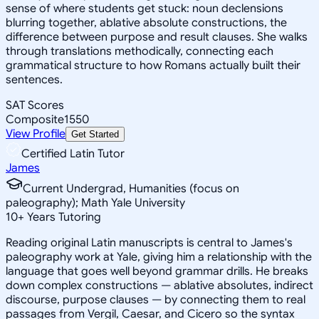
sense of where students get stuck: noun declensions
blurring together, ablative absolute constructions, the
difference between purpose and result clauses. She walks
through translations methodically, connecting each
grammatical structure to how Romans actually built their
sentences.
SAT Scores
Composite
1550
View Profile
Get Started
Certified Latin Tutor
James
Current Undergrad, Humanities (focus on
paleography); Math Yale University
10
+
Years Tutoring
Reading original Latin manuscripts is central to James's
paleography work at Yale, giving him a relationship with the
language that goes well beyond grammar drills. He breaks
down complex constructions — ablative absolutes, indirect
discourse, purpose clauses — by connecting them to real
passages from Vergil, Caesar, and Cicero so the syntax