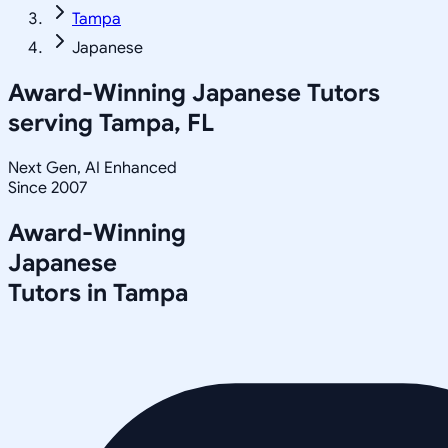
Tampa
Japanese
Award-Winning
Japanese
Tutors
serving
Tampa, FL
Next Gen, AI Enhanced
Since 2007
Award-Winning
Japanese
Tutors in
Tampa