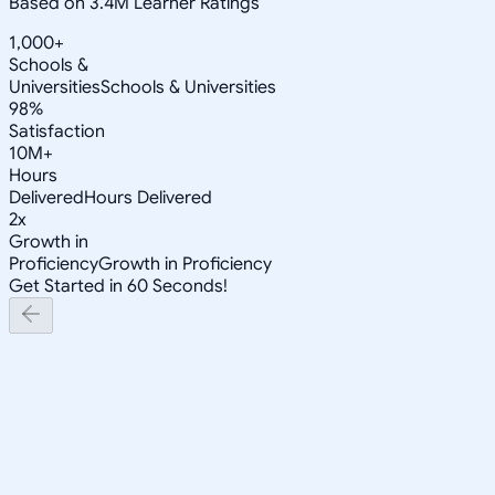
Based on 3.4M Learner Ratings
1,000+
Schools &
Universities
Schools & Universities
98%
Satisfaction
10M+
Hours
Delivered
Hours Delivered
2x
Growth in
Proficiency
Growth in Proficiency
Get Started in 60 Seconds!