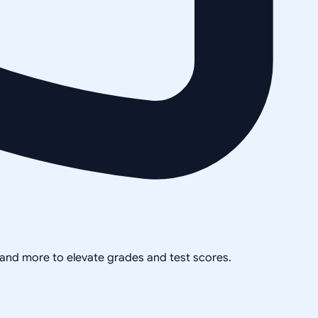
, and more to elevate grades and test scores.