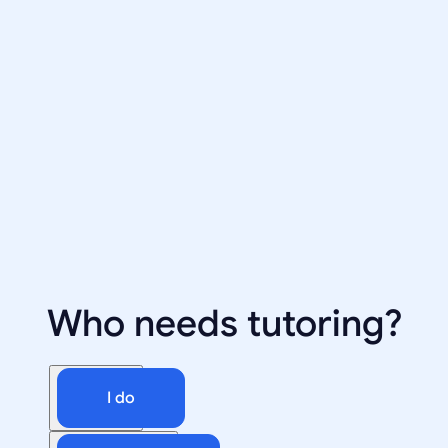
Who needs tutoring?
I do