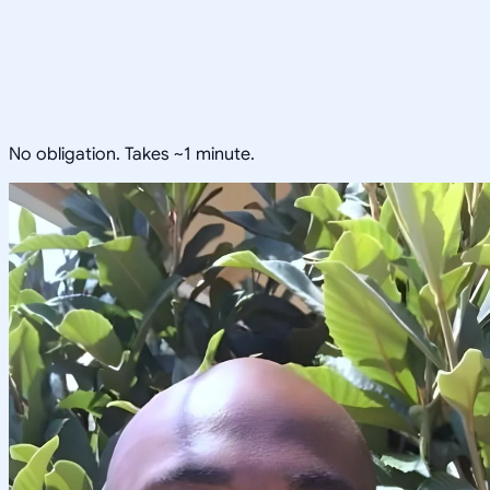
No obligation. Takes ~1 minute.