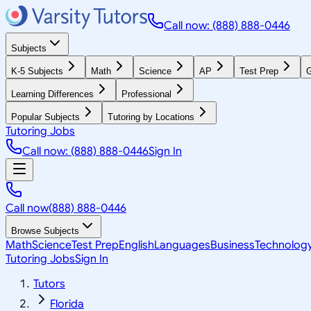
Call now: (888) 888-0446
Subjects
K-5 Subjects
Math
Science
AP
Test Prep
G
Learning Differences
Professional
Popular Subjects
Tutoring by Locations
Tutoring Jobs
Call now: (888) 888-0446
Sign In
Call now
(888) 888-0446
Browse Subjects
Math
Science
Test Prep
English
Languages
Business
Technolog
Tutoring Jobs
Sign In
Tutors
Florida