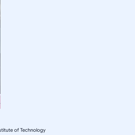
nstitute of Technology