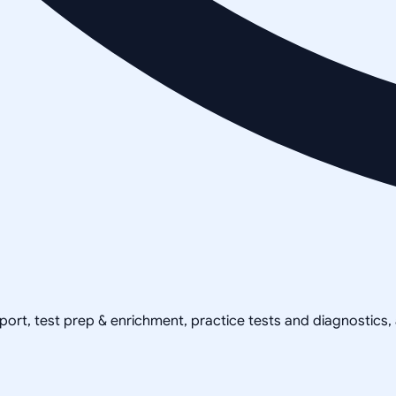
pport, test prep & enrichment, practice tests and diagnostics