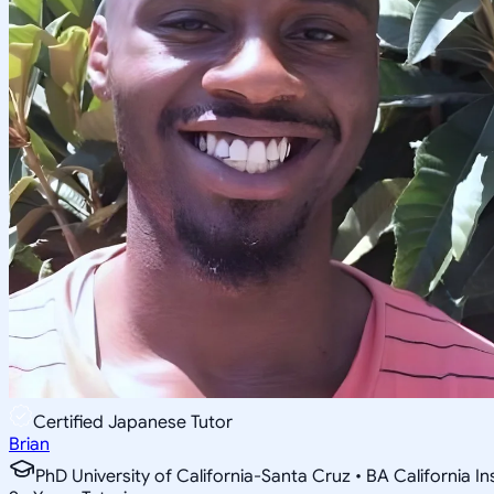
Certified Japanese Tutor
Brian
PhD University of California-Santa Cruz • BA California I