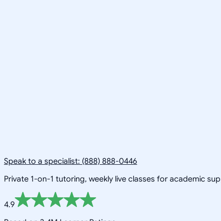
Speak to a specialist: (888) 888-0446
Private 1-on-1 tutoring, weekly live classes for academic su
4.9