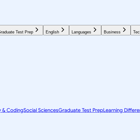
raduate Test Prep
English
Languages
Business
Tec
y & Coding
Social Sciences
Graduate Test Prep
Learning Differ