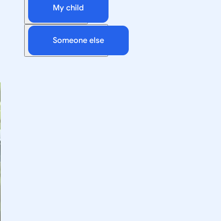
My child
Someone else