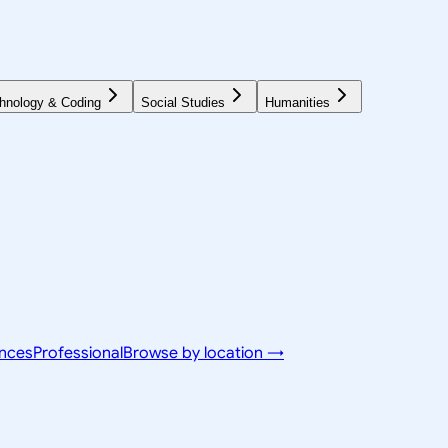
hnology & Coding
Social Studies
Humanities
ences
Professional
Browse by location →