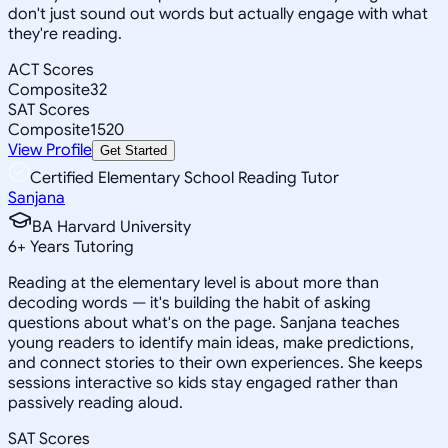
don't just sound out words but actually engage with what
they're reading.
ACT Scores
Composite
32
SAT Scores
Composite
1520
View Profile
Get Started
Certified Elementary School Reading Tutor
Sanjana
BA Harvard University
6
+
Years Tutoring
Reading at the elementary level is about more than
decoding words — it's building the habit of asking
questions about what's on the page. Sanjana teaches
young readers to identify main ideas, make predictions,
and connect stories to their own experiences. She keeps
sessions interactive so kids stay engaged rather than
passively reading aloud.
SAT Scores