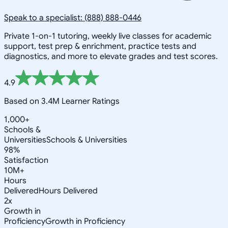
Speak to a specialist: (888) 888-0446
Private 1-on-1 tutoring, weekly live classes for academic
support, test prep & enrichment, practice tests and
diagnostics, and more to elevate grades and test scores.
4.9
Based on 3.4M Learner Ratings
1,000+
Schools &
Universities
Schools & Universities
98%
Satisfaction
10M+
Hours
Delivered
Hours Delivered
2x
Growth in
Proficiency
Growth in Proficiency