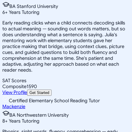
BA Stanford University
6
+
Years Tutoring
Early reading clicks when a child connects decoding skills
to actual meaning — sounding out words matters, but so
does understanding what a sentence is saying. Julia's
mentoring work with elementary students gave her
practice making that bridge, using context clues, picture
cues, and guided questions to build both fluency and
comprehension at the same time. She's patient and
adaptive, adjusting her approach based on what each
reader needs.
SAT Scores
Composite
1590
View Profile
Get Started
Certified Elementary School Reading Tutor
Mackenzie
BA Northwestern University
8
+
Years Tutoring
Phonics, sight words, fluency, comprehension — early