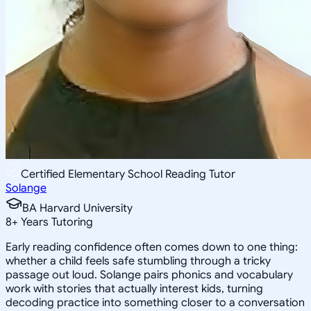
Certified Elementary School Reading Tutor
Solange
BA Harvard University
8
+
Years Tutoring
Early reading confidence often comes down to one thing:
whether a child feels safe stumbling through a tricky
passage out loud. Solange pairs phonics and vocabulary
work with stories that actually interest kids, turning
decoding practice into something closer to a conversation