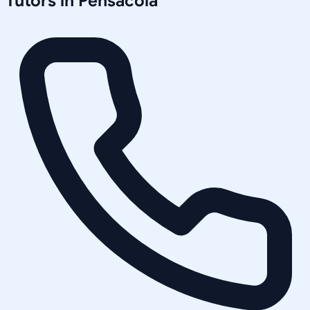
Tutors in
Pensacola