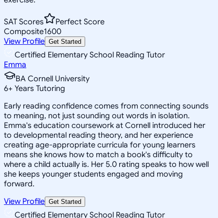
SAT Scores
Perfect Score
Composite
1600
View Profile
Get Started
Certified Elementary School Reading Tutor
Emma
BA Cornell University
6
+
Years Tutoring
Early reading confidence comes from connecting sounds
to meaning, not just sounding out words in isolation.
Emma's education coursework at Cornell introduced her
to developmental reading theory, and her experience
creating age-appropriate curricula for young learners
means she knows how to match a book's difficulty to
where a child actually is. Her 5.0 rating speaks to how well
she keeps younger students engaged and moving
forward.
View Profile
Get Started
Certified Elementary School Reading Tutor