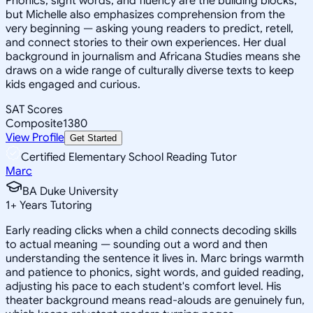
Phonics, sight words, and fluency are the building blocks,
but Michelle also emphasizes comprehension from the
very beginning — asking young readers to predict, retell,
and connect stories to their own experiences. Her dual
background in journalism and Africana Studies means she
draws on a wide range of culturally diverse texts to keep
kids engaged and curious.
SAT Scores
Composite
1380
View Profile
Get Started
Certified Elementary School Reading Tutor
Marc
BA Duke University
1
+
Years Tutoring
Early reading clicks when a child connects decoding skills
to actual meaning — sounding out a word and then
understanding the sentence it lives in. Marc brings warmth
and patience to phonics, sight words, and guided reading,
adjusting his pace to each student's comfort level. His
theater background means read-alouds are genuinely fun,