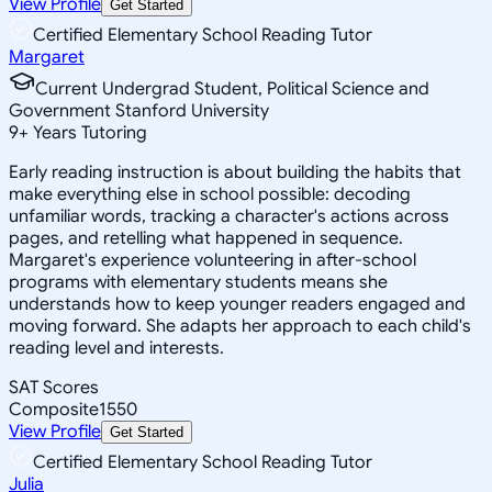
View Profile
Get Started
Certified Elementary School Reading Tutor
Margaret
Current Undergrad Student, Political Science and
Government Stanford University
9
+
Years Tutoring
Early reading instruction is about building the habits that
make everything else in school possible: decoding
unfamiliar words, tracking a character's actions across
pages, and retelling what happened in sequence.
Margaret's experience volunteering in after-school
programs with elementary students means she
understands how to keep younger readers engaged and
moving forward. She adapts her approach to each child's
reading level and interests.
SAT Scores
Composite
1550
View Profile
Get Started
Certified Elementary School Reading Tutor
Julia