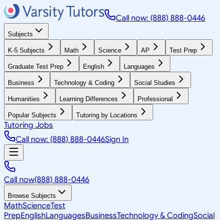
Call now: (888) 888-0446
Subjects
K-5 Subjects
Math
Science
AP
Test Prep
Graduate Test Prep
English
Languages
Business
Technology & Coding
Social Studies
Humanities
Learning Differences
Professional
Popular Subjects
Tutoring by Locations
Tutoring Jobs
Call now: (888) 888-0446
Sign In
Call now
(888) 888-0446
Browse Subjects
Math
Science
Test
Prep
English
Languages
Business
Technology & Coding
Social