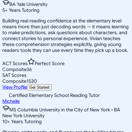
BA Yale University
5
+
Years Tutoring
Building real reading confidence at the elementary level
means more than just decoding words — it means learning
to make predictions, ask questions about characters, and
connect stories to personal experience. Vivian teaches
these comprehension strategies explicitly, giving young
readers tools they can use every time they pick up a book.
ACT Scores
Perfect Score
Composite
36
SAT Scores
Composite
1530
View Profile
Get Started
Certified Elementary School Reading Tutor
Michelle
MS Columbia University in the City of New York • BA
New York University
10
+
Years Tutoring