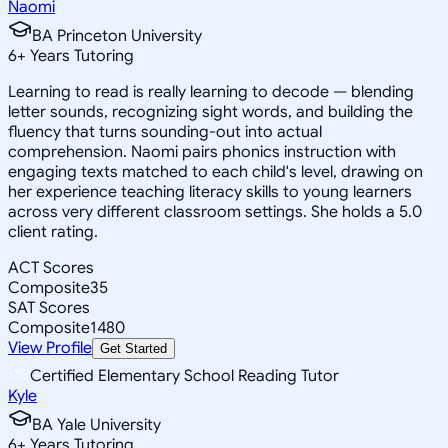
Naomi
BA Princeton University
6
+
Years Tutoring
Learning to read is really learning to decode — blending
letter sounds, recognizing sight words, and building the
fluency that turns sounding-out into actual
comprehension. Naomi pairs phonics instruction with
engaging texts matched to each child's level, drawing on
her experience teaching literacy skills to young learners
across very different classroom settings. She holds a 5.0
client rating.
ACT Scores
Composite
35
SAT Scores
Composite
1480
View Profile
Get Started
Certified Elementary School Reading Tutor
Kyle
BA Yale University
6
+
Years Tutoring