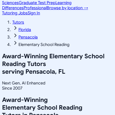
Sciences
Graduate Test Prep
Learning
Differences
Professional
Browse by location →
Tutoring Jobs
Sign In
Tutors
Florida
Pensacola
Elementary School Reading
Award-Winning
Elementary School
Reading
Tutors
serving
Pensacola, FL
Next Gen, AI Enhanced
Since 2007
Award-Winning
Elementary School Reading