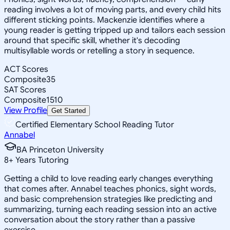
reading involves a lot of moving parts, and every child hits
different sticking points. Mackenzie identifies where a
young reader is getting tripped up and tailors each session
around that specific skill, whether it's decoding
multisyllable words or retelling a story in sequence.
ACT Scores
Composite
35
SAT Scores
Composite
1510
View Profile
Get Started
Certified Elementary School Reading Tutor
Annabel
BA Princeton University
8
+
Years Tutoring
Getting a child to love reading early changes everything
that comes after. Annabel teaches phonics, sight words,
and basic comprehension strategies like predicting and
summarizing, turning each reading session into an active
conversation about the story rather than a passive
exercise.