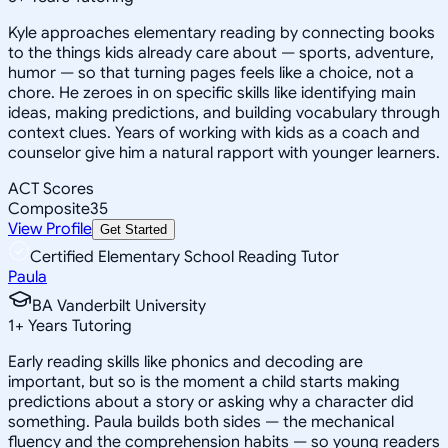
Kyle approaches elementary reading by connecting books
to the things kids already care about — sports, adventure,
humor — so that turning pages feels like a choice, not a
chore. He zeroes in on specific skills like identifying main
ideas, making predictions, and building vocabulary through
context clues. Years of working with kids as a coach and
counselor give him a natural rapport with younger learners.
ACT Scores
Composite
35
View Profile
Get Started
Certified Elementary School Reading Tutor
Paula
BA Vanderbilt University
1
+
Years Tutoring
Early reading skills like phonics and decoding are
important, but so is the moment a child starts making
predictions about a story or asking why a character did
something. Paula builds both sides — the mechanical
fluency and the comprehension habits — so young readers