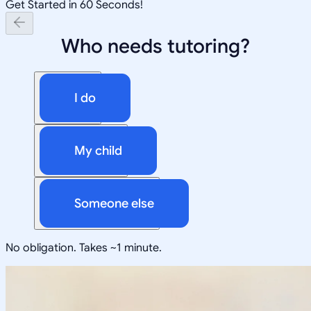
Get Started in 60 Seconds!
Who needs tutoring?
I do
My child
Someone else
No obligation. Takes ~1 minute.