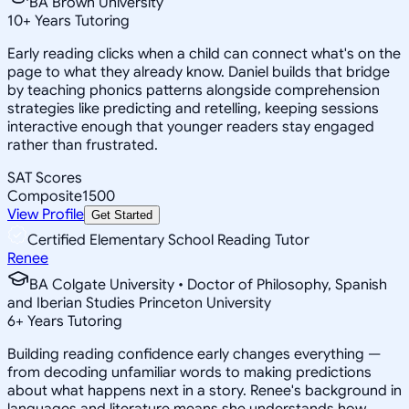
BA Brown University
10
+
Years Tutoring
Early reading clicks when a child can connect what's on the
page to what they already know. Daniel builds that bridge
by teaching phonics patterns alongside comprehension
strategies like predicting and retelling, keeping sessions
interactive enough that younger readers stay engaged
rather than frustrated.
SAT Scores
Composite
1500
View Profile
Get Started
Certified Elementary School Reading Tutor
Renee
BA Colgate University • Doctor of Philosophy, Spanish
and Iberian Studies Princeton University
6
+
Years Tutoring
Building reading confidence early changes everything —
from decoding unfamiliar words to making predictions
about what happens next in a story. Renee's background in
languages and literature means she understands how