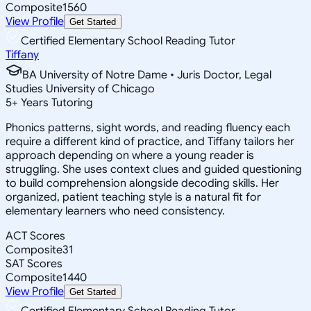
Composite
1560
View Profile
Get Started
Certified Elementary School Reading Tutor
Tiffany
BA University of Notre Dame • Juris Doctor, Legal
Studies University of Chicago
5
+
Years Tutoring
Phonics patterns, sight words, and reading fluency each
require a different kind of practice, and Tiffany tailors her
approach depending on where a young reader is
struggling. She uses context clues and guided questioning
to build comprehension alongside decoding skills. Her
organized, patient teaching style is a natural fit for
elementary learners who need consistency.
ACT Scores
Composite
31
SAT Scores
Composite
1440
View Profile
Get Started
Certified Elementary School Reading Tutor