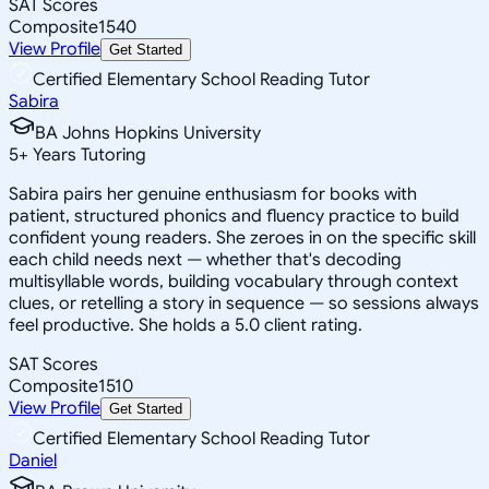
SAT Scores
Composite
1540
View Profile
Get Started
Certified Elementary School Reading Tutor
Sabira
BA Johns Hopkins University
5
+
Years Tutoring
Sabira pairs her genuine enthusiasm for books with
patient, structured phonics and fluency practice to build
confident young readers. She zeroes in on the specific skill
each child needs next — whether that's decoding
multisyllable words, building vocabulary through context
clues, or retelling a story in sequence — so sessions always
feel productive. She holds a 5.0 client rating.
SAT Scores
Composite
1510
View Profile
Get Started
Certified Elementary School Reading Tutor
Daniel