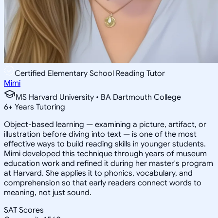
Certified Elementary School Reading Tutor
Mimi
MS Harvard University • BA Dartmouth College
6
+
Years Tutoring
Object-based learning — examining a picture, artifact, or
illustration before diving into text — is one of the most
effective ways to build reading skills in younger students.
Mimi developed this technique through years of museum
education work and refined it during her master's program
at Harvard. She applies it to phonics, vocabulary, and
comprehension so that early readers connect words to
meaning, not just sound.
SAT Scores