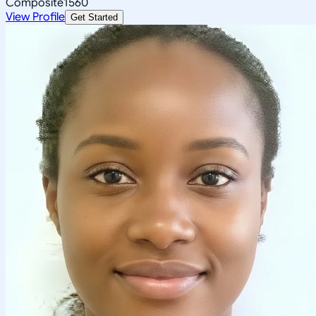
Composite
1560
View Profile
Get Started