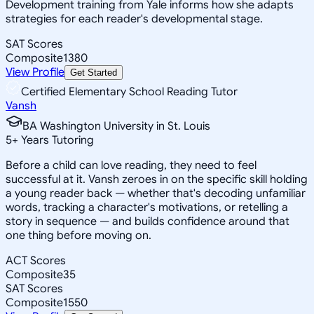
Development training from Yale informs how she adapts
strategies for each reader's developmental stage.
SAT Scores
Composite
1380
View Profile
Get Started
Certified Elementary School Reading Tutor
Vansh
BA Washington University in St. Louis
5
+
Years Tutoring
Before a child can love reading, they need to feel
successful at it. Vansh zeroes in on the specific skill holding
a young reader back — whether that's decoding unfamiliar
words, tracking a character's motivations, or retelling a
story in sequence — and builds confidence around that
one thing before moving on.
ACT Scores
Composite
35
SAT Scores
Composite
1550