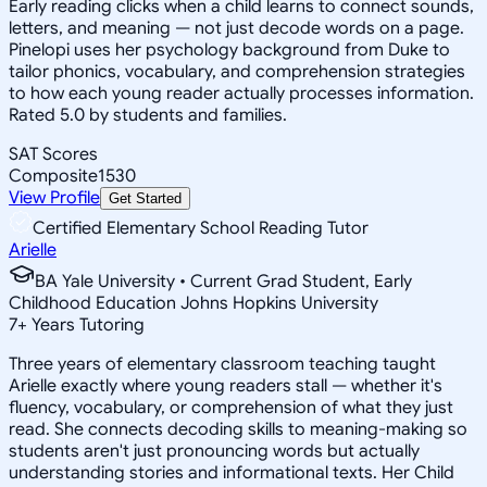
Early reading clicks when a child learns to connect sounds,
letters, and meaning — not just decode words on a page.
Pinelopi uses her psychology background from Duke to
tailor phonics, vocabulary, and comprehension strategies
to how each young reader actually processes information.
Rated 5.0 by students and families.
SAT Scores
Composite
1530
View Profile
Get Started
Certified Elementary School Reading Tutor
Arielle
BA Yale University • Current Grad Student, Early
Childhood Education Johns Hopkins University
7
+
Years Tutoring
Three years of elementary classroom teaching taught
Arielle exactly where young readers stall — whether it's
fluency, vocabulary, or comprehension of what they just
read. She connects decoding skills to meaning-making so
students aren't just pronouncing words but actually
understanding stories and informational texts. Her Child