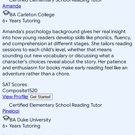
Amanda
BA Carleton College
6
+
Years Tutoring
Amanda's psychology background gives her real insight
into how young readers develop skills like phonics, fluency,
and comprehension at different stages. She tailors reading
sessions to each child's level, whether that means
sounding out new vocabulary or discussing what a
character's choices reveal about the story. Her patience
and enthusiasm for books make early reading feel like an
adventure rather than a chore.
SAT Scores
Composite
1520
View Profile
Get Started
Certified Elementary School Reading Tutor
Pinelopi
BA Duke University
6
+
Years Tutoring