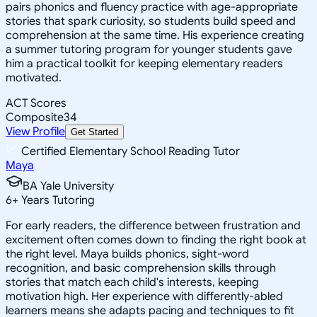
pairs phonics and fluency practice with age-appropriate
stories that spark curiosity, so students build speed and
comprehension at the same time. His experience creating
a summer tutoring program for younger students gave
him a practical toolkit for keeping elementary readers
motivated.
ACT Scores
Composite
34
View Profile
Get Started
Certified Elementary School Reading Tutor
Maya
BA Yale University
6
+
Years Tutoring
For early readers, the difference between frustration and
excitement often comes down to finding the right book at
the right level. Maya builds phonics, sight-word
recognition, and basic comprehension skills through
stories that match each child's interests, keeping
motivation high. Her experience with differently-abled
learners means she adapts pacing and techniques to fit