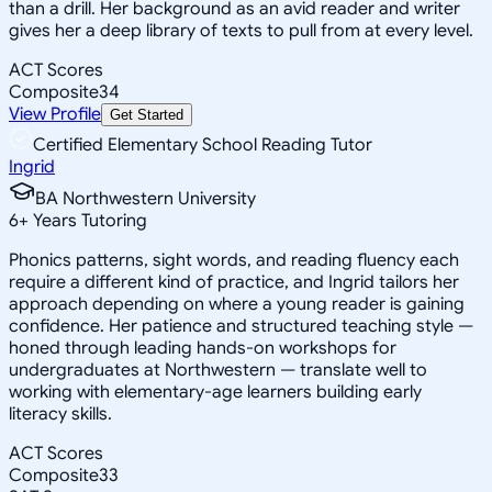
than a drill. Her background as an avid reader and writer
gives her a deep library of texts to pull from at every level.
ACT Scores
Composite
34
View Profile
Get Started
Certified Elementary School Reading Tutor
Ingrid
BA Northwestern University
6
+
Years Tutoring
Phonics patterns, sight words, and reading fluency each
require a different kind of practice, and Ingrid tailors her
approach depending on where a young reader is gaining
confidence. Her patience and structured teaching style —
honed through leading hands-on workshops for
undergraduates at Northwestern — translate well to
working with elementary-age learners building early
literacy skills.
ACT Scores
Composite
33