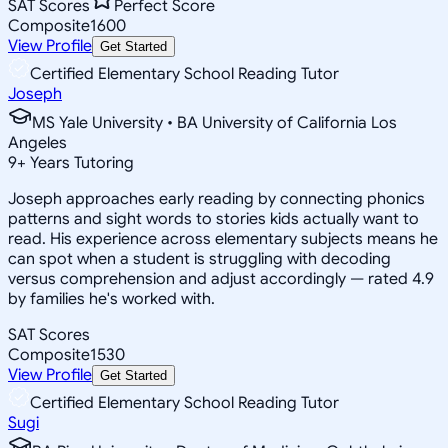
SAT Scores
Perfect Score
Composite
1600
View Profile
Get Started
Certified Elementary School Reading Tutor
Joseph
MS Yale University • BA University of California Los
Angeles
9
+
Years Tutoring
Joseph approaches early reading by connecting phonics
patterns and sight words to stories kids actually want to
read. His experience across elementary subjects means he
can spot when a student is struggling with decoding
versus comprehension and adjust accordingly — rated 4.9
by families he's worked with.
SAT Scores
Composite
1530
View Profile
Get Started
Certified Elementary School Reading Tutor
Sugi