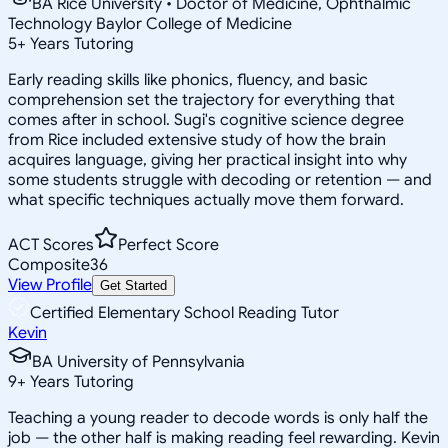
BA Rice University • Doctor of Medicine, Ophthalmic
Technology Baylor College of Medicine
5
+
Years Tutoring
Early reading skills like phonics, fluency, and basic
comprehension set the trajectory for everything that
comes after in school. Sugi's cognitive science degree
from Rice included extensive study of how the brain
acquires language, giving her practical insight into why
some students struggle with decoding or retention — and
what specific techniques actually move them forward.
ACT Scores
Perfect Score
Composite
36
View Profile
Get Started
Certified Elementary School Reading Tutor
Kevin
BA University of Pennsylvania
9
+
Years Tutoring
Teaching a young reader to decode words is only half the
job — the other half is making reading feel rewarding. Kevin