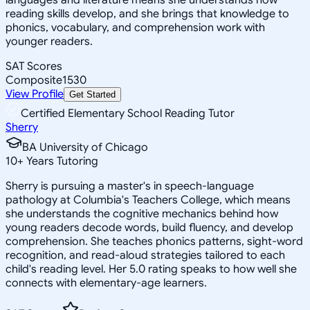
reading skills develop, and she brings that knowledge to
phonics, vocabulary, and comprehension work with
younger readers.
SAT Scores
Composite
1530
View Profile
Get Started
Certified Elementary School Reading Tutor
Sherry
BA University of Chicago
10
+
Years Tutoring
Sherry is pursuing a master's in speech-language
pathology at Columbia's Teachers College, which means
she understands the cognitive mechanics behind how
young readers decode words, build fluency, and develop
comprehension. She teaches phonics patterns, sight-word
recognition, and read-aloud strategies tailored to each
child's reading level. Her 5.0 rating speaks to how well she
connects with elementary-age learners.