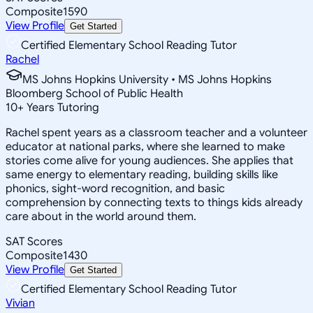
Composite
1590
View Profile
Get Started
Certified Elementary School Reading Tutor
Rachel
MS Johns Hopkins University • MS Johns Hopkins
Bloomberg School of Public Health
10
+
Years Tutoring
Rachel spent years as a classroom teacher and a volunteer
educator at national parks, where she learned to make
stories come alive for young audiences. She applies that
same energy to elementary reading, building skills like
phonics, sight-word recognition, and basic
comprehension by connecting texts to things kids already
care about in the world around them.
SAT Scores
Composite
1430
View Profile
Get Started
Certified Elementary School Reading Tutor
Vivian