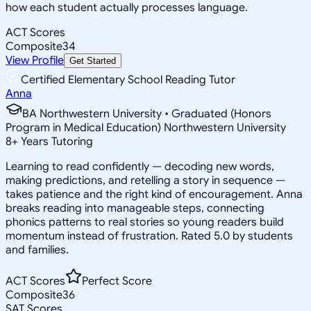
how each student actually processes language.
ACT Scores
Composite
34
View Profile
Get Started
Certified Elementary School Reading Tutor
Anna
BA Northwestern University • Graduated (Honors
Program in Medical Education) Northwestern University
8
+
Years Tutoring
Learning to read confidently — decoding new words,
making predictions, and retelling a story in sequence —
takes patience and the right kind of encouragement. Anna
breaks reading into manageable steps, connecting
phonics patterns to real stories so young readers build
momentum instead of frustration. Rated 5.0 by students
and families.
ACT Scores
Perfect Score
Composite
36
SAT Scores