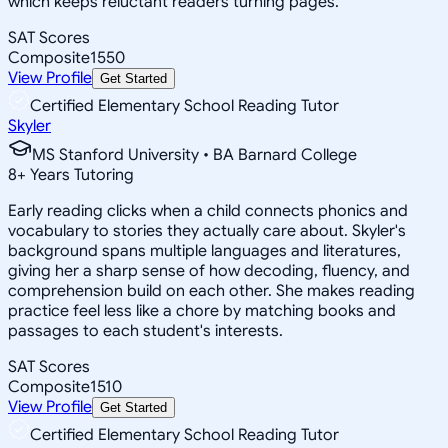
which keeps reluctant readers turning pages.
SAT Scores
Composite
1550
View Profile
Get Started
Certified Elementary School Reading Tutor
Skyler
MS Stanford University • BA Barnard College
8
+
Years Tutoring
Early reading clicks when a child connects phonics and
vocabulary to stories they actually care about. Skyler's
background spans multiple languages and literatures,
giving her a sharp sense of how decoding, fluency, and
comprehension build on each other. She makes reading
practice feel less like a chore by matching books and
passages to each student's interests.
SAT Scores
Composite
1510
View Profile
Get Started
Certified Elementary School Reading Tutor