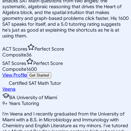
attacks SAT Math questions from two angles: the
systematic, algebraic reasoning that drives the Heart of
Algebra block, and the spatial intuition that makes
geometry and graph-based problems click faster. His 1600
SAT speaks for itself, and a 5.0 tutoring rating suggests
he's just as good at explaining the shortcuts as he is at
using them.
ACT Scores
Perfect Score
Composite
36
SAT Scores
Perfect Score
Composite
1600
View Profile
Get Started
Certified SAT Math Tutor
Veena
BA University of Miami
9
+
Years Tutoring
I'm Veena and I recently graduated from the University of
Miami with a B.S. in Microbiology and Immunology with
Chemistry and English Literature as my minors. I've tutored