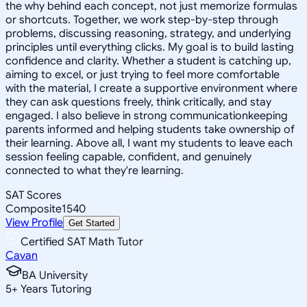
the why behind each concept, not just memorize formulas
or shortcuts. Together, we work step-by-step through
problems, discussing reasoning, strategy, and underlying
principles until everything clicks. My goal is to build lasting
confidence and clarity. Whether a student is catching up,
aiming to excel, or just trying to feel more comfortable
with the material, I create a supportive environment where
they can ask questions freely, think critically, and stay
engaged. I also believe in strong communicationkeeping
parents informed and helping students take ownership of
their learning. Above all, I want my students to leave each
session feeling capable, confident, and genuinely
connected to what they're learning.
SAT Scores
Composite
1540
View Profile
Get Started
Certified SAT Math Tutor
Cavan
BA University
5
+
Years Tutoring