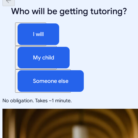
Who will be getting tutoring?
I will
My child
Someone else
No obligation. Takes ~1 minute.