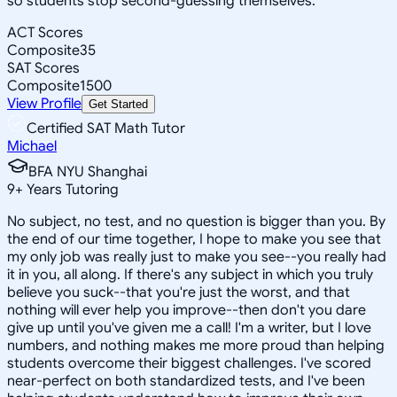
so students stop second-guessing themselves.
ACT Scores
Composite
35
SAT Scores
Composite
1500
View Profile
Get Started
Certified SAT Math Tutor
Michael
BFA NYU Shanghai
9
+
Years Tutoring
No subject, no test, and no question is bigger than you. By
the end of our time together, I hope to make you see that
my only job was really just to make you see--you really had
it in you, all along. If there's any subject in which you truly
believe you suck--that you're just the worst, and that
nothing will ever help you improve--then don't you dare
give up until you've given me a call! I'm a writer, but I love
numbers, and nothing makes me more proud than helping
students overcome their biggest challenges. I've scored
near-perfect on both standardized tests, and I've been