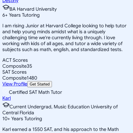
Destiny
BA Harvard University
6
+
Years Tutoring
I am rising Junior at Harvard College looking to help tutor
and help young minds amidst what is a uniquely
challenging time we're currently living through. I love
working with kids of all ages, and tutor a wide variety of
subjects such as math, english, and standardized tests.
ACT Scores
Composite
35
SAT Scores
Composite
1480
View Profile
Get Started
Certified SAT Math Tutor
Karl
Current Undergrad, Music Education University of
Central Florida
10
+
Years Tutoring
Karl earned a 1550 SAT, and his approach to the Math