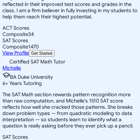
reflected in their improved test scores and grades in the
class. I am a firm believer in fully investing in my students to
help them reach their highest potential.
ACT Scores
Composite
34
SAT Scores
Composite
1470
View Profile
Get Started
Certified SAT Math Tutor
Michelle
BA Duke University
6
+
Years Tutoring
The SAT Math section rewards pattern recognition more
than raw computation, and Michelle's 1510 SAT score
reflects how well she cracked those patterns. She breaks
down problem types — from quadratic modeling to data
interpretation — so students learn to identify what a
question is really asking before they ever pick up a pencil.
SAT Scores