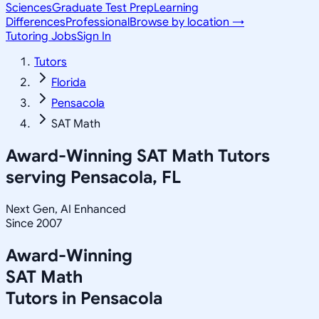
Sciences
Graduate Test Prep
Learning
Differences
Professional
Browse by location →
Tutoring Jobs
Sign In
Tutors
Florida
Pensacola
SAT Math
Award-Winning
SAT Math
Tutors
serving
Pensacola, FL
Next Gen, AI Enhanced
Since 2007
Award-Winning
SAT Math
Tutors in
Pensacola