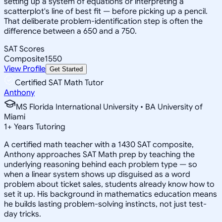
setting up a system of equations or interpreting a
scatterplot's line of best fit — before picking up a pencil.
That deliberate problem-identification step is often the
difference between a 650 and a 750.
SAT Scores
Composite
1550
View Profile
Get Started
Certified SAT Math Tutor
Anthony
MS Florida International University • BA University of
Miami
1
+
Years Tutoring
A certified math teacher with a 1430 SAT composite,
Anthony approaches SAT Math prep by teaching the
underlying reasoning behind each problem type — so
when a linear system shows up disguised as a word
problem about ticket sales, students already know how to
set it up. His background in mathematics education means
he builds lasting problem-solving instincts, not just test-
day tricks.