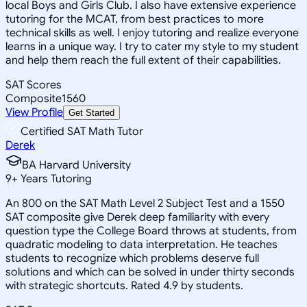
local Boys and Girls Club. I also have extensive experience
tutoring for the MCAT, from best practices to more
technical skills as well. I enjoy tutoring and realize everyone
learns in a unique way. I try to cater my style to my student
and help them reach the full extent of their capabilities.
SAT Scores
Composite
1560
View Profile
Get Started
Certified SAT Math Tutor
Derek
BA Harvard University
9
+
Years Tutoring
An 800 on the SAT Math Level 2 Subject Test and a 1550
SAT composite give Derek deep familiarity with every
question type the College Board throws at students, from
quadratic modeling to data interpretation. He teaches
students to recognize which problems deserve full
solutions and which can be solved in under thirty seconds
with strategic shortcuts. Rated 4.9 by students.