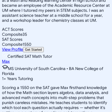
at a Math and Reading learning center in high school and
became an employee of the Academic Resource Center at
UM where I tutored my peers in STEM subjects. I was an
assistant science teacher at a middle school for a year,
and a workshop leader for chemistry classes at UM.
ACT Scores
Composite
35
SAT Scores
Composite
1550
View Profile
Get Started
Certified SAT Math Tutor
Max
MS University of South Carolina • BA New College of
Florida
1
+
Years Tutoring
Scoring a 1550 on the SAT gave Max firsthand knowledge
of how the Math section layers algebra, data analysis, and
advanced math concepts into multi-step problems that
punish careless mistakes. He teaches students to identify
which tool each question actually requires — whether it's