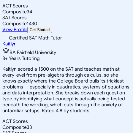
ACT Scores
Composite
34
SAT Scores
Composite
1430
View Profile
Get Started
Certified SAT Math Tutor
Kaitlyn
BA Fairfield University
8
+
Years Tutoring
Kaitlyn scored a 1500 on the SAT and teaches math at
every level from pre-algebra through calculus, so she
knows exactly where the College Board pulls its trickiest
problems — especially in quadratics, systems of equations,
and data interpretation. She breaks down each question
type by identifying what concept is actually being tested
beneath the wording, which cuts through the anxiety of
unfamiliar setups. Rated 4.8 by students.
ACT Scores
Composite
33