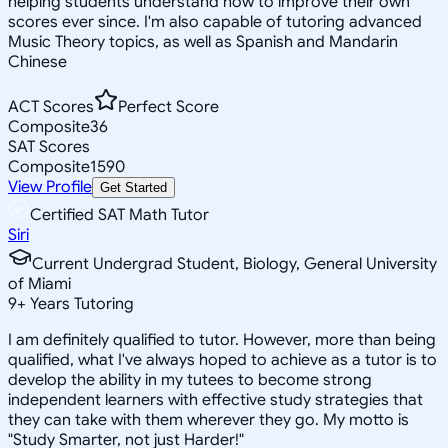
helping students understand how to improve their own
scores ever since. I'm also capable of tutoring advanced
Music Theory topics, as well as Spanish and Mandarin
Chinese
ACT Scores
Perfect Score
Composite
36
SAT Scores
Composite
1590
View Profile
Get Started
Certified SAT Math Tutor
Siri
Current Undergrad Student, Biology, General University
of Miami
9
+
Years Tutoring
I am definitely qualified to tutor. However, more than being
qualified, what I've always hoped to achieve as a tutor is to
develop the ability in my tutees to become strong
independent learners with effective study strategies that
they can take with them wherever they go. My motto is
"Study Smarter, not just Harder!"