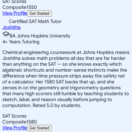
SAT Scores
Composite
1550
View Profile
Get Started
Certified SAT Math Tutor
Joshitha
BA Johns Hopkins University
4
+
Years Tutoring
Chemical engineering coursework at Johns Hopkins means
Joshitha solves math problems all day that are far harder
than anything on the SAT — so she knows exactly which
algebraic shortcuts and number-sense instincts make the
difference when time pressure strips away the safety net
of a calculator. Her 1580 SAT backs that up, and she
zeroes in on the geometry and trigonometry questions
that many high scorers still fumble by teaching students to
sketch, label, and reason visually before jumping to
computation. Rated 5.0 by students.
SAT Scores
Composite
1580
View Profile
Get Started