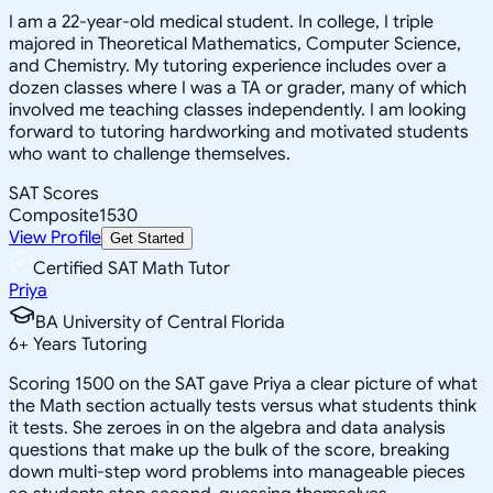
I am a 22-year-old medical student. In college, I triple
majored in Theoretical Mathematics, Computer Science,
and Chemistry. My tutoring experience includes over a
dozen classes where I was a TA or grader, many of which
involved me teaching classes independently. I am looking
forward to tutoring hardworking and motivated students
who want to challenge themselves.
SAT Scores
Composite
1530
View Profile
Get Started
Certified SAT Math Tutor
Priya
BA University of Central Florida
6
+
Years Tutoring
Scoring 1500 on the SAT gave Priya a clear picture of what
the Math section actually tests versus what students think
it tests. She zeroes in on the algebra and data analysis
questions that make up the bulk of the score, breaking
down multi-step word problems into manageable pieces