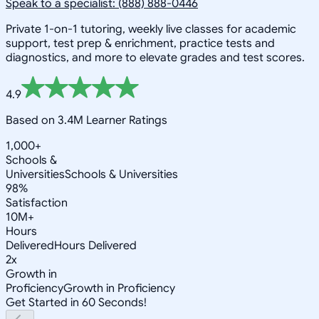
Speak to a specialist: (888) 888-0446
Private 1-on-1 tutoring, weekly live classes for academic
support, test prep & enrichment, practice tests and
diagnostics, and more to elevate grades and test scores.
4.9
Based on 3.4M Learner Ratings
1,000+
Schools &
Universities
Schools & Universities
98%
Satisfaction
10M+
Hours
Delivered
Hours Delivered
2x
Growth in
Proficiency
Growth in Proficiency
Get Started in 60 Seconds!