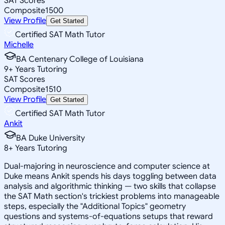
SAT Scores
Composite
1500
View Profile
Get Started
Certified SAT Math Tutor
Michelle
BA Centenary College of Louisiana
9
+
Years Tutoring
SAT Scores
Composite
1510
View Profile
Get Started
Certified SAT Math Tutor
Ankit
BA Duke University
8
+
Years Tutoring
Dual-majoring in neuroscience and computer science at
Duke means Ankit spends his days toggling between data
analysis and algorithmic thinking — two skills that collapse
the SAT Math section's trickiest problems into manageable
steps, especially the "Additional Topics" geometry
questions and systems-of-equations setups that reward