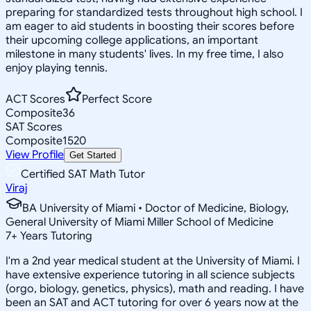
preparing for standardized tests throughout high school. I
am eager to aid students in boosting their scores before
their upcoming college applications, an important
milestone in many students' lives. In my free time, I also
enjoy playing tennis.
ACT Scores
Perfect Score
Composite
36
SAT Scores
Composite
1520
View Profile
Get Started
Certified SAT Math Tutor
Viraj
BA University of Miami • Doctor of Medicine, Biology,
General University of Miami Miller School of Medicine
7
+
Years Tutoring
I'm a 2nd year medical student at the University of Miami. I
have extensive experience tutoring in all science subjects
(orgo, biology, genetics, physics), math and reading. I have
been an SAT and ACT tutoring for over 6 years now at the