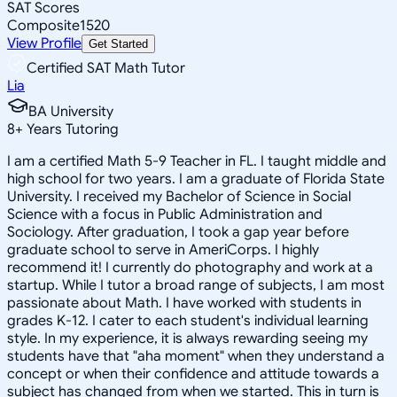
SAT Scores
Composite
1520
View Profile
Get Started
Certified SAT Math Tutor
Lia
BA University
8
+
Years Tutoring
I am a certified Math 5-9 Teacher in FL. I taught middle and
high school for two years. I am a graduate of Florida State
University. I received my Bachelor of Science in Social
Science with a focus in Public Administration and
Sociology. After graduation, I took a gap year before
graduate school to serve in AmeriCorps. I highly
recommend it! I currently do photography and work at a
startup. While I tutor a broad range of subjects, I am most
passionate about Math. I have worked with students in
grades K-12. I cater to each student's individual learning
style. In my experience, it is always rewarding seeing my
students have that "aha moment" when they understand a
concept or when their confidence and attitude towards a
subject has changed from when we started. This in turn is