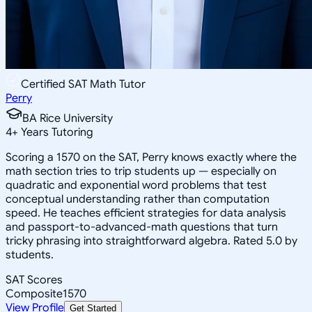
Certified SAT Math Tutor
Perry
BA Rice University
4
+
Years Tutoring
Scoring a 1570 on the SAT, Perry knows exactly where the
math section tries to trip students up — especially on
quadratic and exponential word problems that test
conceptual understanding rather than computation
speed. He teaches efficient strategies for data analysis
and passport-to-advanced-math questions that turn
tricky phrasing into straightforward algebra. Rated 5.0 by
students.
SAT Scores
Composite
1570
View Profile
Get Started