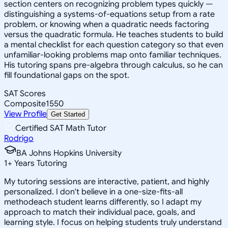
section centers on recognizing problem types quickly —
distinguishing a systems-of-equations setup from a rate
problem, or knowing when a quadratic needs factoring
versus the quadratic formula. He teaches students to build
a mental checklist for each question category so that even
unfamiliar-looking problems map onto familiar techniques.
His tutoring spans pre-algebra through calculus, so he can
fill foundational gaps on the spot.
SAT Scores
Composite
1550
View Profile
Get Started
Certified SAT Math Tutor
Rodrigo
BA Johns Hopkins University
1
+
Years Tutoring
My tutoring sessions are interactive, patient, and highly
personalized. I don't believe in a one-size-fits-all
methodeach student learns differently, so I adapt my
approach to match their individual pace, goals, and
learning style. I focus on helping students truly understand