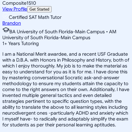
Composite
1510
View Profile
Get Started
Certified SAT Math Tutor
Brandon
BA University of South Florida-Main Campus • AM
University of South Florida-Main Campus
1
+
Years Tutoring
I am a National Merit awardee, and a recent USF Graduate
with a D.B.A. with Honors in Philosophy and History, both of
which I enjoy thoroughly. My job is to make the material as
easy to understand for you as it is for me. I have done this
by mastering conversational Socratic ask-and-answer
methodology to ensure my students attain the capacity to
come to the right answers on their own. Additionally, I have
invented multiple general tactics and even detailed
strategies pertinent to specific question types, with the
ability to translate the above to all learning styles including
neurodivergent ones -particularly ADHD and anxiety which
I myself have- to radically and adaptably simplify the exam
for students as per their personal learning aptitudes.