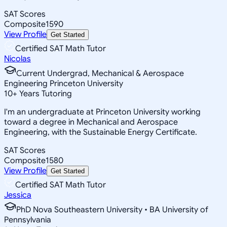
SAT Scores
Composite
1590
View Profile
Get Started
Certified SAT Math Tutor
Nicolas
Current Undergrad, Mechanical & Aerospace
Engineering Princeton University
10
+
Years Tutoring
I'm an undergraduate at Princeton University working
toward a degree in Mechanical and Aerospace
Engineering, with the Sustainable Energy Certificate.
SAT Scores
Composite
1580
View Profile
Get Started
Certified SAT Math Tutor
Jessica
PhD Nova Southeastern University • BA University of
Pennsylvania