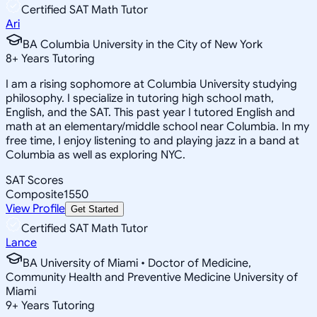
Certified SAT Math Tutor
Ari
BA Columbia University in the City of New York
8
+
Years Tutoring
I am a rising sophomore at Columbia University studying
philosophy. I specialize in tutoring high school math,
English, and the SAT. This past year I tutored English and
math at an elementary/middle school near Columbia. In my
free time, I enjoy listening to and playing jazz in a band at
Columbia as well as exploring NYC.
SAT Scores
Composite
1550
View Profile
Get Started
Certified SAT Math Tutor
Lance
BA University of Miami • Doctor of Medicine,
Community Health and Preventive Medicine University of
Miami
9
+
Years Tutoring