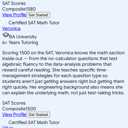
SAT Scores
Composite
1580
View Profile
Get Started
Certified SAT Math Tutor
Veronica
BA University
6
+
Years Tutoring
Scoring 1500 on the SAT, Veronica knows the math section
inside out — from the no-calculator questions that test
algebraic fluency to the data-analysis problems that
reward careful reading. She teaches specific time-
management strategies for each question type so
students aren't just getting answers right but getting them
right quickly. Her engineering background also means she
can explain the underlying math, not just test-taking tricks.
SAT Scores
Composite
1500
View Profile
Get Started
Certified SAT Math Tutor