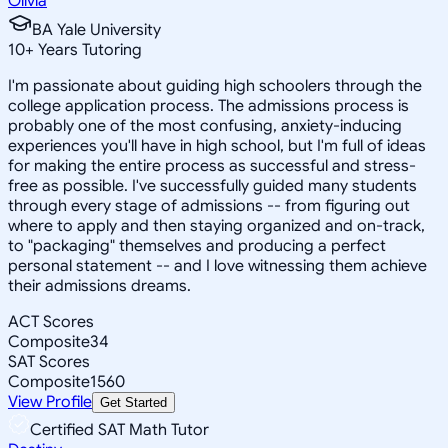
Olivia
BA Yale University
10
+
Years Tutoring
I'm passionate about guiding high schoolers through the
college application process. The admissions process is
probably one of the most confusing, anxiety-inducing
experiences you'll have in high school, but I'm full of ideas
for making the entire process as successful and stress-
free as possible. I've successfully guided many students
through every stage of admissions -- from figuring out
where to apply and then staying organized and on-track,
to "packaging" themselves and producing a perfect
personal statement -- and I love witnessing them achieve
their admissions dreams.
ACT Scores
Composite
34
SAT Scores
Composite
1560
View Profile
Get Started
Certified SAT Math Tutor