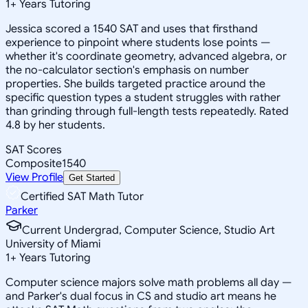
1
+
Years Tutoring
Jessica scored a 1540 SAT and uses that firsthand
experience to pinpoint where students lose points —
whether it's coordinate geometry, advanced algebra, or
the no-calculator section's emphasis on number
properties. She builds targeted practice around the
specific question types a student struggles with rather
than grinding through full-length tests repeatedly. Rated
4.8 by her students.
SAT Scores
Composite
1540
View Profile
Get Started
Certified SAT Math Tutor
Parker
Current Undergrad, Computer Science, Studio Art
University of Miami
1
+
Years Tutoring
Computer science majors solve math problems all day —
and Parker's dual focus in CS and studio art means he