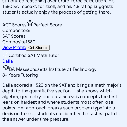
structured reasoning over brute-force calculation. His
1580 SAT speaks for itself, and his 4.8 rating suggests
students actually enjoy the process of getting there.
ACT Scores
Perfect Score
Composite
36
SAT Scores
Composite
1580
View Profile
Get Started
Certified SAT Math Tutor
Dalila
BA Massachusetts Institute of Technology
8
+
Years Tutoring
Dalila scored a 1520 on the SAT and brings a math major's
depth to the quantitative section — she knows which
algebra, geometry, and data analysis concepts the test
leans on hardest and where students most often lose
points. Her approach breaks each problem type into a
decision tree so students can identify the fastest path to
the answer under time pressure.