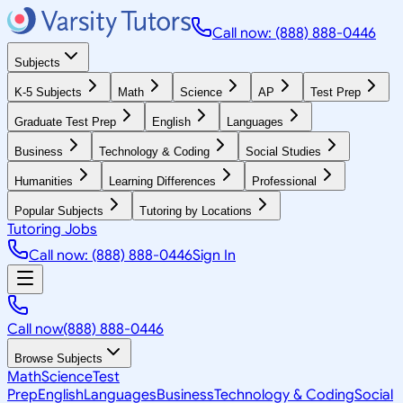
Call now: (888) 888-0446
Subjects
K-5 Subjects
Math
Science
AP
Test Prep
Graduate Test Prep
English
Languages
Business
Technology & Coding
Social Studies
Humanities
Learning Differences
Professional
Popular Subjects
Tutoring by Locations
Tutoring Jobs
Call now: (888) 888-0446
Sign In
Call now
(888) 888-0446
Browse Subjects
Math
Science
Test
Prep
English
Languages
Business
Technology & Coding
Social