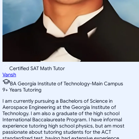
Certified SAT Math Tutor
Vansh
BA Georgia Institute of Technology-Main Campus
9
+
Years Tutoring
I am currently pursuing a Bachelors of Science in
Aerospace Engineering at the Georgia Institute of
Technology. I am also a graduate of the high school
International Baccalaureate Program. I have informal
experience tutoring high school physics, but am most
passionate about tutoring students for the ACT
standardized test, having had extensive experience