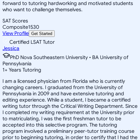
forward to tutoring hardworking and motivated students
who want to challenge themselves.
SAT Scores
Composite
1530
View Profile
Get Started
Certified LSAT Tutor
Jessica
PhD Nova Southeastern University • BA University of
Pennsylvania
1
+
Years Tutoring
I am a licensed physician from Florida who is currently
changing careers. I graduated from the University of
Pennsylvania in 2009 and have extensive tutoring and
editing experience. While a student, I became a certified
writing tutor through the Critical Writing Department. Since
I completed my writing requirement at the University prior
to matriculating, I was the first freshman tutor to be
accepted into this selective program. The tutoring
program involved a preliminary peer-tutor training course
prior to beginning tutoring, in order to certify that I had the