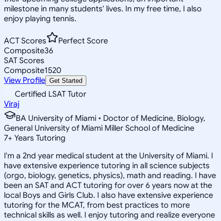
milestone in many students' lives. In my free time, I also
enjoy playing tennis.
ACT Scores
Perfect Score
Composite
36
SAT Scores
Composite
1520
View Profile
Get Started
Certified LSAT Tutor
Viraj
BA University of Miami • Doctor of Medicine, Biology,
General University of Miami Miller School of Medicine
7
+
Years Tutoring
I'm a 2nd year medical student at the University of Miami. I
have extensive experience tutoring in all science subjects
(orgo, biology, genetics, physics), math and reading. I have
been an SAT and ACT tutoring for over 6 years now at the
local Boys and Girls Club. I also have extensive experience
tutoring for the MCAT, from best practices to more
technical skills as well. I enjoy tutoring and realize everyone