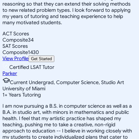
reasoning so that they can extend their solving methods
to new related problem types. I look forward to applying
my years of tutoring and teaching experience to help
many motivated students.
ACT Scores
Composite
34
SAT Scores
Composite
1430
View Profile
Get Started
Certified LSAT Tutor
Parker
Current Undergrad, Computer Science, Studio Art
University of Miami
1
+
Years Tutoring
I am now pursuing a B.S. in computer science as well as a
B.A. in studio art, with minors in mathematics and public
health. I feel that my artistic practice has shaped my
teaching, pushing me to take a creative, non-rigid
approach to education -- I believe in working closely with
my students to create individualized plans that cater to