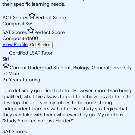
their specific learning needs.
ACT Scores
Perfect Score
Composite
36
SAT Scores
Perfect Score
Composite
1600
View Profile
Get Started
Certified LSAT Tutor
Siri
Current Undergrad Student, Biology, General University
of Miami
9
+
Years Tutoring
I am definitely qualified to tutor. However, more than being
qualified, what I've always hoped to achieve as a tutor is to
develop the ability in my tutees to become strong
independent learners with effective study strategies that
they can take with them wherever they go. My motto is
"Study Smarter, not just Harder!"
SAT Scores