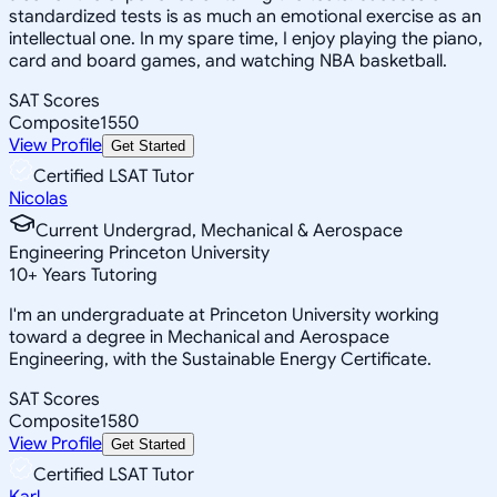
standardized tests is as much an emotional exercise as an
intellectual one. In my spare time, I enjoy playing the piano,
card and board games, and watching NBA basketball.
SAT Scores
Composite
1550
View Profile
Get Started
Certified LSAT Tutor
Nicolas
Current Undergrad, Mechanical & Aerospace
Engineering Princeton University
10
+
Years Tutoring
I'm an undergraduate at Princeton University working
toward a degree in Mechanical and Aerospace
Engineering, with the Sustainable Energy Certificate.
SAT Scores
Composite
1580
View Profile
Get Started
Certified LSAT Tutor
Karl