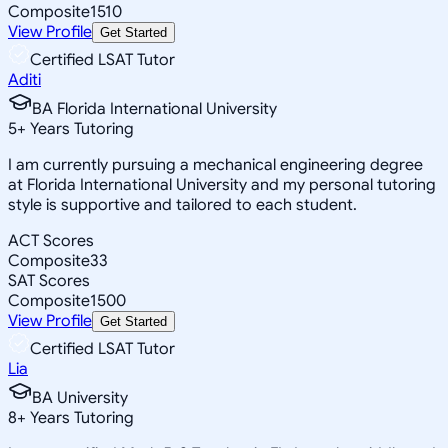
Composite
1510
View Profile
Get Started
Certified LSAT Tutor
Aditi
BA Florida International University
5
+
Years Tutoring
I am currently pursuing a mechanical engineering degree
at Florida International University and my personal tutoring
style is supportive and tailored to each student.
ACT Scores
Composite
33
SAT Scores
Composite
1500
View Profile
Get Started
Certified LSAT Tutor
Lia
BA University
8
+
Years Tutoring