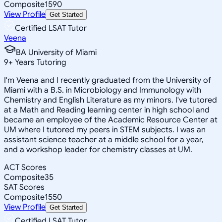
Composite
1590
View Profile
Get Started
Certified LSAT Tutor
Veena
BA University of Miami
9
+
Years Tutoring
I'm Veena and I recently graduated from the University of
Miami with a B.S. in Microbiology and Immunology with
Chemistry and English Literature as my minors. I've tutored
at a Math and Reading learning center in high school and
became an employee of the Academic Resource Center at
UM where I tutored my peers in STEM subjects. I was an
assistant science teacher at a middle school for a year,
and a workshop leader for chemistry classes at UM.
ACT Scores
Composite
35
SAT Scores
Composite
1550
View Profile
Get Started
Certified LSAT Tutor