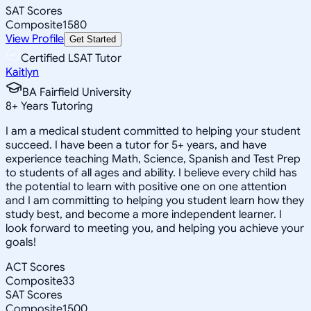
SAT Scores
Composite
1580
View Profile
Get Started
Certified LSAT Tutor
Kaitlyn
BA Fairfield University
8
+
Years Tutoring
I am a medical student committed to helping your student
succeed. I have been a tutor for 5+ years, and have
experience teaching Math, Science, Spanish and Test Prep
to students of all ages and ability. I believe every child has
the potential to learn with positive one on one attention
and I am committing to helping you student learn how they
study best, and become a more independent learner. I
look forward to meeting you, and helping you achieve your
goals!
ACT Scores
Composite
33
SAT Scores
Composite
1500