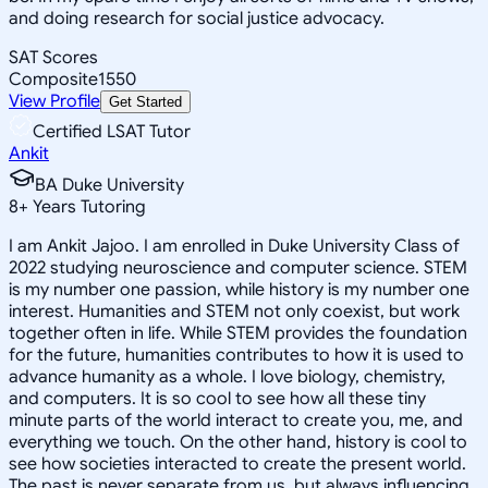
and doing research for social justice advocacy.
SAT Scores
Composite
1550
View Profile
Get Started
Certified LSAT Tutor
Ankit
BA Duke University
8
+
Years Tutoring
I am Ankit Jajoo. I am enrolled in Duke University Class of
2022 studying neuroscience and computer science. STEM
is my number one passion, while history is my number one
interest. Humanities and STEM not only coexist, but work
together often in life. While STEM provides the foundation
for the future, humanities contributes to how it is used to
advance humanity as a whole. I love biology, chemistry,
and computers. It is so cool to see how all these tiny
minute parts of the world interact to create you, me, and
everything we touch. On the other hand, history is cool to
see how societies interacted to create the present world.
The past is never separate from us, but always influencing