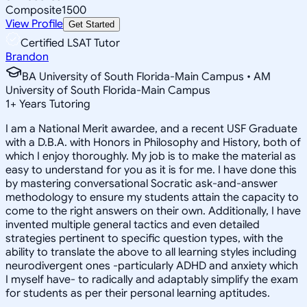
Composite
1500
View Profile
Get Started
Certified LSAT Tutor
Brandon
BA University of South Florida-Main Campus • AM
University of South Florida-Main Campus
1
+
Years Tutoring
I am a National Merit awardee, and a recent USF Graduate
with a D.B.A. with Honors in Philosophy and History, both of
which I enjoy thoroughly. My job is to make the material as
easy to understand for you as it is for me. I have done this
by mastering conversational Socratic ask-and-answer
methodology to ensure my students attain the capacity to
come to the right answers on their own. Additionally, I have
invented multiple general tactics and even detailed
strategies pertinent to specific question types, with the
ability to translate the above to all learning styles including
neurodivergent ones -particularly ADHD and anxiety which
I myself have- to radically and adaptably simplify the exam
for students as per their personal learning aptitudes.