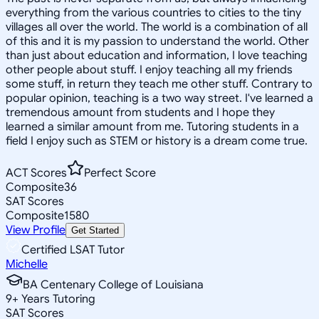
everything from the various countries to cities to the tiny
villages all over the world. The world is a combination of all
of this and it is my passion to understand the world. Other
than just about education and information, I love teaching
other people about stuff. I enjoy teaching all my friends
some stuff, in return they teach me other stuff. Contrary to
popular opinion, teaching is a two way street. I've learned a
tremendous amount from students and I hope they
learned a similar amount from me. Tutoring students in a
field I enjoy such as STEM or history is a dream come true.
ACT Scores
Perfect Score
Composite
36
SAT Scores
Composite
1580
View Profile
Get Started
Certified LSAT Tutor
Michelle
BA Centenary College of Louisiana
9
+
Years Tutoring
SAT Scores