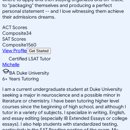
to "packaging" themselves and producing a perfect
personal statement -- and I love witnessing them achieve
their admissions dreams.
ACT Scores
Composite
34
SAT Scores
Composite
1560
View Profile
Get Started
Certified LSAT Tutor
Michelle
BA Duke University
6
+
Years Tutoring
I am a current undergraduate student at Duke University
seeking a major in neuroscience and a possible minor in
literature or chemistry. I have been tutoring higher level
courses since the beginning of high school, and although I
tutor in a variety of subjects, I specialize in writing, English,
and essay editing (especially IB Extended Essays or college
essays). I also help students with standardized testing,
particularly in the SAT Reading portion of the exam. My