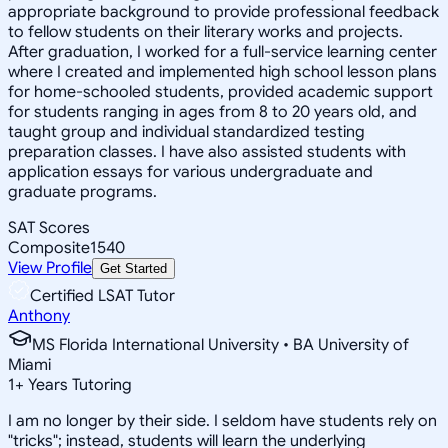
appropriate background to provide professional feedback
to fellow students on their literary works and projects.
After graduation, I worked for a full-service learning center
where I created and implemented high school lesson plans
for home-schooled students, provided academic support
for students ranging in ages from 8 to 20 years old, and
taught group and individual standardized testing
preparation classes. I have also assisted students with
application essays for various undergraduate and
graduate programs.
SAT Scores
Composite
1540
View Profile
Get Started
Certified LSAT Tutor
Anthony
MS Florida International University • BA University of
Miami
1
+
Years Tutoring
I am no longer by their side. I seldom have students rely on
"tricks"; instead, students will learn the underlying