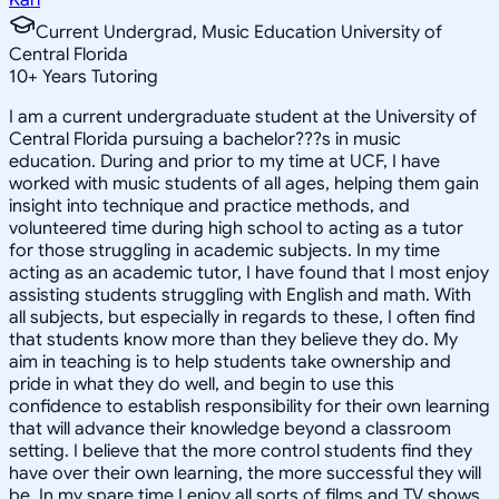
Current Undergrad, Music Education University of
Central Florida
10
+
Years Tutoring
I am a current undergraduate student at the University of
Central Florida pursuing a bachelor???s in music
education. During and prior to my time at UCF, I have
worked with music students of all ages, helping them gain
insight into technique and practice methods, and
volunteered time during high school to acting as a tutor
for those struggling in academic subjects. In my time
acting as an academic tutor, I have found that I most enjoy
assisting students struggling with English and math. With
all subjects, but especially in regards to these, I often find
that students know more than they believe they do. My
aim in teaching is to help students take ownership and
pride in what they do well, and begin to use this
confidence to establish responsibility for their own learning
that will advance their knowledge beyond a classroom
setting. I believe that the more control students find they
have over their own learning, the more successful they will
be. In my spare time I enjoy all sorts of films and TV shows,