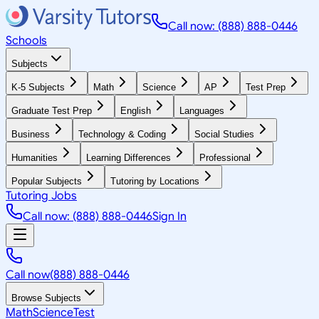
Call now: (888) 888-0446
Schools
Subjects
K-5 Subjects
Math
Science
AP
Test Prep
Graduate Test Prep
English
Languages
Business
Technology & Coding
Social Studies
Humanities
Learning Differences
Professional
Popular Subjects
Tutoring by Locations
Tutoring Jobs
Call now: (888) 888-0446
Sign In
Call now
(888) 888-0446
Browse Subjects
Math
Science
Test