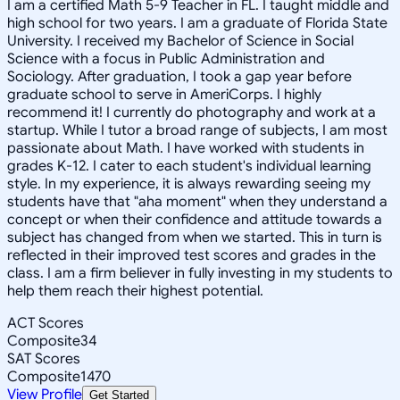
I am a certified Math 5-9 Teacher in FL. I taught middle and
high school for two years. I am a graduate of Florida State
University. I received my Bachelor of Science in Social
Science with a focus in Public Administration and
Sociology. After graduation, I took a gap year before
graduate school to serve in AmeriCorps. I highly
recommend it! I currently do photography and work at a
startup. While I tutor a broad range of subjects, I am most
passionate about Math. I have worked with students in
grades K-12. I cater to each student's individual learning
style. In my experience, it is always rewarding seeing my
students have that "aha moment" when they understand a
concept or when their confidence and attitude towards a
subject has changed from when we started. This in turn is
reflected in their improved test scores and grades in the
class. I am a firm believer in fully investing in my students to
help them reach their highest potential.
ACT Scores
Composite
34
SAT Scores
Composite
1470
View Profile
Get Started