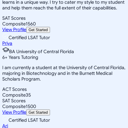
learns in a unique way. I try to cater my style to my student
and help them reach the full extent of their capabilities.
SAT Scores
Composite
1560
View Profile
Get Started
Certified LSAT Tutor
Priya
BA University of Central Florida
6
+
Years Tutoring
I am currently a student at the University of Central Florida,
majoring in Biotechnology and in the Burnett Medical
Scholars Program.
ACT Scores
Composite
35
SAT Scores
Composite
1500
View Profile
Get Started
Certified LSAT Tutor
Ari