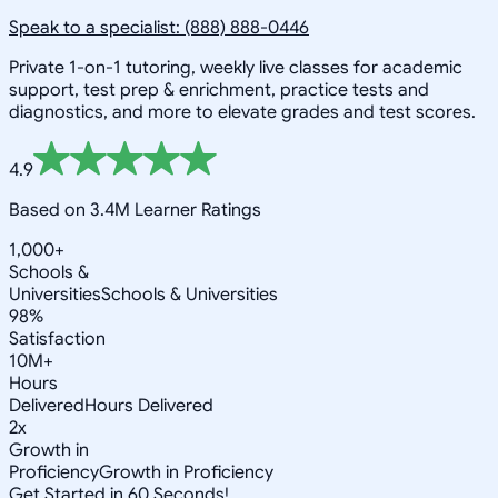
Speak to a specialist: (888) 888-0446
Private 1-on-1 tutoring, weekly live classes for academic
support, test prep & enrichment, practice tests and
diagnostics, and more to elevate grades and test scores.
4.9
Based on 3.4M Learner Ratings
1,000+
Schools &
Universities
Schools & Universities
98%
Satisfaction
10M+
Hours
Delivered
Hours Delivered
2x
Growth in
Proficiency
Growth in Proficiency
Get Started in 60 Seconds!