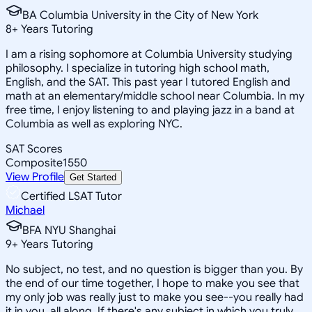
BA Columbia University in the City of New York
8
+
Years Tutoring
I am a rising sophomore at Columbia University studying
philosophy. I specialize in tutoring high school math,
English, and the SAT. This past year I tutored English and
math at an elementary/middle school near Columbia. In my
free time, I enjoy listening to and playing jazz in a band at
Columbia as well as exploring NYC.
SAT Scores
Composite
1550
View Profile
Get Started
Certified LSAT Tutor
Michael
BFA NYU Shanghai
9
+
Years Tutoring
No subject, no test, and no question is bigger than you. By
the end of our time together, I hope to make you see that
my only job was really just to make you see--you really had
it in you, all along. If there's any subject in which you truly