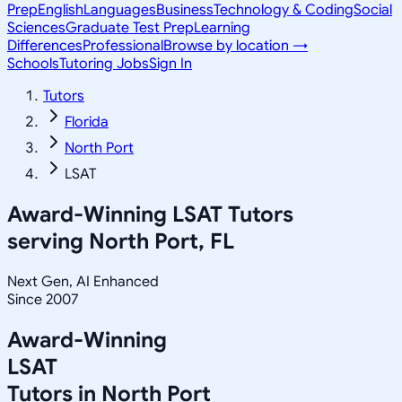
Prep
English
Languages
Business
Technology & Coding
Social
Sciences
Graduate Test Prep
Learning
Differences
Professional
Browse by location →
Schools
Tutoring Jobs
Sign In
Tutors
Florida
North Port
LSAT
Award-Winning
LSAT
Tutors
serving
North Port, FL
Next Gen, AI Enhanced
Since 2007
Award-Winning
LSAT
Tutors in
North Port