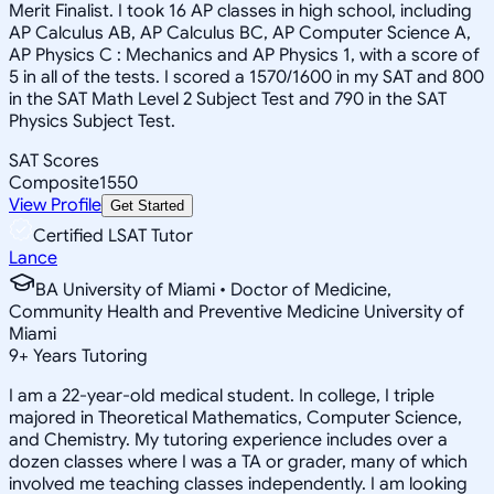
Merit Finalist. I took 16 AP classes in high school, including
AP Calculus AB, AP Calculus BC, AP Computer Science A,
AP Physics C : Mechanics and AP Physics 1, with a score of
5 in all of the tests. I scored a 1570/1600 in my SAT and 800
in the SAT Math Level 2 Subject Test and 790 in the SAT
Physics Subject Test.
SAT Scores
Composite
1550
View Profile
Get Started
Certified LSAT Tutor
Lance
BA University of Miami • Doctor of Medicine,
Community Health and Preventive Medicine University of
Miami
9
+
Years Tutoring
I am a 22-year-old medical student. In college, I triple
majored in Theoretical Mathematics, Computer Science,
and Chemistry. My tutoring experience includes over a
dozen classes where I was a TA or grader, many of which
involved me teaching classes independently. I am looking