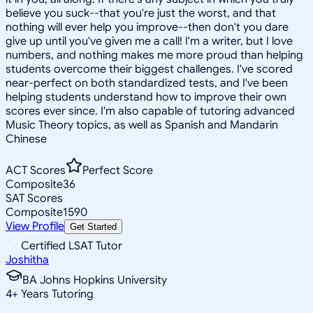
believe you suck--that you're just the worst, and that
nothing will ever help you improve--then don't you dare
give up until you've given me a call! I'm a writer, but I love
numbers, and nothing makes me more proud than helping
students overcome their biggest challenges. I've scored
near-perfect on both standardized tests, and I've been
helping students understand how to improve their own
scores ever since. I'm also capable of tutoring advanced
Music Theory topics, as well as Spanish and Mandarin
Chinese
ACT Scores
Perfect Score
Composite
36
SAT Scores
Composite
1590
View Profile
Get Started
Certified LSAT Tutor
Joshitha
BA Johns Hopkins University
4
+
Years Tutoring