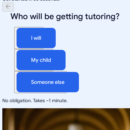
Who will be getting tutoring?
I will
My child
Someone else
No obligation. Takes ~1 minute.