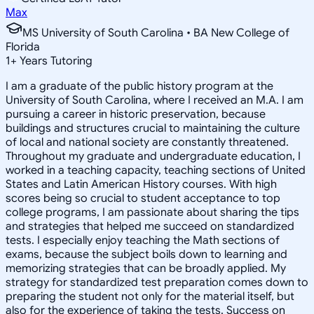
Max
MS University of South Carolina • BA New College of
Florida
1
+
Years Tutoring
I am a graduate of the public history program at the
University of South Carolina, where I received an M.A. I am
pursuing a career in historic preservation, because
buildings and structures crucial to maintaining the culture
of local and national society are constantly threatened.
Throughout my graduate and undergraduate education, I
worked in a teaching capacity, teaching sections of United
States and Latin American History courses. With high
scores being so crucial to student acceptance to top
college programs, I am passionate about sharing the tips
and strategies that helped me succeed on standardized
tests. I especially enjoy teaching the Math sections of
exams, because the subject boils down to learning and
memorizing strategies that can be broadly applied. My
strategy for standardized test preparation comes down to
preparing the student not only for the material itself, but
also for the experience of taking the tests. Success on