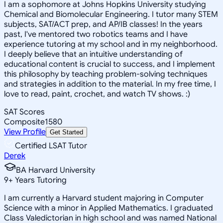
I am a sophomore at Johns Hopkins University studying
Chemical and Biomolecular Engineering. I tutor many STEM
subjects, SAT/ACT prep, and AP/IB classes! In the years
past, I've mentored two robotics teams and I have
experience tutoring at my school and in my neighborhood.
I deeply believe that an intuitive understanding of
educational content is crucial to success, and I implement
this philosophy by teaching problem-solving techniques
and strategies in addition to the material. In my free time, I
love to read, paint, crochet, and watch TV shows. :)
SAT Scores
Composite
1580
View Profile
Get Started
Certified LSAT Tutor
Derek
BA Harvard University
9
+
Years Tutoring
I am currently a Harvard student majoring in Computer
Science with a minor in Applied Mathematics. I graduated
Class Valedictorian in high school and was named National