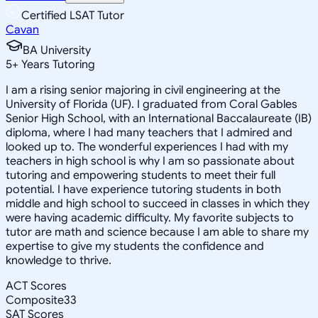
Certified LSAT Tutor
Cavan
BA University
5
+
Years Tutoring
I am a rising senior majoring in civil engineering at the
University of Florida (UF). I graduated from Coral Gables
Senior High School, with an International Baccalaureate (IB)
diploma, where I had many teachers that I admired and
looked up to. The wonderful experiences I had with my
teachers in high school is why I am so passionate about
tutoring and empowering students to meet their full
potential. I have experience tutoring students in both
middle and high school to succeed in classes in which they
were having academic difficulty. My favorite subjects to
tutor are math and science because I am able to share my
expertise to give my students the confidence and
knowledge to thrive.
ACT Scores
Composite
33
SAT Scores