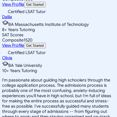
View Profile
Get Started
Certified LSAT Tutor
Dalila
BA Massachusetts Institute of Technology
8
+
Years Tutoring
SAT Scores
Composite
1520
View Profile
Get Started
Certified LSAT Tutor
Olivia
BA Yale University
10
+
Years Tutoring
I'm passionate about guiding high schoolers through the
college application process. The admissions process is
probably one of the most confusing, anxiety-inducing
experiences you'll have in high school, but I'm full of ideas
for making the entire process as successful and stress-
free as possible. I've successfully guided many students
through every stage of admissions -- from figuring out
where to apply and then staying organized and on-track,