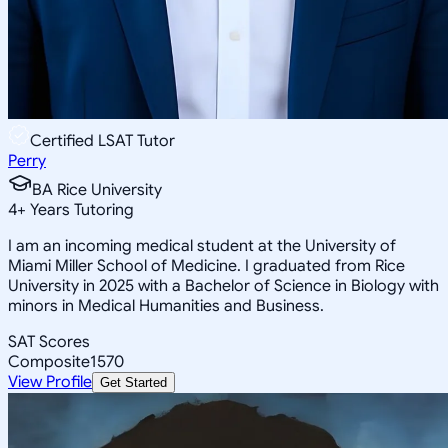
Certified LSAT Tutor
Perry
BA Rice University
4
+
Years Tutoring
I am an incoming medical student at the University of
Miami Miller School of Medicine. I graduated from Rice
University in 2025 with a Bachelor of Science in Biology with
minors in Medical Humanities and Business.
SAT Scores
Composite
1570
View Profile
Get Started