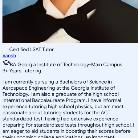
Certified LSAT Tutor
Vansh
BA Georgia Institute of Technology-Main Campus
9
+
Years Tutoring
I am currently pursuing a Bachelors of Science in
Aerospace Engineering at the Georgia Institute of
Technology. I am also a graduate of the high school
International Baccalaureate Program. I have informal
experience tutoring high school physics, but am most
passionate about tutoring students for the ACT
standardized test, having had extensive experience
preparing for standardized tests throughout high school. I
am eager to aid students in boosting their scores before
their upcoming college applications, an important