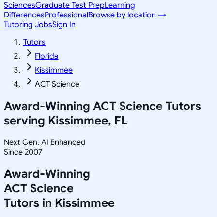
Sciences
Graduate Test Prep
Learning
Differences
Professional
Browse by location →
Tutoring Jobs
Sign In
Tutors
Florida
Kissimmee
ACT Science
Award-Winning
ACT Science
Tutors
serving
Kissimmee, FL
Next Gen, AI Enhanced
Since 2007
Award-Winning
ACT Science
Tutors in
Kissimmee