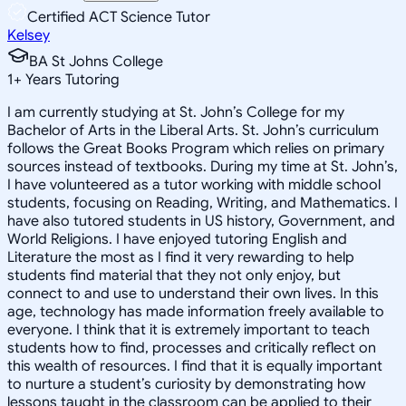
Certified ACT Science Tutor
Kelsey
BA St Johns College
1
+
Years Tutoring
I am currently studying at St. John’s College for my
Bachelor of Arts in the Liberal Arts. St. John’s curriculum
follows the Great Books Program which relies on primary
sources instead of textbooks. During my time at St. John’s,
I have volunteered as a tutor working with middle school
students, focusing on Reading, Writing, and Mathematics. I
have also tutored students in US history, Government, and
World Religions. I have enjoyed tutoring English and
Literature the most as I find it very rewarding to help
students find material that they not only enjoy, but
connect to and use to understand their own lives. In this
age, technology has made information freely available to
everyone. I think that it is extremely important to teach
students how to find, processes and critically reflect on
this wealth of resources. I find that it is equally important
to nurture a student’s curiosity by demonstrating how
lessons taught in the classroom can be applied to their