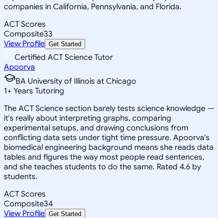
companies in California, Pennsylvania, and Florida.
ACT Scores
Composite
33
View Profile
Get Started
Certified ACT Science Tutor
Apoorva
BA University of Illinois at Chicago
1
+
Years Tutoring
The ACT Science section barely tests science knowledge —
it's really about interpreting graphs, comparing
experimental setups, and drawing conclusions from
conflicting data sets under tight time pressure. Apoorva's
biomedical engineering background means she reads data
tables and figures the way most people read sentences,
and she teaches students to do the same. Rated 4.6 by
students.
ACT Scores
Composite
34
View Profile
Get Started