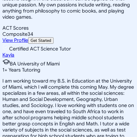
unique passion. My own passions include writing, reading
anything from philosophy to comic books, and playing
video games.
ACT Scores
Composite
34
View Profile
Get Started
Certified ACT Science Tutor
Kayla
BA University of Miami
1
+
Years Tutoring
I am working toward my B.S. in Education at the University
of Miami, which I will complete this coming May. My degree
specializes in a few areas, all within the social sciences:
Human and Social Development, Geography, Urban
studies, and Sociology. I love working with students one on
one, and have even traveled to South Africa to work in
after school programs helping middle school students
better grasp concepts in English and Math. I tutor a wide
variety of subjects in the social sciences, as well as test
preparation for high school students who are trying to