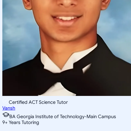
Certified ACT Science Tutor
Vansh
BA Georgia Institute of Technology-Main Campus
9
+
Years Tutoring