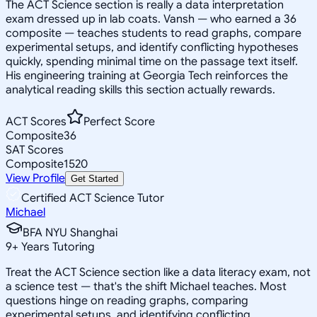
The ACT Science section is really a data interpretation
exam dressed up in lab coats. Vansh — who earned a 36
composite — teaches students to read graphs, compare
experimental setups, and identify conflicting hypotheses
quickly, spending minimal time on the passage text itself.
His engineering training at Georgia Tech reinforces the
analytical reading skills this section actually rewards.
ACT Scores
Perfect Score
Composite
36
SAT Scores
Composite
1520
View Profile
Get Started
Certified ACT Science Tutor
Michael
BFA NYU Shanghai
9
+
Years Tutoring
Treat the ACT Science section like a data literacy exam, not
a science test — that's the shift Michael teaches. Most
questions hinge on reading graphs, comparing
experimental setups, and identifying conflicting