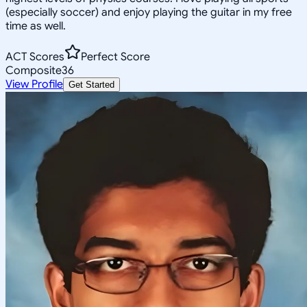
(especially soccer) and enjoy playing the guitar in my free
time as well.
ACT Scores
Perfect Score
Composite
36
View Profile
Get Started