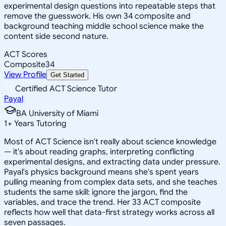
experimental design questions into repeatable steps that
remove the guesswork. His own 34 composite and
background teaching middle school science make the
content side second nature.
ACT Scores
Composite
34
View Profile
Get Started
Certified ACT Science Tutor
Payal
BA University of Miami
1
+
Years Tutoring
Most of ACT Science isn't really about science knowledge
— it's about reading graphs, interpreting conflicting
experimental designs, and extracting data under pressure.
Payal's physics background means she's spent years
pulling meaning from complex data sets, and she teaches
students the same skill: ignore the jargon, find the
variables, and trace the trend. Her 33 ACT composite
reflects how well that data-first strategy works across all
seven passages.