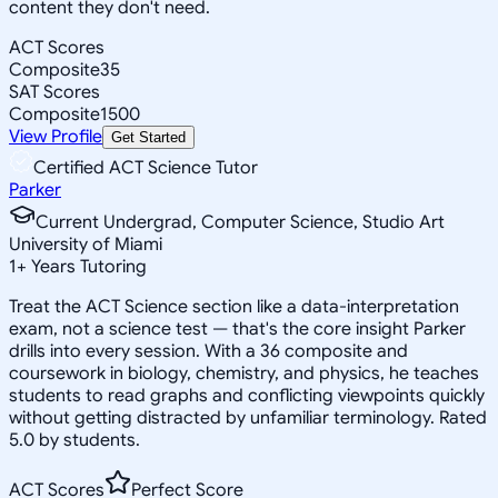
content they don't need.
ACT Scores
Composite
35
SAT Scores
Composite
1500
View Profile
Get Started
Certified ACT Science Tutor
Parker
Current Undergrad, Computer Science, Studio Art
University of Miami
1
+
Years Tutoring
Treat the ACT Science section like a data-interpretation
exam, not a science test — that's the core insight Parker
drills into every session. With a 36 composite and
coursework in biology, chemistry, and physics, he teaches
students to read graphs and conflicting viewpoints quickly
without getting distracted by unfamiliar terminology. Rated
5.0 by students.
ACT Scores
Perfect Score