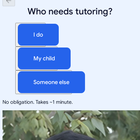
Who needs tutoring?
I do
My child
Someone else
No obligation. Takes ~1 minute.