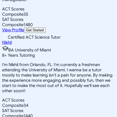
ACT Scores
Composite
35
SAT Scores
Composite
1480
View Profile
Get Started
Certified ACT Science Tutor
Nikhil
BA University of Miami
8
+
Years Tutoring
I'm Nikhil from Orlando, FL. I'm currently a freshman
attending the University of Miami. I wanna be a tutor
mostly to make learning isn't a pain for anyone. By making
the experience more engaging and possibly fun, then we
start to make the most out of it. Hopefully we'll see each
other soon!!
ACT Scores
Composite
34
SAT Scores
Composite
1440