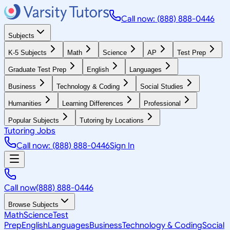
Call now: (888) 888-0446
Subjects
K-5 Subjects
Math
Science
AP
Test Prep
Graduate Test Prep
English
Languages
Business
Technology & Coding
Social Studies
Humanities
Learning Differences
Professional
Popular Subjects
Tutoring by Locations
Tutoring Jobs
Call now: (888) 888-0446
Sign In
Call now
(888) 888-0446
Browse Subjects
Math
Science
Test
Prep
English
Languages
Business
Technology & Coding
Social