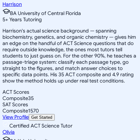
Harrison
BA University of Central Florida
5
+
Years Tutoring
Harrison's actual science background — spanning
biochemistry, genetics, and organic chemistry — gives him
an edge on the handful of ACT Science questions that do
require outside knowledge, the ones most tutors tell
students to just guess on. For the other 90%, he teaches a
passage-triage system: classify each passage type, go
straight to the figures, and match answer choices to
specific data points. His 35 ACT composite and 4.9 rating
show the method holds up under real test conditions.
ACT Scores
Composite
35
SAT Scores
Composite
1570
View Profile
Get Started
Certified ACT Science Tutor
Olivia