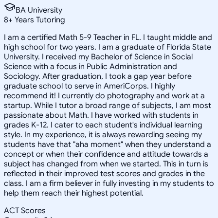
BA University
8
+
Years Tutoring
I am a certified Math 5-9 Teacher in FL. I taught middle and
high school for two years. I am a graduate of Florida State
University. I received my Bachelor of Science in Social
Science with a focus in Public Administration and
Sociology. After graduation, I took a gap year before
graduate school to serve in AmeriCorps. I highly
recommend it! I currently do photography and work at a
startup. While I tutor a broad range of subjects, I am most
passionate about Math. I have worked with students in
grades K-12. I cater to each student's individual learning
style. In my experience, it is always rewarding seeing my
students have that "aha moment" when they understand a
concept or when their confidence and attitude towards a
subject has changed from when we started. This in turn is
reflected in their improved test scores and grades in the
class. I am a firm believer in fully investing in my students to
help them reach their highest potential.
ACT Scores