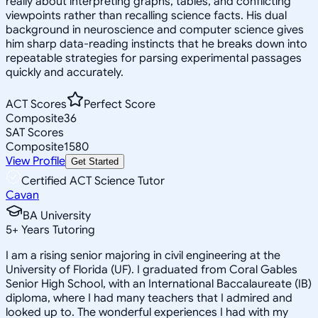
really about interpreting graphs, tables, and conflicting
viewpoints rather than recalling science facts. His dual
background in neuroscience and computer science gives
him sharp data-reading instincts that he breaks down into
repeatable strategies for parsing experimental passages
quickly and accurately.
ACT Scores
Perfect Score
Composite
36
SAT Scores
Composite
1580
View Profile
Get Started
Certified ACT Science Tutor
Cavan
BA University
5
+
Years Tutoring
I am a rising senior majoring in civil engineering at the
University of Florida (UF). I graduated from Coral Gables
Senior High School, with an International Baccalaureate (IB)
diploma, where I had many teachers that I admired and
looked up to. The wonderful experiences I had with my