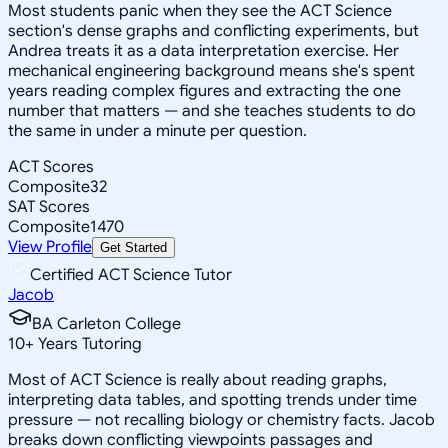
Most students panic when they see the ACT Science
section's dense graphs and conflicting experiments, but
Andrea treats it as a data interpretation exercise. Her
mechanical engineering background means she's spent
years reading complex figures and extracting the one
number that matters — and she teaches students to do
the same in under a minute per question.
ACT Scores
Composite
32
SAT Scores
Composite
1470
View Profile
Get Started
Certified ACT Science Tutor
Jacob
BA Carleton College
10
+
Years Tutoring
Most of ACT Science is really about reading graphs,
interpreting data tables, and spotting trends under time
pressure — not recalling biology or chemistry facts. Jacob
breaks down conflicting viewpoints passages and