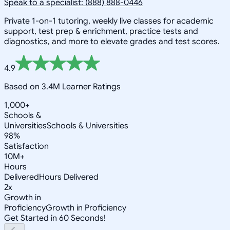
Speak to a specialist: (888) 888-0446
Private 1-on-1 tutoring, weekly live classes for academic
support, test prep & enrichment, practice tests and
diagnostics, and more to elevate grades and test scores.
4.9
Based on 3.4M Learner Ratings
1,000+
Schools &
Universities
Schools & Universities
98%
Satisfaction
10M+
Hours
Delivered
Hours Delivered
2x
Growth in
Proficiency
Growth in Proficiency
Get Started in 60 Seconds!