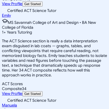
View Profile
Get Started
Certified ACT Science Tutor
Emily
MS Savannah College of Art and Design • BA New
College of Florida
1
+
Years Tutoring
The ACT Science section is really a data interpretation
exam disguised in lab coats — graphs, tables, and
conflicting viewpoints that require careful reading, not
memorized biology facts. Emily teaches students to isolate
variables and read figures before touching the passage
text, a technique that dramatically speeds up response
time. Her 34 ACT composite reflects how well this
approach works in practice.
ACT Scores
Composite
34
View Profile
Get Started
Certified ACT Science Tutor
Manuela