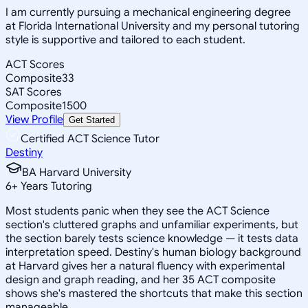
I am currently pursuing a mechanical engineering degree
at Florida International University and my personal tutoring
style is supportive and tailored to each student.
ACT Scores
Composite
33
SAT Scores
Composite
1500
View Profile
Get Started
Certified ACT Science Tutor
Destiny
BA Harvard University
6
+
Years Tutoring
Most students panic when they see the ACT Science
section's cluttered graphs and unfamiliar experiments, but
the section barely tests science knowledge — it tests data
interpretation speed. Destiny's human biology background
at Harvard gives her a natural fluency with experimental
design and graph reading, and her 35 ACT composite
shows she's mastered the shortcuts that make this section
manageable.