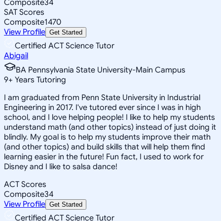
Composite
34
SAT Scores
Composite
1470
View Profile
Get Started
Certified ACT Science Tutor
Abigail
BA Pennsylvania State University-Main Campus
9
+
Years Tutoring
I am graduated from Penn State University in Industrial
Engineering in 2017. I've tutored ever since I was in high
school, and I love helping people! I like to help my students
understand math (and other topics) instead of just doing it
blindly. My goal is to help my students improve their math
(and other topics) and build skills that will help them find
learning easier in the future! Fun fact, I used to work for
Disney and I like to salsa dance!
ACT Scores
Composite
34
View Profile
Get Started
Certified ACT Science Tutor