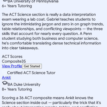
BA University of Pennsylvania
6
+
Years Tutoring
The ACT Science section is really a data interpretation
exam wearing a lab coat. Gabriel teaches students to
ignore the intimidating jargon and zero in on graph trends,
table relationships, and conflicting viewpoints — the three
skills that account for nearly every question. A Penn
student studying both business and computer science,
he's comfortable translating dense technical information
into clear takeaways.
ACT Scores
Composite
35
View Profile
Get Started
Certified ACT Science Tutor
Ankit
BA Duke University
8
+
Years Tutoring
Scoring a 36 ACT composite means Ankit knows the
Science section inside out — particularly the trick that it's