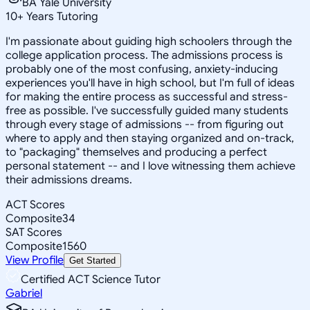
BA Yale University
10
+
Years Tutoring
I'm passionate about guiding high schoolers through the
college application process. The admissions process is
probably one of the most confusing, anxiety-inducing
experiences you'll have in high school, but I'm full of ideas
for making the entire process as successful and stress-
free as possible. I've successfully guided many students
through every stage of admissions -- from figuring out
where to apply and then staying organized and on-track,
to "packaging" themselves and producing a perfect
personal statement -- and I love witnessing them achieve
their admissions dreams.
ACT Scores
Composite
34
SAT Scores
Composite
1560
View Profile
Get Started
Certified ACT Science Tutor
Gabriel