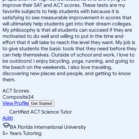
improve their SAT and ACT scores. These tests are my
favorite subjects to help students with because it is
satisfying to see measurable improvement in scores that
will ultimately help students get into their dream colleges.
My philosophy is that all students can succeed if they are
motivated to do well and willing to put in the time and
effort that it will take to reach the level they want. My job is
to give students the basic tools that they need before they
can help themselves. Outside of school and work, I love to
be outdoors! I enjoy bicycling, yoga, running, and going to
the beach on the weekends. I also love traveling,
discovering new places and people, and getting to know
them.
ACT Scores
Composite
34
View Profile
Get Started
Certified ACT Science Tutor
Aditi
BA Florida International University
5
+
Years Tutoring