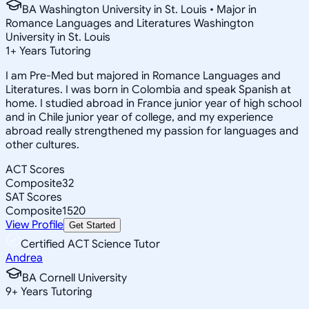
BA Washington University in St. Louis • Major in
Romance Languages and Literatures Washington
University in St. Louis
1
+
Years Tutoring
I am Pre-Med but majored in Romance Languages and
Literatures. I was born in Colombia and speak Spanish at
home. I studied abroad in France junior year of high school
and in Chile junior year of college, and my experience
abroad really strengthened my passion for languages and
other cultures.
ACT Scores
Composite
32
SAT Scores
Composite
1520
View Profile
Get Started
Certified ACT Science Tutor
Andrea
BA Cornell University
9
+
Years Tutoring