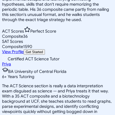
hypotheses, skills that don't require memorizing the
periodic table. His 36 composite came partly from nailing
this section's unusual format, and he walks students
through the exact triage strategy he used.
ACT Scores
Perfect Score
Composite
36
SAT Scores
Composite
1590
View Profile
Get Started
Certified ACT Science Tutor
Priya
BA University of Central Florida
6
+
Years Tutoring
The ACT Science section is really a data interpretation
exam disguised as science — and Priya treats it that way.
With a 35 ACT composite and a biotechnology
background at UCF, she teaches students to read graphs,
parse experimental designs, and identify conflicting
viewpoints quickly without getting bogged down in