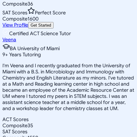
Composite
36
SAT Scores
Perfect Score
Composite
1600
View Profile
Get Started
Certified ACT Science Tutor
Veena
BA University of Miami
9
+
Years Tutoring
I'm Veena and I recently graduated from the University of
Miami with a B.S. in Microbiology and Immunology with
Chemistry and English Literature as my minors. I've tutored
at a Math and Reading learning center in high school and
became an employee of the Academic Resource Center at
UM where I tutored my peers in STEM subjects. I was an
assistant science teacher at a middle school for a year,
and a workshop leader for chemistry classes at UM.
ACT Scores
Composite
35
SAT Scores