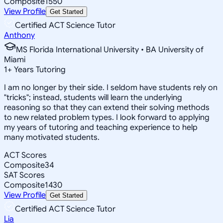
Composite
1550
View Profile
Get Started
Certified ACT Science Tutor
Anthony
MS Florida International University • BA University of
Miami
1
+
Years Tutoring
I am no longer by their side. I seldom have students rely on
"tricks"; instead, students will learn the underlying
reasoning so that they can extend their solving methods
to new related problem types. I look forward to applying
my years of tutoring and teaching experience to help
many motivated students.
ACT Scores
Composite
34
SAT Scores
Composite
1430
View Profile
Get Started
Certified ACT Science Tutor
Lia