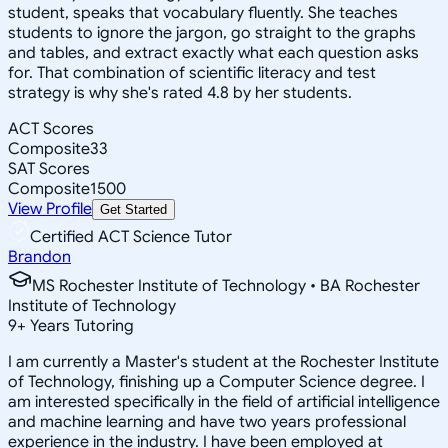
student, speaks that vocabulary fluently. She teaches
students to ignore the jargon, go straight to the graphs
and tables, and extract exactly what each question asks
for. That combination of scientific literacy and test
strategy is why she's rated 4.8 by her students.
ACT Scores
Composite
33
SAT Scores
Composite
1500
View Profile
Get Started
Certified ACT Science Tutor
Brandon
MS Rochester Institute of Technology • BA Rochester
Institute of Technology
9
+
Years Tutoring
I am currently a Master's student at the Rochester Institute
of Technology, finishing up a Computer Science degree. I
am interested specifically in the field of artificial intelligence
and machine learning and have two years professional
experience in the industry. I have been employed at