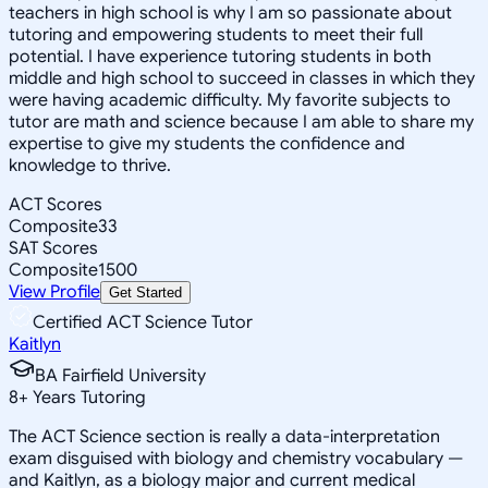
teachers in high school is why I am so passionate about
tutoring and empowering students to meet their full
potential. I have experience tutoring students in both
middle and high school to succeed in classes in which they
were having academic difficulty. My favorite subjects to
tutor are math and science because I am able to share my
expertise to give my students the confidence and
knowledge to thrive.
ACT Scores
Composite
33
SAT Scores
Composite
1500
View Profile
Get Started
Certified ACT Science Tutor
Kaitlyn
BA Fairfield University
8
+
Years Tutoring
The ACT Science section is really a data-interpretation
exam disguised with biology and chemistry vocabulary —
and Kaitlyn, as a biology major and current medical