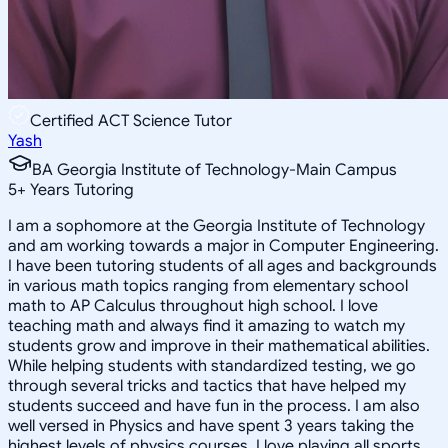
Certified ACT Science Tutor
Yash
BA Georgia Institute of Technology-Main Campus
5
+
Years Tutoring
I am a sophomore at the Georgia Institute of Technology
and am working towards a major in Computer Engineering.
I have been tutoring students of all ages and backgrounds
in various math topics ranging from elementary school
math to AP Calculus throughout high school. I love
teaching math and always find it amazing to watch my
students grow and improve in their mathematical abilities.
While helping students with standardized testing, we go
through several tricks and tactics that have helped my
students succeed and have fun in the process. I am also
well versed in Physics and have spent 3 years taking the
highest levels of physics courses. I love playing all sports