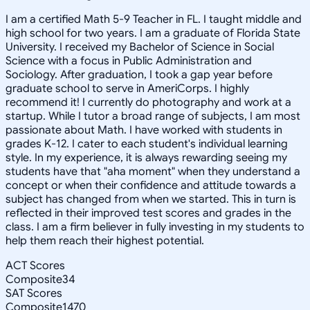
I am a certified Math 5-9 Teacher in FL. I taught middle and
high school for two years. I am a graduate of Florida State
University. I received my Bachelor of Science in Social
Science with a focus in Public Administration and
Sociology. After graduation, I took a gap year before
graduate school to serve in AmeriCorps. I highly
recommend it! I currently do photography and work at a
startup. While I tutor a broad range of subjects, I am most
passionate about Math. I have worked with students in
grades K-12. I cater to each student's individual learning
style. In my experience, it is always rewarding seeing my
students have that "aha moment" when they understand a
concept or when their confidence and attitude towards a
subject has changed from when we started. This in turn is
reflected in their improved test scores and grades in the
class. I am a firm believer in fully investing in my students to
help them reach their highest potential.
ACT Scores
Composite
34
SAT Scores
Composite
1470