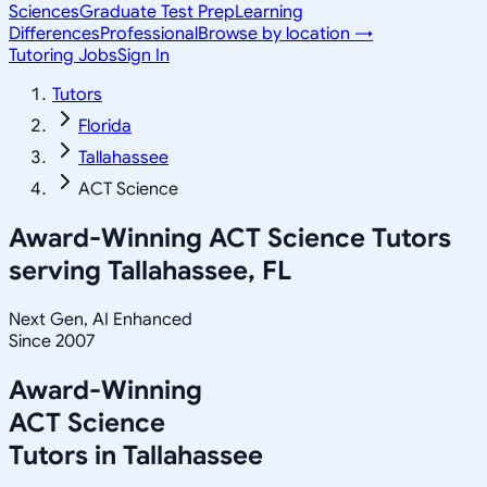
Sciences
Graduate Test Prep
Learning
Differences
Professional
Browse by location →
Tutoring Jobs
Sign In
Tutors
Florida
Tallahassee
ACT Science
Award-Winning
ACT Science
Tutors
serving
Tallahassee, FL
Next Gen, AI Enhanced
Since 2007
Award-Winning
ACT Science
Tutors in
Tallahassee