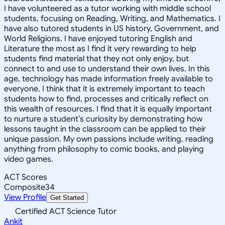
I have volunteered as a tutor working with middle school
students, focusing on Reading, Writing, and Mathematics. I
have also tutored students in US history, Government, and
World Religions. I have enjoyed tutoring English and
Literature the most as I find it very rewarding to help
students find material that they not only enjoy, but
connect to and use to understand their own lives. In this
age, technology has made information freely available to
everyone. I think that it is extremely important to teach
students how to find, processes and critically reflect on
this wealth of resources. I find that it is equally important
to nurture a student’s curiosity by demonstrating how
lessons taught in the classroom can be applied to their
unique passion. My own passions include writing, reading
anything from philosophy to comic books, and playing
video games.
ACT Scores
Composite
34
View Profile
Get Started
Certified ACT Science Tutor
Ankit