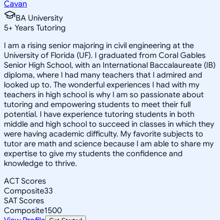
Cavan
BA University
5
+
Years Tutoring
I am a rising senior majoring in civil engineering at the
University of Florida (UF). I graduated from Coral Gables
Senior High School, with an International Baccalaureate (IB)
diploma, where I had many teachers that I admired and
looked up to. The wonderful experiences I had with my
teachers in high school is why I am so passionate about
tutoring and empowering students to meet their full
potential. I have experience tutoring students in both
middle and high school to succeed in classes in which they
were having academic difficulty. My favorite subjects to
tutor are math and science because I am able to share my
expertise to give my students the confidence and
knowledge to thrive.
ACT Scores
Composite
33
SAT Scores
Composite
1500