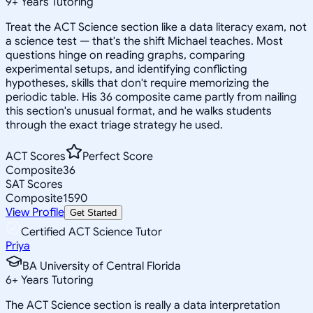
9
+
Years Tutoring
Treat the ACT Science section like a data literacy exam, not
a science test — that's the shift Michael teaches. Most
questions hinge on reading graphs, comparing
experimental setups, and identifying conflicting
hypotheses, skills that don't require memorizing the
periodic table. His 36 composite came partly from nailing
this section's unusual format, and he walks students
through the exact triage strategy he used.
ACT Scores
Perfect Score
Composite
36
SAT Scores
Composite
1590
View Profile
Get Started
Certified ACT Science Tutor
Priya
BA University of Central Florida
6
+
Years Tutoring
The ACT Science section is really a data interpretation