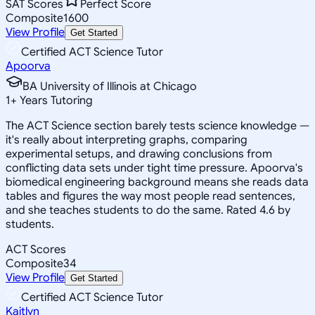
SAT Scores
Perfect Score
Composite
1600
View Profile
Get Started
Certified ACT Science Tutor
Apoorva
BA University of Illinois at Chicago
1
+
Years Tutoring
The ACT Science section barely tests science knowledge —
it's really about interpreting graphs, comparing
experimental setups, and drawing conclusions from
conflicting data sets under tight time pressure. Apoorva's
biomedical engineering background means she reads data
tables and figures the way most people read sentences,
and she teaches students to do the same. Rated 4.6 by
students.
ACT Scores
Composite
34
View Profile
Get Started
Certified ACT Science Tutor
Kaitlyn