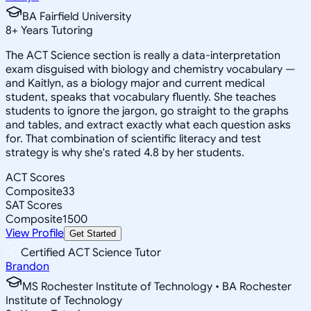
BA Fairfield University
8
+
Years Tutoring
The ACT Science section is really a data-interpretation
exam disguised with biology and chemistry vocabulary —
and Kaitlyn, as a biology major and current medical
student, speaks that vocabulary fluently. She teaches
students to ignore the jargon, go straight to the graphs
and tables, and extract exactly what each question asks
for. That combination of scientific literacy and test
strategy is why she's rated 4.8 by her students.
ACT Scores
Composite
33
SAT Scores
Composite
1500
View Profile
Get Started
Certified ACT Science Tutor
Brandon
MS Rochester Institute of Technology • BA Rochester
Institute of Technology