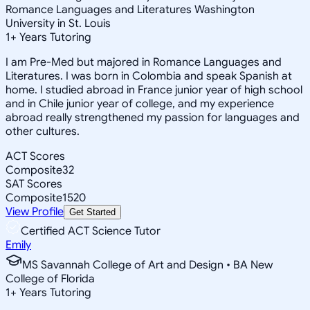
Romance Languages and Literatures Washington
University in St. Louis
1
+
Years Tutoring
I am Pre-Med but majored in Romance Languages and
Literatures. I was born in Colombia and speak Spanish at
home. I studied abroad in France junior year of high school
and in Chile junior year of college, and my experience
abroad really strengthened my passion for languages and
other cultures.
ACT Scores
Composite
32
SAT Scores
Composite
1520
View Profile
Get Started
Certified ACT Science Tutor
Emily
MS Savannah College of Art and Design • BA New
College of Florida
1
+
Years Tutoring