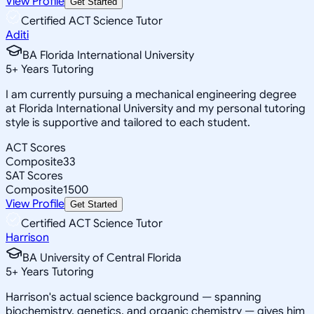
View Profile
Get Started
Certified ACT Science Tutor
Aditi
BA Florida International University
5
+
Years Tutoring
I am currently pursuing a mechanical engineering degree
at Florida International University and my personal tutoring
style is supportive and tailored to each student.
ACT Scores
Composite
33
SAT Scores
Composite
1500
View Profile
Get Started
Certified ACT Science Tutor
Harrison
BA University of Central Florida
5
+
Years Tutoring
Harrison's actual science background — spanning
biochemistry, genetics, and organic chemistry — gives him