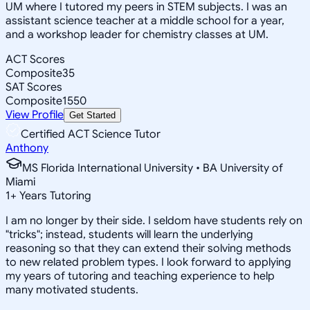
UM where I tutored my peers in STEM subjects. I was an
assistant science teacher at a middle school for a year,
and a workshop leader for chemistry classes at UM.
ACT Scores
Composite
35
SAT Scores
Composite
1550
View Profile
Get Started
Certified ACT Science Tutor
Anthony
MS Florida International University • BA University of
Miami
1
+
Years Tutoring
I am no longer by their side. I seldom have students rely on
"tricks"; instead, students will learn the underlying
reasoning so that they can extend their solving methods
to new related problem types. I look forward to applying
my years of tutoring and teaching experience to help
many motivated students.