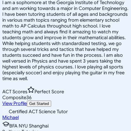
I am a sophomore at the Georgia Institute of Technology
and am working towards a major in Computer Engineering.
I have been tutoring students of all ages and backgrounds
in various math topics ranging from elementary school
math to AP Calculus throughout high school. I love
teaching math and always find it amazing to watch my
students grow and improve in their mathematical abilities.
While helping students with standardized testing, we go
through several tricks and tactics that have helped my
students succeed and have fun in the process. I am also
well versed in Physics and have spent 3 years taking the
highest levels of physics courses. I love playing all sports
(especially soccer) and enjoy playing the guitar in my free
time as well.
ACT Scores
Perfect Score
Composite
36
View Profile
Get Started
Certified ACT Science Tutor
Michael
BFA NYU Shanghai