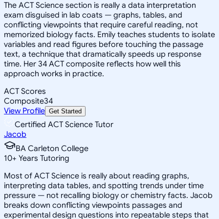
The ACT Science section is really a data interpretation
exam disguised in lab coats — graphs, tables, and
conflicting viewpoints that require careful reading, not
memorized biology facts. Emily teaches students to isolate
variables and read figures before touching the passage
text, a technique that dramatically speeds up response
time. Her 34 ACT composite reflects how well this
approach works in practice.
ACT Scores
Composite
34
View Profile
Get Started
Certified ACT Science Tutor
Jacob
BA Carleton College
10
+
Years Tutoring
Most of ACT Science is really about reading graphs,
interpreting data tables, and spotting trends under time
pressure — not recalling biology or chemistry facts. Jacob
breaks down conflicting viewpoints passages and
experimental design questions into repeatable steps that