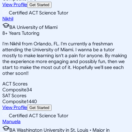
View Profile
Get Started
Certified ACT Science Tutor
Nikhil
BA University of Miami
8
+
Years Tutoring
I'm Nikhil from Orlando, FL. I'm currently a freshman
attending the University of Miami. I wanna be a tutor
mostly to make learning isn't a pain for anyone. By making
the experience more engaging and possibly fun, then we
start to make the most out of it. Hopefully we'll see each
other soon!!
ACT Scores
Composite
34
SAT Scores
Composite
1440
View Profile
Get Started
Certified ACT Science Tutor
Manuela
BA Washington University in St. Louis • Major in