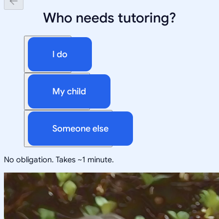
Who needs tutoring?
I do
My child
Someone else
No obligation. Takes ~1 minute.