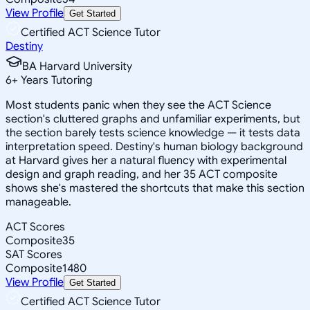
View Profile
Get Started
Certified ACT Science Tutor
Destiny
BA Harvard University
6
+
Years Tutoring
Most students panic when they see the ACT Science
section's cluttered graphs and unfamiliar experiments, but
the section barely tests science knowledge — it tests data
interpretation speed. Destiny's human biology background
at Harvard gives her a natural fluency with experimental
design and graph reading, and her 35 ACT composite
shows she's mastered the shortcuts that make this section
manageable.
ACT Scores
Composite
35
SAT Scores
Composite
1480
View Profile
Get Started
Certified ACT Science Tutor