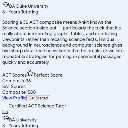
BA Duke University
8
+
Years Tutoring
Scoring a 36 ACT composite means Ankit knows the
Science section inside out — particularly the trick that it's
really about interpreting graphs, tables, and conflicting
viewpoints rather than recalling science facts. His dual
background in neuroscience and computer science gives
him sharp data-reading instincts that he breaks down into
repeatable strategies for parsing experimental passages
quickly and accurately.
ACT Scores
Perfect Score
Composite
36
SAT Scores
Composite
1580
View Profile
Get Started
Certified ACT Science Tutor
Lia
BA University
8
+
Years Tutoring