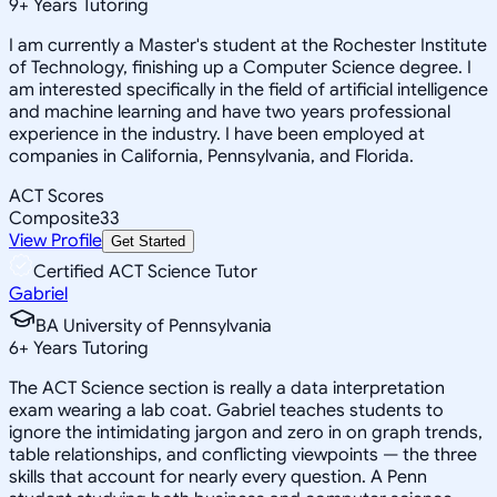
9
+
Years Tutoring
I am currently a Master's student at the Rochester Institute
of Technology, finishing up a Computer Science degree. I
am interested specifically in the field of artificial intelligence
and machine learning and have two years professional
experience in the industry. I have been employed at
companies in California, Pennsylvania, and Florida.
ACT Scores
Composite
33
View Profile
Get Started
Certified ACT Science Tutor
Gabriel
BA University of Pennsylvania
6
+
Years Tutoring
The ACT Science section is really a data interpretation
exam wearing a lab coat. Gabriel teaches students to
ignore the intimidating jargon and zero in on graph trends,
table relationships, and conflicting viewpoints — the three
skills that account for nearly every question. A Penn