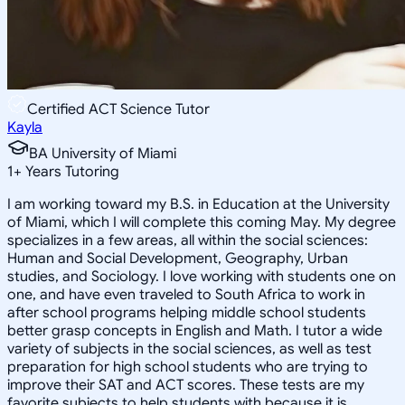
Certified ACT Science Tutor
Kayla
BA University of Miami
1
+
Years Tutoring
I am working toward my B.S. in Education at the University
of Miami, which I will complete this coming May. My degree
specializes in a few areas, all within the social sciences:
Human and Social Development, Geography, Urban
studies, and Sociology. I love working with students one on
one, and have even traveled to South Africa to work in
after school programs helping middle school students
better grasp concepts in English and Math. I tutor a wide
variety of subjects in the social sciences, as well as test
preparation for high school students who are trying to
improve their SAT and ACT scores. These tests are my
favorite subjects to help students with because it is