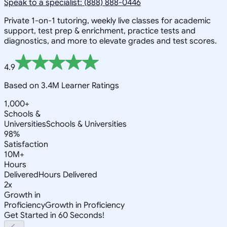
Speak to a specialist: (888) 888-0446
Private 1-on-1 tutoring, weekly live classes for academic
support, test prep & enrichment, practice tests and
diagnostics, and more to elevate grades and test scores.
4.9
Based on 3.4M Learner Ratings
1,000+
Schools &
Universities
Schools & Universities
98%
Satisfaction
10M+
Hours
Delivered
Hours Delivered
2x
Growth in
Proficiency
Growth in Proficiency
Get Started in 60 Seconds!