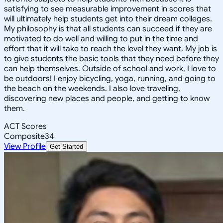
satisfying to see measurable improvement in scores that
will ultimately help students get into their dream colleges.
My philosophy is that all students can succeed if they are
motivated to do well and willing to put in the time and
effort that it will take to reach the level they want. My job is
to give students the basic tools that they need before they
can help themselves. Outside of school and work, I love to
be outdoors! I enjoy bicycling, yoga, running, and going to
the beach on the weekends. I also love traveling,
discovering new places and people, and getting to know
them.
ACT Scores
Composite
34
View Profile
Get Started