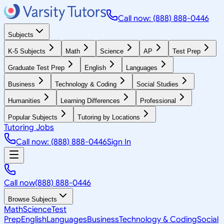
Call now: (888) 888-0446
Subjects
K-5 Subjects
Math
Science
AP
Test Prep
Graduate Test Prep
English
Languages
Business
Technology & Coding
Social Studies
Humanities
Learning Differences
Professional
Popular Subjects
Tutoring by Locations
Tutoring Jobs
Call now: (888) 888-0446
Sign In
Call now
(888) 888-0446
Browse Subjects
Math
Science
Test
Prep
English
Languages
Business
Technology & Coding
Social