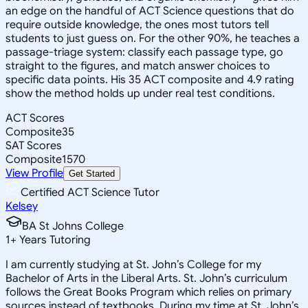
an edge on the handful of ACT Science questions that do
require outside knowledge, the ones most tutors tell
students to just guess on. For the other 90%, he teaches a
passage-triage system: classify each passage type, go
straight to the figures, and match answer choices to
specific data points. His 35 ACT composite and 4.9 rating
show the method holds up under real test conditions.
ACT Scores
Composite
35
SAT Scores
Composite
1570
View Profile
Get Started
Certified ACT Science Tutor
Kelsey
BA St Johns College
1
+
Years Tutoring
I am currently studying at St. John’s College for my
Bachelor of Arts in the Liberal Arts. St. John’s curriculum
follows the Great Books Program which relies on primary
sources instead of textbooks. During my time at St. John’s,