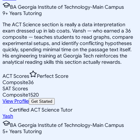
BA Georgia Institute of Technology-Main Campus
9
+
Years Tutoring
The ACT Science section is really a data interpretation
exam dressed up in lab coats. Vansh — who earned a 36
composite — teaches students to read graphs, compare
experimental setups, and identify conflicting hypotheses
quickly, spending minimal time on the passage text itself.
His engineering training at Georgia Tech reinforces the
analytical reading skills this section actually rewards.
ACT Scores
Perfect Score
Composite
36
SAT Scores
Composite
1520
View Profile
Get Started
Certified ACT Science Tutor
Yash
BA Georgia Institute of Technology-Main Campus
5
+
Years Tutoring