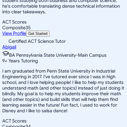
student studying both business and computer science,
he's comfortable translating dense technical information
into clear takeaways.
ACT Scores
Composite
35
View Profile
Get Started
Certified ACT Science Tutor
Abigail
BA Pennsylvania State University-Main Campus
9
+
Years Tutoring
I am graduated from Penn State University in Industrial
Engineering in 2017. I've tutored ever since I was in high
school, and I love helping people! I like to help my students
understand math (and other topics) instead of just doing it
blindly. My goal is to help my students improve their math
(and other topics) and build skills that will help them find
learning easier in the future! Fun fact, I used to work for
Disney and I like to salsa dance!
ACT Scores
Composite
34