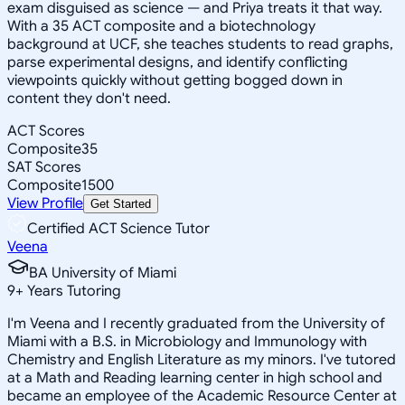
exam disguised as science — and Priya treats it that way.
With a 35 ACT composite and a biotechnology
background at UCF, she teaches students to read graphs,
parse experimental designs, and identify conflicting
viewpoints quickly without getting bogged down in
content they don't need.
ACT Scores
Composite
35
SAT Scores
Composite
1500
View Profile
Get Started
Certified ACT Science Tutor
Veena
BA University of Miami
9
+
Years Tutoring
I'm Veena and I recently graduated from the University of
Miami with a B.S. in Microbiology and Immunology with
Chemistry and English Literature as my minors. I've tutored
at a Math and Reading learning center in high school and
became an employee of the Academic Resource Center at