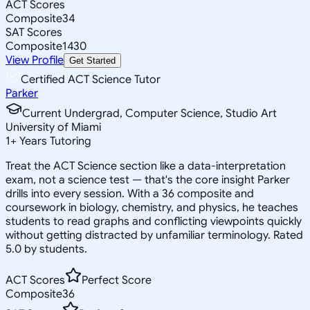
ACT Scores
Composite
34
SAT Scores
Composite
1430
View Profile
Get Started
Certified ACT Science Tutor
Parker
Current Undergrad, Computer Science, Studio Art
University of Miami
1
+
Years Tutoring
Treat the ACT Science section like a data-interpretation
exam, not a science test — that's the core insight Parker
drills into every session. With a 36 composite and
coursework in biology, chemistry, and physics, he teaches
students to read graphs and conflicting viewpoints quickly
without getting distracted by unfamiliar terminology. Rated
5.0 by students.
ACT Scores
Perfect Score
Composite
36