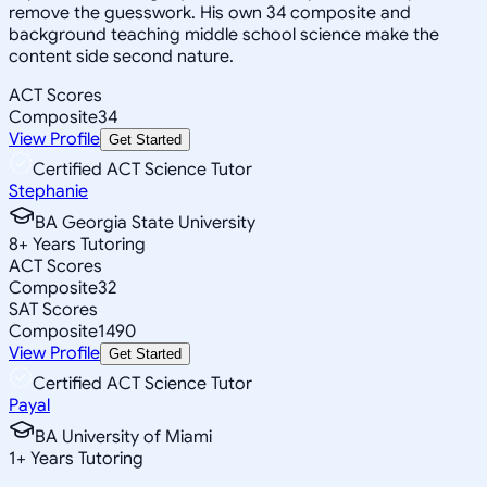
remove the guesswork. His own 34 composite and
background teaching middle school science make the
content side second nature.
ACT Scores
Composite
34
View Profile
Get Started
Certified ACT Science Tutor
Stephanie
BA Georgia State University
8
+
Years Tutoring
ACT Scores
Composite
32
SAT Scores
Composite
1490
View Profile
Get Started
Certified ACT Science Tutor
Payal
BA University of Miami
1
+
Years Tutoring