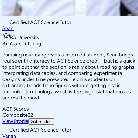
Certified ACT Science Tutor
Sean
BA University
8
+
Years Tutoring
Pursuing neurosurgery as a pre-med student, Sean brings
real scientific literacy to ACT Science prep — but he's quick
to point out that the section is really about reading graphs,
interpreting data tables, and comparing experimental
designs under time pressure. He drills students on
extracting trends from figures without getting lost in
unfamiliar terminology, which is the single skill that moves
scores the most.
ACT Scores
Composite
32
View Profile
Get Started
Certified ACT Science Tutor
Vansh