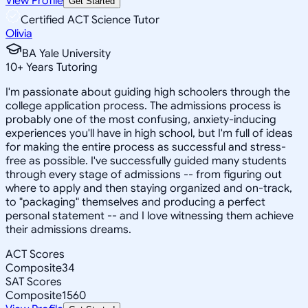
View Profile
Get Started
Certified ACT Science Tutor
Olivia
BA Yale University
10
+
Years Tutoring
I'm passionate about guiding high schoolers through the
college application process. The admissions process is
probably one of the most confusing, anxiety-inducing
experiences you'll have in high school, but I'm full of ideas
for making the entire process as successful and stress-
free as possible. I've successfully guided many students
through every stage of admissions -- from figuring out
where to apply and then staying organized and on-track,
to "packaging" themselves and producing a perfect
personal statement -- and I love witnessing them achieve
their admissions dreams.
ACT Scores
Composite
34
SAT Scores
Composite
1560