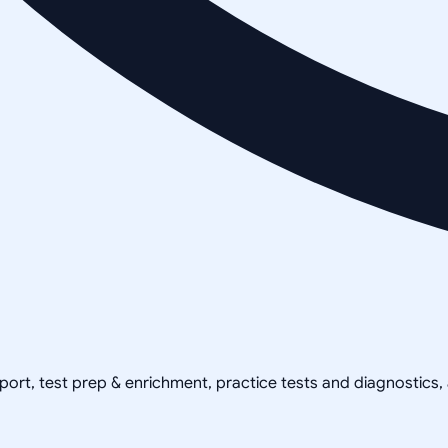
pport, test prep & enrichment, practice tests and diagnostics