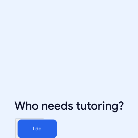
Who needs tutoring?
I do