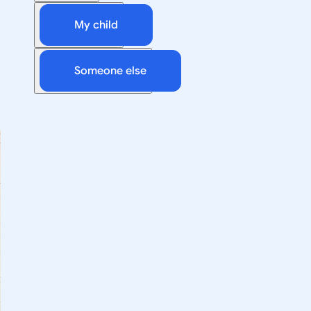
My child
Someone else