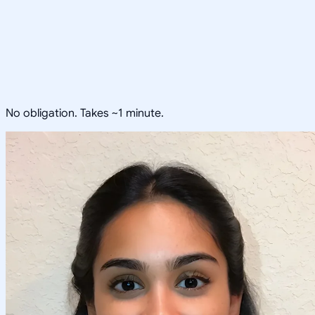
No obligation. Takes ~1 minute.