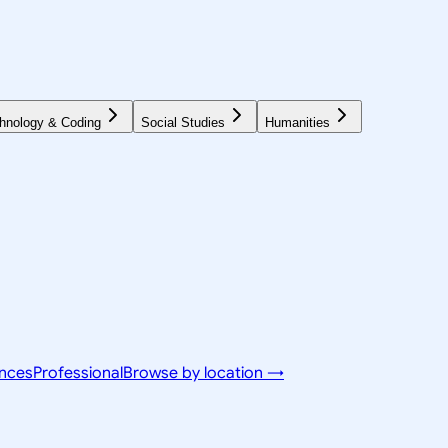
hnology & Coding
Social Studies
Humanities
ences
Professional
Browse by location →