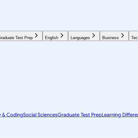
raduate Test Prep
English
Languages
Business
Tec
y & Coding
Social Sciences
Graduate Test Prep
Learning Differ