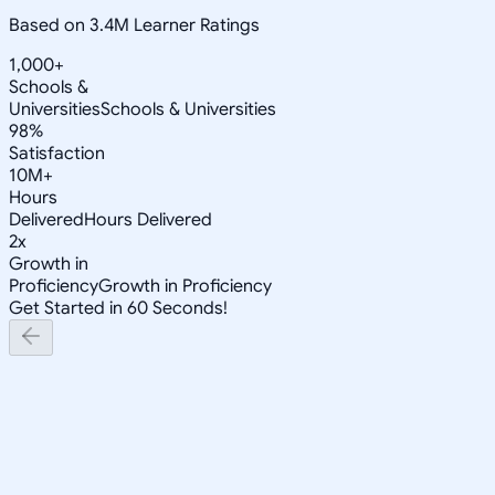
Based on 3.4M Learner Ratings
1,000+
Schools &
Universities
Schools & Universities
98%
Satisfaction
10M+
Hours
Delivered
Hours Delivered
2x
Growth in
Proficiency
Growth in Proficiency
Get Started in 60 Seconds!