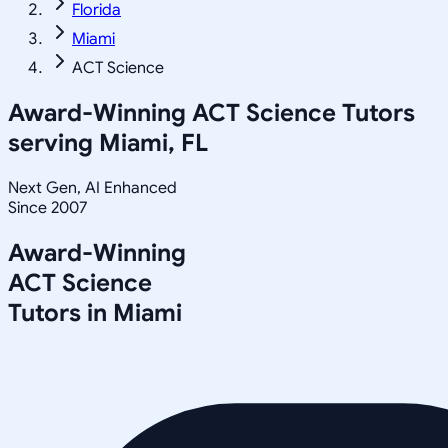
Florida
Miami
ACT Science
Award-Winning
ACT Science
Tutors
serving
Miami, FL
Next Gen, AI Enhanced
Since 2007
Award-Winning
ACT Science
Tutors in
Miami