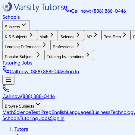
Call now: (888) 888-0446
Schools
Subjects
K-5 Subjects
Math
Science
AP
Test Prep
G
Learning Differences
Professional
Popular Subjects
Tutoring by Locations
Tutoring Jobs
Call now: (888) 888-0446
Sign In
Call now
(888) 888-0446
Browse Subjects
Math
Science
Test Prep
English
Languages
Business
Technolog
Schools
Tutoring Jobs
Sign In
Tutors