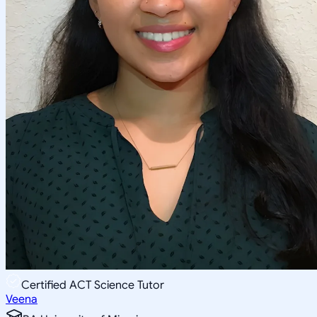
Certified ACT Science Tutor
Veena