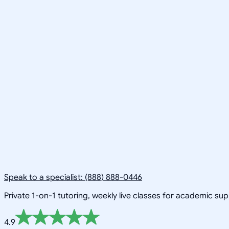
Speak to a specialist: (888) 888-0446
Private 1-on-1 tutoring, weekly live classes for academic su
4.9