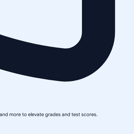
, and more to elevate grades and test scores.