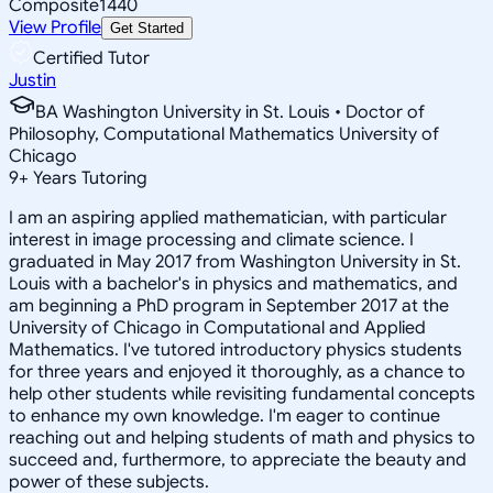
Composite
1440
View Profile
Get Started
Certified Tutor
Justin
BA Washington University in St. Louis • Doctor of
Philosophy, Computational Mathematics University of
Chicago
9
+
Years Tutoring
I am an aspiring applied mathematician, with particular
interest in image processing and climate science. I
graduated in May 2017 from Washington University in St.
Louis with a bachelor's in physics and mathematics, and
am beginning a PhD program in September 2017 at the
University of Chicago in Computational and Applied
Mathematics. I've tutored introductory physics students
for three years and enjoyed it thoroughly, as a chance to
help other students while revisiting fundamental concepts
to enhance my own knowledge. I'm eager to continue
reaching out and helping students of math and physics to
succeed and, furthermore, to appreciate the beauty and
power of these subjects.