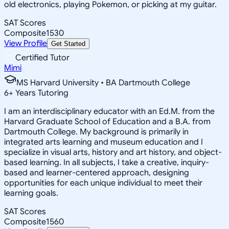
old electronics, playing Pokemon, or picking at my guitar.
SAT Scores
Composite
1530
View Profile
Get Started
Certified Tutor
Mimi
MS Harvard University • BA Dartmouth College
6
+
Years Tutoring
I am an interdisciplinary educator with an Ed.M. from the
Harvard Graduate School of Education and a B.A. from
Dartmouth College. My background is primarily in
integrated arts learning and museum education and I
specialize in visual arts, history and art history, and object-
based learning. In all subjects, I take a creative, inquiry-
based and learner-centered approach, designing
opportunities for each unique individual to meet their
learning goals.
SAT Scores
Composite
1560