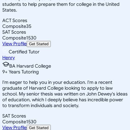
students to help prepare them for college in the United
States.
ACT Scores
Composite
35
SAT Scores
Composite
1530
View Profile
Get Started
Certified Tutor
Henry
BA Harvard College
9
+
Years Tutoring
I'm eager to help you in your education. I'm a recent
graduate of Harvard College looking to apply to law
school. My senior thesis was written on John Dewey's ideas
of education, which I deeply believe has incredible power
to transform individuals and society.
SAT Scores
Composite
1530
View Profile
Get Started