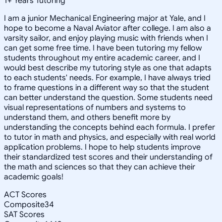
1
+
Years Tutoring
I am a junior Mechanical Engineering major at Yale, and I
hope to become a Naval Aviator after college. I am also a
varsity sailor, and enjoy playing music with friends when I
can get some free time. I have been tutoring my fellow
students throughout my entire academic career, and I
would best describe my tutoring style as one that adapts
to each students' needs. For example, I have always tried
to frame questions in a different way so that the student
can better understand the question. Some students need
visual representations of numbers and systems to
understand them, and others benefit more by
understanding the concepts behind each formula. I prefer
to tutor in math and physics, and especially with real world
application problems. I hope to help students improve
their standardized test scores and their understanding of
the math and sciences so that they can achieve their
academic goals!
ACT Scores
Composite
34
SAT Scores