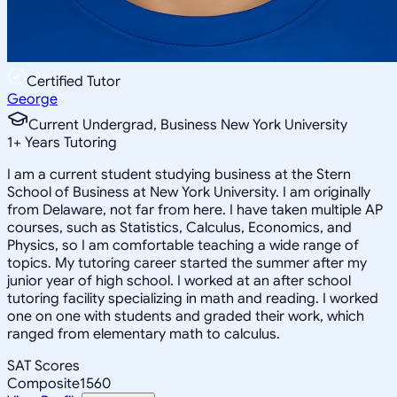
Certified Tutor
George
Current Undergrad, Business New York University
1
+
Years Tutoring
I am a current student studying business at the Stern
School of Business at New York University. I am originally
from Delaware, not far from here. I have taken multiple AP
courses, such as Statistics, Calculus, Economics, and
Physics, so I am comfortable teaching a wide range of
topics. My tutoring career started the summer after my
junior year of high school. I worked at an after school
tutoring facility specializing in math and reading. I worked
one on one with students and graded their work, which
ranged from elementary math to calculus.
SAT Scores
Composite
1560