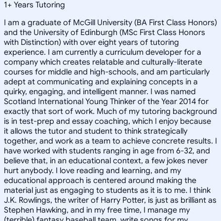
1
+
Years Tutoring
I am a graduate of McGill University (BA First Class Honors)
and the University of Edinburgh (MSc First Class Honors
with Distinction) with over eight years of tutoring
experience. I am currently a curriculum developer for a
company which creates relatable and culturally-literate
courses for middle and high-schools, and am particularly
adept at communicating and explaining concepts in a
quirky, engaging, and intelligent manner. I was named
Scotland International Young Thinker of the Year 2014 for
exactly that sort of work. Much of my tutoring background
is in test-prep and essay coaching, which I enjoy because
it allows the tutor and student to think strategically
together, and work as a team to achieve concrete results. I
have worked with students ranging in age from 6-32, and
believe that, in an educational context, a few jokes never
hurt anybody. I love reading and learning, and my
educational approach is centered around making the
material just as engaging to students as it is to me. I think
J.K. Rowlings, the writer of Harry Potter, is just as brilliant as
Stephen Hawking, and in my free time, I manage my
(terrible) fantasy baseball team, write songs for my