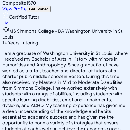
Composite
1570
View Profile
Get Started
Certified Tutor
Liz
MS Simmons College • BA Washington University in St.
Louis
1
+
Years Tutoring
I am a graduate of Washington University in St Louis, where
I received my Bachelor of Arts in History with minors in
Humanities and Anthropology. Since graduation, I have
worked as a tutor, teacher, and director of tutors at a
charter public middle school in Boston. During this time I
also received my Masters in Mild to Moderate Disabilities
from Simmons College. I have worked extensively with
students with a range of abilities, including students with
specific learning disabilities, emotional impairments,
dyslexia, and ADHD. My teaching experience has given me
a deep understanding of the knowledge and habits
essential to academic success and has given me the
opportunity to hone a variety of strategies that ensure
students at each level can achieve their academic goals.