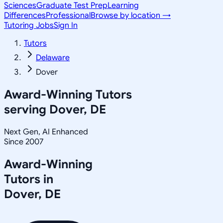
Sciences
Graduate Test Prep
Learning
Differences
Professional
Browse by location →
Tutoring Jobs
Sign In
Tutors
Delaware
Dover
Award-Winning Tutors
serving
Dover, DE
Next Gen, AI Enhanced
Since 2007
Award-Winning
Tutors in
Dover
,
DE