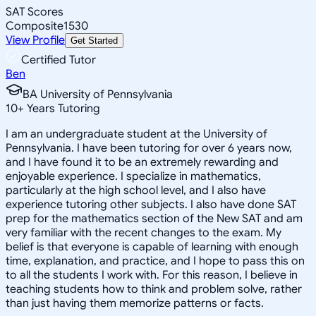
SAT Scores
Composite
1530
View Profile
Get Started
Certified Tutor
Ben
BA University of Pennsylvania
10
+
Years Tutoring
I am an undergraduate student at the University of
Pennsylvania. I have been tutoring for over 6 years now,
and I have found it to be an extremely rewarding and
enjoyable experience. I specialize in mathematics,
particularly at the high school level, and I also have
experience tutoring other subjects. I also have done SAT
prep for the mathematics section of the New SAT and am
very familiar with the recent changes to the exam. My
belief is that everyone is capable of learning with enough
time, explanation, and practice, and I hope to pass this on
to all the students I work with. For this reason, I believe in
teaching students how to think and problem solve, rather
than just having them memorize patterns or facts.