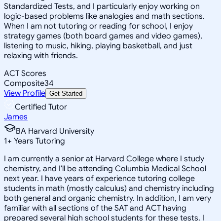
Standardized Tests, and I particularly enjoy working on
logic-based problems like analogies and math sections.
When I am not tutoring or reading for school, I enjoy
strategy games (both board games and video games),
listening to music, hiking, playing basketball, and just
relaxing with friends.
ACT Scores
Composite
34
View Profile
Get Started
Certified Tutor
James
BA Harvard University
1
+
Years Tutoring
I am currently a senior at Harvard College where I study
chemistry, and I'll be attending Columbia Medical School
next year. I have years of experience tutoring college
students in math (mostly calculus) and chemistry including
both general and organic chemistry. In addition, I am very
familiar with all sections of the SAT and ACT having
prepared several high school students for these tests. I