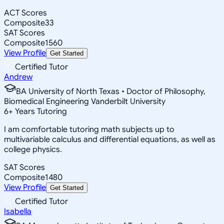
ACT Scores
Composite
33
SAT Scores
Composite
1560
View Profile
Get Started
Certified Tutor
Andrew
BA University of North Texas • Doctor of Philosophy,
Biomedical Engineering Vanderbilt University
6
+
Years Tutoring
I am comfortable tutoring math subjects up to
multivariable calculus and differential equations, as well as
college physics.
SAT Scores
Composite
1480
View Profile
Get Started
Certified Tutor
Isabella