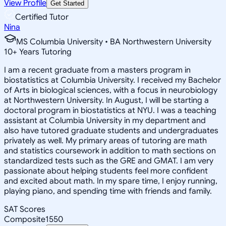
View Profile
Get Started
Certified Tutor
Nina
MS Columbia University • BA Northwestern University
10
+
Years Tutoring
I am a recent graduate from a masters program in
biostatistics at Columbia University. I received my Bachelor
of Arts in biological sciences, with a focus in neurobiology
at Northwestern University. In August, I will be starting a
doctoral program in biostatistics at NYU. I was a teaching
assistant at Columbia University in my department and
also have tutored graduate students and undergraduates
privately as well. My primary areas of tutoring are math
and statistics coursework in addition to math sections on
standardized tests such as the GRE and GMAT. I am very
passionate about helping students feel more confident
and excited about math. In my spare time, I enjoy running,
playing piano, and spending time with friends and family.
SAT Scores
Composite
1550