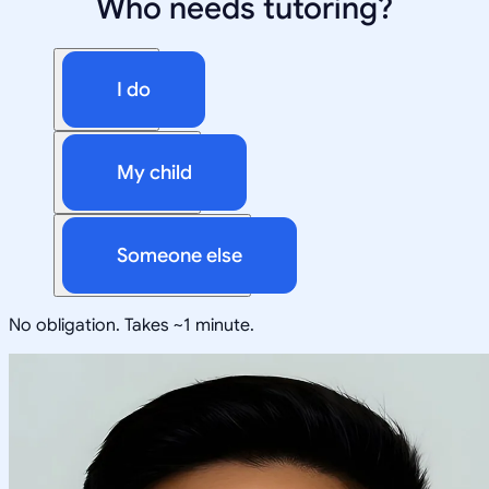
Who needs tutoring?
I do
My child
Someone else
No obligation. Takes ~1 minute.