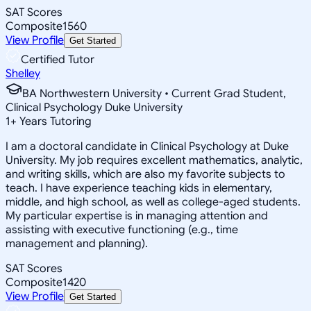
SAT Scores
Composite
1560
View Profile
Get Started
Certified Tutor
Shelley
BA Northwestern University • Current Grad Student,
Clinical Psychology Duke University
1
+
Years Tutoring
I am a doctoral candidate in Clinical Psychology at Duke
University. My job requires excellent mathematics, analytic,
and writing skills, which are also my favorite subjects to
teach. I have experience teaching kids in elementary,
middle, and high school, as well as college-aged students.
My particular expertise is in managing attention and
assisting with executive functioning (e.g., time
management and planning).
SAT Scores
Composite
1420
View Profile
Get Started