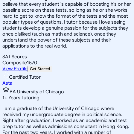
believe that every student is capable of boosting his or her
baseline score on these tests, so long as he or she works
hard to get to know the format of the tests and the most
popular types of questions. I tutor because I love seeing
students develop a genuine passion for the subjects they
once disliked (such as math and science), once they
understand the power of these subjects and their
applications to the real world.
SAT Scores
Composite
1570
View Profile
Get Started
Certified Tutor
Asta
BA University of Chicago
1
+
Years Tutoring
I am a graduate of the University of Chicago where I
received my undergraduate degree in political science.
Right after graduation, I worked as an academic and test
prep tutor as well as admissions consultant in Hong Kong.
For the past two years, I worked with a number of