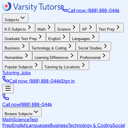
Call now: (888) 888-0446
Subjects
K-5 Subjects
Math
Science
AP
Test Prep
Graduate Test Prep
English
Languages
Business
Technology & Coding
Social Studies
Humanities
Learning Differences
Professional
Popular Subjects
Tutoring by Locations
Tutoring Jobs
Call now: (888) 888-0446
Sign In
Call now
(888) 888-0446
Browse Subjects
Math
Science
Test
Prep
English
Languages
Business
Technology & Coding
Social