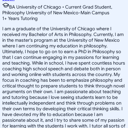
BA University of Chicago • Current Grad Student,
Philosophy University of New Mexico-Main Campus
1
+
Years Tutoring
I am a graduate of the University of Chicago where I
received my Bachelor of Arts in Philosophy. Currently, I am
in the master's program at the University of New Mexico
where I am continuing my education in philosophy.
Ultimately, I hope to go on to earn a PhD in Philosophy so
that I can continue engaging in my passions for learning
and teaching. While in school, I have spent countless hours
coaching high school speech and debate both in person
and working online with students across the country. My
focus in coaching has been to emphasize philosophy and
critical thought to prepare students to think through novel
arguments on their own. I am passionate about teaching
and tutoring because I love seeing students learn to be
intellectually independent and think through problems on
their own terms by developing their critical thinking skills. I
have devoted my life to education because I am
passionate about it, and I try to share some of my passion
for learning with the students I work with. I tutor all sorts of