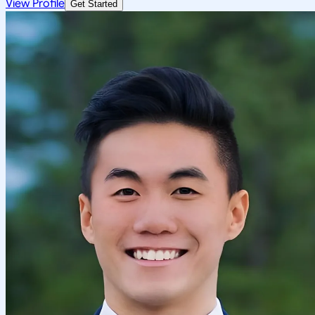
View Profile
Get Started