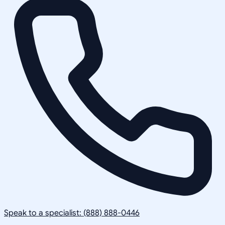
Speak to a specialist: (888) 888-0446