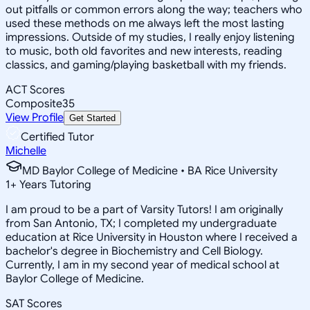
out pitfalls or common errors along the way; teachers who
used these methods on me always left the most lasting
impressions. Outside of my studies, I really enjoy listening
to music, both old favorites and new interests, reading
classics, and gaming/playing basketball with my friends.
ACT Scores
Composite
35
View Profile
Get Started
Certified Tutor
Michelle
MD Baylor College of Medicine • BA Rice University
1
+
Years Tutoring
I am proud to be a part of Varsity Tutors! I am originally
from San Antonio, TX; I completed my undergraduate
education at Rice University in Houston where I received a
bachelor's degree in Biochemistry and Cell Biology.
Currently, I am in my second year of medical school at
Baylor College of Medicine.
SAT Scores