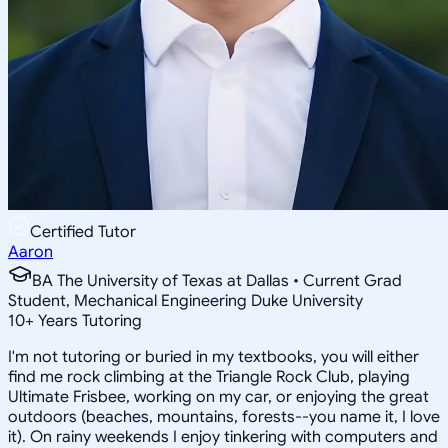
Certified Tutor
Aaron
BA The University of Texas at Dallas • Current Grad
Student, Mechanical Engineering Duke University
10
+
Years Tutoring
I'm not tutoring or buried in my textbooks, you will either
find me rock climbing at the Triangle Rock Club, playing
Ultimate Frisbee, working on my car, or enjoying the great
outdoors (beaches, mountains, forests--you name it, I love
it). On rainy weekends I enjoy tinkering with computers and