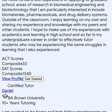
school, areas of research in biomedical engineering and
biotechnology that I am particularly interested in include
biomaterials, pharmaceuticals, and drug delivery systems.
Outside of the classroom, I enjoy learning on my own and
sharing my experience and knowledge with my peers and
other students. I hope to make use of my experiences with
academics and learning in high school and so far in my
undergraduate career in order to effectively tutor
students who may be experiencing the same struggles in
learning that I also experienced.
ACT Scores
Composite
33
SAT Scores
Composite
1540
View Profile
Get Started
Certified Tutor
Daniel
BA Brown University
10
+
Years Tutoring
I am excited to be home and help fellow straphangers on