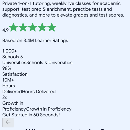
Private 1-on-1 tutoring, weekly live classes for academic
support, test prep & enrichment, practice tests and
diagnostics, and more to elevate grades and test scores.
4.9
Based on 3.4M Learner Ratings
1,000+
Schools &
Universities
Schools & Universities
98%
Satisfaction
10M+
Hours
Delivered
Hours Delivered
2x
Growth in
Proficiency
Growth in Proficiency
Get Started in 60 Seconds!