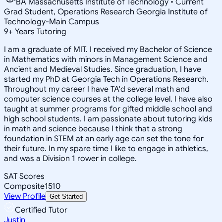
BA Massachusetts Institute of Technology • Current
Grad Student, Operations Research Georgia Institute of
Technology-Main Campus
9
+
Years Tutoring
I am a graduate of MIT. I received my Bachelor of Science
in Mathematics with minors in Management Science and
Ancient and Medieval Studies. Since graduation, I have
started my PhD at Georgia Tech in Operations Research.
Throughout my career I have TA'd several math and
computer science courses at the college level. I have also
taught at summer programs for gifted middle school and
high school students. I am passionate about tutoring kids
in math and science because I think that a strong
foundation in STEM at an early age can set the tone for
their future. In my spare time I like to engage in athletics,
and was a Division 1 rower in college.
SAT Scores
Composite
1510
View Profile
Get Started
Certified Tutor
Justin