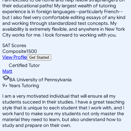
their educational paths! My largest wealth of tutoring
experience is in foreign languages--particularly French--
but I also feel very comfortable editing essays of any kind
and working through standardized test concepts. My
availability is extremely flexible, and anywhere in New York
City works for me. I look forward to working with you.
SAT Scores
Composite
1500
View Profile
Get Started
Certified Tutor
Matt
BA University of Pennsylvania
9
+
Years Tutoring
I am a very motivated individual that will ensure all my
students succeed in their studies. I have a great teaching
style that is unique to each student that I work with, and I
work hard to make sure my students not only master the
material they need to learn, but also understand how to
study and prepare on their own.