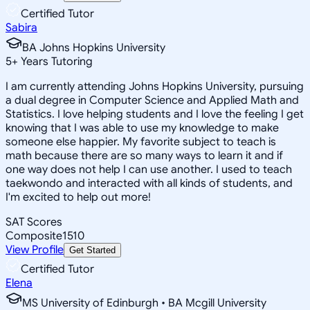
Certified Tutor
Sabira
BA Johns Hopkins University
5
+
Years Tutoring
I am currently attending Johns Hopkins University, pursuing
a dual degree in Computer Science and Applied Math and
Statistics. I love helping students and I love the feeling I get
knowing that I was able to use my knowledge to make
someone else happier. My favorite subject to teach is
math because there are so many ways to learn it and if
one way does not help I can use another. I used to teach
taekwondo and interacted with all kinds of students, and
I'm excited to help out more!
SAT Scores
Composite
1510
View Profile
Get Started
Certified Tutor
Elena
MS University of Edinburgh • BA Mcgill University