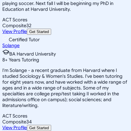
playing soccer. Next fall I will be beginning my PhD in
Education at Harvard University.
ACT Scores
Composite
32
View Profile
Get Started
Certified Tutor
Solange
BA Harvard University
8
+
Years Tutoring
I'm Solange - a recent graduate from Harvard where I
studied Sociology & Women's Studies. I've been tutoring
for eight years now, and have worked with a wide range of
ages and in a wide range of subjects. Some of my
specialties are college prep/test taking II worked in the
admissions office on campus); social sciences; and
literature/writing.
ACT Scores
Composite
34
View Profile
Get Started