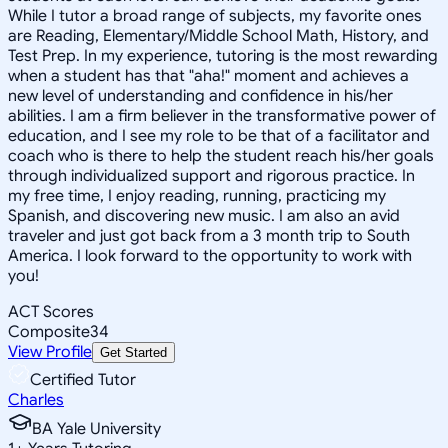
While I tutor a broad range of subjects, my favorite ones
are Reading, Elementary/Middle School Math, History, and
Test Prep. In my experience, tutoring is the most rewarding
when a student has that "aha!" moment and achieves a
new level of understanding and confidence in his/her
abilities. I am a firm believer in the transformative power of
education, and I see my role to be that of a facilitator and
coach who is there to help the student reach his/her goals
through individualized support and rigorous practice. In
my free time, I enjoy reading, running, practicing my
Spanish, and discovering new music. I am also an avid
traveler and just got back from a 3 month trip to South
America. I look forward to the opportunity to work with
you!
ACT Scores
Composite
34
View Profile
Get Started
Certified Tutor
Charles
BA Yale University