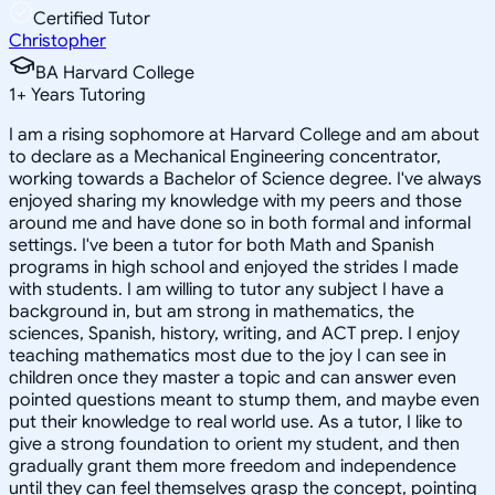
Certified Tutor
Christopher
BA Harvard College
1
+
Years Tutoring
I am a rising sophomore at Harvard College and am about
to declare as a Mechanical Engineering concentrator,
working towards a Bachelor of Science degree. I've always
enjoyed sharing my knowledge with my peers and those
around me and have done so in both formal and informal
settings. I've been a tutor for both Math and Spanish
programs in high school and enjoyed the strides I made
with students. I am willing to tutor any subject I have a
background in, but am strong in mathematics, the
sciences, Spanish, history, writing, and ACT prep. I enjoy
teaching mathematics most due to the joy I can see in
children once they master a topic and can answer even
pointed questions meant to stump them, and maybe even
put their knowledge to real world use. As a tutor, I like to
give a strong foundation to orient my student, and then
gradually grant them more freedom and independence
until they can feel themselves grasp the concept, pointing