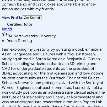
comedy band, and crack jokes about terrible science-
fiction movies with my friends.
View Profile
Get Started
Certified Tutor
Ingrid
BA Northwestern University
6
+
Years Tutoring
I am exploring my creativity by pursuing a double major in
Asian Languages and Cultures with a focus in Korean,
studying abroad in South Korea as a Benjamin A. Gilman
Scholar, leading workshops that teach 3D printing and
CAD for undergraduate students as the president of
3D4E, advocating for the first-generation and low-income
student community as the Outreach Chair of the Quest+
Scholars Network, and getting involved with the Society of
Women Engineers' outreach committee. I currently hold a
work-study position as an administrative clerical aide in the
Institute of Sustainability and Energy at Northwestern and
was an undergraduate researcher in the John Rogers Lab.
As I look forward with aspirations of applying to graduate