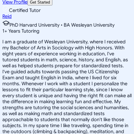
View Profile
Get Started
Certified Tutor
Reid
PhD Harvard University • BA Wesleyan University
1
+
Years Tutoring
I am a graduate of Wesleyan University, where I received
my Bachelor of Arts in Sociology with High Honors. With
eight years of experience working in education, I've
tutored students in math, science, history, and English, as
well as helped students prepare for standardized tests.
I've guided adults towards passing the US Citizenship
Exam and taught English in India, where I lived for six
months. Whenever I work with a student I personalize the
lessons to fit their particular learning style, since I know
every student is unique and having the right fit can make all
the difference in making learning fun and effective. My
strengths are tutoring the social sciences and humanities,
as well as making math and standardized tests
approachable to students that normally don't like those
subjects. In my spare time I like traveling, spending time in
the outdoors (climbing & backpacking), meditation, and