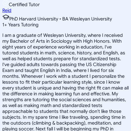
Certified Tutor
Reid
PhD Harvard University • BA Wesleyan University
1
+
Years Tutoring
I am a graduate of Wesleyan University, where I received
my Bachelor of Arts in Sociology with High Honors. With
eight years of experience working in education, I've
tutored students in math, science, history, and English, as
well as helped students prepare for standardized tests.
I've guided adults towards passing the US Citizenship
Exam and taught English in India, where I lived for six
months. Whenever I work with a student I personalize the
lessons to fit their particular learning style, since I know
every student is unique and having the right fit can make all
the difference in making learning fun and effective. My
strengths are tutoring the social sciences and humanities,
as well as making math and standardized tests
approachable to students that normally don't like those
subjects. In my spare time I like traveling, spending time in
the outdoors (climbing & backpacking), meditation, and
playing soccer. Next fall I will be beginning my PhD in