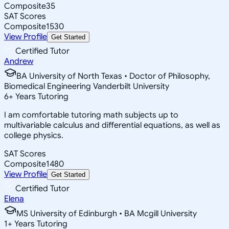
Composite
35
SAT Scores
Composite
1530
View Profile
Get Started
Certified Tutor
Andrew
BA University of North Texas • Doctor of Philosophy,
Biomedical Engineering Vanderbilt University
6
+
Years Tutoring
I am comfortable tutoring math subjects up to
multivariable calculus and differential equations, as well as
college physics.
SAT Scores
Composite
1480
View Profile
Get Started
Certified Tutor
Elena
MS University of Edinburgh • BA Mcgill University
1
+
Years Tutoring