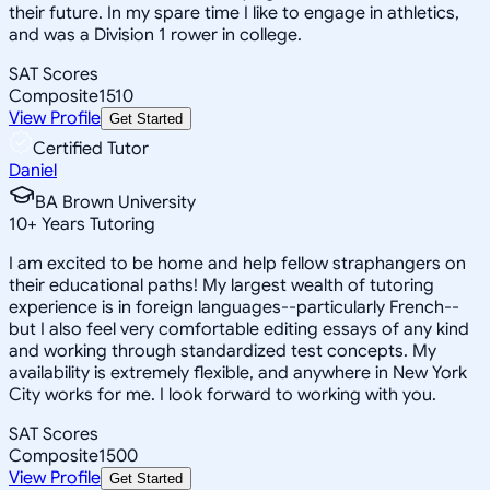
their future. In my spare time I like to engage in athletics,
and was a Division 1 rower in college.
SAT Scores
Composite
1510
View Profile
Get Started
Certified Tutor
Daniel
BA Brown University
10
+
Years Tutoring
I am excited to be home and help fellow straphangers on
their educational paths! My largest wealth of tutoring
experience is in foreign languages--particularly French--
but I also feel very comfortable editing essays of any kind
and working through standardized test concepts. My
availability is extremely flexible, and anywhere in New York
City works for me. I look forward to working with you.
SAT Scores
Composite
1500
View Profile
Get Started