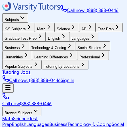
Call now: (888) 888-0446
Subjects
K-5 Subjects
Math
Science
AP
Test Prep
Graduate Test Prep
English
Languages
Business
Technology & Coding
Social Studies
Humanities
Learning Differences
Professional
Popular Subjects
Tutoring by Locations
Tutoring Jobs
Call now: (888) 888-0446
Sign In
Call now
(888) 888-0446
Browse Subjects
Math
Science
Test
Prep
English
Languages
Business
Technology & Coding
Social