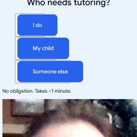
Who needs tutoring?
I do
My child
Someone else
No obligation. Takes ~1 minute.