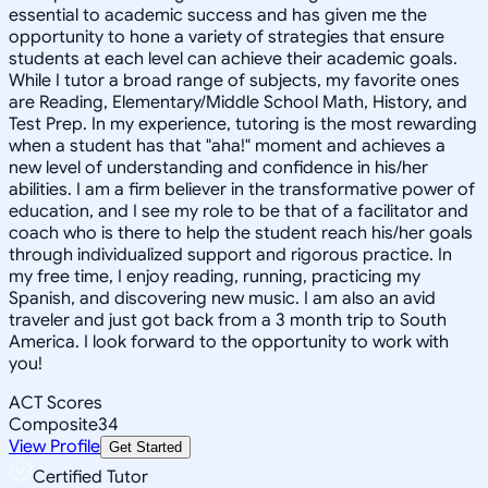
essential to academic success and has given me the
opportunity to hone a variety of strategies that ensure
students at each level can achieve their academic goals.
While I tutor a broad range of subjects, my favorite ones
are Reading, Elementary/Middle School Math, History, and
Test Prep. In my experience, tutoring is the most rewarding
when a student has that "aha!" moment and achieves a
new level of understanding and confidence in his/her
abilities. I am a firm believer in the transformative power of
education, and I see my role to be that of a facilitator and
coach who is there to help the student reach his/her goals
through individualized support and rigorous practice. In
my free time, I enjoy reading, running, practicing my
Spanish, and discovering new music. I am also an avid
traveler and just got back from a 3 month trip to South
America. I look forward to the opportunity to work with
you!
ACT Scores
Composite
34
View Profile
Get Started
Certified Tutor