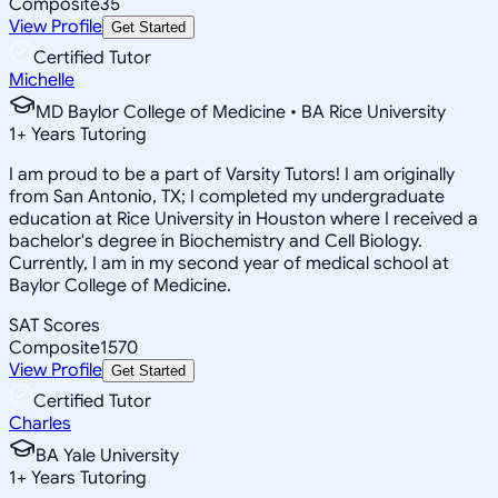
Composite
35
View Profile
Get Started
Certified Tutor
Michelle
MD Baylor College of Medicine • BA Rice University
1
+
Years Tutoring
I am proud to be a part of Varsity Tutors! I am originally
from San Antonio, TX; I completed my undergraduate
education at Rice University in Houston where I received a
bachelor's degree in Biochemistry and Cell Biology.
Currently, I am in my second year of medical school at
Baylor College of Medicine.
SAT Scores
Composite
1570
View Profile
Get Started
Certified Tutor
Charles
BA Yale University
1
+
Years Tutoring