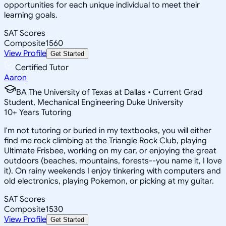
opportunities for each unique individual to meet their
learning goals.
SAT Scores
Composite
1560
View Profile
Get Started
Certified Tutor
Aaron
BA The University of Texas at Dallas • Current Grad
Student, Mechanical Engineering Duke University
10
+
Years Tutoring
I'm not tutoring or buried in my textbooks, you will either
find me rock climbing at the Triangle Rock Club, playing
Ultimate Frisbee, working on my car, or enjoying the great
outdoors (beaches, mountains, forests--you name it, I love
it). On rainy weekends I enjoy tinkering with computers and
old electronics, playing Pokemon, or picking at my guitar.
SAT Scores
Composite
1530
View Profile
Get Started