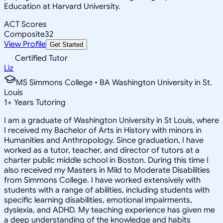
Education at Harvard University.
ACT Scores
Composite
32
View Profile
Get Started
Certified Tutor
Liz
MS Simmons College • BA Washington University in St.
Louis
1
+
Years Tutoring
I am a graduate of Washington University in St Louis, where
I received my Bachelor of Arts in History with minors in
Humanities and Anthropology. Since graduation, I have
worked as a tutor, teacher, and director of tutors at a
charter public middle school in Boston. During this time I
also received my Masters in Mild to Moderate Disabilities
from Simmons College. I have worked extensively with
students with a range of abilities, including students with
specific learning disabilities, emotional impairments,
dyslexia, and ADHD. My teaching experience has given me
a deep understanding of the knowledge and habits