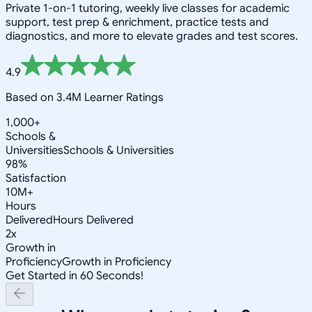
Private 1-on-1 tutoring, weekly live classes for academic
support, test prep & enrichment, practice tests and
diagnostics, and more to elevate grades and test scores.
4.9
Based on 3.4M Learner Ratings
1,000+
Schools &
Universities
Schools & Universities
98%
Satisfaction
10M+
Hours
Delivered
Hours Delivered
2x
Growth in
Proficiency
Growth in Proficiency
Get Started in 60 Seconds!