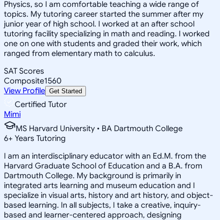
Physics, so I am comfortable teaching a wide range of
topics. My tutoring career started the summer after my
junior year of high school. I worked at an after school
tutoring facility specializing in math and reading. I worked
one on one with students and graded their work, which
ranged from elementary math to calculus.
SAT Scores
Composite
1560
View Profile
Get Started
Certified Tutor
Mimi
MS Harvard University • BA Dartmouth College
6
+
Years Tutoring
I am an interdisciplinary educator with an Ed.M. from the
Harvard Graduate School of Education and a B.A. from
Dartmouth College. My background is primarily in
integrated arts learning and museum education and I
specialize in visual arts, history and art history, and object-
based learning. In all subjects, I take a creative, inquiry-
based and learner-centered approach, designing