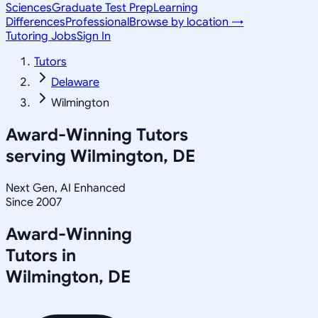
Sciences
Graduate Test Prep
Learning
Differences
Professional
Browse by location →
Tutoring Jobs
Sign In
Tutors
Delaware
Wilmington
Award-Winning Tutors
serving
Wilmington, DE
Next Gen, AI Enhanced
Since 2007
Award-Winning
Tutors in
Wilmington
,
DE