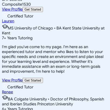
Composite
1530
View Profile
Get Started
Certified Tutor
Lauren
MS University of Chicago • BA Kent State University at
Kent
7
+
Years Tutoring
I'm glad you've come to my page. I'm here as an
experienced tutor and mentor who likes to listen to your
specific needs and create an environment and plan ideal
for your learning level and experience. Whether it's
immediate assistance with an exam or long-term goals
and improvement, I'm here to help!
View Profile
Get Started
Certified Tutor
Renee
BA Colgate University • Doctor of Philosophy, Spanish
and Iberian Studies Princeton University
6
+
Years Tutoring