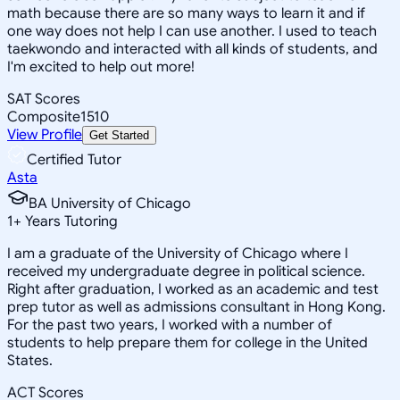
math because there are so many ways to learn it and if
one way does not help I can use another. I used to teach
taekwondo and interacted with all kinds of students, and
I'm excited to help out more!
SAT Scores
Composite
1510
View Profile
Get Started
Certified Tutor
Asta
BA University of Chicago
1
+
Years Tutoring
I am a graduate of the University of Chicago where I
received my undergraduate degree in political science.
Right after graduation, I worked as an academic and test
prep tutor as well as admissions consultant in Hong Kong.
For the past two years, I worked with a number of
students to help prepare them for college in the United
States.
ACT Scores