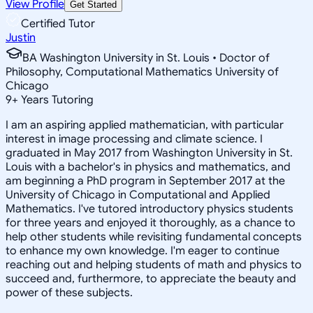
View Profile
Get Started
Certified Tutor
Justin
BA Washington University in St. Louis • Doctor of
Philosophy, Computational Mathematics University of
Chicago
9
+
Years Tutoring
I am an aspiring applied mathematician, with particular
interest in image processing and climate science. I
graduated in May 2017 from Washington University in St.
Louis with a bachelor's in physics and mathematics, and
am beginning a PhD program in September 2017 at the
University of Chicago in Computational and Applied
Mathematics. I've tutored introductory physics students
for three years and enjoyed it thoroughly, as a chance to
help other students while revisiting fundamental concepts
to enhance my own knowledge. I'm eager to continue
reaching out and helping students of math and physics to
succeed and, furthermore, to appreciate the beauty and
power of these subjects.