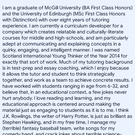
I am a graduate of McGill University (BA First Class Honors)
and the University of Edinburgh (MSc First Class Honors
with Distinction) with over eight years of tutoring
experience. I am currently a curriculum developer for a
company which creates relatable and culturally-literate
courses for middle and high-schools, and am particularly
adept at communicating and explaining concepts in a
quirky, engaging, and intelligent manner. I was named
Scotland International Young Thinker of the Year 2014 for
exactly that sort of work. Much of my tutoring background
is in test-prep and essay coaching, which I enjoy because
it allows the tutor and student to think strategically
together, and work as a team to achieve concrete results. I
have worked with students ranging in age from 6-32, and
believe that, in an educational context, a few jokes never
hurt anybody. I love reading and learning, and my
educational approach is centered around making the
material just as engaging to students as it is to me. I think
J.K. Rowlings, the writer of Harry Potter, is just as brilliant as
Stephen Hawking, and in my free time, I manage my
(terrible) fantasy baseball team, write songs for my
comedy band, and crack jokes about terrible science-