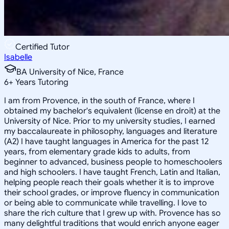
Certified Tutor
Isabelle
BA University of Nice, France
6
+
Years Tutoring
I am from Provence, in the south of France, where I
obtained my bachelor's equivalent (license en droit) at the
University of Nice. Prior to my university studies, I earned
my baccalaureate in philosophy, languages and literature
(A2) I have taught languages in America for the past 12
years, from elementary grade kids to adults, from
beginner to advanced, business people to homeschoolers
and high schoolers. I have taught French, Latin and Italian,
helping people reach their goals whether it is to improve
their school grades, or improve fluency in communication
or being able to communicate while travelling. I love to
share the rich culture that I grew up with. Provence has so
many delightful traditions that would enrich anyone eager