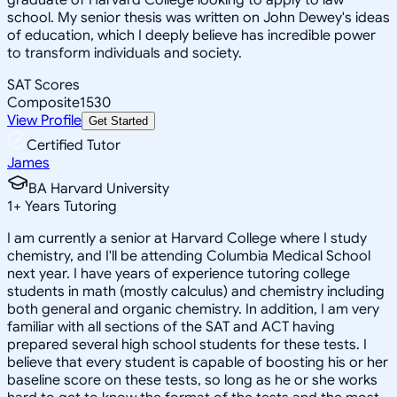
school. My senior thesis was written on John Dewey's ideas
of education, which I deeply believe has incredible power
to transform individuals and society.
SAT Scores
Composite
1530
View Profile
Get Started
Certified Tutor
James
BA Harvard University
1
+
Years Tutoring
I am currently a senior at Harvard College where I study
chemistry, and I'll be attending Columbia Medical School
next year. I have years of experience tutoring college
students in math (mostly calculus) and chemistry including
both general and organic chemistry. In addition, I am very
familiar with all sections of the SAT and ACT having
prepared several high school students for these tests. I
believe that every student is capable of boosting his or her
baseline score on these tests, so long as he or she works