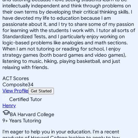
intellectually independent and think through problems on
their own terms by developing their critical thinking skills. I
have devoted my life to education because I am
passionate about it, and I try to share some of my passion
for learning with the students I work with. I tutor all sorts of
Standardized Tests, and I particularly enjoy working on
logic-based problems like analogies and math sections.
When I am not tutoring or reading for school, I enjoy
strategy games (both board games and video games),
listening to music, hiking, playing basketball, and just
relaxing with friends.
ACT Scores
Composite
34
View Profile
Get Started
Certified Tutor
Henry
BA Harvard College
9
+
Years Tutoring
I'm eager to help you in your education. I'm a recent
graduate of Harvard College looking to apply to law