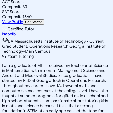
ACT Scores
Composite
33
SAT Scores
Composite
1560
View Profile
Get Started
Certified Tutor
Isabella
BA Massachusetts Institute of Technology • Current
Grad Student, Operations Research Georgia Institute of
Technology-Main Campus
9
+
Years Tutoring
I am a graduate of MIT. I received my Bachelor of Science
in Mathematics with minors in Management Science and
Ancient and Medieval Studies. Since graduation, I have
started my PhD at Georgia Tech in Operations Research.
Throughout my career I have TA'd several math and
computer science courses at the college level. I have also
taught at summer programs for gifted middle school and
high school students. I am passionate about tutoring kids
in math and science because I think that a strong
foundation in STEM at an early age can set the tone for