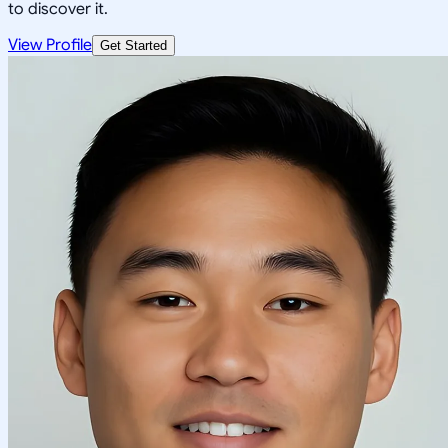
to discover it.
View Profile
Get Started