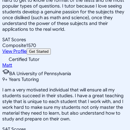
hard to get to know the format of the tests and the most
popular types of questions. I tutor because I love seeing
students develop a genuine passion for the subjects they
once disliked (such as math and science), once they
understand the power of these subjects and their
applications to the real world.
SAT Scores
Composite
1570
View Profile
Get Started
Certified Tutor
Matt
BA University of Pennsylvania
9
+
Years Tutoring
I am a very motivated individual that will ensure all my
students succeed in their studies. I have a great teaching
style that is unique to each student that I work with, and I
work hard to make sure my students not only master the
material they need to learn, but also understand how to
study and prepare on their own.
SAT Scores