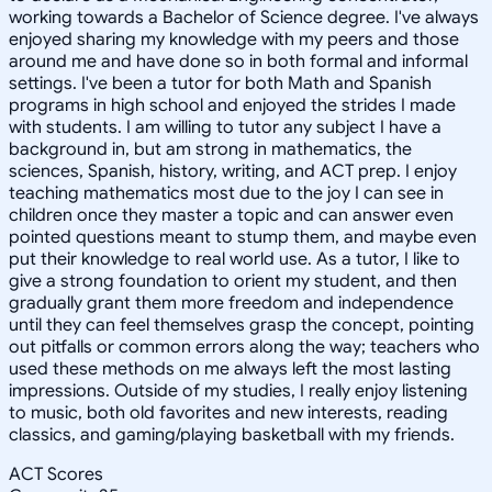
working towards a Bachelor of Science degree. I've always
enjoyed sharing my knowledge with my peers and those
around me and have done so in both formal and informal
settings. I've been a tutor for both Math and Spanish
programs in high school and enjoyed the strides I made
with students. I am willing to tutor any subject I have a
background in, but am strong in mathematics, the
sciences, Spanish, history, writing, and ACT prep. I enjoy
teaching mathematics most due to the joy I can see in
children once they master a topic and can answer even
pointed questions meant to stump them, and maybe even
put their knowledge to real world use. As a tutor, I like to
give a strong foundation to orient my student, and then
gradually grant them more freedom and independence
until they can feel themselves grasp the concept, pointing
out pitfalls or common errors along the way; teachers who
used these methods on me always left the most lasting
impressions. Outside of my studies, I really enjoy listening
to music, both old favorites and new interests, reading
classics, and gaming/playing basketball with my friends.
ACT Scores