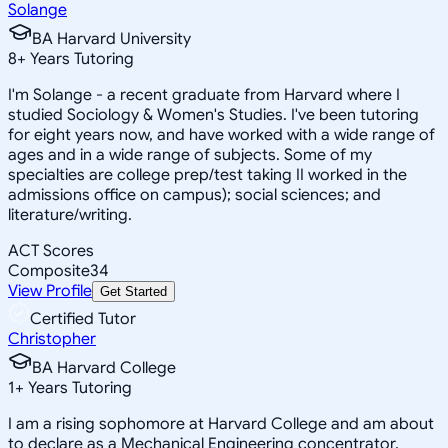
Solange
BA Harvard University
8
+
Years Tutoring
I'm Solange - a recent graduate from Harvard where I
studied Sociology & Women's Studies. I've been tutoring
for eight years now, and have worked with a wide range of
ages and in a wide range of subjects. Some of my
specialties are college prep/test taking II worked in the
admissions office on campus); social sciences; and
literature/writing.
ACT Scores
Composite
34
View Profile
Get Started
Certified Tutor
Christopher
BA Harvard College
1
+
Years Tutoring
I am a rising sophomore at Harvard College and am about
to declare as a Mechanical Engineering concentrator,