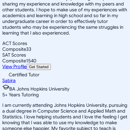
sharing my experience and knowledge with my peers and
other students. I hope to make use of my experiences with
academics and learning in high school and so far in my
undergraduate career in order to effectively tutor
students who may be experiencing the same struggles in
learning that I also experienced.
ACT Scores
Composite
33
SAT Scores
Composite
1540
View Profile
Get Started
Certified Tutor
Sabira
BA Johns Hopkins University
5
+
Years Tutoring
I am currently attending Johns Hopkins University, pursuing
a dual degree in Computer Science and Applied Math and
Statistics. I love helping students and I love the feeling I get
knowing that I was able to use my knowledge to make
someone else happier. My favorite subject to teach is