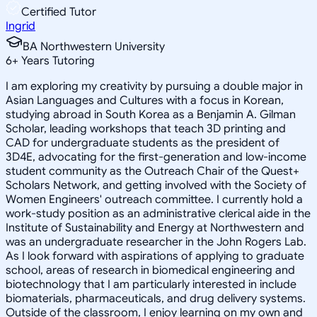
Certified Tutor
Ingrid
BA Northwestern University
6
+
Years Tutoring
I am exploring my creativity by pursuing a double major in
Asian Languages and Cultures with a focus in Korean,
studying abroad in South Korea as a Benjamin A. Gilman
Scholar, leading workshops that teach 3D printing and
CAD for undergraduate students as the president of
3D4E, advocating for the first-generation and low-income
student community as the Outreach Chair of the Quest+
Scholars Network, and getting involved with the Society of
Women Engineers' outreach committee. I currently hold a
work-study position as an administrative clerical aide in the
Institute of Sustainability and Energy at Northwestern and
was an undergraduate researcher in the John Rogers Lab.
As I look forward with aspirations of applying to graduate
school, areas of research in biomedical engineering and
biotechnology that I am particularly interested in include
biomaterials, pharmaceuticals, and drug delivery systems.
Outside of the classroom, I enjoy learning on my own and