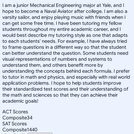
I am a junior Mechanical Engineering major at Yale, and I
hope to become a Naval Aviator after college. I am also a
varsity sailor, and enjoy playing music with friends when I
can get some free time. I have been tutoring my fellow
students throughout my entire academic career, and I
would best describe my tutoring style as one that adapts
to each students' needs. For example, I have always tried
to frame questions in a different way so that the student
can better understand the question. Some students need
visual representations of numbers and systems to
understand them, and others benefit more by
understanding the concepts behind each formula. I prefer
to tutor in math and physics, and especially with real world
application problems. I hope to help students improve
their standardized test scores and their understanding of
the math and sciences so that they can achieve their
academic goals!
ACT Scores
Composite
34
SAT Scores
Composite
1440