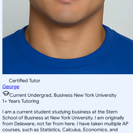
Certified Tutor
George
Current Undergrad, Business New York University
1
+
Years Tutoring
I am a current student studying business at the Stern
School of Business at New York University. I am originally
from Delaware, not far from here. I have taken multiple AP
courses, such as Statistics, Calculus, Economics, and