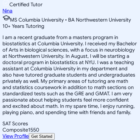
Certified Tutor
Nina
MS Columbia University • BA Northwestern University
10
+
Years Tutoring
I am a recent graduate from a masters program in
biostatistics at Columbia University. I received my Bachelor
of Arts in biological sciences, with a focus in neurobiology
at Northwestern University. In August, I will be starting a
doctoral program in biostatistics at NYU. I was a teaching
assistant at Columbia University in my department and
also have tutored graduate students and undergraduates
privately as well. My primary areas of tutoring are math
and statistics coursework in addition to math sections on
standardized tests such as the GRE and GMAT. I am very
passionate about helping students feel more confident
and excited about math. In my spare time, I enjoy running,
playing piano, and spending time with friends and family.
SAT Scores
Composite
1550
View Profile
Get Started