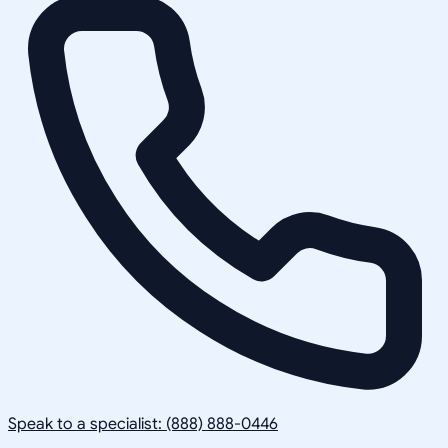
Speak to a specialist: (888) 888-0446