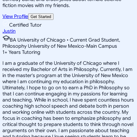
fiction movies with my friends.
View Profile
Get Started
Certified Tutor
Justin
BA University of Chicago • Current Grad Student,
Philosophy University of New Mexico-Main Campus
1
+
Years Tutoring
I am a graduate of the University of Chicago where I
received my Bachelor of Arts in Philosophy. Currently, I am
in the master's program at the University of New Mexico
where I am continuing my education in philosophy.
Ultimately, I hope to go on to earn a PhD in Philosophy so
that I can continue engaging in my passions for learning
and teaching. While in school, I have spent countless hours
coaching high school speech and debate both in person
and working online with students across the country. My
focus in coaching has been to emphasize philosophy and
critical thought to prepare students to think through novel
arguments on their own. I am passionate about teaching
and tutoring because I love seeing students learn to be