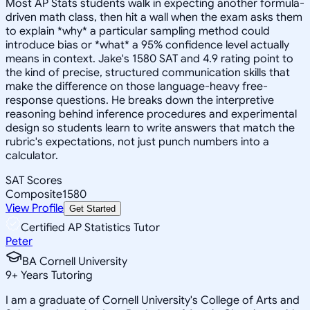
Most AP Stats students walk in expecting another formula-
driven math class, then hit a wall when the exam asks them
to explain *why* a particular sampling method could
introduce bias or *what* a 95% confidence level actually
means in context. Jake's 1580 SAT and 4.9 rating point to
the kind of precise, structured communication skills that
make the difference on those language-heavy free-
response questions. He breaks down the interpretive
reasoning behind inference procedures and experimental
design so students learn to write answers that match the
rubric's expectations, not just punch numbers into a
calculator.
SAT Scores
Composite
1580
View Profile
Get Started
Certified AP Statistics Tutor
Peter
BA Cornell University
9
+
Years Tutoring
I am a graduate of Cornell University's College of Arts and