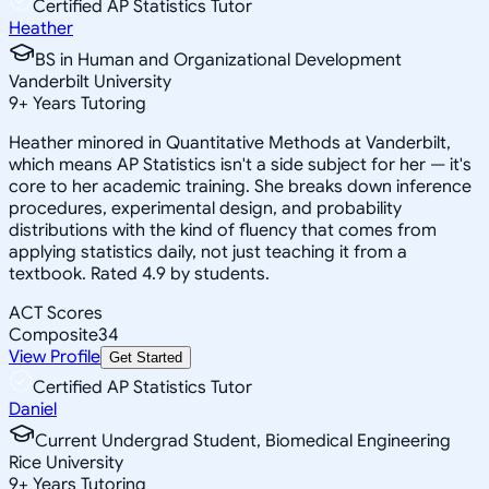
Certified AP Statistics Tutor
Heather
BS in Human and Organizational Development
Vanderbilt University
9
+
Years Tutoring
Heather minored in Quantitative Methods at Vanderbilt,
which means AP Statistics isn't a side subject for her — it's
core to her academic training. She breaks down inference
procedures, experimental design, and probability
distributions with the kind of fluency that comes from
applying statistics daily, not just teaching it from a
textbook. Rated 4.9 by students.
ACT Scores
Composite
34
View Profile
Get Started
Certified AP Statistics Tutor
Daniel
Current Undergrad Student, Biomedical Engineering
Rice University
9
+
Years Tutoring