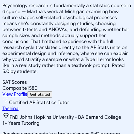
Psychology research is fundamentally a statistics course in
disguise — Martha's work at Michigan examining how
culture shapes self-related psychological processes
means she's constantly designing studies, choosing
between t-tests and ANOVAs, and defending whether her
sample sizes and methods actually support her
conclusions. That firsthand experience with the full
research cycle translates directly to the AP Stats units on
experimental design and inference, where she can explain
why you'd stratify a sample or what a Type II error looks
like in a real study rather than a textbook prompt. Rated
5.0 by students.
SAT Scores
Composite
1580
View Profile
Get Started
Certified AP Statistics Tutor
Tashina
PhD Johns Hopkins University • BA Barnard College
1
+
Years Tutoring
Running experiments in a brain sciences PhD program