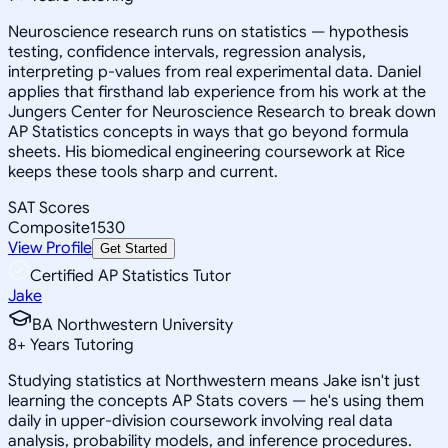
Neuroscience research runs on statistics — hypothesis
testing, confidence intervals, regression analysis,
interpreting p-values from real experimental data. Daniel
applies that firsthand lab experience from his work at the
Jungers Center for Neuroscience Research to break down
AP Statistics concepts in ways that go beyond formula
sheets. His biomedical engineering coursework at Rice
keeps these tools sharp and current.
SAT Scores
Composite
1530
View Profile
Get Started
Certified AP Statistics Tutor
Jake
BA Northwestern University
8
+
Years Tutoring
Studying statistics at Northwestern means Jake isn't just
learning the concepts AP Stats covers — he's using them
daily in upper-division coursework involving real data
analysis, probability models, and inference procedures.