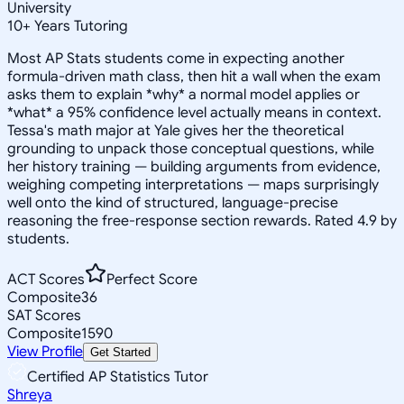
University
10
+
Years Tutoring
Most AP Stats students come in expecting another
formula-driven math class, then hit a wall when the exam
asks them to explain *why* a normal model applies or
*what* a 95% confidence level actually means in context.
Tessa's math major at Yale gives her the theoretical
grounding to unpack those conceptual questions, while
her history training — building arguments from evidence,
weighing competing interpretations — maps surprisingly
well onto the kind of structured, language-precise
reasoning the free-response section rewards. Rated 4.9 by
students.
ACT Scores
Perfect Score
Composite
36
SAT Scores
Composite
1590
View Profile
Get Started
Certified AP Statistics Tutor
Shreya