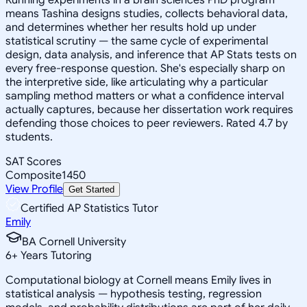
means Tashina designs studies, collects behavioral data,
and determines whether her results hold up under
statistical scrutiny — the same cycle of experimental
design, data analysis, and inference that AP Stats tests on
every free-response question. She's especially sharp on
the interpretive side, like articulating why a particular
sampling method matters or what a confidence interval
actually captures, because her dissertation work requires
defending those choices to peer reviewers. Rated 4.7 by
students.
SAT Scores
Composite
1450
View Profile
Get Started
Certified AP Statistics Tutor
Emily
BA Cornell University
6
+
Years Tutoring
Computational biology at Cornell means Emily lives in
statistical analysis — hypothesis testing, regression