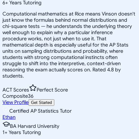
6
+
Years Tutoring
Computational mathematics at Rice means Vinson doesn't
just know the formulas behind normal distributions and
chi-square tests — he understands the underlying theory
well enough to explain why a particular inference
procedure works, not just when to use it. That
mathematical depth is especially useful for the AP Stats
units on sampling distributions and probability, where
students with strong computational instincts often
struggle to shift into the interpretive, context-driven
reasoning the exam actually scores on. Rated 4.8 by
students.
ACT Scores
Perfect Score
Composite
36
View Profile
Get Started
Certified AP Statistics Tutor
Ethan
BA Harvard University
1
+
Years Tutoring