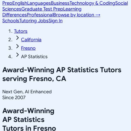
Prep
English
Languages
Business
Technology & Coding
Social
Sciences
Graduate Test Prep
Learning
Differences
Professional
Browse by location →
Schools
Tutoring Jobs
Sign In
Tutors
California
Fresno
AP Statistics
Award-Winning
AP Statistics
Tutors
serving
Fresno, CA
Next Gen, AI Enhanced
Since 2007
Award-Winning
AP Statistics
Tutors in
Fresno