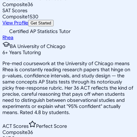
Composite
36
SAT Scores
Composite
1530
View Profile
Get Started
Certified AP Statistics Tutor
Rhea
BA University of Chicago
6
+
Years Tutoring
Pre-med coursework at the University of Chicago means
Rhea is constantly reading research papers that hinge on
p-values, confidence intervals, and study design — the
same concepts AP Stats tests through its notoriously
picky free-response rubric. Her 36 ACT reflects the kind of
precise, careful reasoning that pays off when students
need to distinguish between observational studies and
experiments or explain what "95% confident" actually
means. Rated 4.8 by students.
ACT Scores
Perfect Score
Composite
36