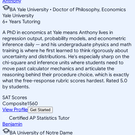
Anthony
BA Yale University • Doctor of Philosophy, Economics
Yale University
6
+
Years Tutoring
A PhD in economics at Yale means Anthony lives in
regression output, probability models, and econometric
inference daily — and his undergraduate physics and math
training is where he first learned to think rigorously about
uncertainty and distributions. He's especially sharp on the
chi-square and inference units where students need to
move past calculator mechanics and articulate the
reasoning behind their procedure choice, which is exactly
what the free-response rubric scores hardest. Rated 5.0
by students.
SAT Scores
Composite
1560
View Profile
Get Started
Certified AP Statistics Tutor
Benjamin
BA University of Notre Dame