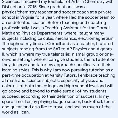
Sciences. I received my Bachelor of Arts in Chemistry with
Distinction in 2015. Since graduation, I was a
physics/chemistry teacher and soccer coach at a private
school in Virginia for a year, where I led the soccer team to
an undefeated season. Before teaching and coaching
professionally, I was a Teaching Assistant for the Cornell
Math and Physics Departments, where I taught many
subjects including calculus, mechanics, electromagnetism.
Throughout my time at Cornell and as a teacher, I tutored
subjects ranging from the SAT to AP Physics and Algebra
II, which is where my true talents lie: in small group or one-
on-one settings where I can give students the full attention
they deserve and tailor my approach specifically to their
learning styles. This is why I am now pursuing tutoring as a
part-time occupation at Varsity Tutors. I embrace teaching
all math and science subjects, especially physics and
calculus, at both the college and high school level and will
go above and beyond to make sure all of my students
succeed, according to their definition of success. In my
spare time, I enjoy playing league soccer, basketball, tennis
and guitar, and also like to travel and see as much of the
world as I can.