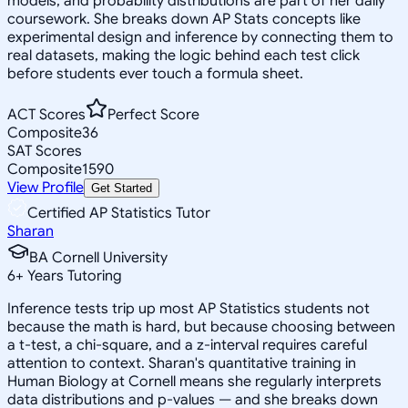
models, and probability distributions are part of her daily
coursework. She breaks down AP Stats concepts like
experimental design and inference by connecting them to
real datasets, making the logic behind each test click
before students ever touch a formula sheet.
ACT Scores
Perfect Score
Composite
36
SAT Scores
Composite
1590
View Profile
Get Started
Certified AP Statistics Tutor
Sharan
BA Cornell University
6
+
Years Tutoring
Inference tests trip up most AP Statistics students not
because the math is hard, but because choosing between
a t-test, a chi-square, and a z-interval requires careful
attention to context. Sharan's quantitative training in
Human Biology at Cornell means she regularly interprets
data distributions and p-values — and she breaks down