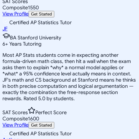
SAT Scores
Composite
1550
View Profile
Get Started
Certified AP Statistics Tutor
JF
BA Stanford University
6
+
Years Tutoring
Most AP Stats students come in expecting another
formula-driven math class, then hit a wall when the exam
asks them to explain *why* a normal model applies or
*what* a 95% confidence level actually means in context.
JF's math and CS background at Stanford means he thinks
in both precise computation and logical argumentation —
exactly the combination the free-response section
rewards. Rated 5.0 by students.
SAT Scores
Perfect Score
Composite
1600
View Profile
Get Started
Certified AP Statistics Tutor