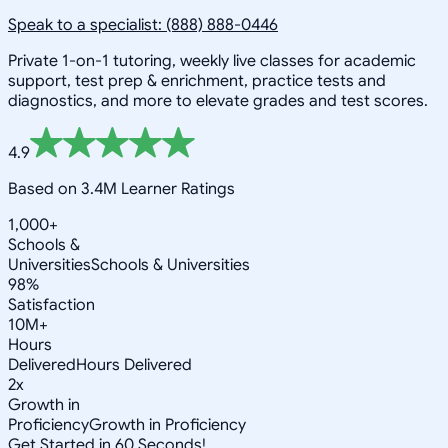
Speak to a specialist: (888) 888-0446
Private 1-on-1 tutoring, weekly live classes for academic
support, test prep & enrichment, practice tests and
diagnostics, and more to elevate grades and test scores.
4.9
Based on 3.4M Learner Ratings
1,000+
Schools &
Universities
Schools & Universities
98%
Satisfaction
10M+
Hours
Delivered
Hours Delivered
2x
Growth in
Proficiency
Growth in Proficiency
Get Started in 60 Seconds!