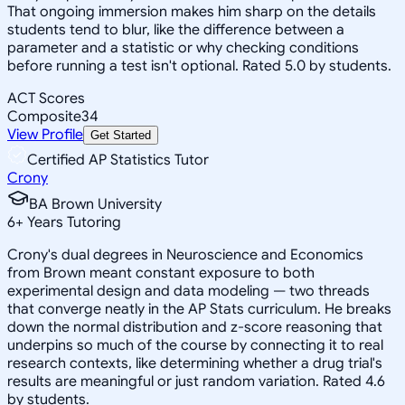
That ongoing immersion makes him sharp on the details
students tend to blur, like the difference between a
parameter and a statistic or why checking conditions
before running a test isn't optional. Rated 5.0 by students.
ACT Scores
Composite
34
View Profile
Get Started
Certified AP Statistics Tutor
Crony
BA Brown University
6
+
Years Tutoring
Crony's dual degrees in Neuroscience and Economics
from Brown meant constant exposure to both
experimental design and data modeling — two threads
that converge neatly in the AP Stats curriculum. He breaks
down the normal distribution and z-score reasoning that
underpins so much of the course by connecting it to real
research contexts, like determining whether a drug trial's
results are meaningful or just random variation. Rated 4.6
by students.