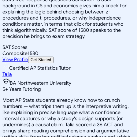
background in CS and economics gives him a knack for
explaining the logic behind choosing between z-
procedures and t-procedures, or why independence
conditions matter, in terms that click for students who
think algorithmically. SAT score of 1580 speaks to the
precision he brings to exam strategy.
SAT Scores
Composite
1580
View Profile
Get Started
Certified AP Statistics Tutor
Talia
BA Northwestern University
5
+
Years Tutoring
Most AP Stats students already know how to crunch
numbers — what trips them up is the interpretive writing,
like explaining in precise language what a confidence
interval captures or why a study's design supports (or
undermines) a causal claim. Talia scored a 36 ACT and
brings sharp reading comprehension and argumentative
writing skills from her political science background, which