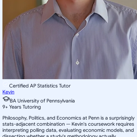
Certified AP Statistics Tutor
Kevin
BA University of Pennsylvania
9
+
Years Tutoring
Philosophy, Politics, and Economics at Penn is a surprisingly
stats-adjacent combination — Kevin's coursework requires
interpreting polling data, evaluating economic models, and
dissecting whether a study's methodology actually