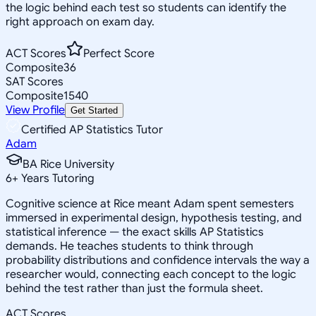
the logic behind each test so students can identify the
right approach on exam day.
ACT Scores
Perfect Score
Composite
36
SAT Scores
Composite
1540
View Profile
Get Started
Certified AP Statistics Tutor
Adam
BA Rice University
6
+
Years Tutoring
Cognitive science at Rice meant Adam spent semesters
immersed in experimental design, hypothesis testing, and
statistical inference — the exact skills AP Statistics
demands. He teaches students to think through
probability distributions and confidence intervals the way a
researcher would, connecting each concept to the logic
behind the test rather than just the formula sheet.
ACT Scores