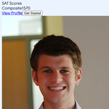
SAT Scores
Composite
1570
View Profile
Get Started