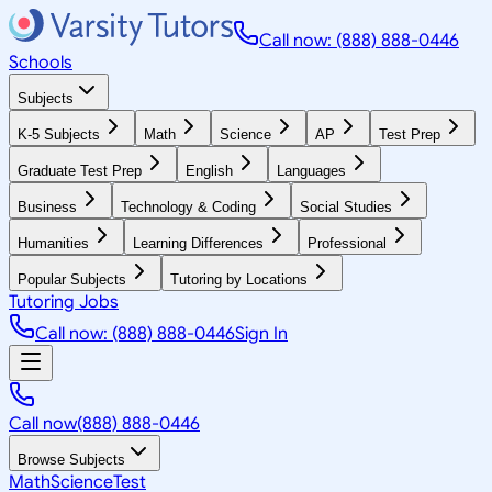
Call now: (888) 888-0446
Schools
Subjects
K-5 Subjects
Math
Science
AP
Test Prep
Graduate Test Prep
English
Languages
Business
Technology & Coding
Social Studies
Humanities
Learning Differences
Professional
Popular Subjects
Tutoring by Locations
Tutoring Jobs
Call now: (888) 888-0446
Sign In
Call now
(888) 888-0446
Browse Subjects
Math
Science
Test