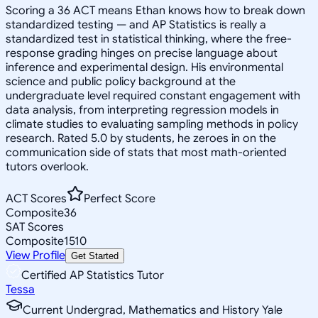
Scoring a 36 ACT means Ethan knows how to break down
standardized testing — and AP Statistics is really a
standardized test in statistical thinking, where the free-
response grading hinges on precise language about
inference and experimental design. His environmental
science and public policy background at the
undergraduate level required constant engagement with
data analysis, from interpreting regression models in
climate studies to evaluating sampling methods in policy
research. Rated 5.0 by students, he zeroes in on the
communication side of stats that most math-oriented
tutors overlook.
ACT Scores
Perfect Score
Composite
36
SAT Scores
Composite
1510
View Profile
Get Started
Certified AP Statistics Tutor
Tessa
Current Undergrad, Mathematics and History Yale