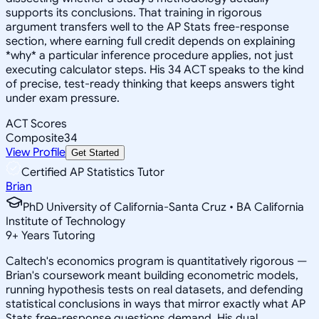
supports its conclusions. That training in rigorous
argument transfers well to the AP Stats free-response
section, where earning full credit depends on explaining
*why* a particular inference procedure applies, not just
executing calculator steps. His 34 ACT speaks to the kind
of precise, test-ready thinking that keeps answers tight
under exam pressure.
ACT Scores
Composite
34
View Profile
Get Started
Certified AP Statistics Tutor
Brian
PhD University of California-Santa Cruz • BA California
Institute of Technology
9
+
Years Tutoring
Caltech's economics program is quantitatively rigorous —
Brian's coursework meant building econometric models,
running hypothesis tests on real datasets, and defending
statistical conclusions in ways that mirror exactly what AP
Stats free-response questions demand. His dual