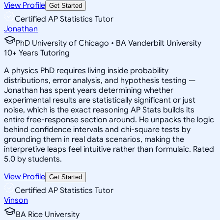
View Profile
Get Started
Certified AP Statistics Tutor
Jonathan
PhD University of Chicago • BA Vanderbilt University
10
+
Years Tutoring
A physics PhD requires living inside probability
distributions, error analysis, and hypothesis testing —
Jonathan has spent years determining whether
experimental results are statistically significant or just
noise, which is the exact reasoning AP Stats builds its
entire free-response section around. He unpacks the logic
behind confidence intervals and chi-square tests by
grounding them in real data scenarios, making the
interpretive leaps feel intuitive rather than formulaic. Rated
5.0 by students.
View Profile
Get Started
Certified AP Statistics Tutor
Vinson
BA Rice University