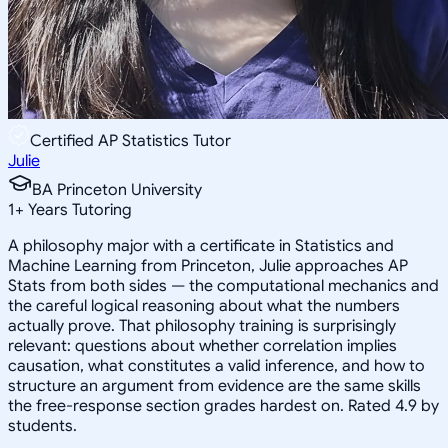
Certified AP Statistics Tutor
Julie
BA Princeton University
1
+
Years Tutoring
A philosophy major with a certificate in Statistics and
Machine Learning from Princeton, Julie approaches AP
Stats from both sides — the computational mechanics and
the careful logical reasoning about what the numbers
actually prove. That philosophy training is surprisingly
relevant: questions about whether correlation implies
causation, what constitutes a valid inference, and how to
structure an argument from evidence are the same skills
the free-response section grades hardest on. Rated 4.9 by
students.