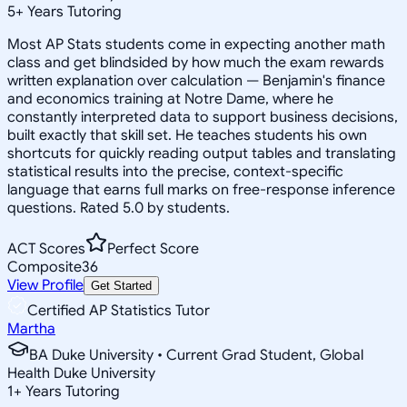
5
+
Years Tutoring
Most AP Stats students come in expecting another math
class and get blindsided by how much the exam rewards
written explanation over calculation — Benjamin's finance
and economics training at Notre Dame, where he
constantly interpreted data to support business decisions,
built exactly that skill set. He teaches students his own
shortcuts for quickly reading output tables and translating
statistical results into the precise, context-specific
language that earns full marks on free-response inference
questions. Rated 5.0 by students.
ACT Scores
Perfect Score
Composite
36
View Profile
Get Started
Certified AP Statistics Tutor
Martha
BA Duke University • Current Grad Student, Global
Health Duke University
1
+
Years Tutoring