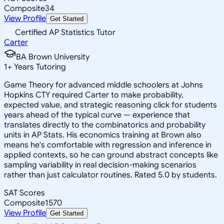
Composite
34
View Profile
Get Started
Certified AP Statistics Tutor
Carter
BA Brown University
1
+
Years Tutoring
Game Theory for advanced middle schoolers at Johns
Hopkins CTY required Carter to make probability,
expected value, and strategic reasoning click for students
years ahead of the typical curve — experience that
translates directly to the combinatorics and probability
units in AP Stats. His economics training at Brown also
means he's comfortable with regression and inference in
applied contexts, so he can ground abstract concepts like
sampling variability in real decision-making scenarios
rather than just calculator routines. Rated 5.0 by students.
SAT Scores
Composite
1570
View Profile
Get Started