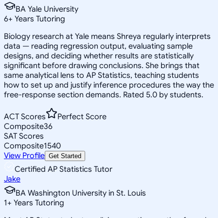
BA Yale University
6
+
Years Tutoring
Biology research at Yale means Shreya regularly interprets
data — reading regression output, evaluating sample
designs, and deciding whether results are statistically
significant before drawing conclusions. She brings that
same analytical lens to AP Statistics, teaching students
how to set up and justify inference procedures the way the
free-response section demands. Rated 5.0 by students.
ACT Scores
Perfect Score
Composite
36
SAT Scores
Composite
1540
View Profile
Get Started
Certified AP Statistics Tutor
Jake
BA Washington University in St. Louis
1
+
Years Tutoring