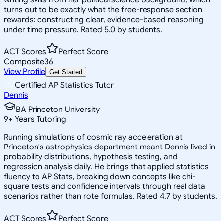
turns out to be exactly what the free-response section
rewards: constructing clear, evidence-based reasoning
under time pressure. Rated 5.0 by students.
ACT Scores
Perfect Score
Composite
36
View Profile
Get Started
Certified AP Statistics Tutor
Dennis
BA Princeton University
9
+
Years Tutoring
Running simulations of cosmic ray acceleration at
Princeton's astrophysics department meant Dennis lived in
probability distributions, hypothesis testing, and
regression analysis daily. He brings that applied statistics
fluency to AP Stats, breaking down concepts like chi-
square tests and confidence intervals through real data
scenarios rather than rote formulas. Rated 4.7 by students.
ACT Scores
Perfect Score