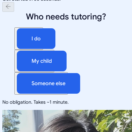
Who needs tutoring?
I do
My child
Someone else
No obligation. Takes ~1 minute.