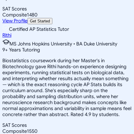
SAT Scores
Composite
1480
View Profile
Get Started
Certified AP Statistics Tutor
Rithi
MS Johns Hopkins University • BA Duke University
9
+
Years Tutoring
Biostatistics coursework during her Master's in
Biotechnology gave Rithi hands-on experience designing
experiments, running statistical tests on biological data,
and interpreting whether results actually mean something
— which is the exact reasoning cycle AP Stats builds its
curriculum around. She's especially sharp on the
probability and sampling distribution units, where her
neuroscience research background makes concepts like
normal approximations and variability in sample means feel
concrete rather than abstract. Rated 4.9 by students.
SAT Scores
Composite
1550