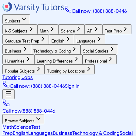
Call now: (888) 888-0446
Subjects
K-5 Subjects
Math
Science
AP
Test Prep
Graduate Test Prep
English
Languages
Business
Technology & Coding
Social Studies
Humanities
Learning Differences
Professional
Popular Subjects
Tutoring by Locations
Tutoring Jobs
Call now: (888) 888-0446
Sign In
Call now
(888) 888-0446
Browse Subjects
Math
Science
Test
Prep
English
Languages
Business
Technology & Coding
Social