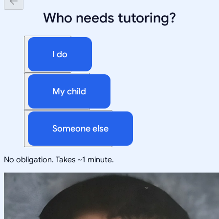
Who needs tutoring?
I do
My child
Someone else
No obligation. Takes ~1 minute.