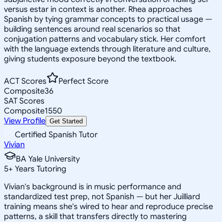
versus estar in context is another. Rhea approaches
Spanish by tying grammar concepts to practical usage —
building sentences around real scenarios so that
conjugation patterns and vocabulary stick. Her comfort
with the language extends through literature and culture,
giving students exposure beyond the textbook.
ACT Scores
Perfect Score
Composite
36
SAT Scores
Composite
1550
View Profile
Get Started
Certified Spanish Tutor
Vivian
BA Yale University
5
+
Years Tutoring
Vivian's background is in music performance and
standardized test prep, not Spanish — but her Juilliard
training means she's wired to hear and reproduce precise
patterns, a skill that transfers directly to mastering