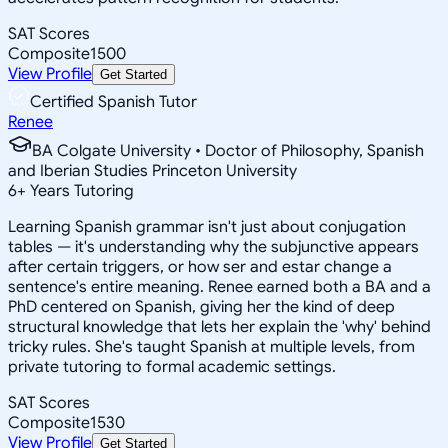
SAT Scores
Composite
1500
View Profile
Get Started
Certified Spanish Tutor
Renee
BA Colgate University • Doctor of Philosophy, Spanish
and Iberian Studies Princeton University
6
+
Years Tutoring
Learning Spanish grammar isn't just about conjugation
tables — it's understanding why the subjunctive appears
after certain triggers, or how ser and estar change a
sentence's entire meaning. Renee earned both a BA and a
PhD centered on Spanish, giving her the kind of deep
structural knowledge that lets her explain the 'why' behind
tricky rules. She's taught Spanish at multiple levels, from
private tutoring to formal academic settings.
SAT Scores
Composite
1530
View Profile
Get Started