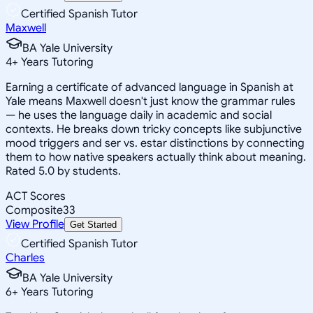
Certified Spanish Tutor
Maxwell
BA Yale University
4
+
Years Tutoring
Earning a certificate of advanced language in Spanish at
Yale means Maxwell doesn't just know the grammar rules
— he uses the language daily in academic and social
contexts. He breaks down tricky concepts like subjunctive
mood triggers and ser vs. estar distinctions by connecting
them to how native speakers actually think about meaning.
Rated 5.0 by students.
ACT Scores
Composite
33
View Profile
Get Started
Certified Spanish Tutor
Charles
BA Yale University
6
+
Years Tutoring