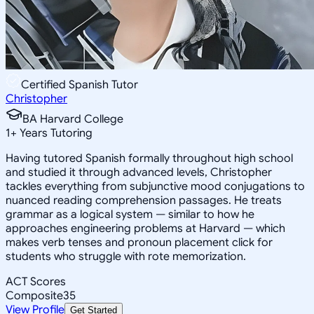
Certified Spanish Tutor
Christopher
BA Harvard College
1
+
Years Tutoring
Having tutored Spanish formally throughout high school
and studied it through advanced levels, Christopher
tackles everything from subjunctive mood conjugations to
nuanced reading comprehension passages. He treats
grammar as a logical system — similar to how he
approaches engineering problems at Harvard — which
makes verb tenses and pronoun placement click for
students who struggle with rote memorization.
ACT Scores
Composite
35
View Profile
Get Started