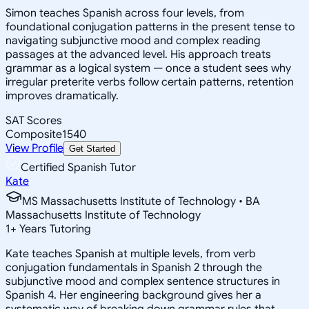
Simon teaches Spanish across four levels, from
foundational conjugation patterns in the present tense to
navigating subjunctive mood and complex reading
passages at the advanced level. His approach treats
grammar as a logical system — once a student sees why
irregular preterite verbs follow certain patterns, retention
improves dramatically.
SAT Scores
Composite
1540
View Profile
Get Started
Certified Spanish Tutor
Kate
MS Massachusetts Institute of Technology • BA
Massachusetts Institute of Technology
1
+
Years Tutoring
Kate teaches Spanish at multiple levels, from verb
conjugation fundamentals in Spanish 2 through the
subjunctive mood and complex sentence structures in
Spanish 4. Her engineering background gives her a
systematic way of breaking down grammar rules that