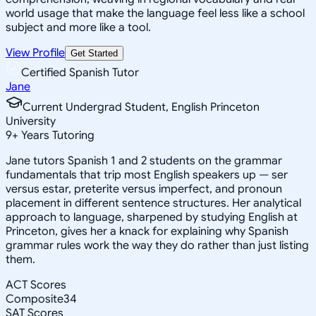
world usage that make the language feel less like a school
subject and more like a tool.
View Profile
Get Started
Certified Spanish Tutor
Jane
Current Undergrad Student, English Princeton
University
9
+
Years Tutoring
Jane tutors Spanish 1 and 2 students on the grammar
fundamentals that trip most English speakers up — ser
versus estar, preterite versus imperfect, and pronoun
placement in different sentence structures. Her analytical
approach to language, sharpened by studying English at
Princeton, gives her a knack for explaining why Spanish
grammar rules work the way they do rather than just listing
them.
ACT Scores
Composite
34
SAT Scores