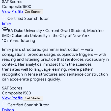
SAT Scores
Composite
1500
View Profile
Get Started
Certified Spanish Tutor
Emily
BA Duke University • Current Grad Student, Medicine
(MD) Columbia University in the City of New York
10
+
Years Tutoring
Emily pairs structured grammar instruction — verb
conjugations, pronoun usage, subjunctive triggers — with
reading and listening practice that reinforces vocabulary in
context. Her analytical mindset from the sciences
translates well to language learning, where pattern
recognition in tense structures and sentence construction
can accelerate progress quickly.
SAT Scores
Composite
1580
View Profile
Get Started
Certified Spanish Tutor
Dalton