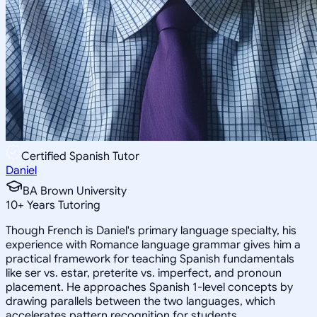
Certified Spanish Tutor
Daniel
BA Brown University
10
+
Years Tutoring
Though French is Daniel's primary language specialty, his
experience with Romance language grammar gives him a
practical framework for teaching Spanish fundamentals
like ser vs. estar, preterite vs. imperfect, and pronoun
placement. He approaches Spanish 1-level concepts by
drawing parallels between the two languages, which
accelerates pattern recognition for students.