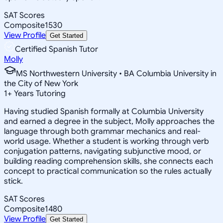
SAT Scores
Composite
1530
View Profile
Get Started
Certified Spanish Tutor
Molly
MS Northwestern University • BA Columbia University in
the City of New York
1
+
Years Tutoring
Having studied Spanish formally at Columbia University
and earned a degree in the subject, Molly approaches the
language through both grammar mechanics and real-
world usage. Whether a student is working through verb
conjugation patterns, navigating subjunctive mood, or
building reading comprehension skills, she connects each
concept to practical communication so the rules actually
stick.
SAT Scores
Composite
1480
View Profile
Get Started