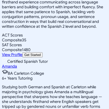
firsthand experience communicating across language
barriers and building comfort with imperfect fluency. She
applies that same patience to Spanish, tackling verb
conjugation patterns, pronoun usage, and sentence
construction in ways that build real conversational and
written confidence at the Spanish 2 level and beyond.
ACT Scores
Composite
35
SAT Scores
Composite
1480
View Profile
Get Started
Certified Spanish Tutor
Amanda
BA Carleton College
6
+
Years Tutoring
Studying both German and Spanish at Carleton while
majoring in psychology gives Amanda a multilingual
perspective that sharpens how she teaches language —
she understands firsthand where English speakers get
tripped up by gendered nouns or unfamiliar verb forms