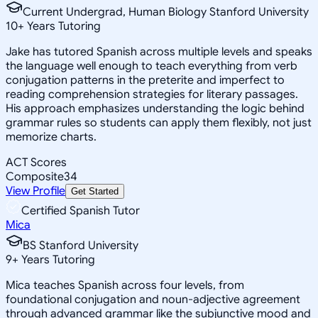
Current Undergrad, Human Biology Stanford University
10
+
Years Tutoring
Jake has tutored Spanish across multiple levels and speaks
the language well enough to teach everything from verb
conjugation patterns in the preterite and imperfect to
reading comprehension strategies for literary passages.
His approach emphasizes understanding the logic behind
grammar rules so students can apply them flexibly, not just
memorize charts.
ACT Scores
Composite
34
View Profile
Get Started
Certified Spanish Tutor
Mica
BS Stanford University
9
+
Years Tutoring
Mica teaches Spanish across four levels, from
foundational conjugation and noun-adjective agreement
through advanced grammar like the subjunctive mood and