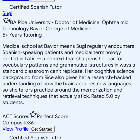
Certified Spanish Tutor
Sugi
BA Rice University • Doctor of Medicine, Ophthalmic
Technology Baylor College of Medicine
5
+
Years Tutoring
Medical school at Baylor means Sugi regularly encounters
Spanish-speaking patients and medical terminology
rooted in Latin — a context that sharpens her ear for
vocabulary patterns and grammatical structures in ways a
standard classroom can't replicate. Her cognitive science
background from Rice also gives her a research-backed
understanding of how the brain acquires new languages,
so she tailors practice around the memorization and
retrieval techniques that actually stick. Rated 5.0 by
students.
ACT Scores
Perfect Score
Composite
36
View Profile
Get Started
Certified Spanish Tutor