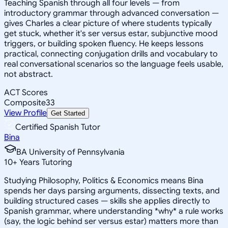
Teaching Spanish through all four levels — from
introductory grammar through advanced conversation —
gives Charles a clear picture of where students typically
get stuck, whether it's ser versus estar, subjunctive mood
triggers, or building spoken fluency. He keeps lessons
practical, connecting conjugation drills and vocabulary to
real conversational scenarios so the language feels usable,
not abstract.
ACT Scores
Composite
33
View Profile
Get Started
Certified Spanish Tutor
Bina
BA University of Pennsylvania
10
+
Years Tutoring
Studying Philosophy, Politics & Economics means Bina
spends her days parsing arguments, dissecting texts, and
building structured cases — skills she applies directly to
Spanish grammar, where understanding *why* a rule works
(say, the logic behind ser versus estar) matters more than