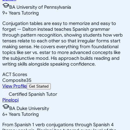
BA University of Pennsylvania
9
+
Years Tutoring
Conjugation tables are easy to memorize and easy to
forget — Dalton instead teaches Spanish grammar
through pattern recognition, showing students how verb
tenses relate to each other so that irregular forms start
making sense. He covers everything from foundational
topics like ser vs. estar to more advanced concepts like
the subjunctive mood. His approach builds reading and
writing skills alongside speaking confidence.
ACT Scores
Composite
35
View Profile
Get Started
Certified Spanish Tutor
Pinelopi
BA Duke University
6
+
Years Tutoring
From Spanish 1 verb conjugations through Spanish 4