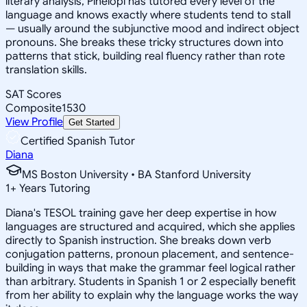
literary analysis, Pinelopi has tutored every level of the
language and knows exactly where students tend to stall
— usually around the subjunctive mood and indirect object
pronouns. She breaks these tricky structures down into
patterns that stick, building real fluency rather than rote
translation skills.
SAT Scores
Composite
1530
View Profile
Get Started
Certified Spanish Tutor
Diana
MS Boston University • BA Stanford University
1
+
Years Tutoring
Diana's TESOL training gave her deep expertise in how
languages are structured and acquired, which she applies
directly to Spanish instruction. She breaks down verb
conjugation patterns, pronoun placement, and sentence-
building in ways that make the grammar feel logical rather
than arbitrary. Students in Spanish 1 or 2 especially benefit
from her ability to explain why the language works the way