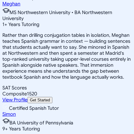
Meghan
MS Northwestern University • BA Northwestern
University
1
+
Years Tutoring
Rather than drilling conjugation tables in isolation, Meghan
teaches Spanish grammar in context — building sentences
that students actually want to say. She minored in Spanish
at Northwestern and then spent a semester at Madrid's
top-ranked university taking upper-level courses entirely in
Spanish alongside native speakers. That immersion
experience means she understands the gap between
textbook Spanish and how the language actually works.
SAT Scores
Composite
1520
View Profile
Get Started
Certified Spanish Tutor
Simon
BA University of Pennsylvania
9
+
Years Tutoring