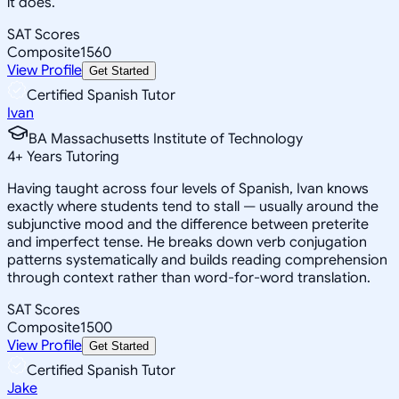
it does.
SAT Scores
Composite
1560
View Profile
Get Started
Certified Spanish Tutor
Ivan
BA Massachusetts Institute of Technology
4
+
Years Tutoring
Having taught across four levels of Spanish, Ivan knows
exactly where students tend to stall — usually around the
subjunctive mood and the difference between preterite
and imperfect tense. He breaks down verb conjugation
patterns systematically and builds reading comprehension
through context rather than word-for-word translation.
SAT Scores
Composite
1500
View Profile
Get Started
Certified Spanish Tutor
Jake