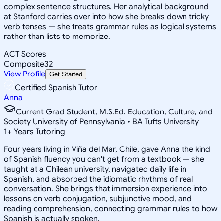
complex sentence structures. Her analytical background
at Stanford carries over into how she breaks down tricky
verb tenses — she treats grammar rules as logical systems
rather than lists to memorize.
ACT Scores
Composite
32
View Profile
Get Started
Certified Spanish Tutor
Anna
Current Grad Student, M.S.Ed. Education, Culture, and
Society University of Pennsylvania • BA Tufts University
1
+
Years Tutoring
Four years living in Viña del Mar, Chile, gave Anna the kind
of Spanish fluency you can't get from a textbook — she
taught at a Chilean university, navigated daily life in
Spanish, and absorbed the idiomatic rhythms of real
conversation. She brings that immersion experience into
lessons on verb conjugation, subjunctive mood, and
reading comprehension, connecting grammar rules to how
Spanish is actually spoken.