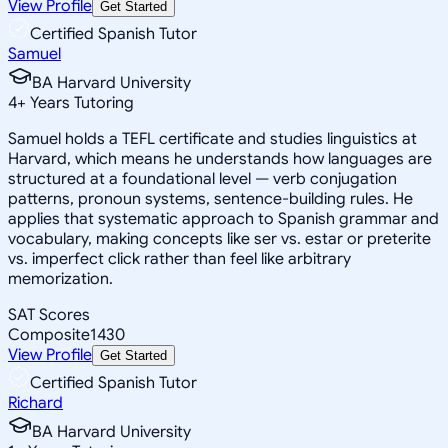
View Profile
Get Started
Certified Spanish Tutor
Samuel
BA Harvard University
4
+
Years Tutoring
Samuel holds a TEFL certificate and studies linguistics at
Harvard, which means he understands how languages are
structured at a foundational level — verb conjugation
patterns, pronoun systems, sentence-building rules. He
applies that systematic approach to Spanish grammar and
vocabulary, making concepts like ser vs. estar or preterite
vs. imperfect click rather than feel like arbitrary
memorization.
SAT Scores
Composite
1430
View Profile
Get Started
Certified Spanish Tutor
Richard
BA Harvard University