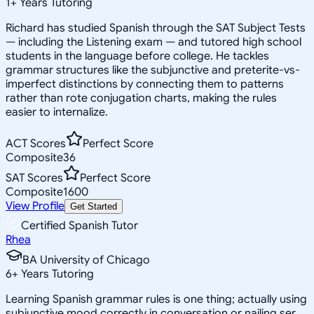
1
+
Years Tutoring
Richard has studied Spanish through the SAT Subject Tests
— including the Listening exam — and tutored high school
students in the language before college. He tackles
grammar structures like the subjunctive and preterite-vs-
imperfect distinctions by connecting them to patterns
rather than rote conjugation charts, making the rules
easier to internalize.
ACT Scores
Perfect Score
Composite
36
SAT Scores
Perfect Score
Composite
1600
View Profile
Get Started
Certified Spanish Tutor
Rhea
BA University of Chicago
6
+
Years Tutoring
Learning Spanish grammar rules is one thing; actually using
subjunctive mood correctly in conversation or nailing ser