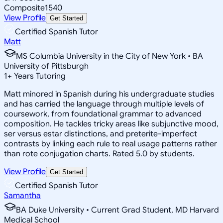
Composite
1540
View Profile
Get Started
Certified Spanish Tutor
Matt
MS Columbia University in the City of New York • BA
University of Pittsburgh
1
+
Years Tutoring
Matt minored in Spanish during his undergraduate studies
and has carried the language through multiple levels of
coursework, from foundational grammar to advanced
composition. He tackles tricky areas like subjunctive mood,
ser versus estar distinctions, and preterite-imperfect
contrasts by linking each rule to real usage patterns rather
than rote conjugation charts. Rated 5.0 by students.
View Profile
Get Started
Certified Spanish Tutor
Samantha
BA Duke University • Current Grad Student, MD Harvard
Medical School