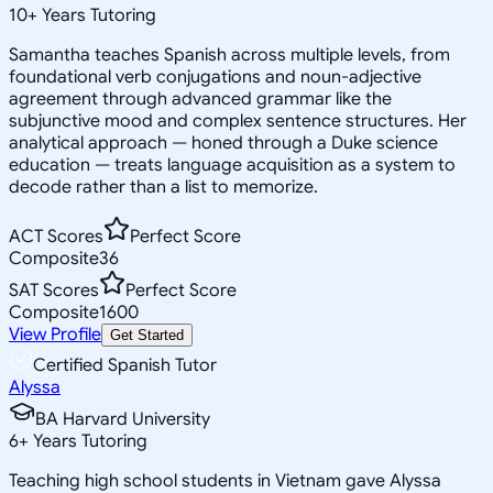
10
+
Years Tutoring
Samantha teaches Spanish across multiple levels, from
foundational verb conjugations and noun-adjective
agreement through advanced grammar like the
subjunctive mood and complex sentence structures. Her
analytical approach — honed through a Duke science
education — treats language acquisition as a system to
decode rather than a list to memorize.
ACT Scores
Perfect Score
Composite
36
SAT Scores
Perfect Score
Composite
1600
View Profile
Get Started
Certified Spanish Tutor
Alyssa
BA Harvard University
6
+
Years Tutoring
Teaching high school students in Vietnam gave Alyssa