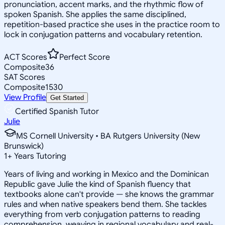
pronunciation, accent marks, and the rhythmic flow of
spoken Spanish. She applies the same disciplined,
repetition-based practice she uses in the practice room to
lock in conjugation patterns and vocabulary retention.
ACT Scores
Perfect Score
Composite
36
SAT Scores
Composite
1530
View Profile
Get Started
Certified Spanish Tutor
Julie
MS Cornell University • BA Rutgers University (New
Brunswick)
1
+
Years Tutoring
Years of living and working in Mexico and the Dominican
Republic gave Julie the kind of Spanish fluency that
textbooks alone can't provide — she knows the grammar
rules and when native speakers bend them. She tackles
everything from verb conjugation patterns to reading
comprehension, weaving in regional vocabulary and real-