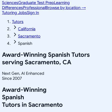
Sciences
Graduate Test Prep
Learning
Differences
Professional
Browse by location →
Tutoring Jobs
Sign In
Tutors
California
Sacramento
Spanish
Award-Winning
Spanish
Tutors
serving
Sacramento, CA
Next Gen, AI Enhanced
Since 2007
Award-Winning
Spanish
Tutors in
Sacramento