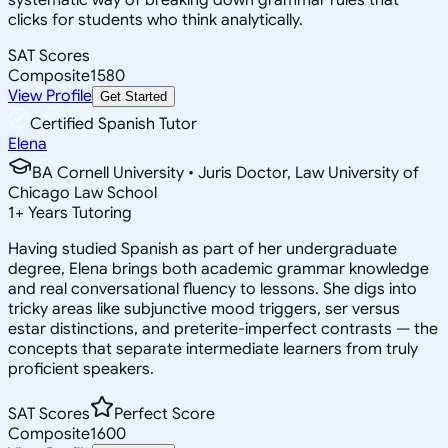
clicks for students who think analytically.
SAT Scores
Composite
1580
View Profile
Get Started
Certified Spanish Tutor
Elena
BA Cornell University • Juris Doctor, Law University of
Chicago Law School
1
+
Years Tutoring
Having studied Spanish as part of her undergraduate
degree, Elena brings both academic grammar knowledge
and real conversational fluency to lessons. She digs into
tricky areas like subjunctive mood triggers, ser versus
estar distinctions, and preterite-imperfect contrasts — the
concepts that separate intermediate learners from truly
proficient speakers.
SAT Scores
Perfect Score
Composite
1600