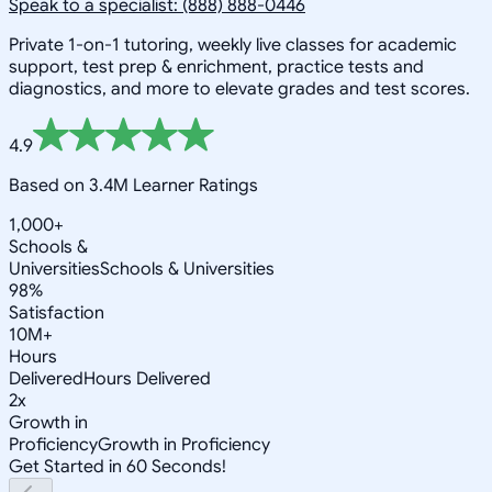
Speak to a specialist: (888) 888-0446
Private 1-on-1 tutoring, weekly live classes for academic
support, test prep & enrichment, practice tests and
diagnostics, and more to elevate grades and test scores.
4.9
Based on 3.4M Learner Ratings
1,000+
Schools &
Universities
Schools & Universities
98%
Satisfaction
10M+
Hours
Delivered
Hours Delivered
2x
Growth in
Proficiency
Growth in Proficiency
Get Started in 60 Seconds!