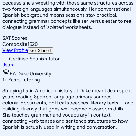
because she's wrestling with those same structures across
two foreign languages simultaneously. Her conversational
Spanish background means sessions stay practical,
connecting grammar concepts like ser versus estar to real
dialogue instead of isolated worksheets.
SAT Scores
Composite
1520
View Profile
Get Started
Certified Spanish Tutor
Jean
BA Duke University
1
+
Years Tutoring
Studying Latin American history at Duke meant Jean spent
years reading Spanish-language primary sources —
colonial documents, political speeches, literary texts — and
building fluency that goes well beyond classroom drills.
She teaches grammar and vocabulary in context,
connecting verb tenses and sentence structures to how
Spanish is actually used in writing and conversation.