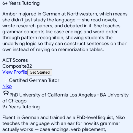
6
+
Years Tutoring
Amber majored in German at Northwestern, which means
she didn't just study the language — she read novels,
wrote research papers, and debated in it. She teaches
grammar concepts like case endings and word order
through pattern recognition, showing students the
underlying logic so they can construct sentences on their
own instead of relying on memorization tables.
ACT Scores
Composite
32
View Profile
Get Started
Certified German Tutor
Niko
PhD University of California Los Angeles • BA University
of Chicago
9
+
Years Tutoring
Fluent in German and trained as a PhD-level linguist, Niko
teaches the language with an ear for how its grammar
actually works — case endings, verb placement,