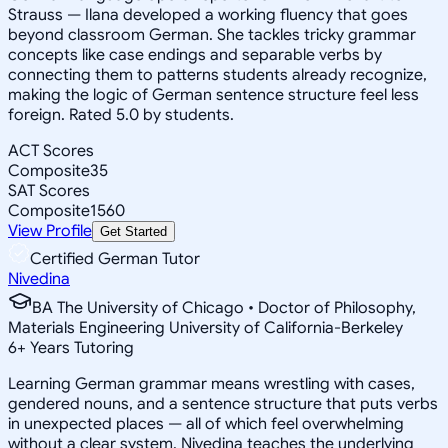
Strauss — Ilana developed a working fluency that goes
beyond classroom German. She tackles tricky grammar
concepts like case endings and separable verbs by
connecting them to patterns students already recognize,
making the logic of German sentence structure feel less
foreign. Rated 5.0 by students.
ACT Scores
Composite
35
SAT Scores
Composite
1560
View Profile
Get Started
Certified German Tutor
Nivedina
BA The University of Chicago • Doctor of Philosophy,
Materials Engineering University of California-Berkeley
6
+
Years Tutoring
Learning German grammar means wrestling with cases,
gendered nouns, and a sentence structure that puts verbs
in unexpected places — all of which feel overwhelming
without a clear system. Nivedina teaches the underlying