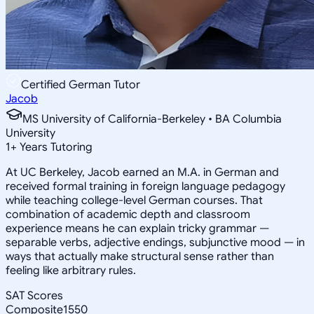
Certified German Tutor
Jacob
MS University of California-Berkeley • BA Columbia
University
1
+
Years Tutoring
At UC Berkeley, Jacob earned an M.A. in German and
received formal training in foreign language pedagogy
while teaching college-level German courses. That
combination of academic depth and classroom
experience means he can explain tricky grammar —
separable verbs, adjective endings, subjunctive mood — in
ways that actually make structural sense rather than
feeling like arbitrary rules.
SAT Scores
Composite
1550