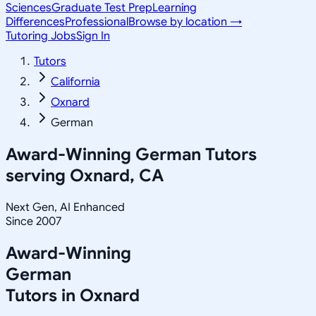
Sciences
Graduate Test Prep
Learning
Differences
Professional
Browse by location →
Tutoring Jobs
Sign In
Tutors
California
Oxnard
German
Award-Winning
German
Tutors
serving
Oxnard, CA
Next Gen, AI Enhanced
Since 2007
Award-Winning
German
Tutors in
Oxnard