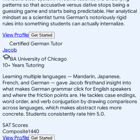
patterns so that accusative versus dative stops being a
guessing game and starts being predictable. Her analytical
mindset as a scientist turns German's notoriously rigid
rules into something students can actually internalize.
View Profile
Get Started
Certified German Tutor
Jacob
BA University of Chicago
10
+
Years Tutoring
Learning multiple languages — Mandarin, Japanese,
French, and German — gave Jacob firsthand insight into
what makes German grammar click for English speakers
and where the friction points are. He tackles case endings,
word order, and verb conjugation by drawing comparisons
across languages, which makes abstract rules more
concrete. Students consistently rate him 5.0.
SAT Scores
Composite
1440
View Profile
Get Started