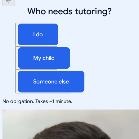
Who needs tutoring?
I do
My child
Someone else
No obligation. Takes ~1 minute.