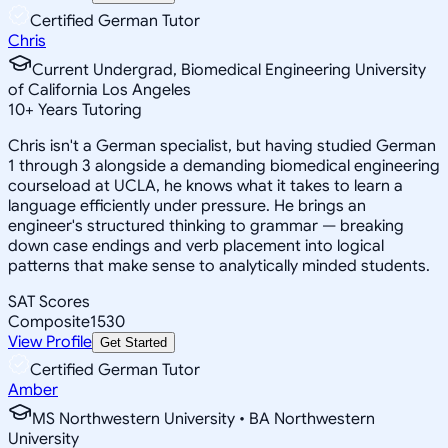
Certified German Tutor
Chris
Current Undergrad, Biomedical Engineering University
of California Los Angeles
10
+
Years Tutoring
Chris isn't a German specialist, but having studied German
1 through 3 alongside a demanding biomedical engineering
courseload at UCLA, he knows what it takes to learn a
language efficiently under pressure. He brings an
engineer's structured thinking to grammar — breaking
down case endings and verb placement into logical
patterns that make sense to analytically minded students.
SAT Scores
Composite
1530
View Profile
Get Started
Certified German Tutor
Amber
MS Northwestern University • BA Northwestern
University