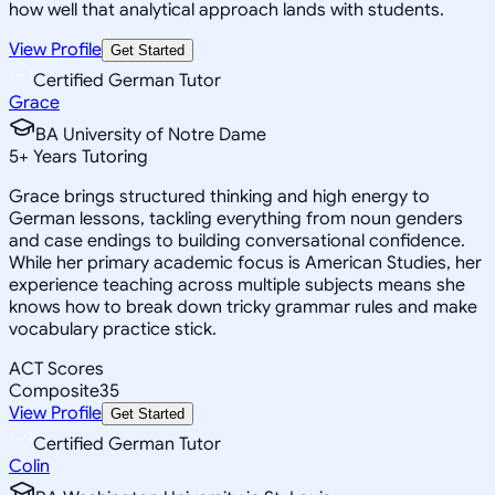
how well that analytical approach lands with students.
View Profile
Get Started
Certified German Tutor
Grace
BA University of Notre Dame
5
+
Years Tutoring
Grace brings structured thinking and high energy to
German lessons, tackling everything from noun genders
and case endings to building conversational confidence.
While her primary academic focus is American Studies, her
experience teaching across multiple subjects means she
knows how to break down tricky grammar rules and make
vocabulary practice stick.
ACT Scores
Composite
35
View Profile
Get Started
Certified German Tutor
Colin