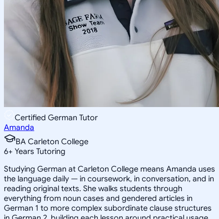
Certified German Tutor
Amanda
BA Carleton College
6
+
Years Tutoring
Studying German at Carleton College means Amanda uses
the language daily — in coursework, in conversation, and in
reading original texts. She walks students through
everything from noun cases and gendered articles in
German 1 to more complex subordinate clause structures
in German 2, building each lesson around practical usage