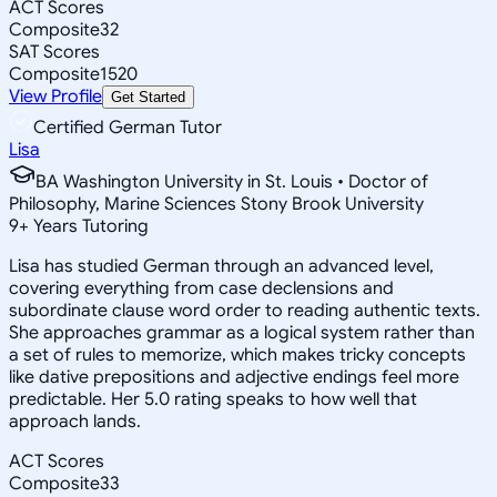
ACT Scores
Composite
32
SAT Scores
Composite
1520
View Profile
Get Started
Certified German Tutor
Lisa
BA Washington University in St. Louis • Doctor of
Philosophy, Marine Sciences Stony Brook University
9
+
Years Tutoring
Lisa has studied German through an advanced level,
covering everything from case declensions and
subordinate clause word order to reading authentic texts.
She approaches grammar as a logical system rather than
a set of rules to memorize, which makes tricky concepts
like dative prepositions and adjective endings feel more
predictable. Her 5.0 rating speaks to how well that
approach lands.
ACT Scores
Composite
33