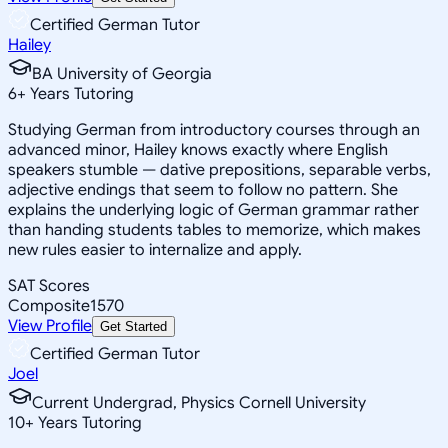
Certified German Tutor
Hailey
BA University of Georgia
6
+
Years Tutoring
Studying German from introductory courses through an
advanced minor, Hailey knows exactly where English
speakers stumble — dative prepositions, separable verbs,
adjective endings that seem to follow no pattern. She
explains the underlying logic of German grammar rather
than handing students tables to memorize, which makes
new rules easier to internalize and apply.
SAT Scores
Composite
1570
View Profile
Get Started
Certified German Tutor
Joel
Current Undergrad, Physics Cornell University
10
+
Years Tutoring