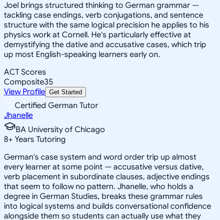
Joel brings structured thinking to German grammar —
tackling case endings, verb conjugations, and sentence
structure with the same logical precision he applies to his
physics work at Cornell. He's particularly effective at
demystifying the dative and accusative cases, which trip
up most English-speaking learners early on.
ACT Scores
Composite
35
View Profile
Get Started
Certified German Tutor
Jhanelle
BA University of Chicago
8
+
Years Tutoring
German's case system and word order trip up almost
every learner at some point — accusative versus dative,
verb placement in subordinate clauses, adjective endings
that seem to follow no pattern. Jhanelle, who holds a
degree in German Studies, breaks these grammar rules
into logical systems and builds conversational confidence
alongside them so students can actually use what they