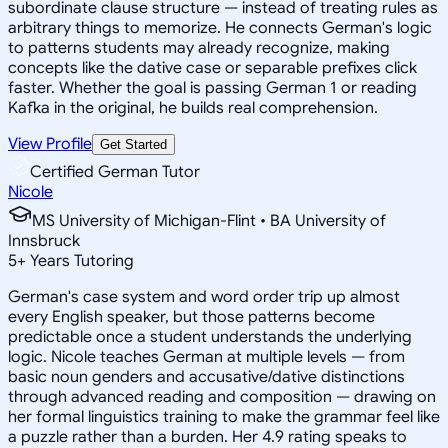
subordinate clause structure — instead of treating rules as
arbitrary things to memorize. He connects German's logic
to patterns students may already recognize, making
concepts like the dative case or separable prefixes click
faster. Whether the goal is passing German 1 or reading
Kafka in the original, he builds real comprehension.
View Profile
Get Started
Certified German Tutor
Nicole
MS University of Michigan-Flint • BA University of
Innsbruck
5
+
Years Tutoring
German's case system and word order trip up almost
every English speaker, but those patterns become
predictable once a student understands the underlying
logic. Nicole teaches German at multiple levels — from
basic noun genders and accusative/dative distinctions
through advanced reading and composition — drawing on
her formal linguistics training to make the grammar feel like
a puzzle rather than a burden. Her 4.9 rating speaks to