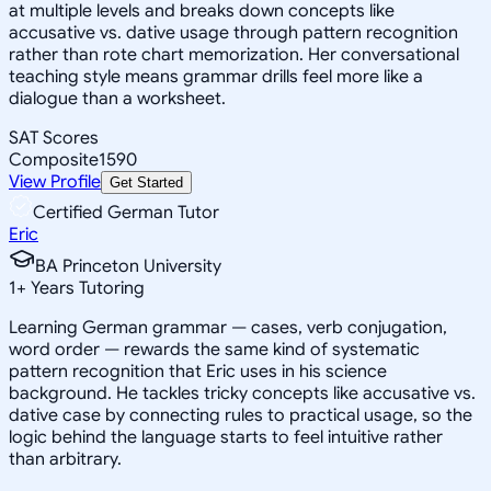
at multiple levels and breaks down concepts like
accusative vs. dative usage through pattern recognition
rather than rote chart memorization. Her conversational
teaching style means grammar drills feel more like a
dialogue than a worksheet.
SAT Scores
Composite
1590
View Profile
Get Started
Certified German Tutor
Eric
BA Princeton University
1
+
Years Tutoring
Learning German grammar — cases, verb conjugation,
word order — rewards the same kind of systematic
pattern recognition that Eric uses in his science
background. He tackles tricky concepts like accusative vs.
dative case by connecting rules to practical usage, so the
logic behind the language starts to feel intuitive rather
than arbitrary.