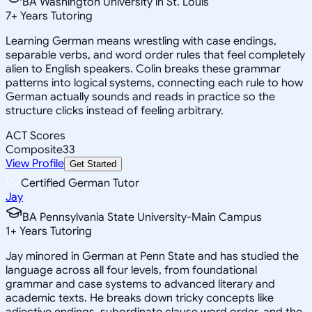
BA Washington University in St. Louis
7
+
Years Tutoring
Learning German means wrestling with case endings,
separable verbs, and word order rules that feel completely
alien to English speakers. Colin breaks these grammar
patterns into logical systems, connecting each rule to how
German actually sounds and reads in practice so the
structure clicks instead of feeling arbitrary.
ACT Scores
Composite
33
View Profile
Get Started
Certified German Tutor
Jay
BA Pennsylvania State University-Main Campus
1
+
Years Tutoring
Jay minored in German at Penn State and has studied the
language across all four levels, from foundational
grammar and case systems to advanced literary and
academic texts. He breaks down tricky concepts like
adjective endings, subordinate clause word order, and the