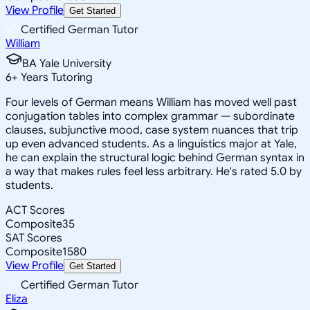
View Profile
Get Started
Certified German Tutor
William
BA Yale University
6
+
Years Tutoring
Four levels of German means William has moved well past
conjugation tables into complex grammar — subordinate
clauses, subjunctive mood, case system nuances that trip
up even advanced students. As a linguistics major at Yale,
he can explain the structural logic behind German syntax in
a way that makes rules feel less arbitrary. He's rated 5.0 by
students.
ACT Scores
Composite
35
SAT Scores
Composite
1580
View Profile
Get Started
Certified German Tutor
Eliza