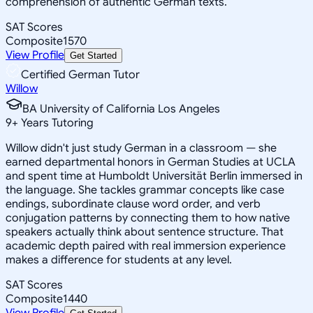
comprehension of authentic German texts.
SAT Scores
Composite
1570
View Profile
Get Started
Certified German Tutor
Willow
BA University of California Los Angeles
9
+
Years Tutoring
Willow didn't just study German in a classroom — she
earned departmental honors in German Studies at UCLA
and spent time at Humboldt Universität Berlin immersed in
the language. She tackles grammar concepts like case
endings, subordinate clause word order, and verb
conjugation patterns by connecting them to how native
speakers actually think about sentence structure. That
academic depth paired with real immersion experience
makes a difference for students at any level.
SAT Scores
Composite
1440
View Profile