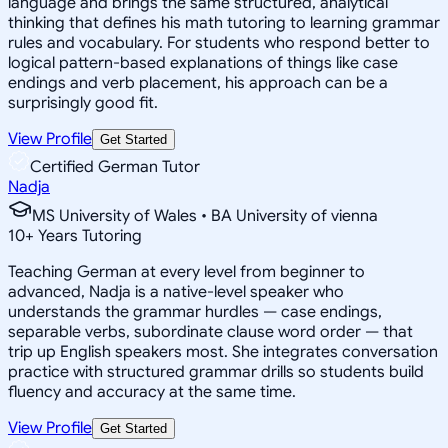
language and brings the same structured, analytical
thinking that defines his math tutoring to learning grammar
rules and vocabulary. For students who respond better to
logical pattern-based explanations of things like case
endings and verb placement, his approach can be a
surprisingly good fit.
View Profile
Get Started
Certified German Tutor
Nadja
MS University of Wales • BA University of vienna
10
+
Years Tutoring
Teaching German at every level from beginner to
advanced, Nadja is a native-level speaker who
understands the grammar hurdles — case endings,
separable verbs, subordinate clause word order — that
trip up English speakers most. She integrates conversation
practice with structured grammar drills so students build
fluency and accuracy at the same time.
View Profile
Get Started