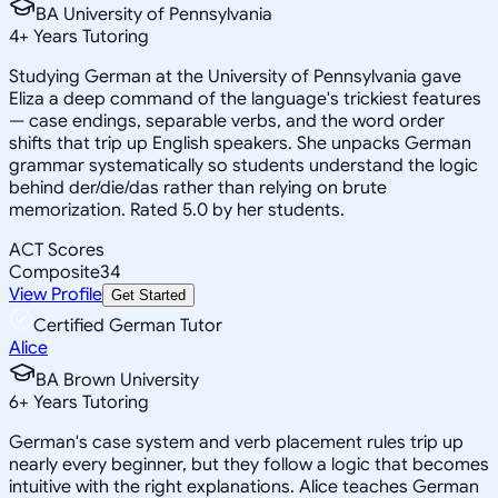
BA University of Pennsylvania
4
+
Years Tutoring
Studying German at the University of Pennsylvania gave
Eliza a deep command of the language's trickiest features
— case endings, separable verbs, and the word order
shifts that trip up English speakers. She unpacks German
grammar systematically so students understand the logic
behind der/die/das rather than relying on brute
memorization. Rated 5.0 by her students.
ACT Scores
Composite
34
View Profile
Get Started
Certified German Tutor
Alice
BA Brown University
6
+
Years Tutoring
German's case system and verb placement rules trip up
nearly every beginner, but they follow a logic that becomes
intuitive with the right explanations. Alice teaches German