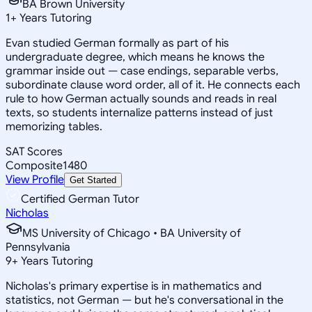
BA Brown University
1
+
Years Tutoring
Evan studied German formally as part of his
undergraduate degree, which means he knows the
grammar inside out — case endings, separable verbs,
subordinate clause word order, all of it. He connects each
rule to how German actually sounds and reads in real
texts, so students internalize patterns instead of just
memorizing tables.
SAT Scores
Composite
1480
View Profile
Get Started
Certified German Tutor
Nicholas
MS University of Chicago • BA University of
Pennsylvania
9
+
Years Tutoring
Nicholas's primary expertise is in mathematics and
statistics, not German — but he's conversational in the