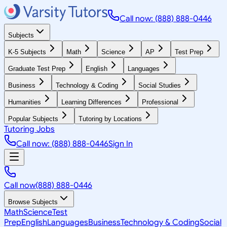
Call now: (888) 888-0446
Subjects
K-5 Subjects
Math
Science
AP
Test Prep
Graduate Test Prep
English
Languages
Business
Technology & Coding
Social Studies
Humanities
Learning Differences
Professional
Popular Subjects
Tutoring by Locations
Tutoring Jobs
Call now: (888) 888-0446
Sign In
Call now
(888) 888-0446
Browse Subjects
Math
Science
Test
Prep
English
Languages
Business
Technology & Coding
Social