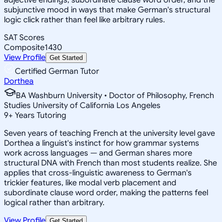
subjunctive mood in ways that make German's structural
logic click rather than feel like arbitrary rules.
SAT Scores
Composite
1430
View Profile
Get Started
Certified German Tutor
Dorthea
BA Washburn University • Doctor of Philosophy, French
Studies University of California Los Angeles
9
+
Years Tutoring
Seven years of teaching French at the university level gave
Dorthea a linguist's instinct for how grammar systems
work across languages — and German shares more
structural DNA with French than most students realize. She
applies that cross-linguistic awareness to German's
trickier features, like modal verb placement and
subordinate clause word order, making the patterns feel
logical rather than arbitrary.
View Profile
Get Started