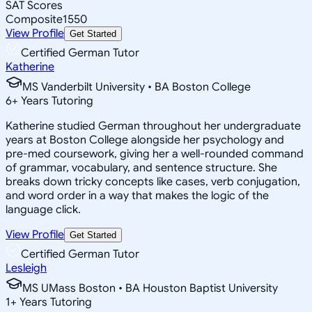
SAT Scores
Composite
1550
View Profile
Get Started
Certified German Tutor
Katherine
MS Vanderbilt University • BA Boston College
6
+
Years Tutoring
Katherine studied German throughout her undergraduate
years at Boston College alongside her psychology and
pre-med coursework, giving her a well-rounded command
of grammar, vocabulary, and sentence structure. She
breaks down tricky concepts like cases, verb conjugation,
and word order in a way that makes the logic of the
language click.
View Profile
Get Started
Certified German Tutor
Lesleigh
MS UMass Boston • BA Houston Baptist University
1
+
Years Tutoring