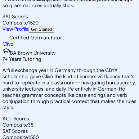
so grammar rules actually stick.
SAT Scores
Composite
1520
View Profile
Get Started
Certified German Tutor
Clive
BA Brown University
7
+
Years Tutoring
A full exchange year in Germany through the CBYX
scholarship gave Clive the kind of immersive fluency that's
hard to replicate in a classroom — navigating bureaucracy,
university lectures, and daily life entirely in German. He
teaches grammar concepts like case endings and verb
conjugation through practical context that makes the rules
stick.
ACT Scores
Composite
35
SAT Scores
Composite
1550