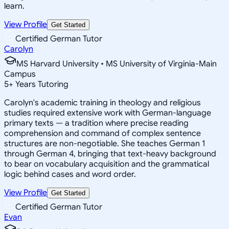
learn.
View Profile
Get Started
Certified German Tutor
Carolyn
MS Harvard University • MS University of Virginia-Main
Campus
5
+
Years Tutoring
Carolyn's academic training in theology and religious
studies required extensive work with German-language
primary texts — a tradition where precise reading
comprehension and command of complex sentence
structures are non-negotiable. She teaches German 1
through German 4, bringing that text-heavy background
to bear on vocabulary acquisition and the grammatical
logic behind cases and word order.
View Profile
Get Started
Certified German Tutor
Evan