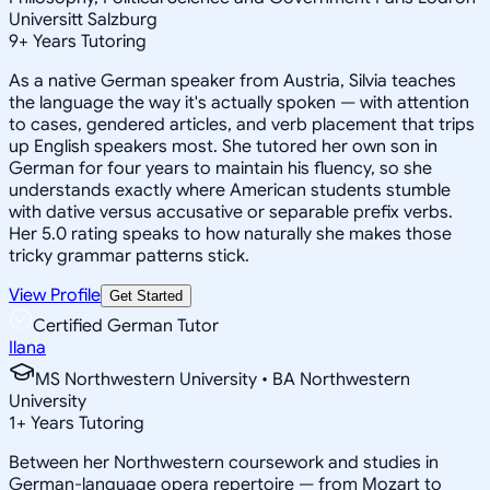
Universitt Salzburg
9
+
Years Tutoring
As a native German speaker from Austria, Silvia teaches
the language the way it's actually spoken — with attention
to cases, gendered articles, and verb placement that trips
up English speakers most. She tutored her own son in
German for four years to maintain his fluency, so she
understands exactly where American students stumble
with dative versus accusative or separable prefix verbs.
Her 5.0 rating speaks to how naturally she makes those
tricky grammar patterns stick.
View Profile
Get Started
Certified German Tutor
Ilana
MS Northwestern University • BA Northwestern
University
1
+
Years Tutoring
Between her Northwestern coursework and studies in
German-language opera repertoire — from Mozart to