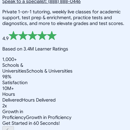
Speak to a specialist: (888) 888-0446
Private 1-on-1 tutoring, weekly live classes for academic
support, test prep & enrichment, practice tests and
diagnostics, and more to elevate grades and test scores.
4.9
Based on 3.4M Learner Ratings
1,000+
Schools &
Universities
Schools & Universities
98%
Satisfaction
10M+
Hours
Delivered
Hours Delivered
2x
Growth in
Proficiency
Growth in Proficiency
Get Started in 60 Seconds!