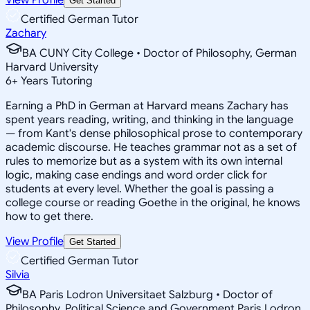
Get Started
Certified German Tutor
Zachary
BA CUNY City College • Doctor of Philosophy, German
Harvard University
6
+
Years Tutoring
Earning a PhD in German at Harvard means Zachary has
spent years reading, writing, and thinking in the language
— from Kant's dense philosophical prose to contemporary
academic discourse. He teaches grammar not as a set of
rules to memorize but as a system with its own internal
logic, making case endings and word order click for
students at every level. Whether the goal is passing a
college course or reading Goethe in the original, he knows
how to get there.
View Profile
Get Started
Certified German Tutor
Silvia
BA Paris Lodron Universitaet Salzburg • Doctor of
Philosophy, Political Science and Government Paris Lodron