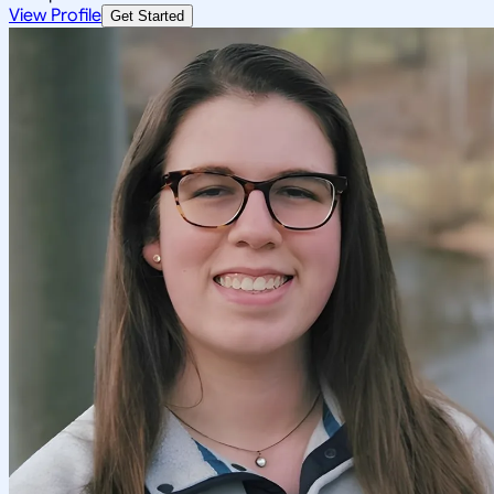
View Profile
Get Started