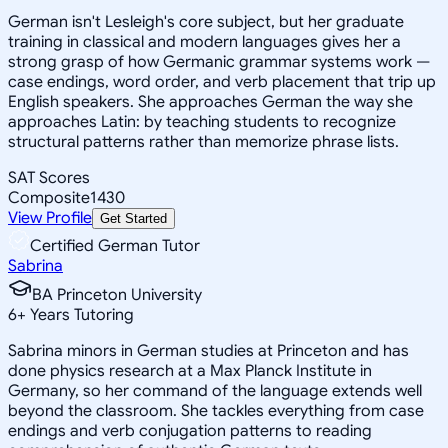
German isn't Lesleigh's core subject, but her graduate
training in classical and modern languages gives her a
strong grasp of how Germanic grammar systems work —
case endings, word order, and verb placement that trip up
English speakers. She approaches German the way she
approaches Latin: by teaching students to recognize
structural patterns rather than memorize phrase lists.
SAT Scores
Composite
1430
View Profile
Get Started
Certified German Tutor
Sabrina
BA Princeton University
6
+
Years Tutoring
Sabrina minors in German studies at Princeton and has
done physics research at a Max Planck Institute in
Germany, so her command of the language extends well
beyond the classroom. She tackles everything from case
endings and verb conjugation patterns to reading