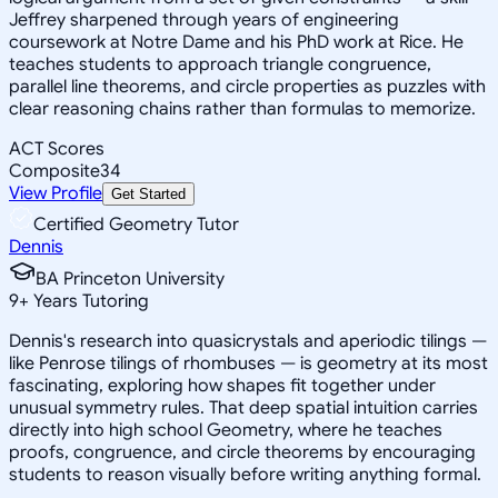
Jeffrey sharpened through years of engineering
coursework at Notre Dame and his PhD work at Rice. He
teaches students to approach triangle congruence,
parallel line theorems, and circle properties as puzzles with
clear reasoning chains rather than formulas to memorize.
ACT Scores
Composite
34
View Profile
Get Started
Certified Geometry Tutor
Dennis
BA Princeton University
9
+
Years Tutoring
Dennis's research into quasicrystals and aperiodic tilings —
like Penrose tilings of rhombuses — is geometry at its most
fascinating, exploring how shapes fit together under
unusual symmetry rules. That deep spatial intuition carries
directly into high school Geometry, where he teaches
proofs, congruence, and circle theorems by encouraging
students to reason visually before writing anything formal.