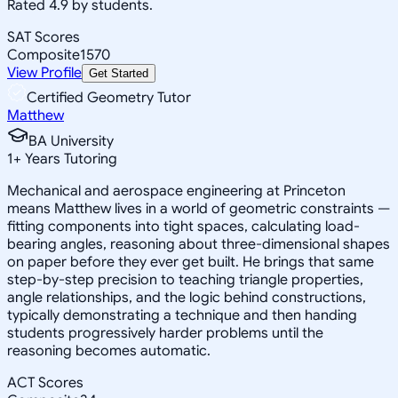
Rated 4.9 by students.
SAT Scores
Composite
1570
View Profile
Get Started
Certified Geometry Tutor
Matthew
BA University
1
+
Years Tutoring
Mechanical and aerospace engineering at Princeton
means Matthew lives in a world of geometric constraints —
fitting components into tight spaces, calculating load-
bearing angles, reasoning about three-dimensional shapes
on paper before they ever get built. He brings that same
step-by-step precision to teaching triangle properties,
angle relationships, and the logic behind constructions,
typically demonstrating a technique and then handing
students progressively harder problems until the
reasoning becomes automatic.
ACT Scores