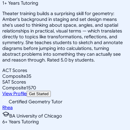
1
+
Years Tutoring
Theater training builds a surprising skill for geometry:
Amber's background in staging and set design means
she's used to thinking about space, angles, and spatial
relationships in practical, visual terms — which translates
directly to topics like transformations, reflections, and
symmetry. She teaches students to sketch and annotate
diagrams before jumping into calculations, turning
abstract problems into something they can actually see
and reason through. Rated 5.0 by students.
ACT Scores
Composite
35
SAT Scores
Composite
1570
View Profile
Get Started
Certified Geometry Tutor
Rhea
BA University of Chicago
6
+
Years Tutoring