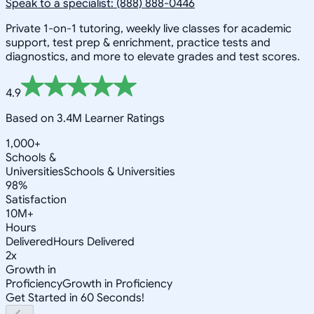
Speak to a specialist: (888) 888-0446
Private 1-on-1 tutoring, weekly live classes for academic
support, test prep & enrichment, practice tests and
diagnostics, and more to elevate grades and test scores.
4.9
Based on 3.4M Learner Ratings
1,000+
Schools &
Universities
Schools & Universities
98%
Satisfaction
10M+
Hours
Delivered
Hours Delivered
2x
Growth in
Proficiency
Growth in Proficiency
Get Started in 60 Seconds!