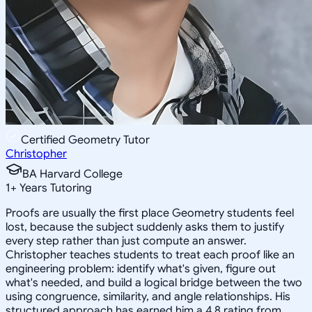
Certified Geometry Tutor
Christopher
BA Harvard College
1
+
Years Tutoring
Proofs are usually the first place Geometry students feel
lost, because the subject suddenly asks them to justify
every step rather than just compute an answer.
Christopher teaches students to treat each proof like an
engineering problem: identify what's given, figure out
what's needed, and build a logical bridge between the two
using congruence, similarity, and angle relationships. His
structured approach has earned him a 4.8 rating from