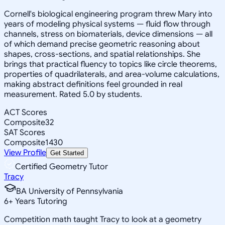
Cornell's biological engineering program threw Mary into
years of modeling physical systems — fluid flow through
channels, stress on biomaterials, device dimensions — all
of which demand precise geometric reasoning about
shapes, cross-sections, and spatial relationships. She
brings that practical fluency to topics like circle theorems,
properties of quadrilaterals, and area-volume calculations,
making abstract definitions feel grounded in real
measurement. Rated 5.0 by students.
ACT Scores
Composite
32
SAT Scores
Composite
1430
View Profile
Get Started
Certified Geometry Tutor
Tracy
BA University of Pennsylvania
6
+
Years Tutoring
Competition math taught Tracy to look at a geometry