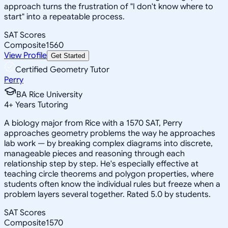
approach turns the frustration of "I don't know where to
start" into a repeatable process.
SAT Scores
Composite
1560
View Profile
Get Started
Certified Geometry Tutor
Perry
BA Rice University
4
+
Years Tutoring
A biology major from Rice with a 1570 SAT, Perry
approaches geometry problems the way he approaches
lab work — by breaking complex diagrams into discrete,
manageable pieces and reasoning through each
relationship step by step. He's especially effective at
teaching circle theorems and polygon properties, where
students often know the individual rules but freeze when a
problem layers several together. Rated 5.0 by students.
SAT Scores
Composite
1570