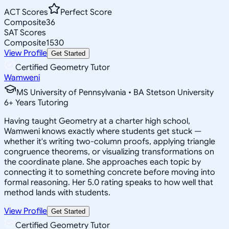
ACT Scores
Perfect Score
Composite
36
SAT Scores
Composite
1530
View Profile
Get Started
Certified Geometry Tutor
Wamweni
MS University of Pennsylvania • BA Stetson University
6
+
Years Tutoring
Having taught Geometry at a charter high school,
Wamweni knows exactly where students get stuck —
whether it's writing two-column proofs, applying triangle
congruence theorems, or visualizing transformations on
the coordinate plane. She approaches each topic by
connecting it to something concrete before moving into
formal reasoning. Her 5.0 rating speaks to how well that
method lands with students.
View Profile
Get Started
Certified Geometry Tutor