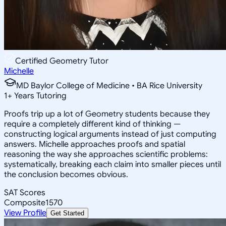
Certified Geometry Tutor
Michelle
MD Baylor College of Medicine • BA Rice University
1
+
Years Tutoring
Proofs trip up a lot of Geometry students because they
require a completely different kind of thinking —
constructing logical arguments instead of just computing
answers. Michelle approaches proofs and spatial
reasoning the way she approaches scientific problems:
systematically, breaking each claim into smaller pieces until
the conclusion becomes obvious.
SAT Scores
Composite
1570
View Profile
Get Started