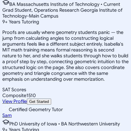
BA Massachusetts Institute of Technology • Current
Grad Student, Operations Research Georgia Institute of
Technology-Main Campus
9
+
Years Tutoring
Proofs are usually where geometry students panic — the
jump from calculating angles to constructing logical
arguments feels like a different subject entirely. Isabella's
MIT math training means formal reasoning is second
nature to her, and she walks students through how to build
a proof step by step, connecting geometric intuition to the
structured logic on the page. She also covers coordinate
geometry and triangle congruence with the same
emphasis on understanding over memorization.
SAT Scores
Composite
1510
View Profile
Get Started
Certified Geometry Tutor
Sam
PhD University of Iowa • BA Northwestern University
9
+
Years Tutoring