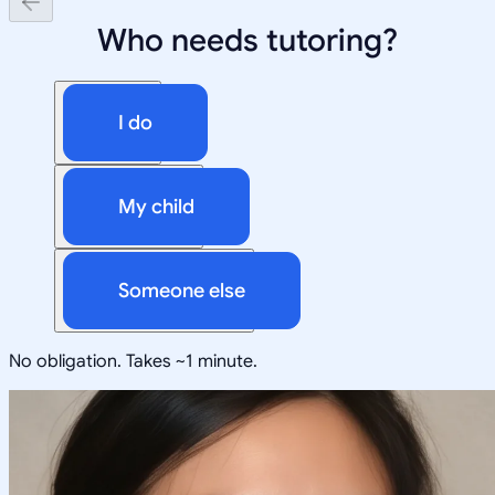
Who needs tutoring?
I do
My child
Someone else
No obligation. Takes ~1 minute.