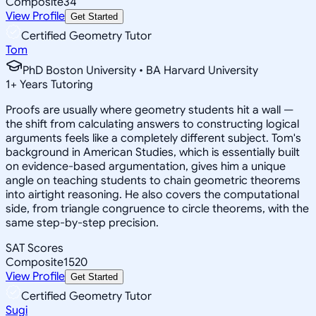
Composite
34
View Profile
Get Started
Certified Geometry Tutor
Tom
PhD Boston University • BA Harvard University
1
+
Years Tutoring
Proofs are usually where geometry students hit a wall —
the shift from calculating answers to constructing logical
arguments feels like a completely different subject. Tom's
background in American Studies, which is essentially built
on evidence-based argumentation, gives him a unique
angle on teaching students to chain geometric theorems
into airtight reasoning. He also covers the computational
side, from triangle congruence to circle theorems, with the
same step-by-step precision.
SAT Scores
Composite
1520
View Profile
Get Started
Certified Geometry Tutor
Sugi