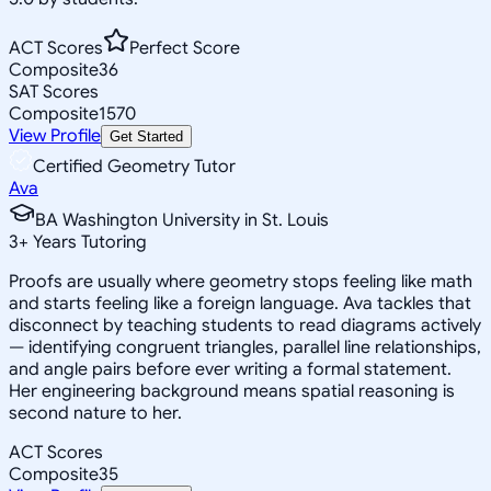
ACT Scores
Perfect Score
Composite
36
SAT Scores
Composite
1570
View Profile
Get Started
Certified Geometry Tutor
Ava
BA Washington University in St. Louis
3
+
Years Tutoring
Proofs are usually where geometry stops feeling like math
and starts feeling like a foreign language. Ava tackles that
disconnect by teaching students to read diagrams actively
— identifying congruent triangles, parallel line relationships,
and angle pairs before ever writing a formal statement.
Her engineering background means spatial reasoning is
second nature to her.
ACT Scores
Composite
35