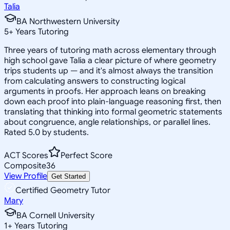
Talia
BA Northwestern University
5
+
Years Tutoring
Three years of tutoring math across elementary through
high school gave Talia a clear picture of where geometry
trips students up — and it's almost always the transition
from calculating answers to constructing logical
arguments in proofs. Her approach leans on breaking
down each proof into plain-language reasoning first, then
translating that thinking into formal geometric statements
about congruence, angle relationships, or parallel lines.
Rated 5.0 by students.
ACT Scores
Perfect Score
Composite
36
View Profile
Get Started
Certified Geometry Tutor
Mary
BA Cornell University
1
+
Years Tutoring