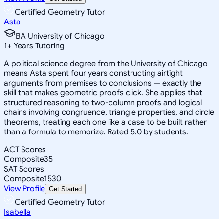
Certified Geometry Tutor
Asta
BA University of Chicago
1
+
Years Tutoring
A political science degree from the University of Chicago
means Asta spent four years constructing airtight
arguments from premises to conclusions — exactly the
skill that makes geometric proofs click. She applies that
structured reasoning to two-column proofs and logical
chains involving congruence, triangle properties, and circle
theorems, treating each one like a case to be built rather
than a formula to memorize. Rated 5.0 by students.
ACT Scores
Composite
35
SAT Scores
Composite
1530
View Profile
Get Started
Certified Geometry Tutor
Isabella