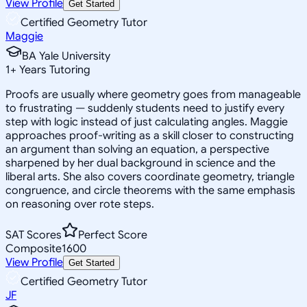
View Profile
Get Started
Certified Geometry Tutor
Maggie
BA Yale University
1
+
Years Tutoring
Proofs are usually where geometry goes from manageable
to frustrating — suddenly students need to justify every
step with logic instead of just calculating angles. Maggie
approaches proof-writing as a skill closer to constructing
an argument than solving an equation, a perspective
sharpened by her dual background in science and the
liberal arts. She also covers coordinate geometry, triangle
congruence, and circle theorems with the same emphasis
on reasoning over rote steps.
SAT Scores
Perfect Score
Composite
1600
View Profile
Get Started
Certified Geometry Tutor
JF