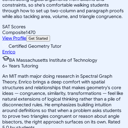
constraints, so she's comfortable walking students
through how to set up two-column and paragraph proofs
while also tackling area, volume, and triangle congruence.
SAT Scores
Composite
1470
View Profile
Get Started
Certified Geometry Tutor
Enrico
BA Massachusetts Institute of Technology
6
+
Years Tutoring
An MIT math major doing research in Spectral Graph
Theory, Enrico brings a deep comfort with spatial
structures and relationships that makes geometry's core
ideas — congruence, similarity, transformations — feel like
natural extensions of logical thinking rather than a pile of
disconnected rules. He emphasizes building intuition
around definitions so that when a problem asks students
to prove two triangles congruent or reason about angle
bisectors, the right approach surfaces on its own. Rated
5.0 by students.