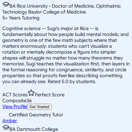
BA Rice University • Doctor of Medicine, Ophthalmic
Technology Baylor College of Medicine
5
+
Years Tutoring
Cognitive science — Sugi's major at Rice — is
fundamentally about how people build mental models, and
geometry is one of the few math subjects where that
matters enormously: students who can't visualize a
rotation or mentally decompose a figure into simpler
shapes will struggle no matter how many theorems they
memorize. Sugi teaches the visualization first, then layers in
the formal reasoning for congruence, similarity, and circle
properties so that proofs feel like describing something
you can already see. Rated 5.0 by students.
ACT Scores
Perfect Score
Composite
36
View Profile
Get Started
Certified Geometry Tutor
Amber
BA Dartmouth College