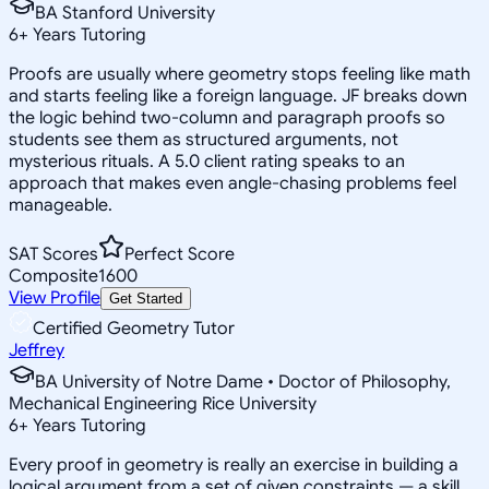
BA Stanford University
6
+
Years Tutoring
Proofs are usually where geometry stops feeling like math
and starts feeling like a foreign language. JF breaks down
the logic behind two-column and paragraph proofs so
students see them as structured arguments, not
mysterious rituals. A 5.0 client rating speaks to an
approach that makes even angle-chasing problems feel
manageable.
SAT Scores
Perfect Score
Composite
1600
View Profile
Get Started
Certified Geometry Tutor
Jeffrey
BA University of Notre Dame • Doctor of Philosophy,
Mechanical Engineering Rice University
6
+
Years Tutoring
Every proof in geometry is really an exercise in building a
logical argument from a set of given constraints — a skill