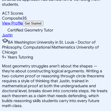
students.
ACT Scores
Composite
35
View Profile
Get Started
Certified Geometry Tutor
Justin
BA Washington University in St. Louis • Doctor of
Philosophy, Computational Mathematics University of
Chicago
9
+
Years Tutoring
Most geometry struggles aren't about the shapes —
they're about constructing logical arguments. Writing a
two-column proof or reasoning through circle theorems
requires a style of thinking that Justin, trained in
mathematical proof at both the undergraduate and
doctoral level, breaks down into concrete steps. He treats
each theorem as a claim that needs defending, which
builds reasoning skills students carry into every future
math class.