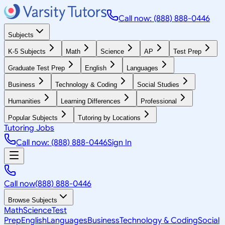
Call now: (888) 888-0446
Subjects
K-5 Subjects
Math
Science
AP
Test Prep
Graduate Test Prep
English
Languages
Business
Technology & Coding
Social Studies
Humanities
Learning Differences
Professional
Popular Subjects
Tutoring by Locations
Tutoring Jobs
Call now: (888) 888-0446
Sign In
Call now
(888) 888-0446
Browse Subjects
Math
Science
Test
Prep
English
Languages
Business
Technology & Coding
Social