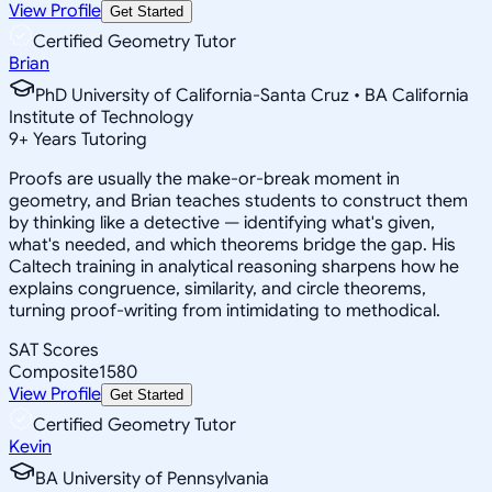
View Profile
Get Started
Certified Geometry Tutor
Brian
PhD University of California-Santa Cruz • BA California
Institute of Technology
9
+
Years Tutoring
Proofs are usually the make-or-break moment in
geometry, and Brian teaches students to construct them
by thinking like a detective — identifying what's given,
what's needed, and which theorems bridge the gap. His
Caltech training in analytical reasoning sharpens how he
explains congruence, similarity, and circle theorems,
turning proof-writing from intimidating to methodical.
SAT Scores
Composite
1580
View Profile
Get Started
Certified Geometry Tutor
Kevin
BA University of Pennsylvania