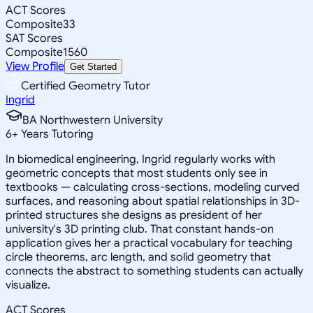
ACT Scores
Composite
33
SAT Scores
Composite
1560
View Profile
Get Started
Certified Geometry Tutor
Ingrid
BA Northwestern University
6
+
Years Tutoring
In biomedical engineering, Ingrid regularly works with
geometric concepts that most students only see in
textbooks — calculating cross-sections, modeling curved
surfaces, and reasoning about spatial relationships in 3D-
printed structures she designs as president of her
university's 3D printing club. That constant hands-on
application gives her a practical vocabulary for teaching
circle theorems, arc length, and solid geometry that
connects the abstract to something students can actually
visualize.
ACT Scores