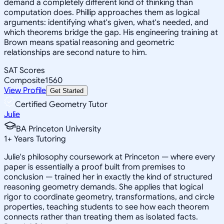
demand a completely different kind of thinking than
computation does. Phillip approaches them as logical
arguments: identifying what's given, what's needed, and
which theorems bridge the gap. His engineering training at
Brown means spatial reasoning and geometric
relationships are second nature to him.
SAT Scores
Composite
1560
View Profile
Get Started
Certified Geometry Tutor
Julie
BA Princeton University
1
+
Years Tutoring
Julie's philosophy coursework at Princeton — where every
paper is essentially a proof built from premises to
conclusion — trained her in exactly the kind of structured
reasoning geometry demands. She applies that logical
rigor to coordinate geometry, transformations, and circle
properties, teaching students to see how each theorem
connects rather than treating them as isolated facts.