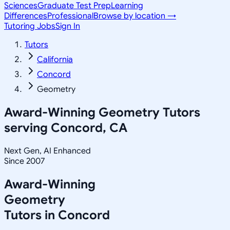
Sciences
Graduate Test Prep
Learning
Differences
Professional
Browse by location →
Tutoring Jobs
Sign In
Tutors
California
Concord
Geometry
Award-Winning
Geometry
Tutors
serving
Concord, CA
Next Gen, AI Enhanced
Since 2007
Award-Winning
Geometry
Tutors in
Concord