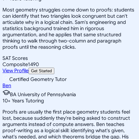
Most geometry struggles come down to proofs: students
can identify that two triangles look congruent but can't
articulate why in a logical chain. Sam's engineering and
statistics background trained him in rigorous
argumentation, and he applies that same structured
thinking to walk through two-column and paragraph
proofs until the reasoning clicks.
SAT Scores
Composite
1490
View Profile
Get Started
Certified Geometry Tutor
Ben
BA University of Pennsylvania
10
+
Years Tutoring
Proofs are usually the first place geometry students feel
lost, because suddenly they're being asked to construct
arguments instead of compute answers. Ben teaches
proof-writing as a logical skill: identifying what's given,
what's needed, and which theorems bridge the gap. His