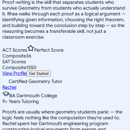
Proof-writing is the skill that separates students who
survive Geometry from students who actually understand
it. Rhea walks through each proof as a logical argument —
identifying given information, choosing the right theorem,
and building toward the conclusion step by step — so the
reasoning becomes a transferable skill, not just a
classroom exercise.
ACT Scores
Perfect Score
Composite
36
SAT Scores
Composite
1550
View Profile
Get Started
Certified Geometry Tutor
Rachel
BA Dartmouth College
9
+
Years Tutoring
Proofs are usually where geometry students panic — the
logic feels nothing like the computation they're used to.
Rachel spent her Dartmouth engineering program
constructing logical arguments from axioms and