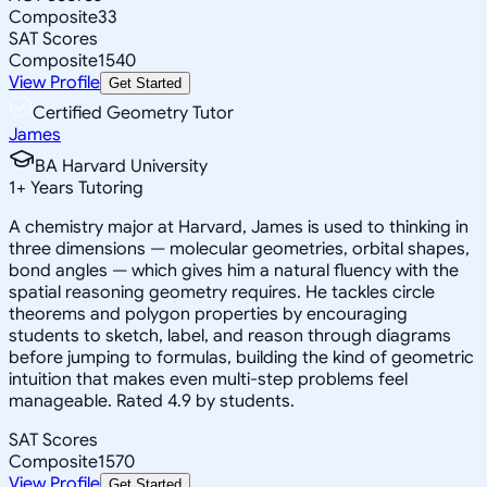
Composite
33
SAT Scores
Composite
1540
View Profile
Get Started
Certified Geometry Tutor
James
BA Harvard University
1
+
Years Tutoring
A chemistry major at Harvard, James is used to thinking in
three dimensions — molecular geometries, orbital shapes,
bond angles — which gives him a natural fluency with the
spatial reasoning geometry requires. He tackles circle
theorems and polygon properties by encouraging
students to sketch, label, and reason through diagrams
before jumping to formulas, building the kind of geometric
intuition that makes even multi-step problems feel
manageable. Rated 4.9 by students.
SAT Scores
Composite
1570
View Profile
Get Started