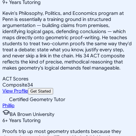
9
+
Years Tutoring
Kevin's Philosophy, Politics, and Economics program at
Penn is essentially a training ground in structured
argumentation — building claims from premises,
identifying logical gaps, defending conclusions — which
maps directly onto geometric proof-writing. He teaches
students to treat two-column proofs the same way they'd
treat a debate: state what you know, justify every step,
and never skip a link in the chain. His 34 ACT composite
reflects the kind of precise, methodical reasoning that
makes geometry's logical demands feel manageable.
ACT Scores
Composite
34
View Profile
Get Started
Certified Geometry Tutor
Phillip
BA Brown University
6
+
Years Tutoring
Proofs trip up most geometry students because they