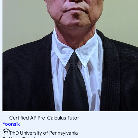
Certified AP Pre-Calculus Tutor
Yoonsik
PhD University of Pennsylvania