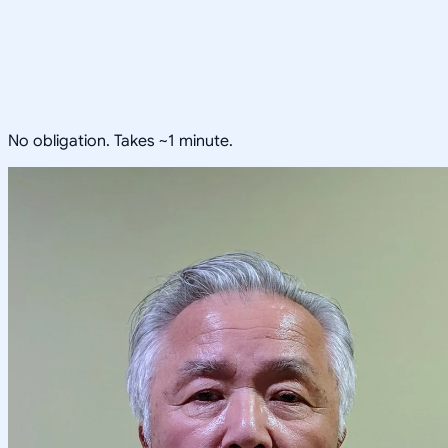
No obligation. Takes ~1 minute.