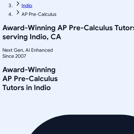
Indio
AP Pre-Calculus
Award-Winning
AP Pre-Calculus
Tutor
serving
Indio, CA
Next Gen, AI Enhanced
Since 2007
Award-Winning
AP Pre-Calculus
Tutors in
Indio