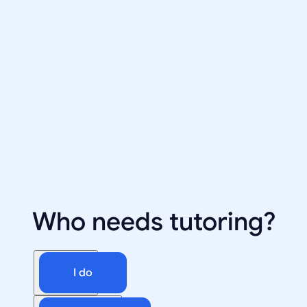
Who needs tutoring?
I do