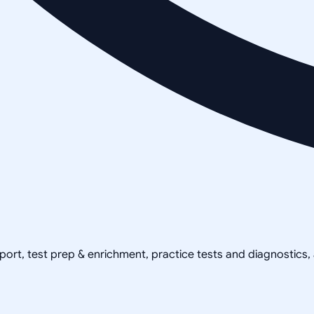
pport, test prep & enrichment, practice tests and diagnostics