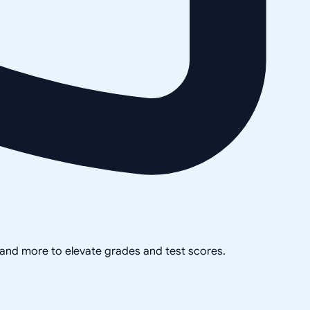
, and more to elevate grades and test scores.