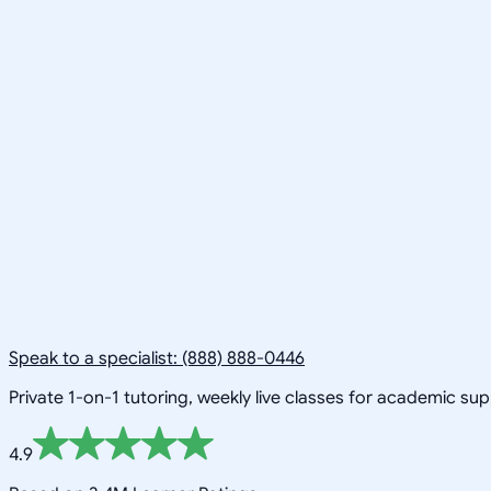
Speak to a specialist: (888) 888-0446
Private 1-on-1 tutoring, weekly live classes for academic su
4.9