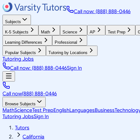
Call now: (888) 888-0446
Subjects
K-5 Subjects
Math
Science
AP
Test Prep
G
Learning Differences
Professional
Popular Subjects
Tutoring by Locations
Tutoring Jobs
Call now: (888) 888-0446
Sign In
Call now
(888) 888-0446
Browse Subjects
Math
Science
Test Prep
English
Languages
Business
Technolog
Tutoring Jobs
Sign In
Tutors
California