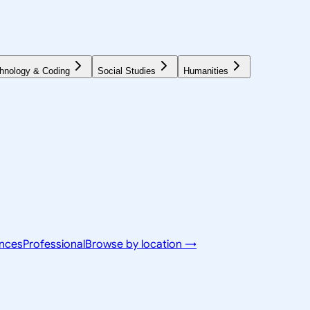
hnology & Coding
Social Studies
Humanities
ences
Professional
Browse by location →