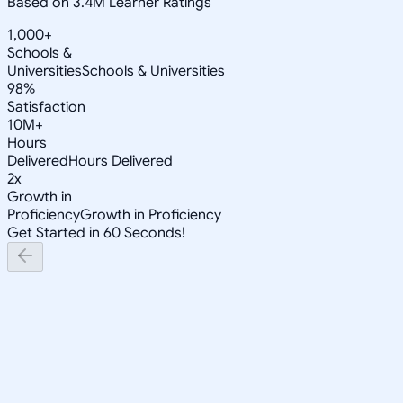
Based on 3.4M Learner Ratings
1,000+
Schools &
Universities
Schools & Universities
98%
Satisfaction
10M+
Hours
Delivered
Hours Delivered
2x
Growth in
Proficiency
Growth in Proficiency
Get Started in 60 Seconds!