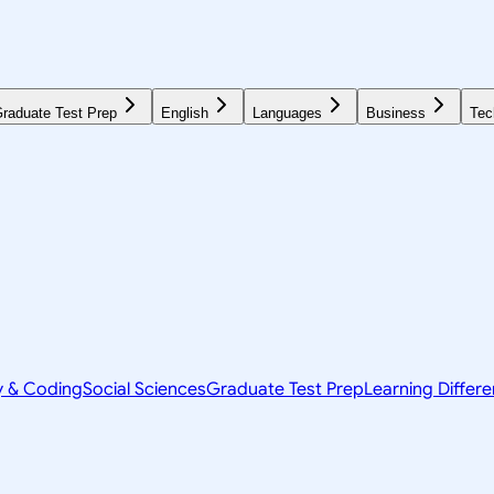
raduate Test Prep
English
Languages
Business
Tec
y & Coding
Social Sciences
Graduate Test Prep
Learning Differ