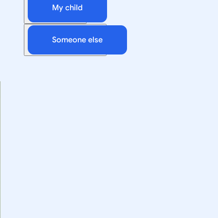
My child
Someone else