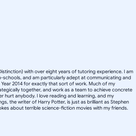
istinction) with over eight years of tutoring experience. I am
igh-schools, and am particularly adept at communicating and
e Year 2014 for exactly that sort of work. Much of my
rategically together, and work as a team to achieve concrete
er hurt anybody. I love reading and learning, and my
, the writer of Harry Potter, is just as brilliant as Stephen
kes about terrible science-fiction movies with my friends.