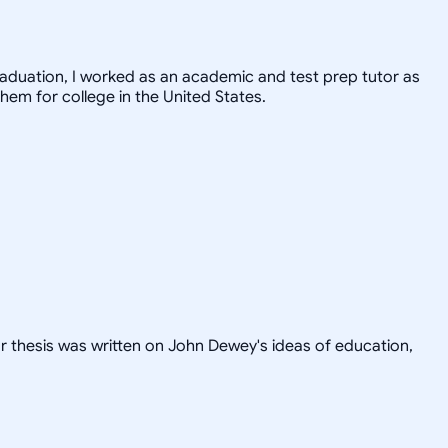
graduation, I worked as an academic and test prep tutor as
hem for college in the United States.
or thesis was written on John Dewey's ideas of education,