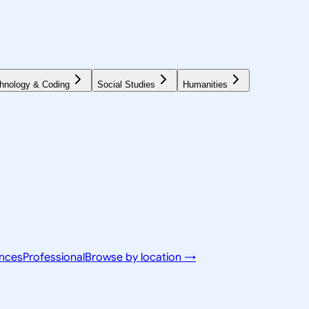
hnology & Coding
Social Studies
Humanities
ences
Professional
Browse by location →