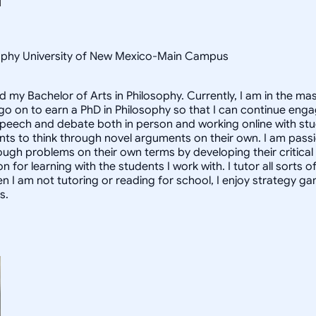
osophy University of New Mexico-Main Campus
d my Bachelor of Arts in Philosophy. Currently, I am in the m
 go on to earn a PhD in Philosophy so that I can continue enga
speech and debate both in person and working online with st
nts to think through novel arguments on their own. I am pass
ough problems on their own terms by developing their critical t
for learning with the students I work with. I tutor all sorts o
n I am not tutoring or reading for school, I enjoy strategy 
s.