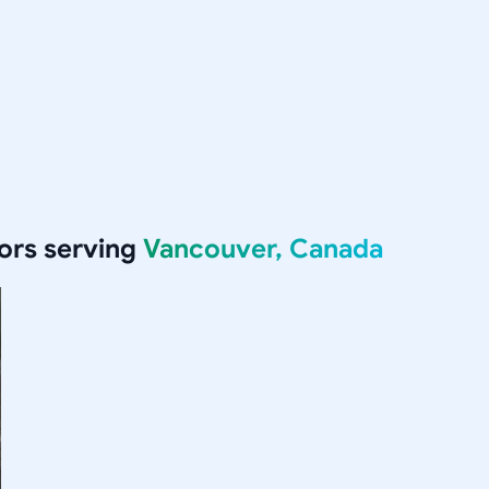
ors serving
Vancouver, Canada