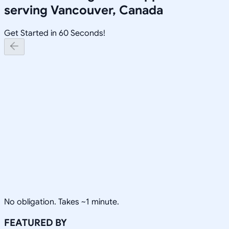
serving
Vancouver, Canada
Get Started in 60 Seconds!
No obligation. Takes ~1 minute.
FEATURED BY