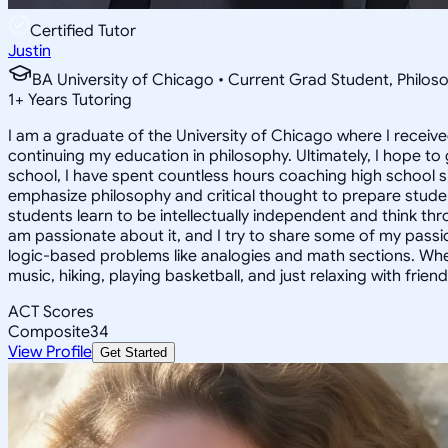
Certified Tutor
Justin
BA University of Chicago • Current Grad Student, Phil
1
+
Years Tutoring
I am a graduate of the University of Chicago where I receive
continuing my education in philosophy. Ultimately, I hope to
school, I have spent countless hours coaching high school 
emphasize philosophy and critical thought to prepare stude
students learn to be intellectually independent and think thr
am passionate about it, and I try to share some of my passion 
logic-based problems like analogies and math sections. Whe
music, hiking, playing basketball, and just relaxing with friend
ACT Scores
Composite
34
View Profile
Get Started