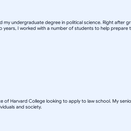
ed my undergraduate degree in political science. Right after 
o years, I worked with a number of students to help prepare t
te of Harvard College looking to apply to law school. My seni
viduals and society.