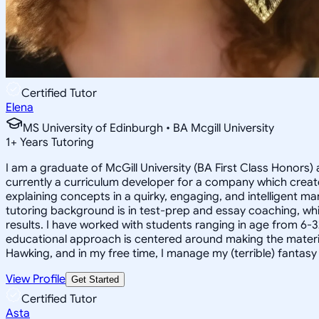
Certified Tutor
Elena
MS University of Edinburgh • BA Mcgill University
1
+
Years Tutoring
I am a graduate of McGill University (BA First Class Honors) 
currently a curriculum developer for a company which create
explaining concepts in a quirky, engaging, and intelligent m
tutoring background is in test-prep and essay coaching, whic
results. I have worked with students ranging in age from 6-3
educational approach is centered around making the material ju
Hawking, and in my free time, I manage my (terrible) fantas
View Profile
Get Started
Certified Tutor
Asta