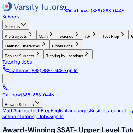
Call now: (888) 888-0446
Schools
Subjects
K-5 Subjects
Math
Science
AP
Test Prep
G
Learning Differences
Professional
Popular Subjects
Tutoring by Locations
Tutoring Jobs
Call now: (888) 888-0446
Sign In
Call now
(888) 888-0446
Browse Subjects
Math
Science
Test Prep
English
Languages
Business
Technolog
Schools
Tutoring Jobs
Sign In
Award-Winning
SSAT- Upper Level
Tut