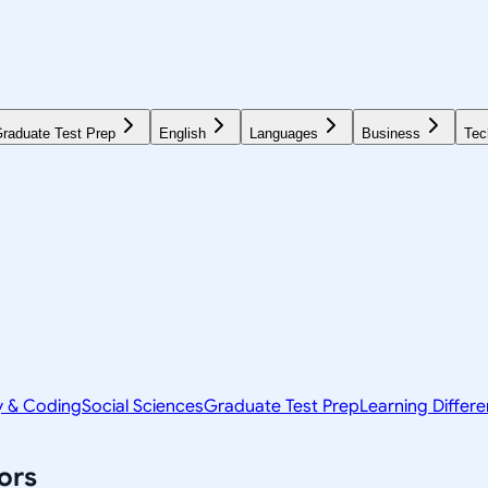
raduate Test Prep
English
Languages
Business
Tec
y & Coding
Social Sciences
Graduate Test Prep
Learning Differ
ors