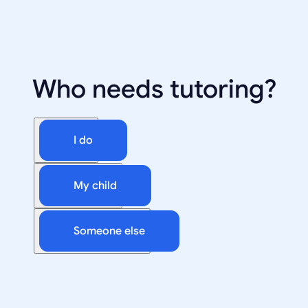
Who needs tutoring?
I do
My child
Someone else