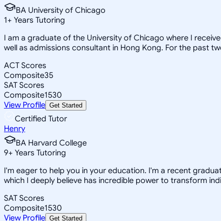
BA University of Chicago
1
+
Years Tutoring
I am a graduate of the University of Chicago where I receiv
well as admissions consultant in Hong Kong. For the past tw
ACT Scores
Composite
35
SAT Scores
Composite
1530
View Profile
Get Started
Certified Tutor
Henry
BA Harvard College
9
+
Years Tutoring
I'm eager to help you in your education. I'm a recent gradua
which I deeply believe has incredible power to transform indi
SAT Scores
Composite
1530
View Profile
Get Started