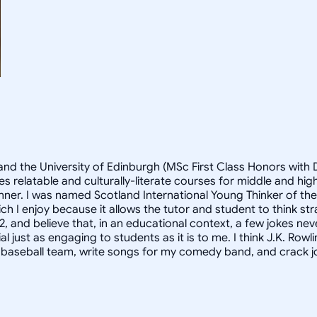
and the University of Edinburgh (MSc First Class Honors with D
s relatable and culturally-literate courses for middle and h
anner. I was named Scotland International Young Thinker of th
h I enjoy because it allows the tutor and student to think st
2, and believe that, in an educational context, a few jokes nev
st as engaging to students as it is to me. I think J.K. Rowlings
y baseball team, write songs for my comedy band, and crack jo