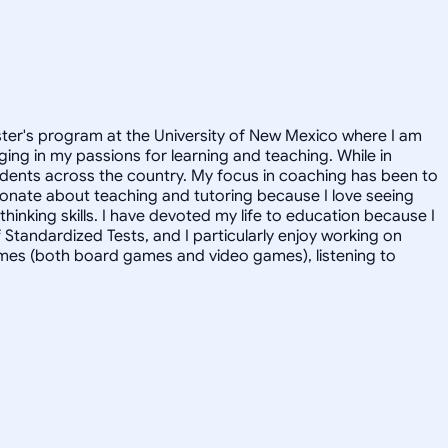
aster's program at the University of New Mexico where I am
ging in my passions for learning and teaching. While in
udents across the country. My focus in coaching has been to
ionate about teaching and tutoring because I love seeing
hinking skills. I have devoted my life to education because I
f Standardized Tests, and I particularly enjoy working on
games (both board games and video games), listening to