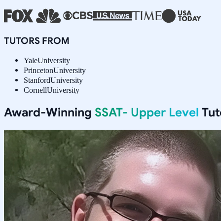
TUTORS FROM
Yale
University
Princeton
University
Stanford
University
Cornell
University
Award-Winning
SSAT- Upper Level
Tut