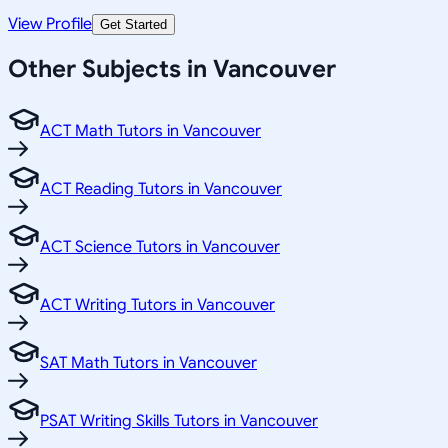
View Profile
Get Started
Other Subjects in Vancouver
ACT Math Tutors in Vancouver
ACT Reading Tutors in Vancouver
ACT Science Tutors in Vancouver
ACT Writing Tutors in Vancouver
SAT Math Tutors in Vancouver
PSAT Writing Skills Tutors in Vancouver