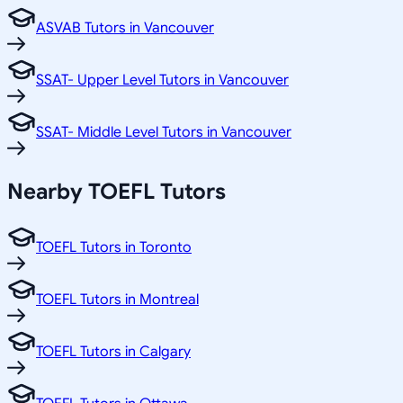
ASVAB Tutors in Vancouver
SSAT- Upper Level Tutors in Vancouver
SSAT- Middle Level Tutors in Vancouver
Nearby TOEFL Tutors
TOEFL Tutors in Toronto
TOEFL Tutors in Montreal
TOEFL Tutors in Calgary