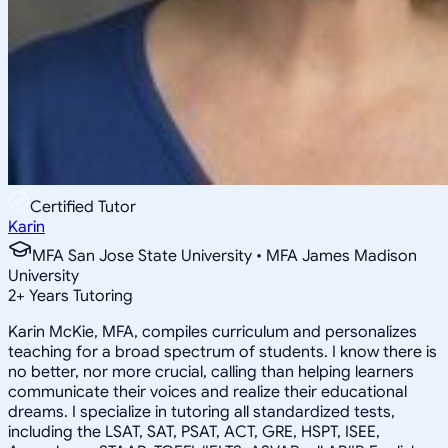
Certified Tutor
Karin
MFA San Jose State University • MFA James Madison
University
2
+
Years Tutoring
Karin McKie, MFA, compiles curriculum and personalizes
teaching for a broad spectrum of students. I know there is
no better, nor more crucial, calling than helping learners
communicate their voices and realize their educational
dreams. I specialize in tutoring all standardized tests,
including the LSAT, SAT, PSAT, ACT, GRE, HSPT, ISEE,