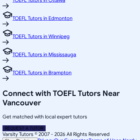
TOEFL Tutors in Ottawa
TOEFL Tutors in Edmonton
TOEFL Tutors in Winnipeg
TOEFL Tutors in Mississauga
TOEFL Tutors in Brampton
Connect with TOEFL Tutors Near
Vancouver
Get matched with local expert tutors
REQUEST A TUTOR
Varsity Tutors © 2007 -
2026
All Rights Reserved