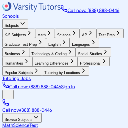
Call now: (888) 888-0446
Schools
Subjects
K-5 Subjects
Math
Science
AP
Test Prep
Graduate Test Prep
English
Languages
Business
Technology & Coding
Social Studies
Humanities
Learning Differences
Professional
Popular Subjects
Tutoring by Locations
Tutoring Jobs
Call now: (888) 888-0446
Sign In
Call now
(888) 888-0446
Browse Subjects
Math
Science
Test