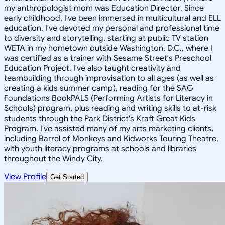
my anthropologist mom was Education Director. Since
early childhood, I've been immersed in multicultural and ELL
education. I've devoted my personal and professional time
to diversity and storytelling, starting at public TV station
WETA in my hometown outside Washington, D.C., where I
was certified as a trainer with Sesame Street's Preschool
Education Project. I've also taught creativity and
teambuilding through improvisation to all ages (as well as
creating a kids summer camp), reading for the SAG
Foundations BookPALS (Performing Artists for Literacy in
Schools) program, plus reading and writing skills to at-risk
students through the Park District's Kraft Great Kids
Program. I've assisted many of my arts marketing clients,
including Barrel of Monkeys and Kidworks Touring Theatre,
with youth literacy programs at schools and libraries
throughout the Windy City.
View Profile
Get Started