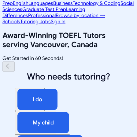
Prep
English
Languages
Business
Technology & Coding
Social
Sciences
Graduate Test Prep
Learning
Differences
Professional
Browse by location →
Schools
Tutoring Jobs
Sign In
Award-Winning
TOEFL
Tutors
serving
Vancouver, Canada
Get Started in 60 Seconds!
Who needs tutoring?
I do
My child