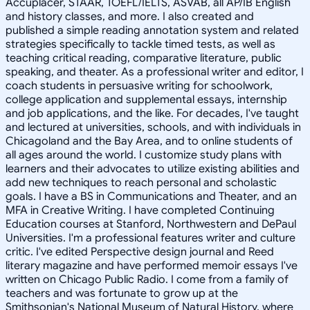
Accuplacer, STAAR, TOEFL/IELTS, ASVAB, all AP/IB English
and history classes, and more. I also created and
published a simple reading annotation system and related
strategies specifically to tackle timed tests, as well as
teaching critical reading, comparative literature, public
speaking, and theater. As a professional writer and editor, I
coach students in persuasive writing for schoolwork,
college application and supplemental essays, internship
and job applications, and the like. For decades, I've taught
and lectured at universities, schools, and with individuals in
Chicagoland and the Bay Area, and to online students of
all ages around the world. I customize study plans with
learners and their advocates to utilize existing abilities and
add new techniques to reach personal and scholastic
goals. I have a BS in Communications and Theater, and an
MFA in Creative Writing. I have completed Continuing
Education courses at Stanford, Northwestern and DePaul
Universities. I'm a professional features writer and culture
critic. I've edited Perspective design journal and Reed
literary magazine and have performed memoir essays I've
written on Chicago Public Radio. I come from a family of
teachers and was fortunate to grow up at the
Smithsonian's National Museum of Natural History, where