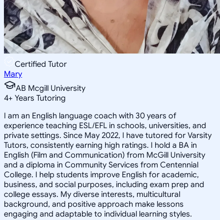
Certified Tutor
Mary
AB Mcgill University
4
+
Years Tutoring
I am an English language coach with 30 years of
experience teaching ESL/EFL in schools, universities, and
private settings. Since May 2022, I have tutored for Varsity
Tutors, consistently earning high ratings. I hold a BA in
English (Film and Communication) from McGill University
and a diploma in Community Services from Centennial
College. I help students improve English for academic,
business, and social purposes, including exam prep and
college essays. My diverse interests, multicultural
background, and positive approach make lessons
engaging and adaptable to individual learning styles.