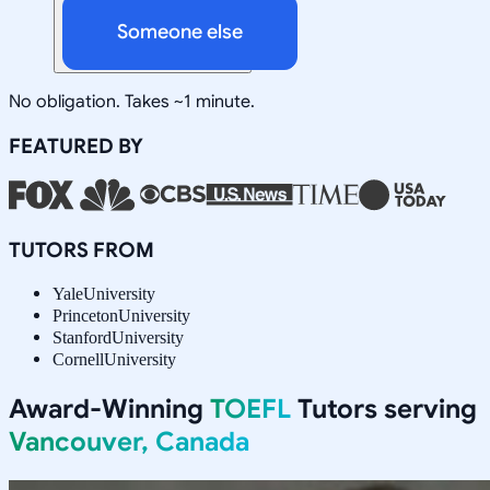
Someone else
No obligation. Takes ~1 minute.
FEATURED BY
TUTORS FROM
Yale
University
Princeton
University
Stanford
University
Cornell
University
Award-Winning
TOEFL
Tutors serving
Vancouver, Canada