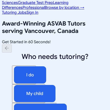
Sciences
Graduate Test Prep
Learning
Differences
Professional
Browse by location →
Tutoring Jobs
Sign In
Award-Winning
ASVAB
Tutors
serving
Vancouver, Canada
Get Started in 60 Seconds!
Who needs tutoring?
I do
My child