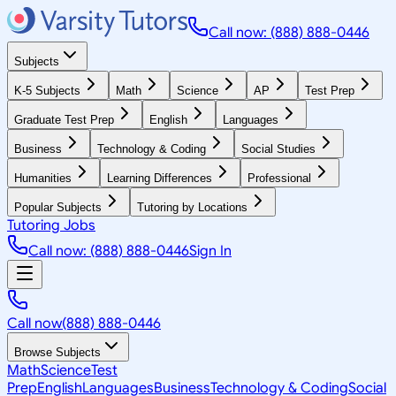
Call now: (888) 888-0446
Subjects
K-5 Subjects
Math
Science
AP
Test Prep
Graduate Test Prep
English
Languages
Business
Technology & Coding
Social Studies
Humanities
Learning Differences
Professional
Popular Subjects
Tutoring by Locations
Tutoring Jobs
Call now: (888) 888-0446
Sign In
Call now
(888) 888-0446
Browse Subjects
Math
Science
Test
Prep
English
Languages
Business
Technology & Coding
Social