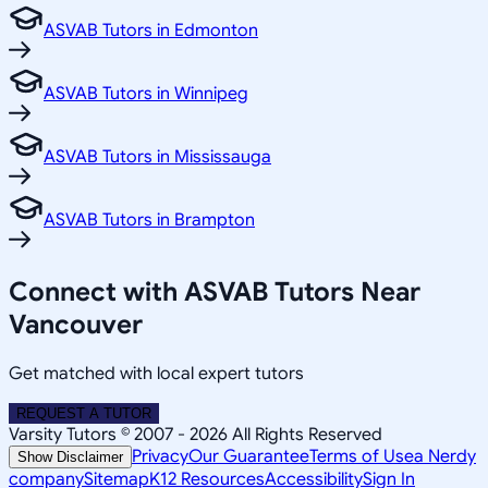
ASVAB Tutors in Edmonton
ASVAB Tutors in Winnipeg
ASVAB Tutors in Mississauga
ASVAB Tutors in Brampton
Connect with ASVAB Tutors Near
Vancouver
Get matched with local expert tutors
REQUEST A TUTOR
Varsity Tutors © 2007 -
2026
All Rights Reserved
Privacy
Our Guarantee
Terms of Use
a Nerdy
Show Disclaimer
company
Sitemap
K12 Resources
Accessibility
Sign In