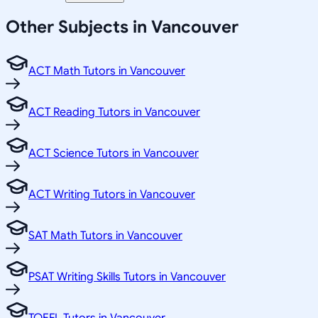
Other Subjects in Vancouver
ACT Math Tutors in Vancouver
ACT Reading Tutors in Vancouver
ACT Science Tutors in Vancouver
ACT Writing Tutors in Vancouver
SAT Math Tutors in Vancouver
PSAT Writing Skills Tutors in Vancouver