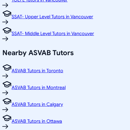
TOEFL Tutors in Vancouver
SSAT- Upper Level Tutors in Vancouver
SSAT- Middle Level Tutors in Vancouver
Nearby ASVAB Tutors
ASVAB Tutors in Toronto
ASVAB Tutors in Montreal
ASVAB Tutors in Calgary
ASVAB Tutors in Ottawa