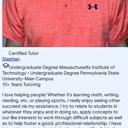
Certified Tutor
Stephan
Undergraduate Degree Massachusetts Institute of
Technology • Undergraduate Degree Pennsylvania State
University-Main Campus
10
+
Years Tutoring
I love helping people! Whether it's learning math, writing,
reading, etc. or playing sports, I really enjoy seeing other
succeed via my assistance. I try to relate to students in
whatever they enjoy and in doing so, apply concepts to
our like interests to work through difficult subjects as well
as to help foster a good, professional relationship. I have