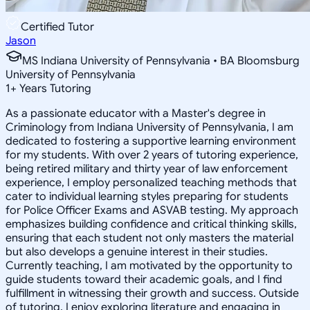
Certified Tutor
Jason
MS Indiana University of Pennsylvania • BA Bloomsburg
University of Pennsylvania
1
+
Years Tutoring
As a passionate educator with a Master's degree in
Criminology from Indiana University of Pennsylvania, I am
dedicated to fostering a supportive learning environment
for my students. With over 2 years of tutoring experience,
being retired military and thirty year of law enforcement
experience, I employ personalized teaching methods that
cater to individual learning styles preparing for students
for Police Officer Exams and ASVAB testing. My approach
emphasizes building confidence and critical thinking skills,
ensuring that each student not only masters the material
but also develops a genuine interest in their studies.
Currently teaching, I am motivated by the opportunity to
guide students toward their academic goals, and I find
fulfillment in witnessing their growth and success. Outside
of tutoring, I enjoy exploring literature and engaging in