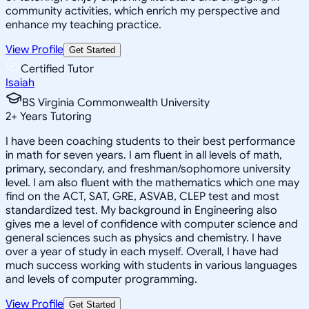
community activities, which enrich my perspective and
enhance my teaching practice.
View Profile
Get Started
Certified Tutor
Isaiah
BS Virginia Commonwealth University
2
+
Years Tutoring
I have been coaching students to their best performance
in math for seven years. I am fluent in all levels of math,
primary, secondary, and freshman/sophomore university
level. I am also fluent with the mathematics which one may
find on the ACT, SAT, GRE, ASVAB, CLEP test and most
standardized test. My background in Engineering also
gives me a level of confidence with computer science and
general sciences such as physics and chemistry. I have
over a year of study in each myself. Overall, I have had
much success working with students in various languages
and levels of computer programming.
View Profile
Get Started