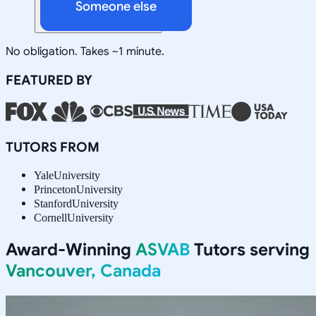
Someone else
No obligation. Takes ~1 minute.
FEATURED BY
TUTORS FROM
Yale
University
Princeton
University
Stanford
University
Cornell
University
Award-Winning
ASVAB
Tutors serving
Vancouver, Canada