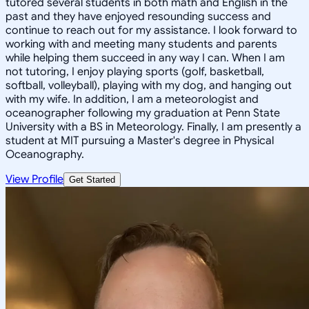
tutored several students in both math and English in the
past and they have enjoyed resounding success and
continue to reach out for my assistance. I look forward to
working with and meeting many students and parents
while helping them succeed in any way I can. When I am
not tutoring, I enjoy playing sports (golf, basketball,
softball, volleyball), playing with my dog, and hanging out
with my wife. In addition, I am a meteorologist and
oceanographer following my graduation at Penn State
University with a BS in Meteorology. Finally, I am presently a
student at MIT pursuing a Master's degree in Physical
Oceanography.
View Profile
Get Started