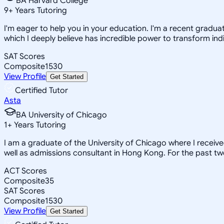
BA Harvard College
9
+
Years Tutoring
I'm eager to help you in your education. I'm a recent gradua
which I deeply believe has incredible power to transform indi
SAT Scores
Composite
1530
View Profile
Get Started
Certified Tutor
Asta
BA University of Chicago
1
+
Years Tutoring
I am a graduate of the University of Chicago where I receiv
well as admissions consultant in Hong Kong. For the past tw
ACT Scores
Composite
35
SAT Scores
Composite
1530
View Profile
Get Started