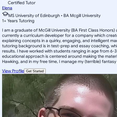
Certified Tutor
Elena
MS University of Edinburgh • BA Mcgill University
1
+
Years Tutoring
I am a graduate of McGill University (BA First Class Honors) 
currently a curriculum developer for a company which create
explaining concepts in a quirky, engaging, and intelligent m
tutoring background is in test-prep and essay coaching, whic
results. I have worked with students ranging in age from 6-3
educational approach is centered around making the material ju
Hawking, and in my free time, I manage my (terrible) fantas
View Profile
Get Started