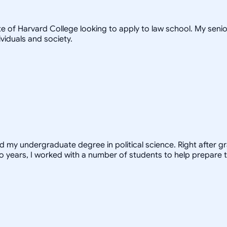
te of Harvard College looking to apply to law school. My seni
viduals and society.
ed my undergraduate degree in political science. Right after 
o years, I worked with a number of students to help prepare t