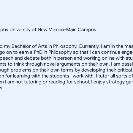
osophy University of New Mexico-Main Campus
d my Bachelor of Arts in Philosophy. Currently, I am in the m
 go on to earn a PhD in Philosophy so that I can continue enga
speech and debate both in person and working online with st
nts to think through novel arguments on their own. I am pass
ough problems on their own terms by developing their critical t
for learning with the students I work with. I tutor all sorts o
n I am not tutoring or reading for school, I enjoy strategy 
s.