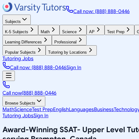
Call now: (888) 888-0446
Subjects
K-5 Subjects
Math
Science
AP
Test Prep
G
Learning Differences
Professional
Popular Subjects
Tutoring by Locations
Tutoring Jobs
Call now: (888) 888-0446
Sign In
Call now
(888) 888-0446
Browse Subjects
Math
Science
Test Prep
English
Languages
Business
Technolog
Tutoring Jobs
Sign In
Award-Winning
SSAT- Upper Level
Tut
serving
Brampton, Canada