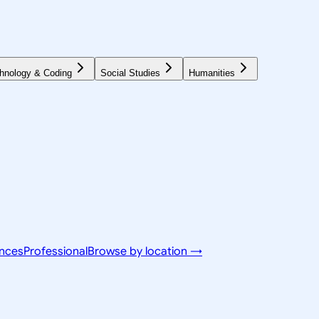
hnology & Coding
Social Studies
Humanities
ences
Professional
Browse by location →