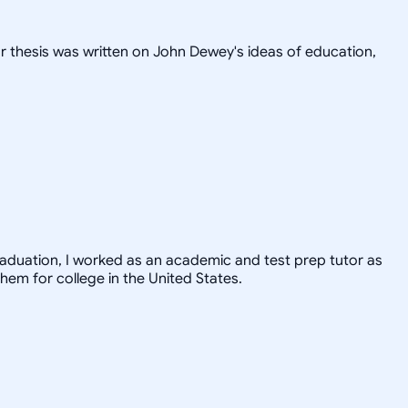
or thesis was written on John Dewey's ideas of education,
graduation, I worked as an academic and test prep tutor as
hem for college in the United States.