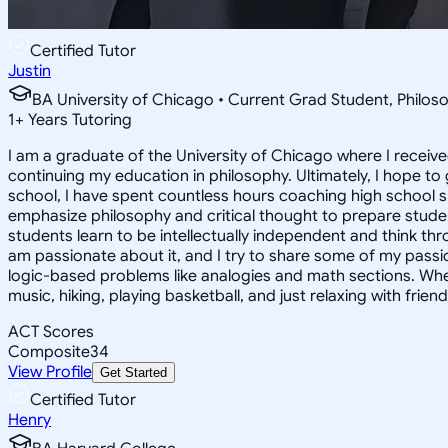
Certified Tutor
Justin
BA University of Chicago • Current Grad Student, Phil
1
+
Years Tutoring
I am a graduate of the University of Chicago where I receive
continuing my education in philosophy. Ultimately, I hope to
school, I have spent countless hours coaching high school 
emphasize philosophy and critical thought to prepare stude
students learn to be intellectually independent and think thr
am passionate about it, and I try to share some of my passion 
logic-based problems like analogies and math sections. Whe
music, hiking, playing basketball, and just relaxing with friend
ACT Scores
Composite
34
View Profile
Get Started
Certified Tutor
Henry