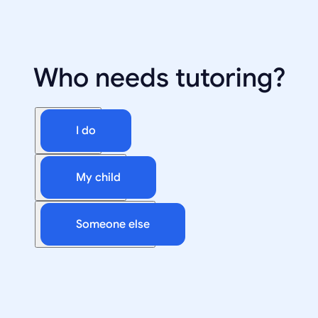
Who needs tutoring?
I do
My child
Someone else