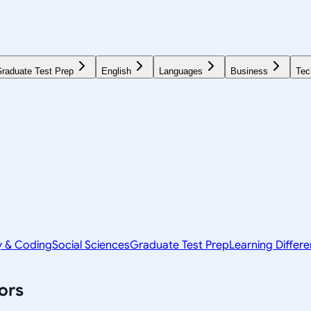
raduate Test Prep
English
Languages
Business
Tec
y & Coding
Social Sciences
Graduate Test Prep
Learning Differ
ors