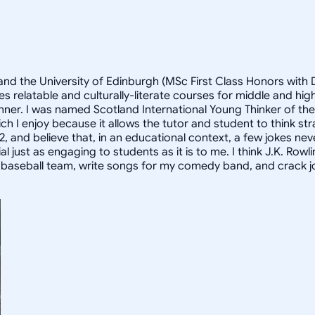
and the University of Edinburgh (MSc First Class Honors with D
s relatable and culturally-literate courses for middle and h
anner. I was named Scotland International Young Thinker of th
h I enjoy because it allows the tutor and student to think st
2, and believe that, in an educational context, a few jokes nev
st as engaging to students as it is to me. I think J.K. Rowlings
y baseball team, write songs for my comedy band, and crack jo