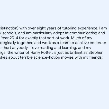
istinction) with over eight years of tutoring experience. I am
igh-schools, and am particularly adept at communicating and
e Year 2014 for exactly that sort of work. Much of my
rategically together, and work as a team to achieve concrete
er hurt anybody. I love reading and learning, and my
, the writer of Harry Potter, is just as brilliant as Stephen
kes about terrible science-fiction movies with my friends.