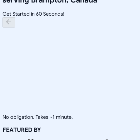
Get Started in 60 Seconds!
No obligation. Takes ~1 minute.
FEATURED BY