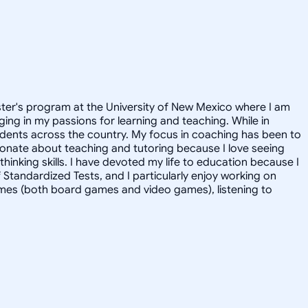
aster's program at the University of New Mexico where I am
ging in my passions for learning and teaching. While in
udents across the country. My focus in coaching has been to
ionate about teaching and tutoring because I love seeing
hinking skills. I have devoted my life to education because I
f Standardized Tests, and I particularly enjoy working on
games (both board games and video games), listening to