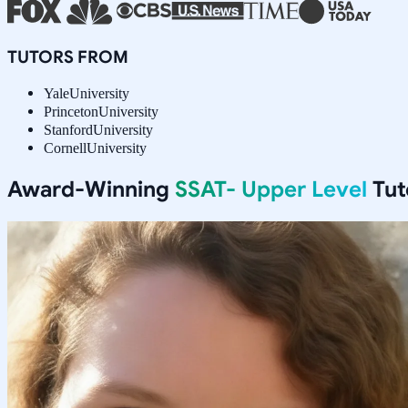
TUTORS FROM
Yale
University
Princeton
University
Stanford
University
Cornell
University
Award-Winning
SSAT- Upper Level
Tut