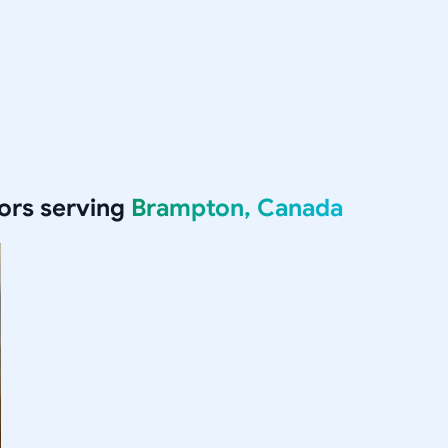
ors serving
Brampton, Canada