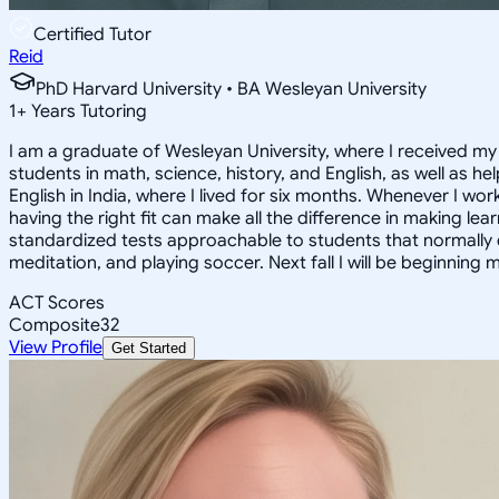
Certified Tutor
Reid
PhD Harvard University • BA Wesleyan University
1
+
Years Tutoring
I am a graduate of Wesleyan University, where I received my 
students in math, science, history, and English, as well as 
English in India, where I lived for six months. Whenever I work
having the right fit can make all the difference in making le
standardized tests approachable to students that normally do
meditation, and playing soccer. Next fall I will be beginning 
ACT Scores
Composite
32
View Profile
Get Started