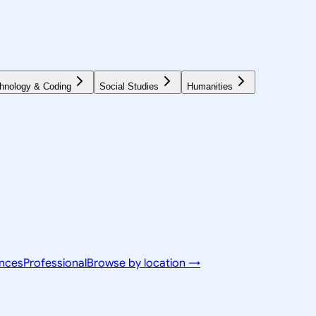
hnology & Coding
Social Studies
Humanities
ences
Professional
Browse by location →