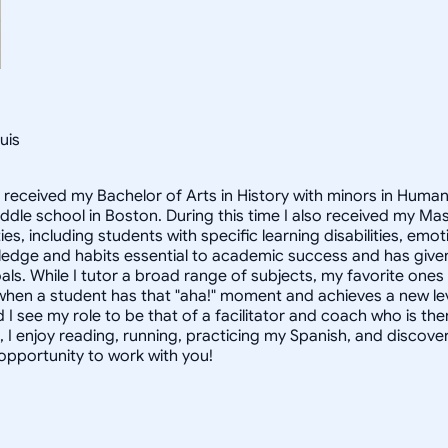
uis
I received my Bachelor of Arts in History with minors in Huma
middle school in Boston. During this time I also received my M
ties, including students with specific learning disabilities, e
dge and habits essential to academic success and has given 
als. While I tutor a broad range of subjects, my favorite one
when a student has that "aha!" moment and achieves a new leve
 I see my role to be that of a facilitator and coach who is th
, I enjoy reading, running, practicing my Spanish, and discove
 opportunity to work with you!