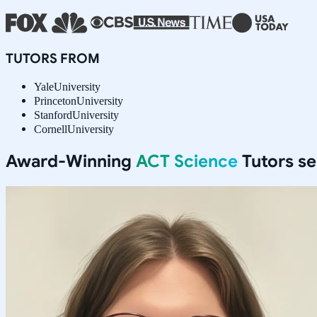
TUTORS FROM
Yale
University
Princeton
University
Stanford
University
Cornell
University
Award-Winning
ACT Science
Tutors s