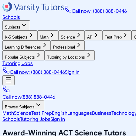
Call now: (888) 888-0446
Schools
Subjects
K-5 Subjects
Math
Science
AP
Test Prep
G
Learning Differences
Professional
Popular Subjects
Tutoring by Locations
Tutoring Jobs
Call now: (888) 888-0446
Sign In
Call now
(888) 888-0446
Browse Subjects
Math
Science
Test Prep
English
Languages
Business
Technolog
Schools
Tutoring Jobs
Sign In
Award-Winning
ACT Science
Tutors