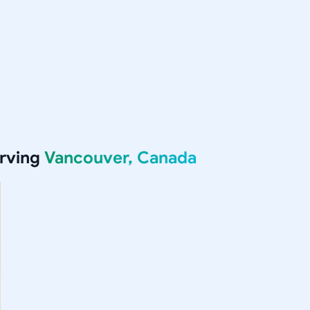
erving
Vancouver, Canada