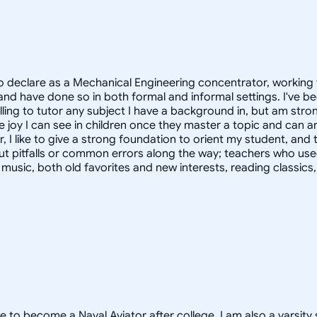
 declare as a Mechanical Engineering concentrator, working 
 have done so in both formal and informal settings. I've be
ling to tutor any subject I have a background in, but am stron
 joy I can see in children once they master a topic and can
r, I like to give a strong foundation to orient my student, 
out pitfalls or common errors along the way; teachers who us
to music, both old favorites and new interests, reading classic
e to become a Naval Aviator after college. I am also a varsity 