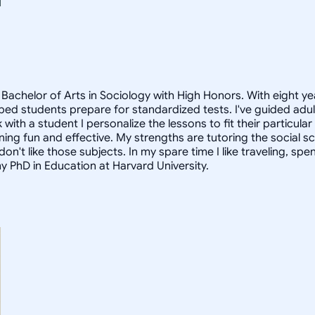
Bachelor of Arts in Sociology with High Honors. With eight ye
helped students prepare for standardized tests. I've guided a
 with a student I personalize the lessons to fit their particula
arning fun and effective. My strengths are tutoring the social
n't like those subjects. In my spare time I like traveling, sp
my PhD in Education at Harvard University.