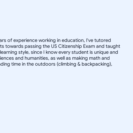
ars of experience working in education, I've tutored
dults towards passing the US Citizenship Exam and taught
r learning style, since I know every student is unique and
 sciences and humanities, as well as making math and
ending time in the outdoors (climbing & backpacking),