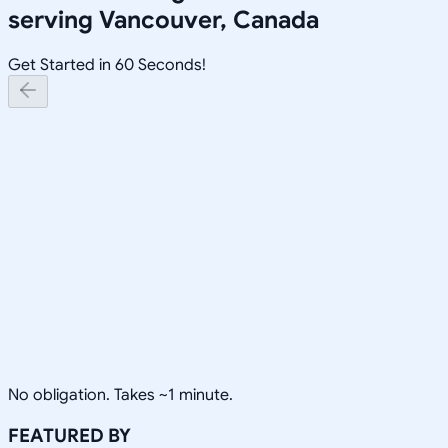
serving
Vancouver, Canada
Get Started in 60 Seconds!
No obligation. Takes ~1 minute.
FEATURED BY