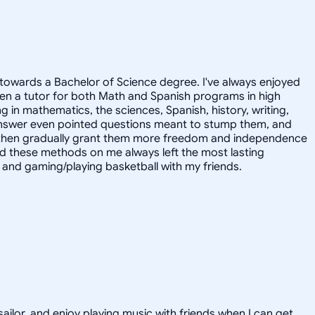
towards a Bachelor of Science degree. I've always enjoyed
en a tutor for both Math and Spanish programs in high
g in mathematics, the sciences, Spanish, history, writing,
 answer even pointed questions meant to stump them, and
and then gradually grant them more freedom and independence
ed these methods on me always left the most lasting
s, and gaming/playing basketball with my friends.
sailor, and enjoy playing music with friends when I can get