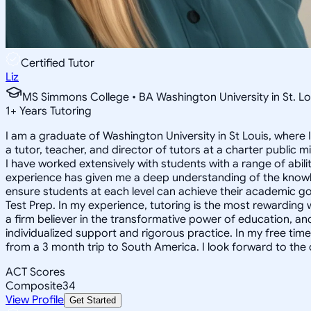
Certified Tutor
Liz
MS Simmons College • BA Washington University in St. Lo
1
+
Years Tutoring
I am a graduate of Washington University in St Louis, where 
a tutor, teacher, and director of tutors at a charter public 
I have worked extensively with students with a range of abili
experience has given me a deep understanding of the knowle
ensure students at each level can achieve their academic go
Test Prep. In my experience, tutoring is the most rewarding 
a firm believer in the transformative power of education, and
individualized support and rigorous practice. In my free time
from a 3 month trip to South America. I look forward to the
ACT Scores
Composite
34
View Profile
Get Started