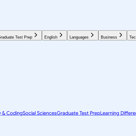
raduate Test Prep
English
Languages
Business
Tec
y & Coding
Social Sciences
Graduate Test Prep
Learning Differ