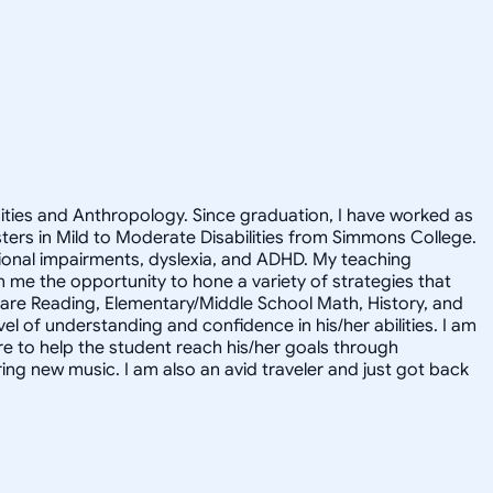
nities and Anthropology. Since graduation, I have worked as
asters in Mild to Moderate Disabilities from Simmons College.
motional impairments, dyslexia, and ADHD. My teaching
me the opportunity to hone a variety of strategies that
s are Reading, Elementary/Middle School Math, History, and
l of understanding and confidence in his/her abilities. I am
ere to help the student reach his/her goals through
ring new music. I am also an avid traveler and just got back