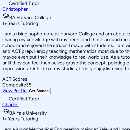
Certified Tutor
Christopher
BA Harvard College
1
+
Years Tutoring
I am a rising sophomore at Harvard College and am about to
sharing my knowledge with my peers and those around me and
school and enjoyed the strides I made with students. I am wil
and ACT prep. I enjoy teaching mathematics most due to the
maybe even put their knowledge to real world use. As a tuto
until they can feel themselves grasp the concept, pointing 
impressions. Outside of my studies, I really enjoy listening 
ACT Scores
Composite
35
View Profile
Get Started
Certified Tutor
Charles
BA Yale University
1
+
Years Tutoring
I am a junior Mechanical Engineering major at Yale, and I hop