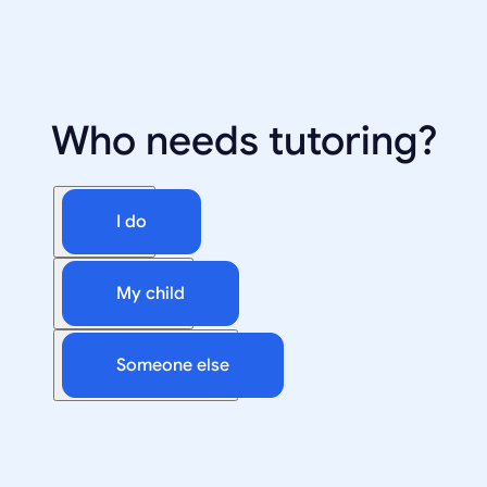
Who needs tutoring?
I do
My child
Someone else