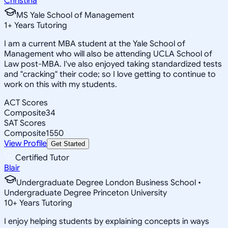
Christina
MS Yale School of Management
1
+
Years Tutoring
I am a current MBA student at the Yale School of
Management who will also be attending UCLA School of
Law post-MBA. I've also enjoyed taking standardized tests
and "cracking" their code; so I love getting to continue to
work on this with my students.
ACT Scores
Composite
34
SAT Scores
Composite
1550
View Profile
Get Started
Certified Tutor
Blair
Undergraduate Degree London Business School •
Undergraduate Degree Princeton University
10
+
Years Tutoring
I enjoy helping students by explaining concepts in ways