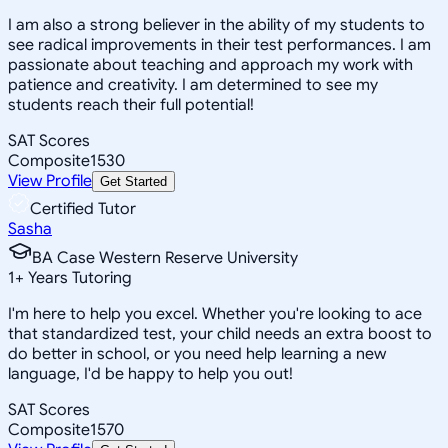
I am also a strong believer in the ability of my students to
see radical improvements in their test performances. I am
passionate about teaching and approach my work with
patience and creativity. I am determined to see my
students reach their full potential!
SAT Scores
Composite
1530
View Profile
Get Started
Certified Tutor
Sasha
BA Case Western Reserve University
1
+
Years Tutoring
I'm here to help you excel. Whether you're looking to ace
that standardized test, your child needs an extra boost to
do better in school, or you need help learning a new
language, I'd be happy to help you out!
SAT Scores
Composite
1570