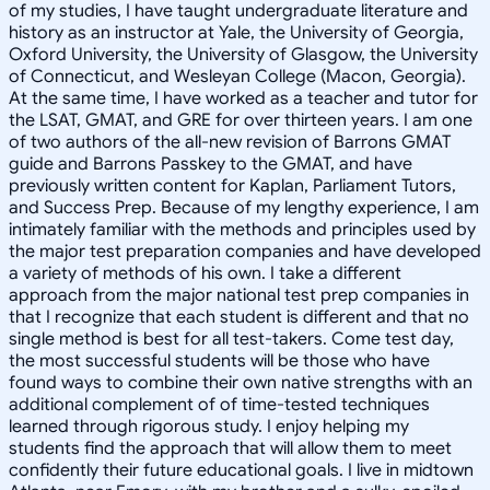
of my studies, I have taught undergraduate literature and
history as an instructor at Yale, the University of Georgia,
Oxford University, the University of Glasgow, the University
of Connecticut, and Wesleyan College (Macon, Georgia).
At the same time, I have worked as a teacher and tutor for
the LSAT, GMAT, and GRE for over thirteen years. I am one
of two authors of the all-new revision of Barrons GMAT
guide and Barrons Passkey to the GMAT, and have
previously written content for Kaplan, Parliament Tutors,
and Success Prep. Because of my lengthy experience, I am
intimately familiar with the methods and principles used by
the major test preparation companies and have developed
a variety of methods of his own. I take a different
approach from the major national test prep companies in
that I recognize that each student is different and that no
single method is best for all test-takers. Come test day,
the most successful students will be those who have
found ways to combine their own native strengths with an
additional complement of of time-tested techniques
learned through rigorous study. I enjoy helping my
students find the approach that will allow them to meet
confidently their future educational goals. I live in midtown