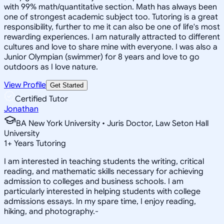
with 99% math/quantitative section. Math has always been
one of strongest academic subject too. Tutoring is a great
responsibility, further to me it can also be one of life's most
rewarding experiences. I am naturally attracted to different
cultures and love to share mine with everyone. I was also a
Junior Olympian (swimmer) for 8 years and love to go
outdoors as I love nature.
View Profile
Get Started
Certified Tutor
Jonathan
BA New York University • Juris Doctor, Law Seton Hall
University
1
+
Years Tutoring
I am interested in teaching students the writing, critical
reading, and mathematic skills necessary for achieving
admission to colleges and business schools. I am
particularly interested in helping students with college
admissions essays. In my spare time, I enjoy reading,
hiking, and photography.-