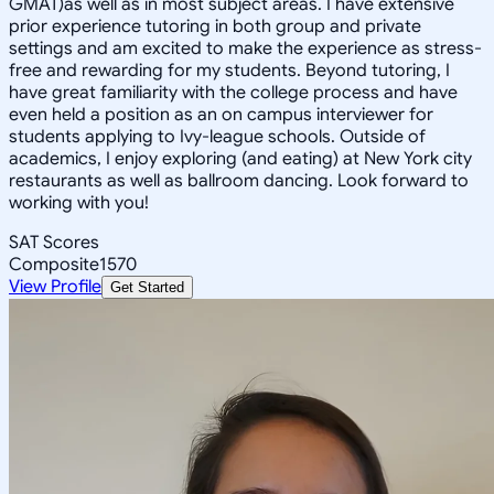
GMAT)as well as in most subject areas. I have extensive
prior experience tutoring in both group and private
settings and am excited to make the experience as stress-
free and rewarding for my students. Beyond tutoring, I
have great familiarity with the college process and have
even held a position as an on campus interviewer for
students applying to Ivy-league schools. Outside of
academics, I enjoy exploring (and eating) at New York city
restaurants as well as ballroom dancing. Look forward to
working with you!
SAT Scores
Composite
1570
View Profile
Get Started