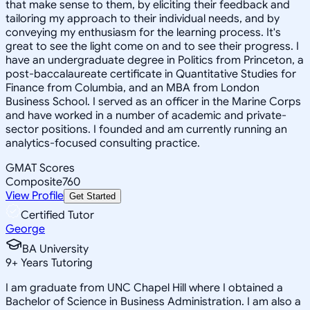
that make sense to them, by eliciting their feedback and
tailoring my approach to their individual needs, and by
conveying my enthusiasm for the learning process. It's
great to see the light come on and to see their progress. I
have an undergraduate degree in Politics from Princeton, a
post-baccalaureate certificate in Quantitative Studies for
Finance from Columbia, and an MBA from London
Business School. I served as an officer in the Marine Corps
and have worked in a number of academic and private-
sector positions. I founded and am currently running an
analytics-focused consulting practice.
GMAT Scores
Composite
760
View Profile
Get Started
Certified Tutor
George
BA University
9
+
Years Tutoring
I am graduate from UNC Chapel Hill where I obtained a
Bachelor of Science in Business Administration. I am also a