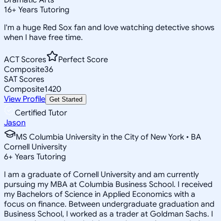
16
+
Years Tutoring
I'm a huge Red Sox fan and love watching detective shows
when I have free time.
ACT Scores
Perfect Score
Composite
36
SAT Scores
Composite
1420
View Profile
Get Started
Certified Tutor
Jason
MS Columbia University in the City of New York • BA
Cornell University
6
+
Years Tutoring
I am a graduate of Cornell University and am currently
pursuing my MBA at Columbia Business School. I received
my Bachelors of Science in Applied Economics with a
focus on finance. Between undergraduate graduation and
Business School, I worked as a trader at Goldman Sachs. I