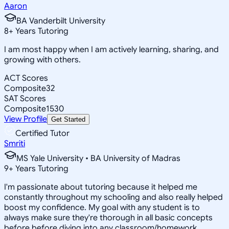
Aaron
BA Vanderbilt University
8
+
Years Tutoring
I am most happy when I am actively learning, sharing, and
growing with others.
ACT Scores
Composite
32
SAT Scores
Composite
1530
View Profile
Get Started
Certified Tutor
Smriti
MS Yale University • BA University of Madras
9
+
Years Tutoring
I'm passionate about tutoring because it helped me
constantly throughout my schooling and also really helped
boost my confidence. My goal with any student is to
always make sure they're thorough in all basic concepts
before before diving into any classroom/homework