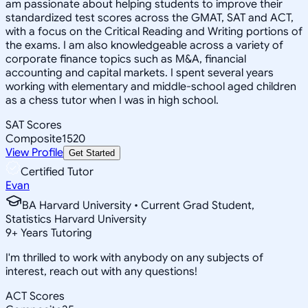
am passionate about helping students to improve their
standardized test scores across the GMAT, SAT and ACT,
with a focus on the Critical Reading and Writing portions of
the exams. I am also knowledgeable across a variety of
corporate finance topics such as M&A, financial
accounting and capital markets. I spent several years
working with elementary and middle-school aged children
as a chess tutor when I was in high school.
SAT Scores
Composite
1520
View Profile
Get Started
Certified Tutor
Evan
BA Harvard University • Current Grad Student,
Statistics Harvard University
9
+
Years Tutoring
I'm thrilled to work with anybody on any subjects of
interest, reach out with any questions!
ACT Scores