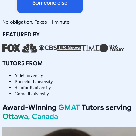
Someone else
No obligation. Takes ~1 minute.
FEATURED BY
TUTORS FROM
Yale
University
Princeton
University
Stanford
University
Cornell
University
Award-Winning
GMAT
Tutors serving
Ottawa, Canada