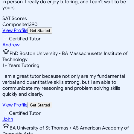
in person. I really do enjoy tutoring, and I can't wait to be
yours.
SAT Scores
Composite
1390
View Profile
Get Started
Certified Tutor
Andrew
PhD Boston University • BA Massachusetts Institute of
Technology
1
+
Years Tutoring
I am a great tutor because not only are my fundamental
verbal and quantitative skills strong, but I am able to
communicate my reasoning and problem solving skills
quickly and clearly.
View Profile
Get Started
Certified Tutor
John
BA University of St Thomas • AS American Academy of
Dramatic Arts