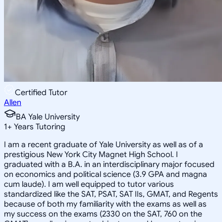
Certified Tutor
Allen
BA Yale University
1
+
Years Tutoring
I am a recent graduate of Yale University as well as of a
prestigious New York City Magnet High School. I
graduated with a B.A. in an interdisciplinary major focused
on economics and political science (3.9 GPA and magna
cum laude). I am well equipped to tutor various
standardized like the SAT, PSAT, SAT IIs, GMAT, and Regents
because of both my familiarity with the exams as well as
my success on the exams (2330 on the SAT, 760 on the