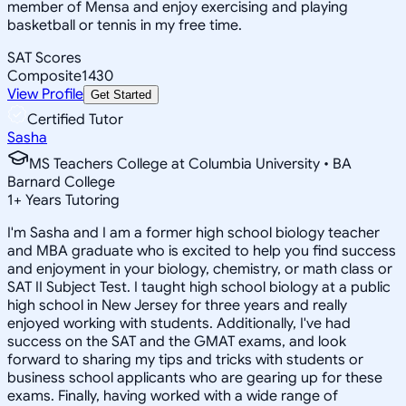
member of Mensa and enjoy exercising and playing
basketball or tennis in my free time.
SAT Scores
Composite
1430
View Profile
Get Started
Certified Tutor
Sasha
MS Teachers College at Columbia University • BA
Barnard College
1
+
Years Tutoring
I'm Sasha and I am a former high school biology teacher
and MBA graduate who is excited to help you find success
and enjoyment in your biology, chemistry, or math class or
SAT II Subject Test. I taught high school biology at a public
high school in New Jersey for three years and really
enjoyed working with students. Additionally, I've had
success on the SAT and the GMAT exams, and look
forward to sharing my tips and tricks with students or
business school applicants who are gearing up for these
exams. Finally, having worked with a wide range of