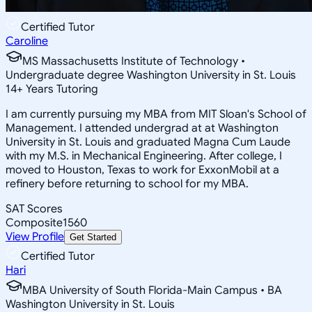
Certified Tutor
Caroline
MS Massachusetts Institute of Technology •
Undergraduate degree Washington University in St. Louis
14
+
Years Tutoring
I am currently pursuing my MBA from MIT Sloan's School of
Management. I attended undergrad at at Washington
University in St. Louis and graduated Magna Cum Laude
with my M.S. in Mechanical Engineering. After college, I
moved to Houston, Texas to work for ExxonMobil at a
refinery before returning to school for my MBA.
SAT Scores
Composite
1560
View Profile
Get Started
Certified Tutor
Hari
MBA University of South Florida-Main Campus • BA
Washington University in St. Louis