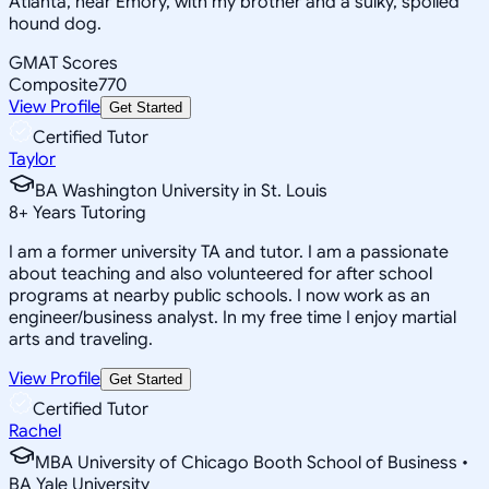
Atlanta, near Emory, with my brother and a sulky, spoiled
hound dog.
GMAT Scores
Composite
770
View Profile
Get Started
Certified Tutor
Taylor
BA Washington University in St. Louis
8
+
Years Tutoring
I am a former university TA and tutor. I am a passionate
about teaching and also volunteered for after school
programs at nearby public schools. I now work as an
engineer/business analyst. In my free time I enjoy martial
arts and traveling.
View Profile
Get Started
Certified Tutor
Rachel
MBA University of Chicago Booth School of Business •
BA Yale University