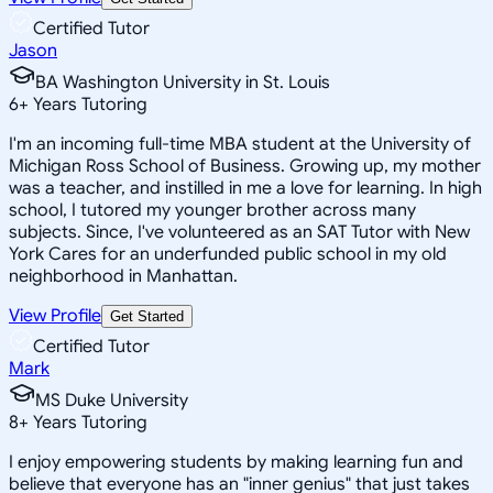
Certified Tutor
Jason
BA Washington University in St. Louis
6
+
Years Tutoring
I'm an incoming full-time MBA student at the University of
Michigan Ross School of Business. Growing up, my mother
was a teacher, and instilled in me a love for learning. In high
school, I tutored my younger brother across many
subjects. Since, I've volunteered as an SAT Tutor with New
York Cares for an underfunded public school in my old
neighborhood in Manhattan.
View Profile
Get Started
Certified Tutor
Mark
MS Duke University
8
+
Years Tutoring
I enjoy empowering students by making learning fun and
believe that everyone has an "inner genius" that just takes