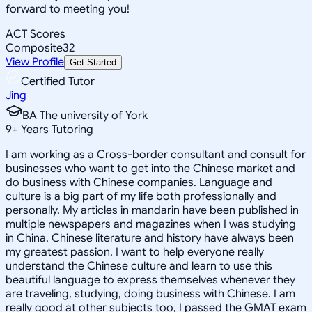
forward to meeting you!
ACT Scores
Composite
32
View Profile
Get Started
Certified Tutor
Jing
BA The university of York
9
+
Years Tutoring
I am working as a Cross-border consultant and consult for
businesses who want to get into the Chinese market and
do business with Chinese companies. Language and
culture is a big part of my life both professionally and
personally. My articles in mandarin have been published in
multiple newspapers and magazines when I was studying
in China. Chinese literature and history have always been
my greatest passion. I want to help everyone really
understand the Chinese culture and learn to use this
beautiful language to express themselves whenever they
are traveling, studying, doing business with Chinese. I am
really good at other subjects too, I passed the GMAT exam