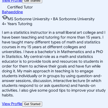
View Profile
Get Started
Certified Tutor
Bahaeddine
MS Sorbonne University • BA Sorbonne University
4
+
Years Tutoring
I am a statistics instructor in a small liberal art college and I
have been teaching and tutoring for more than 15 years. I
have taught many different types of math and statistics
courses in my 15 years at different colleges and
universities. I have a bachelor's in Mathematics and a PhD
in Statistics. My central role as a math and statistics
educator is to provide tools and resources to students in
order for them to achieve their goals and have fun while
doing it. My main approach in teaching is to engage
students individually or in groups by using question-and-
answer sessions, discussion, interactive lecture (in which
students respond to or ask questions) and hands-on
activities. I also give some good tips to improve your study
habits.
View Profile
Get Started