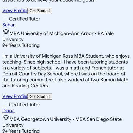
View Profile
Get Started
Certified Tutor
Sahar
MBA University of Michigan-Ann Arbor • BA Yale
University
9
+
Years Tutoring
I'm a University of Michigan Ross MBA Student, who enjoys
teaching. Since high school, I have been tutoring students
in a variety of subjects. I was a math and French tutor at
Detroit Country Day School, where I was on the board of
the tutoring committee. I also worked at two Kumon Math
and Reading Centers.
View Profile
Get Started
Certified Tutor
Diana
MBA Georgetown University • MBA San Diego State
University
9
+
Years Tutoring