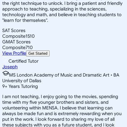
the right technique to unlock. I bring a patient and friendly
approach to teaching, specializing in the sciences,
technology and math, and believe in teaching students to
"learn for themselves".
SAT Scores
Composite
1510
GMAT Scores
Composite
710
View Profile
Get Started
Certified Tutor
Joseph
MS London Academy of Music and Dramatic Art • BA
University of Dallas
9
+
Years Tutoring
I am not teaching, I enjoy going to the movies, spending
time with my five younger brothers and sisters, and
volunteering within MENSA. I believe that learning can
always be made fun and is extremely rewarding when you
put in the work. I look forward to sharing my love of all
these subjects with you as a future student, and I look