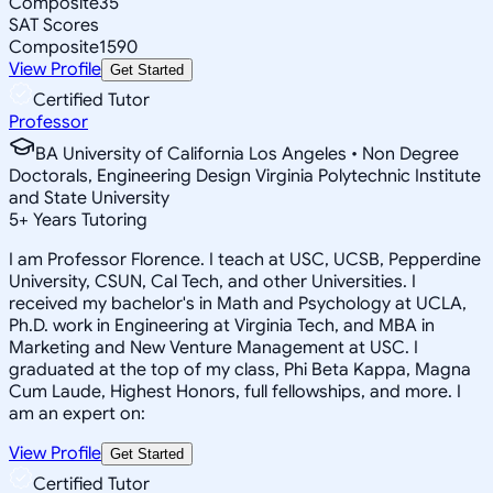
Composite
35
SAT Scores
Composite
1590
View Profile
Get Started
Certified Tutor
Professor
BA University of California Los Angeles • Non Degree
Doctorals, Engineering Design Virginia Polytechnic Institute
and State University
5
+
Years Tutoring
I am Professor Florence. I teach at USC, UCSB, Pepperdine
University, CSUN, Cal Tech, and other Universities. I
received my bachelor's in Math and Psychology at UCLA,
Ph.D. work in Engineering at Virginia Tech, and MBA in
Marketing and New Venture Management at USC. I
graduated at the top of my class, Phi Beta Kappa, Magna
Cum Laude, Highest Honors, full fellowships, and more. I
am an expert on:
View Profile
Get Started
Certified Tutor