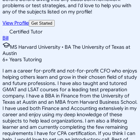
problems or test strategies, and I'd love to help you with
any of the subjects listed on my profile!
View Profile
Get Started
Certified Tutor
Bill
MS Harvard University • BA The University of Texas at
Austin
6
+
Years Tutoring
I am a career for-profit and not-for-profit CFO who enjoys
helping others learn and grow in their chosen field of study
and future professions. I have also taught and tutored
GMAT and LSAT courses for a leading test preparation
company. I have a BBA in Finance from the University of
Texas at Austin and an MBA from Harvard Business School.
I have used both Finance and Accounting extensively in my
career and enjoy using my deep knowledge of these
subjects to help lead organizations. I am also a lifelong
learner and am currently completing the few remaining
requirements I have for CPA certification. If you think I can
help, I would love to set up an introductory call. Best of