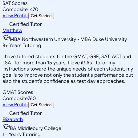
SAT Scores
Composite
1470
View Profile
Get Started
Certified Tutor
Matthew
MBA Northwestern University • MBA Duke University
8
+
Years Tutoring
I have tutored students for the GMAT, GRE, SAT, ACT and
LSAT for more than 15 years. I love it! As I tailor my
instructions toward the unique needs of each student, my
goal is to improve not only the student's performance but
also the student's confidence as test day approaches.
GMAT Scores
Composite
760
View Profile
Get Started
Certified Tutor
Elizabeth
BA Middlebury College
1
+
Years Tutoring