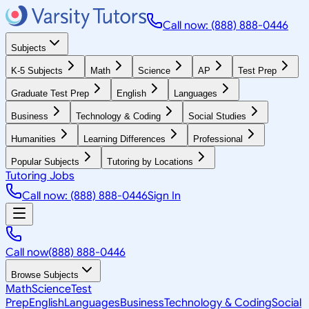
Call now: (888) 888-0446
Subjects
K-5 Subjects
Math
Science
AP
Test Prep
Graduate Test Prep
English
Languages
Business
Technology & Coding
Social Studies
Humanities
Learning Differences
Professional
Popular Subjects
Tutoring by Locations
Tutoring Jobs
Call now: (888) 888-0446
Sign In
Call now
(888) 888-0446
Browse Subjects
Math
Science
Test
Prep
English
Languages
Business
Technology & Coding
Social