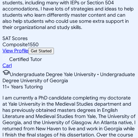
students, including many with IEPs or Section 504
accomodations, I have lots of strategies and ideas to help
students who learn differently master content and can
also help students who could use some extra support in
their organizational and study skills.
SAT Scores
Composite
1550
View Profile
Get Started
Certified Tutor
Carl
Undergraduate Degree Yale University • Undergraduate
Degree University of Georgia
11
+
Years Tutoring
I am currently a PhD candidate completing my doctorate
at Yale University in the Medieval Studies department and
has previously obtained masters degrees in English
Literature and Medieval Studies from Yale, The University of
Georgia, and the University of Glasgow. An Atlanta native, I
returned from New Haven to live and work in Georgia while
I finish the final stages of his dissertation. Over the course