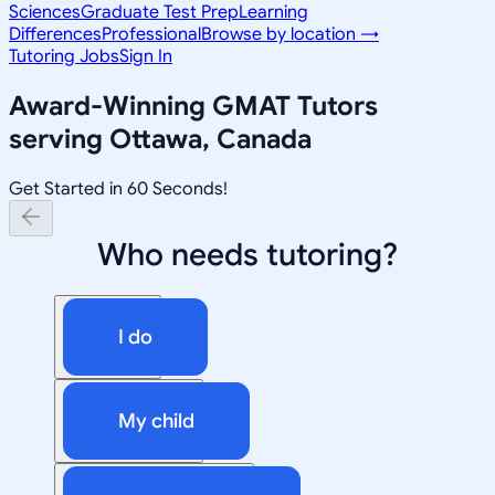
Sciences
Graduate Test Prep
Learning
Differences
Professional
Browse by location →
Tutoring Jobs
Sign In
Award-Winning
GMAT
Tutors
serving
Ottawa, Canada
Get Started in 60 Seconds!
Who needs tutoring?
I do
My child