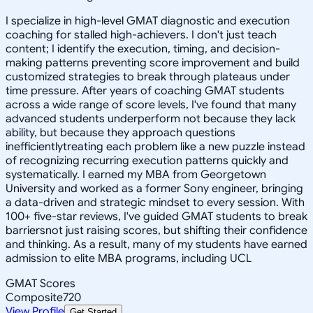
I specialize in high-level GMAT diagnostic and execution
coaching for stalled high-achievers. I don't just teach
content; I identify the execution, timing, and decision-
making patterns preventing score improvement and build
customized strategies to break through plateaus under
time pressure. After years of coaching GMAT students
across a wide range of score levels, I've found that many
advanced students underperform not because they lack
ability, but because they approach questions
inefficientlytreating each problem like a new puzzle instead
of recognizing recurring execution patterns quickly and
systematically. I earned my MBA from Georgetown
University and worked as a former Sony engineer, bringing
a data-driven and strategic mindset to every session. With
100+ five-star reviews, I've guided GMAT students to break
barriersnot just raising scores, but shifting their confidence
and thinking. As a result, many of my students have earned
admission to elite MBA programs, including UCL
GMAT Scores
Composite
720
View Profile
Get Started