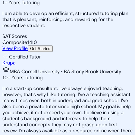
1
+
Years Tutoring
I am able to develop an efficient, structured tutoring plan
that is pleasant, reinforcing, and rewarding for the
respective student.
SAT Scores
Composite
1410
View Profile
Get Started
Certified Tutor
Krupa
MBA Cornell University • BA Stony Brook University
10
+
Years Tutoring
I'm a start-up consultant. I've always enjoyed teaching,
however, that's why I like tutoring. I've a teaching assistant
many times over, both in undergrad and grad school. I've
also been a private tutor since high school. My goal is help
you achieve, if not exceed your own. I believe in using a
student's background and interests to help them
understand concepts they may not grasp upon first
review. I'm always available as a resource online when there