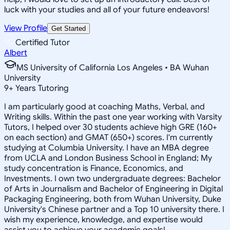
luck with your studies and all of your future endeavors!
View Profile
Get Started
Certified Tutor
Albert
MS University of California Los Angeles • BA Wuhan
University
9
+
Years Tutoring
I am particularly good at coaching Maths, Verbal, and
Writing skills. Within the past one year working with Varsity
Tutors, I helped over 30 students achieve high GRE (160+
on each section) and GMAT (650+) scores. I'm currently
studying at Columbia University. I have an MBA degree
from UCLA and London Business School in England; My
study concentration is Finance, Economics, and
Investments. I own two undergraduate degrees: Bachelor
of Arts in Journalism and Bachelor of Engineering in Digital
Packaging Engineering, both from Wuhan University, Duke
University's Chinese partner and a Top 10 university there. I
wish my experience, knowledge, and expertise would
assist you to achieve your academic goals!