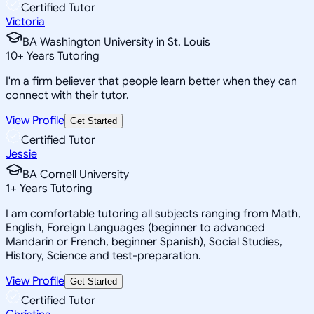
Certified Tutor
Victoria
BA Washington University in St. Louis
10
+
Years Tutoring
I'm a firm believer that people learn better when they can
connect with their tutor.
View Profile
Get Started
Certified Tutor
Jessie
BA Cornell University
1
+
Years Tutoring
I am comfortable tutoring all subjects ranging from Math,
English, Foreign Languages (beginner to advanced
Mandarin or French, beginner Spanish), Social Studies,
History, Science and test-preparation.
View Profile
Get Started
Certified Tutor