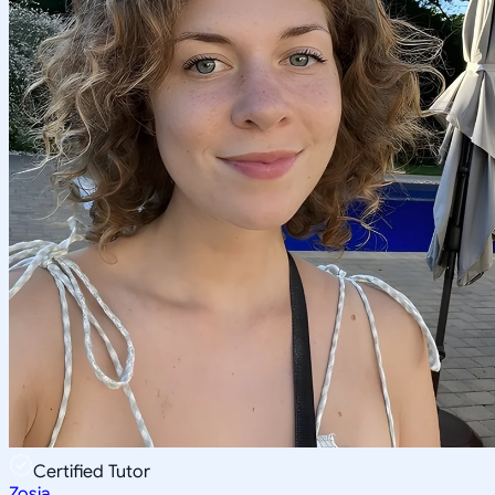
Certified Tutor
Zosia