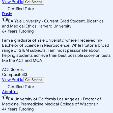
View Profile
Get Started
Certified Tutor
David
BA Yale University • Current Grad Student, Bioethics
and Medical Ethics Harvard University
6
+
Years Tutoring
I am a graduate of Yale University, where I received my
Bachelor of Science in Neuroscience. While I tutor a broad
range of STEM subjects, I am most passionate about
helping students achieve their best possible score on tests
like the ACT and MCAT.
ACT Scores
Composite
33
View Profile
Get Started
Certified Tutor
Abrahim
BA University of California Los Angeles • Doctor of
Medicine, Premedicine Medical College of Wisconsin
4
+
Years Tutoring