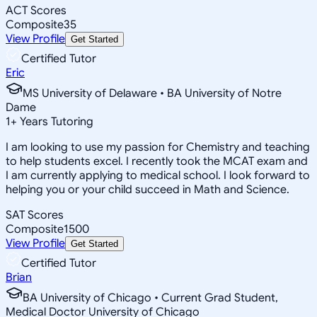
ACT Scores
Composite
35
View Profile
Get Started
Certified Tutor
Eric
MS University of Delaware • BA University of Notre
Dame
1
+
Years Tutoring
I am looking to use my passion for Chemistry and teaching
to help students excel. I recently took the MCAT exam and
I am currently applying to medical school. I look forward to
helping you or your child succeed in Math and Science.
SAT Scores
Composite
1500
View Profile
Get Started
Certified Tutor
Brian
BA University of Chicago • Current Grad Student,
Medical Doctor University of Chicago