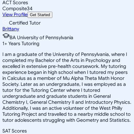
ACT Scores
Composite
34
View Profile
Get Started
Certified Tutor
Brittany
BA University of Pennsylvania
1
+
Years Tutoring
I am a graduate of the University of Pennsylvania, where I
completed my Bachelor of the Arts in Psychology and
excelled in extensive pre-health coursework. My tutoring
experience began in high school when I tutored my peers
in Calculus as a member of Mu Alpha Theta Math Honor
Society. Later as an undergraduate, I was employed as a
tutor for the Tutoring Center where I tutored
undergraduate and graduate students in General
Chemistry I, General Chemistry II and Introductory Physics.
Additionally, I was an active volunteer of the West Philly
Tutoring Project and travelled to a nearby middle school to
tutor adolescents struggling with Geometry and Statistics.
SAT Scores