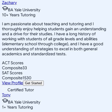
Zachary
BA Yale University
10
+
Years Tutoring
I am passionate about teaching and tutoring and I
thoroughly enjoy helping students gain an understanding
and a drive for their studies. I have a long history of
working with students of all grade levels and abilities
(elementary school through college), and I have a good
understanding of strategies to excel in both general
academics and standardized tests.
ACT Scores
Composite
33
SAT Scores
Composite
1530
View Profile
Get Started
Certified Tutor
Tony
BA Yale University
1
+
Years Tutoring