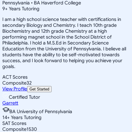
Pennsylvania • BA Haverford College
9
+
Years Tutoring
I am a high school science teacher with certifications in
secondary Biology and Chemistry. I teach 10th grade
Biochemistry and 12th grade Chemistry at a high
performing magnet school in the School District of
Philadelphia. I hold a M.S.Ed in Secondary Science
Education from the University of Pennsylvania. I believe all
students have the ability to be self-motivated towards
success, and I look forward to helping you achieve your
goals.
ACT Scores
Composite
32
View Profile
Get Started
Certified Tutor
Garrett
BA University of Pennsylvania
14
+
Years Tutoring
SAT Scores
Composite
1530