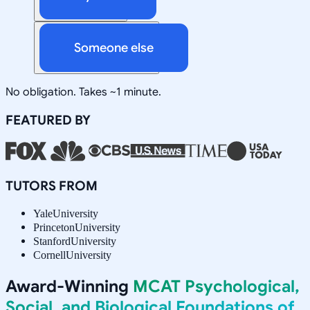
Someone else
No obligation. Takes ~1 minute.
FEATURED BY
TUTORS FROM
Yale
University
Princeton
University
Stanford
University
Cornell
University
Award-Winning
MCAT Psychological,
Social, and Biological Foundations of