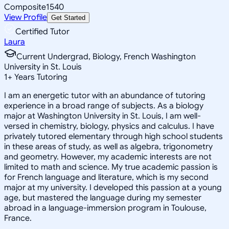
Composite
1540
View Profile
Get Started
Certified Tutor
Laura
Current Undergrad, Biology, French Washington
University in St. Louis
1
+
Years Tutoring
I am an energetic tutor with an abundance of tutoring
experience in a broad range of subjects. As a biology
major at Washington University in St. Louis, I am well-
versed in chemistry, biology, physics and calculus. I have
privately tutored elementary through high school students
in these areas of study, as well as algebra, trigonometry
and geometry. However, my academic interests are not
limited to math and science. My true academic passion is
for French language and literature, which is my second
major at my university. I developed this passion at a young
age, but mastered the language during my semester
abroad in a language-immersion program in Toulouse,
France.