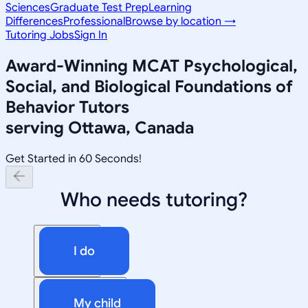
Sciences
Graduate Test Prep
Learning
Differences
Professional
Browse by location →
Tutoring Jobs
Sign In
Award-Winning
MCAT Psychological,
Social, and Biological Foundations of
Behavior
Tutors
serving
Ottawa, Canada
Get Started in 60 Seconds!
Who needs tutoring?
I do
My child