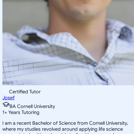
Certified Tutor
Josef
BA Cornell University
1
+
Years Tutoring
I am a recent Bachelor of Science from Cornell University,
where my studies revolved around applying life science