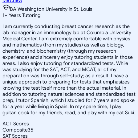
Matthew
BA Washington University in St. Louis
1
+
Years Tutoring
I am currently conducting breast cancer research as the
lab manager in an immunology lab at Columbia University
Medical Center. I am extremely comfortable with physics
and mathematics (from my studies) as well as biology,
chemistry, and biochemistry (through my research
experience) and sincerely enjoy tutoring students in those
areas. I also enjoy tutoring for standardized tests. While I
was studying for the SAT, ACT, and MCAT, all of my
preparation was through self-study; as a result, I have a
unique approach to preparing for tests that emphasizes
knowing the test itself more than the actual material. In
addition to tutoring natural sciences and standardized test
prep, I tutor Spanish, which I studied for 7 years and spoke
for a year while living in Spain. In my spare time, I play
guitar, cook for my friends, read, and play with my cat Suki.
ACT Scores
Composite
35
SAT Scores