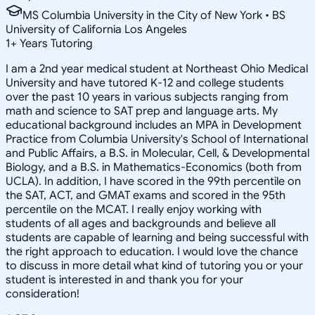
MS Columbia University in the City of New York • BS
University of California Los Angeles
1
+
Years Tutoring
I am a 2nd year medical student at Northeast Ohio Medical
University and have tutored K-12 and college students
over the past 10 years in various subjects ranging from
math and science to SAT prep and language arts. My
educational background includes an MPA in Development
Practice from Columbia University's School of International
and Public Affairs, a B.S. in Molecular, Cell, & Developmental
Biology, and a B.S. in Mathematics-Economics (both from
UCLA). In addition, I have scored in the 99th percentile on
the SAT, ACT, and GMAT exams and scored in the 95th
percentile on the MCAT. I really enjoy working with
students of all ages and backgrounds and believe all
students are capable of learning and being successful with
the right approach to education. I would love the chance
to discuss in more detail what kind of tutoring you or your
student is interested in and thank you for your
consideration!