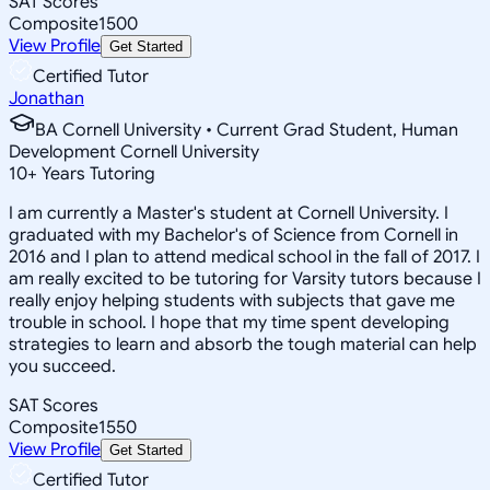
SAT Scores
Composite
1500
View Profile
Get Started
Certified Tutor
Jonathan
BA Cornell University • Current Grad Student, Human
Development Cornell University
10
+
Years Tutoring
I am currently a Master's student at Cornell University. I
graduated with my Bachelor's of Science from Cornell in
2016 and I plan to attend medical school in the fall of 2017. I
am really excited to be tutoring for Varsity tutors because I
really enjoy helping students with subjects that gave me
trouble in school. I hope that my time spent developing
strategies to learn and absorb the tough material can help
you succeed.
SAT Scores
Composite
1550
View Profile
Get Started
Certified Tutor