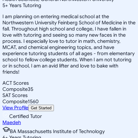
5
+
Years Tutoring
I am planning on entering medical school at the
Northwestern University Feinberg School of Medicine in the
fall. Throughout high school and college, I have fallen in
love with tutoring and seeing so many new faces in the
process. I especially love to tutor in math, chemistry,
MCAT, and chemical engineering topics, and have
experience tutoring students of all ages - from elementary
school to fellow college students. When I am not tutoring
or in school, I am an avid lifter and love to bake with
friends!
ACT Scores
Composite
35
SAT Scores
Composite
1560
View Profile
Get Started
Certified Tutor
Maedeh
BA Massachusetts Institute of Technology
6
+
Years Tutoring