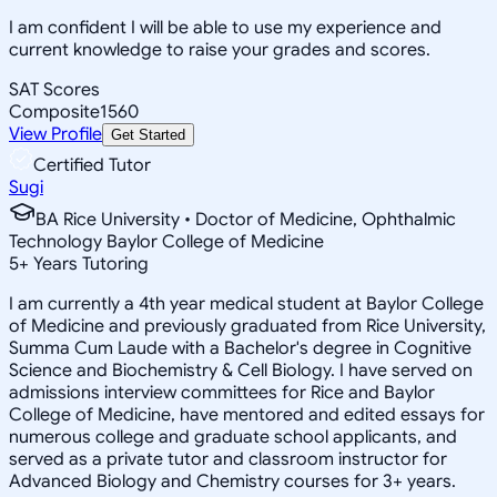
I am confident I will be able to use my experience and
current knowledge to raise your grades and scores.
SAT Scores
Composite
1560
View Profile
Get Started
Certified Tutor
Sugi
BA Rice University • Doctor of Medicine, Ophthalmic
Technology Baylor College of Medicine
5
+
Years Tutoring
I am currently a 4th year medical student at Baylor College
of Medicine and previously graduated from Rice University,
Summa Cum Laude with a Bachelor's degree in Cognitive
Science and Biochemistry & Cell Biology. I have served on
admissions interview committees for Rice and Baylor
College of Medicine, have mentored and edited essays for
numerous college and graduate school applicants, and
served as a private tutor and classroom instructor for
Advanced Biology and Chemistry courses for 3+ years.