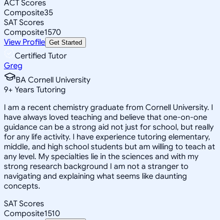
ACT Scores
Composite
35
SAT Scores
Composite
1570
View Profile
Get Started
Certified Tutor
Greg
BA Cornell University
9
+
Years Tutoring
I am a recent chemistry graduate from Cornell University. I
have always loved teaching and believe that one-on-one
guidance can be a strong aid not just for school, but really
for any life activity. I have experience tutoring elementary,
middle, and high school students but am willing to teach at
any level. My specialties lie in the sciences and with my
strong research background I am not a stranger to
navigating and explaining what seems like daunting
concepts.
SAT Scores
Composite
1510