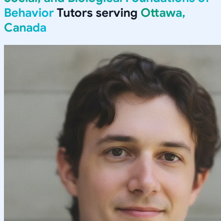
Behavior
Tutors serving
Ottawa,
Canada