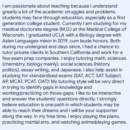
I am passionate about teaching because I understand
greatly a lot of the academic struggles and problems
students may face through education, especially as a first
generation college student. Currently I am studying for my
medical doctorate degree (M.D.) at the Medical College of
Wisconsin. I graduated UCLA with a Biology degree with
Asian Languages minor in 2019, cum laude honors. Both
during my undergrad and days since, I had a chance to
tutor private clients in Southern California and work for a
few exam prep companies. I enjoy tutoring math, sciences
(chemistry, biology mainly), social sciences (history,
politics), essay writing, and Japanese. I also help assist in
studying for standardized exams (SAT, ACT, SAT Subject,
AP, MCAT, PCAT, OAT)! My tutoring style will be very direct
in trying to identify gaps in knowledge and
working/practicing on those gaps. I like to be interactive
and answer the students' questions directly. I strongly
believe education is one path in which students may be
able to reach their dreams and I will be your supporter
along the way. In my free time, I enjoy playing the piano,
practicing martial arts, and watching anime/playing games.