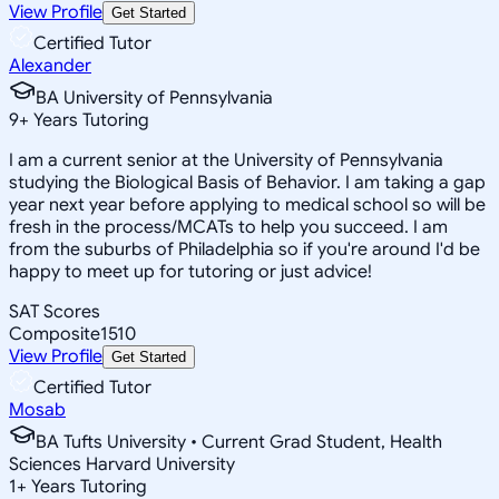
View Profile
Get Started
Certified Tutor
Alexander
BA University of Pennsylvania
9
+
Years Tutoring
I am a current senior at the University of Pennsylvania
studying the Biological Basis of Behavior. I am taking a gap
year next year before applying to medical school so will be
fresh in the process/MCATs to help you succeed. I am
from the suburbs of Philadelphia so if you're around I'd be
happy to meet up for tutoring or just advice!
SAT Scores
Composite
1510
View Profile
Get Started
Certified Tutor
Mosab
BA Tufts University • Current Grad Student, Health
Sciences Harvard University
1
+
Years Tutoring