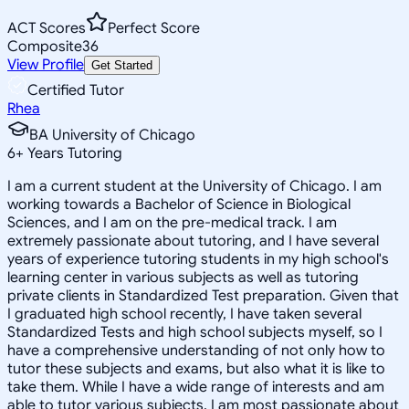
ACT Scores
Perfect Score
Composite
36
View Profile
Get Started
Certified Tutor
Rhea
BA University of Chicago
6
+
Years Tutoring
I am a current student at the University of Chicago. I am
working towards a Bachelor of Science in Biological
Sciences, and I am on the pre-medical track. I am
extremely passionate about tutoring, and I have several
years of experience tutoring students in my high school's
learning center in various subjects as well as tutoring
private clients in Standardized Test preparation. Given that
I graduated high school recently, I have taken several
Standardized Tests and high school subjects myself, so I
have a comprehensive understanding of not only how to
tutor these subjects and exams, but also what it is like to
take them. While I have a wide range of interests and am
able to tutor various subjects, I am most passionate about