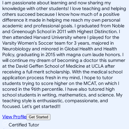
I am passionate about learning and now sharing my
knowledge with other students! I love teaching and helping
others succeed because I know how much of a positive
difference it made in helping me reach my own personal
academic and professional goals. I graduated from Noble
and Greenough School in 2011 with Highest Distinction. I
then attended Harvard University where I played for the
Varsity Women's Soccer team for 3 years, majored in
Neurobiology and minored in Global Health and Health
Policy, graduating in 2015 with magna cum laude honors. I
will continue my dream of becoming a doctor this summer
at the David Geffen School of Medicine at UCLA after
receiving a full merit scholarship. With the medical school
application process fresh in my mind, I hope to tutor
students trying to score higher on the MCAT, on which I
scored in the 96th percentile. I have also tutored high
school students in writing, mathematics, and science. My
teaching style is enthusiastic, compassionate, and
focused. Let's get started!!!
View Profile
Get Started
Certified Tutor