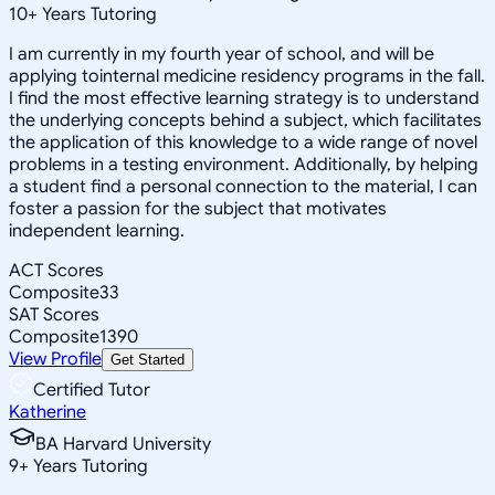
10
+
Years Tutoring
I am currently in my fourth year of school, and will be
applying tointernal medicine residency programs in the fall.
I find the most effective learning strategy is to understand
the underlying concepts behind a subject, which facilitates
the application of this knowledge to a wide range of novel
problems in a testing environment. Additionally, by helping
a student find a personal connection to the material, I can
foster a passion for the subject that motivates
independent learning.
ACT Scores
Composite
33
SAT Scores
Composite
1390
View Profile
Get Started
Certified Tutor
Katherine
BA Harvard University
9
+
Years Tutoring