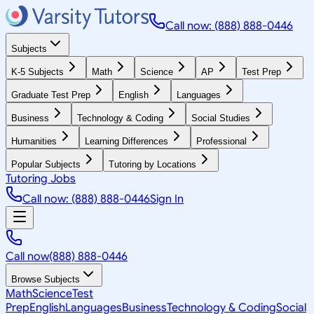
Call now: (888) 888-0446
Subjects
K-5 Subjects
Math
Science
AP
Test Prep
Graduate Test Prep
English
Languages
Business
Technology & Coding
Social Studies
Humanities
Learning Differences
Professional
Popular Subjects
Tutoring by Locations
Tutoring Jobs
Call now: (888) 888-0446
Sign In
Call now
(888) 888-0446
Browse Subjects
Math
Science
Test
Prep
English
Languages
Business
Technology & Coding
Social