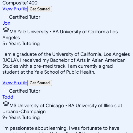
Composite
1400
View Profile
Get Started
Certified Tutor
Jon
MS Yale University • BA University of California Los
Angeles
5
+
Years Tutoring
I am a graduate of the University of California, Los Angeles
(UCLA). I received my Bachelor of Arts in Asian American
Studies with a pre-med track. I am currently a grad
student at the Yale School of Public Health.
View Profile
Get Started
Certified Tutor
Todd
MS University of Chicago • BA University of Illinois at
Urbana-Champaign
9
+
Years Tutoring
I'm passionate about learning. I was fortunate to have