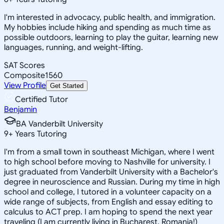
I'm interested in advocacy, public health, and immigration.
My hobbies include hiking and spending as much time as
possible outdoors, learning to play the guitar, learning new
languages, running, and weight-lifting.
SAT Scores
Composite
1560
View Profile
Get Started
Certified Tutor
Benjamin
BA Vanderbilt University
9
+
Years Tutoring
I'm from a small town in southeast Michigan, where I went
to high school before moving to Nashville for university. I
just graduated from Vanderbilt University with a Bachelor's
degree in neuroscience and Russian. During my time in high
school and college, I tutored in a volunteer capacity on a
wide range of subjects, from English and essay editing to
calculus to ACT prep. I am hoping to spend the next year
traveling (I am currently living in Bucharest, Romania!)