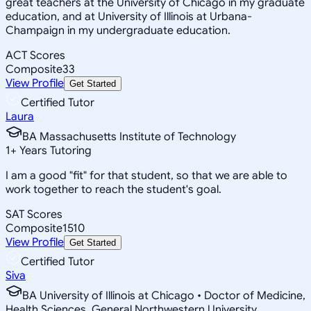
great teachers at the University of Chicago in my graduate
education, and at University of Illinois at Urbana-
Champaign in my undergraduate education.
ACT Scores
Composite
33
View Profile
Get Started
Certified Tutor
Laura
BA Massachusetts Institute of Technology
1
+
Years Tutoring
I am a good "fit" for that student, so that we are able to
work together to reach the student's goal.
SAT Scores
Composite
1510
View Profile
Get Started
Certified Tutor
Siva
BA University of Illinois at Chicago • Doctor of Medicine,
Health Sciences, General Northwestern University