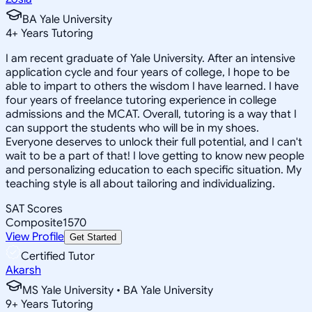
BA Yale University
4
+
Years Tutoring
I am recent graduate of Yale University. After an intensive
application cycle and four years of college, I hope to be
able to impart to others the wisdom I have learned. I have
four years of freelance tutoring experience in college
admissions and the MCAT. Overall, tutoring is a way that I
can support the students who will be in my shoes.
Everyone deserves to unlock their full potential, and I can't
wait to be a part of that! I love getting to know new people
and personalizing education to each specific situation. My
teaching style is all about tailoring and individualizing.
SAT Scores
Composite
1570
View Profile
Get Started
Certified Tutor
Akarsh
MS Yale University • BA Yale University
9
+
Years Tutoring