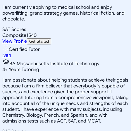
I am currently applying to medical school and enjoy
powerlifting, grand strategy games, historical fiction, and
chocolate.
SAT Scores
Composite
1540
View Profile
Get Started
Certified Tutor
Ivan
BA Massachusetts Institute of Technology
4
+
Years Tutoring
I am passionate about helping students achieve their goals
because I am a firm believer that everybody is capable of
success and excellence given the proper support. I
approach tutoring from a comprehensive viewpoint, taking
into account all of the unique needs and strengths of each
student. I have experience with many subjects, including
Chemistry, Biology, French, and Spanish, and with
admissions tests such as ACT, SAT, and MCAT.