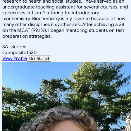
research to health and social studies. I have served as an
undergraduate teaching assistant for several courses, and
specializes in 1-on-1 tutoring for introductory
biochemistry. Biochemistry is my favorite because of how
many other disciplines it synthesizes. After achieving a 38
on the MCAT (99.1%), I began mentoring students on test
preparation strategies.
SAT Scores
Composite
1530
View Profile
Get Started