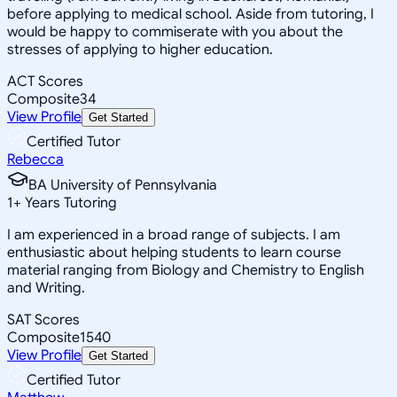
before applying to medical school. Aside from tutoring, I
would be happy to commiserate with you about the
stresses of applying to higher education.
ACT Scores
Composite
34
View Profile
Get Started
Certified Tutor
Rebecca
BA University of Pennsylvania
1
+
Years Tutoring
I am experienced in a broad range of subjects. I am
enthusiastic about helping students to learn course
material ranging from Biology and Chemistry to English
and Writing.
SAT Scores
Composite
1540
View Profile
Get Started
Certified Tutor