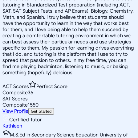
tutoring in Standardized Test preparation (including ACT,
SAT, SAT Subject Tests, and AP Exams), Biology, Chemistry,
Math, and Spanish. I truly believe that students should
have the opportunity to learn in the way that works best
for them, and I love being able to help them succeed by
creating a comfortable tutoring environment in which we
can best assess their particular needs and use strategies
specific to them. My passion for learning drives everything
that I do, and tutoring is the platform that I use to try to
spread that passion to others. In my free time, you can
find me playing badminton, listening to music, or baking
something (hopefully) delicious.
ACT Scores
Perfect Score
Composite
36
SAT Scores
Composite
1550
View Profile
Get Started
Certified Tutor
Kathleen
M.S.Ed in Secondary Science Education University of