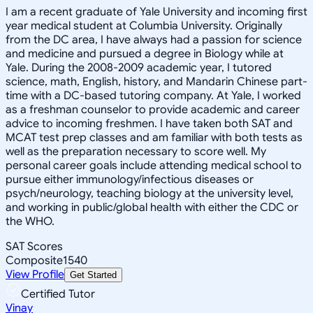
I am a recent graduate of Yale University and incoming first
year medical student at Columbia University. Originally
from the DC area, I have always had a passion for science
and medicine and pursued a degree in Biology while at
Yale. During the 2008-2009 academic year, I tutored
science, math, English, history, and Mandarin Chinese part-
time with a DC-based tutoring company. At Yale, I worked
as a freshman counselor to provide academic and career
advice to incoming freshmen. I have taken both SAT and
MCAT test prep classes and am familiar with both tests as
well as the preparation necessary to score well. My
personal career goals include attending medical school to
pursue either immunology/infectious diseases or
psych/neurology, teaching biology at the university level,
and working in public/global health with either the CDC or
the WHO.
SAT Scores
Composite
1540
View Profile
Get Started
Certified Tutor
Vinay