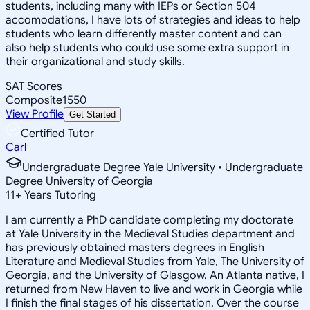
students, including many with IEPs or Section 504
accomodations, I have lots of strategies and ideas to help
students who learn differently master content and can
also help students who could use some extra support in
their organizational and study skills.
SAT Scores
Composite
1550
View Profile
Get Started
Certified Tutor
Carl
Undergraduate Degree Yale University • Undergraduate
Degree University of Georgia
11
+
Years Tutoring
I am currently a PhD candidate completing my doctorate
at Yale University in the Medieval Studies department and
has previously obtained masters degrees in English
Literature and Medieval Studies from Yale, The University of
Georgia, and the University of Glasgow. An Atlanta native, I
returned from New Haven to live and work in Georgia while
I finish the final stages of his dissertation. Over the course