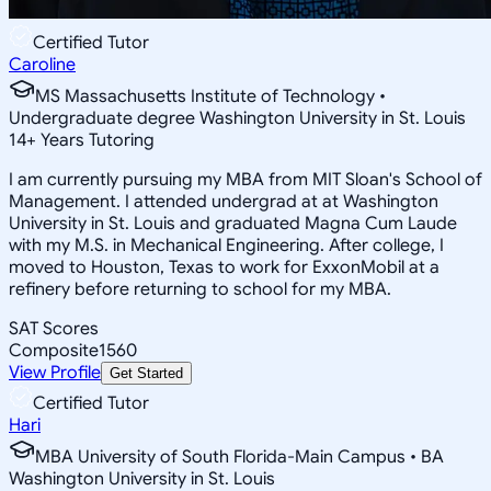
Certified Tutor
Caroline
MS Massachusetts Institute of Technology •
Undergraduate degree Washington University in St. Louis
14
+
Years Tutoring
I am currently pursuing my MBA from MIT Sloan's School of
Management. I attended undergrad at at Washington
University in St. Louis and graduated Magna Cum Laude
with my M.S. in Mechanical Engineering. After college, I
moved to Houston, Texas to work for ExxonMobil at a
refinery before returning to school for my MBA.
SAT Scores
Composite
1560
View Profile
Get Started
Certified Tutor
Hari
MBA University of South Florida-Main Campus • BA
Washington University in St. Louis