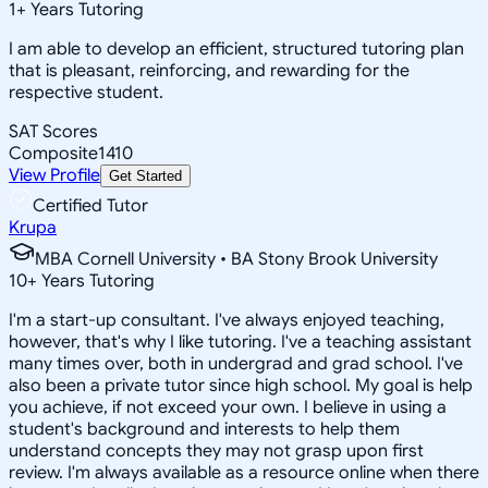
1
+
Years Tutoring
I am able to develop an efficient, structured tutoring plan
that is pleasant, reinforcing, and rewarding for the
respective student.
SAT Scores
Composite
1410
View Profile
Get Started
Certified Tutor
Krupa
MBA Cornell University • BA Stony Brook University
10
+
Years Tutoring
I'm a start-up consultant. I've always enjoyed teaching,
however, that's why I like tutoring. I've a teaching assistant
many times over, both in undergrad and grad school. I've
also been a private tutor since high school. My goal is help
you achieve, if not exceed your own. I believe in using a
student's background and interests to help them
understand concepts they may not grasp upon first
review. I'm always available as a resource online when there