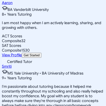
Aaron
BA Vanderbilt University
8
+
Years Tutoring
I am most happy when I am actively learning, sharing, and
growing with others.
ACT Scores
Composite
32
SAT Scores
Composite
1530
View Profile
Get Started
Certified Tutor
Smriti
MS Yale University • BA University of Madras
9
+
Years Tutoring
I'm passionate about tutoring because it helped me
constantly throughout my schooling and also really helped
boost my confidence. My goal with any student is to
always make sure they're thorough in all basic concepts
before before diving into any classroom/homework