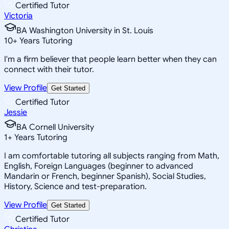
Certified Tutor
Victoria
BA Washington University in St. Louis
10
+
Years Tutoring
I'm a firm believer that people learn better when they can
connect with their tutor.
View Profile
Get Started
Certified Tutor
Jessie
BA Cornell University
1
+
Years Tutoring
I am comfortable tutoring all subjects ranging from Math,
English, Foreign Languages (beginner to advanced
Mandarin or French, beginner Spanish), Social Studies,
History, Science and test-preparation.
View Profile
Get Started
Certified Tutor