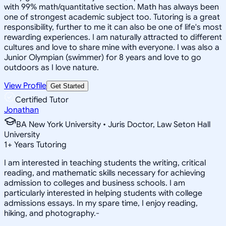
with 99% math/quantitative section. Math has always been
one of strongest academic subject too. Tutoring is a great
responsibility, further to me it can also be one of life's most
rewarding experiences. I am naturally attracted to different
cultures and love to share mine with everyone. I was also a
Junior Olympian (swimmer) for 8 years and love to go
outdoors as I love nature.
View Profile
Get Started
Certified Tutor
Jonathan
BA New York University • Juris Doctor, Law Seton Hall
University
1
+
Years Tutoring
I am interested in teaching students the writing, critical
reading, and mathematic skills necessary for achieving
admission to colleges and business schools. I am
particularly interested in helping students with college
admissions essays. In my spare time, I enjoy reading,
hiking, and photography.-