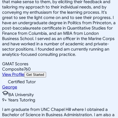
that make sense to them, by eliciting their feedback and
tailoring my approach to their individual needs, and by
conveying my enthusiasm for the learning process. It's
great to see the light come on and to see their progress. I
have an undergraduate degree in Politics from Princeton, a
post-baccalaureate certificate in Quantitative Studies for
Finance from Columbia, and an MBA from London
Business School. I served as an officer in the Marine Corps
and have worked in a number of academic and private-
sector positions. I founded and am currently running an
analytics-focused consulting practice.
GMAT Scores
Composite
760
View Profile
Get Started
Certified Tutor
George
BA University
9
+
Years Tutoring
I am graduate from UNC Chapel Hill where I obtained a
Bachelor of Science in Business Administration. I am also a