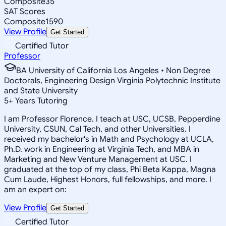
Composite
35
SAT Scores
Composite
1590
View Profile
Get Started
Certified Tutor
Professor
BA University of California Los Angeles • Non Degree
Doctorals, Engineering Design Virginia Polytechnic Institute
and State University
5
+
Years Tutoring
I am Professor Florence. I teach at USC, UCSB, Pepperdine
University, CSUN, Cal Tech, and other Universities. I
received my bachelor's in Math and Psychology at UCLA,
Ph.D. work in Engineering at Virginia Tech, and MBA in
Marketing and New Venture Management at USC. I
graduated at the top of my class, Phi Beta Kappa, Magna
Cum Laude, Highest Honors, full fellowships, and more. I
am an expert on:
View Profile
Get Started
Certified Tutor