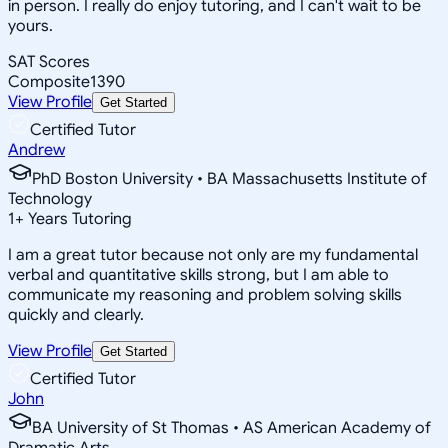
in person. I really do enjoy tutoring, and I can't wait to be
yours.
SAT Scores
Composite
1390
View Profile
Get Started
Certified Tutor
Andrew
PhD Boston University • BA Massachusetts Institute of
Technology
1
+
Years Tutoring
I am a great tutor because not only are my fundamental
verbal and quantitative skills strong, but I am able to
communicate my reasoning and problem solving skills
quickly and clearly.
View Profile
Get Started
Certified Tutor
John
BA University of St Thomas • AS American Academy of
Dramatic Arts