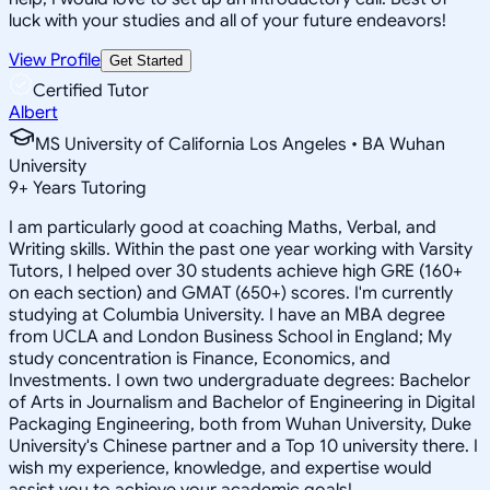
luck with your studies and all of your future endeavors!
View Profile
Get Started
Certified Tutor
Albert
MS University of California Los Angeles • BA Wuhan
University
9
+
Years Tutoring
I am particularly good at coaching Maths, Verbal, and
Writing skills. Within the past one year working with Varsity
Tutors, I helped over 30 students achieve high GRE (160+
on each section) and GMAT (650+) scores. I'm currently
studying at Columbia University. I have an MBA degree
from UCLA and London Business School in England; My
study concentration is Finance, Economics, and
Investments. I own two undergraduate degrees: Bachelor
of Arts in Journalism and Bachelor of Engineering in Digital
Packaging Engineering, both from Wuhan University, Duke
University's Chinese partner and a Top 10 university there. I
wish my experience, knowledge, and expertise would
assist you to achieve your academic goals!