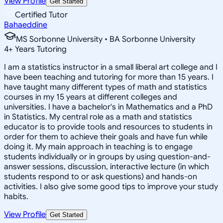
View Profile
Get Started
Certified Tutor
Bahaeddine
MS Sorbonne University • BA Sorbonne University
4
+
Years Tutoring
I am a statistics instructor in a small liberal art college and I
have been teaching and tutoring for more than 15 years. I
have taught many different types of math and statistics
courses in my 15 years at different colleges and
universities. I have a bachelor's in Mathematics and a PhD
in Statistics. My central role as a math and statistics
educator is to provide tools and resources to students in
order for them to achieve their goals and have fun while
doing it. My main approach in teaching is to engage
students individually or in groups by using question-and-
answer sessions, discussion, interactive lecture (in which
students respond to or ask questions) and hands-on
activities. I also give some good tips to improve your study
habits.
View Profile
Get Started