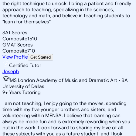
the right technique to unlock. I bring a patient and friendly
approach to teaching, specializing in the sciences,
technology and math, and believe in teaching students to
"learn for themselves".
SAT Scores
Composite
1510
GMAT Scores
Composite
710
View Profile
Get Started
Certified Tutor
Joseph
MS London Academy of Music and Dramatic Art • BA
University of Dallas
9
+
Years Tutoring
I am not teaching, I enjoy going to the movies, spending
time with my five younger brothers and sisters, and
volunteering within MENSA. I believe that learning can
always be made fun and is extremely rewarding when you
put in the work. I look forward to sharing my love of all
these subjects with you as a future student, and I look