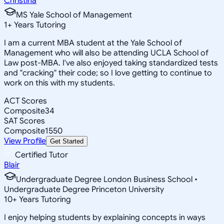
Christina
MS Yale School of Management
1
+
Years Tutoring
I am a current MBA student at the Yale School of
Management who will also be attending UCLA School of
Law post-MBA. I've also enjoyed taking standardized tests
and "cracking" their code; so I love getting to continue to
work on this with my students.
ACT Scores
Composite
34
SAT Scores
Composite
1550
View Profile
Get Started
Certified Tutor
Blair
Undergraduate Degree London Business School •
Undergraduate Degree Princeton University
10
+
Years Tutoring
I enjoy helping students by explaining concepts in ways