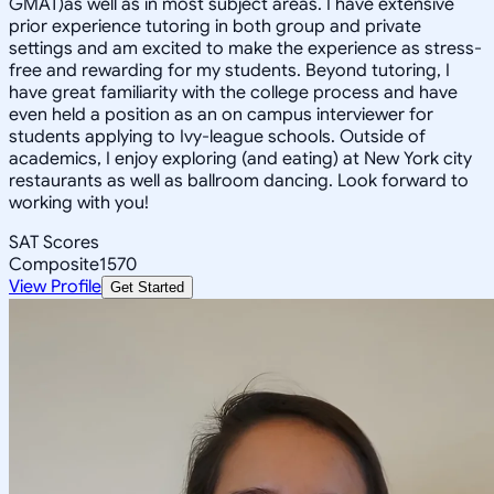
GMAT)as well as in most subject areas. I have extensive
prior experience tutoring in both group and private
settings and am excited to make the experience as stress-
free and rewarding for my students. Beyond tutoring, I
have great familiarity with the college process and have
even held a position as an on campus interviewer for
students applying to Ivy-league schools. Outside of
academics, I enjoy exploring (and eating) at New York city
restaurants as well as ballroom dancing. Look forward to
working with you!
SAT Scores
Composite
1570
View Profile
Get Started