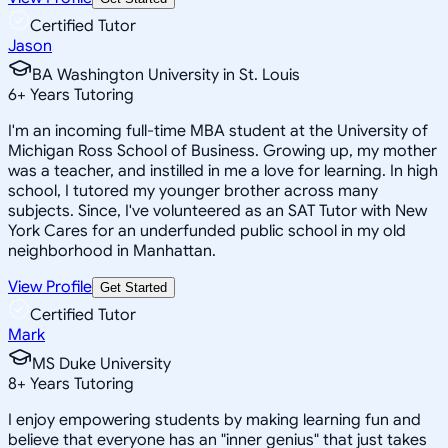
Certified Tutor
Jason
BA Washington University in St. Louis
6
+
Years Tutoring
I'm an incoming full-time MBA student at the University of
Michigan Ross School of Business. Growing up, my mother
was a teacher, and instilled in me a love for learning. In high
school, I tutored my younger brother across many
subjects. Since, I've volunteered as an SAT Tutor with New
York Cares for an underfunded public school in my old
neighborhood in Manhattan.
View Profile
Get Started
Certified Tutor
Mark
MS Duke University
8
+
Years Tutoring
I enjoy empowering students by making learning fun and
believe that everyone has an "inner genius" that just takes