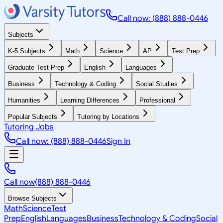
Call now: (888) 888-0446
Subjects
K-5 Subjects
Math
Science
AP
Test Prep
Graduate Test Prep
English
Languages
Business
Technology & Coding
Social Studies
Humanities
Learning Differences
Professional
Popular Subjects
Tutoring by Locations
Tutoring Jobs
Call now: (888) 888-0446
Sign In
Call now
(888) 888-0446
Browse Subjects
Math
Science
Test
Prep
English
Languages
Business
Technology & Coding
Social