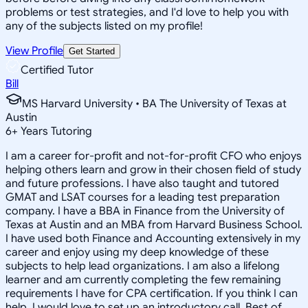
problems or test strategies, and I'd love to help you with
any of the subjects listed on my profile!
View Profile
Get Started
Certified Tutor
Bill
MS Harvard University • BA The University of Texas at
Austin
6
+
Years Tutoring
I am a career for-profit and not-for-profit CFO who enjoys
helping others learn and grow in their chosen field of study
and future professions. I have also taught and tutored
GMAT and LSAT courses for a leading test preparation
company. I have a BBA in Finance from the University of
Texas at Austin and an MBA from Harvard Business School.
I have used both Finance and Accounting extensively in my
career and enjoy using my deep knowledge of these
subjects to help lead organizations. I am also a lifelong
learner and am currently completing the few remaining
requirements I have for CPA certification. If you think I can
help, I would love to set up an introductory call. Best of