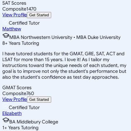
SAT Scores
Composite
1470
View Profile
Get Started
Certified Tutor
Matthew
MBA Northwestern University • MBA Duke University
8
+
Years Tutoring
I have tutored students for the GMAT, GRE, SAT, ACT and
LSAT for more than 15 years. I love it! As I tailor my
instructions toward the unique needs of each student, my
goal is to improve not only the student's performance but
also the student's confidence as test day approaches.
GMAT Scores
Composite
760
View Profile
Get Started
Certified Tutor
Elizabeth
BA Middlebury College
1
+
Years Tutoring