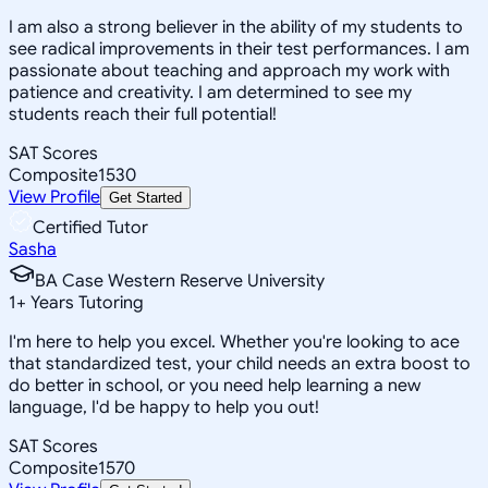
I am also a strong believer in the ability of my students to
see radical improvements in their test performances. I am
passionate about teaching and approach my work with
patience and creativity. I am determined to see my
students reach their full potential!
SAT Scores
Composite
1530
View Profile
Get Started
Certified Tutor
Sasha
BA Case Western Reserve University
1
+
Years Tutoring
I'm here to help you excel. Whether you're looking to ace
that standardized test, your child needs an extra boost to
do better in school, or you need help learning a new
language, I'd be happy to help you out!
SAT Scores
Composite
1570