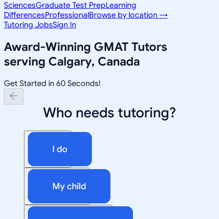
Sciences
Graduate Test Prep
Learning
Differences
Professional
Browse by location →
Tutoring Jobs
Sign In
Award-Winning
GMAT
Tutors
serving
Calgary, Canada
Get Started in 60 Seconds!
Who needs tutoring?
I do
My child