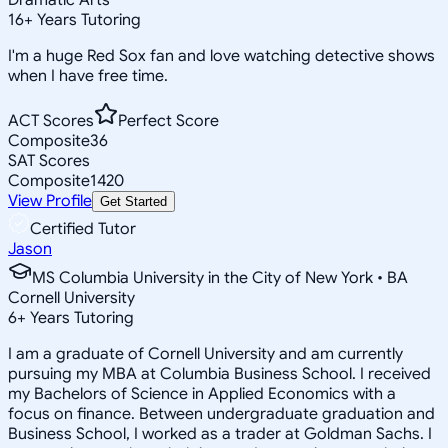
16
+
Years Tutoring
I'm a huge Red Sox fan and love watching detective shows
when I have free time.
ACT Scores
Perfect Score
Composite
36
SAT Scores
Composite
1420
View Profile
Get Started
Certified Tutor
Jason
MS Columbia University in the City of New York • BA
Cornell University
6
+
Years Tutoring
I am a graduate of Cornell University and am currently
pursuing my MBA at Columbia Business School. I received
my Bachelors of Science in Applied Economics with a
focus on finance. Between undergraduate graduation and
Business School, I worked as a trader at Goldman Sachs. I