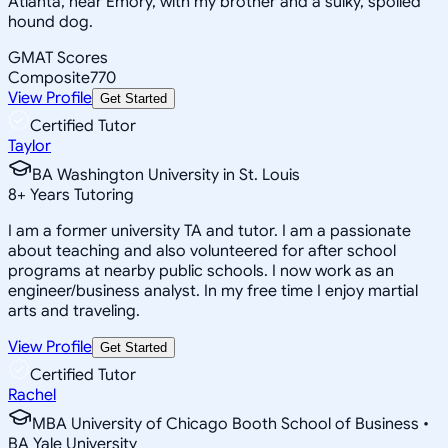
Atlanta, near Emory, with my brother and a sulky, spoiled
hound dog.
GMAT Scores
Composite
770
View Profile
Get Started
Certified Tutor
Taylor
BA Washington University in St. Louis
8
+
Years Tutoring
I am a former university TA and tutor. I am a passionate
about teaching and also volunteered for after school
programs at nearby public schools. I now work as an
engineer/business analyst. In my free time I enjoy martial
arts and traveling.
View Profile
Get Started
Certified Tutor
Rachel
MBA University of Chicago Booth School of Business •
BA Yale University