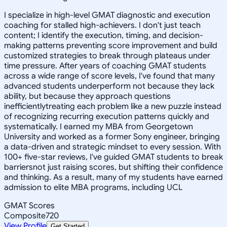
I specialize in high-level GMAT diagnostic and execution
coaching for stalled high-achievers. I don't just teach
content; I identify the execution, timing, and decision-
making patterns preventing score improvement and build
customized strategies to break through plateaus under
time pressure. After years of coaching GMAT students
across a wide range of score levels, I've found that many
advanced students underperform not because they lack
ability, but because they approach questions
inefficientlytreating each problem like a new puzzle instead
of recognizing recurring execution patterns quickly and
systematically. I earned my MBA from Georgetown
University and worked as a former Sony engineer, bringing
a data-driven and strategic mindset to every session. With
100+ five-star reviews, I've guided GMAT students to break
barriersnot just raising scores, but shifting their confidence
and thinking. As a result, many of my students have earned
admission to elite MBA programs, including UCL
GMAT Scores
Composite
720
View Profile
Get Started