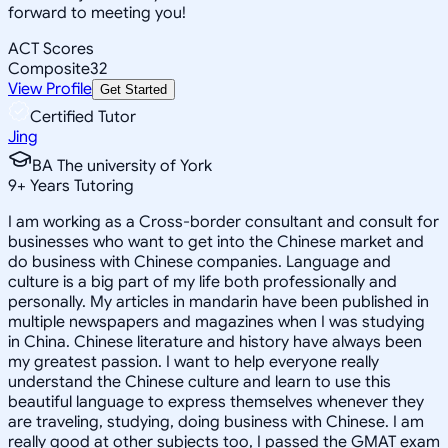
forward to meeting you!
ACT Scores
Composite
32
View Profile
Get Started
Certified Tutor
Jing
BA The university of York
9
+
Years Tutoring
I am working as a Cross-border consultant and consult for
businesses who want to get into the Chinese market and
do business with Chinese companies. Language and
culture is a big part of my life both professionally and
personally. My articles in mandarin have been published in
multiple newspapers and magazines when I was studying
in China. Chinese literature and history have always been
my greatest passion. I want to help everyone really
understand the Chinese culture and learn to use this
beautiful language to express themselves whenever they
are traveling, studying, doing business with Chinese. I am
really good at other subjects too, I passed the GMAT exam