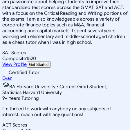
am passionate about helping students to improve their
standardized test scores across the GMAT, SAT and ACT,
with a focus on the Critical Reading and Writing portions of
the exams. I am also knowledgeable across a variety of
corporate finance topics such as M&A, financial
accounting and capital markets. I spent several years
working with elementary and middle-school aged children
as a chess tutor when I was in high school.
SAT Scores
Composite
1520
View Profile
Get Started
Certified Tutor
Evan
BA Harvard University • Current Grad Student,
Statistics Harvard University
9
+
Years Tutoring
I'm thrilled to work with anybody on any subjects of
interest, reach out with any questions!
ACT Scores