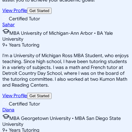
View Profile
Get Started
Certified Tutor
Sahar
MBA University of Michigan-Ann Arbor • BA Yale
University
9
+
Years Tutoring
I'm a University of Michigan Ross MBA Student, who enjoys
teaching. Since high school, I have been tutoring students
in a variety of subjects. I was a math and French tutor at
Detroit Country Day School, where I was on the board of
the tutoring committee. I also worked at two Kumon Math
and Reading Centers.
View Profile
Get Started
Certified Tutor
Diana
MBA Georgetown University • MBA San Diego State
University
9
+
Years Tutoring