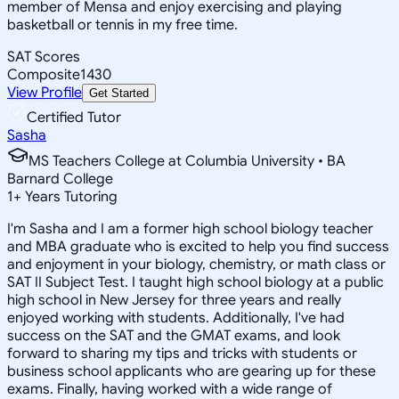
member of Mensa and enjoy exercising and playing
basketball or tennis in my free time.
SAT Scores
Composite
1430
View Profile
Get Started
Certified Tutor
Sasha
MS Teachers College at Columbia University • BA
Barnard College
1
+
Years Tutoring
I'm Sasha and I am a former high school biology teacher
and MBA graduate who is excited to help you find success
and enjoyment in your biology, chemistry, or math class or
SAT II Subject Test. I taught high school biology at a public
high school in New Jersey for three years and really
enjoyed working with students. Additionally, I've had
success on the SAT and the GMAT exams, and look
forward to sharing my tips and tricks with students or
business school applicants who are gearing up for these
exams. Finally, having worked with a wide range of