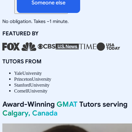
Someone else
No obligation. Takes ~1 minute.
FEATURED BY
TUTORS FROM
Yale
University
Princeton
University
Stanford
University
Cornell
University
Award-Winning
GMAT
Tutors serving
Calgary, Canada