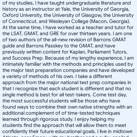
of my studies, I have taught undergraduate literature and
history as an instructor at Yale, the University of Georgia,
Oxford University, the University of Glasgow, the University
of Connecticut, and Wesleyan College (Macon, Georgia).
At the same time, I have worked as a teacher and tutor for
the LSAT, GMAT, and GRE for over thirteen years. I am one
of two authors of the all-new revision of Barrons GMAT
guide and Barrons Passkey to the GMAT, and have
previously written content for Kaplan, Parliament Tutors,
and Success Prep. Because of my lengthy experience, I am
intimately familiar with the methods and principles used by
the major test preparation companies and have developed
a variety of methods of his own. I take a different
approach from the major national test prep companies in
that I recognize that each student is different and that no
single method is best for all test-takers. Come test day,
the most successful students will be those who have
found ways to combine their own native strengths with an
additional complement of of time-tested techniques
learned through rigorous study. I enjoy helping my
students find the approach that will allow them to meet
confidently their future educational goals. I live in midtown