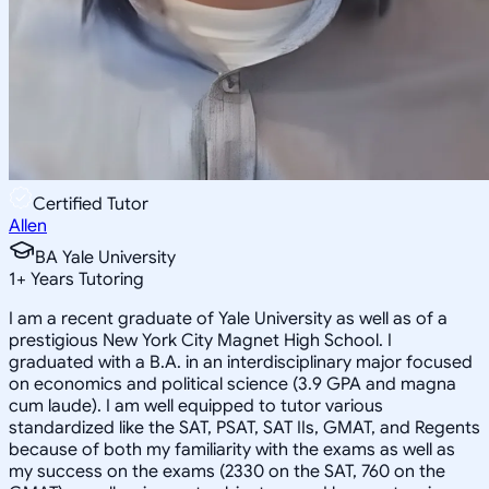
Certified Tutor
Allen
BA Yale University
1
+
Years Tutoring
I am a recent graduate of Yale University as well as of a
prestigious New York City Magnet High School. I
graduated with a B.A. in an interdisciplinary major focused
on economics and political science (3.9 GPA and magna
cum laude). I am well equipped to tutor various
standardized like the SAT, PSAT, SAT IIs, GMAT, and Regents
because of both my familiarity with the exams as well as
my success on the exams (2330 on the SAT, 760 on the