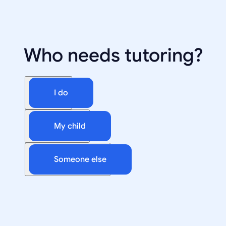
Who needs tutoring?
I do
My child
Someone else