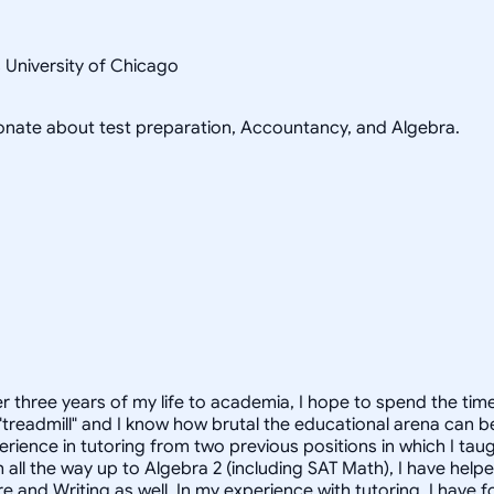
s University of Chicago
sionate about test preparation, Accountancy, and Algebra.
ther three years of my life to academia, I hope to spend the t
treadmill" and I know how brutal the educational arena can be.
perience in tutoring from two previous positions in which I ta
h all the way up to Algebra 2 (including SAT Math), I have he
ure and Writing as well. In my experience with tutoring, I have