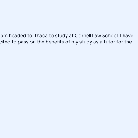
, I am headed to Ithaca to study at Cornell Law School. I have
xcited to pass on the benefits of my study as a tutor for the