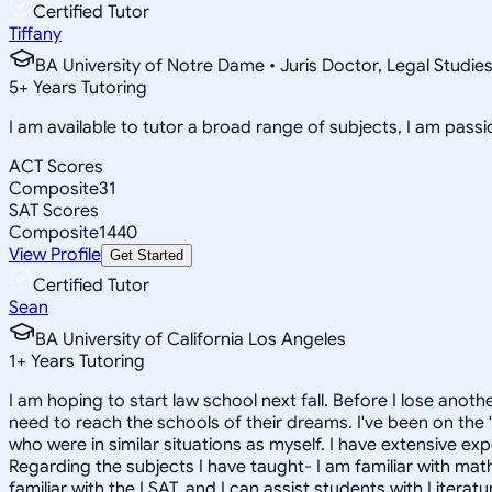
Certified Tutor
Tiffany
BA University of Notre Dame • Juris Doctor, Legal Studie
5
+
Years Tutoring
I am available to tutor a broad range of subjects, I am pas
ACT Scores
Composite
31
SAT Scores
Composite
1440
View Profile
Get Started
Certified Tutor
Sean
BA University of California Los Angeles
1
+
Years Tutoring
I am hoping to start law school next fall. Before I lose ano
need to reach the schools of their dreams. I've been on the "
who were in similar situations as myself. I have extensive ex
Regarding the subjects I have taught- I am familiar with mat
familiar with the LSAT, and I can assist students with Literat