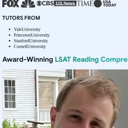
TUTORS FROM
Yale
University
Princeton
University
Stanford
University
Cornell
University
Award-Winning
LSAT Reading Compre