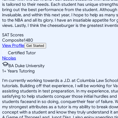
is tailored to their needs. Each student has unique strengt
bring out the best performance from the student. Although law
invaluable, and within this next year, I hope to help as man
to the NBA and all its glory. I have an insatiable appetite fo
views. Lastly, I think the cheeseburger is the greatest inven
SAT Scores
Composite
1480
View Profile
Get Started
Certified Tutor
Nicolas
BA Duke University
1
+
Years Tutoring
I'm currently working towards a J.D. at Columbia Law School
tutorials. Building off that experience, I will be working for
assisting students in test preparation. In my experience, stud
satisfying to help students conquer those initial hurdles and
students faceand in so doing, conquertheir fear of failure. 
my strongest attributes as a tutor is my ability to break do
concept with a student and know they truly understand it and
A Game of Thrones) and Junot Diaz. I also enjoy spending ti