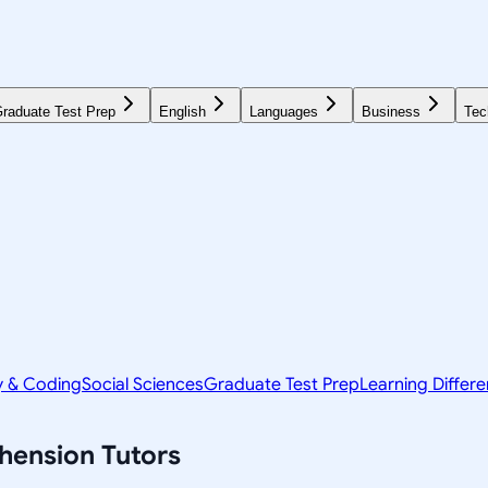
raduate Test Prep
English
Languages
Business
Tec
y & Coding
Social Sciences
Graduate Test Prep
Learning Differ
hension
Tutors