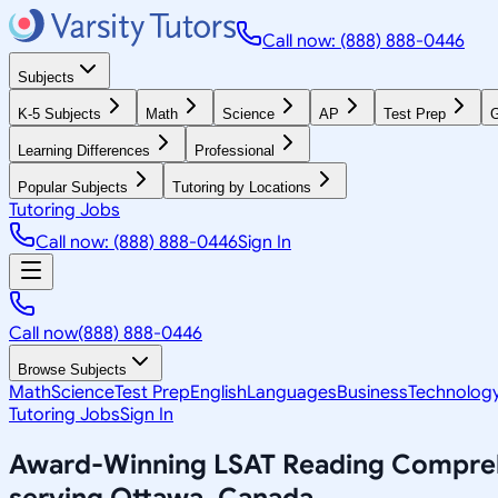
Call now: (888) 888-0446
Subjects
K-5 Subjects
Math
Science
AP
Test Prep
G
Learning Differences
Professional
Popular Subjects
Tutoring by Locations
Tutoring Jobs
Call now: (888) 888-0446
Sign In
Call now
(888) 888-0446
Browse Subjects
Math
Science
Test Prep
English
Languages
Business
Technolog
Tutoring Jobs
Sign In
Award-Winning
LSAT Reading Compre
serving
Ottawa, Canada