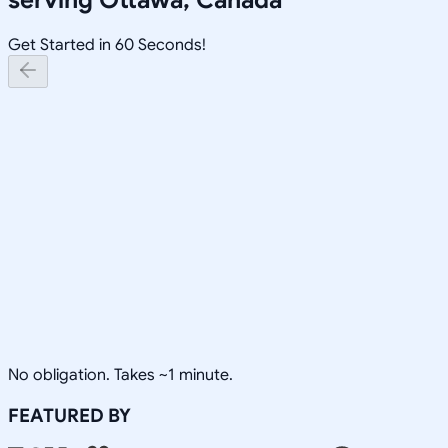
Get Started in 60 Seconds!
No obligation. Takes ~1 minute.
FEATURED BY