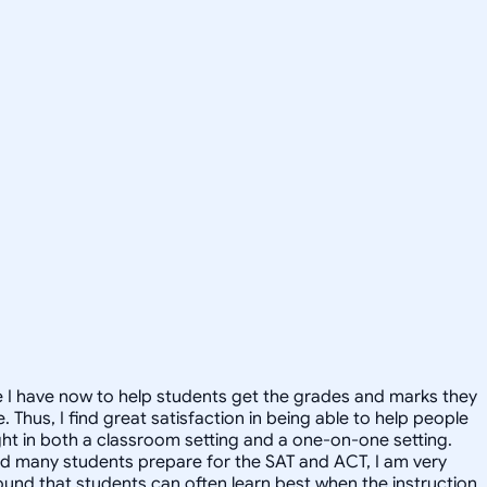
ime I have now to help students get the grades and marks they
 Thus, I find great satisfaction in being able to help people
ught in both a classroom setting and a one-on-one setting.
lped many students prepare for the SAT and ACT, I am very
 found that students can often learn best when the instruction