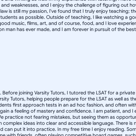
hs and weaknesses, and I enjoy the challenge of figuring out 
 is still my passion, I've found that I truly enjoy teaching; t
y students as possible. Outside of teaching, I like watching a
r good music, films, art, and of course, food, and I love experie
tion man has ever made, and I am forever in pursuit of the best
. Before joining Varsity Tutors, I tutored the LSAT for a pri
 Varsity Tutors, helping people prepare for the LSAT as well as
ents first approach tests in an ad hoc fashion, and often with 
 gain a feeling of mastery and confidence. I am patient, and I
We practice not fearing mistakes, but seeing them as opportun
wn complex ideas into clear and accessible language. There is 
 can put it into practice. In my free time I enjoy reading. So
me with friends, often playing competitive board games, such 