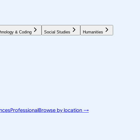
hnology & Coding
Social Studies
Humanities
ences
Professional
Browse by location →