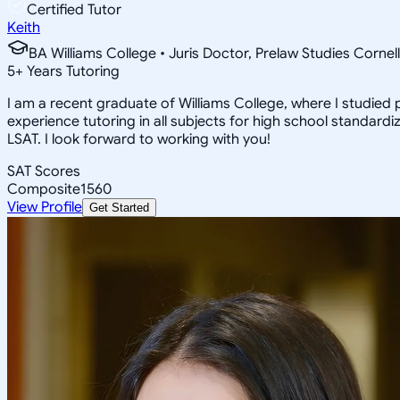
Certified Tutor
Keith
BA Williams College • Juris Doctor, Prelaw Studies Cornell
5
+
Years Tutoring
I am a recent graduate of Williams College, where I studied po
experience tutoring in all subjects for high school standardi
LSAT. I look forward to working with you!
SAT Scores
Composite
1560
View Profile
Get Started