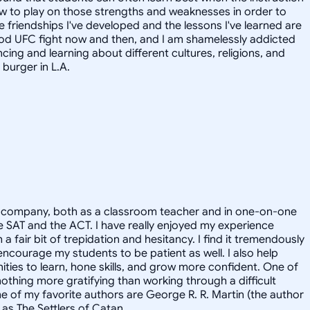
how to play on those strengths and weaknesses in order to
he friendships I've developed and the lessons I've learned are
 good UFC fight now and then, and I am shamelessly addicted
ncing and learning about different cultures, religions, and
 burger in L.A.
vate company, both as a classroom teacher and in one-on-one
 the SAT and the ACT. I have really enjoyed my experience
a fair bit of trepidation and hesitancy. I find it tremendously
 encourage my students to be patient as well. I also help
ities to learn, hone skills, and grow more confident. One of
nothing more gratifying than working through a difficult
me of my favorite authors are George R. R. Martin (the author
as The Settlers of Catan.