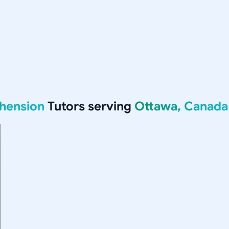
hension
Tutors serving
Ottawa, Canada