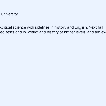
 University
litical science with sidelines in history and English. Next fall
zed tests and in writing and history at higher levels, and am e