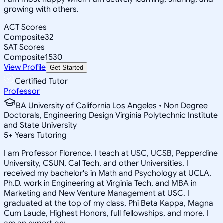
growing with others.
ACT Scores
Composite
32
SAT Scores
Composite
1530
View Profile
Get Started
Certified Tutor
Professor
BA University of California Los Angeles • Non Degree
Doctorals, Engineering Design Virginia Polytechnic Institute
and State University
5
+
Years Tutoring
I am Professor Florence. I teach at USC, UCSB, Pepperdine
University, CSUN, Cal Tech, and other Universities. I
received my bachelor's in Math and Psychology at UCLA,
Ph.D. work in Engineering at Virginia Tech, and MBA in
Marketing and New Venture Management at USC. I
graduated at the top of my class, Phi Beta Kappa, Magna
Cum Laude, Highest Honors, full fellowships, and more. I
am an expert on: