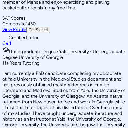
member of Mensa and enjoy exercising and playing
basketball or tennis in my free time.
SAT Scores
Composite
1430
View Profile
Get Started
Certified Tutor
Carl
Undergraduate Degree Yale University • Undergraduate
Degree University of Georgia
11
+
Years Tutoring
I am currently a PhD candidate completing my doctorate
at Yale University in the Medieval Studies department and
has previously obtained masters degrees in English
Literature and Medieval Studies from Yale, The University of
Georgia, and the University of Glasgow. An Atlanta native, I
returned from New Haven to live and work in Georgia while
I finish the final stages of his dissertation. Over the course
of my studies, I have taught undergraduate literature and
history as an instructor at Yale, the University of Georgia,
Oxford University, the University of Glasgow, the University