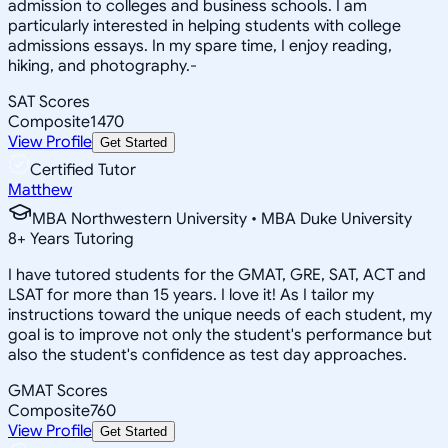
admission to colleges and business schools. I am
particularly interested in helping students with college
admissions essays. In my spare time, I enjoy reading,
hiking, and photography.-
SAT Scores
Composite
1470
View Profile
Get Started
Certified Tutor
Matthew
MBA Northwestern University • MBA Duke University
8
+
Years Tutoring
I have tutored students for the GMAT, GRE, SAT, ACT and
LSAT for more than 15 years. I love it! As I tailor my
instructions toward the unique needs of each student, my
goal is to improve not only the student's performance but
also the student's confidence as test day approaches.
GMAT Scores
Composite
760
View Profile
Get Started