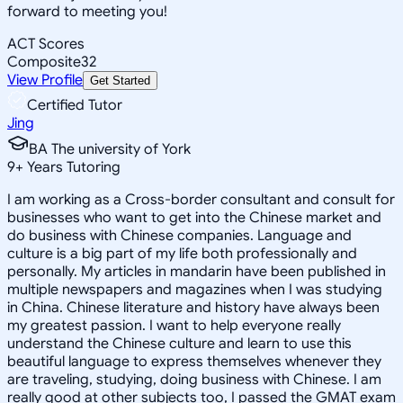
forward to meeting you!
ACT Scores
Composite
32
View Profile
Get Started
Certified Tutor
Jing
BA The university of York
9
+
Years Tutoring
I am working as a Cross-border consultant and consult for
businesses who want to get into the Chinese market and
do business with Chinese companies. Language and
culture is a big part of my life both professionally and
personally. My articles in mandarin have been published in
multiple newspapers and magazines when I was studying
in China. Chinese literature and history have always been
my greatest passion. I want to help everyone really
understand the Chinese culture and learn to use this
beautiful language to express themselves whenever they
are traveling, studying, doing business with Chinese. I am
really good at other subjects too, I passed the GMAT exam