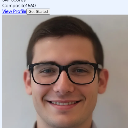
Composite
1560
View Profile
Get Started