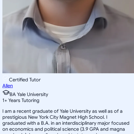
Certified Tutor
Allen
BA Yale University
1
+
Years Tutoring
I am a recent graduate of Yale University as well as of a
prestigious New York City Magnet High School. I
graduated with a B.A. in an interdisciplinary major focused
on economics and political science (3.9 GPA and magna