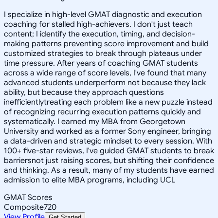
I specialize in high-level GMAT diagnostic and execution
coaching for stalled high-achievers. I don't just teach
content; I identify the execution, timing, and decision-
making patterns preventing score improvement and build
customized strategies to break through plateaus under
time pressure. After years of coaching GMAT students
across a wide range of score levels, I've found that many
advanced students underperform not because they lack
ability, but because they approach questions
inefficientlytreating each problem like a new puzzle instead
of recognizing recurring execution patterns quickly and
systematically. I earned my MBA from Georgetown
University and worked as a former Sony engineer, bringing
a data-driven and strategic mindset to every session. With
100+ five-star reviews, I've guided GMAT students to break
barriersnot just raising scores, but shifting their confidence
and thinking. As a result, many of my students have earned
admission to elite MBA programs, including UCL
GMAT Scores
Composite
720
View Profile
Get Started