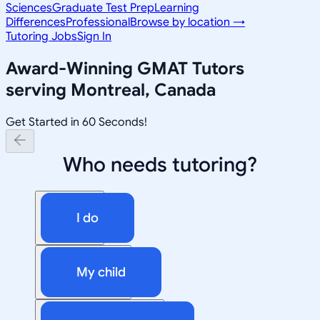
Sciences
Graduate Test Prep
Learning
Differences
Professional
Browse by location →
Tutoring Jobs
Sign In
Award-Winning
GMAT
Tutors
serving
Montreal, Canada
Get Started in 60 Seconds!
Who needs tutoring?
I do
My child