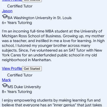
Certified Tutor
Jason
BA Washington University in St. Louis
6
+
Years Tutoring
I'm an incoming full-time MBA student at the University of
Michigan Ross School of Business. Growing up, my mother
was a teacher, and instilled in me a love for learning. In high
school, I tutored my younger brother across many
subjects. Since, I've volunteered as an SAT Tutor with New
York Cares for an underfunded public school in my old
neighborhood in Manhattan.
View Profile
Get Started
Certified Tutor
Mark
MS Duke University
8
+
Years Tutoring
I enjoy empowering students by making learning fun and
believe that everyone has an "inner genius" that just takes