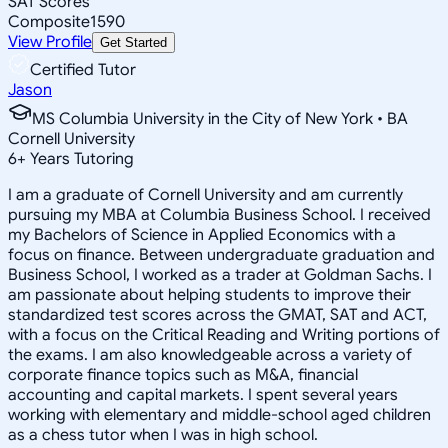
SAT Scores
Composite
1590
View Profile
Get Started
Certified Tutor
Jason
MS Columbia University in the City of New York • BA
Cornell University
6
+
Years Tutoring
I am a graduate of Cornell University and am currently
pursuing my MBA at Columbia Business School. I received
my Bachelors of Science in Applied Economics with a
focus on finance. Between undergraduate graduation and
Business School, I worked as a trader at Goldman Sachs. I
am passionate about helping students to improve their
standardized test scores across the GMAT, SAT and ACT,
with a focus on the Critical Reading and Writing portions of
the exams. I am also knowledgeable across a variety of
corporate finance topics such as M&A, financial
accounting and capital markets. I spent several years
working with elementary and middle-school aged children
as a chess tutor when I was in high school.