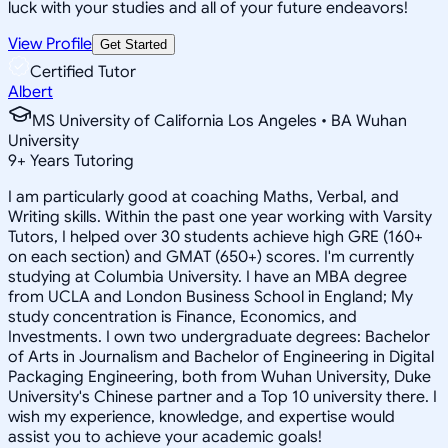
luck with your studies and all of your future endeavors!
View Profile
Get Started
Certified Tutor
Albert
MS University of California Los Angeles • BA Wuhan
University
9
+
Years Tutoring
I am particularly good at coaching Maths, Verbal, and
Writing skills. Within the past one year working with Varsity
Tutors, I helped over 30 students achieve high GRE (160+
on each section) and GMAT (650+) scores. I'm currently
studying at Columbia University. I have an MBA degree
from UCLA and London Business School in England; My
study concentration is Finance, Economics, and
Investments. I own two undergraduate degrees: Bachelor
of Arts in Journalism and Bachelor of Engineering in Digital
Packaging Engineering, both from Wuhan University, Duke
University's Chinese partner and a Top 10 university there. I
wish my experience, knowledge, and expertise would
assist you to achieve your academic goals!