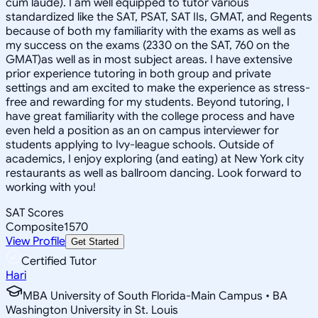
cum laude). I am well equipped to tutor various
standardized like the SAT, PSAT, SAT IIs, GMAT, and Regents
because of both my familiarity with the exams as well as
my success on the exams (2330 on the SAT, 760 on the
GMAT)as well as in most subject areas. I have extensive
prior experience tutoring in both group and private
settings and am excited to make the experience as stress-
free and rewarding for my students. Beyond tutoring, I
have great familiarity with the college process and have
even held a position as an on campus interviewer for
students applying to Ivy-league schools. Outside of
academics, I enjoy exploring (and eating) at New York city
restaurants as well as ballroom dancing. Look forward to
working with you!
SAT Scores
Composite
1570
View Profile
Get Started
Certified Tutor
Hari
MBA University of South Florida-Main Campus • BA
Washington University in St. Louis