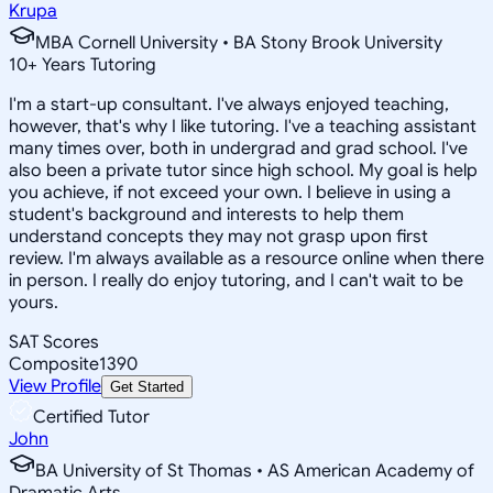
Krupa
MBA Cornell University • BA Stony Brook University
10
+
Years Tutoring
I'm a start-up consultant. I've always enjoyed teaching,
however, that's why I like tutoring. I've a teaching assistant
many times over, both in undergrad and grad school. I've
also been a private tutor since high school. My goal is help
you achieve, if not exceed your own. I believe in using a
student's background and interests to help them
understand concepts they may not grasp upon first
review. I'm always available as a resource online when there
in person. I really do enjoy tutoring, and I can't wait to be
yours.
SAT Scores
Composite
1390
View Profile
Get Started
Certified Tutor
John
BA University of St Thomas • AS American Academy of
Dramatic Arts