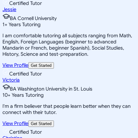
Certified Tutor
Jessie
BA Cornell University
1
+
Years Tutoring
I am comfortable tutoring all subjects ranging from Math,
English, Foreign Languages (beginner to advanced
Mandarin or French, beginner Spanish), Social Studies,
History, Science and test-preparation.
View Profile
Get Started
Certified Tutor
Victoria
BA Washington University in St. Louis
10
+
Years Tutoring
I'm a firm believer that people learn better when they can
connect with their tutor.
View Profile
Get Started
Certified Tutor