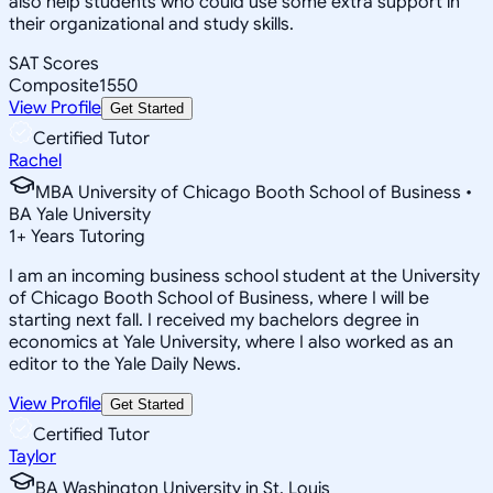
also help students who could use some extra support in
their organizational and study skills.
SAT Scores
Composite
1550
View Profile
Get Started
Certified Tutor
Rachel
MBA University of Chicago Booth School of Business •
BA Yale University
1
+
Years Tutoring
I am an incoming business school student at the University
of Chicago Booth School of Business, where I will be
starting next fall. I received my bachelors degree in
economics at Yale University, where I also worked as an
editor to the Yale Daily News.
View Profile
Get Started
Certified Tutor
Taylor
BA Washington University in St. Louis