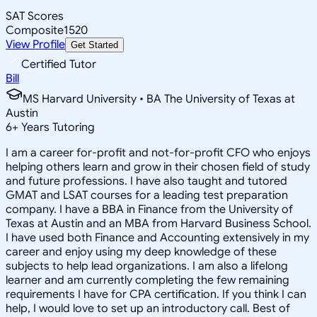
SAT Scores
Composite
1520
View Profile
Get Started
Certified Tutor
Bill
MS Harvard University • BA The University of Texas at
Austin
6
+
Years Tutoring
I am a career for-profit and not-for-profit CFO who enjoys
helping others learn and grow in their chosen field of study
and future professions. I have also taught and tutored
GMAT and LSAT courses for a leading test preparation
company. I have a BBA in Finance from the University of
Texas at Austin and an MBA from Harvard Business School.
I have used both Finance and Accounting extensively in my
career and enjoy using my deep knowledge of these
subjects to help lead organizations. I am also a lifelong
learner and am currently completing the few remaining
requirements I have for CPA certification. If you think I can
help, I would love to set up an introductory call. Best of