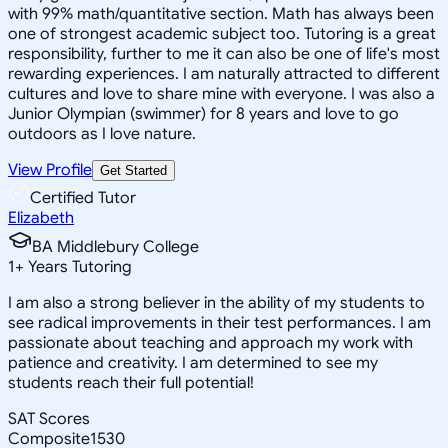
with 99% math/quantitative section. Math has always been
one of strongest academic subject too. Tutoring is a great
responsibility, further to me it can also be one of life's most
rewarding experiences. I am naturally attracted to different
cultures and love to share mine with everyone. I was also a
Junior Olympian (swimmer) for 8 years and love to go
outdoors as I love nature.
View Profile
Get Started
Certified Tutor
Elizabeth
BA Middlebury College
1
+
Years Tutoring
I am also a strong believer in the ability of my students to
see radical improvements in their test performances. I am
passionate about teaching and approach my work with
patience and creativity. I am determined to see my
students reach their full potential!
SAT Scores
Composite
1530