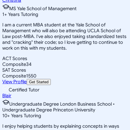
Christina
MS Yale School of Management
1
+
Years Tutoring
I am a current MBA student at the Yale School of
Management who will also be attending UCLA School of
Law post-MBA. I've also enjoyed taking standardized tests
and "cracking" their code; so I love getting to continue to
work on this with my students.
ACT Scores
Composite
34
SAT Scores
Composite
1550
View Profile
Get Started
Certified Tutor
Blair
Undergraduate Degree London Business School •
Undergraduate Degree Princeton University
10
+
Years Tutoring
I enjoy helping students by explaining concepts in ways