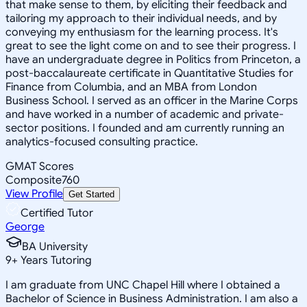
that make sense to them, by eliciting their feedback and
tailoring my approach to their individual needs, and by
conveying my enthusiasm for the learning process. It's
great to see the light come on and to see their progress. I
have an undergraduate degree in Politics from Princeton, a
post-baccalaureate certificate in Quantitative Studies for
Finance from Columbia, and an MBA from London
Business School. I served as an officer in the Marine Corps
and have worked in a number of academic and private-
sector positions. I founded and am currently running an
analytics-focused consulting practice.
GMAT Scores
Composite
760
View Profile
Get Started
Certified Tutor
George
BA University
9
+
Years Tutoring
I am graduate from UNC Chapel Hill where I obtained a
Bachelor of Science in Business Administration. I am also a