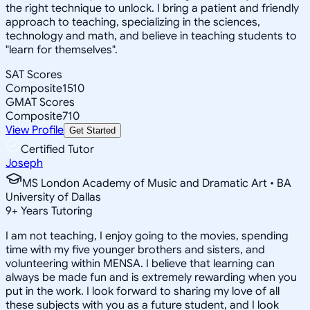
the right technique to unlock. I bring a patient and friendly
approach to teaching, specializing in the sciences,
technology and math, and believe in teaching students to
"learn for themselves".
SAT Scores
Composite
1510
GMAT Scores
Composite
710
View Profile
Get Started
Certified Tutor
Joseph
MS London Academy of Music and Dramatic Art • BA
University of Dallas
9
+
Years Tutoring
I am not teaching, I enjoy going to the movies, spending
time with my five younger brothers and sisters, and
volunteering within MENSA. I believe that learning can
always be made fun and is extremely rewarding when you
put in the work. I look forward to sharing my love of all
these subjects with you as a future student, and I look