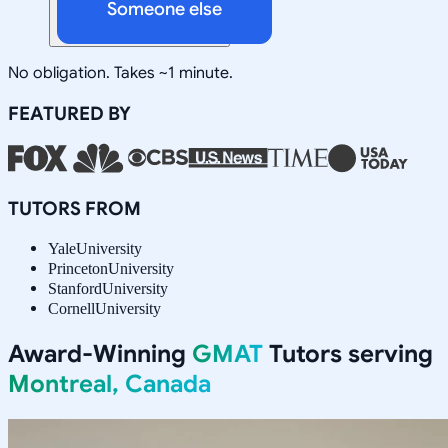
Someone else
No obligation. Takes ~1 minute.
FEATURED BY
TUTORS FROM
Yale
University
Princeton
University
Stanford
University
Cornell
University
Award-Winning
GMAT
Tutors serving
Montreal, Canada