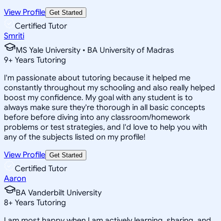
View Profile
Get Started
Certified Tutor
Smriti
MS Yale University • BA University of Madras
9
+
Years Tutoring
I'm passionate about tutoring because it helped me
constantly throughout my schooling and also really helped
boost my confidence. My goal with any student is to
always make sure they're thorough in all basic concepts
before before diving into any classroom/homework
problems or test strategies, and I'd love to help you with
any of the subjects listed on my profile!
View Profile
Get Started
Certified Tutor
Aaron
BA Vanderbilt University
8
+
Years Tutoring
I am most happy when I am actively learning, sharing, and