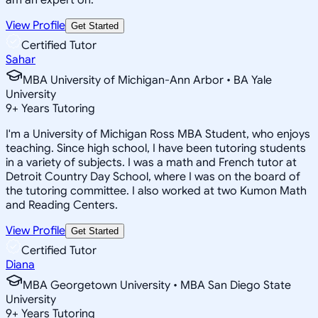
View Profile
Get Started
Certified Tutor
Sahar
MBA University of Michigan-Ann Arbor • BA Yale
University
9
+
Years Tutoring
I'm a University of Michigan Ross MBA Student, who enjoys
teaching. Since high school, I have been tutoring students
in a variety of subjects. I was a math and French tutor at
Detroit Country Day School, where I was on the board of
the tutoring committee. I also worked at two Kumon Math
and Reading Centers.
View Profile
Get Started
Certified Tutor
Diana
MBA Georgetown University • MBA San Diego State
University
9
+
Years Tutoring