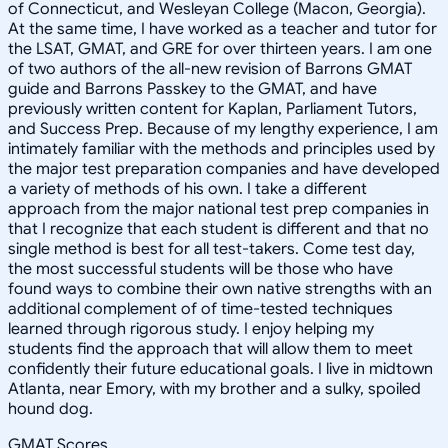
of Connecticut, and Wesleyan College (Macon, Georgia).
At the same time, I have worked as a teacher and tutor for
the LSAT, GMAT, and GRE for over thirteen years. I am one
of two authors of the all-new revision of Barrons GMAT
guide and Barrons Passkey to the GMAT, and have
previously written content for Kaplan, Parliament Tutors,
and Success Prep. Because of my lengthy experience, I am
intimately familiar with the methods and principles used by
the major test preparation companies and have developed
a variety of methods of his own. I take a different
approach from the major national test prep companies in
that I recognize that each student is different and that no
single method is best for all test-takers. Come test day,
the most successful students will be those who have
found ways to combine their own native strengths with an
additional complement of of time-tested techniques
learned through rigorous study. I enjoy helping my
students find the approach that will allow them to meet
confidently their future educational goals. I live in midtown
Atlanta, near Emory, with my brother and a sulky, spoiled
hound dog.
GMAT Scores