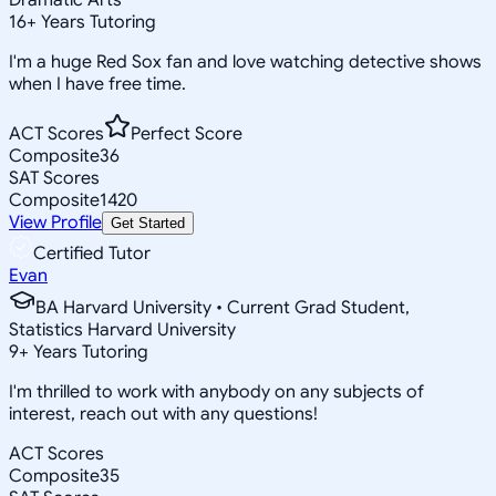
16
+
Years Tutoring
I'm a huge Red Sox fan and love watching detective shows
when I have free time.
ACT Scores
Perfect Score
Composite
36
SAT Scores
Composite
1420
View Profile
Get Started
Certified Tutor
Evan
BA Harvard University • Current Grad Student,
Statistics Harvard University
9
+
Years Tutoring
I'm thrilled to work with anybody on any subjects of
interest, reach out with any questions!
ACT Scores
Composite
35