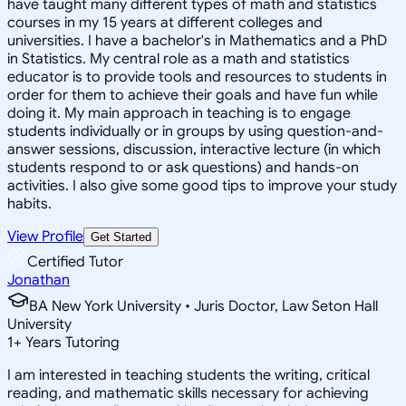
have taught many different types of math and statistics
courses in my 15 years at different colleges and
universities. I have a bachelor's in Mathematics and a PhD
in Statistics. My central role as a math and statistics
educator is to provide tools and resources to students in
order for them to achieve their goals and have fun while
doing it. My main approach in teaching is to engage
students individually or in groups by using question-and-
answer sessions, discussion, interactive lecture (in which
students respond to or ask questions) and hands-on
activities. I also give some good tips to improve your study
habits.
View Profile
Get Started
Certified Tutor
Jonathan
BA New York University • Juris Doctor, Law Seton Hall
University
1
+
Years Tutoring
I am interested in teaching students the writing, critical
reading, and mathematic skills necessary for achieving