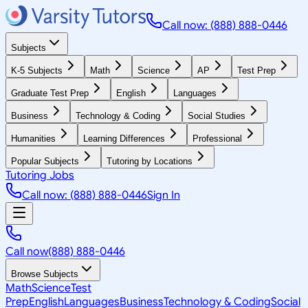
Call now: (888) 888-0446
Subjects
K-5 Subjects
Math
Science
AP
Test Prep
Graduate Test Prep
English
Languages
Business
Technology & Coding
Social Studies
Humanities
Learning Differences
Professional
Popular Subjects
Tutoring by Locations
Tutoring Jobs
Call now: (888) 888-0446
Sign In
Call now
(888) 888-0446
Browse Subjects
Math
Science
Test
Prep
English
Languages
Business
Technology & Coding
Social