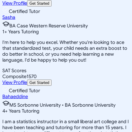
View Profile
Get Started
Certified Tutor
Sasha
BA Case Western Reserve University
1
+
Years Tutoring
I'm here to help you excel. Whether you're looking to ace
that standardized test, your child needs an extra boost to
do better in school, or you need help learning a new
language, I'd be happy to help you out!
SAT Scores
Composite
1570
View Profile
Get Started
Certified Tutor
Bahaeddine
MS Sorbonne University • BA Sorbonne University
4
+
Years Tutoring
I am a statistics instructor in a small liberal art college and I
have been teaching and tutoring for more than 15 years. I