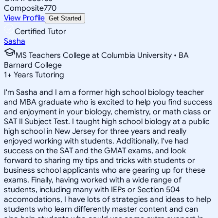
Composite
770
View Profile
Get Started
Certified Tutor
Sasha
MS Teachers College at Columbia University • BA
Barnard College
1
+
Years Tutoring
I'm Sasha and I am a former high school biology teacher
and MBA graduate who is excited to help you find success
and enjoyment in your biology, chemistry, or math class or
SAT II Subject Test. I taught high school biology at a public
high school in New Jersey for three years and really
enjoyed working with students. Additionally, I've had
success on the SAT and the GMAT exams, and look
forward to sharing my tips and tricks with students or
business school applicants who are gearing up for these
exams. Finally, having worked with a wide range of
students, including many with IEPs or Section 504
accomodations, I have lots of strategies and ideas to help
students who learn differently master content and can