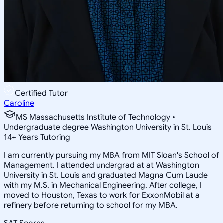
Certified Tutor
Caroline
MS Massachusetts Institute of Technology •
Undergraduate degree Washington University in St. Louis
14
+
Years Tutoring
I am currently pursuing my MBA from MIT Sloan's School of
Management. I attended undergrad at at Washington
University in St. Louis and graduated Magna Cum Laude
with my M.S. in Mechanical Engineering. After college, I
moved to Houston, Texas to work for ExxonMobil at a
refinery before returning to school for my MBA.
SAT Scores