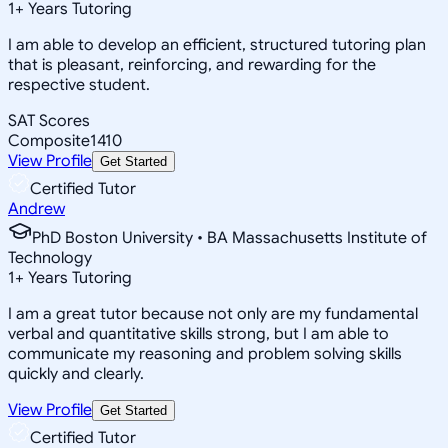
1
+
Years Tutoring
I am able to develop an efficient, structured tutoring plan
that is pleasant, reinforcing, and rewarding for the
respective student.
SAT Scores
Composite
1410
View Profile
Get Started
Certified Tutor
Andrew
PhD Boston University • BA Massachusetts Institute of
Technology
1
+
Years Tutoring
I am a great tutor because not only are my fundamental
verbal and quantitative skills strong, but I am able to
communicate my reasoning and problem solving skills
quickly and clearly.
View Profile
Get Started
Certified Tutor