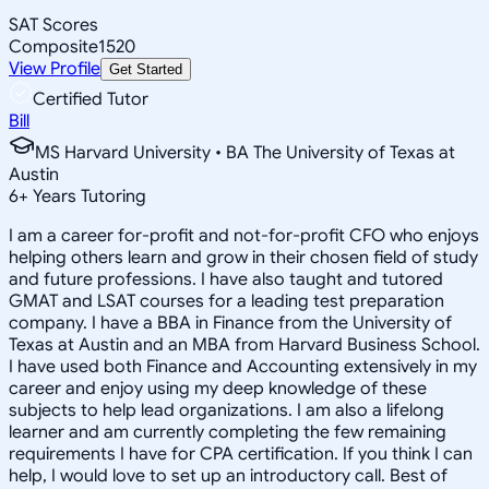
SAT Scores
Composite
1520
View Profile
Get Started
Certified Tutor
Bill
MS Harvard University • BA The University of Texas at
Austin
6
+
Years Tutoring
I am a career for-profit and not-for-profit CFO who enjoys
helping others learn and grow in their chosen field of study
and future professions. I have also taught and tutored
GMAT and LSAT courses for a leading test preparation
company. I have a BBA in Finance from the University of
Texas at Austin and an MBA from Harvard Business School.
I have used both Finance and Accounting extensively in my
career and enjoy using my deep knowledge of these
subjects to help lead organizations. I am also a lifelong
learner and am currently completing the few remaining
requirements I have for CPA certification. If you think I can
help, I would love to set up an introductory call. Best of