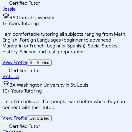
Certified Tutor
Jessie
BA Cornell University
1
+
Years Tutoring
I am comfortable tutoring all subjects ranging from Math,
English, Foreign Languages (beginner to advanced
Mandarin or French, beginner Spanish), Social Studies,
History, Science and test-preparation.
View Profile
Get Started
Certified Tutor
Victoria
BA Washington University in St. Louis
10
+
Years Tutoring
I'm a firm believer that people learn better when they can
connect with their tutor.
View Profile
Get Started
Certified Tutor