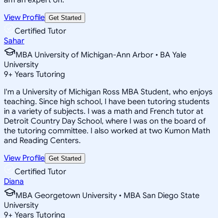
View Profile
Get Started
Certified Tutor
Sahar
MBA University of Michigan-Ann Arbor • BA Yale
University
9
+
Years Tutoring
I'm a University of Michigan Ross MBA Student, who enjoys
teaching. Since high school, I have been tutoring students
in a variety of subjects. I was a math and French tutor at
Detroit Country Day School, where I was on the board of
the tutoring committee. I also worked at two Kumon Math
and Reading Centers.
View Profile
Get Started
Certified Tutor
Diana
MBA Georgetown University • MBA San Diego State
University
9
+
Years Tutoring