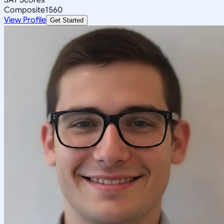
Composite
1560
View Profile
Get Started