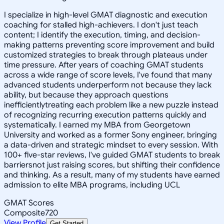
I specialize in high-level GMAT diagnostic and execution
coaching for stalled high-achievers. I don't just teach
content; I identify the execution, timing, and decision-
making patterns preventing score improvement and build
customized strategies to break through plateaus under
time pressure. After years of coaching GMAT students
across a wide range of score levels, I've found that many
advanced students underperform not because they lack
ability, but because they approach questions
inefficientlytreating each problem like a new puzzle instead
of recognizing recurring execution patterns quickly and
systematically. I earned my MBA from Georgetown
University and worked as a former Sony engineer, bringing
a data-driven and strategic mindset to every session. With
100+ five-star reviews, I've guided GMAT students to break
barriersnot just raising scores, but shifting their confidence
and thinking. As a result, many of my students have earned
admission to elite MBA programs, including UCL
GMAT Scores
Composite
720
View Profile
Get Started