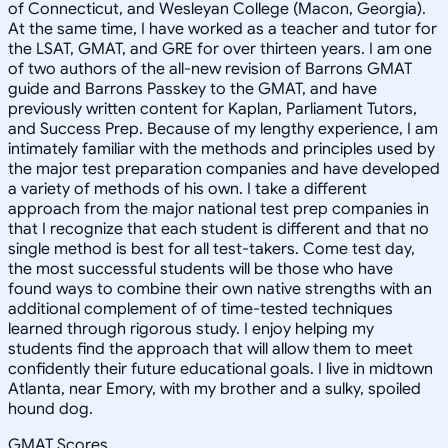
of Connecticut, and Wesleyan College (Macon, Georgia).
At the same time, I have worked as a teacher and tutor for
the LSAT, GMAT, and GRE for over thirteen years. I am one
of two authors of the all-new revision of Barrons GMAT
guide and Barrons Passkey to the GMAT, and have
previously written content for Kaplan, Parliament Tutors,
and Success Prep. Because of my lengthy experience, I am
intimately familiar with the methods and principles used by
the major test preparation companies and have developed
a variety of methods of his own. I take a different
approach from the major national test prep companies in
that I recognize that each student is different and that no
single method is best for all test-takers. Come test day,
the most successful students will be those who have
found ways to combine their own native strengths with an
additional complement of of time-tested techniques
learned through rigorous study. I enjoy helping my
students find the approach that will allow them to meet
confidently their future educational goals. I live in midtown
Atlanta, near Emory, with my brother and a sulky, spoiled
hound dog.
GMAT Scores