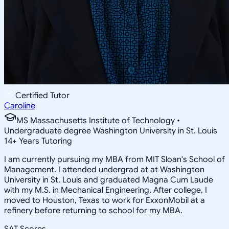
Certified Tutor
Caroline
MS Massachusetts Institute of Technology •
Undergraduate degree Washington University in St. Louis
14
+
Years Tutoring
I am currently pursuing my MBA from MIT Sloan's School of
Management. I attended undergrad at at Washington
University in St. Louis and graduated Magna Cum Laude
with my M.S. in Mechanical Engineering. After college, I
moved to Houston, Texas to work for ExxonMobil at a
refinery before returning to school for my MBA.
SAT Scores