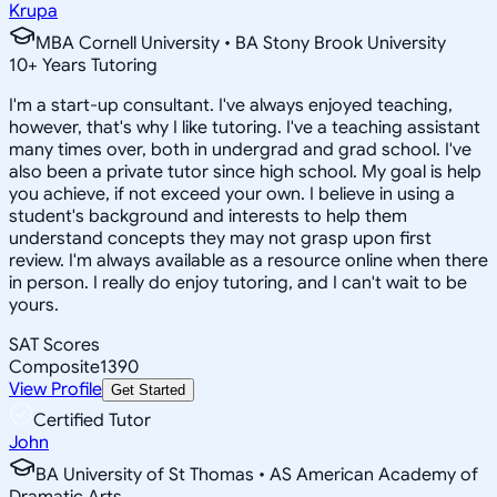
Krupa
MBA Cornell University • BA Stony Brook University
10
+
Years Tutoring
I'm a start-up consultant. I've always enjoyed teaching,
however, that's why I like tutoring. I've a teaching assistant
many times over, both in undergrad and grad school. I've
also been a private tutor since high school. My goal is help
you achieve, if not exceed your own. I believe in using a
student's background and interests to help them
understand concepts they may not grasp upon first
review. I'm always available as a resource online when there
in person. I really do enjoy tutoring, and I can't wait to be
yours.
SAT Scores
Composite
1390
View Profile
Get Started
Certified Tutor
John
BA University of St Thomas • AS American Academy of
Dramatic Arts