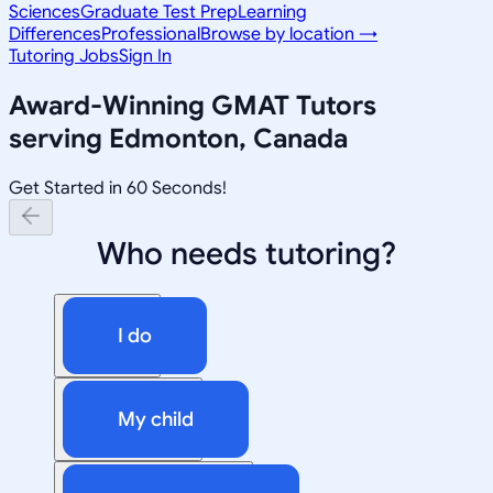
Sciences
Graduate Test Prep
Learning
Differences
Professional
Browse by location →
Tutoring Jobs
Sign In
Award-Winning
GMAT
Tutors
serving
Edmonton, Canada
Get Started in 60 Seconds!
Who needs tutoring?
I do
My child