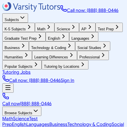
Call now: (888) 888-0446
Subjects
K-5 Subjects
Math
Science
AP
Test Prep
Graduate Test Prep
English
Languages
Business
Technology & Coding
Social Studies
Humanities
Learning Differences
Professional
Popular Subjects
Tutoring by Locations
Tutoring Jobs
Call now: (888) 888-0446
Sign In
Call now
(888) 888-0446
Browse Subjects
Math
Science
Test
Prep
English
Languages
Business
Technology & Coding
Social