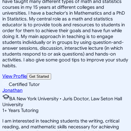
have taught many different types of math and statistics
courses in my 15 years at different colleges and
universities. I have a bachelor's in Mathematics and a PhD
in Statistics. My central role as a math and statistics
educator is to provide tools and resources to students in
order for them to achieve their goals and have fun while
doing it. My main approach in teaching is to engage
students individually or in groups by using question-and-
answer sessions, discussion, interactive lecture (in which
students respond to or ask questions) and hands-on
activities. I also give some good tips to improve your study
habits.
View Profile
Get Started
Certified Tutor
Jonathan
BA New York University • Juris Doctor, Law Seton Hall
University
1
+
Years Tutoring
I am interested in teaching students the writing, critical
reading, and mathematic skills necessary for achieving