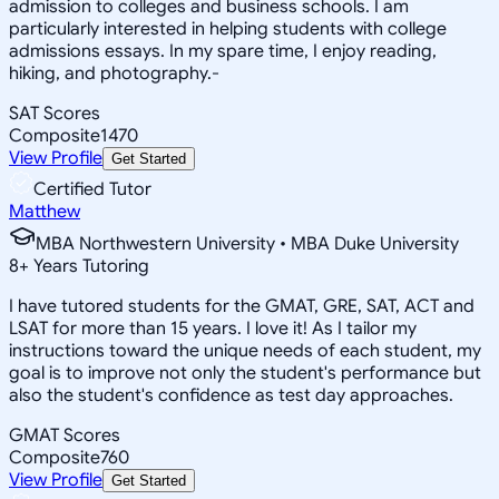
admission to colleges and business schools. I am
particularly interested in helping students with college
admissions essays. In my spare time, I enjoy reading,
hiking, and photography.-
SAT Scores
Composite
1470
View Profile
Get Started
Certified Tutor
Matthew
MBA Northwestern University • MBA Duke University
8
+
Years Tutoring
I have tutored students for the GMAT, GRE, SAT, ACT and
LSAT for more than 15 years. I love it! As I tailor my
instructions toward the unique needs of each student, my
goal is to improve not only the student's performance but
also the student's confidence as test day approaches.
GMAT Scores
Composite
760
View Profile
Get Started