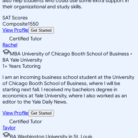
also help students who could use some extra support in
their organizational and study skills.
SAT Scores
Composite
1550
View Profile
Get Started
Certified Tutor
Rachel
MBA University of Chicago Booth School of Business •
BA Yale University
1
+
Years Tutoring
I am an incoming business school student at the University
of Chicago Booth School of Business, where I will be
starting next fall. I received my bachelors degree in
economics at Yale University, where I also worked as an
editor to the Yale Daily News.
View Profile
Get Started
Certified Tutor
Taylor
BA Washington University in St. Louis