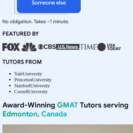
Someone else
No obligation. Takes ~1 minute.
FEATURED BY
TUTORS FROM
Yale
University
Princeton
University
Stanford
University
Cornell
University
Award-Winning
GMAT
Tutors serving
Edmonton, Canada