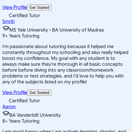
View Profile
Get Started
Certified Tutor
Smriti
MS Yale University • BA University of Madras
9
+
Years Tutoring
I'm passionate about tutoring because it helped me
constantly throughout my schooling and also really helped
boost my confidence. My goal with any student is to
always make sure they're thorough in all basic concepts
before before diving into any classroom/homework
problems or test strategies, and I'd love to help you with
any of the subjects listed on my profile!
View Profile
Get Started
Certified Tutor
Aaron
BA Vanderbilt University
8
+
Years Tutoring
I am most happy when I am actively learning, sharing, and