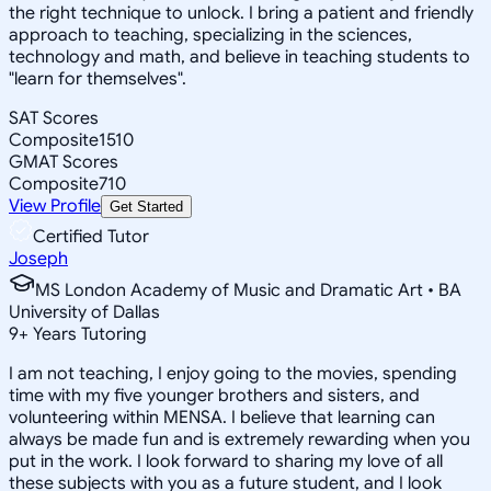
the right technique to unlock. I bring a patient and friendly
approach to teaching, specializing in the sciences,
technology and math, and believe in teaching students to
"learn for themselves".
SAT Scores
Composite
1510
GMAT Scores
Composite
710
View Profile
Get Started
Certified Tutor
Joseph
MS London Academy of Music and Dramatic Art • BA
University of Dallas
9
+
Years Tutoring
I am not teaching, I enjoy going to the movies, spending
time with my five younger brothers and sisters, and
volunteering within MENSA. I believe that learning can
always be made fun and is extremely rewarding when you
put in the work. I look forward to sharing my love of all
these subjects with you as a future student, and I look