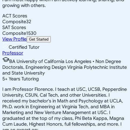
growing with others.
ACT Scores
Composite
32
SAT Scores
Composite
1530
View Profile
Get Started
Certified Tutor
Professor
BA University of California Los Angeles • Non Degree
Doctorals, Engineering Design Virginia Polytechnic Institute
and State University
5
+
Years Tutoring
I am Professor Florence. I teach at USC, UCSB, Pepperdine
University, CSUN, Cal Tech, and other Universities. I
received my bachelor's in Math and Psychology at UCLA,
Ph.D. work in Engineering at Virginia Tech, and MBA in
Marketing and New Venture Management at USC. I
graduated at the top of my class, Phi Beta Kappa, Magna
Cum Laude, Highest Honors, full fellowships, and more. I
am an expert on: