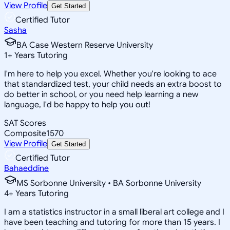
View Profile
Get Started
Certified Tutor
Sasha
BA Case Western Reserve University
1
+
Years Tutoring
I'm here to help you excel. Whether you're looking to ace
that standardized test, your child needs an extra boost to
do better in school, or you need help learning a new
language, I'd be happy to help you out!
SAT Scores
Composite
1570
View Profile
Get Started
Certified Tutor
Bahaeddine
MS Sorbonne University • BA Sorbonne University
4
+
Years Tutoring
I am a statistics instructor in a small liberal art college and I
have been teaching and tutoring for more than 15 years. I