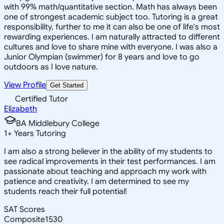
with 99% math/quantitative section. Math has always been
one of strongest academic subject too. Tutoring is a great
responsibility, further to me it can also be one of life's most
rewarding experiences. I am naturally attracted to different
cultures and love to share mine with everyone. I was also a
Junior Olympian (swimmer) for 8 years and love to go
outdoors as I love nature.
View Profile
Get Started
Certified Tutor
Elizabeth
BA Middlebury College
1
+
Years Tutoring
I am also a strong believer in the ability of my students to
see radical improvements in their test performances. I am
passionate about teaching and approach my work with
patience and creativity. I am determined to see my
students reach their full potential!
SAT Scores
Composite
1530