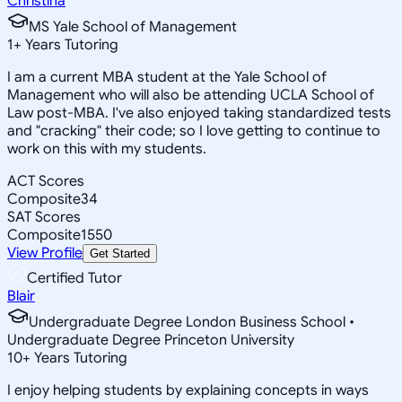
Christina
MS Yale School of Management
1
+
Years Tutoring
I am a current MBA student at the Yale School of
Management who will also be attending UCLA School of
Law post-MBA. I've also enjoyed taking standardized tests
and "cracking" their code; so I love getting to continue to
work on this with my students.
ACT Scores
Composite
34
SAT Scores
Composite
1550
View Profile
Get Started
Certified Tutor
Blair
Undergraduate Degree London Business School •
Undergraduate Degree Princeton University
10
+
Years Tutoring
I enjoy helping students by explaining concepts in ways