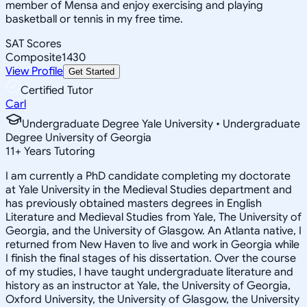
member of Mensa and enjoy exercising and playing
basketball or tennis in my free time.
SAT Scores
Composite
1430
View Profile
Get Started
Certified Tutor
Carl
Undergraduate Degree Yale University • Undergraduate
Degree University of Georgia
11
+
Years Tutoring
I am currently a PhD candidate completing my doctorate
at Yale University in the Medieval Studies department and
has previously obtained masters degrees in English
Literature and Medieval Studies from Yale, The University of
Georgia, and the University of Glasgow. An Atlanta native, I
returned from New Haven to live and work in Georgia while
I finish the final stages of his dissertation. Over the course
of my studies, I have taught undergraduate literature and
history as an instructor at Yale, the University of Georgia,
Oxford University, the University of Glasgow, the University