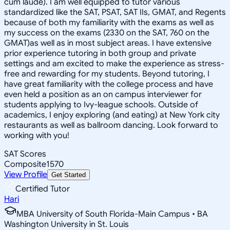
cum laude). I am well equipped to tutor various
standardized like the SAT, PSAT, SAT IIs, GMAT, and Regents
because of both my familiarity with the exams as well as
my success on the exams (2330 on the SAT, 760 on the
GMAT)as well as in most subject areas. I have extensive
prior experience tutoring in both group and private
settings and am excited to make the experience as stress-
free and rewarding for my students. Beyond tutoring, I
have great familiarity with the college process and have
even held a position as an on campus interviewer for
students applying to Ivy-league schools. Outside of
academics, I enjoy exploring (and eating) at New York city
restaurants as well as ballroom dancing. Look forward to
working with you!
SAT Scores
Composite
1570
View Profile
Get Started
Certified Tutor
Hari
MBA University of South Florida-Main Campus • BA
Washington University in St. Louis