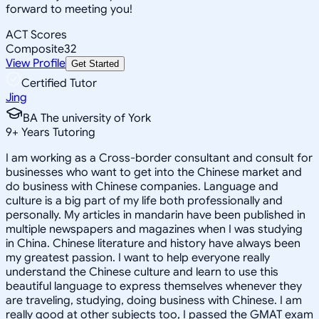
forward to meeting you!
ACT Scores
Composite
32
View Profile
Get Started
Certified Tutor
Jing
BA The university of York
9
+
Years Tutoring
I am working as a Cross-border consultant and consult for
businesses who want to get into the Chinese market and
do business with Chinese companies. Language and
culture is a big part of my life both professionally and
personally. My articles in mandarin have been published in
multiple newspapers and magazines when I was studying
in China. Chinese literature and history have always been
my greatest passion. I want to help everyone really
understand the Chinese culture and learn to use this
beautiful language to express themselves whenever they
are traveling, studying, doing business with Chinese. I am
really good at other subjects too, I passed the GMAT exam