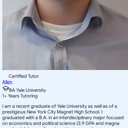
Certified Tutor
Allen
BA Yale University
1
+
Years Tutoring
I am a recent graduate of Yale University as well as of a
prestigious New York City Magnet High School. I
graduated with a B.A. in an interdisciplinary major focused
on economics and political science (3.9 GPA and magna