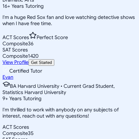
16
+
Years Tutoring
I'm a huge Red Sox fan and love watching detective shows
when I have free time.
ACT Scores
Perfect Score
Composite
36
SAT Scores
Composite
1420
View Profile
Get Started
Certified Tutor
Evan
BA Harvard University • Current Grad Student,
Statistics Harvard University
9
+
Years Tutoring
I'm thrilled to work with anybody on any subjects of
interest, reach out with any questions!
ACT Scores
Composite
35