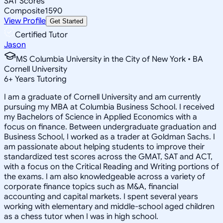
SAT Scores
Composite
1590
View Profile
Get Started
Certified Tutor
Jason
MS Columbia University in the City of New York • BA
Cornell University
6
+
Years Tutoring
I am a graduate of Cornell University and am currently
pursuing my MBA at Columbia Business School. I received
my Bachelors of Science in Applied Economics with a
focus on finance. Between undergraduate graduation and
Business School, I worked as a trader at Goldman Sachs. I
am passionate about helping students to improve their
standardized test scores across the GMAT, SAT and ACT,
with a focus on the Critical Reading and Writing portions of
the exams. I am also knowledgeable across a variety of
corporate finance topics such as M&A, financial
accounting and capital markets. I spent several years
working with elementary and middle-school aged children
as a chess tutor when I was in high school.