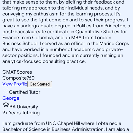
that make sense to them, by eliciting their feedback and
tailoring my approach to their individual needs, and by
conveying my enthusiasm for the learning process. It's
great to see the light come on and to see their progress. I
have an undergraduate degree in Politics from Princeton, a
post-baccalaureate certificate in Quantitative Studies for
Finance from Columbia, and an MBA from London
Business School. I served as an officer in the Marine Corps
and have worked in a number of academic and private-
sector positions. I founded and am currently running an
analytics-focused consulting practice.
GMAT Scores
Composite
760
View Profile
Get Started
Certified Tutor
George
BA University
9
+
Years Tutoring
I am graduate from UNC Chapel Hill where I obtained a
Bachelor of Science in Business Administration. I am also a