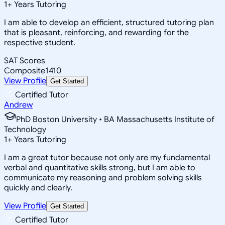
1
+
Years Tutoring
I am able to develop an efficient, structured tutoring plan
that is pleasant, reinforcing, and rewarding for the
respective student.
SAT Scores
Composite
1410
View Profile
Get Started
Certified Tutor
Andrew
PhD Boston University • BA Massachusetts Institute of
Technology
1
+
Years Tutoring
I am a great tutor because not only are my fundamental
verbal and quantitative skills strong, but I am able to
communicate my reasoning and problem solving skills
quickly and clearly.
View Profile
Get Started
Certified Tutor