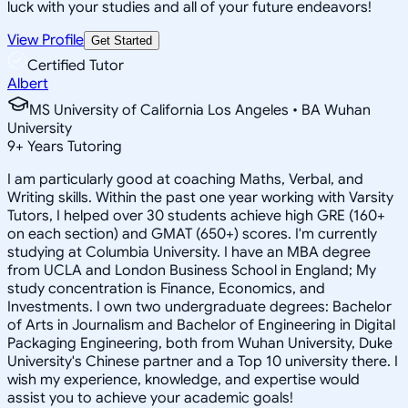
luck with your studies and all of your future endeavors!
View Profile
Get Started
Certified Tutor
Albert
MS University of California Los Angeles • BA Wuhan
University
9
+
Years Tutoring
I am particularly good at coaching Maths, Verbal, and
Writing skills. Within the past one year working with Varsity
Tutors, I helped over 30 students achieve high GRE (160+
on each section) and GMAT (650+) scores. I'm currently
studying at Columbia University. I have an MBA degree
from UCLA and London Business School in England; My
study concentration is Finance, Economics, and
Investments. I own two undergraduate degrees: Bachelor
of Arts in Journalism and Bachelor of Engineering in Digital
Packaging Engineering, both from Wuhan University, Duke
University's Chinese partner and a Top 10 university there. I
wish my experience, knowledge, and expertise would
assist you to achieve your academic goals!