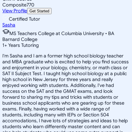
Composite
770
View Profile
Get Started
Certified Tutor
Sasha
MS Teachers College at Columbia University • BA
Barnard College
1
+
Years Tutoring
I'm Sasha and I am a former high school biology teacher
and MBA graduate who is excited to help you find success
and enjoyment in your biology, chemistry, or math class or
SAT II Subject Test. I taught high school biology at a public
high school in New Jersey for three years and really
enjoyed working with students. Additionally, I've had
success on the SAT and the GMAT exams, and look
forward to sharing my tips and tricks with students or
business school applicants who are gearing up for these
exams. Finally, having worked with a wide range of
students, including many with IEPs or Section 504
accomodations, I have lots of strategies and ideas to help
students who learn differently master content and can