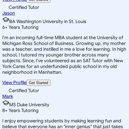
Certified Tutor
Jason
BA Washington University in St. Louis
6
+
Years Tutoring
I'm an incoming full-time MBA student at the University of
Michigan Ross School of Business. Growing up, my mother
was a teacher, and instilled in me a love for learning. In high
school, I tutored my younger brother across many
subjects. Since, I've volunteered as an SAT Tutor with New
York Cares for an underfunded public school in my old
neighborhood in Manhattan.
View Profile
Get Started
Certified Tutor
Mark
MS Duke University
8
+
Years Tutoring
I enjoy empowering students by making learning fun and
believe that everyone has an "inner genius" that just takes