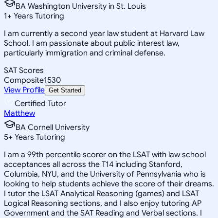
BA Washington University in St. Louis
1
+
Years Tutoring
I am currently a second year law student at Harvard Law
School. I am passionate about public interest law,
particularly immigration and criminal defense.
SAT Scores
Composite
1530
View Profile
Get Started
Certified Tutor
Matthew
BA Cornell University
5
+
Years Tutoring
I am a 99th percentile scorer on the LSAT with law school
acceptances all across the T14 including Stanford,
Columbia, NYU, and the University of Pennsylvania who is
looking to help students achieve the score of their dreams.
I tutor the LSAT Analytical Reasoning (games) and LSAT
Logical Reasoning sections, and I also enjoy tutoring AP
Government and the SAT Reading and Verbal sections. I