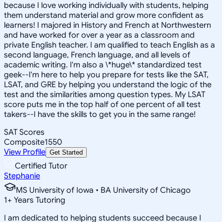
because I love working individually with students, helping
them understand material and grow more confident as
learners! I majored in History and French at Northwestern
and have worked for over a year as a classroom and
private English teacher. I am qualified to teach English as a
second language, French language, and all levels of
academic writing. I'm also a \*huge\* standardized test
geek--I'm here to help you prepare for tests like the SAT,
LSAT, and GRE by helping you understand the logic of the
test and the similarities among question types. My LSAT
score puts me in the top half of one percent of all test
takers--I have the skills to get you in the same range!
SAT Scores
Composite
1550
View Profile
Get Started
Certified Tutor
Stephanie
MS University of Iowa • BA University of Chicago
1
+
Years Tutoring
I am dedicated to helping students succeed because I