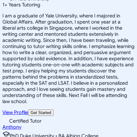
1
+
Years Tutoring
I am a graduate of Yale University, where I majored in
Global Affairs. After graduation, I spent one year at a
liberal arts college in Singapore, where I worked in the
writing center and mentored students extensively in
academic writing. Since then, I have been traveling, while
continuing to tutor writing skills online. I emphasize learning
how to write a clear, organized, and persuasive argument
supported by solid evidence. In addition, I have experience
tutoring students one-on-one with academic subjects and
test prep. I enjoy helping my students discover the
patterns behind the problems in standardized tests,
especially in the SAT and LSAT. I believe in a personalized
approach, and I love seeing students gain mastery and
understanding of these skills. Next Fall I will be attending
law school.
View Profile
Get Started
Certified Tutor
Anthony
PhD Duke University • BA Albion College