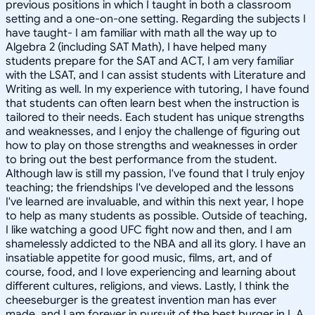
previous positions in which I taught in both a classroom
setting and a one-on-one setting. Regarding the subjects I
have taught- I am familiar with math all the way up to
Algebra 2 (including SAT Math), I have helped many
students prepare for the SAT and ACT, I am very familiar
with the LSAT, and I can assist students with Literature and
Writing as well. In my experience with tutoring, I have found
that students can often learn best when the instruction is
tailored to their needs. Each student has unique strengths
and weaknesses, and I enjoy the challenge of figuring out
how to play on those strengths and weaknesses in order
to bring out the best performance from the student.
Although law is still my passion, I've found that I truly enjoy
teaching; the friendships I've developed and the lessons
I've learned are invaluable, and within this next year, I hope
to help as many students as possible. Outside of teaching,
I like watching a good UFC fight now and then, and I am
shamelessly addicted to the NBA and all its glory. I have an
insatiable appetite for good music, films, art, and of
course, food, and I love experiencing and learning about
different cultures, religions, and views. Lastly, I think the
cheeseburger is the greatest invention man has ever
made, and I am forever in pursuit of the best burger in L.A.