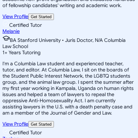
of fellowship candidates' writing and academic work.
View Profile
Get Started
Certified Tutor
Melanie
BA Stanford University • Juris Doctor, N/A Columbia
Law School
1
+
Years Tutoring
I'm a Columbia Law student and experienced teacher,
tutor, and editor. At Columbia Law, I sit on the boards of
the Student Public Interest Network, the LGBTQ students
group, and the animal law group. I spent the summer after
my first year working in Kampala, Uganda on human rights
issues and helped a team of lawyers to repeal the
oppressive Anti-Homosexuality Act. I am currently
assisting lawyers in the U.S. with a death penalty case and
am a member of the Journal of Gender and Law.
View Profile
Get Started
Certified Tutor