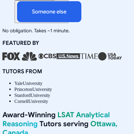
Someone else
No obligation. Takes ~1 minute.
FEATURED BY
TUTORS FROM
Yale
University
Princeton
University
Stanford
University
Cornell
University
Award-Winning
LSAT Analytical
Reasoning
Tutors serving
Ottawa,
Canada