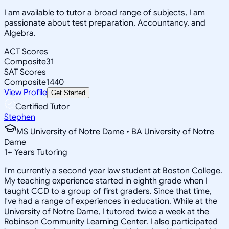
I am available to tutor a broad range of subjects, I am
passionate about test preparation, Accountancy, and
Algebra.
ACT Scores
Composite
31
SAT Scores
Composite
1440
View Profile
Get Started
Certified Tutor
Stephen
MS University of Notre Dame • BA University of Notre
Dame
1
+
Years Tutoring
I'm currently a second year law student at Boston College.
My teaching experience started in eighth grade when I
taught CCD to a group of first graders. Since that time,
I've had a range of experiences in education. While at the
University of Notre Dame, I tutored twice a week at the
Robinson Community Learning Center. I also participated