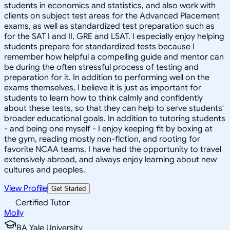
students in economics and statistics, and also work with
clients on subject test areas for the Advanced Placement
exams, as well as standardized test preparation such as
for the SAT I and II, GRE and LSAT. I especially enjoy helping
students prepare for standardized tests because I
remember how helpful a compelling guide and mentor can
be during the often stressful process of testing and
preparation for it. In addition to performing well on the
exams themselves, I believe it is just as important for
students to learn how to think calmly and confidently
about these tests, so that they can help to serve students'
broader educational goals. In addition to tutoring students
- and being one myself - I enjoy keeping fit by boxing at
the gym, reading mostly non-fiction, and rooting for
favorite NCAA teams. I have had the opportunity to travel
extensively abroad, and always enjoy learning about new
cultures and peoples.
View Profile
Get Started
Certified Tutor
Molly
BA Yale University