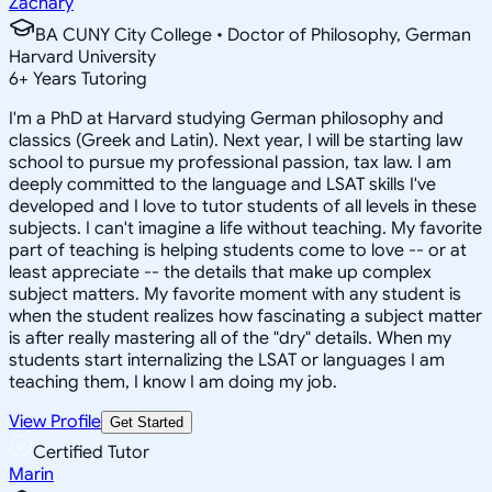
Zachary
BA CUNY City College • Doctor of Philosophy, German
Harvard University
6
+
Years Tutoring
I'm a PhD at Harvard studying German philosophy and
classics (Greek and Latin). Next year, I will be starting law
school to pursue my professional passion, tax law. I am
deeply committed to the language and LSAT skills I've
developed and I love to tutor students of all levels in these
subjects. I can't imagine a life without teaching. My favorite
part of teaching is helping students come to love -- or at
least appreciate -- the details that make up complex
subject matters. My favorite moment with any student is
when the student realizes how fascinating a subject matter
is after really mastering all of the "dry" details. When my
students start internalizing the LSAT or languages I am
teaching them, I know I am doing my job.
View Profile
Get Started
Certified Tutor
Marin