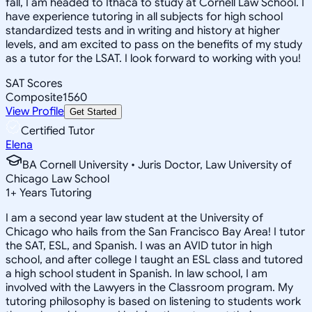
fall, I am headed to Ithaca to study at Cornell Law School. I
have experience tutoring in all subjects for high school
standardized tests and in writing and history at higher
levels, and am excited to pass on the benefits of my study
as a tutor for the LSAT. I look forward to working with you!
SAT Scores
Composite
1560
View Profile
Get Started
Certified Tutor
Elena
BA Cornell University • Juris Doctor, Law University of
Chicago Law School
1
+
Years Tutoring
I am a second year law student at the University of
Chicago who hails from the San Francisco Bay Area! I tutor
the SAT, ESL, and Spanish. I was an AVID tutor in high
school, and after college I taught an ESL class and tutored
a high school student in Spanish. In law school, I am
involved with the Lawyers in the Classroom program. My
tutoring philosophy is based on listening to students work