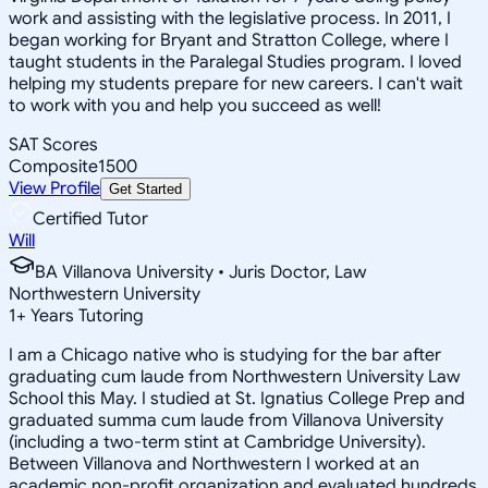
work and assisting with the legislative process. In 2011, I
began working for Bryant and Stratton College, where I
taught students in the Paralegal Studies program. I loved
helping my students prepare for new careers. I can't wait
to work with you and help you succeed as well!
SAT Scores
Composite
1500
View Profile
Get Started
Certified Tutor
Will
BA Villanova University • Juris Doctor, Law
Northwestern University
1
+
Years Tutoring
I am a Chicago native who is studying for the bar after
graduating cum laude from Northwestern University Law
School this May. I studied at St. Ignatius College Prep and
graduated summa cum laude from Villanova University
(including a two-term stint at Cambridge University).
Between Villanova and Northwestern I worked at an
academic non-profit organization and evaluated hundreds