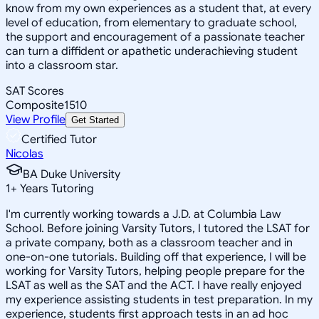
know from my own experiences as a student that, at every
level of education, from elementary to graduate school,
the support and encouragement of a passionate teacher
can turn a diffident or apathetic underachieving student
into a classroom star.
SAT Scores
Composite
1510
View Profile
Get Started
Certified Tutor
Nicolas
BA Duke University
1
+
Years Tutoring
I'm currently working towards a J.D. at Columbia Law
School. Before joining Varsity Tutors, I tutored the LSAT for
a private company, both as a classroom teacher and in
one-on-one tutorials. Building off that experience, I will be
working for Varsity Tutors, helping people prepare for the
LSAT as well as the SAT and the ACT. I have really enjoyed
my experience assisting students in test preparation. In my
experience, students first approach tests in an ad hoc