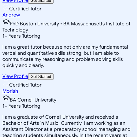
View Profile
Get Started
Certified Tutor
Andrew
PhD Boston University • BA Massachusetts Institute of
Technology
1
+
Years Tutoring
I am a great tutor because not only are my fundamental
verbal and quantitative skills strong, but I am able to
communicate my reasoning and problem solving skills
quickly and clearly.
View Profile
Get Started
Certified Tutor
Moriah
BA Cornell University
1
+
Years Tutoring
I am a graduate of Cornell University and received a
Bachelor of Arts in Music. Currently, I am working as an
Assistant Director at a preparatory school managing and
teaching students simultaneously. In the recent years at