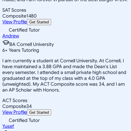
SAT Scores
Composite
1480
View Profile
Get Started
Certified Tutor
Andrew
BA Cornell University
6
+
Years Tutoring
I am currently a student at Cornell University. At Cornell, I
have maintained a 3.88 GPA and made the Dean's List
every semester. I attended a small private high school and
graduated at the top of my class with a 4.0 GPA
(unweighted). My ACT Composite score was 34, and I am
an AP Scholar with Honors.
ACT Scores
Composite
34
View Profile
Get Started
Certified Tutor
Yusef