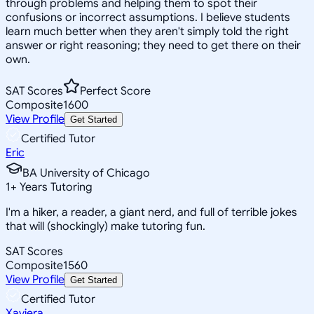
through problems and helping them to spot their
confusions or incorrect assumptions. I believe students
learn much better when they aren't simply told the right
answer or right reasoning; they need to get there on their
own.
SAT Scores
Perfect Score
Composite
1600
View Profile
Get Started
Certified Tutor
Eric
BA University of Chicago
1
+
Years Tutoring
I'm a hiker, a reader, a giant nerd, and full of terrible jokes
that will (shockingly) make tutoring fun.
SAT Scores
Composite
1560
View Profile
Get Started
Certified Tutor
Xaviera