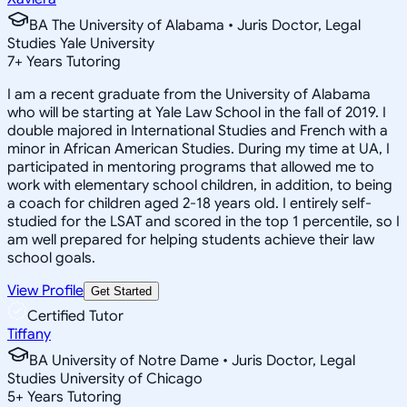
BA The University of Alabama • Juris Doctor, Legal
Studies Yale University
7
+
Years Tutoring
I am a recent graduate from the University of Alabama
who will be starting at Yale Law School in the fall of 2019. I
double majored in International Studies and French with a
minor in African American Studies. During my time at UA, I
participated in mentoring programs that allowed me to
work with elementary school children, in addition, to being
a coach for children aged 2-18 years old. I entirely self-
studied for the LSAT and scored in the top 1 percentile, so I
am well prepared for helping students achieve their law
school goals.
View Profile
Get Started
Certified Tutor
Tiffany
BA University of Notre Dame • Juris Doctor, Legal
Studies University of Chicago
5
+
Years Tutoring