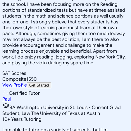
the school, I have been focusing more on the Reading
portions of standardized tests but have at times assisted
students in the math and science portions as well usually
one-on-one. I strongly believe that every students has
their own style of learning and must learn at their own
pace. Although, sometimes giving them too much leeway
may not always be the best solution, I am there to also
provide encouragement and challenge to make the
learning process enjoyable and beneficial. Apart from
work, I do enjoy reading, jogging, exploring New York City,
and playing the violin during my spare time.
SAT Scores
Composite
1550
View Profile
Get Started
Certified Tutor
Paul
BA Washington University in St. Louis • Current Grad
Student, Law The University of Texas at Austin
10
+
Years Tutoring
I am able to tutor on a variety of subjects, but I'm