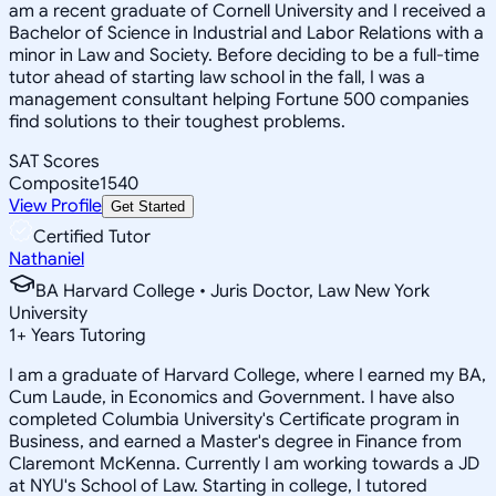
am a recent graduate of Cornell University and I received a
Bachelor of Science in Industrial and Labor Relations with a
minor in Law and Society. Before deciding to be a full-time
tutor ahead of starting law school in the fall, I was a
management consultant helping Fortune 500 companies
find solutions to their toughest problems.
SAT Scores
Composite
1540
View Profile
Get Started
Certified Tutor
Nathaniel
BA Harvard College • Juris Doctor, Law New York
University
1
+
Years Tutoring
I am a graduate of Harvard College, where I earned my BA,
Cum Laude, in Economics and Government. I have also
completed Columbia University's Certificate program in
Business, and earned a Master's degree in Finance from
Claremont McKenna. Currently I am working towards a JD
at NYU's School of Law. Starting in college, I tutored