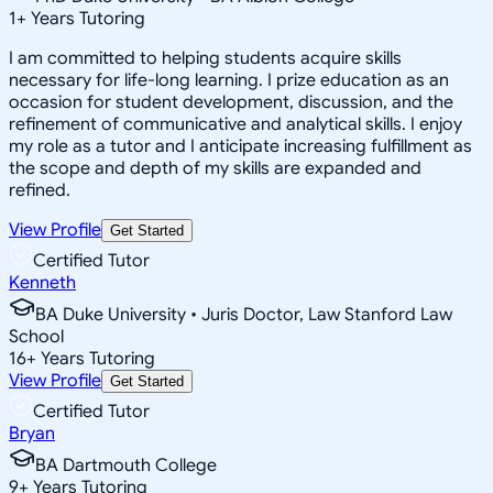
1
+
Years Tutoring
I am committed to helping students acquire skills
necessary for life-long learning. I prize education as an
occasion for student development, discussion, and the
refinement of communicative and analytical skills. I enjoy
my role as a tutor and I anticipate increasing fulfillment as
the scope and depth of my skills are expanded and
refined.
View Profile
Get Started
Certified Tutor
Kenneth
BA Duke University • Juris Doctor, Law Stanford Law
School
16
+
Years Tutoring
View Profile
Get Started
Certified Tutor
Bryan
BA Dartmouth College
9
+
Years Tutoring