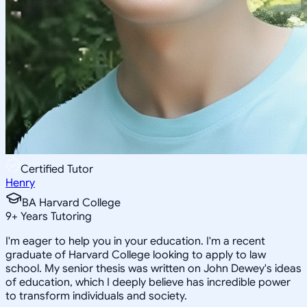
Certified Tutor
Henry
BA Harvard College
9
+
Years Tutoring
I'm eager to help you in your education. I'm a recent
graduate of Harvard College looking to apply to law
school. My senior thesis was written on John Dewey's ideas
of education, which I deeply believe has incredible power
to transform individuals and society.