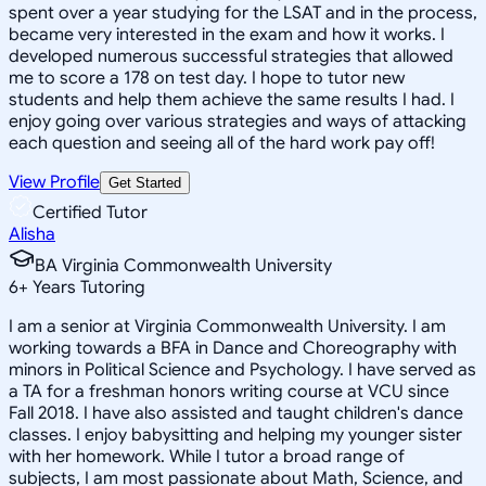
spent over a year studying for the LSAT and in the process,
became very interested in the exam and how it works. I
developed numerous successful strategies that allowed
me to score a 178 on test day. I hope to tutor new
students and help them achieve the same results I had. I
enjoy going over various strategies and ways of attacking
each question and seeing all of the hard work pay off!
View Profile
Get Started
Certified Tutor
Alisha
BA Virginia Commonwealth University
6
+
Years Tutoring
I am a senior at Virginia Commonwealth University. I am
working towards a BFA in Dance and Choreography with
minors in Political Science and Psychology. I have served as
a TA for a freshman honors writing course at VCU since
Fall 2018. I have also assisted and taught children's dance
classes. I enjoy babysitting and helping my younger sister
with her homework. While I tutor a broad range of
subjects, I am most passionate about Math, Science, and