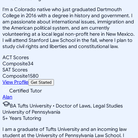
I'm a Colorado native who just graduated Dartmouth
College in 2016 with a degree in history and government. I
am passionate about international issues, immigration and
the American political system, and am currently
volunteering at a local legal non-profit here in New Mexico.
I will attend Stanford Law School in the fall, where I plan to
study civil rights and liberties and constitutional law.
ACT Scores
Composite
34
SAT Scores
Composite
1580
View Profile
Get Started
Certified Tutor
Alan
BA Tufts University • Doctor of Laws, Legal Studies
University of Pennsylvania
5
+
Years Tutoring
I am a graduate of Tufts University and an incoming law
student at the University of Pennsylvania Law School. I