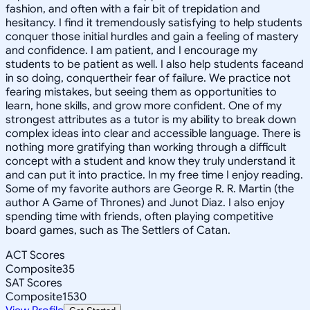
fashion, and often with a fair bit of trepidation and
hesitancy. I find it tremendously satisfying to help students
conquer those initial hurdles and gain a feeling of mastery
and confidence. I am patient, and I encourage my
students to be patient as well. I also help students faceand
in so doing, conquertheir fear of failure. We practice not
fearing mistakes, but seeing them as opportunities to
learn, hone skills, and grow more confident. One of my
strongest attributes as a tutor is my ability to break down
complex ideas into clear and accessible language. There is
nothing more gratifying than working through a difficult
concept with a student and know they truly understand it
and can put it into practice. In my free time I enjoy reading.
Some of my favorite authors are George R. R. Martin (the
author A Game of Thrones) and Junot Diaz. I also enjoy
spending time with friends, often playing competitive
board games, such as The Settlers of Catan.
ACT Scores
Composite
35
SAT Scores
Composite
1530