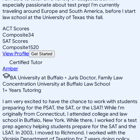
especially passionate about test prep! I'm currently
traveling around Europe and South America, before I start
law school at the University of Texas this fall.
ACT Scores
Composite
34
SAT Scores
Composite
1520
View Profile
Get Started
Certified Tutor
Amber
BA University at Buffalo • Juris Doctor, Family Law
Concentration University at Buffalo Law School
1
+
Years Tutoring
I am very excited to have the chance to work with students
preparing for the PSAT, the SAT, or the LSAT! While I'm
originally from Connecticut, I attended college and law
school in Buffalo, New York. While there, I worked for a test
prep agency helping students prepare for the SAT and the
LSAT. In 2003, I moved to Richmond. I worked with the
Virginia Department of Taxation for 7 years doing policy