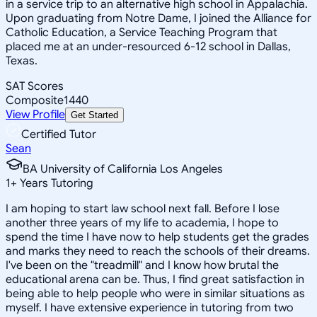
in a service trip to an alternative high school in Appalachia.
Upon graduating from Notre Dame, I joined the Alliance for
Catholic Education, a Service Teaching Program that
placed me at an under-resourced 6-12 school in Dallas,
Texas.
SAT Scores
Composite
1440
View Profile
Get Started
Certified Tutor
Sean
BA University of California Los Angeles
1
+
Years Tutoring
I am hoping to start law school next fall. Before I lose
another three years of my life to academia, I hope to
spend the time I have now to help students get the grades
and marks they need to reach the schools of their dreams.
I've been on the "treadmill" and I know how brutal the
educational arena can be. Thus, I find great satisfaction in
being able to help people who were in similar situations as
myself. I have extensive experience in tutoring from two