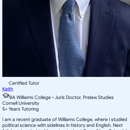
Certified Tutor
Keith
BA Williams College • Juris Doctor, Prelaw Studies
Cornell University
5
+
Years Tutoring
I am a recent graduate of Williams College, where I studied
political science with sidelines in history and English. Next