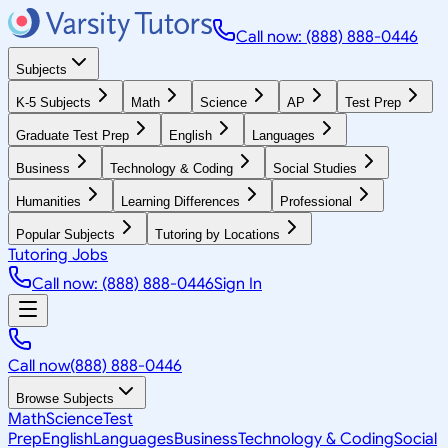
Call now: (888) 888-0446
Subjects
K-5 Subjects
Math
Science
AP
Test Prep
Graduate Test Prep
English
Languages
Business
Technology & Coding
Social Studies
Humanities
Learning Differences
Professional
Popular Subjects
Tutoring by Locations
Tutoring Jobs
Call now: (888) 888-0446
Sign In
Call now
(888) 888-0446
Browse Subjects
Math
Science
Test
Prep
English
Languages
Business
Technology & Coding
Social