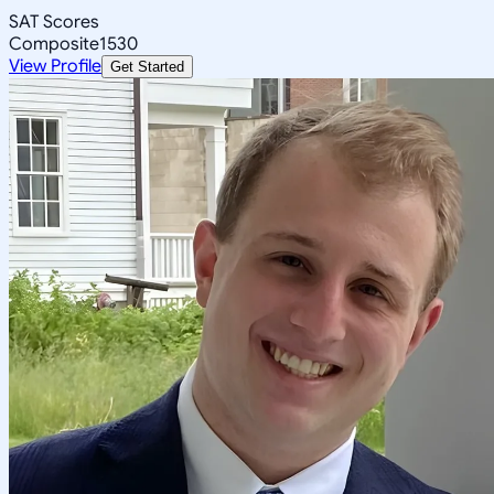
SAT Scores
Composite
1530
View Profile
Get Started