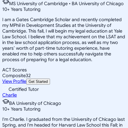
MS University of Cambridge • BA University of Chicago
10
+
Years Tutoring
I am a Gates Cambridge Scholar and recently completed
my MPhil in Development Studies at the University of
Cambridge. This fall, I will begin my legal education at Yale
Law School. I believe that my achievement on the LSAT and
in the law school application process, as well as my two
years’ worth of part-time tutoring experience, have
enabled me to help others successfully navigate the
process of preparing for a legal education.
ACT Scores
Composite
32
View Profile
Get Started
Certified Tutor
Charlie
BA University of Chicago
10
+
Years Tutoring
I'm Charlie. I graduated from the University of Chicago last
Spring, and I'm headed for Harvard Law School this Fall; in