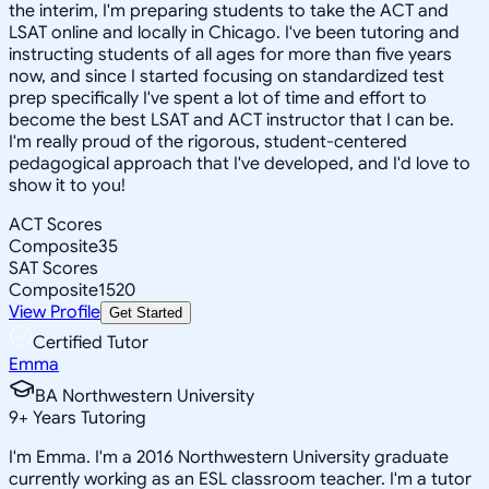
the interim, I'm preparing students to take the ACT and
LSAT online and locally in Chicago. I've been tutoring and
instructing students of all ages for more than five years
now, and since I started focusing on standardized test
prep specifically I've spent a lot of time and effort to
become the best LSAT and ACT instructor that I can be.
I'm really proud of the rigorous, student-centered
pedagogical approach that I've developed, and I'd love to
show it to you!
ACT Scores
Composite
35
SAT Scores
Composite
1520
View Profile
Get Started
Certified Tutor
Emma
BA Northwestern University
9
+
Years Tutoring
I'm Emma. I'm a 2016 Northwestern University graduate
currently working as an ESL classroom teacher. I'm a tutor