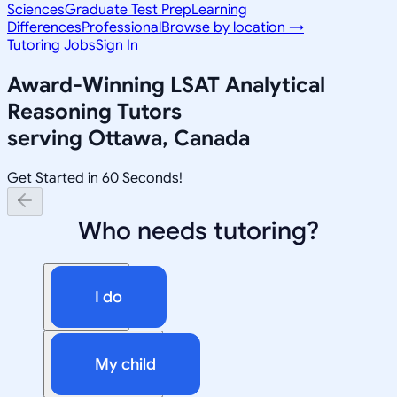
Sciences
Graduate Test Prep
Learning
Differences
Professional
Browse by location →
Tutoring Jobs
Sign In
Award-Winning
LSAT Analytical
Reasoning
Tutors
serving
Ottawa, Canada
Get Started in 60 Seconds!
Who needs tutoring?
I do
My child