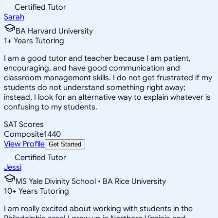
Certified Tutor
Sarah
BA Harvard University
1
+
Years Tutoring
I am a good tutor and teacher because I am patient,
encouraging, and have good communication and
classroom management skills. I do not get frustrated if my
students do not understand something right away;
instead, I look for an alternative way to explain whatever is
confusing to my students.
SAT Scores
Composite
1440
View Profile
Get Started
Certified Tutor
Jessi
MS Yale Divinity School • BA Rice University
10
+
Years Tutoring
I am really excited about working with students in the