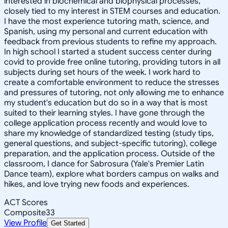
interested in biochemical and biophysical processes,
closely tied to my interest in STEM courses and education.
I have the most experience tutoring math, science, and
Spanish, using my personal and current education with
feedback from previous students to refine my approach.
In high school I started a student success center during
covid to provide free online tutoring, providing tutors in all
subjects during set hours of the week. I work hard to
create a comfortable environment to reduce the stresses
and pressures of tutoring, not only allowing me to enhance
my student's education but do so in a way that is most
suited to their learning styles. I have gone through the
college application process recently and would love to
share my knowledge of standardized testing (study tips,
general questions, and subject-specific tutoring), college
preparation, and the application process. Outside of the
classroom, I dance for Sabrosura (Yale's Premier Latin
Dance team), explore what borders campus on walks and
hikes, and love trying new foods and experiences.
ACT Scores
Composite
33
View Profile
Get Started