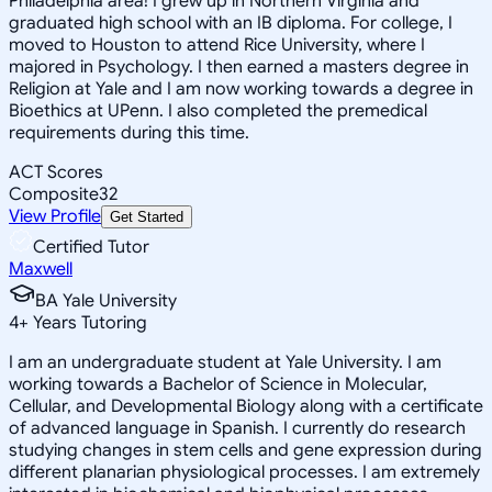
Philadelphia area! I grew up in Northern Virginia and
graduated high school with an IB diploma. For college, I
moved to Houston to attend Rice University, where I
majored in Psychology. I then earned a masters degree in
Religion at Yale and I am now working towards a degree in
Bioethics at UPenn. I also completed the premedical
requirements during this time.
ACT Scores
Composite
32
View Profile
Get Started
Certified Tutor
Maxwell
BA Yale University
4
+
Years Tutoring
I am an undergraduate student at Yale University. I am
working towards a Bachelor of Science in Molecular,
Cellular, and Developmental Biology along with a certificate
of advanced language in Spanish. I currently do research
studying changes in stem cells and gene expression during
different planarian physiological processes. I am extremely