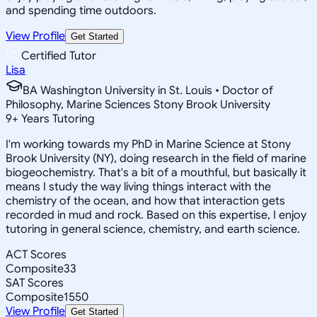
and spending time outdoors.
View Profile
Get Started
Certified Tutor
Lisa
BA Washington University in St. Louis • Doctor of
Philosophy, Marine Sciences Stony Brook University
9
+
Years Tutoring
I'm working towards my PhD in Marine Science at Stony
Brook University (NY), doing research in the field of marine
biogeochemistry. That's a bit of a mouthful, but basically it
means I study the way living things interact with the
chemistry of the ocean, and how that interaction gets
recorded in mud and rock. Based on this expertise, I enjoy
tutoring in general science, chemistry, and earth science.
ACT Scores
Composite
33
SAT Scores
Composite
1550
View Profile
Get Started