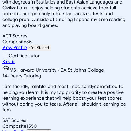
with degrees in Statistics and East Asian Languages and
Civilizations. I enjoy helping students achieve their full
potential and primarily tutor standardized tests and
college prep. Outside of tutoring I spend my time reading
and playing board games.
ACT Scores
Composite
35
View Profile
Get Started
Certified Tutor
Kirstie
MS Harvard University • BA St Johns College
14
+
Years Tutoring
I am friendly, reliable, and most importantlycommitted to
helping you learn! It is my top priority to create a positive
learning experience that will help boost your test scores
without boring you to tears. After all, shouldn't learning be
fun?
SAT Scores
Composite
1550