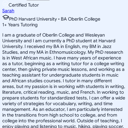
Certified Tutor
Sarah
PhD Harvard University • BA Oberlin College
1
+
Years Tutoring
I am a graduate of Oberlin College and Wesleyan
University and I am currently a PhD student at Harvard
University. I received my BA in English, my BM in Jazz
Studies, and my MA in Ethnomusicology. My PhD research
is in West African music. I have many years of experience
as a tutor, beginning as a writing tutor for a college writing
center, then giving private music lessons, and working as a
teaching assistant for undergraduate students in music
and African studies courses. I tutor in many different
areas, but my passion is in working with students in writing,
literature, critical reading, music, and French. In working to
prepare students for standardized tests, I can offer a wide
variety of strategies for vocabulary, writing, and time
management. As an educator, I am particularly interested
in the transitions from high school to college, and from
college into the professional world. Outside of teaching, I
enjoy playing and listening to music, hiking, playing soccer,