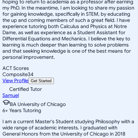
hoping to return to academia as a professor after earning
my PhD. In the meantime, I am looking to share my passion
for gaining knowledge, specifically in STEM, by educating
the up and coming members of such a great field. I have
experience tutoring both Calculus and Physics at Notre
Dame, as well as experience as a Student Assistant for
Differential Equations and Mechanics. I believe the key to
learning is much deeper than learning to solve problems
and that seeking knowledge is one of the best means for
personal improvement.
ACT Scores
Composite
34
View Profile
Get Started
Certified Tutor
Samuel
BA University of Chicago
6
+
Years Tutoring
I am a current Master's Student studying Philosophy with a
wide range of academic interests. I graduated with
General Honors from the University of Chicago in 2018