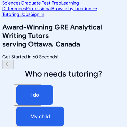
Sciences
Graduate Test Prep
Learning
Differences
Professional
Browse by location →
Tutoring Jobs
Sign In
Award-Winning
GRE Analytical
Writing
Tutors
serving
Ottawa, Canada
Get Started in 60 Seconds!
Who needs tutoring?
I do
My child