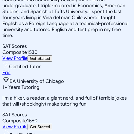
undergraduate, I triple-majored in Economics, American
Studies, and Spanish at Tufts University. I spent the last
four years living in Vina del mar, Chile where I taught
English as a Foreign Language at a technical-professional
university and tutored English and test prep in my free
time.
SAT Scores
Composite
1530
View Profile
Get Started
Certified Tutor
Eric
BA University of Chicago
1
+
Years Tutoring
I'm a hiker, a reader, a giant nerd, and full of terrible jokes
that will (shockingly) make tutoring fun.
SAT Scores
Composite
1560
View Profile
Get Started