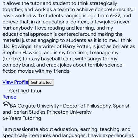
it allows the tutor and student to think strategically
together, and work as a team to achieve concrete results. I
have worked with students ranging in age from 6-32, and
believe that, in an educational context, a few jokes never
hurt anybody. I love reading and learning, and my
educational approach is centered around making the
material just as engaging to students as it is to me. I think
J.K. Rowlings, the writer of Harry Potter, is just as brilliant as
Stephen Hawking, and in my free time, I manage my
(terrible) fantasy baseball team, write songs for my
comedy band, and crack jokes about terrible science-
fiction movies with my friends.
View Profile
Get Started
Certified Tutor
Renee
BA Colgate University • Doctor of Philosophy, Spanish
and Iberian Studies Princeton University
6
+
Years Tutoring
I am passionate about education, learning, teaching, and
specifically literatures and languages. I have experience as