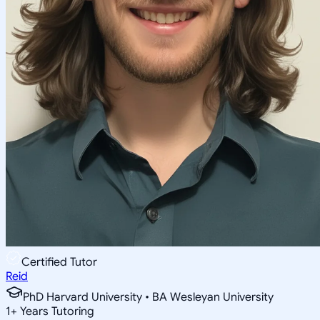
Certified Tutor
Reid
PhD Harvard University • BA Wesleyan University
1
+
Years Tutoring