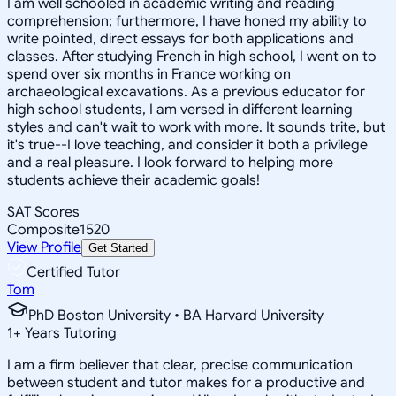
I am well schooled in academic writing and reading
comprehension; furthermore, I have honed my ability to
write pointed, direct essays for both applications and
classes. After studying French in high school, I went on to
spend over six months in France working on
archaeological excavations. As a previous educator for
high school students, I am versed in different learning
styles and can't wait to work with more. It sounds trite, but
it's true--I love teaching, and consider it both a privilege
and a real pleasure. I look forward to helping more
students achieve their academic goals!
SAT Scores
Composite
1520
View Profile
Get Started
Certified Tutor
Tom
PhD Boston University • BA Harvard University
1
+
Years Tutoring
I am a firm believer that clear, precise communication
between student and tutor makes for a productive and