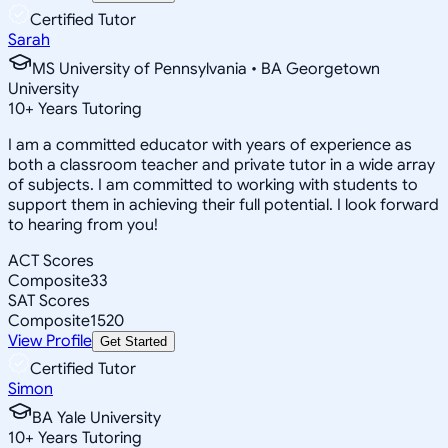
Certified Tutor
Sarah
MS University of Pennsylvania • BA Georgetown
University
10
+
Years Tutoring
I am a committed educator with years of experience as
both a classroom teacher and private tutor in a wide array
of subjects. I am committed to working with students to
support them in achieving their full potential. I look forward
to hearing from you!
ACT Scores
Composite
33
SAT Scores
Composite
1520
View Profile
Get Started
Certified Tutor
Simon
BA Yale University
10
+
Years Tutoring