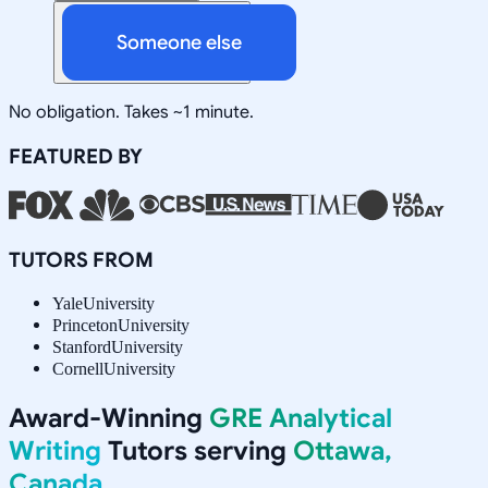
Someone else
No obligation. Takes ~1 minute.
FEATURED BY
TUTORS FROM
Yale
University
Princeton
University
Stanford
University
Cornell
University
Award-Winning
GRE Analytical
Writing
Tutors serving
Ottawa,
Canada