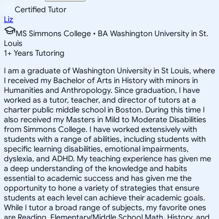
Certified Tutor
Liz
MS Simmons College • BA Washington University in St.
Louis
1
+
Years Tutoring
I am a graduate of Washington University in St Louis, where
I received my Bachelor of Arts in History with minors in
Humanities and Anthropology. Since graduation, I have
worked as a tutor, teacher, and director of tutors at a
charter public middle school in Boston. During this time I
also received my Masters in Mild to Moderate Disabilities
from Simmons College. I have worked extensively with
students with a range of abilities, including students with
specific learning disabilities, emotional impairments,
dyslexia, and ADHD. My teaching experience has given me
a deep understanding of the knowledge and habits
essential to academic success and has given me the
opportunity to hone a variety of strategies that ensure
students at each level can achieve their academic goals.
While I tutor a broad range of subjects, my favorite ones
are Reading, Elementary/Middle School Math, History, and