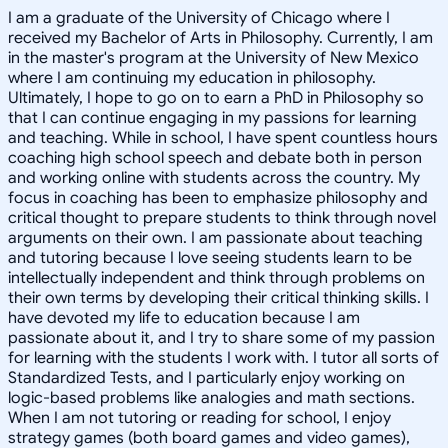
I am a graduate of the University of Chicago where I
received my Bachelor of Arts in Philosophy. Currently, I am
in the master's program at the University of New Mexico
where I am continuing my education in philosophy.
Ultimately, I hope to go on to earn a PhD in Philosophy so
that I can continue engaging in my passions for learning
and teaching. While in school, I have spent countless hours
coaching high school speech and debate both in person
and working online with students across the country. My
focus in coaching has been to emphasize philosophy and
critical thought to prepare students to think through novel
arguments on their own. I am passionate about teaching
and tutoring because I love seeing students learn to be
intellectually independent and think through problems on
their own terms by developing their critical thinking skills. I
have devoted my life to education because I am
passionate about it, and I try to share some of my passion
for learning with the students I work with. I tutor all sorts of
Standardized Tests, and I particularly enjoy working on
logic-based problems like analogies and math sections.
When I am not tutoring or reading for school, I enjoy
strategy games (both board games and video games),