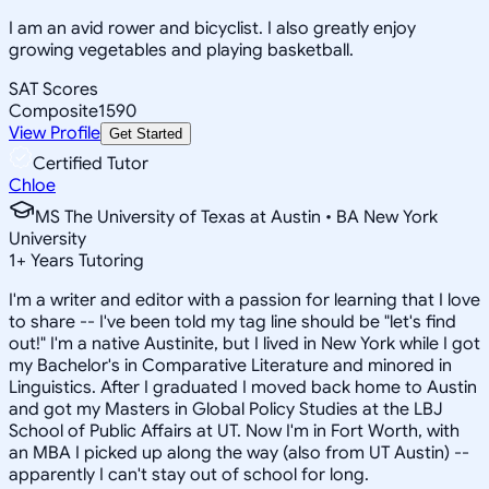
I am an avid rower and bicyclist. I also greatly enjoy
growing vegetables and playing basketball.
SAT Scores
Composite
1590
View Profile
Get Started
Certified Tutor
Chloe
MS The University of Texas at Austin • BA New York
University
1
+
Years Tutoring
I'm a writer and editor with a passion for learning that I love
to share -- I've been told my tag line should be "let's find
out!" I'm a native Austinite, but I lived in New York while I got
my Bachelor's in Comparative Literature and minored in
Linguistics. After I graduated I moved back home to Austin
and got my Masters in Global Policy Studies at the LBJ
School of Public Affairs at UT. Now I'm in Fort Worth, with
an MBA I picked up along the way (also from UT Austin) --
apparently I can't stay out of school for long.