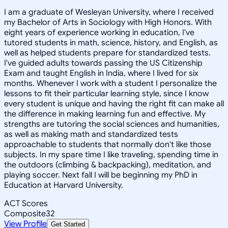
I am a graduate of Wesleyan University, where I received
my Bachelor of Arts in Sociology with High Honors. With
eight years of experience working in education, I've
tutored students in math, science, history, and English, as
well as helped students prepare for standardized tests.
I've guided adults towards passing the US Citizenship
Exam and taught English in India, where I lived for six
months. Whenever I work with a student I personalize the
lessons to fit their particular learning style, since I know
every student is unique and having the right fit can make all
the difference in making learning fun and effective. My
strengths are tutoring the social sciences and humanities,
as well as making math and standardized tests
approachable to students that normally don't like those
subjects. In my spare time I like traveling, spending time in
the outdoors (climbing & backpacking), meditation, and
playing soccer. Next fall I will be beginning my PhD in
Education at Harvard University.
ACT Scores
Composite
32
View Profile
Get Started