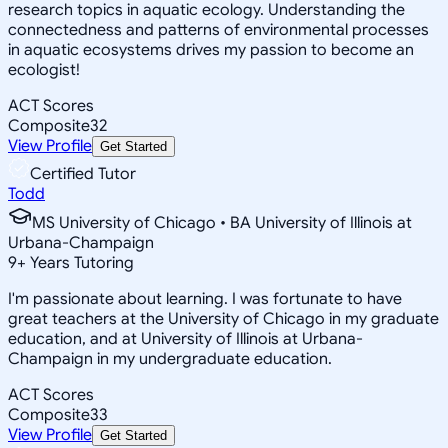
research topics in aquatic ecology. Understanding the
connectedness and patterns of environmental processes
in aquatic ecosystems drives my passion to become an
ecologist!
ACT Scores
Composite
32
View Profile
Get Started
Certified Tutor
Todd
MS University of Chicago • BA University of Illinois at
Urbana-Champaign
9
+
Years Tutoring
I'm passionate about learning. I was fortunate to have
great teachers at the University of Chicago in my graduate
education, and at University of Illinois at Urbana-
Champaign in my undergraduate education.
ACT Scores
Composite
33
View Profile
Get Started