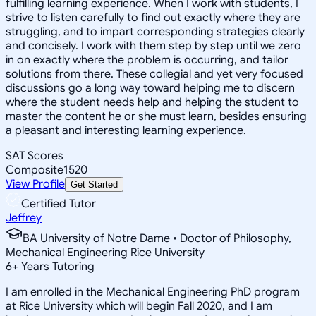
fulfilling learning experience. When I work with students, I
strive to listen carefully to find out exactly where they are
struggling, and to impart corresponding strategies clearly
and concisely. I work with them step by step until we zero
in on exactly where the problem is occurring, and tailor
solutions from there. These collegial and yet very focused
discussions go a long way toward helping me to discern
where the student needs help and helping the student to
master the content he or she must learn, besides ensuring
a pleasant and interesting learning experience.
SAT Scores
Composite
1520
View Profile
Get Started
Certified Tutor
Jeffrey
BA University of Notre Dame • Doctor of Philosophy,
Mechanical Engineering Rice University
6
+
Years Tutoring
I am enrolled in the Mechanical Engineering PhD program
at Rice University which will begin Fall 2020, and I am