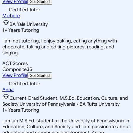
View Profile
Get Started
Certified Tutor
Michelle
BA Yale University
1
+
Years Tutoring
I am not tutoring, I enjoy baking, eating anything with
chocolate, taking and editing pictures, reading, and
singing.
ACT Scores
Composite
35
View Profile
Get Started
Certified Tutor
Anna
Current Grad Student, M.S.Ed. Education, Culture, and
Society University of Pennsylvania • BA Tufts University
1
+
Years Tutoring
I am an M.S.Ed. student at the University of Pennsylvania in
Education, Culture, and Society and I am passionate about
education and community development. As an