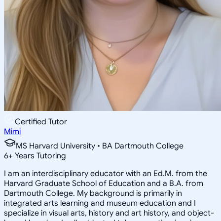
Certified Tutor
Mimi
MS Harvard University • BA Dartmouth College
6
+
Years Tutoring
I am an interdisciplinary educator with an Ed.M. from the
Harvard Graduate School of Education and a B.A. from
Dartmouth College. My background is primarily in
integrated arts learning and museum education and I
specialize in visual arts, history and art history, and object-