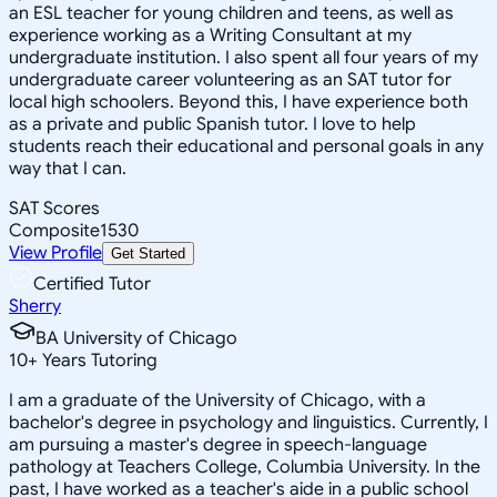
an ESL teacher for young children and teens, as well as
experience working as a Writing Consultant at my
undergraduate institution. I also spent all four years of my
undergraduate career volunteering as an SAT tutor for
local high schoolers. Beyond this, I have experience both
as a private and public Spanish tutor. I love to help
students reach their educational and personal goals in any
way that I can.
SAT Scores
Composite
1530
View Profile
Get Started
Certified Tutor
Sherry
BA University of Chicago
10
+
Years Tutoring
I am a graduate of the University of Chicago, with a
bachelor's degree in psychology and linguistics. Currently, I
am pursuing a master's degree in speech-language
pathology at Teachers College, Columbia University. In the
past, I have worked as a teacher's aide in a public school