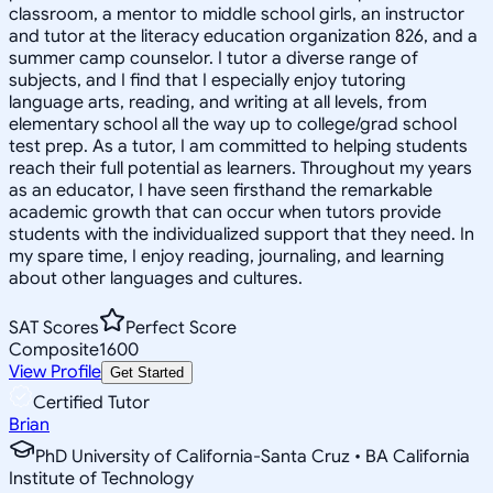
classroom, a mentor to middle school girls, an instructor
and tutor at the literacy education organization 826, and a
summer camp counselor. I tutor a diverse range of
subjects, and I find that I especially enjoy tutoring
language arts, reading, and writing at all levels, from
elementary school all the way up to college/grad school
test prep. As a tutor, I am committed to helping students
reach their full potential as learners. Throughout my years
as an educator, I have seen firsthand the remarkable
academic growth that can occur when tutors provide
students with the individualized support that they need. In
my spare time, I enjoy reading, journaling, and learning
about other languages and cultures.
SAT Scores
Perfect Score
Composite
1600
View Profile
Get Started
Certified Tutor
Brian
PhD University of California-Santa Cruz • BA California
Institute of Technology