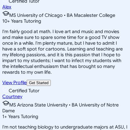
Certified Tutor
Alex
MS University of Chicago • BA Macalester College
10
+
Years Tutoring
I'm fairly good at math. I love art and music and movies
and make sure to spare some time for a good TV show
once in a while. I'm plenty mature, but I have to admit I
have a soft spot for cartoons. Learning and teaching are
my lifelong passions, and it is this passion that I hope to
impart to my students; I want to infect my students with
the intellectual enthusiasm that has brought so many
rewards to my own life.
View Profile
Get Started
Certified Tutor
Courtney
MS Arizona State University • BA University of Notre
Dame
1
+
Years Tutoring
I'm not teaching biology to undergraduate majors at ASU, I