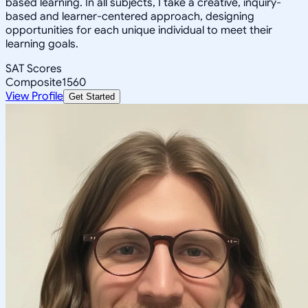
based learning. In all subjects, I take a creative, inquiry-
based and learner-centered approach, designing
opportunities for each unique individual to meet their
learning goals.
SAT Scores
Composite
1560
View Profile
Get Started