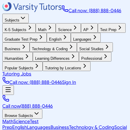
Call now: (888) 888-0446
Subjects
K-5 Subjects
Math
Science
AP
Test Prep
Graduate Test Prep
English
Languages
Business
Technology & Coding
Social Studies
Humanities
Learning Differences
Professional
Popular Subjects
Tutoring by Locations
Tutoring Jobs
Call now: (888) 888-0446
Sign In
Call now
(888) 888-0446
Browse Subjects
Math
Science
Test
Prep
English
Languages
Business
Technology & Coding
Social