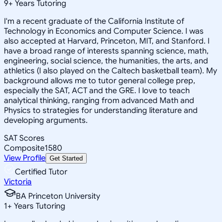
9
+
Years Tutoring
I'm a recent graduate of the California Institute of
Technology in Economics and Computer Science. I was
also accepted at Harvard, Princeton, MIT, and Stanford. I
have a broad range of interests spanning science, math,
engineering, social science, the humanities, the arts, and
athletics (I also played on the Caltech basketball team). My
background allows me to tutor general college prep,
especially the SAT, ACT and the GRE. I love to teach
analytical thinking, ranging from advanced Math and
Physics to strategies for understanding literature and
developing arguments.
SAT Scores
Composite
1580
View Profile
Get Started
Certified Tutor
Victoria
BA Princeton University
1
+
Years Tutoring