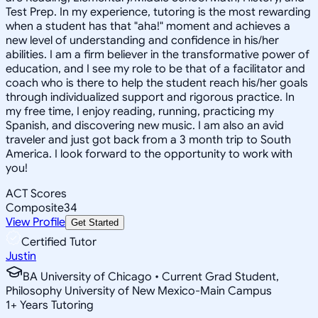
Test Prep. In my experience, tutoring is the most rewarding
when a student has that "aha!" moment and achieves a
new level of understanding and confidence in his/her
abilities. I am a firm believer in the transformative power of
education, and I see my role to be that of a facilitator and
coach who is there to help the student reach his/her goals
through individualized support and rigorous practice. In
my free time, I enjoy reading, running, practicing my
Spanish, and discovering new music. I am also an avid
traveler and just got back from a 3 month trip to South
America. I look forward to the opportunity to work with
you!
ACT Scores
Composite
34
View Profile
Get Started
Certified Tutor
Justin
BA University of Chicago • Current Grad Student,
Philosophy University of New Mexico-Main Campus
1
+
Years Tutoring