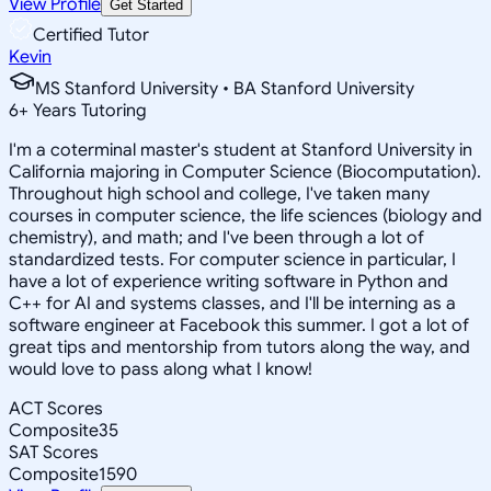
View Profile
Get Started
Certified Tutor
Kevin
MS Stanford University • BA Stanford University
6
+
Years Tutoring
I'm a coterminal master's student at Stanford University in
California majoring in Computer Science (Biocomputation).
Throughout high school and college, I've taken many
courses in computer science, the life sciences (biology and
chemistry), and math; and I've been through a lot of
standardized tests. For computer science in particular, I
have a lot of experience writing software in Python and
C++ for AI and systems classes, and I'll be interning as a
software engineer at Facebook this summer. I got a lot of
great tips and mentorship from tutors along the way, and
would love to pass along what I know!
ACT Scores
Composite
35
SAT Scores
Composite
1590