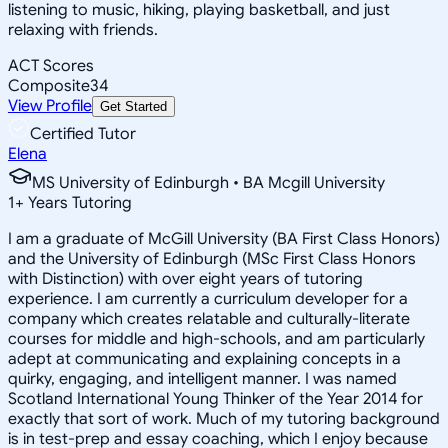
listening to music, hiking, playing basketball, and just
relaxing with friends.
ACT Scores
Composite
34
View Profile
Get Started
Certified Tutor
Elena
MS University of Edinburgh • BA Mcgill University
1
+
Years Tutoring
I am a graduate of McGill University (BA First Class Honors)
and the University of Edinburgh (MSc First Class Honors
with Distinction) with over eight years of tutoring
experience. I am currently a curriculum developer for a
company which creates relatable and culturally-literate
courses for middle and high-schools, and am particularly
adept at communicating and explaining concepts in a
quirky, engaging, and intelligent manner. I was named
Scotland International Young Thinker of the Year 2014 for
exactly that sort of work. Much of my tutoring background
is in test-prep and essay coaching, which I enjoy because