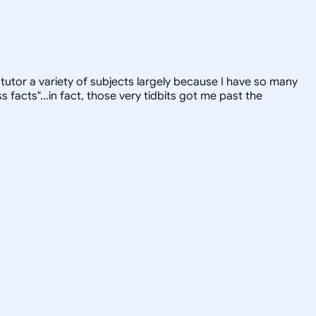
tutor a variety of subjects largely because I have so many
facts"...in fact, those very tidbits got me past the