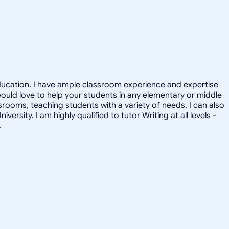
 Education. I have ample classroom experience and expertise
would love to help your students in any elementary or middle
srooms, teaching students with a variety of needs. I can also
sity. I am highly qualified to tutor Writing at all levels -
.