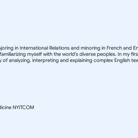
joring in International Relations and minoring in French and E
familiarizing myself with the world’s diverse peoples. In my fir
 of analyzing, interpreting and explaining complex English tex
edicine NYITCOM