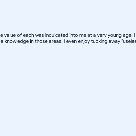
 value of each was inculcated into me at a very young age. I 
 knowledge in those areas. I even enjoy tucking away "useless 