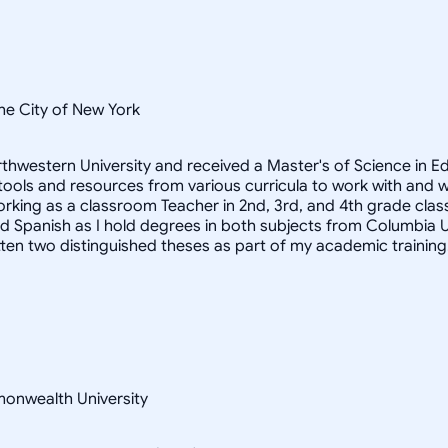
he City of New York
 Northwestern University and received a Master's of Science in
 tools and resources from various curricula to work with and 
orking as a classroom Teacher in 2nd, 3rd, and 4th grade clas
Spanish as I hold degrees in both subjects from Columbia Univer
itten two distinguished theses as part of my academic training
monwealth University