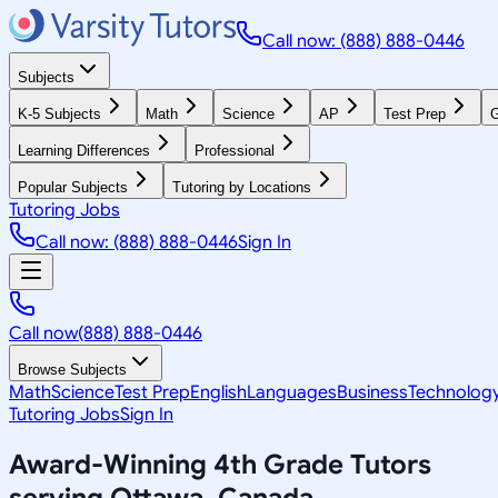
Call now: (888) 888-0446
Subjects
K-5 Subjects
Math
Science
AP
Test Prep
G
Learning Differences
Professional
Popular Subjects
Tutoring by Locations
Tutoring Jobs
Call now: (888) 888-0446
Sign In
Call now
(888) 888-0446
Browse Subjects
Math
Science
Test Prep
English
Languages
Business
Technolog
Tutoring Jobs
Sign In
Award-Winning
4th Grade
Tutors
serving
Ottawa, Canada