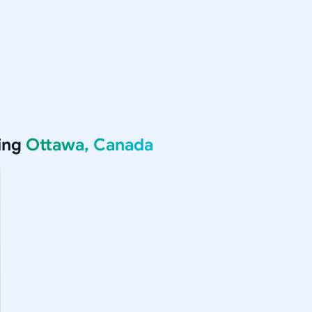
ing
Ottawa, Canada