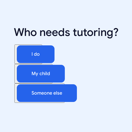
Who needs tutoring?
I do
My child
Someone else