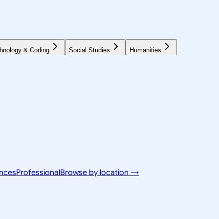
hnology & Coding
Social Studies
Humanities
ences
Professional
Browse by location →