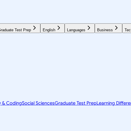
raduate Test Prep
English
Languages
Business
Tec
y & Coding
Social Sciences
Graduate Test Prep
Learning Differ