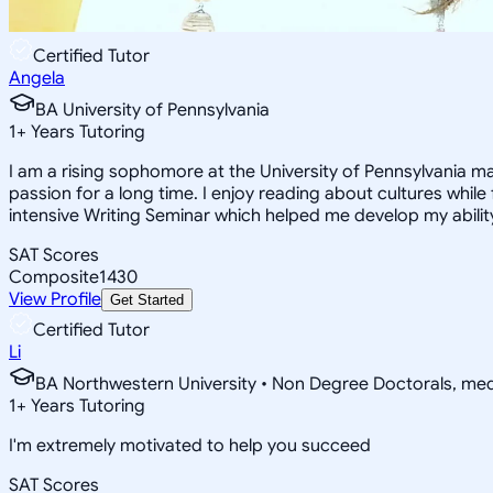
Certified Tutor
Angela
BA University of Pennsylvania
1
+
Years Tutoring
I am a rising sophomore at the University of Pennsylvania ma
passion for a long time. I enjoy reading about cultures while 
intensive Writing Seminar which helped me develop my ability
SAT Scores
Composite
1430
View Profile
Get Started
Certified Tutor
Li
BA Northwestern University • Non Degree Doctorals, m
1
+
Years Tutoring
I'm extremely motivated to help you succeed
SAT Scores