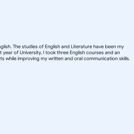
nglish. The studies of English and Literature have been my
st year of University, I took three English courses and an
ts while improving my written and oral communication skills.