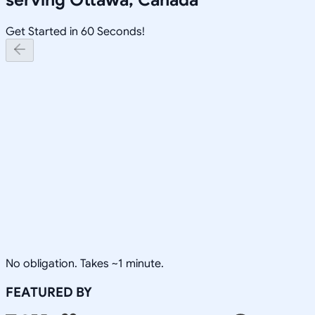
Get Started in 60 Seconds!
No obligation. Takes ~1 minute.
FEATURED BY