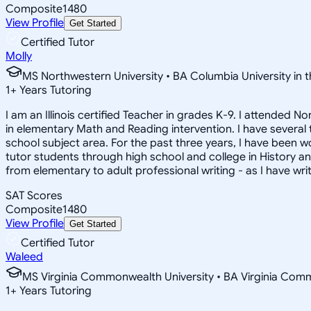
Composite
1480
View Profile
Get Started
Certified Tutor
Molly
MS Northwestern University • BA Columbia University in t
1
+
Years Tutoring
I am an Illinois certified Teacher in grades K-9. I attended
in elementary Math and Reading intervention. I have several
school subject area. For the past three years, I have been w
tutor students through high school and college in History and 
from elementary to adult professional writing - as I have wr
SAT Scores
Composite
1480
View Profile
Get Started
Certified Tutor
Waleed
MS Virginia Commonwealth University • BA Virginia Com
1
+
Years Tutoring