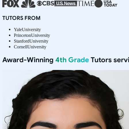
TUTORS FROM
Yale
University
Princeton
University
Stanford
University
Cornell
University
Award-Winning
4th Grade
Tutors serv