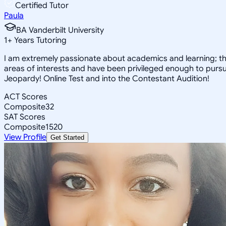
Certified Tutor
Paula
BA Vanderbilt University
1
+
Years Tutoring
I am extremely passionate about academics and learning; the
areas of interests and have been privileged enough to pursue
Jeopardy! Online Test and into the Contestant Audition!
ACT Scores
Composite
32
SAT Scores
Composite
1520
View Profile
Get Started