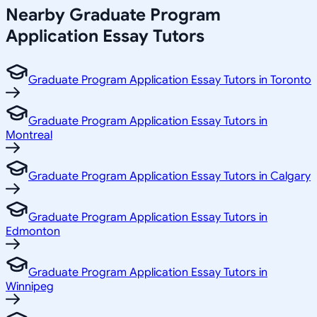
Nearby Graduate Program
Application Essay Tutors
Graduate Program Application Essay Tutors in Toronto
Graduate Program Application Essay Tutors in
Montreal
Graduate Program Application Essay Tutors in Calgary
Graduate Program Application Essay Tutors in
Edmonton
Graduate Program Application Essay Tutors in
Winnipeg