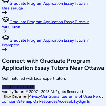
Graduate Program Application Essay Tutors in
Mississauga
Graduate Program Application Essay Tutors in
Vancouver
Graduate Program Application Essay Tutors in
Brampton
Connect with Graduate Program
Application Essay Tutors Near Ottawa
Get matched with local expert tutors
REQUEST A TUTOR
Varsity Tutors © 2007 -
2026
All Rights Reserved
Privacy
Our Guarantee
Terms of Use
a Nerdy
Show Disclaimer
company
Sitemap
K12 Resources
Accessibility
Sign In