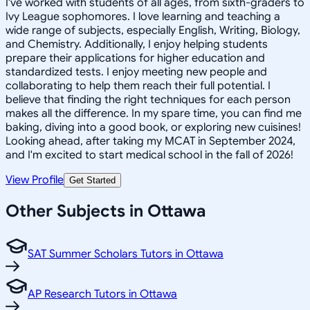
I've worked with students of all ages, from sixth-graders to
Ivy League sophomores. I love learning and teaching a
wide range of subjects, especially English, Writing, Biology,
and Chemistry. Additionally, I enjoy helping students
prepare their applications for higher education and
standardized tests. I enjoy meeting new people and
collaborating to help them reach their full potential. I
believe that finding the right techniques for each person
makes all the difference. In my spare time, you can find me
baking, diving into a good book, or exploring new cuisines!
Looking ahead, after taking my MCAT in September 2024,
and I'm excited to start medical school in the fall of 2026!
View Profile
Get Started
Other Subjects in Ottawa
SAT Summer Scholars Tutors in Ottawa
AP Research Tutors in Ottawa