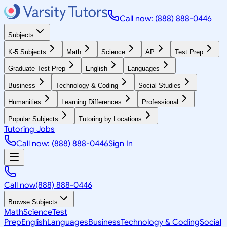
Call now: (888) 888-0446
Subjects
K-5 Subjects
Math
Science
AP
Test Prep
Graduate Test Prep
English
Languages
Business
Technology & Coding
Social Studies
Humanities
Learning Differences
Professional
Popular Subjects
Tutoring by Locations
Tutoring Jobs
Call now: (888) 888-0446
Sign In
Call now
(888) 888-0446
Browse Subjects
Math
Science
Test
Prep
English
Languages
Business
Technology & Coding
Social