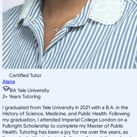
Certified Tutor
Alana
BA Yale University
2
+
Years Tutoring
I graduated from Yale University in 2021 with a B.A. in the
History of Science, Medicine, and Public Health. Following
my graduation, I attended Imperial College London on a
Fulbright Scholarship to complete my Master of Public
Health. Tutoring has been a joy for me over the years, as