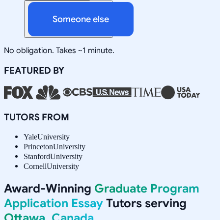
Someone else
No obligation. Takes ~1 minute.
FEATURED BY
TUTORS FROM
Yale
University
Princeton
University
Stanford
University
Cornell
University
Award-Winning
Graduate Program
Application Essay
Tutors serving
Ottawa, Canada