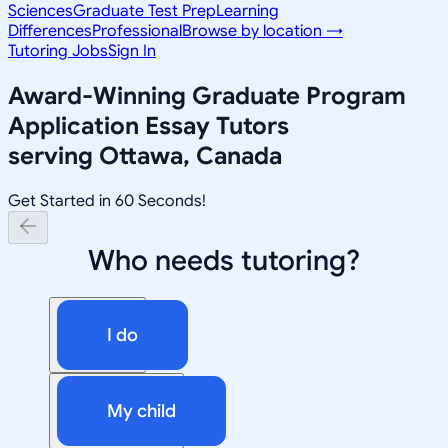
Sciences
Graduate Test Prep
Learning
Differences
Professional
Browse by location →
Tutoring Jobs
Sign In
Award-Winning
Graduate Program
Application Essay
Tutors
serving
Ottawa, Canada
Get Started in 60 Seconds!
Who needs tutoring?
I do
My child