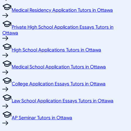
Medical Residency Application Tutors in Ottawa
Private High School Application Essays Tutors in
Ottawa
High School Applications Tutors in Ottawa
Medical School Application Tutors in Ottawa
College Application Essays Tutors in Ottawa
Law School Application Essays Tutors in Ottawa
AP Seminar Tutors in Ottawa