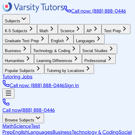
Call now: (888) 888-0446
Subjects
K-5 Subjects
Math
Science
AP
Test Prep
Graduate Test Prep
English
Languages
Business
Technology & Coding
Social Studies
Humanities
Learning Differences
Professional
Popular Subjects
Tutoring by Locations
Tutoring Jobs
Call now: (888) 888-0446
Sign In
Call now
(888) 888-0446
Browse Subjects
Math
Science
Test
Prep
English
Languages
Business
Technology & Coding
Social