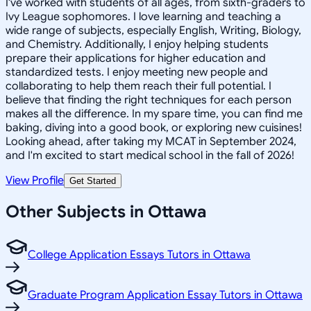
I've worked with students of all ages, from sixth-graders to
Ivy League sophomores. I love learning and teaching a
wide range of subjects, especially English, Writing, Biology,
and Chemistry. Additionally, I enjoy helping students
prepare their applications for higher education and
standardized tests. I enjoy meeting new people and
collaborating to help them reach their full potential. I
believe that finding the right techniques for each person
makes all the difference. In my spare time, you can find me
baking, diving into a good book, or exploring new cuisines!
Looking ahead, after taking my MCAT in September 2024,
and I'm excited to start medical school in the fall of 2026!
View Profile
Get Started
Other Subjects in Ottawa
College Application Essays Tutors in Ottawa
Graduate Program Application Essay Tutors in Ottawa