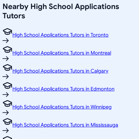
Nearby High School Applications
Tutors
High School Applications Tutors in Toronto
High School Applications Tutors in Montreal
High School Applications Tutors in Calgary
High School Applications Tutors in Edmonton
High School Applications Tutors in Winnipeg
High School Applications Tutors in Mississauga