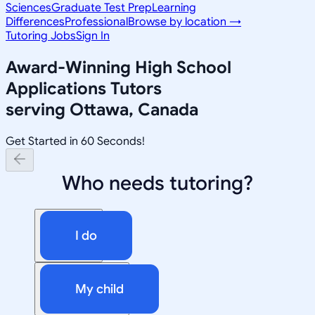
Sciences
Graduate Test Prep
Learning
Differences
Professional
Browse by location →
Tutoring Jobs
Sign In
Award-Winning
High School
Applications
Tutors
serving
Ottawa, Canada
Get Started in 60 Seconds!
Who needs tutoring?
I do
My child