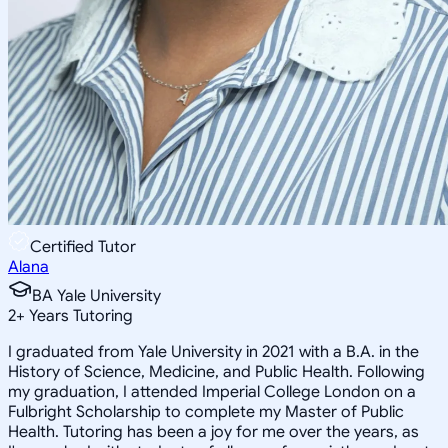
Certified Tutor
Alana
BA Yale University
2
+
Years Tutoring
I graduated from Yale University in 2021 with a B.A. in the
History of Science, Medicine, and Public Health. Following
my graduation, I attended Imperial College London on a
Fulbright Scholarship to complete my Master of Public
Health. Tutoring has been a joy for me over the years, as