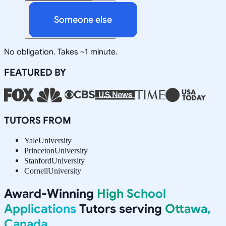
Someone else
No obligation. Takes ~1 minute.
FEATURED BY
TUTORS FROM
Yale
University
Princeton
University
Stanford
University
Cornell
University
Award-Winning
High School
Applications
Tutors serving
Ottawa,
Canada