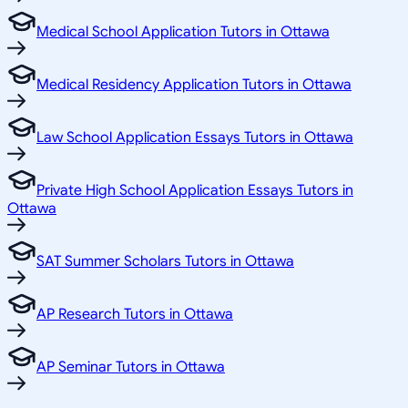
Medical School Application Tutors in Ottawa
Medical Residency Application Tutors in Ottawa
Law School Application Essays Tutors in Ottawa
Private High School Application Essays Tutors in
Ottawa
SAT Summer Scholars Tutors in Ottawa
AP Research Tutors in Ottawa
AP Seminar Tutors in Ottawa