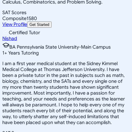
Calculus, Combinatorics, and Problem Solving.
SAT Scores
Composite
1580
View Profile
Get Started
Certified Tutor
Nishad
BA Pennsylvania State University-Main Campus
1
+
Years Tutoring
I am a first year medical student at the Sidney Kimmel
Medical College at Thomas Jefferson University. I have
been a private tutor in the past in subjects such as math,
biology, chemistry, and the SATs and every single one of
my more than twenty students have shown significant
improvement. Most importantly, I have a passion for
teaching, and your needs and preferences as the learner
will always be paramount. I hope to help every one of my
students reach every bit of their potential, and along the
way, to utterly shatter any self-induced limitations that
have been placed upon what they can accomplish.