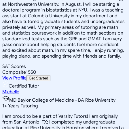
at Northwestern University. In August, I will be starting a
doctoral program in biostatistics at NYU. I was a teaching
assistant at Columbia University in my department and
also have tutored graduate students and undergraduates
privately as well. My primary areas of tutoring are math
and statistics coursework in addition to math sections on
standardized tests such as the GRE and GMAT. I am very
passionate about helping students feel more confident
and excited about math. In my spare time, I enjoy running,
playing piano, and spending time with friends and family.
SAT Scores
Composite
1550
View Profile
Get Started
Certified Tutor
Michelle
MD Baylor College of Medicine • BA Rice University
1
+
Years Tutoring
I am proud to be a part of Varsity Tutors! I am originally
from San Antonio, TX; I completed my undergraduate
education at Rice University in Houston where I received a