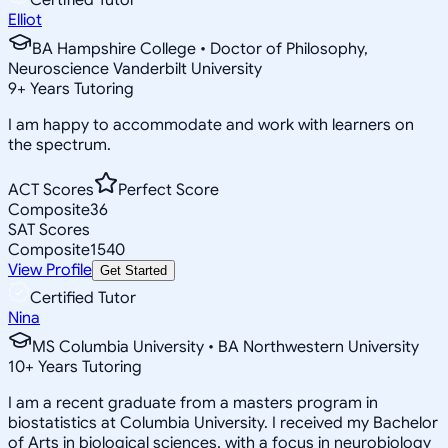
Elliot
BA Hampshire College • Doctor of Philosophy,
Neuroscience Vanderbilt University
9
+
Years Tutoring
I am happy to accommodate and work with learners on
the spectrum.
ACT Scores
Perfect Score
Composite
36
SAT Scores
Composite
1540
View Profile
Get Started
Certified Tutor
Nina
MS Columbia University • BA Northwestern University
10
+
Years Tutoring
I am a recent graduate from a masters program in
biostatistics at Columbia University. I received my Bachelor
of Arts in biological sciences, with a focus in neurobiology