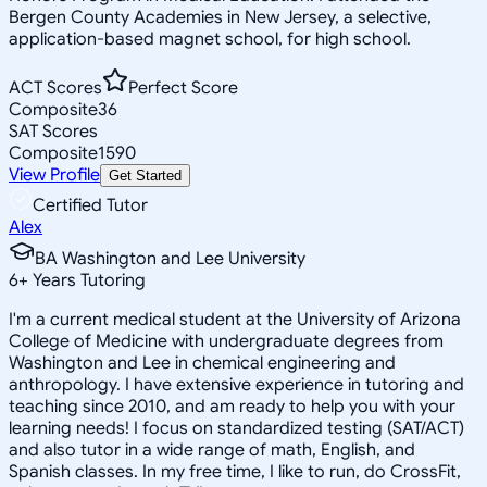
Bergen County Academies in New Jersey, a selective,
application-based magnet school, for high school.
ACT Scores
Perfect Score
Composite
36
SAT Scores
Composite
1590
View Profile
Get Started
Certified Tutor
Alex
BA Washington and Lee University
6
+
Years Tutoring
I'm a current medical student at the University of Arizona
College of Medicine with undergraduate degrees from
Washington and Lee in chemical engineering and
anthropology. I have extensive experience in tutoring and
teaching since 2010, and am ready to help you with your
learning needs! I focus on standardized testing (SAT/ACT)
and also tutor in a wide range of math, English, and
Spanish classes. In my free time, I like to run, do CrossFit,