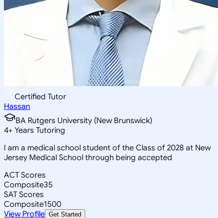
Certified Tutor
Hassan
BA Rutgers University (New Brunswick)
4
+
Years Tutoring
I am a medical school student of the Class of 2028 at New
Jersey Medical School through being accepted
ACT Scores
Composite
35
SAT Scores
Composite
1500
View Profile
Get Started