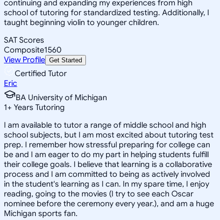
continuing and expanding my experiences from high
school of tutoring for standardized testing. Additionally, I
taught beginning violin to younger children.
SAT Scores
Composite
1560
View Profile
Get Started
Certified Tutor
Eric
BA University of Michigan
1
+
Years Tutoring
I am available to tutor a range of middle school and high
school subjects, but I am most excited about tutoring test
prep. I remember how stressful preparing for college can
be and I am eager to do my part in helping students fulfill
their college goals. I believe that learning is a collaborative
process and I am committed to being as actively involved
in the student's learning as I can. In my spare time, I enjoy
reading, going to the movies (I try to see each Oscar
nominee before the ceremony every year.), and am a huge
Michigan sports fan.