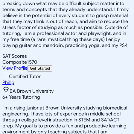
breaking down what may be difficult subject matter into
terms and concepts that they already understand. I firmly
believe in the potential of every student to grasp material
that they may think is out of reach, and aim to reduce the
stress factor of studying as much as possible. Outside of
tutoring, I am a professional actor and playwright, and in
my free time (a rare, mystical thing these days) I enjoy
playing guitar and mandolin, practicing yoga, and my PS4.
SAT Scores
Composite
1570
View Profile
Get Started
Certified Tutor
Phillip
BA Brown University
6
+
Years Tutoring
I'm a rising junior at Brown University studying biomedical
engineering. I have lots of experience in middle school
through college level instruction in STEM and SAT/ACT
prep. My goal is to provide a fun and productive learning
environment by only teaching subjects that I am