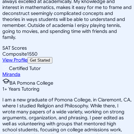
always excelled at academically. My knowledge and
interest in mathematics, makes it easy for me to frame and
deconstruct seemingly complicated concepts and
theories in ways students will be able to understand and
remember. Outside of academia I enjoy playing tennis,
going to movies, and spending time with friends and
family.
SAT Scores
Composite
1550
View Profile
Get Started
Certified Tutor
Miranda
BA Pomona College
1
+
Years Tutoring
I am a new graduate of Pomona College, in Claremont, CA,
where I studied Religion and Philosophy. While there, I
wrote many papers of a wide variety, working on strong
arguments, organization, and phrasing. I peer edited as
well as volunteering with groups that mentored high
school students, focusing on college admissions work,