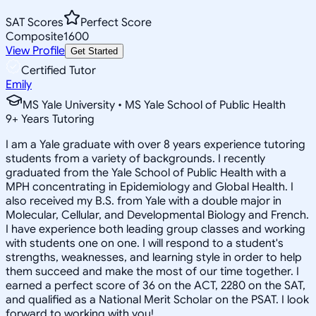
SAT Scores
Perfect Score
Composite
1600
View Profile
Get Started
Certified Tutor
Emily
MS Yale University • MS Yale School of Public Health
9
+
Years Tutoring
I am a Yale graduate with over 8 years experience tutoring
students from a variety of backgrounds. I recently
graduated from the Yale School of Public Health with a
MPH concentrating in Epidemiology and Global Health. I
also received my B.S. from Yale with a double major in
Molecular, Cellular, and Developmental Biology and French.
I have experience both leading group classes and working
with students one on one. I will respond to a student's
strengths, weaknesses, and learning style in order to help
them succeed and make the most of our time together. I
earned a perfect score of 36 on the ACT, 2280 on the SAT,
and qualified as a National Merit Scholar on the PSAT. I look
forward to working with you!