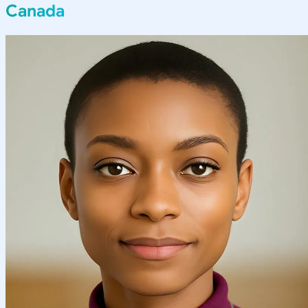
Canada