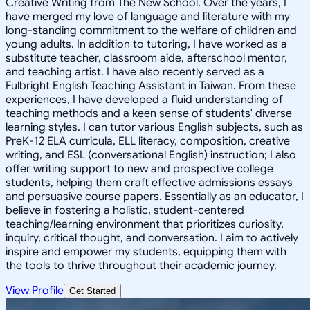
Creative Writing from The New School. Over the years, I
have merged my love of language and literature with my
long-standing commitment to the welfare of children and
young adults. In addition to tutoring, I have worked as a
substitute teacher, classroom aide, afterschool mentor,
and teaching artist. I have also recently served as a
Fulbright English Teaching Assistant in Taiwan. From these
experiences, I have developed a fluid understanding of
teaching methods and a keen sense of students' diverse
learning styles. I can tutor various English subjects, such as
PreK-12 ELA curricula, ELL literacy, composition, creative
writing, and ESL (conversational English) instruction; I also
offer writing support to new and prospective college
students, helping them craft effective admissions essays
and persuasive course papers. Essentially as an educator, I
believe in fostering a holistic, student-centered
teaching/learning environment that prioritizes curiosity,
inquiry, critical thought, and conversation. I aim to actively
inspire and empower my students, equipping them with
the tools to thrive throughout their academic journey.
View Profile
Get Started