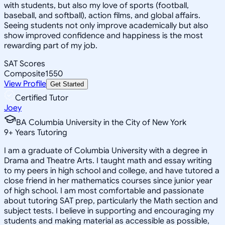
with students, but also my love of sports (football,
baseball, and softball), action films, and global affairs.
Seeing students not only improve academically but also
show improved confidence and happiness is the most
rewarding part of my job.
SAT Scores
Composite
1550
View Profile
Get Started
Certified Tutor
Joey
BA Columbia University in the City of New York
9
+
Years Tutoring
I am a graduate of Columbia University with a degree in
Drama and Theatre Arts. I taught math and essay writing
to my peers in high school and college, and have tutored a
close friend in her mathematics courses since junior year
of high school. I am most comfortable and passionate
about tutoring SAT prep, particularly the Math section and
subject tests. I believe in supporting and encouraging my
students and making material as accessible as possible,