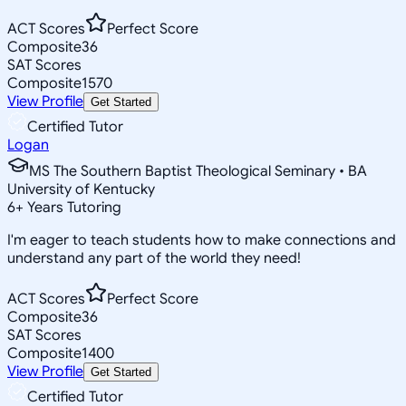
ACT Scores
Perfect Score
Composite
36
SAT Scores
Composite
1570
View Profile
Get Started
Certified Tutor
Logan
MS The Southern Baptist Theological Seminary • BA
University of Kentucky
6
+
Years Tutoring
I'm eager to teach students how to make connections and
understand any part of the world they need!
ACT Scores
Perfect Score
Composite
36
SAT Scores
Composite
1400
View Profile
Get Started
Certified Tutor