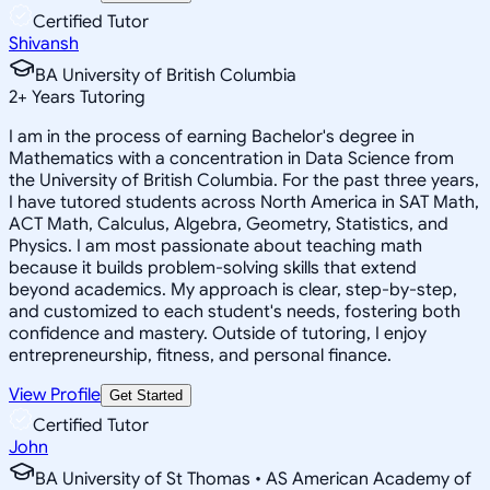
Certified Tutor
Shivansh
BA University of British Columbia
2
+
Years Tutoring
I am in the process of earning Bachelor's degree in
Mathematics with a concentration in Data Science from
the University of British Columbia. For the past three years,
I have tutored students across North America in SAT Math,
ACT Math, Calculus, Algebra, Geometry, Statistics, and
Physics. I am most passionate about teaching math
because it builds problem-solving skills that extend
beyond academics. My approach is clear, step-by-step,
and customized to each student's needs, fostering both
confidence and mastery. Outside of tutoring, I enjoy
entrepreneurship, fitness, and personal finance.
View Profile
Get Started
Certified Tutor
John
BA University of St Thomas • AS American Academy of