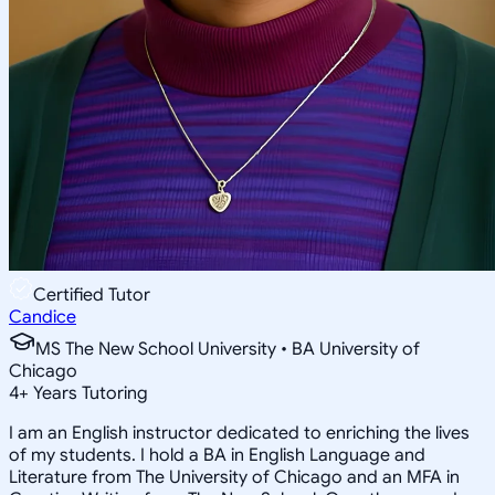
Certified Tutor
Candice
MS The New School University • BA University of
Chicago
4
+
Years Tutoring
I am an English instructor dedicated to enriching the lives
of my students. I hold a BA in English Language and
Literature from The University of Chicago and an MFA in