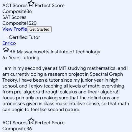
ACT Scores
Perfect Score
Composite
36
SAT Scores
Composite
1520
View Profile
Get Started
Certified Tutor
Enrico
BA Massachusetts Institute of Technology
6
+
Years Tutoring
I am in my second year at MIT studying mathematics, and I
am currently doing a research project in Spectral Graph
Theory. I have been a tutor since my junior year in high
school, and I enjoy teaching all levels of math; everything
from pre-algebra through calculus and linear algebra! I
focus primarily on making sure that the definitions and
processes given in class make intuitive sense, so that math
can begin to feel like second nature.
ACT Scores
Perfect Score
Composite
36