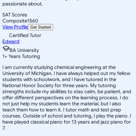
passionate about.
SAT Scores
Composite
1560
View Profile
Get Started
Certified Tutor
Edward
BA University
1
+
Years Tutoring
I am currently studying chemical engineering at the
University of Michigan. I have always helped out my fellow
students with schoolwork, and I have tutored in the
National Honor Society for three years. My tutoring
strengths include my abilities to stay calm, be patient, and
offer different perspectives on the learning process. I do
not just help my students learn the material, but I also
teach them how to learn it. I tutor math and test prep
courses. Outside of school and tutoring, I play the piano. I
have played classical piano for 13 years and jazz piano for
7.