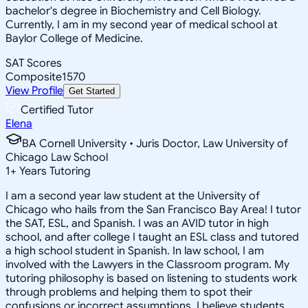
bachelor's degree in Biochemistry and Cell Biology.
Currently, I am in my second year of medical school at
Baylor College of Medicine.
SAT Scores
Composite
1570
View Profile
Get Started
Certified Tutor
Elena
BA Cornell University • Juris Doctor, Law University of
Chicago Law School
1
+
Years Tutoring
I am a second year law student at the University of
Chicago who hails from the San Francisco Bay Area! I tutor
the SAT, ESL, and Spanish. I was an AVID tutor in high
school, and after college I taught an ESL class and tutored
a high school student in Spanish. In law school, I am
involved with the Lawyers in the Classroom program. My
tutoring philosophy is based on listening to students work
through problems and helping them to spot their
confusions or incorrect assumptions. I believe students