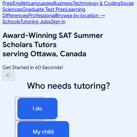
Prep
English
Languages
Business
Technology & Coding
Social
Sciences
Graduate Test Prep
Learning
Differences
Professional
Browse by location →
Schools
Tutoring Jobs
Sign In
Award-Winning
SAT Summer
Scholars
Tutors
serving
Ottawa, Canada
Get Started in 60 Seconds!
Who needs tutoring?
I do
My child