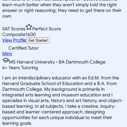
learn much better when they aren't simply told the right
answer or right reasoning; they need to get there on their
own.
SAT Scores
Perfect Score
Composite
1600
View Profile
Get Started
Certified Tutor
Mimi
MS Harvard University • BA Dartmouth College
6
+
Years Tutoring
I am an interdisciplinary educator with an Ed.M. from the
Harvard Graduate School of Education and a B.A. from
Dartmouth College. My background is primarily in
integrated arts learning and museum education and I
specialize in visual arts, history and art history, and object-
based learning. In all subjects, I take a creative, inquiry-
based and learner-centered approach, designing
opportunities for each unique individual to meet their
learning goals.