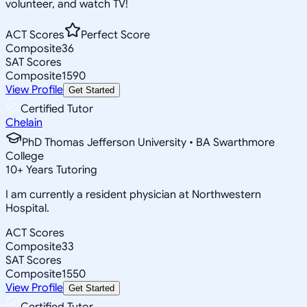
volunteer, and watch TV!
ACT Scores
Perfect Score
Composite
36
SAT Scores
Composite
1590
View Profile
Get Started
Certified Tutor
Chelain
PhD Thomas Jefferson University • BA Swarthmore
College
10
+
Years Tutoring
I am currently a resident physician at Northwestern
Hospital.
ACT Scores
Composite
33
SAT Scores
Composite
1550
View Profile
Get Started
Certified Tutor