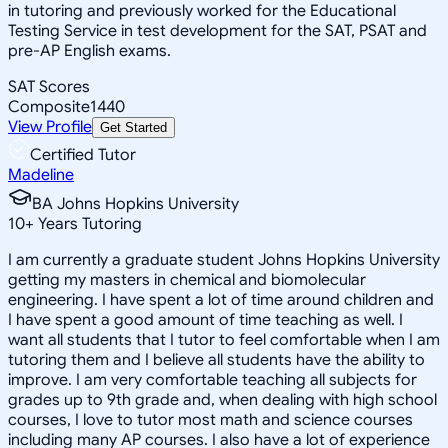
in tutoring and previously worked for the Educational
Testing Service in test development for the SAT, PSAT and
pre-AP English exams.
SAT Scores
Composite
1440
View Profile
Get Started
Certified Tutor
Madeline
BA Johns Hopkins University
10
+
Years Tutoring
I am currently a graduate student Johns Hopkins University
getting my masters in chemical and biomolecular
engineering. I have spent a lot of time around children and
I have spent a good amount of time teaching as well. I
want all students that I tutor to feel comfortable when I am
tutoring them and I believe all students have the ability to
improve. I am very comfortable teaching all subjects for
grades up to 9th grade and, when dealing with high school
courses, I love to tutor most math and science courses
including many AP courses. I also have a lot of experience