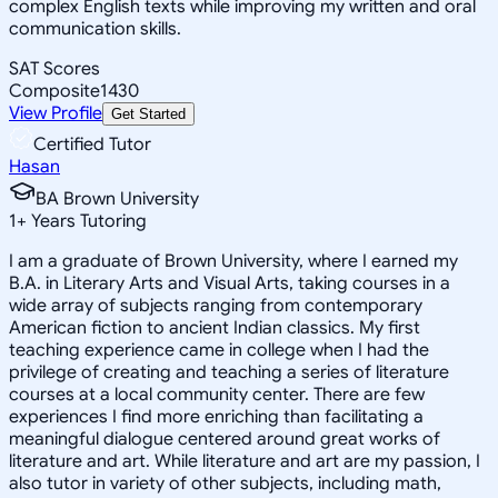
complex English texts while improving my written and oral
communication skills.
SAT Scores
Composite
1430
View Profile
Get Started
Certified Tutor
Hasan
BA Brown University
1
+
Years Tutoring
I am a graduate of Brown University, where I earned my
B.A. in Literary Arts and Visual Arts, taking courses in a
wide array of subjects ranging from contemporary
American fiction to ancient Indian classics. My first
teaching experience came in college when I had the
privilege of creating and teaching a series of literature
courses at a local community center. There are few
experiences I find more enriching than facilitating a
meaningful dialogue centered around great works of
literature and art. While literature and art are my passion, I
also tutor in variety of other subjects, including math,