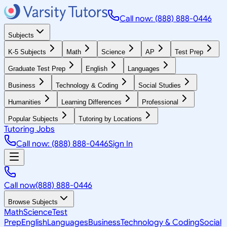
Call now: (888) 888-0446
Subjects
K-5 Subjects
Math
Science
AP
Test Prep
Graduate Test Prep
English
Languages
Business
Technology & Coding
Social Studies
Humanities
Learning Differences
Professional
Popular Subjects
Tutoring by Locations
Tutoring Jobs
Call now: (888) 888-0446
Sign In
Call now
(888) 888-0446
Browse Subjects
Math
Science
Test
Prep
English
Languages
Business
Technology & Coding
Social