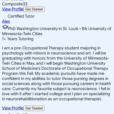
Composite
33
View Profile
Get Started
Certified Tutor
Alex
PhD Washington University in St. Louis • BA University of
Minnesota-Twin Cities
1
+
Years Tutoring
I am a pre-Occupational Therapy student majoring in
psychology with minors in neuroscience and art. I will be
graduating with honors from the University of Minnesota-
Twin Cities in May, and I will begin Washington University
School of Medicine's Doctorate of Occupational Therapy
Program this Fall. My academic pursuits have made me
confident in my abilities to tutor those pursing degrees in
social sciences along with those pursuing careers in health
care. Currently my favorite subject is neuroscience. I fell in
love with it after I started college and I plan on specializing
in neurorehabilitionation as an occupational therapist.
View Profile
Get Started