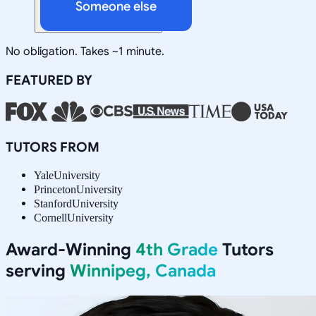
Someone else
No obligation. Takes ~1 minute.
FEATURED BY
TUTORS FROM
Yale
University
Princeton
University
Stanford
University
Cornell
University
Award-Winning
4th Grade
Tutors
serving
Winnipeg, Canada