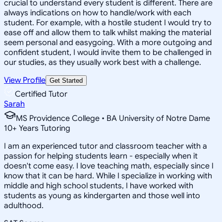
crucial to understand every student is different. There are
always indications on how to handle/work with each
student. For example, with a hostile student I would try to
ease off and allow them to talk whilst making the material
seem personal and easygoing. With a more outgoing and
confident student, I would invite them to be challenged in
our studies, as they usually work best with a challenge.
View Profile
Get Started
Certified Tutor
Sarah
MS Providence College • BA University of Notre Dame
10
+
Years Tutoring
I am an experienced tutor and classroom teacher with a
passion for helping students learn - especially when it
doesn't come easy. I love teaching math, especially since I
know that it can be hard. While I specialize in working with
middle and high school students, I have worked with
students as young as kindergarten and those well into
adulthood.