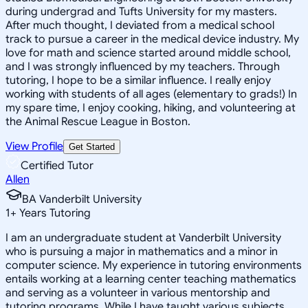
during undergrad and Tufts University for my masters.
After much thought, I deviated from a medical school
track to pursue a career in the medical device industry. My
love for math and science started around middle school,
and I was strongly influenced by my teachers. Through
tutoring, I hope to be a similar influence. I really enjoy
working with students of all ages (elementary to grads!) In
my spare time, I enjoy cooking, hiking, and volunteering at
the Animal Rescue League in Boston.
View Profile
Get Started
Certified Tutor
Allen
BA Vanderbilt University
1
+
Years Tutoring
I am an undergraduate student at Vanderbilt University
who is pursuing a major in mathematics and a minor in
computer science. My experience in tutoring environments
entails working at a learning center teaching mathematics
and serving as a volunteer in various mentorship and
tutoring programs. While I have taught various subjects