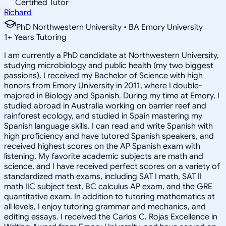
Certified Tutor
Richard
PhD Northwestern University • BA Emory University
1
+
Years Tutoring
I am currently a PhD candidate at Northwestern University,
studying microbiology and public health (my two biggest
passions). I received my Bachelor of Science with high
honors from Emory University in 2011, where I double-
majored in Biology and Spanish. During my time at Emory, I
studied abroad in Australia working on barrier reef and
rainforest ecology, and studied in Spain mastering my
Spanish language skills. I can read and write Spanish with
high proficiency and have tutored Spanish speakers, and
received highest scores on the AP Spanish exam with
listening. My favorite academic subjects are math and
science, and I have received perfect scores on a variety of
standardized math exams, including SAT I math, SAT II
math IIC subject test, BC calculus AP exam, and the GRE
quantitative exam. In addition to tutoring mathematics at
all levels, I enjoy tutoring grammar and mechanics, and
editing essays. I received the Carlos C. Rojas Excellence in