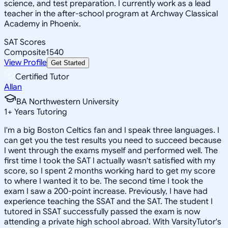
science, and test preparation. I currently work as a lead
teacher in the after-school program at Archway Classical
Academy in Phoenix.
SAT Scores
Composite
1540
View Profile
Get Started
Certified Tutor
Allan
BA Northwestern University
1
+
Years Tutoring
I'm a big Boston Celtics fan and I speak three languages. I
can get you the test results you need to succeed because
I went through the exams myself and performed well. The
first time I took the SAT I actually wasn't satisfied with my
score, so I spent 2 months working hard to get my score
to where I wanted it to be. The second time I took the
exam I saw a 200-point increase. Previously, I have had
experience teaching the SSAT and the SAT. The student I
tutored in SSAT successfully passed the exam is now
attending a private high school abroad. With VarsityTutor's