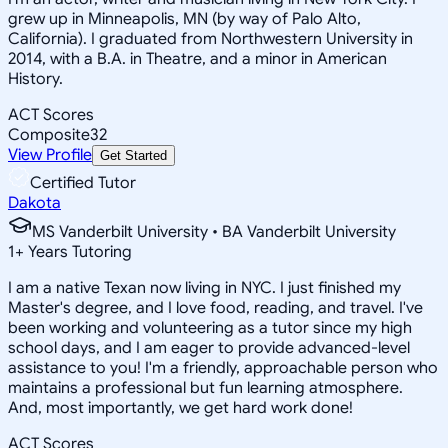
grew up in Minneapolis, MN (by way of Palo Alto,
California). I graduated from Northwestern University in
2014, with a B.A. in Theatre, and a minor in American
History.
ACT Scores
Composite
32
View Profile
Get Started
Certified Tutor
Dakota
MS Vanderbilt University • BA Vanderbilt University
1
+
Years Tutoring
I am a native Texan now living in NYC. I just finished my
Master's degree, and I love food, reading, and travel. I've
been working and volunteering as a tutor since my high
school days, and I am eager to provide advanced-level
assistance to you! I'm a friendly, approachable person who
maintains a professional but fun learning atmosphere.
And, most importantly, we get hard work done!
ACT Scores