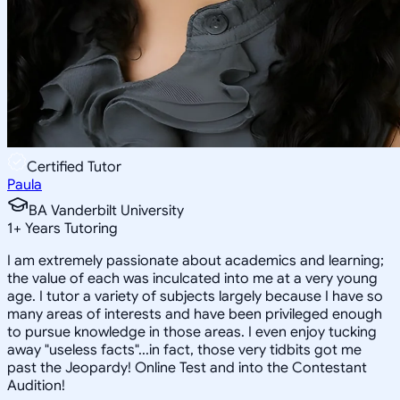
Certified Tutor
Paula
BA Vanderbilt University
1
+
Years Tutoring
I am extremely passionate about academics and learning;
the value of each was inculcated into me at a very young
age. I tutor a variety of subjects largely because I have so
many areas of interests and have been privileged enough
to pursue knowledge in those areas. I even enjoy tucking
away "useless facts"...in fact, those very tidbits got me
past the Jeopardy! Online Test and into the Contestant
Audition!