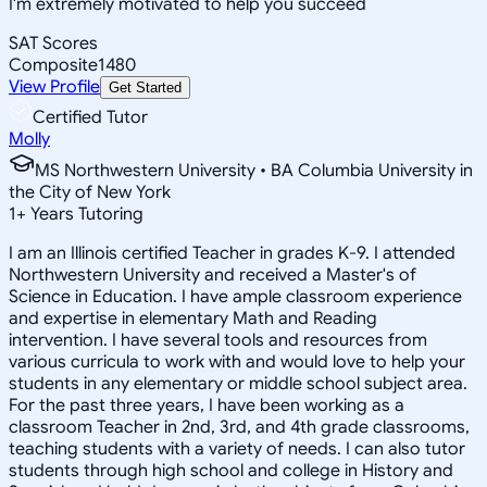
I'm extremely motivated to help you succeed
SAT Scores
Composite
1480
View Profile
Get Started
Certified Tutor
Molly
MS Northwestern University • BA Columbia University in
the City of New York
1
+
Years Tutoring
I am an Illinois certified Teacher in grades K-9. I attended
Northwestern University and received a Master's of
Science in Education. I have ample classroom experience
and expertise in elementary Math and Reading
intervention. I have several tools and resources from
various curricula to work with and would love to help your
students in any elementary or middle school subject area.
For the past three years, I have been working as a
classroom Teacher in 2nd, 3rd, and 4th grade classrooms,
teaching students with a variety of needs. I can also tutor
students through high school and college in History and