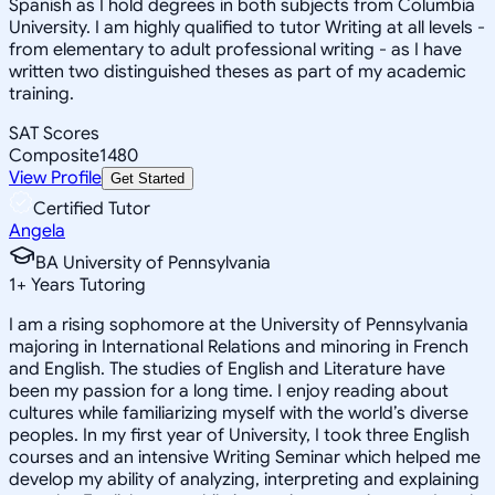
Spanish as I hold degrees in both subjects from Columbia
University. I am highly qualified to tutor Writing at all levels -
from elementary to adult professional writing - as I have
written two distinguished theses as part of my academic
training.
SAT Scores
Composite
1480
View Profile
Get Started
Certified Tutor
Angela
BA University of Pennsylvania
1
+
Years Tutoring
I am a rising sophomore at the University of Pennsylvania
majoring in International Relations and minoring in French
and English. The studies of English and Literature have
been my passion for a long time. I enjoy reading about
cultures while familiarizing myself with the world’s diverse
peoples. In my first year of University, I took three English
courses and an intensive Writing Seminar which helped me
develop my ability of analyzing, interpreting and explaining