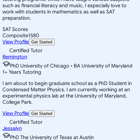
such as financial literacy and music, I especially love to
work with students in mathematics as well as SAT
preparation.
SAT Scores
Composite
1580
View Profile
Get Started
Certified Tutor
Remington
PhD University of Chicago • BA University of Maryland
1
+
Years Tutoring
I am about to begin graduate school as a PhD Student in
Condensed Matter Physics. I am currently working at an
experimental physics lab at the University of Maryland,
College Park.
View Profile
Get Started
Certified Tutor
Jessalyn
PhD The University of Texas at Austin