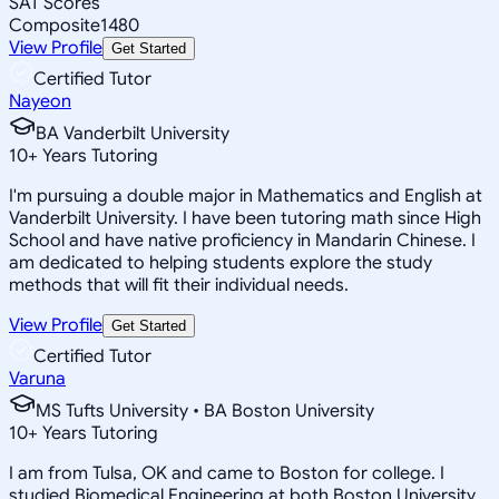
SAT Scores
Composite
1480
View Profile
Get Started
Certified Tutor
Nayeon
BA Vanderbilt University
10
+
Years Tutoring
I'm pursuing a double major in Mathematics and English at
Vanderbilt University. I have been tutoring math since High
School and have native proficiency in Mandarin Chinese. I
am dedicated to helping students explore the study
methods that will fit their individual needs.
View Profile
Get Started
Certified Tutor
Varuna
MS Tufts University • BA Boston University
10
+
Years Tutoring
I am from Tulsa, OK and came to Boston for college. I
studied Biomedical Engineering at both Boston University