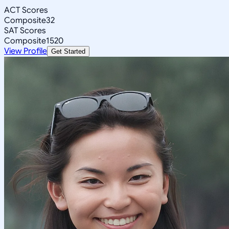
ACT Scores
Composite
32
SAT Scores
Composite
1520
View Profile
Get Started