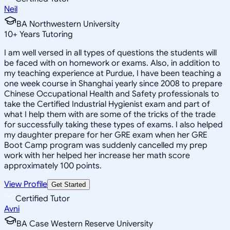
Neil
BA Northwestern University
10
+
Years Tutoring
I am well versed in all types of questions the students will
be faced with on homework or exams. Also, in addition to
my teaching experience at Purdue, I have been teaching a
one week course in Shanghai yearly since 2008 to prepare
Chinese Occupational Health and Safety professionals to
take the Certified Industrial Hygienist exam and part of
what I help them with are some of the tricks of the trade
for successfully taking these types of exams. I also helped
my daughter prepare for her GRE exam when her GRE
Boot Camp program was suddenly cancelled my prep
work with her helped her increase her math score
approximately 100 points.
View Profile
Get Started
Certified Tutor
Avni
BA Case Western Reserve University