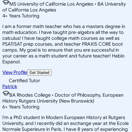
MS University of California Los Angeles • BA University
of California Los Angeles
4
+
Years Tutoring
I am a former math teacher who has a masters degree in
math education. I have taught pre-algebra all the way to
calculus! I have taught college math courses as well as
PSAT/SAT prep courses, and teacher PRAXIS CORE boot
camps. My goal is to ensure that you are successful in
your career as a math student and future teacher! Hablo
Espanol.
View Profile
Get Started
Certified Tutor
Patrick
BA Rhodes College • Doctor of Philosophy, European
History Rutgers University (New Brunswick)
6
+
Years Tutoring
I'm a PhD student in Modern European History at Rutgers
University, and I recently did an exchange year at the Ecole
Normale Superieure in Paris. I have 8 years of experiencing