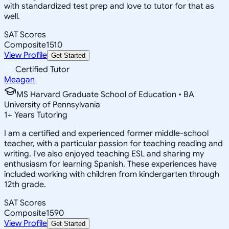
with standardized test prep and love to tutor for that as
well.
SAT Scores
Composite
1510
View Profile
Get Started
Certified Tutor
Meagan
MS Harvard Graduate School of Education • BA
University of Pennsylvania
1
+
Years Tutoring
I am a certified and experienced former middle-school
teacher, with a particular passion for teaching reading and
writing. I've also enjoyed teaching ESL and sharing my
enthusiasm for learning Spanish. These experiences have
included working with children from kindergarten through
12th grade.
SAT Scores
Composite
1590
View Profile
Get Started