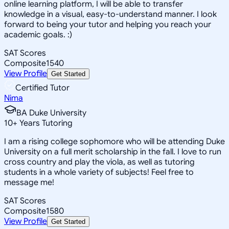
online learning platform, I will be able to transfer
knowledge in a visual, easy-to-understand manner. I look
forward to being your tutor and helping you reach your
academic goals. :)
SAT Scores
Composite
1540
View Profile
Get Started
Certified Tutor
Nima
BA Duke University
10
+
Years Tutoring
I am a rising college sophomore who will be attending Duke
University on a full merit scholarship in the fall. I love to run
cross country and play the viola, as well as tutoring
students in a whole variety of subjects! Feel free to
message me!
SAT Scores
Composite
1580
View Profile
Get Started