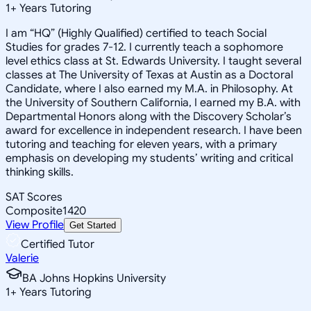
1
+
Years Tutoring
I am “HQ” (Highly Qualified) certified to teach Social
Studies for grades 7-12. I currently teach a sophomore
level ethics class at St. Edwards University. I taught several
classes at The University of Texas at Austin as a Doctoral
Candidate, where I also earned my M.A. in Philosophy. At
the University of Southern California, I earned my B.A. with
Departmental Honors along with the Discovery Scholar’s
award for excellence in independent research. I have been
tutoring and teaching for eleven years, with a primary
emphasis on developing my students’ writing and critical
thinking skills.
SAT Scores
Composite
1420
View Profile
Get Started
Certified Tutor
Valerie
BA Johns Hopkins University
1
+
Years Tutoring