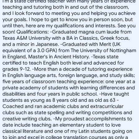
I'm a state certified teacher with many years of experience
teaching and tutoring both in and out of the classroom,
and I look forward to meeting you and helping you achieve
your goals. I hope to get to know you in person soon, but
until then, here are my qualifications and interests. See you
soon! Qualifications: -Graduated magna cum laude from
Texas A&M University with a BA in Classics, Greek focus,
and a minor in Japanese. -Graduated with Merit (UK
equivalent of a 3.0 GPA) from The University of Nottingham
in England, Master's in Ancient History. -Texas state
certified to teach English both level and advanced for
grades 9-12. -More than a decade of tutoring experience
in English language arts, foreign language, and study skills;
five years of classroom teaching experience: one year at a
private academy of students with learning differences and
disabilities and four years in public school. -Have taught
students as young as 8 years old and as old as 63 -
Coached and ran academic clubs and extracurricular
clubs such as state spelling and writing competitions and
creative writing clubs. -My proudest accomplishments to
date include teaching an elementary student to love
classical literature and one of my Latin students going on
to join and excel in college translation courses as only a