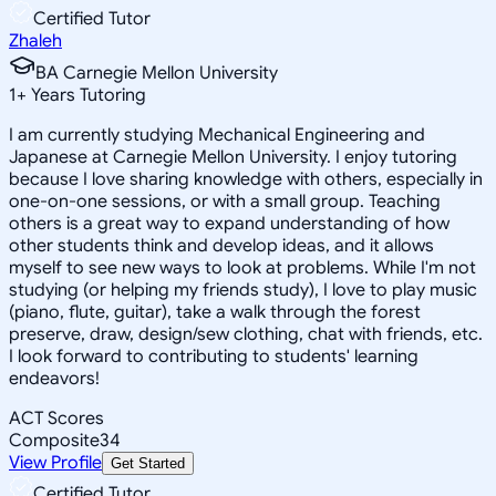
Certified Tutor
Zhaleh
BA Carnegie Mellon University
1
+
Years Tutoring
I am currently studying Mechanical Engineering and
Japanese at Carnegie Mellon University. I enjoy tutoring
because I love sharing knowledge with others, especially in
one-on-one sessions, or with a small group. Teaching
others is a great way to expand understanding of how
other students think and develop ideas, and it allows
myself to see new ways to look at problems. While I'm not
studying (or helping my friends study), I love to play music
(piano, flute, guitar), take a walk through the forest
preserve, draw, design/sew clothing, chat with friends, etc.
I look forward to contributing to students' learning
endeavors!
ACT Scores
Composite
34
View Profile
Get Started
Certified Tutor