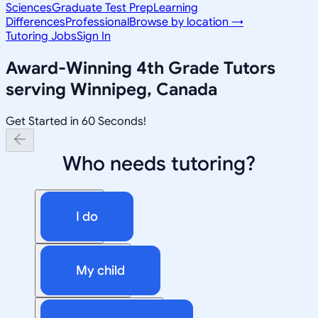
Sciences
Graduate Test Prep
Learning
Differences
Professional
Browse by location →
Tutoring Jobs
Sign In
Award-Winning
4th Grade
Tutors
serving
Winnipeg, Canada
Get Started in 60 Seconds!
Who needs tutoring?
I do
My child