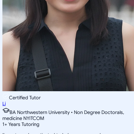
Certified Tutor
Li
BA Northwestern University • Non Degree Doctorals,
medicine NYITCOM
1
+
Years Tutoring