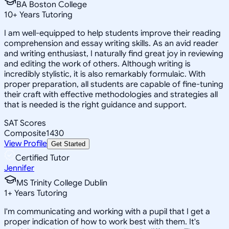
BA Boston College
10
+
Years Tutoring
I am well-equipped to help students improve their reading
comprehension and essay writing skills. As an avid reader
and writing enthusiast, I naturally find great joy in reviewing
and editing the work of others. Although writing is
incredibly stylistic, it is also remarkably formulaic. With
proper preparation, all students are capable of fine-tuning
their craft with effective methodologies and strategies all
that is needed is the right guidance and support.
SAT Scores
Composite
1430
View Profile
Get Started
Certified Tutor
Jennifer
MS Trinity College Dublin
1
+
Years Tutoring
I'm communicating and working with a pupil that I get a
proper indication of how to work best with them. It's