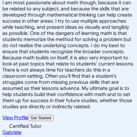
I am most passionate about math though, because it can
be related to any subject, and because the skills that are
developed through mathematical thinking can help create
success in other areas. I try to use multiple approaches
while teaching, and present ideas as visually and tangibly
as possible. One of the dangers of learning math is that
students memorize the method for solving a problem but
do not realize the underlying concepts. I do my best to
ensure that students recognize the broader concepts.
Because math builds on itself, it is also very important to
look at past topics that relate to students’ current lessons.
There is not always time for teachers do this in a
classroom setting. Often you’ll find that a student’s
struggles come from missing previous skills that are
assumed as their lessons advance. My ultimate goal is to
help students build their confidence with math and to set
them up for success in their future studies, whether those
studies are directly or indirectly related.
View Profile
Get Started
Certified Tutor
Gabriela