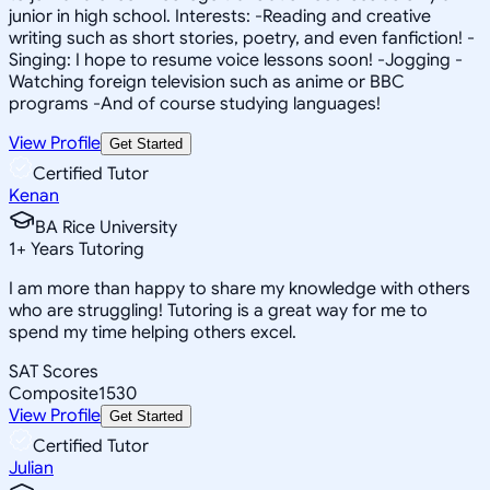
junior in high school. Interests: -Reading and creative
writing such as short stories, poetry, and even fanfiction! -
Singing: I hope to resume voice lessons soon! -Jogging -
Watching foreign television such as anime or BBC
programs -And of course studying languages!
View Profile
Get Started
Certified Tutor
Kenan
BA Rice University
1
+
Years Tutoring
I am more than happy to share my knowledge with others
who are struggling! Tutoring is a great way for me to
spend my time helping others excel.
SAT Scores
Composite
1530
View Profile
Get Started
Certified Tutor
Julian