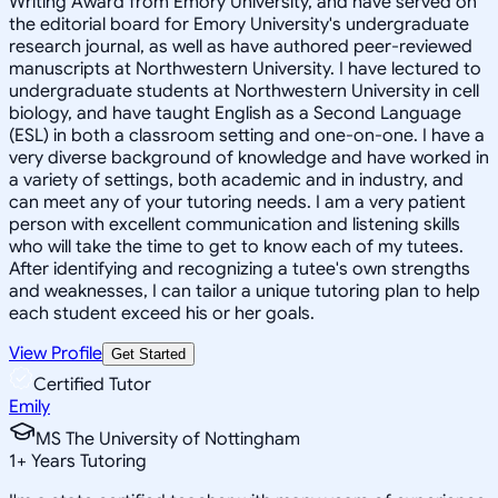
Writing Award from Emory University, and have served on
the editorial board for Emory University's undergraduate
research journal, as well as have authored peer-reviewed
manuscripts at Northwestern University. I have lectured to
undergraduate students at Northwestern University in cell
biology, and have taught English as a Second Language
(ESL) in both a classroom setting and one-on-one. I have a
very diverse background of knowledge and have worked in
a variety of settings, both academic and in industry, and
can meet any of your tutoring needs. I am a very patient
person with excellent communication and listening skills
who will take the time to get to know each of my tutees.
After identifying and recognizing a tutee's own strengths
and weaknesses, I can tailor a unique tutoring plan to help
each student exceed his or her goals.
View Profile
Get Started
Certified Tutor
Emily
MS The University of Nottingham
1
+
Years Tutoring