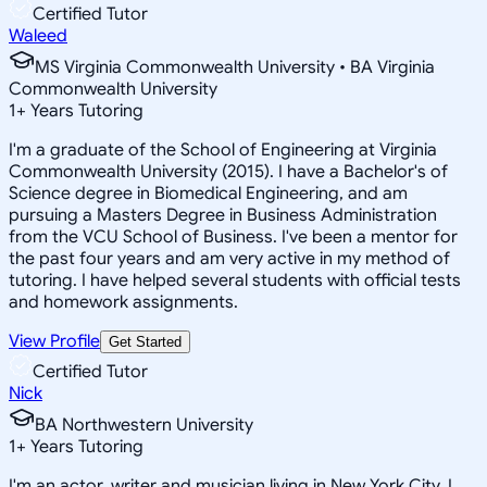
Certified Tutor
Waleed
MS Virginia Commonwealth University • BA Virginia
Commonwealth University
1
+
Years Tutoring
I'm a graduate of the School of Engineering at Virginia
Commonwealth University (2015). I have a Bachelor's of
Science degree in Biomedical Engineering, and am
pursuing a Masters Degree in Business Administration
from the VCU School of Business. I've been a mentor for
the past four years and am very active in my method of
tutoring. I have helped several students with official tests
and homework assignments.
View Profile
Get Started
Certified Tutor
Nick
BA Northwestern University
1
+
Years Tutoring
I'm an actor, writer and musician living in New York City. I