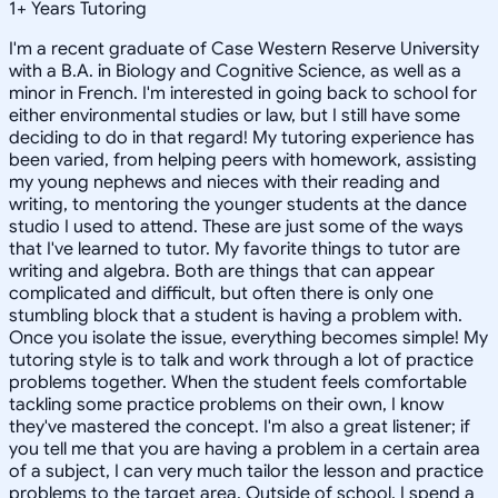
1
+
Years Tutoring
I'm a recent graduate of Case Western Reserve University
with a B.A. in Biology and Cognitive Science, as well as a
minor in French. I'm interested in going back to school for
either environmental studies or law, but I still have some
deciding to do in that regard! My tutoring experience has
been varied, from helping peers with homework, assisting
my young nephews and nieces with their reading and
writing, to mentoring the younger students at the dance
studio I used to attend. These are just some of the ways
that I've learned to tutor. My favorite things to tutor are
writing and algebra. Both are things that can appear
complicated and difficult, but often there is only one
stumbling block that a student is having a problem with.
Once you isolate the issue, everything becomes simple! My
tutoring style is to talk and work through a lot of practice
problems together. When the student feels comfortable
tackling some practice problems on their own, I know
they've mastered the concept. I'm also a great listener; if
you tell me that you are having a problem in a certain area
of a subject, I can very much tailor the lesson and practice
problems to the target area. Outside of school, I spend a