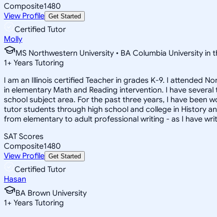
Composite
1480
View Profile
Get Started
Certified Tutor
Molly
MS Northwestern University • BA Columbia University in t
1
+
Years Tutoring
I am an Illinois certified Teacher in grades K-9. I attended
in elementary Math and Reading intervention. I have several
school subject area. For the past three years, I have been w
tutor students through high school and college in History and 
from elementary to adult professional writing - as I have wr
SAT Scores
Composite
1480
View Profile
Get Started
Certified Tutor
Hasan
BA Brown University
1
+
Years Tutoring