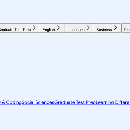
raduate Test Prep
English
Languages
Business
Tec
y & Coding
Social Sciences
Graduate Test Prep
Learning Differ