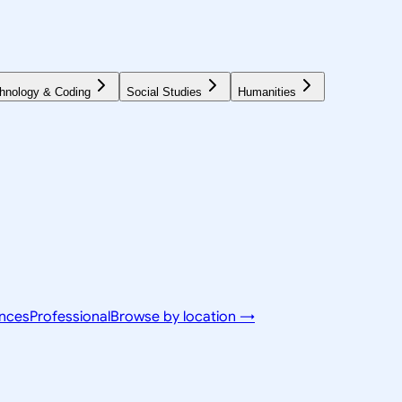
hnology & Coding
Social Studies
Humanities
ences
Professional
Browse by location →