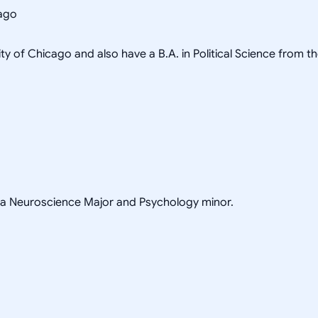
cago
ity of Chicago and also have a B.A. in Political Science from t
h a Neuroscience Major and Psychology minor.