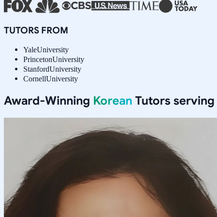
TUTORS FROM
Yale
University
Princeton
University
Stanford
University
Cornell
University
Award-Winning
Korean
Tutors servin