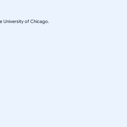
he University of Chicago.