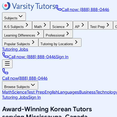
Call now: (888) 888-0446
Subjects
K-5 Subjects
Math
Science
AP
Test Prep
G
Learning Differences
Professional
Popular Subjects
Tutoring by Locations
Tutoring Jobs
Call now: (888) 888-0446
Sign In
Call now
(888) 888-0446
Browse Subjects
Math
Science
Test Prep
English
Languages
Business
Technolog
Tutoring Jobs
Sign In
Award-Winning
Korean
Tutors
serving
Mississauga, Canada