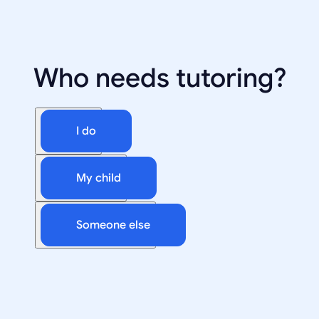
Who needs tutoring?
I do
My child
Someone else