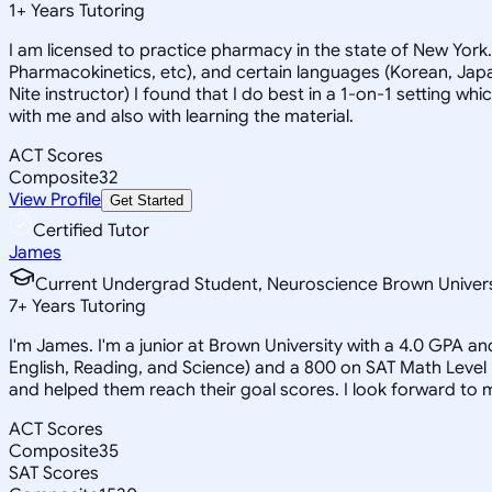
1
+
Years Tutoring
I am licensed to practice pharmacy in the state of New York
Pharmacokinetics, etc), and certain languages (Korean, Japan
Nite instructor) I found that I do best in a 1-on-1 setting wh
with me and also with learning the material.
ACT Scores
Composite
32
View Profile
Get Started
Certified Tutor
James
Current Undergrad Student, Neuroscience Brown Univers
7
+
Years Tutoring
I'm James. I'm a junior at Brown University with a 4.0 GPA a
English, Reading, and Science) and a 800 on SAT Math Level
and helped them reach their goal scores. I look forward to
ACT Scores
Composite
35
SAT Scores