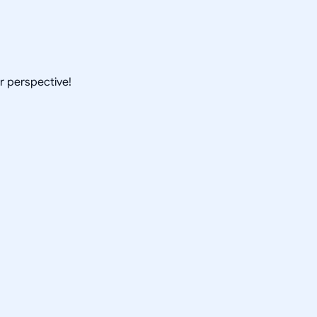
ur perspective!