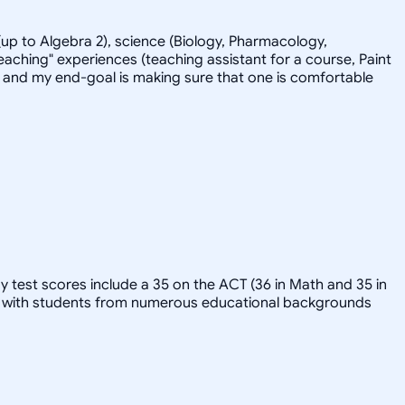
up to Algebra 2), science (Biology, Pharmacology,
eaching" experiences (teaching assistant for a course, Paint
-back and my end-goal is making sure that one is comfortable
y test scores include a 35 on the ACT (36 in Math and 35 in
ked with students from numerous educational backgrounds