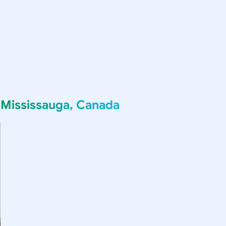
g
Mississauga, Canada