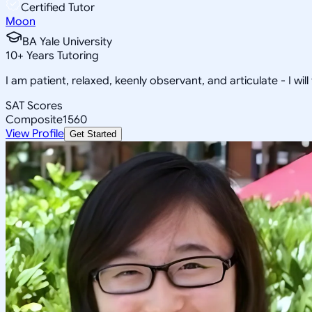
Certified Tutor
Moon
BA Yale University
10
+
Years Tutoring
I am patient, relaxed, keenly observant, and articulate - I will
SAT Scores
Composite
1560
View Profile
Get Started