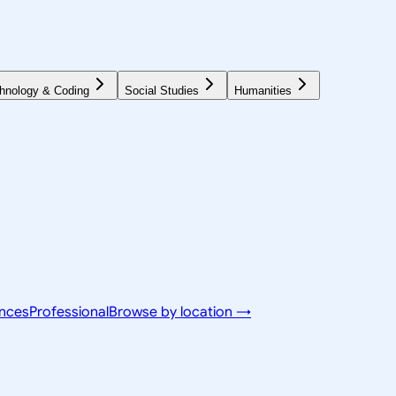
hnology & Coding
Social Studies
Humanities
ences
Professional
Browse by location →