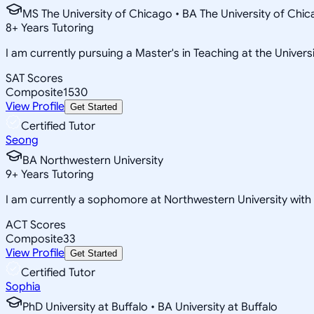
MS The University of Chicago • BA The University of Chi
8
+
Years Tutoring
I am currently pursuing a Master's in Teaching at the Univers
SAT Scores
Composite
1530
View Profile
Get Started
Certified Tutor
Seong
BA Northwestern University
9
+
Years Tutoring
I am currently a sophomore at Northwestern University wit
ACT Scores
Composite
33
View Profile
Get Started
Certified Tutor
Sophia
PhD University at Buffalo • BA University at Buffalo