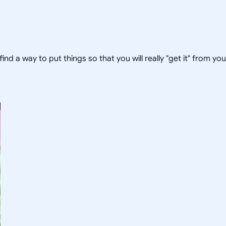
 find a way to put things so that you will really "get it" from yo