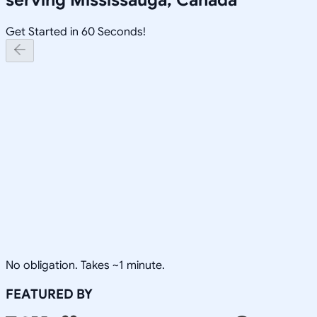
Get Started in 60 Seconds!
No obligation. Takes ~1 minute.
FEATURED BY