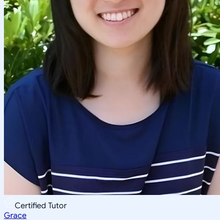
Certified Tutor
Grace