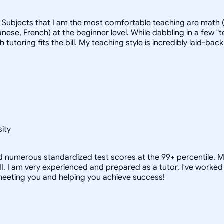
. Subjects that I am the most comfortable teaching are math (
ese, French) at the beginner level. While dabbling in a few "t
ich tutoring fits the bill. My teaching style is incredibly laid
ity
nd numerous standardized test scores at the 99+ percentile. M
 II. I am very experienced and prepared as a tutor. I've wor
 meeting you and helping you achieve success!