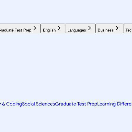
raduate Test Prep
English
Languages
Business
Tec
y & Coding
Social Sciences
Graduate Test Prep
Learning Differ