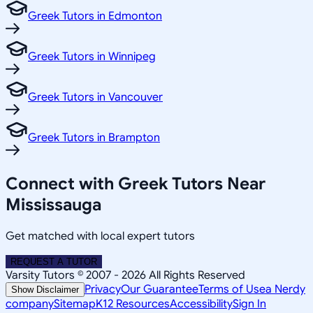
Greek Tutors in Edmonton
Greek Tutors in Winnipeg
Greek Tutors in Vancouver
Greek Tutors in Brampton
Connect with Greek Tutors Near
Mississauga
Get matched with local expert tutors
REQUEST A TUTOR
Varsity Tutors © 2007 -
2026
All Rights Reserved
Privacy
Our Guarantee
Terms of Use
a Nerdy
Show Disclaimer
company
Sitemap
K12 Resources
Accessibility
Sign In