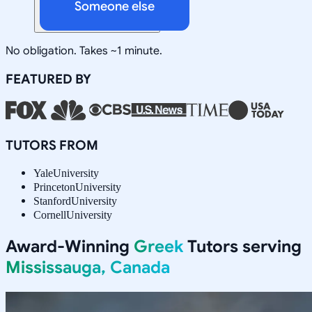
Someone else
No obligation. Takes ~1 minute.
FEATURED BY
TUTORS FROM
Yale
University
Princeton
University
Stanford
University
Cornell
University
Award-Winning
Greek
Tutors serving
Mississauga, Canada