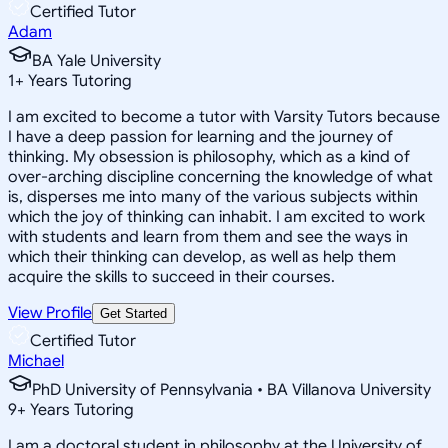
Certified Tutor
Adam
BA Yale University
1
+
Years Tutoring
I am excited to become a tutor with Varsity Tutors because
I have a deep passion for learning and the journey of
thinking. My obsession is philosophy, which as a kind of
over-arching discipline concerning the knowledge of what
is, disperses me into many of the various subjects within
which the joy of thinking can inhabit. I am excited to work
with students and learn from them and see the ways in
which their thinking can develop, as well as help them
acquire the skills to succeed in their courses.
View Profile
Get Started
Certified Tutor
Michael
PhD University of Pennsylvania • BA Villanova University
9
+
Years Tutoring
I am a doctoral student in philosophy at the University of