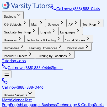
Call now: (888) 888-0446
Subjects
K-5 Subjects
Math
Science
AP
Test Prep
Graduate Test Prep
English
Languages
Business
Technology & Coding
Social Studies
Humanities
Learning Differences
Professional
Popular Subjects
Tutoring by Locations
Tutoring Jobs
Call now: (888) 888-0446
Sign In
Call now
(888) 888-0446
Browse Subjects
Math
Science
Test
Prep
English
Languages
Business
Technology & Coding
Social