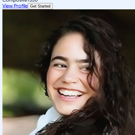
View Profile
Get Started