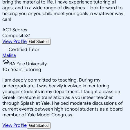
bring the material to life. I have experience tutoring all
ages, and in a wide range of disciplines. I look forward to
helping you or you child meet your goals in whatever way I
can!
ACT Scores
Composite
31
View Profile
Get Started
Certified Tutor
Malina
BA Yale University
10
+
Years Tutoring
I am deeply committed to teaching. During my
undergraduate, I was heavily involved in mentoring
younger students in my department. I taught a class on
Greek literature in translation as a volunteer teacher
through Splash at Yale. I helped moderate discussions of
current events between high school students as a board
member of Yale Model Congress.
View Profile
Get Started