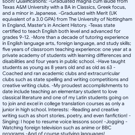
soon! Qualifications: -Graduated magna cum laude from
Texas A&M University with a BA in Classics, Greek focus,
and a minor in Japanese. -Graduated with Merit (UK
equivalent of a 3.0 GPA) from The University of Nottingham
in England, Master's in Ancient History. -Texas state
certified to teach English both level and advanced for
grades 9-12. -More than a decade of tutoring experience
in English language arts, foreign language, and study skills;
five years of classroom teaching experience: one year at a
private academy of students with learning differences and
disabilities and four years in public school. -Have taught
students as young as 8 years old and as old as 63 -
Coached and ran academic clubs and extracurricular
clubs such as state spelling and writing competitions and
creative writing clubs. -My proudest accomplishments to
date include teaching an elementary student to love
classical literature and one of my Latin students going on
to join and excel in college translation courses as only a
junior in high school. Interests: -Reading and creative
writing such as short stories, poetry, and even fanfiction! -
Singing: I hope to resume voice lessons soon! -Jogging -
Watching foreign television such as anime or BBC
programs -And of course studying languages!