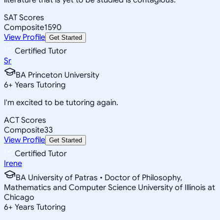
SAT Scores
Composite
1590
View Profile
Get Started
Certified Tutor
Sr
BA Princeton University
6
+
Years Tutoring
I'm excited to be tutoring again.
ACT Scores
Composite
33
View Profile
Get Started
Certified Tutor
Irene
BA University of Patras • Doctor of Philosophy,
Mathematics and Computer Science University of Illinois at
Chicago
6
+
Years Tutoring