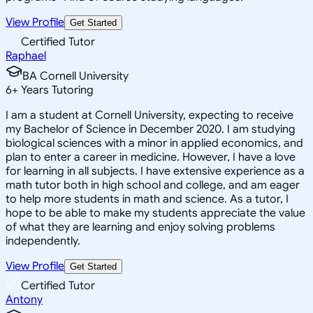
View Profile
Get Started
Certified Tutor
Raphael
BA Cornell University
6
+
Years Tutoring
I am a student at Cornell University, expecting to receive
my Bachelor of Science in December 2020. I am studying
biological sciences with a minor in applied economics, and
plan to enter a career in medicine. However, I have a love
for learning in all subjects. I have extensive experience as a
math tutor both in high school and college, and am eager
to help more students in math and science. As a tutor, I
hope to be able to make my students appreciate the value
of what they are learning and enjoy solving problems
independently.
View Profile
Get Started
Certified Tutor
Antony