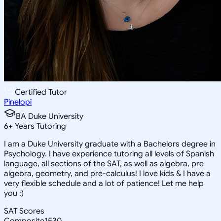
Certified Tutor
Pinelopi
BA Duke University
6
+
Years Tutoring
I am a Duke University graduate with a Bachelors degree in
Psychology. I have experience tutoring all levels of Spanish
language, all sections of the SAT, as well as algebra, pre
algebra, geometry, and pre-calculus! I love kids & I have a
very flexible schedule and a lot of patience! Let me help
you :)
SAT Scores
Composite
1530