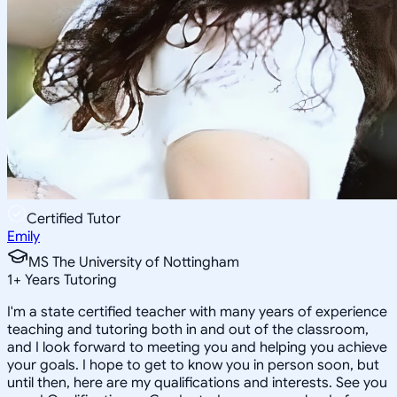
Certified Tutor
Emily
MS The University of Nottingham
1
+
Years Tutoring
I'm a state certified teacher with many years of experience
teaching and tutoring both in and out of the classroom,
and I look forward to meeting you and helping you achieve
your goals. I hope to get to know you in person soon, but
until then, here are my qualifications and interests. See you