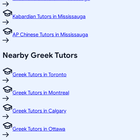
Kabardian Tutors in Mississauga
AP Chinese Tutors in Mississauga
Nearby Greek Tutors
Greek Tutors in Toronto
Greek Tutors in Montreal
Greek Tutors in Calgary
Greek Tutors in Ottawa