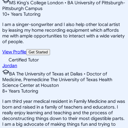
MS King's College London • BA University of Pittsburgh-
Pittsburgh Campus
10
+
Years Tutoring
I am a singer-songwriter and I also help other local artist
by leasing my home recording equipment which affords
me with ample opportunities to interact with a wide variety
of people.
View Profile
Get Started
Certified Tutor
Jordan
BA The University of Texas at Dallas • Doctor of
Medicine, Premedicine The University of Texas Health
Science Center at Houston
8
+
Years Tutoring
I am third year medical resident in Family Medicine and was
born and raised in a family of teachers and educators. I
really enjoy learning and teaching and the process of
deconstructing things down to their most digestible parts.
I am a big advocate of making things fun and trying to