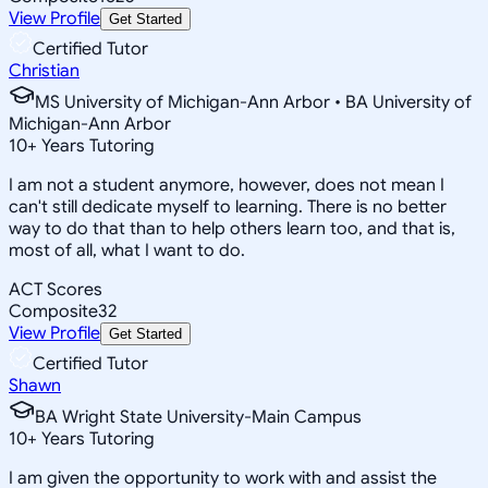
View Profile
Get Started
Certified Tutor
Christian
MS University of Michigan-Ann Arbor • BA University of
Michigan-Ann Arbor
10
+
Years Tutoring
I am not a student anymore, however, does not mean I
can't still dedicate myself to learning. There is no better
way to do that than to help others learn too, and that is,
most of all, what I want to do.
ACT Scores
Composite
32
View Profile
Get Started
Certified Tutor
Shawn
BA Wright State University-Main Campus
10
+
Years Tutoring
I am given the opportunity to work with and assist the