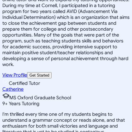
During my time at Cornell, I participated in a tutoring
program for two years called AVID (Advancement Via
Individual Determination) which is an organization that aims
to close the achievement gap between students and
prepare them for college and other postsecondary
opportunities. Many of the goals that were part of the
program, such as teaching students skills and behaviors
for academic success, providing intensive support to
maintain positive student/teacher relationships and
developing a sense of personal achievement through hard
work.
View Profile
Get Started
Certified Tutor
Catherine
MS Oxford Graduate School
9
+
Years Tutoring
I'm thrilled every time one of my students begins to
understand a grammar concept or reads alone, and that
enthusiasm for both small victories and language and
literature that is yet to be studied is contagious.