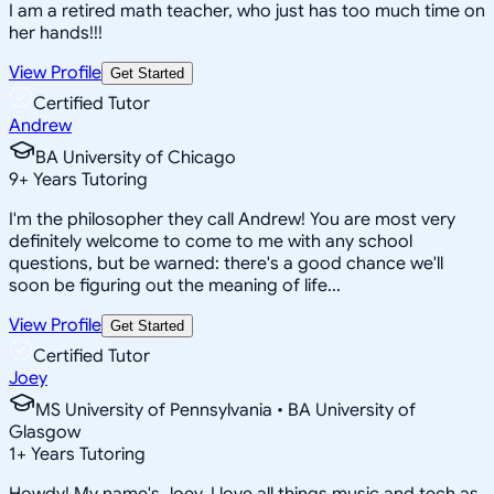
I am a retired math teacher, who just has too much time on
her hands!!!
View Profile
Get Started
Certified Tutor
Andrew
BA University of Chicago
9
+
Years Tutoring
I'm the philosopher they call Andrew! You are most very
definitely welcome to come to me with any school
questions, but be warned: there's a good chance we'll
soon be figuring out the meaning of life...
View Profile
Get Started
Certified Tutor
Joey
MS University of Pennsylvania • BA University of
Glasgow
1
+
Years Tutoring
Howdy! My name's Joey, I love all things music and tech as