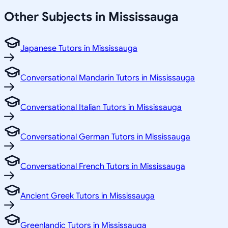
Other Subjects in Mississauga
Japanese Tutors in Mississauga
Conversational Mandarin Tutors in Mississauga
Conversational Italian Tutors in Mississauga
Conversational German Tutors in Mississauga
Conversational French Tutors in Mississauga
Ancient Greek Tutors in Mississauga
Greenlandic Tutors in Mississauga