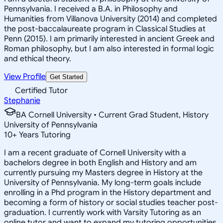
Pennsylvania. I received a B.A. in Philosophy and
Humanities from Villanova University (2014) and completed
the post-baccalaureate program in Classical Studies at
Penn (2015). I am primarily interested in ancient Greek and
Roman philosophy, but I am also interested in formal logic
and ethical theory.
View Profile
Get Started
Certified Tutor
Stephanie
BA Cornell University • Current Grad Student, History
University of Pennsylvania
10
+
Years Tutoring
I am a recent graduate of Cornell University with a
bachelors degree in both English and History and am
currently pursuing my Masters degree in History at the
University of Pennsylvania. My long-term goals include
enrolling in a Phd program in the History department and
becoming a form of history or social studies teacher post-
graduation. I currently work with Varsity Tutoring as an
online tutor and want to expand my tutoring opportunities.