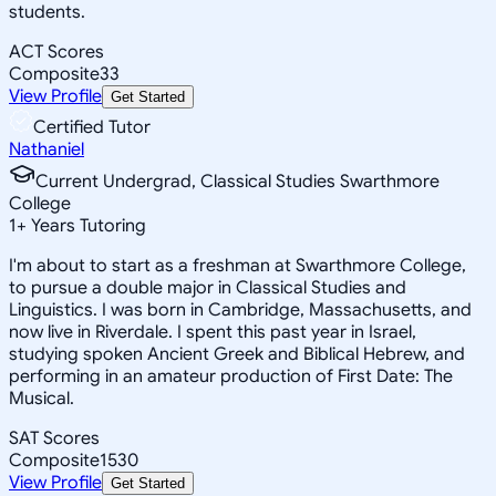
students.
ACT Scores
Composite
33
View Profile
Get Started
Certified Tutor
Nathaniel
Current Undergrad, Classical Studies Swarthmore
College
1
+
Years Tutoring
I'm about to start as a freshman at Swarthmore College,
to pursue a double major in Classical Studies and
Linguistics. I was born in Cambridge, Massachusetts, and
now live in Riverdale. I spent this past year in Israel,
studying spoken Ancient Greek and Biblical Hebrew, and
performing in an amateur production of First Date: The
Musical.
SAT Scores
Composite
1530
View Profile
Get Started