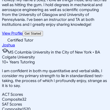
well as hitting the gym. I hold degrees in mechanical and
aerosapce engineering as well as scientific computing
from the University of Glasgow and University of
Pennsylvania. I've been an instructor and TA at both
institutions and I greatly enjoy sharing knowledge!
View Profile
Get Started
Certified Tutor
Joshua
MS Columbia University in the City of New York • BA
Colgate University
10
+
Years Tutoring
I am confident in both my quantitative and verbal skills, I
consider my primary strength to lie in standardized test-
taking, the process of which I profoundly enjoy, strange as
it is to say.
ACT Scores
Composite
32
SAT Scores
Composite
1520