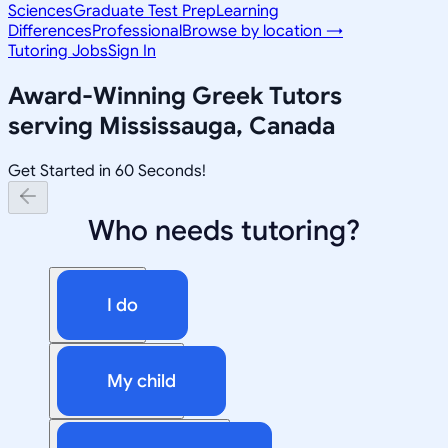
Sciences
Graduate Test Prep
Learning
Differences
Professional
Browse by location →
Tutoring Jobs
Sign In
Award-Winning
Greek
Tutors
serving
Mississauga, Canada
Get Started in 60 Seconds!
Who needs tutoring?
I do
My child