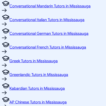
Conversational Mandarin Tutors in Mississauga
Conversational Italian Tutors in Mississauga
Conversational German Tutors in Mississauga
Conversational French Tutors in Mississauga
Greek Tutors in Mississauga
Greenlandic Tutors in Mississauga
Kabardian Tutors in Mississauga
AP Chinese Tutors in Mississauga