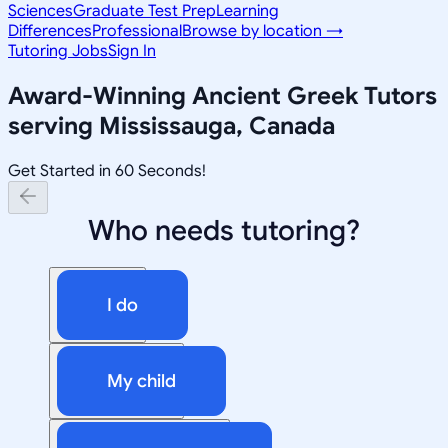
Sciences
Graduate Test Prep
Learning
Differences
Professional
Browse by location →
Tutoring Jobs
Sign In
Award-Winning
Ancient Greek
Tutors
serving
Mississauga, Canada
Get Started in 60 Seconds!
Who needs tutoring?
I do
My child