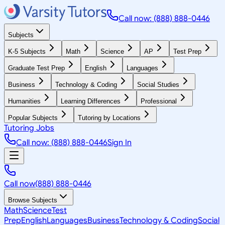
Call now: (888) 888-0446
Subjects
K-5 Subjects
Math
Science
AP
Test Prep
Graduate Test Prep
English
Languages
Business
Technology & Coding
Social Studies
Humanities
Learning Differences
Professional
Popular Subjects
Tutoring by Locations
Tutoring Jobs
Call now: (888) 888-0446
Sign In
Call now
(888) 888-0446
Browse Subjects
Math
Science
Test
Prep
English
Languages
Business
Technology & Coding
Social