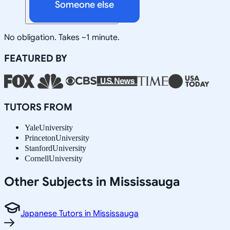
Someone else
No obligation. Takes ~1 minute.
FEATURED BY
TUTORS FROM
Yale
University
Princeton
University
Stanford
University
Cornell
University
Other Subjects in Mississauga
Japanese Tutors in Mississauga