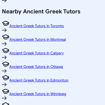
Nearby Ancient Greek Tutors
Ancient Greek Tutors in Toronto
Ancient Greek Tutors in Montreal
Ancient Greek Tutors in Calgary
Ancient Greek Tutors in Ottawa
Ancient Greek Tutors in Edmonton
Ancient Greek Tutors in Winnipeg