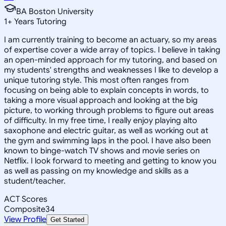
BA Boston University
1
+
Years Tutoring
I am currently training to become an actuary, so my areas
of expertise cover a wide array of topics. I believe in taking
an open-minded approach for my tutoring, and based on
my students' strengths and weaknesses I like to develop a
unique tutoring style. This most often ranges from
focusing on being able to explain concepts in words, to
taking a more visual approach and looking at the big
picture, to working through problems to figure out areas
of difficulty. In my free time, I really enjoy playing alto
saxophone and electric guitar, as well as working out at
the gym and swimming laps in the pool. I have also been
known to binge-watch TV shows and movie series on
Netflix. I look forward to meeting and getting to know you
as well as passing on my knowledge and skills as a
student/teacher.
ACT Scores
Composite
34
View Profile
Get Started