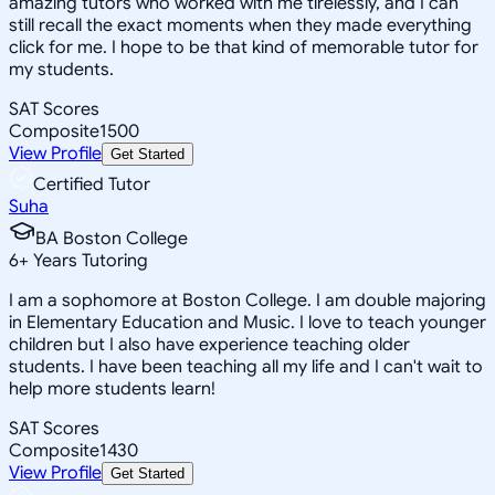
amazing tutors who worked with me tirelessly, and I can
still recall the exact moments when they made everything
click for me. I hope to be that kind of memorable tutor for
my students.
SAT Scores
Composite
1500
View Profile
Get Started
Certified Tutor
Suha
BA Boston College
6
+
Years Tutoring
I am a sophomore at Boston College. I am double majoring
in Elementary Education and Music. I love to teach younger
children but I also have experience teaching older
students. I have been teaching all my life and I can't wait to
help more students learn!
SAT Scores
Composite
1430
View Profile
Get Started