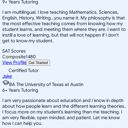
9
+
Years Tutoring
I am multilingual. I love teaching Mathematics, Sciences,
English, History, Writing...you name it. My philosophy is that
the most effective teaching comes from knowing how my
student learns, and meeting them where they are. I want to
instill a love of learning, but that will not happen if I don't
get to know my student.
SAT Scores
Composite
1480
View Profile
Get Started
Certified Tutor
Jake
BA The University of Texas at Austin
6
+
Years Tutoring
I am very passionate about education and I know in depth
about how people learn and the different learning theories.
I focus more on my student's learning than me teaching. I
am very flexible, open minded, and patient. Let me know
how I can help you.