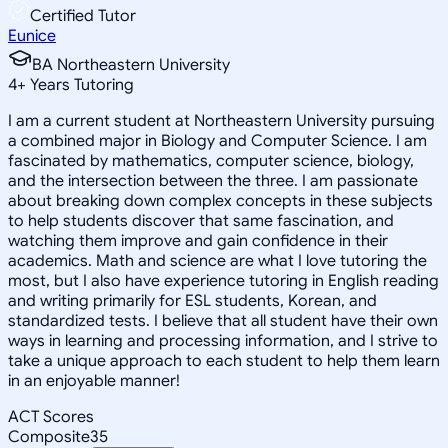
Certified Tutor
Eunice
BA Northeastern University
4
+
Years Tutoring
I am a current student at Northeastern University pursuing
a combined major in Biology and Computer Science. I am
fascinated by mathematics, computer science, biology,
and the intersection between the three. I am passionate
about breaking down complex concepts in these subjects
to help students discover that same fascination, and
watching them improve and gain confidence in their
academics. Math and science are what I love tutoring the
most, but I also have experience tutoring in English reading
and writing primarily for ESL students, Korean, and
standardized tests. I believe that all student have their own
ways in learning and processing information, and I strive to
take a unique approach to each student to help them learn
in an enjoyable manner!
ACT Scores
Composite
35