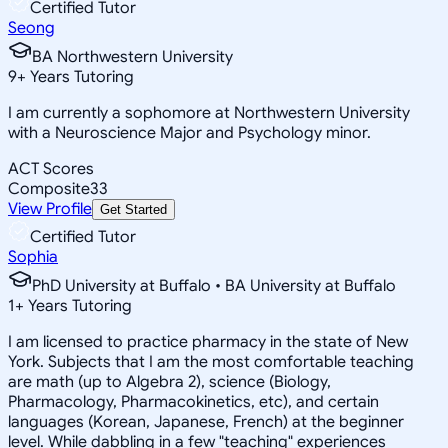
Certified Tutor
Seong
BA Northwestern University
9
+
Years Tutoring
I am currently a sophomore at Northwestern University
with a Neuroscience Major and Psychology minor.
ACT Scores
Composite
33
View Profile
Get Started
Certified Tutor
Sophia
PhD University at Buffalo • BA University at Buffalo
1
+
Years Tutoring
I am licensed to practice pharmacy in the state of New
York. Subjects that I am the most comfortable teaching
are math (up to Algebra 2), science (Biology,
Pharmacology, Pharmacokinetics, etc), and certain
languages (Korean, Japanese, French) at the beginner
level. While dabbling in a few "teaching" experiences