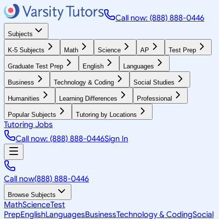
Call now: (888) 888-0446
Subjects
K-5 Subjects
Math
Science
AP
Test Prep
Graduate Test Prep
English
Languages
Business
Technology & Coding
Social Studies
Humanities
Learning Differences
Professional
Popular Subjects
Tutoring by Locations
Tutoring Jobs
Call now: (888) 888-0446
Sign In
Call now
(888) 888-0446
Browse Subjects
Math
Science
Test
Prep
English
Languages
Business
Technology & Coding
Social