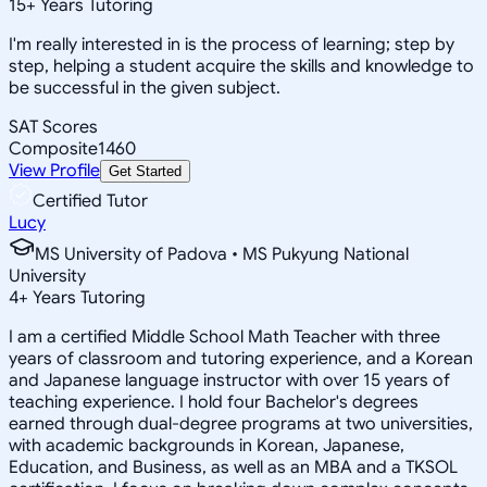
15
+
Years Tutoring
I'm really interested in is the process of learning; step by
step, helping a student acquire the skills and knowledge to
be successful in the given subject.
SAT Scores
Composite
1460
View Profile
Get Started
Certified Tutor
Lucy
MS University of Padova • MS Pukyung National
University
4
+
Years Tutoring
I am a certified Middle School Math Teacher with three
years of classroom and tutoring experience, and a Korean
and Japanese language instructor with over 15 years of
teaching experience. I hold four Bachelor's degrees
earned through dual-degree programs at two universities,
with academic backgrounds in Korean, Japanese,
Education, and Business, as well as an MBA and a TKSOL