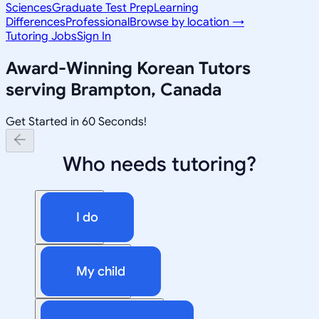
Sciences
Graduate Test Prep
Learning
Differences
Professional
Browse by location →
Tutoring Jobs
Sign In
Award-Winning
Korean
Tutors
serving
Brampton, Canada
Get Started in 60 Seconds!
Who needs tutoring?
I do
My child