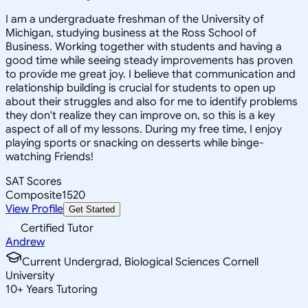
I am a undergraduate freshman of the University of
Michigan, studying business at the Ross School of
Business. Working together with students and having a
good time while seeing steady improvements has proven
to provide me great joy. I believe that communication and
relationship building is crucial for students to open up
about their struggles and also for me to identify problems
they don't realize they can improve on, so this is a key
aspect of all of my lessons. During my free time, I enjoy
playing sports or snacking on desserts while binge-
watching Friends!
SAT Scores
Composite
1520
View Profile
Get Started
Certified Tutor
Andrew
Current Undergrad, Biological Sciences Cornell
University
10
+
Years Tutoring