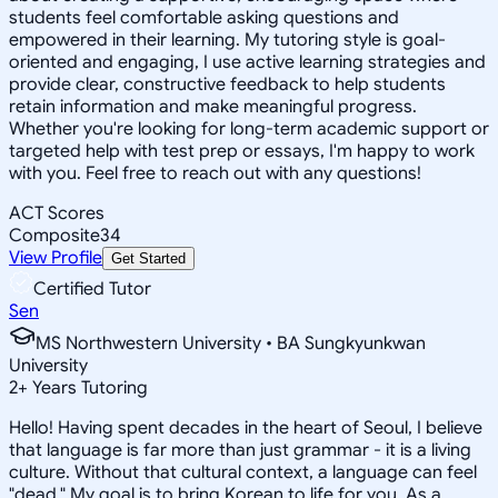
students feel comfortable asking questions and
empowered in their learning. My tutoring style is goal-
oriented and engaging, I use active learning strategies and
provide clear, constructive feedback to help students
retain information and make meaningful progress.
Whether you're looking for long-term academic support or
targeted help with test prep or essays, I'm happy to work
with you. Feel free to reach out with any questions!
ACT Scores
Composite
34
View Profile
Get Started
Certified Tutor
Sen
MS Northwestern University • BA Sungkyunkwan
University
2
+
Years Tutoring
Hello! Having spent decades in the heart of Seoul, I believe
that language is far more than just grammar - it is a living
culture. Without that cultural context, a language can feel
"dead." My goal is to bring Korean to life for you. As a