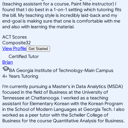
(teaching assistant for a course, Paint Nite instructor) I
found that I do best in a 1-on-1 setting which tutoring fits
the bill. My teaching style is incredibly laid-back and my
end-goal is making sure that one is comfortable with me
and also with learning the material.
ACT Scores
Composite
32
View Profile
Get Started
Certified Tutor
Brian
BA Georgia Institute of Technology-Main Campus
4
+
Years Tutoring
I'm currently pursuing a Master's in Data Analytics (MSDA)
focused in the field of Business at the University of
Tennessee at Chattanooga. I worked as a teaching
assistant for Elementary Korean with the Korean Program
in the School of Modern Languages at Georgia Tech. I also
worked as a peer tutor with the Scheller College of
Business for the course Quantitative Analysis for Business.