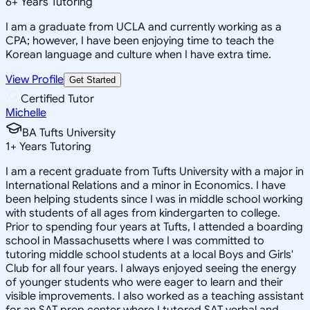
6
+
Years Tutoring
I am a graduate from UCLA and currently working as a
CPA; however, I have been enjoying time to teach the
Korean language and culture when I have extra time.
View Profile
Get Started
Certified Tutor
Michelle
BA Tufts University
1
+
Years Tutoring
I am a recent graduate from Tufts University with a major in
International Relations and a minor in Economics. I have
been helping students since I was in middle school working
with students of all ages from kindergarten to college.
Prior to spending four years at Tufts, I attended a boarding
school in Massachusetts where I was committed to
tutoring middle school students at a local Boys and Girls'
Club for all four years. I always enjoyed seeing the energy
of younger students who were eager to learn and their
visible improvements. I also worked as a teaching assistant
for an SAT prep center where I tutored SAT verbal and