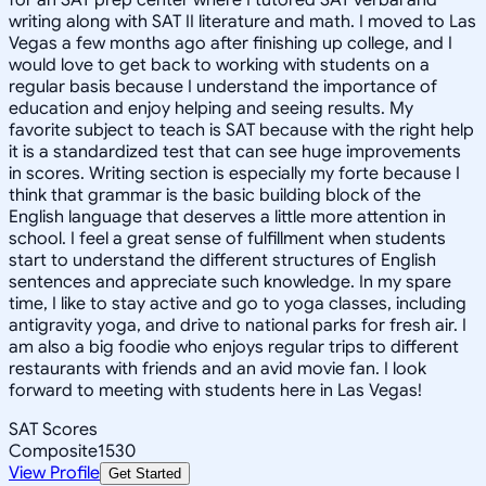
writing along with SAT II literature and math. I moved to Las
Vegas a few months ago after finishing up college, and I
would love to get back to working with students on a
regular basis because I understand the importance of
education and enjoy helping and seeing results. My
favorite subject to teach is SAT because with the right help
it is a standardized test that can see huge improvements
in scores. Writing section is especially my forte because I
think that grammar is the basic building block of the
English language that deserves a little more attention in
school. I feel a great sense of fulfillment when students
start to understand the different structures of English
sentences and appreciate such knowledge. In my spare
time, I like to stay active and go to yoga classes, including
antigravity yoga, and drive to national parks for fresh air. I
am also a big foodie who enjoys regular trips to different
restaurants with friends and an avid movie fan. I look
forward to meeting with students here in Las Vegas!
SAT Scores
Composite
1530
View Profile
Get Started