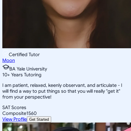
Certified Tutor
Moon
BA Yale University
10
+
Years Tutoring
I am patient, relaxed, keenly observant, and articulate - I
will find a way to put things so that you will really "get it"
from your perspective!
SAT Scores
Composite
1560
View Profile
Get Started