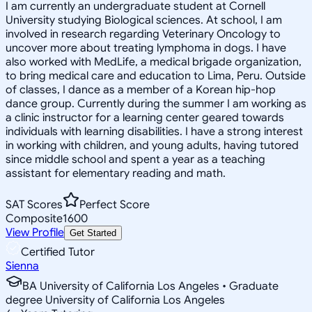
I am currently an undergraduate student at Cornell
University studying Biological sciences. At school, I am
involved in research regarding Veterinary Oncology to
uncover more about treating lymphoma in dogs. I have
also worked with MedLife, a medical brigade organization,
to bring medical care and education to Lima, Peru. Outside
of classes, I dance as a member of a Korean hip-hop
dance group. Currently during the summer I am working as
a clinic instructor for a learning center geared towards
individuals with learning disabilities. I have a strong interest
in working with children, and young adults, having tutored
since middle school and spent a year as a teaching
assistant for elementary reading and math.
SAT Scores
Perfect Score
Composite
1600
View Profile
Get Started
Certified Tutor
Sienna
BA University of California Los Angeles • Graduate
degree University of California Los Angeles