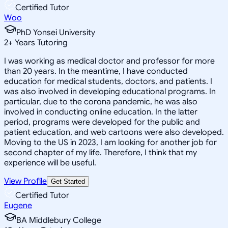
Certified Tutor
Woo
PhD Yonsei University
2
+
Years Tutoring
I was working as medical doctor and professor for more
than 20 years. In the meantime, I have conducted
education for medical students, doctors, and patients. I
was also involved in developing educational programs. In
particular, due to the corona pandemic, he was also
involved in conducting online education. In the latter
period, programs were developed for the public and
patient education, and web cartoons were also developed.
Moving to the US in 2023, I am looking for another job for
second chapter of my life. Therefore, I think that my
experience will be useful.
View Profile
Get Started
Certified Tutor
Eugene
BA Middlebury College