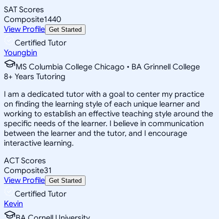
SAT Scores
Composite
1440
View Profile
Get Started
Certified Tutor
Youngbin
MS Columbia College Chicago • BA Grinnell College
8
+
Years Tutoring
I am a dedicated tutor with a goal to center my practice
on finding the learning style of each unique learner and
working to establish an effective teaching style around the
specific needs of the learner. I believe in communication
between the learner and the tutor, and I encourage
interactive learning.
ACT Scores
Composite
31
View Profile
Get Started
Certified Tutor
Kevin
BA Cornell University