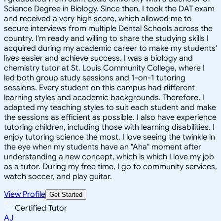
Science Degree in Biology. Since then, I took the DAT exam
and received a very high score, which allowed me to
secure interviews from multiple Dental Schools across the
country. I'm ready and willing to share the studying skills I
acquired during my academic career to make my students'
lives easier and achieve success. I was a biology and
chemistry tutor at St. Louis Community College, where I
led both group study sessions and 1-on-1 tutoring
sessions. Every student on this campus had different
learning styles and academic backgrounds. Therefore, I
adapted my teaching styles to suit each student and make
the sessions as efficient as possible. I also have experience
tutoring children, including those with learning disabilities. I
enjoy tutoring science the most. I love seeing the twinkle in
the eye when my students have an "Aha" moment after
understanding a new concept, which is which I love my job
as a tutor. During my free time, I go to community services,
watch soccer, and play guitar.
View Profile
Get Started
Certified Tutor
AJ