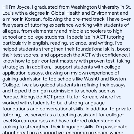
Hi! I'm Joyce. I graduated from Washington University in St.
Louis with a degree in Global Health and Environment and
a minor in Korean, following the pre-med track. I have over
five years of tutoring experience working with students of
all ages, from elementary and middle schoolers to high
school and college students. I specialize in ACT tutoring,
particularly in english, reading, science, and writing. I've
helped students strengthen their foundational skills, boost
their test scores, and approach the ACT with confidence. I
know how to pair content mastery with proven test-taking
strategies. In addition, I support students with college
application essays, drawing on my own experience of
gaining admission to top schools like WashU and Boston
College. I've also guided students in refining their essays
and helped them gain admission to schools such as
Purdue. Alongside ACT prep, I tutor Korean, where I've
worked with students to build strong language
foundations and conversational skills. In addition to private
tutoring, I've served as a teaching assistant for college-
level Korean courses and have tutored older students
looking to strengthen their language skills. I'm passionate
about creating a supportive, encouraging space where