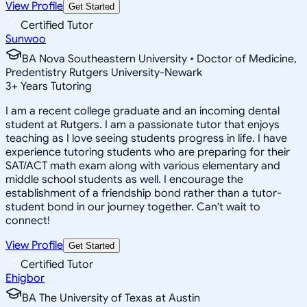
View Profile
Get Started
Certified Tutor
Sunwoo
BA Nova Southeastern University • Doctor of Medicine,
Predentistry Rutgers University-Newark
3
+
Years Tutoring
I am a recent college graduate and an incoming dental
student at Rutgers. I am a passionate tutor that enjoys
teaching as I love seeing students progress in life. I have
experience tutoring students who are preparing for their
SAT/ACT math exam along with various elementary and
middle school students as well. I encourage the
establishment of a friendship bond rather than a tutor-
student bond in our journey together. Can't wait to
connect!
View Profile
Get Started
Certified Tutor
Ehigbor
BA The University of Texas at Austin