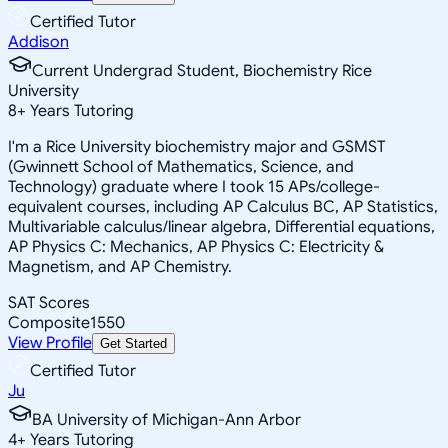
Certified Tutor
Addison
Current Undergrad Student, Biochemistry Rice
University
8
+
Years Tutoring
I'm a Rice University biochemistry major and GSMST
(Gwinnett School of Mathematics, Science, and
Technology) graduate where I took 15 APs/college-
equivalent courses, including AP Calculus BC, AP Statistics,
Multivariable calculus/linear algebra, Differential equations,
AP Physics C: Mechanics, AP Physics C: Electricity &
Magnetism, and AP Chemistry.
SAT Scores
Composite
1550
View Profile
Get Started
Certified Tutor
Ju
BA University of Michigan-Ann Arbor
4
+
Years Tutoring