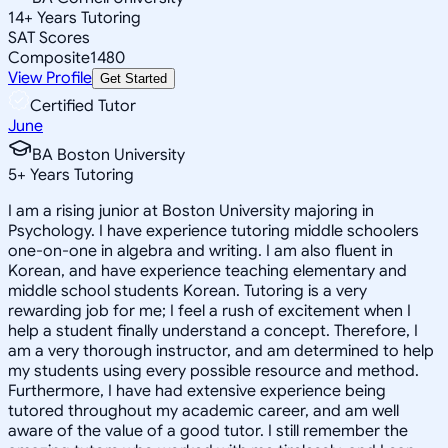
14
+
Years Tutoring
SAT Scores
Composite
1480
View Profile
Get Started
Certified Tutor
June
BA Boston University
5
+
Years Tutoring
I am a rising junior at Boston University majoring in
Psychology. I have experience tutoring middle schoolers
one-on-one in algebra and writing. I am also fluent in
Korean, and have experience teaching elementary and
middle school students Korean. Tutoring is a very
rewarding job for me; I feel a rush of excitement when I
help a student finally understand a concept. Therefore, I
am a very thorough instructor, and am determined to help
my students using every possible resource and method.
Furthermore, I have had extensive experience being
tutored throughout my academic career, and am well
aware of the value of a good tutor. I still remember the