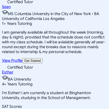
Certified Tutor
Sean
MS Columbia University in the City of New York • BA
University of California Los Angeles
1
+
Years Tutoring
I am generally available all throughout the week (morning,
day & night), provided that the schedule does not conflict
with my class schedule. I will be avialable generally all year-
round except during the breaks due to reasons mainly
related to internship & my personal schedule.
View Profile
Get Started
Certified Tutor
Esther
BA University
4
+
Years Tutoring
I'm Esther! I am currently a student at Binghamton
University, studying in the School of Management.
SAT Scores