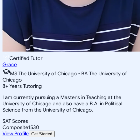
Certified Tutor
Grace
MS The University of Chicago • BA The University of
Chicago
8
+
Years Tutoring
I am currently pursuing a Master's in Teaching at the
University of Chicago and also have a B.A. in Political
Science from the University of Chicago.
SAT Scores
Composite
1530
View Profile
Get Started