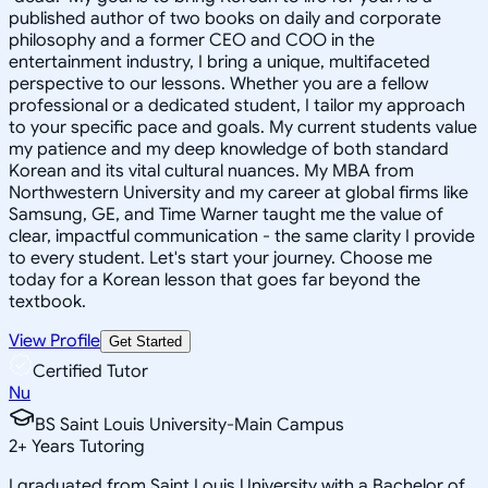
published author of two books on daily and corporate
philosophy and a former CEO and COO in the
entertainment industry, I bring a unique, multifaceted
perspective to our lessons. Whether you are a fellow
professional or a dedicated student, I tailor my approach
to your specific pace and goals. My current students value
my patience and my deep knowledge of both standard
Korean and its vital cultural nuances. My MBA from
Northwestern University and my career at global firms like
Samsung, GE, and Time Warner taught me the value of
clear, impactful communication - the same clarity I provide
to every student. Let's start your journey. Choose me
today for a Korean lesson that goes far beyond the
textbook.
View Profile
Get Started
Certified Tutor
Nu
BS Saint Louis University-Main Campus
2
+
Years Tutoring
I graduated from Saint Louis University with a Bachelor of