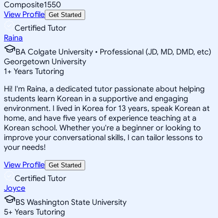
Composite
1550
View Profile
Get Started
Certified Tutor
Raina
BA Colgate University • Professional (JD, MD, DMD, etc)
Georgetown University
1
+
Years Tutoring
Hi! I'm Raina, a dedicated tutor passionate about helping
students learn Korean in a supportive and engaging
environment. I lived in Korea for 13 years, speak Korean at
home, and have five years of experience teaching at a
Korean school. Whether you're a beginner or looking to
improve your conversational skills, I can tailor lessons to
your needs!
View Profile
Get Started
Certified Tutor
Joyce
BS Washington State University
5
+
Years Tutoring