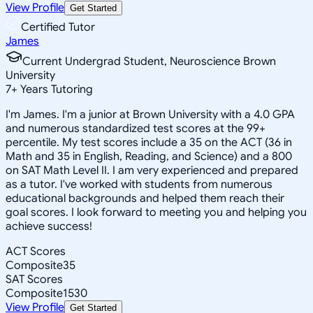
View Profile
Get Started
Certified Tutor
James
Current Undergrad Student, Neuroscience Brown
University
7
+
Years Tutoring
I'm James. I'm a junior at Brown University with a 4.0 GPA
and numerous standardized test scores at the 99+
percentile. My test scores include a 35 on the ACT (36 in
Math and 35 in English, Reading, and Science) and a 800
on SAT Math Level II. I am very experienced and prepared
as a tutor. I've worked with students from numerous
educational backgrounds and helped them reach their
goal scores. I look forward to meeting you and helping you
achieve success!
ACT Scores
Composite
35
SAT Scores
Composite
1530
View Profile
Get Started