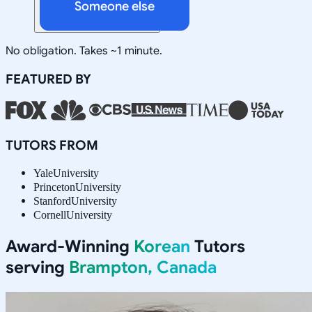
Someone else
No obligation. Takes ~1 minute.
FEATURED BY
TUTORS FROM
Yale
University
Princeton
University
Stanford
University
Cornell
University
Award-Winning
Korean
Tutors
serving
Brampton, Canada