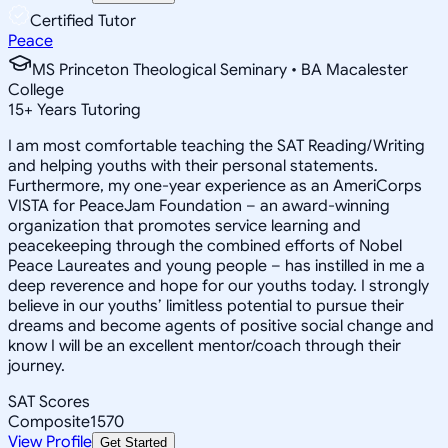
Certified Tutor
Peace
MS Princeton Theological Seminary • BA Macalester
College
15
+
Years Tutoring
I am most comfortable teaching the SAT Reading/Writing
and helping youths with their personal statements.
Furthermore, my one-year experience as an AmeriCorps
VISTA for PeaceJam Foundation – an award-winning
organization that promotes service learning and
peacekeeping through the combined efforts of Nobel
Peace Laureates and young people – has instilled in me a
deep reverence and hope for our youths today. I strongly
believe in our youths’ limitless potential to pursue their
dreams and become agents of positive social change and
know I will be an excellent mentor/coach through their
journey.
SAT Scores
Composite
1570
View Profile
Get Started