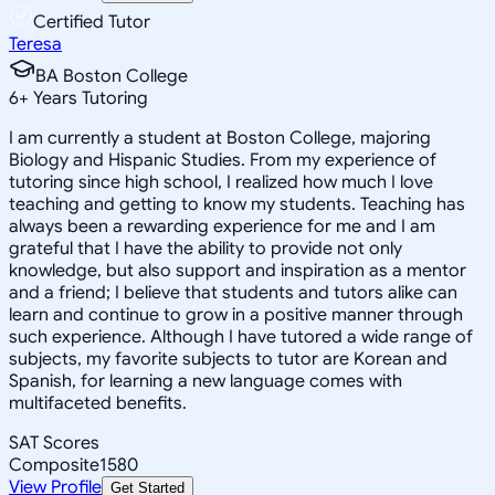
Certified Tutor
Teresa
BA Boston College
6
+
Years Tutoring
I am currently a student at Boston College, majoring
Biology and Hispanic Studies. From my experience of
tutoring since high school, I realized how much I love
teaching and getting to know my students. Teaching has
always been a rewarding experience for me and I am
grateful that I have the ability to provide not only
knowledge, but also support and inspiration as a mentor
and a friend; I believe that students and tutors alike can
learn and continue to grow in a positive manner through
such experience. Although I have tutored a wide range of
subjects, my favorite subjects to tutor are Korean and
Spanish, for learning a new language comes with
multifaceted benefits.
SAT Scores
Composite
1580
View Profile
Get Started