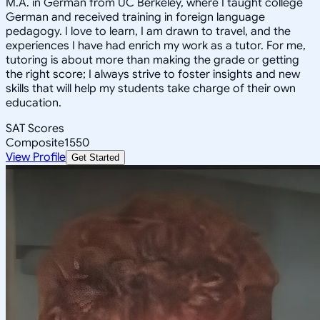
M.A. in German from UC Berkeley, where I taught college
German and received training in foreign language
pedagogy. I love to learn, I am drawn to travel, and the
experiences I have had enrich my work as a tutor. For me,
tutoring is about more than making the grade or getting
the right score; I always strive to foster insights and new
skills that will help my students take charge of their own
education.
SAT Scores
Composite
1550
View Profile
Get Started