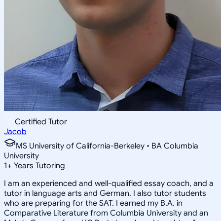
Certified Tutor
Jacob
MS University of California-Berkeley • BA Columbia
University
1
+
Years Tutoring
I am an experienced and well-qualified essay coach, and a
tutor in language arts and German. I also tutor students
who are preparing for the SAT. I earned my B.A. in
Comparative Literature from Columbia University and an