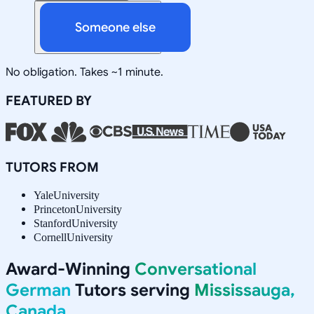
Someone else
No obligation. Takes ~1 minute.
FEATURED BY
TUTORS FROM
Yale
University
Princeton
University
Stanford
University
Cornell
University
Award-Winning
Conversational
German
Tutors serving
Mississauga,
Canada