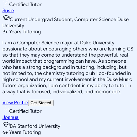
Certified Tutor
Susie
Current Undergrad Student, Computer Science Duke
University
9
+
Years Tutoring
I am a Computer Science major at Duke University
passionate about encouraging others who are learning CS
so that they may come to understand the powerful, real-
world impact that programming can have. As someone
who has a strong background in tutoring, including, but
not limited to, the chemistry tutoring club I co-founded in
high school and my current involvement in the Duke Music
Tutors organization, I am confident in my ability to tutor in
a way that is focused, individualized, and memorable.
View Profile
Get Started
Certified Tutor
Joshua
BA Stanford University
6
+
Years Tutoring