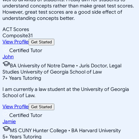
understand concepts rather than make great test scores.
However, great test scores are a good side effect of
understanding concepts better.
ACT Scores
Composite
31
View Profile
Get Started
Certified Tutor
John
BA University of Notre Dame • Juris Doctor, Legal
Studies University of Georgia School of Law
7
+
Years Tutoring
I am currently a law student at the University of Georgia
School of Law.
View Profile
Get Started
Certified Tutor
Jamie
MS CUNY Hunter College • BA Harvard University
5
+
Years Tutoring