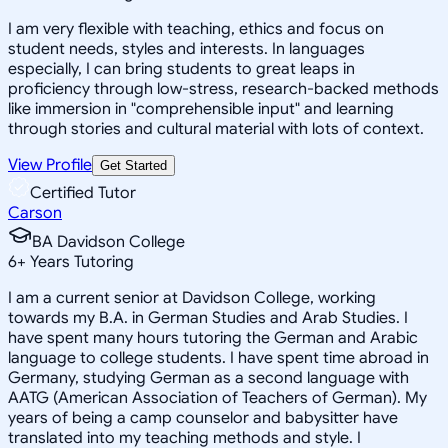
I am very flexible with teaching, ethics and focus on
student needs, styles and interests. In languages
especially, I can bring students to great leaps in
proficiency through low-stress, research-backed methods
like immersion in "comprehensible input" and learning
through stories and cultural material with lots of context.
View Profile
Get Started
Certified Tutor
Carson
BA Davidson College
6
+
Years Tutoring
I am a current senior at Davidson College, working
towards my B.A. in German Studies and Arab Studies. I
have spent many hours tutoring the German and Arabic
language to college students. I have spent time abroad in
Germany, studying German as a second language with
AATG (American Association of Teachers of German). My
years of being a camp counselor and babysitter have
translated into my teaching methods and style. I