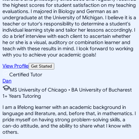
the highest scores for student satisfaction on my teaching
evaluations. I majored in Biology and German as an
undergraduate at the University of Michigan. I believe it is a
teacher or tutor's responsibility to determine a student's
individual learning style and tailor her lessons accordingly. I
do a brief interview with each client to ascertain whether
he or she is a visual, auditory or combination learner and
teach with these results in mind. I look forward to working
with you to achieve your academic goals!
View Profile
Get Started
Certified Tutor
Dan
MS University of Chicago • BA University of Bucharest
1
+
Years Tutoring
I am a lifelong learner with an academic background in
language and literature, and, before that, in mathematics. I
pride myself on having strong problem-solving skills, a
can-do attitude, and the ability to share what I know with
others.