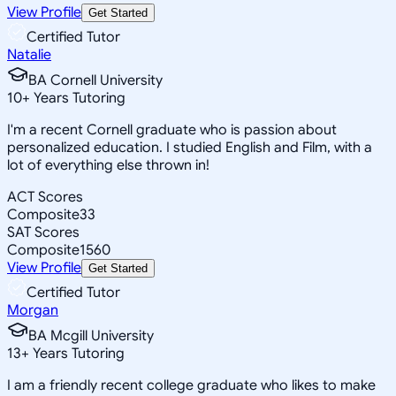
View Profile
Get Started
Certified Tutor
Natalie
BA Cornell University
10
+
Years Tutoring
I'm a recent Cornell graduate who is passion about
personalized education. I studied English and Film, with a
lot of everything else thrown in!
ACT Scores
Composite
33
SAT Scores
Composite
1560
View Profile
Get Started
Certified Tutor
Morgan
BA Mcgill University
13
+
Years Tutoring
I am a friendly recent college graduate who likes to make