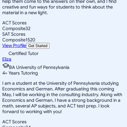
help them come to the answers on their own, and I find
creative and fun ways for students to think about the
material in a new light.
ACT Scores
Composite
32
SAT Scores
Composite
1520
View Profile
Get Started
Certified Tutor
Eliza
BA University of Pennsylvania
4
+
Years Tutoring
I am a student at the University of Pennsylvania studying
Economics and German. After graduating this coming
May, I will be working in the consulting industry. Along with
Economics and German, I have a strong background in a
math, several AP subjects, and ACT test prep. I look
forward to working with you!
ACT Scores