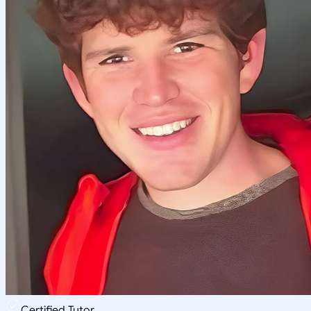
Certified Tutor