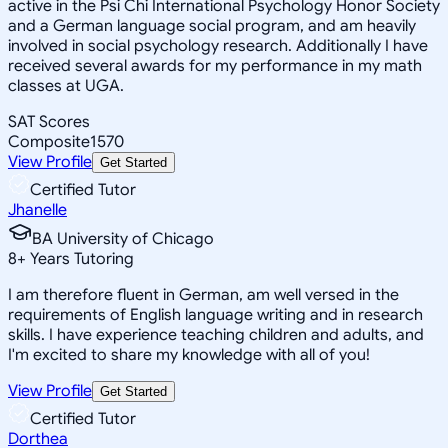
active in the Psi Chi International Psychology Honor Society
and a German language social program, and am heavily
involved in social psychology research. Additionally I have
received several awards for my performance in my math
classes at UGA.
SAT Scores
Composite
1570
View Profile
Get Started
Certified Tutor
Jhanelle
BA University of Chicago
8
+
Years Tutoring
I am therefore fluent in German, am well versed in the
requirements of English language writing and in research
skills. I have experience teaching children and adults, and
I'm excited to share my knowledge with all of you!
View Profile
Get Started
Certified Tutor
Dorthea