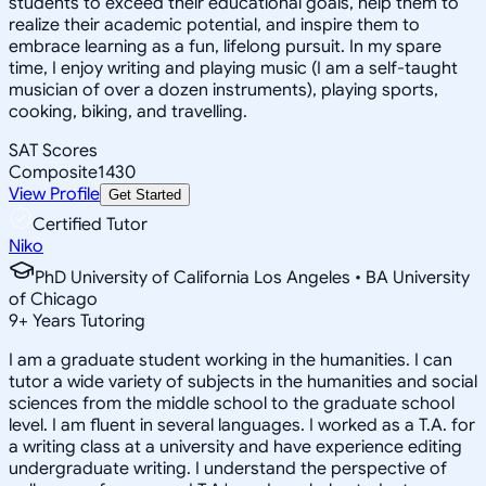
students to exceed their educational goals, help them to
realize their academic potential, and inspire them to
embrace learning as a fun, lifelong pursuit. In my spare
time, I enjoy writing and playing music (I am a self-taught
musician of over a dozen instruments), playing sports,
cooking, biking, and travelling.
SAT Scores
Composite
1430
View Profile
Get Started
Certified Tutor
Niko
PhD University of California Los Angeles • BA University
of Chicago
9
+
Years Tutoring
I am a graduate student working in the humanities. I can
tutor a wide variety of subjects in the humanities and social
sciences from the middle school to the graduate school
level. I am fluent in several languages. I worked as a T.A. for
a writing class at a university and have experience editing
undergraduate writing. I understand the perspective of