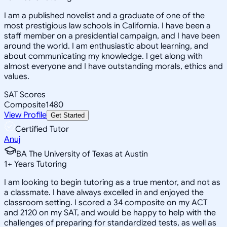
I am a published novelist and a graduate of one of the
most prestigious law schools in California. I have been a
staff member on a presidential campaign, and I have been
around the world. I am enthusiastic about learning, and
about communicating my knowledge. I get along with
almost everyone and I have outstanding morals, ethics and
values.
SAT Scores
Composite
1480
View Profile
Get Started
Certified Tutor
Anuj
BA The University of Texas at Austin
1
+
Years Tutoring
I am looking to begin tutoring as a true mentor, and not as
a classmate. I have always excelled in and enjoyed the
classroom setting. I scored a 34 composite on my ACT
and 2120 on my SAT, and would be happy to help with the
challenges of preparing for standardized tests, as well as