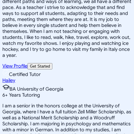
different paths and ways of learning, we all have a different
pace. As a teacher i strive to acknowledge that and find
ways to support all students, adapting to their needs and
paths, meeting them where they are at. It is my job to
believe in every single student and help them believe in
themselves. When I am not teaching or engaging with
students, I like to read, walk, hike, travel, explore, work out,
watch my favorite shows. I enjoy playing and watching ice
hockey, and I try to go home to visit my family in Italy once
a year.
View Profile
Get Started
Certified Tutor
Hailey
BA University of Georgia
6
+
Years Tutoring
I am a senior in the honors college at the University of
Georgia, where I have a full tuition Zell Miller Scholarship, as
well as a National Merit Scholarship and a Woodruff
Scholarship. I am majoring in psychology and mathematics
with a minor in German. In addition to my studies, I am