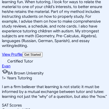
learning fun. When tutoring, I look for ways to relate the
material to one of your child's interests, to better ensure
he/she retains the material. Part of my method includes
instructing students on how to properly study. For
example, I advise them on how to make comprehensive
study reviews, a schedule, and note cards. I also have
experience tutoring children with autism. My strongest
subjects are math (Geometry, Pre-Calculus, Algebra),
languages (Russian, German, Spanish), and essay
writing/editing.
View Profile
Get Started
Certified Tutor
Evan
BA Brown University
1
+
Years Tutoring
I am a firm believer that learning is not static it must be
informed by a mutual exchange between tutor and tutee:
learning not just the "why" of a question, but also the "how."
SAT Scores