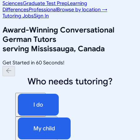
Sciences
Graduate Test Prep
Learning
Differences
Professional
Browse by location →
Tutoring Jobs
Sign In
Award-Winning
Conversational
German
Tutors
serving
Mississauga, Canada
Get Started in 60 Seconds!
Who needs tutoring?
I do
My child