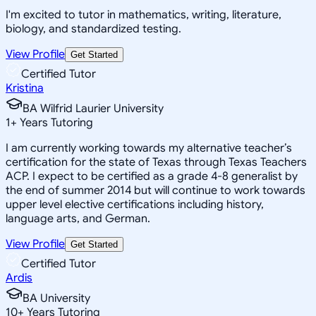
I'm excited to tutor in mathematics, writing, literature,
biology, and standardized testing.
View Profile
Get Started
Certified Tutor
Kristina
BA Wilfrid Laurier University
1
+
Years Tutoring
I am currently working towards my alternative teacher’s
certification for the state of Texas through Texas Teachers
ACP. I expect to be certified as a grade 4-8 generalist by
the end of summer 2014 but will continue to work towards
upper level elective certifications including history,
language arts, and German.
View Profile
Get Started
Certified Tutor
Ardis
BA University
10
+
Years Tutoring