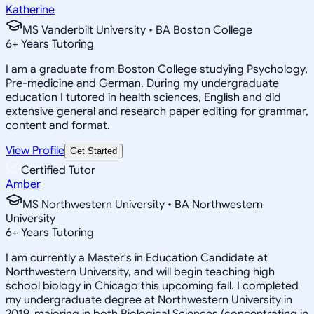
Katherine
MS Vanderbilt University • BA Boston College
6
+
Years Tutoring
I am a graduate from Boston College studying Psychology,
Pre-medicine and German. During my undergraduate
education I tutored in health sciences, English and did
extensive general and research paper editing for grammar,
content and format.
View Profile
Get Started
Certified Tutor
Amber
MS Northwestern University • BA Northwestern
University
6
+
Years Tutoring
I am currently a Master's in Education Candidate at
Northwestern University, and will begin teaching high
school biology in Chicago this upcoming fall. I completed
my undergraduate degree at Northwestern University in
2019, majoring in both Biological Sciences (concentrating in