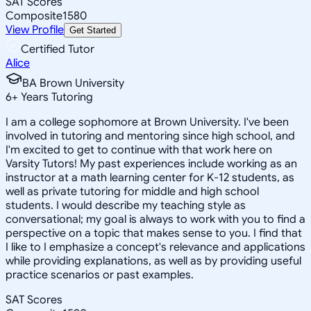
SAT Scores
Composite
1580
View Profile
Get Started
Certified Tutor
Alice
BA Brown University
6
+
Years Tutoring
I am a college sophomore at Brown University. I've been
involved in tutoring and mentoring since high school, and
I'm excited to get to continue with that work here on
Varsity Tutors! My past experiences include working as an
instructor at a math learning center for K-12 students, as
well as private tutoring for middle and high school
students. I would describe my teaching style as
conversational; my goal is always to work with you to find a
perspective on a topic that makes sense to you. I find that
I like to I emphasize a concept's relevance and applications
while providing explanations, as well as by providing useful
practice scenarios or past examples.
SAT Scores