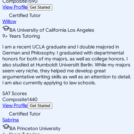
Composite
1590
View Profile
Get Started
Certified Tutor
Willow
BA University of California Los Angeles
9
+
Years Tutoring
I am a recent UCLA graduate and I double majored in
German and Philosophy. I graduated with departmental
honors for both of my majors, as well as college honors. I
also studied at Humboldt Universitt Berlin. While my majors
seem very niche, they helped me develop great
argumentative writing skills as well as an attention to detail.
I am also currently applying to law schools.
SAT Scores
Composite
1440
View Profile
Get Started
Certified Tutor
Sabrina
BA Princeton University