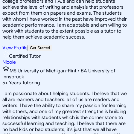
college professors and T.A.'s and can help students
achieve the level of writing and analysis that professors
expect from them on papers and exams. The students
with whom I have worked in the past have improved their
academic performance. I am adaptable and am willing to
work with students to the extent possible as a tutor to
help them achieve academic success.
View Profile
Get Started
Certified Tutor
Nicole
MS University of Michigan-Flint • BA University of
Innsbruck
5
+
Years Tutoring
I am passionate about helping students. I believe that we
all are learners and teachers. all of us are readers and
writers. I have the ability to share my passion for learning
with others, and one of my greatest strengths is building
relationships with students which is the corner stone to
successful learning and teaching. I believe that there are
no bad kids or bad students, it's just that we all have