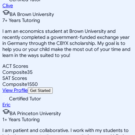
Clive
BA Brown University
7
+
Years Tutoring
I am an economics student at Brown University and
recently completed a government-funded exchange year
in Germany through the CBYX scholarship. My goal is to
help you or your child make the most out of your time and
learn in the ways suited to you!
ACT Scores
Composite
35
SAT Scores
Composite
1550
View Profile
Get Started
Certified Tutor
Eric
BA Princeton University
1
+
Years Tutoring
I am patient and collaborative. I work with my students to