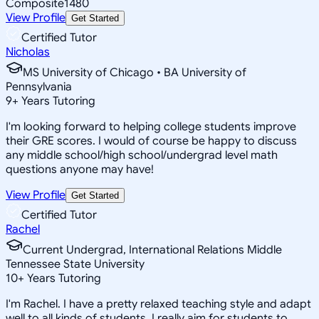
Composite
1480
View Profile
Get Started
Certified Tutor
Nicholas
MS University of Chicago • BA University of
Pennsylvania
9
+
Years Tutoring
I'm looking forward to helping college students improve
their GRE scores. I would of course be happy to discuss
any middle school/high school/undergrad level math
questions anyone may have!
View Profile
Get Started
Certified Tutor
Rachel
Current Undergrad, International Relations Middle
Tennessee State University
10
+
Years Tutoring
I'm Rachel. I have a pretty relaxed teaching style and adapt
well to all kinds of students. I really aim for students to