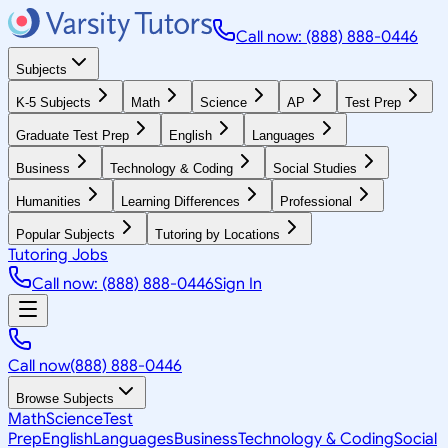
Call now: (888) 888-0446
Subjects
K-5 Subjects
Math
Science
AP
Test Prep
Graduate Test Prep
English
Languages
Business
Technology & Coding
Social Studies
Humanities
Learning Differences
Professional
Popular Subjects
Tutoring by Locations
Tutoring Jobs
Call now: (888) 888-0446
Sign In
Call now
(888) 888-0446
Browse Subjects
Math
Science
Test
Prep
English
Languages
Business
Technology & Coding
Social