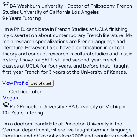
BA Washburn University • Doctor of Philosophy, French
Studies University of California Los Angeles
9
+
Years Tutoring
I'm a Ph.D. candidate in French Studies at UCLA finishing
my dissertation about contemporary French literature. My
main research specializations are French language and
literature. However, I also have a certification in critical
theory and conduct research in cultural studies and music
history. I have taught first- and second-year French
classes at UCLA for four years, and before that, I taught
first-year French for 3 years at the University of Kansas.
View Profile
Get Started
Certified Tutor
Megan
PhD Princeton University • BA University of Michigan
13
+
Years Tutoring
I'm a doctoral candidate at Princeton University in the
German department, where I've taught German language,
literature and philosophy since 2008 and regularly received