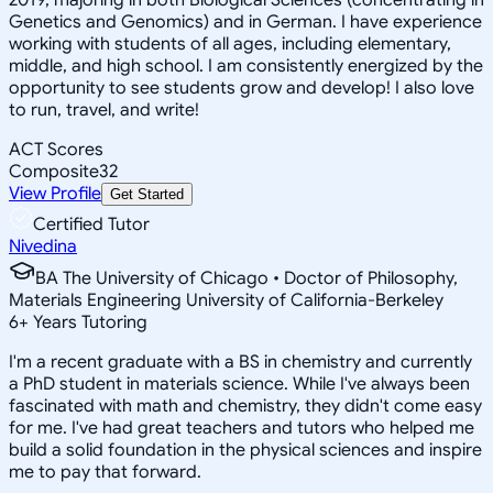
Genetics and Genomics) and in German. I have experience
working with students of all ages, including elementary,
middle, and high school. I am consistently energized by the
opportunity to see students grow and develop! I also love
to run, travel, and write!
ACT Scores
Composite
32
View Profile
Get Started
Certified Tutor
Nivedina
BA The University of Chicago • Doctor of Philosophy,
Materials Engineering University of California-Berkeley
6
+
Years Tutoring
I'm a recent graduate with a BS in chemistry and currently
a PhD student in materials science. While I've always been
fascinated with math and chemistry, they didn't come easy
for me. I've had great teachers and tutors who helped me
build a solid foundation in the physical sciences and inspire
me to pay that forward.