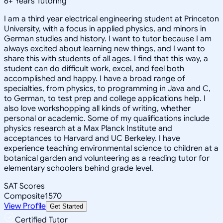
6
+
Years Tutoring
I am a third year electrical engineering student at Princeton
University, with a focus in applied physics, and minors in
German studies and history. I want to tutor because I am
always excited about learning new things, and I want to
share this with students of all ages. I find that this way, a
student can do difficult work, excel, and feel both
accomplished and happy. I have a broad range of
specialties, from physics, to programming in Java and C,
to German, to test prep and college applications help. I
also love workshopping all kinds of writing, whether
personal or academic. Some of my qualifications include
physics research at a Max Planck Institute and
acceptances to Harvard and UC Berkeley. I have
experience teaching environmental science to children at a
botanical garden and volunteering as a reading tutor for
elementary schoolers behind grade level.
SAT Scores
Composite
1570
View Profile
Get Started
Certified Tutor