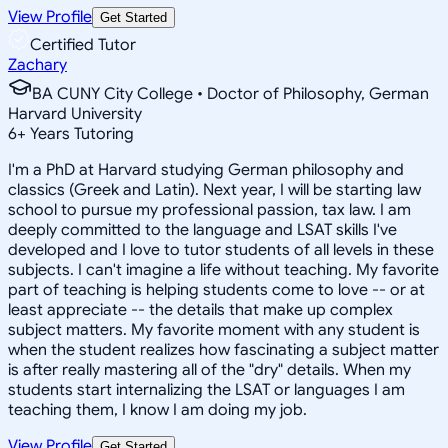
View Profile
Get Started
Certified Tutor
Zachary
BA CUNY City College • Doctor of Philosophy, German
Harvard University
6
+
Years Tutoring
I'm a PhD at Harvard studying German philosophy and
classics (Greek and Latin). Next year, I will be starting law
school to pursue my professional passion, tax law. I am
deeply committed to the language and LSAT skills I've
developed and I love to tutor students of all levels in these
subjects. I can't imagine a life without teaching. My favorite
part of teaching is helping students come to love -- or at
least appreciate -- the details that make up complex
subject matters. My favorite moment with any student is
when the student realizes how fascinating a subject matter
is after really mastering all of the "dry" details. When my
students start internalizing the LSAT or languages I am
teaching them, I know I am doing my job.
View Profile
Get Started