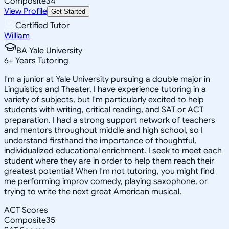
Composite
34
View Profile
Get Started
Certified Tutor
William
BA Yale University
6
+
Years Tutoring
I'm a junior at Yale University pursuing a double major in
Linguistics and Theater. I have experience tutoring in a
variety of subjects, but I'm particularly excited to help
students with writing, critical reading, and SAT or ACT
preparation. I had a strong support network of teachers
and mentors throughout middle and high school, so I
understand firsthand the importance of thoughtful,
individualized educational enrichment. I seek to meet each
student where they are in order to help them reach their
greatest potential! When I'm not tutoring, you might find
me performing improv comedy, playing saxophone, or
trying to write the next great American musical.
ACT Scores
Composite
35