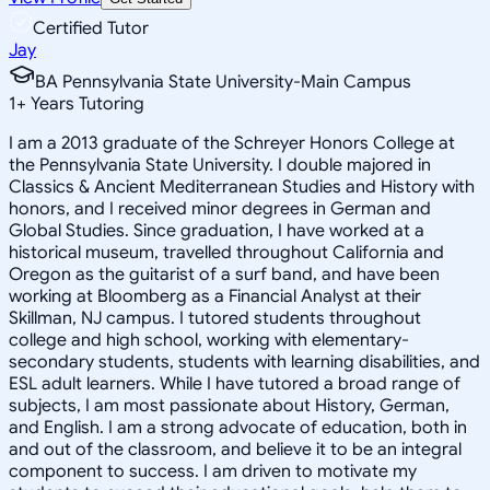
Certified Tutor
Jay
BA Pennsylvania State University-Main Campus
1
+
Years Tutoring
I am a 2013 graduate of the Schreyer Honors College at
the Pennsylvania State University. I double majored in
Classics & Ancient Mediterranean Studies and History with
honors, and I received minor degrees in German and
Global Studies. Since graduation, I have worked at a
historical museum, travelled throughout California and
Oregon as the guitarist of a surf band, and have been
working at Bloomberg as a Financial Analyst at their
Skillman, NJ campus. I tutored students throughout
college and high school, working with elementary-
secondary students, students with learning disabilities, and
ESL adult learners. While I have tutored a broad range of
subjects, I am most passionate about History, German,
and English. I am a strong advocate of education, both in
and out of the classroom, and believe it to be an integral
component to success. I am driven to motivate my