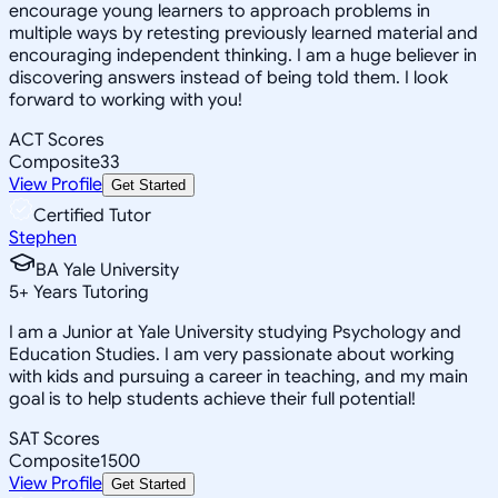
encourage young learners to approach problems in
multiple ways by retesting previously learned material and
encouraging independent thinking. I am a huge believer in
discovering answers instead of being told them. I look
forward to working with you!
ACT Scores
Composite
33
View Profile
Get Started
Certified Tutor
Stephen
BA Yale University
5
+
Years Tutoring
I am a Junior at Yale University studying Psychology and
Education Studies. I am very passionate about working
with kids and pursuing a career in teaching, and my main
goal is to help students achieve their full potential!
SAT Scores
Composite
1500
View Profile
Get Started