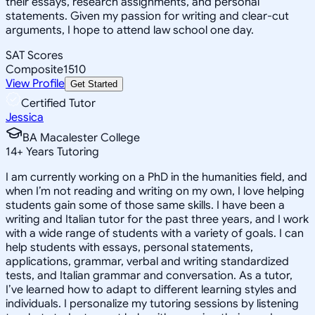
their essays, research assignments, and personal
statements. Given my passion for writing and clear-cut
arguments, I hope to attend law school one day.
SAT Scores
Composite
1510
View Profile
Get Started
Certified Tutor
Jessica
BA Macalester College
14
+
Years Tutoring
I am currently working on a PhD in the humanities field, and
when I’m not reading and writing on my own, I love helping
students gain some of those same skills. I have been a
writing and Italian tutor for the past three years, and I work
with a wide range of students with a variety of goals. I can
help students with essays, personal statements,
applications, grammar, verbal and writing standardized
tests, and Italian grammar and conversation. As a tutor,
I’ve learned how to adapt to different learning styles and
individuals. I personalize my tutoring sessions by listening