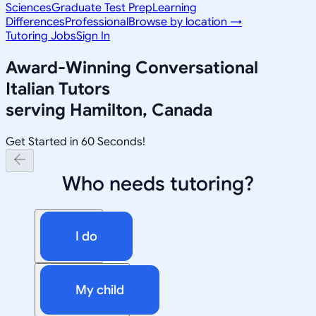
Sciences
Graduate Test Prep
Learning
Differences
Professional
Browse by location →
Tutoring Jobs
Sign In
Award-Winning
Conversational
Italian
Tutors
serving
Hamilton, Canada
Get Started in 60 Seconds!
Who needs tutoring?
I do
My child