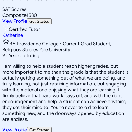
SAT Scores
Composite
1580
View Profile
Get Started
Certified Tutor
Katherine
BA Providence College • Current Grad Student,
Religious Studies Yale University
9
+
Years Tutoring
I am willing to help a student reach higher grades, but
more important to me than the grade is that the student is
actually getting something out of what we are doing, and
truly learning, not just retaining information, but engaging
with the material and enjoying what they are learning. I
firmly believe that hard work pays off, and with the right
encouragement and help, a student can achieve anything
they set their mind to. You're never to old to learn
something new, and the doorways opened by education
are endless.
View Profile
Get Started