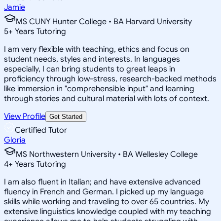
Jamie
MS CUNY Hunter College • BA Harvard University
5
+
Years Tutoring
I am very flexible with teaching, ethics and focus on
student needs, styles and interests. In languages
especially, I can bring students to great leaps in
proficiency through low-stress, research-backed methods
like immersion in "comprehensible input" and learning
through stories and cultural material with lots of context.
View Profile
Get Started
Certified Tutor
Gloria
MS Northwestern University • BA Wellesley College
4
+
Years Tutoring
I am also fluent in Italian; and have extensive advanced
fluency in French and German. I picked up my language
skills while working and traveling to over 65 countries. My
extensive linguistics knowledge coupled with my teaching