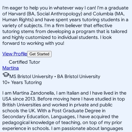
I'm eager to help you in whatever way I can! I'm a graduate
of Harvard (BA, Social Anthropology) and Columbia (MA,
Human Rights) and have spent years tutoring students in a
variety of subjects. I'm a firm believer that effective
tutoring stems from developing a program that is tailored
and highly customized to individual students. I look
forward to working with you!
View Profile
Get Started
Certified Tutor
Martina
MS Bristol University • BA Bristol University
10
+
Years Tutoring
I am Martina Zandonella, I am Italian and I have lived in the
USA since 2013. Before moving here I have studied in top
British Universities and worked in private and public
schools the UK. With a Post Graduate Degree in
Secondary Education, Languages, I have acquired the
pedagogical knowledge of teaching, on top of my prior
experience in schools. I am passionate about languages