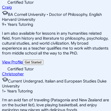
Certified Tutor
Craig
BA Cornell University • Doctor of Philosophy, English
Harvard University
9
+
Years Tutoring
I am also available for lessons in any humanities related
field, from history and literature to philosophy, psychology,
cultural studies, and world civilization. My broad
experience as a teacher qualifies me to work with students
from middle school all the way to the PhD.
View Profile
Get Started
Certified Tutor
Christopher
Current Undergrad, Italian and European Studies Duke
University
1
+
Years Tutoring
I'm an avid fan of traveling (Patagonia and New Zealand are
on the bucket list), love playing basketball, and enjoy
exploring new places with delicious foods