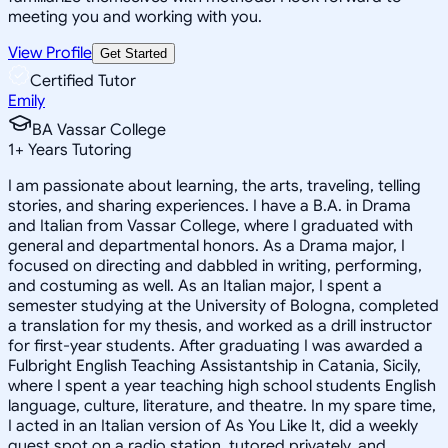
meeting you and working with you.
View Profile
Get Started
Certified Tutor
Emily
BA Vassar College
1
+
Years Tutoring
I am passionate about learning, the arts, traveling, telling
stories, and sharing experiences. I have a B.A. in Drama
and Italian from Vassar College, where I graduated with
general and departmental honors. As a Drama major, I
focused on directing and dabbled in writing, performing,
and costuming as well. As an Italian major, I spent a
semester studying at the University of Bologna, completed
a translation for my thesis, and worked as a drill instructor
for first-year students. After graduating I was awarded a
Fulbright English Teaching Assistantship in Catania, Sicily,
where I spent a year teaching high school students English
language, culture, literature, and theatre. In my spare time,
I acted in an Italian version of As You Like It, did a weekly
guest spot on a radio station, tutored privately, and