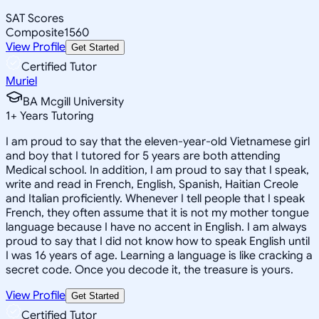
SAT Scores
Composite
1560
View Profile
Get Started
Certified Tutor
Muriel
BA Mcgill University
1
+
Years Tutoring
I am proud to say that the eleven-year-old Vietnamese girl
and boy that I tutored for 5 years are both attending
Medical school. In addition, I am proud to say that I speak,
write and read in French, English, Spanish, Haitian Creole
and Italian proficiently. Whenever I tell people that I speak
French, they often assume that it is not my mother tongue
language because I have no accent in English. I am always
proud to say that I did not know how to speak English until
I was 16 years of age. Learning a language is like cracking a
secret code. Once you decode it, the treasure is yours.
View Profile
Get Started
Certified Tutor