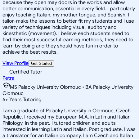
because they open may doors in the worlds and allow
better communication, essential in every field. I particularly
enjoy teaching Italian, my mother tongue, and Spanish. I
tailor-make the lessons to better fit my students and I use
variety of techniques including visual, auditory and
kinesthetic (movement). I believe each students need to
find their most successful learning methods, they need to
learn by doing and they should have fun in order to
achieve the best results.
View Profile
Get Started
Certified Tutor
Petra
MS Palacky University Olomouc • BA Palacky University
Olomouc
6
+
Years Tutoring
I am a graduate of Palacky University in Olomouc, Czech
Republic. I received my European M.A. in Latin and Italian
Philology. In the past, I tutored children and adults
interested in learning Latin and Italian. Post graduate, I was
a translator for an Italian company. I am Czech and Italian