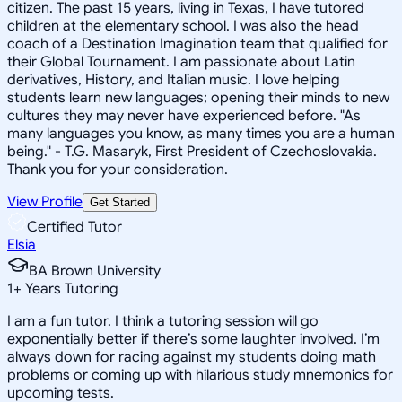
citizen. The past 15 years, living in Texas, I have tutored
children at the elementary school. I was also the head
coach of a Destination Imagination team that qualified for
their Global Tournament. I am passionate about Latin
derivatives, History, and Italian music. I love helping
students learn new languages; opening their minds to new
cultures they may never have experienced before. "As
many languages you know, as many times you are a human
being." - T.G. Masaryk, First President of Czechoslovakia.
Thank you for your consideration.
View Profile
Get Started
Certified Tutor
Elsia
BA Brown University
1
+
Years Tutoring
I am a fun tutor. I think a tutoring session will go
exponentially better if there’s some laughter involved. I’m
always down for racing against my students doing math
problems or coming up with hilarious study mnemonics for
upcoming tests.