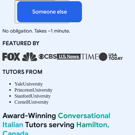
Someone else
No obligation. Takes ~1 minute.
FEATURED BY
TUTORS FROM
Yale
University
Princeton
University
Stanford
University
Cornell
University
Award-Winning
Conversational
Italian
Tutors serving
Hamilton,
Canada