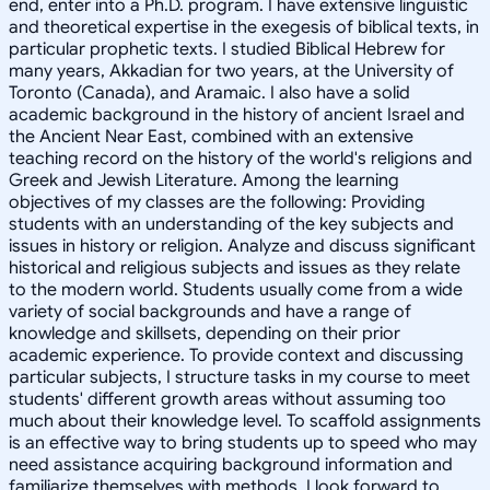
end, enter into a Ph.D. program. I have extensive linguistic
and theoretical expertise in the exegesis of biblical texts, in
particular prophetic texts. I studied Biblical Hebrew for
many years, Akkadian for two years, at the University of
Toronto (Canada), and Aramaic. I also have a solid
academic background in the history of ancient Israel and
the Ancient Near East, combined with an extensive
teaching record on the history of the world's religions and
Greek and Jewish Literature. Among the learning
objectives of my classes are the following: Providing
students with an understanding of the key subjects and
issues in history or religion. Analyze and discuss significant
historical and religious subjects and issues as they relate
to the modern world. Students usually come from a wide
variety of social backgrounds and have a range of
knowledge and skillsets, depending on their prior
academic experience. To provide context and discussing
particular subjects, I structure tasks in my course to meet
students' different growth areas without assuming too
much about their knowledge level. To scaffold assignments
is an effective way to bring students up to speed who may
need assistance acquiring background information and
familiarize themselves with methods. I look forward to