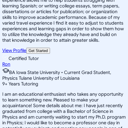
experience allows me to help students struggling with
learning Spanish; or writing college essays, term papers,
dissertations or articles for publication; or organization
skills to improve academic performance. Because of my
varied travel experience I find it easy to adjust to students
experiences and learning gaps in order to show them how
to utilize the knowledge they already have and build on
that knowledge in order to attain greater skills.
View Profile
Get Started
Certified Tutor
Ron
BA Iowa State University • Current Grad Student,
Physics Tulane University of Louisiana
9
+
Years Tutoring
I am an educational enthusiast who takes any opportunity
to learn something new. Pleased to make your
acquaintance! Some details about me: I have just recently
graduated from college with a Bachelor of Science in
Physics and am currently waiting to start my Ph.D. program
in Physics; I would like to become a professor one day in