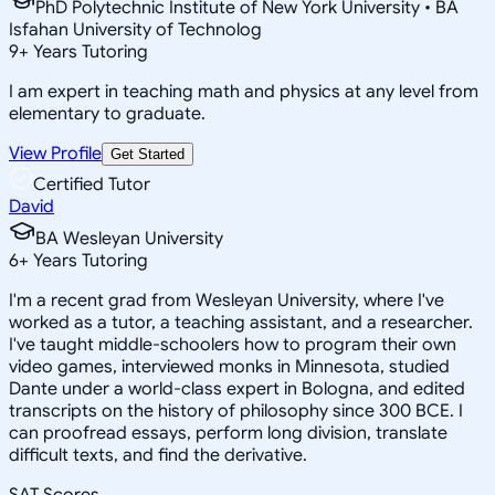
PhD Polytechnic Institute of New York University • BA
Isfahan University of Technolog
9
+
Years Tutoring
I am expert in teaching math and physics at any level from
elementary to graduate.
View Profile
Get Started
Certified Tutor
David
BA Wesleyan University
6
+
Years Tutoring
I'm a recent grad from Wesleyan University, where I've
worked as a tutor, a teaching assistant, and a researcher.
I've taught middle-schoolers how to program their own
video games, interviewed monks in Minnesota, studied
Dante under a world-class expert in Bologna, and edited
transcripts on the history of philosophy since 300 BCE. I
can proofread essays, perform long division, translate
difficult texts, and find the derivative.
SAT Scores