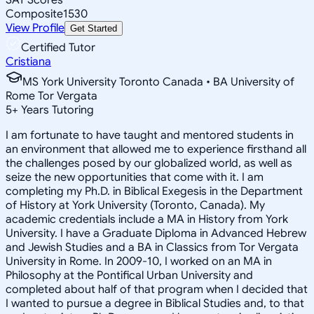
Composite
1530
View Profile
Get Started
Certified Tutor
Cristiana
MS York University Toronto Canada • BA University of
Rome Tor Vergata
5
+
Years Tutoring
I am fortunate to have taught and mentored students in
an environment that allowed me to experience firsthand all
the challenges posed by our globalized world, as well as
seize the new opportunities that come with it. I am
completing my Ph.D. in Biblical Exegesis in the Department
of History at York University (Toronto, Canada). My
academic credentials include a MA in History from York
University. I have a Graduate Diploma in Advanced Hebrew
and Jewish Studies and a BA in Classics from Tor Vergata
University in Rome. In 2009-10, I worked on an MA in
Philosophy at the Pontifical Urban University and
completed about half of that program when I decided that
I wanted to pursue a degree in Biblical Studies and, to that