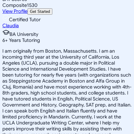
Composite
1530
View Profile
Get Started
Certified Tutor
Claudia
BA University
6
+
Years Tutoring
I am originally from Boston, Massachusetts. I am an
incoming third year at the University of California, Los
Angeles (UCLA), pursuing a double major in Political
Science and International Development Studies. I have
been tutoring for nearly five years (with organizations such
as Steppingstone Academy in Boston and Alfa Group in
Cluj, Romania) and have most experience working with 4th-
8th graders, high school students, and college students. I
have tutored students in English, Political Science, US
Government and History, Geography, SAT prep, and Italian.
I can speak both English and Italian fluently and have
limited proficiency in Mandarin. Currently, I work at the
UCLA Undergraduate Writing Center, where I help my
peers improve their writing skills by assisting them with