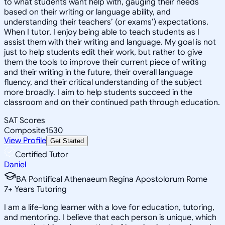
to what students want help with, gauging their needs
based on their writing or language ability, and
understanding their teachers’ (or exams’) expectations.
When I tutor, I enjoy being able to teach students as I
assist them with their writing and language. My goal is not
just to help students edit their work, but rather to give
them the tools to improve their current piece of writing
and their writing in the future, their overall language
fluency, and their critical understanding of the subject
more broadly. I aim to help students succeed in the
classroom and on their continued path through education.
SAT Scores
Composite
1530
View Profile
Get Started
Certified Tutor
Daniel
BA Pontifical Athenaeum Regina Apostolorum Rome
7
+
Years Tutoring
I am a life-long learner with a love for education, tutoring,
and mentoring. I believe that each person is unique, which