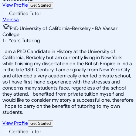
View Profile
Get Started
Certified Tutor
Melissa
PhD University of California-Berkeley • BA Vassar
College
1
+
Years Tutoring
I am a PhD Candidate in History at the University of
California, Berkeley but am currently living in New York
while finishing my dissertation on the British Empire in India
in the late 18th Century. I am originally from New York City
and attended a very academically oriented private school,
so I have first-hand experience with the stresses and
concerns many students face, regardless of the school
they attend. I benefited from private tuition myself and
would like to consider my story a successful one, therefore
I hope to carry on the benefits of tutoring to my own
students.
View Profile
Get Started
Certified Tutor