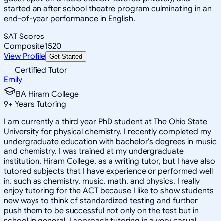
started an after school theatre program culminating in an
end-of-year performance in English.
SAT Scores
Composite
1520
View Profile
Get Started
Certified Tutor
Emily
BA Hiram College
9
+
Years Tutoring
I am currently a third year PhD student at The Ohio State
University for physical chemistry. I recently completed my
undergraduate education with bachelor's degrees in music
and chemistry. I was trained at my undergraduate
institution, Hiram College, as a writing tutor, but I have also
tutored subjects that I have experience or performed well
in, such as chemistry, music, math, and physics. I really
enjoy tutoring for the ACT because I like to show students
new ways to think of standardized testing and further
push them to be successful not only on the test but in
school in general. I approach tutoring in a very casual