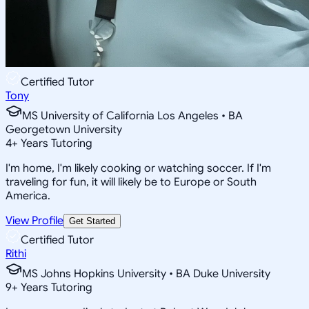
Certified Tutor
Tony
MS University of California Los Angeles • BA
Georgetown University
4
+
Years Tutoring
I'm home, I'm likely cooking or watching soccer. If I'm
traveling for fun, it will likely be to Europe or South
America.
View Profile
Get Started
Certified Tutor
Rithi
MS Johns Hopkins University • BA Duke University
9
+
Years Tutoring