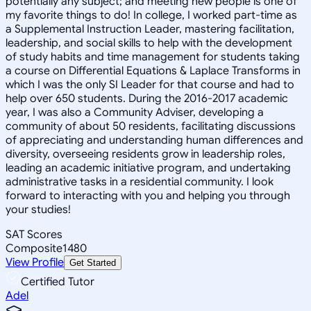
potentially any subject; and meeting new people is one of
my favorite things to do! In college, I worked part-time as
a Supplemental Instruction Leader, mastering facilitation,
leadership, and social skills to help with the development
of study habits and time management for students taking
a course on Differential Equations & Laplace Transforms in
which I was the only SI Leader for that course and had to
help over 650 students. During the 2016-2017 academic
year, I was also a Community Adviser, developing a
community of about 50 residents, facilitating discussions
of appreciating and understanding human differences and
diversity, overseeing residents grow in leadership roles,
leading an academic initiative program, and undertaking
administrative tasks in a residential community. I look
forward to interacting with you and helping you through
your studies!
SAT Scores
Composite
1480
View Profile
Get Started
Certified Tutor
Adel