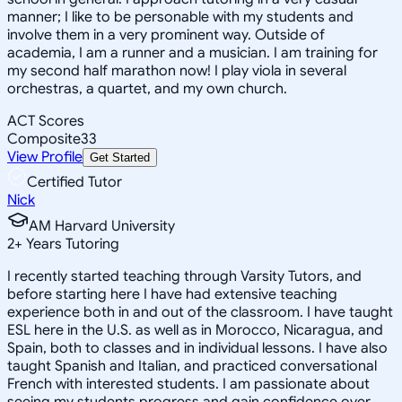
manner; I like to be personable with my students and
involve them in a very prominent way. Outside of
academia, I am a runner and a musician. I am training for
my second half marathon now! I play viola in several
orchestras, a quartet, and my own church.
ACT Scores
Composite
33
View Profile
Get Started
Certified Tutor
Nick
AM Harvard University
2
+
Years Tutoring
I recently started teaching through Varsity Tutors, and
before starting here I have had extensive teaching
experience both in and out of the classroom. I have taught
ESL here in the U.S. as well as in Morocco, Nicaragua, and
Spain, both to classes and in individual lessons. I have also
taught Spanish and Italian, and practiced conversational
French with interested students. I am passionate about
seeing my students progress and gain confidence over