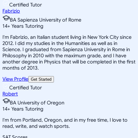
Certified Tutor
Fabrizio
BA Sapienza University of Rome
14
+
Years Tutoring
I'm Fabrizio, an Italian student living in New York City since
2012. I did my studies in the Humanities as well as in
Science. I graduated from Sapienza University in Rome in
Philosophy in 2010 with the maximum grade, and I have
another degree in Physics that will be completed in the first
months of 2013.
View Profile
Get Started
Certified Tutor
Robert
BA University of Oregon
14
+
Years Tutoring
I'm from Portland, Oregon, and in my free time, I love to
read, write, and watch sports.
SAT Scores