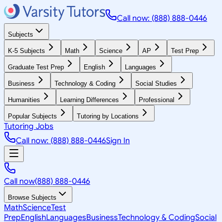
Call now: (888) 888-0446
Subjects
K-5 Subjects
Math
Science
AP
Test Prep
Graduate Test Prep
English
Languages
Business
Technology & Coding
Social Studies
Humanities
Learning Differences
Professional
Popular Subjects
Tutoring by Locations
Tutoring Jobs
Call now: (888) 888-0446
Sign In
Call now
(888) 888-0446
Browse Subjects
Math
Science
Test
Prep
English
Languages
Business
Technology & Coding
Social