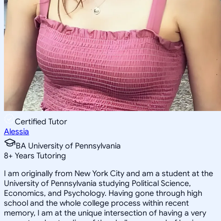
Certified Tutor
Alessia
BA University of Pennsylvania
8
+
Years Tutoring
I am originally from New York City and am a student at the
University of Pennsylvania studying Political Science,
Economics, and Psychology. Having gone through high
school and the whole college process within recent
memory, I am at the unique intersection of having a very