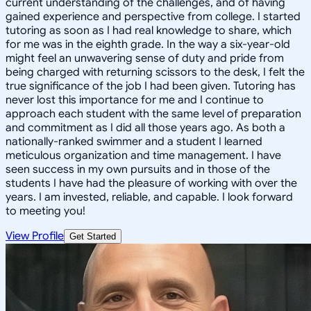
current understanding of the challenges, and of having
gained experience and perspective from college. I started
tutoring as soon as I had real knowledge to share, which
for me was in the eighth grade. In the way a six-year-old
might feel an unwavering sense of duty and pride from
being charged with returning scissors to the desk, I felt the
true significance of the job I had been given. Tutoring has
never lost this importance for me and I continue to
approach each student with the same level of preparation
and commitment as I did all those years ago. As both a
nationally-ranked swimmer and a student I learned
meticulous organization and time management. I have
seen success in my own pursuits and in those of the
students I have had the pleasure of working with over the
years. I am invested, reliable, and capable. I look forward
to meeting you!
View Profile
Get Started