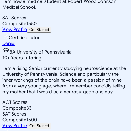
I am now a medical student at Robert Wood Johnson
Medical School.
SAT Scores
Composite
1550
View Profile
Get Started
Certified Tutor
Daniel
BA University of Pennsylvania
10
+
Years Tutoring
I am a rising Senior currently studying neuroscience at the
University of Pennsylvania. Science and particularly the
inner workings of the brain have been a passion of mine
from a very young age, where I remember candidly telling
my mother that I would be a neurosurgeon one day.
ACT Scores
Composite
33
SAT Scores
Composite
1500
View Profile
Get Started