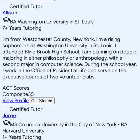
Certified Tutor
Allison
BA Washington University in St. Louis
7
+
Years Tutoring
I'm from Westchester County, New York. I'm a rising
sophomore at Washington University in St. Louis. I
attended Blind Brook High School. I am planning on double
majoring in either philosophy or anthropology, with a
second major in computer science. During the school year,
I work in the Office of Residential Life and serve on the
executive boards of two volunteer clubs.
ACT Scores
Composite
35
View Profile
Get Started
Certified Tutor
Jorge
MS Columbia University in the City of New York • BA
Harvard University
1
+
Years Tutoring