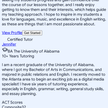
the course of our lessons together, and I really enjoy
getting to know them and their interests, which helps guide
my teaching approach. I hope to inspire in my students a
love for languages, music, and excellence in English writing,
as these are things that I am most passionate about.
View Profile
Get Started
Certified Tutor
Jennifer
BA The University of Alabama
10
+
Years Tutoring
I am a recent graduate of the University of Alabama,
where I got my Bachelor of Arts in Communications, and
majored in public relations and English. I recently moved to
the Atlanta area to begin an exciting job as a digital media
specialist! I have six years of tutoring experience,
especially in English, grammar, writing, general study skills,
and essay planning.
ACT Scores
Composite
32