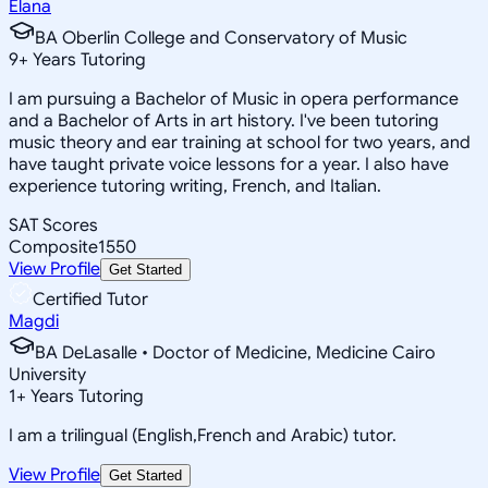
Elana
BA Oberlin College and Conservatory of Music
9
+
Years Tutoring
I am pursuing a Bachelor of Music in opera performance
and a Bachelor of Arts in art history. I've been tutoring
music theory and ear training at school for two years, and
have taught private voice lessons for a year. I also have
experience tutoring writing, French, and Italian.
SAT Scores
Composite
1550
View Profile
Get Started
Certified Tutor
Magdi
BA DeLasalle • Doctor of Medicine, Medicine Cairo
University
1
+
Years Tutoring
I am a trilingual (English,French and Arabic) tutor.
View Profile
Get Started