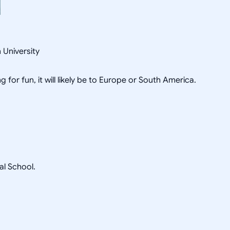
 University
g for fun, it will likely be to Europe or South America.
l School.