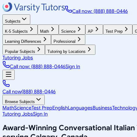
Call now: (888) 888-0446
Subjects
K-5 Subjects
Math
Science
AP
Test Prep
G
Learning Differences
Professional
Popular Subjects
Tutoring by Locations
Tutoring Jobs
Call now: (888) 888-0446
Sign In
Call now
(888) 888-0446
Browse Subjects
Math
Science
Test Prep
English
Languages
Business
Technolog
Tutoring Jobs
Sign In
Award-Winning
Conversational Italian
serving
Calgary, Canada