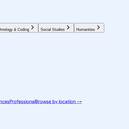
hnology & Coding
Social Studies
Humanities
ences
Professional
Browse by location →