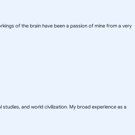
workings of the brain have been a passion of mine from a very
al studies, and world civilization. My broad experience as a