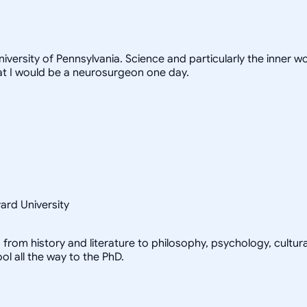
niversity of Pennsylvania. Science and particularly the inner 
at I would be a neurosurgeon one day.
vard University
d, from history and literature to philosophy, psychology, cultur
l all the way to the PhD.