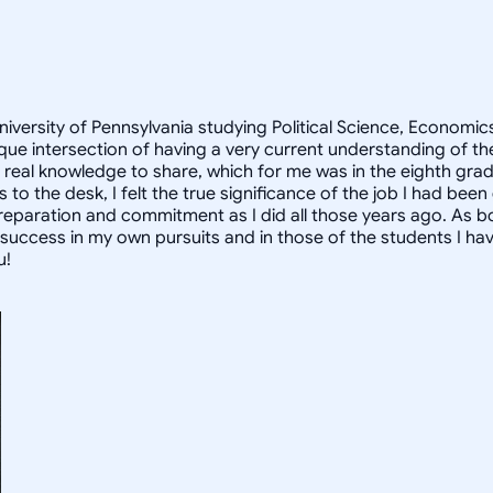
University of Pennsylvania studying Political Science, Econom
que intersection of having a very current understanding of t
d real knowledge to share, which for me was in the eighth gra
to the desk, I felt the true significance of the job I had been
reparation and commitment as I did all those years ago. As b
ccess in my own pursuits and in those of the students I have
u!