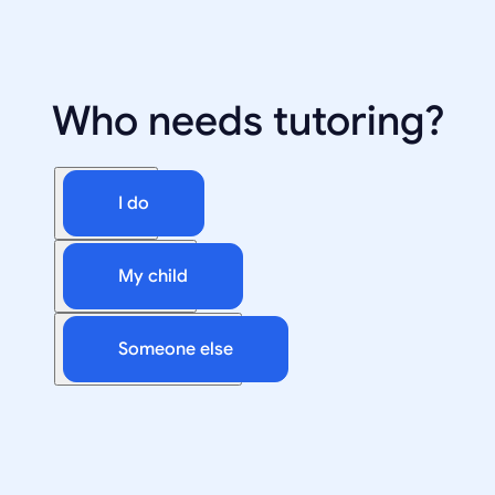
Who needs tutoring?
I do
My child
Someone else