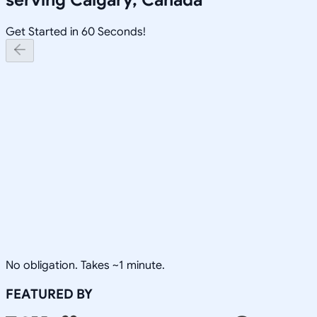
Get Started in 60 Seconds!
No obligation. Takes ~1 minute.
FEATURED BY