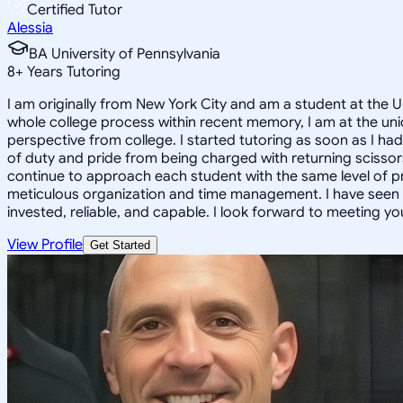
Certified Tutor
Alessia
BA University of Pennsylvania
8
+
Years Tutoring
I am originally from New York City and am a student at the 
whole college process within recent memory, I am at the uni
perspective from college. I started tutoring as soon as I ha
of duty and pride from being charged with returning scissors 
continue to approach each student with the same level of p
meticulous organization and time management. I have seen su
invested, reliable, and capable. I look forward to meeting yo
View Profile
Get Started