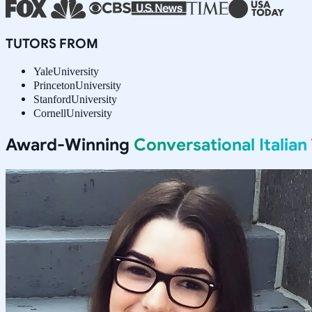
TUTORS FROM
Yale
University
Princeton
University
Stanford
University
Cornell
University
Award-Winning
Conversational Italian