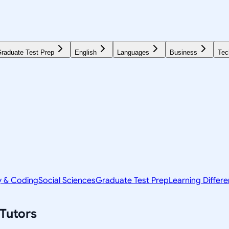
raduate Test Prep
English
Languages
Business
Tec
y & Coding
Social Sciences
Graduate Test Prep
Learning Differ
Tutors