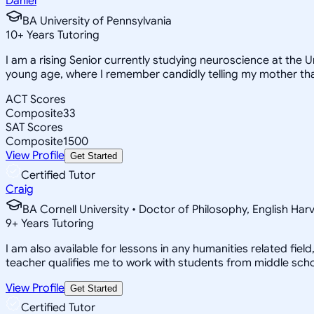
Daniel
BA University of Pennsylvania
10
+
Years Tutoring
I am a rising Senior currently studying neuroscience at the U
young age, where I remember candidly telling my mother th
ACT Scores
Composite
33
SAT Scores
Composite
1500
View Profile
Get Started
Certified Tutor
Craig
BA Cornell University • Doctor of Philosophy, English Har
9
+
Years Tutoring
I am also available for lessons in any humanities related fiel
teacher qualifies me to work with students from middle schoo
View Profile
Get Started
Certified Tutor