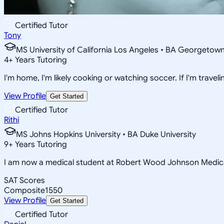
Certified Tutor
Tony
MS University of California Los Angeles • BA Georgetown
4
+
Years Tutoring
I'm home, I'm likely cooking or watching soccer. If I'm travelin
View Profile
Get Started
Certified Tutor
Rithi
MS Johns Hopkins University • BA Duke University
9
+
Years Tutoring
I am now a medical student at Robert Wood Johnson Medica
SAT Scores
Composite
1550
View Profile
Get Started
Certified Tutor