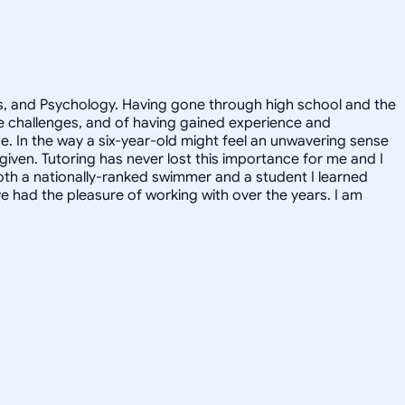
ics, and Psychology. Having gone through high school and the
he challenges, and of having gained experience and
de. In the way a six-year-old might feel an unwavering sense
 given. Tutoring has never lost this importance for me and I
oth a nationally-ranked swimmer and a student I learned
 had the pleasure of working with over the years. I am