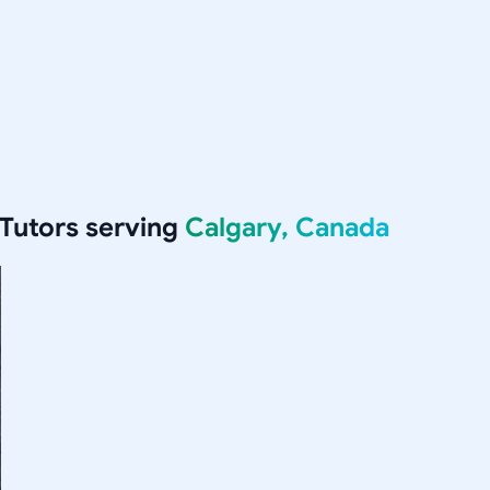
Tutors serving
Calgary, Canada