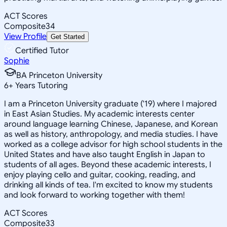
ACT Scores
Composite
34
View Profile
Get Started
Certified Tutor
Sophie
BA Princeton University
6
+
Years Tutoring
I am a Princeton University graduate ('19) where I majored
in East Asian Studies. My academic interests center
around language learning Chinese, Japanese, and Korean
as well as history, anthropology, and media studies. I have
worked as a college advisor for high school students in the
United States and have also taught English in Japan to
students of all ages. Beyond these academic interests, I
enjoy playing cello and guitar, cooking, reading, and
drinking all kinds of tea. I'm excited to know my students
and look forward to working together with them!
ACT Scores
Composite
33