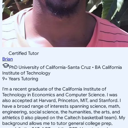
Certified Tutor
Brian
PhD University of California-Santa Cruz • BA California
Institute of Technology
9
+
Years Tutoring
I'm a recent graduate of the California Institute of
Technology in Economics and Computer Science. I was
also accepted at Harvard, Princeton, MIT, and Stanford. I
have a broad range of interests spanning science, math,
engineering, social science, the humanities, the arts, and
athletics (I also played on the Caltech basketball team). My
background allows me to tutor general college prep,