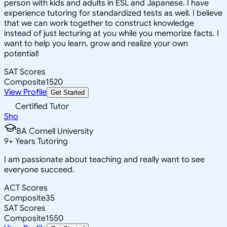
person with kids and adults in ESL and Japanese. I have
experience tutoring for standardized tests as well. I believe
that we can work together to construct knowledge
instead of just lecturing at you while you memorize facts. I
want to help you learn, grow and realize your own
potential!
SAT Scores
Composite
1520
View Profile
Get Started
Certified Tutor
Sho
BA Cornell University
9
+
Years Tutoring
I am passionate about teaching and really want to see
everyone succeed.
ACT Scores
Composite
35
SAT Scores
Composite
1550