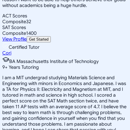
without academics being a huge hurdle.
ACT Scores
Composite
32
SAT Scores
Composite
1400
View Profile
Get Started
Certified Tutor
Cori
BA Massachusetts Institute of Technology
9
+
Years Tutoring
I am a MIT undergrad studying Materials Science and
Engineering with minors in Economics and Japanese. I was
a TA for Physics II: Electricity and Magnetism at MIT, and I
tutored in math and science in high school. I scored a
perfect score on the SAT Math section twice, and have
taken 11 AP tests with an average score of 4.7. I believe the
best way to learn math is through challenging problems,
and gaining confidence in yourself when you find that you
understand those problems. I am passionate about
learning, and I hope I can share that passion with you!