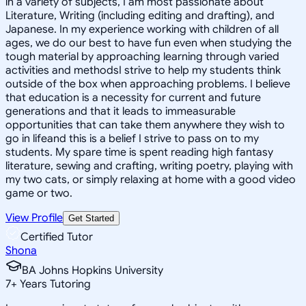
in a variety of subjects, I am most passionate about
Literature, Writing (including editing and drafting), and
Japanese. In my experience working with children of all
ages, we do our best to have fun even when studying the
tough material by approaching learning through varied
activities and methodsI strive to help my students think
outside of the box when approaching problems. I believe
that education is a necessity for current and future
generations and that it leads to immeasurable
opportunities that can take them anywhere they wish to
go in lifeand this is a belief I strive to pass on to my
students. My spare time is spent reading high fantasy
literature, sewing and crafting, writing poetry, playing with
my two cats, or simply relaxing at home with a good video
game or two.
View Profile
Get Started
Certified Tutor
Shona
BA Johns Hopkins University
7
+
Years Tutoring