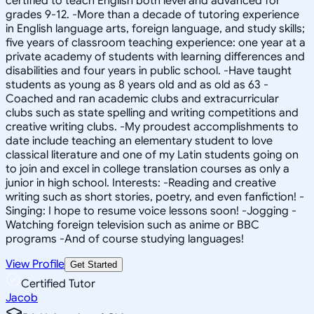
certified to teach English both level and advanced for
grades 9-12. -More than a decade of tutoring experience
in English language arts, foreign language, and study skills;
five years of classroom teaching experience: one year at a
private academy of students with learning differences and
disabilities and four years in public school. -Have taught
students as young as 8 years old and as old as 63 -
Coached and ran academic clubs and extracurricular
clubs such as state spelling and writing competitions and
creative writing clubs. -My proudest accomplishments to
date include teaching an elementary student to love
classical literature and one of my Latin students going on
to join and excel in college translation courses as only a
junior in high school. Interests: -Reading and creative
writing such as short stories, poetry, and even fanfiction! -
Singing: I hope to resume voice lessons soon! -Jogging -
Watching foreign television such as anime or BBC
programs -And of course studying languages!
View Profile
Get Started
Certified Tutor
Jacob