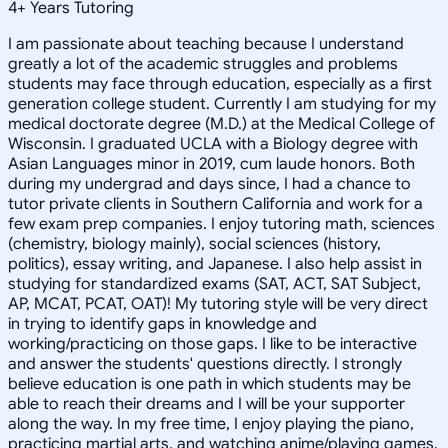
4
+
Years Tutoring
I am passionate about teaching because I understand
greatly a lot of the academic struggles and problems
students may face through education, especially as a first
generation college student. Currently I am studying for my
medical doctorate degree (M.D.) at the Medical College of
Wisconsin. I graduated UCLA with a Biology degree with
Asian Languages minor in 2019, cum laude honors. Both
during my undergrad and days since, I had a chance to
tutor private clients in Southern California and work for a
few exam prep companies. I enjoy tutoring math, sciences
(chemistry, biology mainly), social sciences (history,
politics), essay writing, and Japanese. I also help assist in
studying for standardized exams (SAT, ACT, SAT Subject,
AP, MCAT, PCAT, OAT)! My tutoring style will be very direct
in trying to identify gaps in knowledge and
working/practicing on those gaps. I like to be interactive
and answer the students' questions directly. I strongly
believe education is one path in which students may be
able to reach their dreams and I will be your supporter
along the way. In my free time, I enjoy playing the piano,
practicing martial arts, and watching anime/playing games.