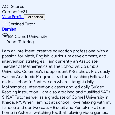
ACT Scores
Composite
31
View Profile
Get Started
Certified Tutor
Damien
BA Cornell University
1
+
Years Tutoring
I am an intelligent, creative education professional with a
passion for Math, English, curriculum development, and
intervention strategies. I am currently an Associate
Teacher of Mathematics at The School At Columbia
University, Columbia's independent K-8 school. Previously, I
was an Academic Program Lead and Teaching Fellow at a
middle school in East Harlem where I taught daily
Mathematics Intervention classes and led daily Guided
Reading instruction. I am also a trained and qualified SAT /
SHSAT Tutor as well as a graduate of Cornell University in
Ithaca, NY. When I am not at school, I love relaxing with my
fiancee and our two cats - Biscuit and Pumpkin - at our
home in Astoria, watching football, playing video games,