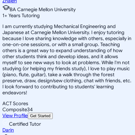
Zhaleh
BA Carnegie Mellon University
1
+
Years Tutoring
I am currently studying Mechanical Engineering and
Japanese at Carnegie Mellon University. I enjoy tutoring
because I love sharing knowledge with others, especially in
one-on-one sessions, or with a small group. Teaching
others is a great way to expand understanding of how
other students think and develop ideas, and it allows
myself to see new ways to look at problems. While I'm not
studying (or helping my friends study), I love to play music
(piano, flute, guitar), take a walk through the forest
preserve, draw, design/sew clothing, chat with friends, etc.
I look forward to contributing to students' learning
endeavors!
ACT Scores
Composite
34
View Profile
Get Started
Certified Tutor
Darin