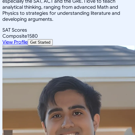
especially the SAT, ACT and the GRE. I love to teach
analytical thinking, ranging from advanced Math and
Physics to strategies for understanding literature and
developing arguments.
SAT Scores
Composite
1580
View Profile
Get Started