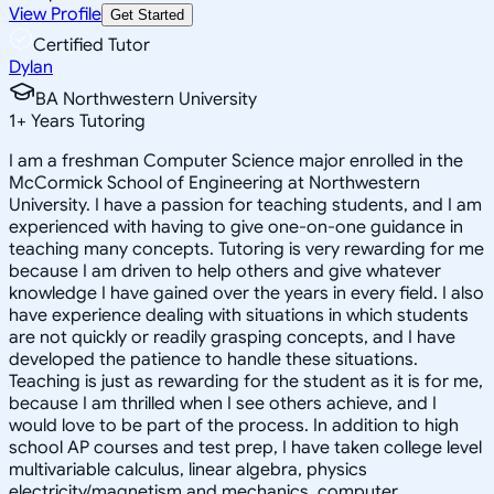
View Profile
Get Started
Certified Tutor
Dylan
BA Northwestern University
1
+
Years Tutoring
I am a freshman Computer Science major enrolled in the
McCormick School of Engineering at Northwestern
University. I have a passion for teaching students, and I am
experienced with having to give one-on-one guidance in
teaching many concepts. Tutoring is very rewarding for me
because I am driven to help others and give whatever
knowledge I have gained over the years in every field. I also
have experience dealing with situations in which students
are not quickly or readily grasping concepts, and I have
developed the patience to handle these situations.
Teaching is just as rewarding for the student as it is for me,
because I am thrilled when I see others achieve, and I
would love to be part of the process. In addition to high
school AP courses and test prep, I have taken college level
multivariable calculus, linear algebra, physics
electricity/magnetism and mechanics, computer