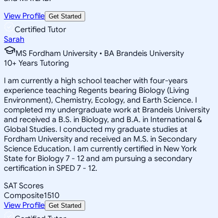
View Profile
Get Started
Certified Tutor
Sarah
MS Fordham University • BA Brandeis University
10
+
Years Tutoring
I am currently a high school teacher with four-years
experience teaching Regents bearing Biology (Living
Environment), Chemistry, Ecology, and Earth Science. I
completed my undergraduate work at Brandeis University
and received a B.S. in Biology, and B.A. in International &
Global Studies. I conducted my graduate studies at
Fordham University and received an M.S. in Secondary
Science Education. I am currently certified in New York
State for Biology 7 - 12 and am pursuing a secondary
certification in SPED 7 - 12.
SAT Scores
Composite
1510
View Profile
Get Started