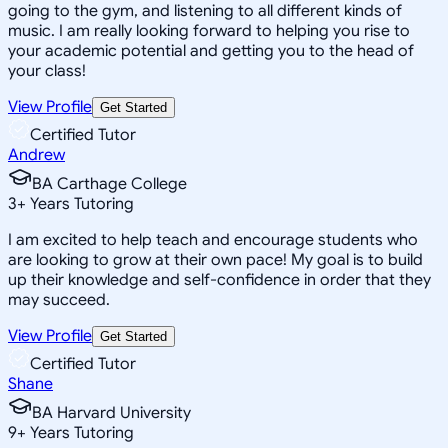
going to the gym, and listening to all different kinds of
music. I am really looking forward to helping you rise to
your academic potential and getting you to the head of
your class!
View Profile
Get Started
Certified Tutor
Andrew
BA Carthage College
3
+
Years Tutoring
I am excited to help teach and encourage students who
are looking to grow at their own pace! My goal is to build
up their knowledge and self-confidence in order that they
may succeed.
View Profile
Get Started
Certified Tutor
Shane
BA Harvard University
9
+
Years Tutoring