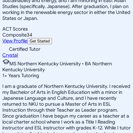
Sustainability and Energy, and I am minoring in East Asian
Studies (specifically, Japanese). After graduation, I plan on
working in the renewable energy sector in either the United
States or Japan.
ACT Scores
Composite
34
View Profile
Get Started
Certified Tutor
Crystal
MS Northern Kentucky University • BA Northern
Kentucky University
1
+
Years Tutoring
I am a graduate of Northern Kentucky University. I received
my Bachelor of Arts in English Education with a minor in
Japanese Language and Culture, and I have recently
returned to NKU to pursue a Master of Arts in ESL
Instruction through their Teacher as Leader program.
Since graduation I have begun my career as a teacher at a
local charter school where I work as a Title I Reading
instructor and ESL instructor with grades K-12. While I tutor