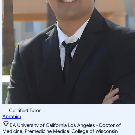
Certified Tutor
Abrahim
BA University of California Los Angeles • Doctor of
Medicine, Premedicine Medical College of Wisconsin