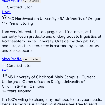
View Profile
Get Started
Certified Tutor
Lewis
PhD Northwestern University • BA University of Oregon
14
+
Years Tutoring
I am very interested in languages and linguistics, as I
currently teach graduate and undergraduate linguistics at
Northeastern Illinois University. Outside my day job, I run
and bike, and I'm interested in astronomy, nature, history
and Shakespeare!
View Profile
Get Started
Certified Tutor
Rex
MS University of Cincinnati-Main Campus • Current
Undergrad, Communication Design University of
Cincinnati-Main Campus
9
+
Years Tutoring
I'm 100% willing to change my methods to suit your needs,
because my goal is to help you! Please feel free to send