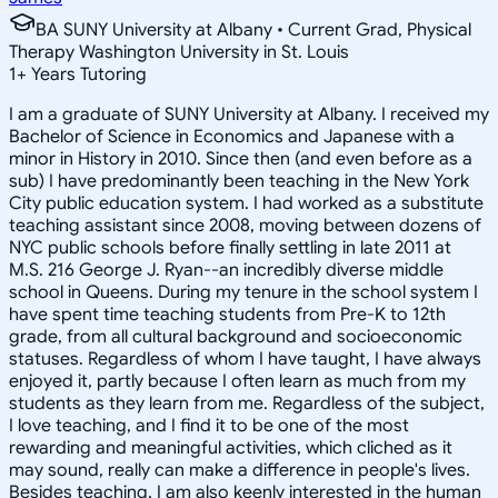
BA SUNY University at Albany • Current Grad, Physical
Therapy Washington University in St. Louis
1
+
Years Tutoring
I am a graduate of SUNY University at Albany. I received my
Bachelor of Science in Economics and Japanese with a
minor in History in 2010. Since then (and even before as a
sub) I have predominantly been teaching in the New York
City public education system. I had worked as a substitute
teaching assistant since 2008, moving between dozens of
NYC public schools before finally settling in late 2011 at
M.S. 216 George J. Ryan--an incredibly diverse middle
school in Queens. During my tenure in the school system I
have spent time teaching students from Pre-K to 12th
grade, from all cultural background and socioeconomic
statuses. Regardless of whom I have taught, I have always
enjoyed it, partly because I often learn as much from my
students as they learn from me. Regardless of the subject,
I love teaching, and I find it to be one of the most
rewarding and meaningful activities, which cliched as it
may sound, really can make a difference in people's lives.
Besides teaching, I am also keenly interested in the human