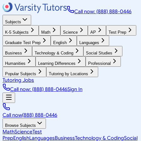
Call now: (888) 888-0446
Subjects
K-5 Subjects
Math
Science
AP
Test Prep
Graduate Test Prep
English
Languages
Business
Technology & Coding
Social Studies
Humanities
Learning Differences
Professional
Popular Subjects
Tutoring by Locations
Tutoring Jobs
Call now: (888) 888-0446
Sign In
Call now
(888) 888-0446
Browse Subjects
Math
Science
Test
Prep
English
Languages
Business
Technology & Coding
Social