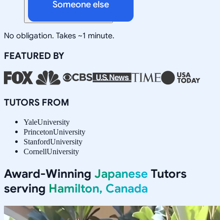
Someone else
No obligation. Takes ~1 minute.
FEATURED BY
TUTORS FROM
Yale
University
Princeton
University
Stanford
University
Cornell
University
Award-Winning
Japanese
Tutors
serving
Hamilton, Canada