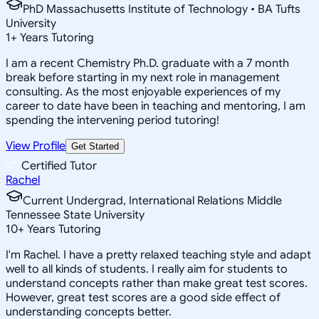
PhD Massachusetts Institute of Technology • BA Tufts
University
1
+
Years Tutoring
I am a recent Chemistry Ph.D. graduate with a 7 month
break before starting in my next role in management
consulting. As the most enjoyable experiences of my
career to date have been in teaching and mentoring, I am
spending the intervening period tutoring!
View Profile
Get Started
Certified Tutor
Rachel
Current Undergrad, International Relations Middle
Tennessee State University
10
+
Years Tutoring
I'm Rachel. I have a pretty relaxed teaching style and adapt
well to all kinds of students. I really aim for students to
understand concepts rather than make great test scores.
However, great test scores are a good side effect of
understanding concepts better.