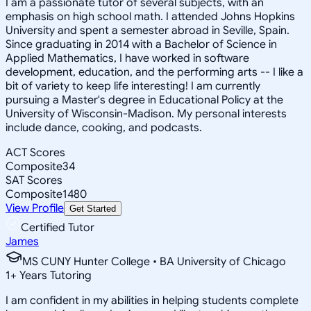
I am a passionate tutor of several subjects, with an
emphasis on high school math. I attended Johns Hopkins
University and spent a semester abroad in Seville, Spain.
Since graduating in 2014 with a Bachelor of Science in
Applied Mathematics, I have worked in software
development, education, and the performing arts -- I like a
bit of variety to keep life interesting! I am currently
pursuing a Master's degree in Educational Policy at the
University of Wisconsin-Madison. My personal interests
include dance, cooking, and podcasts.
ACT Scores
Composite
34
SAT Scores
Composite
1480
View Profile
Get Started
Certified Tutor
James
MS CUNY Hunter College • BA University of Chicago
1
+
Years Tutoring
I am confident in my abilities in helping students complete