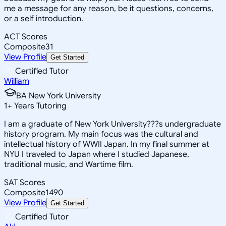
me a message for any reason, be it questions, concerns,
or a self introduction.
ACT Scores
Composite
31
View Profile
Get Started
Certified Tutor
William
BA New York University
1
+
Years Tutoring
I am a graduate of New York University???s undergraduate
history program. My main focus was the cultural and
intellectual history of WWII Japan. In my final summer at
NYU I traveled to Japan where I studied Japanese,
traditional music, and Wartime film.
SAT Scores
Composite
1490
View Profile
Get Started
Certified Tutor