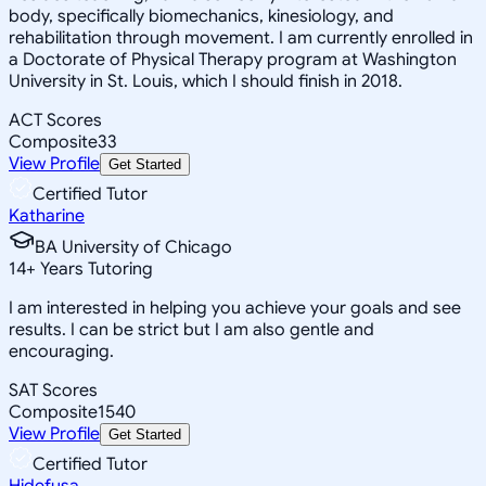
body, specifically biomechanics, kinesiology, and
rehabilitation through movement. I am currently enrolled in
a Doctorate of Physical Therapy program at Washington
University in St. Louis, which I should finish in 2018.
ACT Scores
Composite
33
View Profile
Get Started
Certified Tutor
Katharine
BA University of Chicago
14
+
Years Tutoring
I am interested in helping you achieve your goals and see
results. I can be strict but I am also gentle and
encouraging.
SAT Scores
Composite
1540
View Profile
Get Started
Certified Tutor
Hidefusa