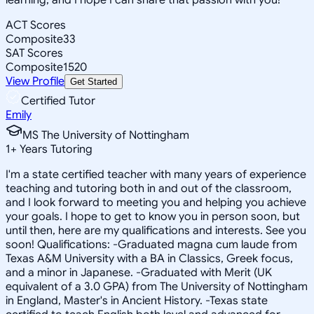
ACT Scores
Composite
33
SAT Scores
Composite
1520
View Profile
Get Started
Certified Tutor
Emily
MS The University of Nottingham
1
+
Years Tutoring
I'm a state certified teacher with many years of experience
teaching and tutoring both in and out of the classroom,
and I look forward to meeting you and helping you achieve
your goals. I hope to get to know you in person soon, but
until then, here are my qualifications and interests. See you
soon! Qualifications: -Graduated magna cum laude from
Texas A&M University with a BA in Classics, Greek focus,
and a minor in Japanese. -Graduated with Merit (UK
equivalent of a 3.0 GPA) from The University of Nottingham
in England, Master's in Ancient History. -Texas state