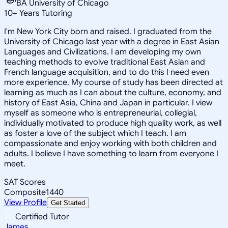
BA University of Chicago
10
+
Years Tutoring
I'm New York City born and raised. I graduated from the
University of Chicago last year with a degree in East Asian
Languages and Civilizations. I am developing my own
teaching methods to evolve traditional East Asian and
French language acquisition, and to do this I need even
more experience. My course of study has been directed at
learning as much as I can about the culture, economy, and
history of East Asia, China and Japan in particular. I view
myself as someone who is entrepreneurial, collegial,
individually motivated to produce high quality work, as well
as foster a love of the subject which I teach. I am
compassionate and enjoy working with both children and
adults. I believe I have something to learn from everyone I
meet.
SAT Scores
Composite
1440
View Profile
Get Started
Certified Tutor
James