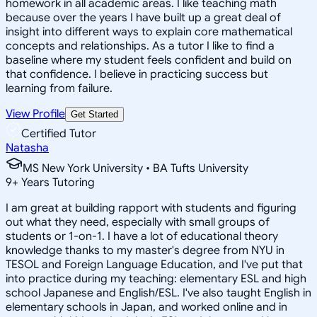
homework in all academic areas. I like teaching math
because over the years I have built up a great deal of
insight into different ways to explain core mathematical
concepts and relationships. As a tutor I like to find a
baseline where my student feels confident and build on
that confidence. I believe in practicing success but
learning from failure.
View Profile
Get Started
Certified Tutor
Natasha
MS New York University • BA Tufts University
9
+
Years Tutoring
I am great at building rapport with students and figuring
out what they need, especially with small groups of
students or 1-on-1. I have a lot of educational theory
knowledge thanks to my master's degree from NYU in
TESOL and Foreign Language Education, and I've put that
into practice during my teaching: elementary ESL and high
school Japanese and English/ESL. I've also taught English in
elementary schools in Japan, and worked online and in