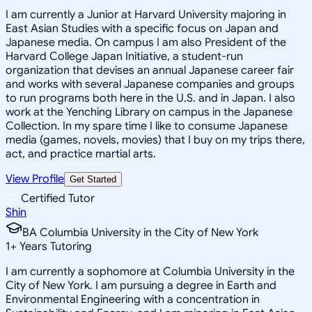
I am currently a Junior at Harvard University majoring in
East Asian Studies with a specific focus on Japan and
Japanese media. On campus I am also President of the
Harvard College Japan Initiative, a student-run
organization that devises an annual Japanese career fair
and works with several Japanese companies and groups
to run programs both here in the U.S. and in Japan. I also
work at the Yenching Library on campus in the Japanese
Collection. In my spare time I like to consume Japanese
media (games, novels, movies) that I buy on my trips there,
act, and practice martial arts.
View Profile
Get Started
Certified Tutor
Shin
BA Columbia University in the City of New York
1
+
Years Tutoring
I am currently a sophomore at Columbia University in the
City of New York. I am pursuing a degree in Earth and
Environmental Engineering with a concentration in