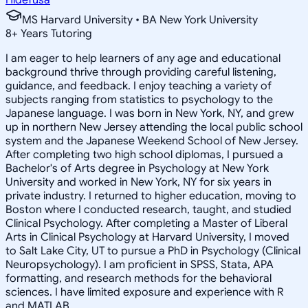
MS Harvard University • BA New York University
8
+
Years Tutoring
I am eager to help learners of any age and educational
background thrive through providing careful listening,
guidance, and feedback. I enjoy teaching a variety of
subjects ranging from statistics to psychology to the
Japanese language. I was born in New York, NY, and grew
up in northern New Jersey attending the local public school
system and the Japanese Weekend School of New Jersey.
After completing two high school diplomas, I pursued a
Bachelor's of Arts degree in Psychology at New York
University and worked in New York, NY for six years in
private industry. I returned to higher education, moving to
Boston where I conducted research, taught, and studied
Clinical Psychology. After completing a Master of Liberal
Arts in Clinical Psychology at Harvard University, I moved
to Salt Lake City, UT to pursue a PhD in Psychology (Clinical
Neuropsychology). I am proficient in SPSS, Stata, APA
formatting, and research methods for the behavioral
sciences. I have limited exposure and experience with R
and MATLAB.