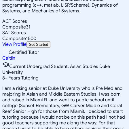
programming (c++, matlab, LISP/Scheme), Dynamics of
Systems, and Mechanics of Systems.
ACT Scores
Composite
31
SAT Scores
Composite
1500
View Profile
Get Started
Certified Tutor
Caitlin
Current Undergrad Student, Asian Studies Duke
University
8
+
Years Tutoring
I am a rising senior at Duke University who is Pre Med and
majoring in Asian and Middle Eastern Studies. I was born
and raised in Miami FL and went to public school until
college (Sunset Elementary, GW Carver Middle and Coral
Reef Senior High for those from Miami). I decided to start
tutoring because I would not be on this path had I not had
good teachers supporting me along the way. For that
reason I want to be able to help others achieve their goals