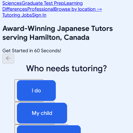
Sciences
Graduate Test Prep
Learning
Differences
Professional
Browse by location →
Tutoring Jobs
Sign In
Award-Winning
Japanese
Tutors
serving
Hamilton, Canada
Get Started in 60 Seconds!
Who needs tutoring?
I do
My child