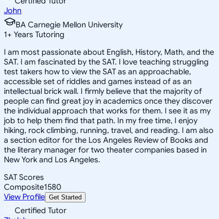
Certified Tutor
John
BA Carnegie Mellon University
1
+
Years Tutoring
I am most passionate about English, History, Math, and the
SAT. I am fascinated by the SAT. I love teaching struggling
test takers how to view the SAT as an approachable,
accessible set of riddles and games instead of as an
intellectual brick wall. I firmly believe that the majority of
people can find great joy in academics once they discover
the individual approach that works for them. I see it as my
job to help them find that path. In my free time, I enjoy
hiking, rock climbing, running, travel, and reading. I am also
a section editor for the Los Angeles Review of Books and
the literary manager for two theater companies based in
New York and Los Angeles.
SAT Scores
Composite
1580
View Profile
Get Started
Certified Tutor