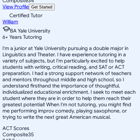
Composite
34
View Profile
Get Started
Certified Tutor
William
BA Yale University
6
+
Years Tutoring
I'm a junior at Yale University pursuing a double major in
Linguistics and Theater. I have experience tutoring in a
variety of subjects, but I'm particularly excited to help
students with writing, critical reading, and SAT or ACT
preparation. I had a strong support network of teachers
and mentors throughout middle and high school, so I
understand firsthand the importance of thoughtful,
individualized educational enrichment. I seek to meet each
student where they are in order to help them reach their
greatest potential! When I'm not tutoring, you might find
me performing improv comedy, playing saxophone, or
trying to write the next great American musical.
ACT Scores
Composite
35