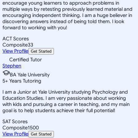
encourage young learners to approach problems in
multiple ways by retesting previously learned material and
encouraging independent thinking. I am a huge believer in
discovering answers instead of being told them. I look
forward to working with you!
ACT Scores
Composite
33
View Profile
Get Started
Certified Tutor
Stephen
BA Yale University
5
+
Years Tutoring
I am a Junior at Yale University studying Psychology and
Education Studies. I am very passionate about working
with kids and pursuing a career in teaching, and my main
goal is to help students achieve their full potential!
SAT Scores
Composite
1500
View Profile
Get Started