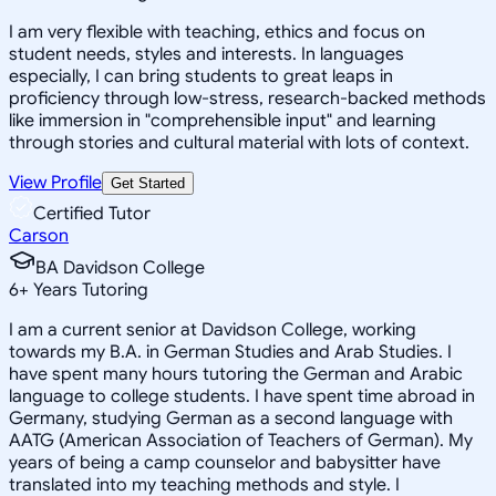
I am very flexible with teaching, ethics and focus on
student needs, styles and interests. In languages
especially, I can bring students to great leaps in
proficiency through low-stress, research-backed methods
like immersion in "comprehensible input" and learning
through stories and cultural material with lots of context.
View Profile
Get Started
Certified Tutor
Carson
BA Davidson College
6
+
Years Tutoring
I am a current senior at Davidson College, working
towards my B.A. in German Studies and Arab Studies. I
have spent many hours tutoring the German and Arabic
language to college students. I have spent time abroad in
Germany, studying German as a second language with
AATG (American Association of Teachers of German). My
years of being a camp counselor and babysitter have
translated into my teaching methods and style. I