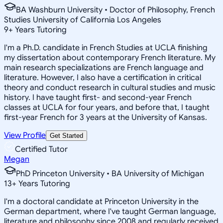
BA Washburn University • Doctor of Philosophy, French
Studies University of California Los Angeles
9
+
Years Tutoring
I'm a Ph.D. candidate in French Studies at UCLA finishing
my dissertation about contemporary French literature. My
main research specializations are French language and
literature. However, I also have a certification in critical
theory and conduct research in cultural studies and music
history. I have taught first- and second-year French
classes at UCLA for four years, and before that, I taught
first-year French for 3 years at the University of Kansas.
View Profile
Get Started
Certified Tutor
Megan
PhD Princeton University • BA University of Michigan
13
+
Years Tutoring
I'm a doctoral candidate at Princeton University in the
German department, where I've taught German language,
literature and philosophy since 2008 and regularly received