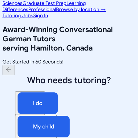
Sciences
Graduate Test Prep
Learning
Differences
Professional
Browse by location →
Tutoring Jobs
Sign In
Award-Winning
Conversational
German
Tutors
serving
Hamilton, Canada
Get Started in 60 Seconds!
Who needs tutoring?
I do
My child