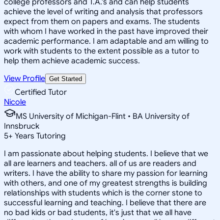
college professors and T.A.'s and can help students
achieve the level of writing and analysis that professors
expect from them on papers and exams. The students
with whom I have worked in the past have improved their
academic performance. I am adaptable and am willing to
work with students to the extent possible as a tutor to
help them achieve academic success.
View Profile
Get Started
Certified Tutor
Nicole
MS University of Michigan-Flint • BA University of
Innsbruck
5
+
Years Tutoring
I am passionate about helping students. I believe that we
all are learners and teachers. all of us are readers and
writers. I have the ability to share my passion for learning
with others, and one of my greatest strengths is building
relationships with students which is the corner stone to
successful learning and teaching. I believe that there are
no bad kids or bad students, it's just that we all have