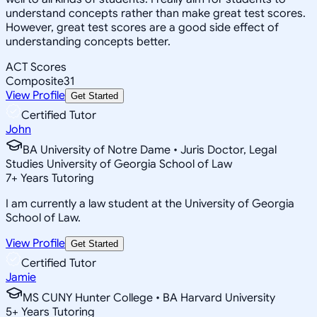
understand concepts rather than make great test scores.
However, great test scores are a good side effect of
understanding concepts better.
ACT Scores
Composite
31
View Profile
Get Started
Certified Tutor
John
BA University of Notre Dame • Juris Doctor, Legal
Studies University of Georgia School of Law
7
+
Years Tutoring
I am currently a law student at the University of Georgia
School of Law.
View Profile
Get Started
Certified Tutor
Jamie
MS CUNY Hunter College • BA Harvard University
5
+
Years Tutoring