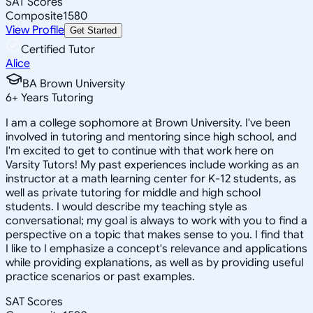
SAT Scores
Composite
1580
View Profile
Get Started
Certified Tutor
Alice
BA Brown University
6
+
Years Tutoring
I am a college sophomore at Brown University. I've been
involved in tutoring and mentoring since high school, and
I'm excited to get to continue with that work here on
Varsity Tutors! My past experiences include working as an
instructor at a math learning center for K-12 students, as
well as private tutoring for middle and high school
students. I would describe my teaching style as
conversational; my goal is always to work with you to find a
perspective on a topic that makes sense to you. I find that
I like to I emphasize a concept's relevance and applications
while providing explanations, as well as by providing useful
practice scenarios or past examples.
SAT Scores