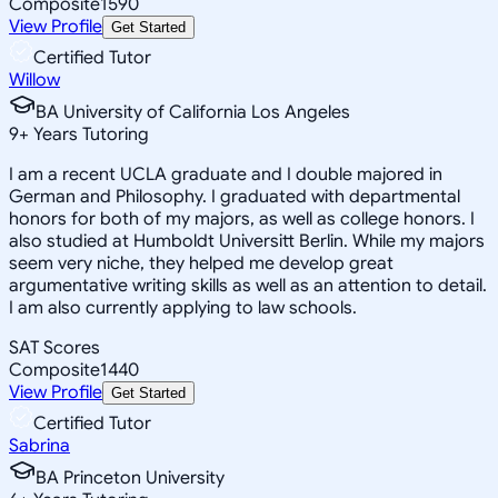
Composite
1590
View Profile
Get Started
Certified Tutor
Willow
BA University of California Los Angeles
9
+
Years Tutoring
I am a recent UCLA graduate and I double majored in
German and Philosophy. I graduated with departmental
honors for both of my majors, as well as college honors. I
also studied at Humboldt Universitt Berlin. While my majors
seem very niche, they helped me develop great
argumentative writing skills as well as an attention to detail.
I am also currently applying to law schools.
SAT Scores
Composite
1440
View Profile
Get Started
Certified Tutor
Sabrina
BA Princeton University