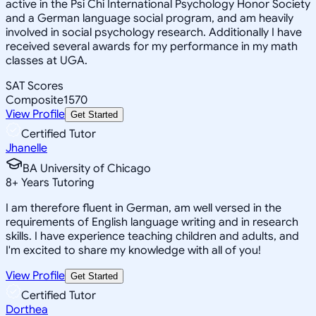
active in the Psi Chi International Psychology Honor Society
and a German language social program, and am heavily
involved in social psychology research. Additionally I have
received several awards for my performance in my math
classes at UGA.
SAT Scores
Composite
1570
View Profile
Get Started
Certified Tutor
Jhanelle
BA University of Chicago
8
+
Years Tutoring
I am therefore fluent in German, am well versed in the
requirements of English language writing and in research
skills. I have experience teaching children and adults, and
I'm excited to share my knowledge with all of you!
View Profile
Get Started
Certified Tutor
Dorthea