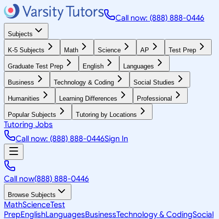
Call now: (888) 888-0446
Subjects
K-5 Subjects
Math
Science
AP
Test Prep
Graduate Test Prep
English
Languages
Business
Technology & Coding
Social Studies
Humanities
Learning Differences
Professional
Popular Subjects
Tutoring by Locations
Tutoring Jobs
Call now: (888) 888-0446
Sign In
Call now
(888) 888-0446
Browse Subjects
Math
Science
Test
Prep
English
Languages
Business
Technology & Coding
Social