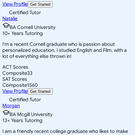
View Profile
Get Started
Certified Tutor
Natalie
BA Cornell University
10
+
Years Tutoring
I'm a recent Cornell graduate who is passion about
personalized education. I studied English and Film, with a
lot of everything else thrown in!
ACT Scores
Composite
33
SAT Scores
Composite
1560
View Profile
Get Started
Certified Tutor
Morgan
BA Mcgill University
13
+
Years Tutoring
I am a friendly recent college graduate who likes to make