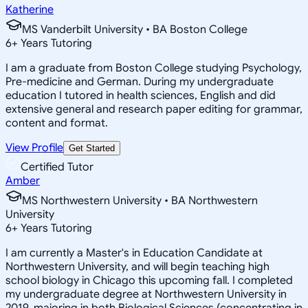
Katherine
MS Vanderbilt University • BA Boston College
6
+
Years Tutoring
I am a graduate from Boston College studying Psychology,
Pre-medicine and German. During my undergraduate
education I tutored in health sciences, English and did
extensive general and research paper editing for grammar,
content and format.
View Profile
Get Started
Certified Tutor
Amber
MS Northwestern University • BA Northwestern
University
6
+
Years Tutoring
I am currently a Master's in Education Candidate at
Northwestern University, and will begin teaching high
school biology in Chicago this upcoming fall. I completed
my undergraduate degree at Northwestern University in
2019, majoring in both Biological Sciences (concentrating in