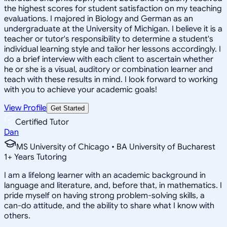
the highest scores for student satisfaction on my teaching
evaluations. I majored in Biology and German as an
undergraduate at the University of Michigan. I believe it is a
teacher or tutor's responsibility to determine a student's
individual learning style and tailor her lessons accordingly. I
do a brief interview with each client to ascertain whether
he or she is a visual, auditory or combination learner and
teach with these results in mind. I look forward to working
with you to achieve your academic goals!
View Profile
Get Started
Certified Tutor
Dan
MS University of Chicago • BA University of Bucharest
1
+
Years Tutoring
I am a lifelong learner with an academic background in
language and literature, and, before that, in mathematics. I
pride myself on having strong problem-solving skills, a
can-do attitude, and the ability to share what I know with
others.