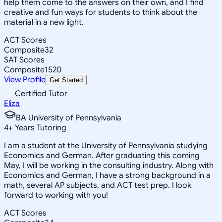
help them come to the answers on their own, and I find
creative and fun ways for students to think about the
material in a new light.
ACT Scores
Composite
32
SAT Scores
Composite
1520
View Profile
Get Started
Certified Tutor
Eliza
BA University of Pennsylvania
4
+
Years Tutoring
I am a student at the University of Pennsylvania studying
Economics and German. After graduating this coming
May, I will be working in the consulting industry. Along with
Economics and German, I have a strong background in a
math, several AP subjects, and ACT test prep. I look
forward to working with you!
ACT Scores