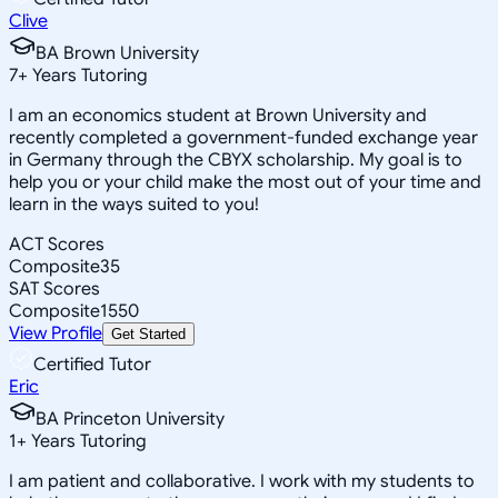
Clive
BA Brown University
7
+
Years Tutoring
I am an economics student at Brown University and
recently completed a government-funded exchange year
in Germany through the CBYX scholarship. My goal is to
help you or your child make the most out of your time and
learn in the ways suited to you!
ACT Scores
Composite
35
SAT Scores
Composite
1550
View Profile
Get Started
Certified Tutor
Eric
BA Princeton University
1
+
Years Tutoring
I am patient and collaborative. I work with my students to