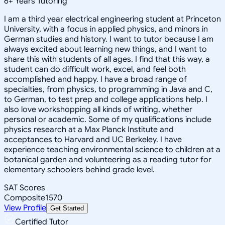
6
+
Years Tutoring
I am a third year electrical engineering student at Princeton
University, with a focus in applied physics, and minors in
German studies and history. I want to tutor because I am
always excited about learning new things, and I want to
share this with students of all ages. I find that this way, a
student can do difficult work, excel, and feel both
accomplished and happy. I have a broad range of
specialties, from physics, to programming in Java and C,
to German, to test prep and college applications help. I
also love workshopping all kinds of writing, whether
personal or academic. Some of my qualifications include
physics research at a Max Planck Institute and
acceptances to Harvard and UC Berkeley. I have
experience teaching environmental science to children at a
botanical garden and volunteering as a reading tutor for
elementary schoolers behind grade level.
SAT Scores
Composite
1570
View Profile
Get Started
Certified Tutor