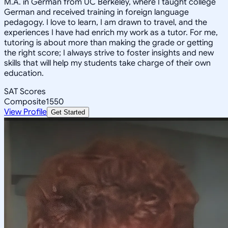
M.A. in German from UC Berkeley, where I taught college
German and received training in foreign language
pedagogy. I love to learn, I am drawn to travel, and the
experiences I have had enrich my work as a tutor. For me,
tutoring is about more than making the grade or getting
the right score; I always strive to foster insights and new
skills that will help my students take charge of their own
education.
SAT Scores
Composite
1550
View Profile
Get Started