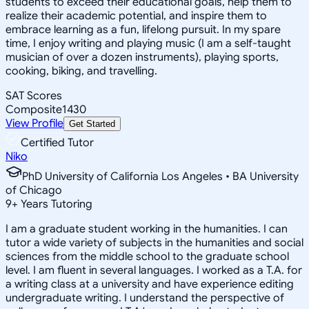
students to exceed their educational goals, help them to
realize their academic potential, and inspire them to
embrace learning as a fun, lifelong pursuit. In my spare
time, I enjoy writing and playing music (I am a self-taught
musician of over a dozen instruments), playing sports,
cooking, biking, and travelling.
SAT Scores
Composite
1430
View Profile
Get Started
Certified Tutor
Niko
PhD University of California Los Angeles • BA University
of Chicago
9
+
Years Tutoring
I am a graduate student working in the humanities. I can
tutor a wide variety of subjects in the humanities and social
sciences from the middle school to the graduate school
level. I am fluent in several languages. I worked as a T.A. for
a writing class at a university and have experience editing
undergraduate writing. I understand the perspective of