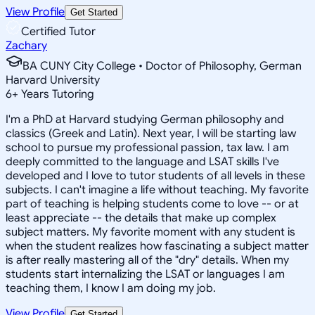
View Profile
Get Started
Certified Tutor
Zachary
BA CUNY City College • Doctor of Philosophy, German
Harvard University
6
+
Years Tutoring
I'm a PhD at Harvard studying German philosophy and
classics (Greek and Latin). Next year, I will be starting law
school to pursue my professional passion, tax law. I am
deeply committed to the language and LSAT skills I've
developed and I love to tutor students of all levels in these
subjects. I can't imagine a life without teaching. My favorite
part of teaching is helping students come to love -- or at
least appreciate -- the details that make up complex
subject matters. My favorite moment with any student is
when the student realizes how fascinating a subject matter
is after really mastering all of the "dry" details. When my
students start internalizing the LSAT or languages I am
teaching them, I know I am doing my job.
View Profile
Get Started