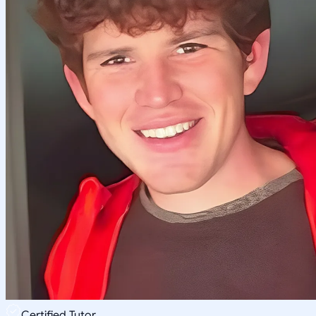
Certified Tutor