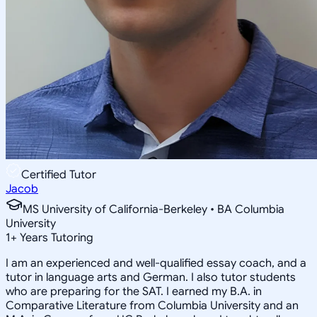
Certified Tutor
Jacob
MS University of California-Berkeley • BA Columbia
University
1
+
Years Tutoring
I am an experienced and well-qualified essay coach, and a
tutor in language arts and German. I also tutor students
who are preparing for the SAT. I earned my B.A. in
Comparative Literature from Columbia University and an