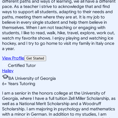
different paths and ways of learning, we all have a different
pace. As a teacher i strive to acknowledge that and find
ways to support all students, adapting to their needs and
paths, meeting them where they are at. It is my job to
believe in every single student and help them believe in
themselves. When I am not teaching or engaging with
students, I like to read, walk, hike, travel, explore, work out,
watch my favorite shows. I enjoy playing and watching ice
hockey, and I try to go home to visit my family in Italy once
a year.
View Profile
Get Started
Certified Tutor
Hailey
BA University of Georgia
6
+
Years Tutoring
I am a senior in the honors college at the University of
Georgia, where I have a full tuition Zell Miller Scholarship, as
well as a National Merit Scholarship and a Woodruff
Scholarship. I am majoring in psychology and mathematics
with a minor in German. In addition to my studies, I am