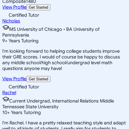
Composite
1480
View Profile
Get Started
Certified Tutor
Nicholas
MS University of Chicago • BA University of
Pennsylvania
9
+
Years Tutoring
I'm looking forward to helping college students improve
their GRE scores. I would of course be happy to discuss
any middle school/high school/undergrad level math
questions anyone may have!
View Profile
Get Started
Certified Tutor
Rachel
Current Undergrad, International Relations Middle
Tennessee State University
10
+
Years Tutoring
I'm Rachel. I have a pretty relaxed teaching style and adapt
well to all kinds of students. I really aim for students to