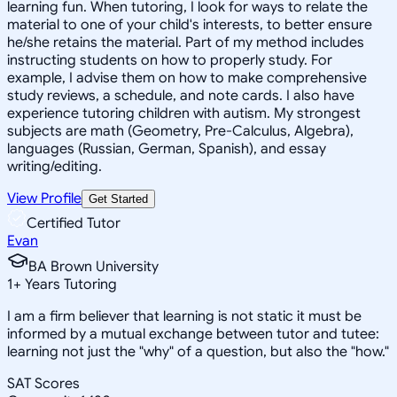
learning fun. When tutoring, I look for ways to relate the
material to one of your child's interests, to better ensure
he/she retains the material. Part of my method includes
instructing students on how to properly study. For
example, I advise them on how to make comprehensive
study reviews, a schedule, and note cards. I also have
experience tutoring children with autism. My strongest
subjects are math (Geometry, Pre-Calculus, Algebra),
languages (Russian, German, Spanish), and essay
writing/editing.
View Profile
Get Started
Certified Tutor
Evan
BA Brown University
1
+
Years Tutoring
I am a firm believer that learning is not static it must be
informed by a mutual exchange between tutor and tutee:
learning not just the "why" of a question, but also the "how."
SAT Scores