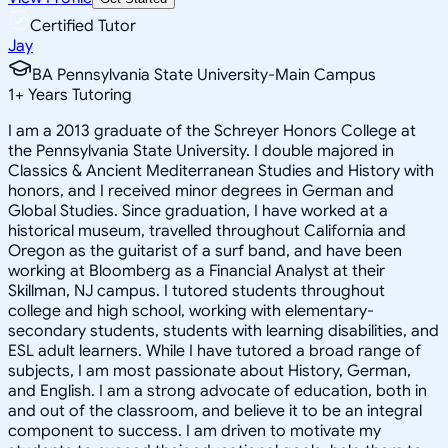
Certified Tutor
Jay
BA Pennsylvania State University-Main Campus
1
+
Years Tutoring
I am a 2013 graduate of the Schreyer Honors College at
the Pennsylvania State University. I double majored in
Classics & Ancient Mediterranean Studies and History with
honors, and I received minor degrees in German and
Global Studies. Since graduation, I have worked at a
historical museum, travelled throughout California and
Oregon as the guitarist of a surf band, and have been
working at Bloomberg as a Financial Analyst at their
Skillman, NJ campus. I tutored students throughout
college and high school, working with elementary-
secondary students, students with learning disabilities, and
ESL adult learners. While I have tutored a broad range of
subjects, I am most passionate about History, German,
and English. I am a strong advocate of education, both in
and out of the classroom, and believe it to be an integral
component to success. I am driven to motivate my