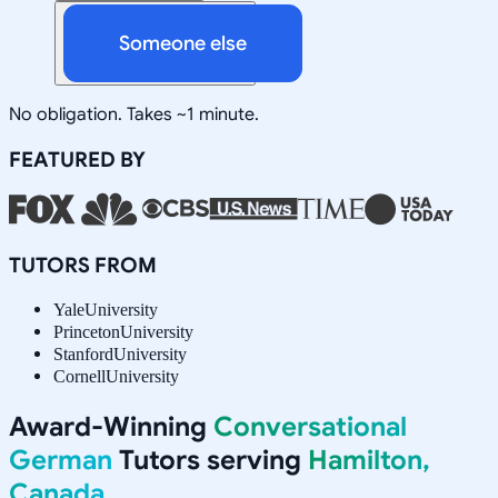
Someone else
No obligation. Takes ~1 minute.
FEATURED BY
TUTORS FROM
Yale
University
Princeton
University
Stanford
University
Cornell
University
Award-Winning
Conversational
German
Tutors serving
Hamilton,
Canada