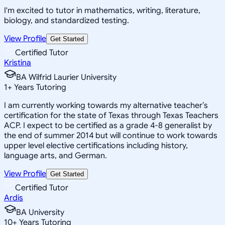
I'm excited to tutor in mathematics, writing, literature,
biology, and standardized testing.
View Profile
Get Started
Certified Tutor
Kristina
BA Wilfrid Laurier University
1
+
Years Tutoring
I am currently working towards my alternative teacher’s
certification for the state of Texas through Texas Teachers
ACP. I expect to be certified as a grade 4-8 generalist by
the end of summer 2014 but will continue to work towards
upper level elective certifications including history,
language arts, and German.
View Profile
Get Started
Certified Tutor
Ardis
BA University
10
+
Years Tutoring