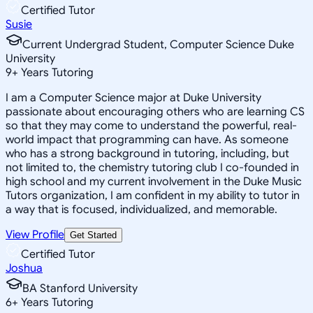
Certified Tutor
Susie
Current Undergrad Student, Computer Science Duke
University
9
+
Years Tutoring
I am a Computer Science major at Duke University
passionate about encouraging others who are learning CS
so that they may come to understand the powerful, real-
world impact that programming can have. As someone
who has a strong background in tutoring, including, but
not limited to, the chemistry tutoring club I co-founded in
high school and my current involvement in the Duke Music
Tutors organization, I am confident in my ability to tutor in
a way that is focused, individualized, and memorable.
View Profile
Get Started
Certified Tutor
Joshua
BA Stanford University
6
+
Years Tutoring