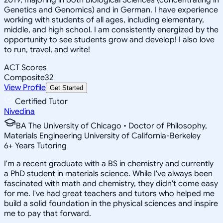
Genetics and Genomics) and in German. I have experience
working with students of all ages, including elementary,
middle, and high school. I am consistently energized by the
opportunity to see students grow and develop! I also love
to run, travel, and write!
ACT Scores
Composite
32
View Profile
Get Started
Certified Tutor
Nivedina
BA The University of Chicago • Doctor of Philosophy,
Materials Engineering University of California-Berkeley
6
+
Years Tutoring
I'm a recent graduate with a BS in chemistry and currently
a PhD student in materials science. While I've always been
fascinated with math and chemistry, they didn't come easy
for me. I've had great teachers and tutors who helped me
build a solid foundation in the physical sciences and inspire
me to pay that forward.