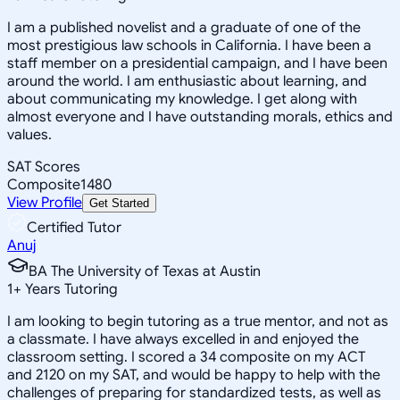
I am a published novelist and a graduate of one of the
most prestigious law schools in California. I have been a
staff member on a presidential campaign, and I have been
around the world. I am enthusiastic about learning, and
about communicating my knowledge. I get along with
almost everyone and I have outstanding morals, ethics and
values.
SAT Scores
Composite
1480
View Profile
Get Started
Certified Tutor
Anuj
BA The University of Texas at Austin
1
+
Years Tutoring
I am looking to begin tutoring as a true mentor, and not as
a classmate. I have always excelled in and enjoyed the
classroom setting. I scored a 34 composite on my ACT
and 2120 on my SAT, and would be happy to help with the
challenges of preparing for standardized tests, as well as