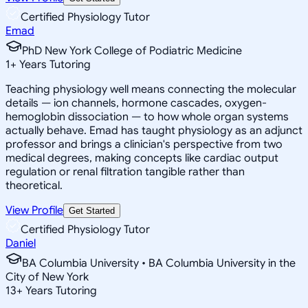
Certified Physiology Tutor
Emad
PhD New York College of Podiatric Medicine
1
+
Years Tutoring
Teaching physiology well means connecting the molecular
details — ion channels, hormone cascades, oxygen-
hemoglobin dissociation — to how whole organ systems
actually behave. Emad has taught physiology as an adjunct
professor and brings a clinician's perspective from two
medical degrees, making concepts like cardiac output
regulation or renal filtration tangible rather than
theoretical.
View Profile
Get Started
Certified Physiology Tutor
Daniel
BA Columbia University • BA Columbia University in the
City of New York
13
+
Years Tutoring