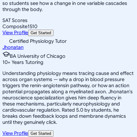
so students see how a change in one variable cascades
through the body.
SAT Scores
Composite
1510
View Profile
Get Started
Certified Physiology Tutor
Jhonatan
BA University of Chicago
10
+
Years Tutoring
Understanding physiology means tracing cause and effect
across organ systems — why a drop in blood pressure
triggers the renin-angiotensin pathway, or how an action
potential propagates along a myelinated axon. Jhonatan's
neuroscience specialization gives him deep fluency in
these mechanisms, particularly neurophysiology and
cardiovascular regulation. Rated 5.0 by students, he
breaks down feedback loops and membrane dynamics
until they genuinely click.
View Profile
Get Started