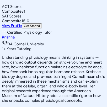
ACT Scores
Composite
31
SAT Scores
Composite
1510
View Profile
Get Started
Certified Physiology Tutor
Krishna
BA Cornell University
1
+
Years Tutoring
Understanding physiology means thinking in systems —
how cardiac output depends on stroke volume and heart
rate, how nephron function maintains electrolyte balance,
how feedback loops regulate hormone release. Krishna's
biology degree and pre-med training at Cornell mean she's
deeply immersed in these mechanisms and can explain
them at the cellular, organ, and whole-body level. Her
original research experience through the American
Museum of Natural History adds a scientific rigor to how
she unpacks complex physiological concepts.