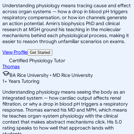
Understanding physiology means tracing cause and effect
across organ systems — how a drop in blood pH triggers
respiratory compensation, or how ion channels generate
an action potential. Amin's biophysics PhD and clinical
research at MGH ground his teaching in the molecular
mechanisms behind each physiological process, making it
easier to reason through unfamiliar scenarios on exams.
View Profile
Get Started
Certified Physiology Tutor
Thomas
BA Rice University • MD Rice University
1
+
Years Tutoring
Understanding physiology means seeing the body as an
integrated system — how cardiac output affects renal
filtration, or why a drop in blood pH triggers a respiratory
response. Thomas earned his MD and MPH, which means
he teaches organ-system physiology with the clinical
context that makes abstract mechanisms click. His 5.0
rating speaks to how well that approach lands with
students.