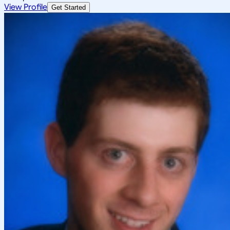
View Profile
Get Started