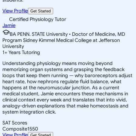
View Profile
Get Started
Certified Physiology Tutor
Jamie
BA PENN. STATE University • Doctor of Medicine, MD
Program Sidney Kimmel Medical College at Jefferson
University
1
+
Years Tutoring
Understanding physiology means moving beyond
memorizing organ systems and grasping the feedback
loops that keep them running — why baroreceptors adjust
heart rate, how nephrons regulate fluid balance, what
happens at the neuromuscular junction. As a current
medical student, Jamie encounters these mechanisms in
clinical context every week and translates that into vivid,
analogy-driven explanations that make homeostasis and
system integration click.
SAT Scores
Composite
1550
View Profile
Get Started