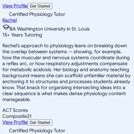
View Profile
Get Started
Certified Physiology Tutor
Rachel
BA Washington University in St. Louis
15
+
Years Tutoring
Rachel's approach to physiology leans on breaking down
the overlap between systems — showing, for example,
how the muscular and nervous systems coordinate during
a reflex arc, or how respiratory adjustments compensate
for metabolic acidosis. Her biology and anatomy teaching
background means she can scaffold unfamiliar material by
anchoring it to structures and processes students already
know. That knack for organizing intersecting ideas into a
clear sequence is what makes dense physiology content
manageable.
ACT Scores
Composite
31
View Profile
Get Started
Certified Physiology Tutor