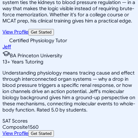
system ties the kidneys to blood pressure regulation — in a
way that makes the logic visible instead of requiring brute-
force memorization. Whether it's for a college course or
MCAT prep, his clinical training gives him a practical edge.
View Profile
Get Started
Certified Physiology Tutor
Jeff
BA Princeton University
13
+
Years Tutoring
Understanding physiology means tracing cause and effect
through interconnected organ systems — why a drop in
blood pressure triggers a specific renal response, or how
ion channels drive an action potential. Jeff's molecular
biology background gives him a ground-up perspective on
these mechanisms, connecting molecular events to whole-
body function. Rated 5.0 by students.
SAT Scores
Composite
1560
View Profile
Get Started