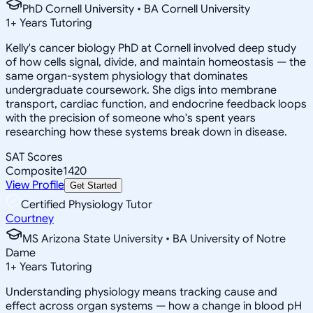
PhD Cornell University • BA Cornell University
1
+
Years Tutoring
Kelly's cancer biology PhD at Cornell involved deep study
of how cells signal, divide, and maintain homeostasis — the
same organ-system physiology that dominates
undergraduate coursework. She digs into membrane
transport, cardiac function, and endocrine feedback loops
with the precision of someone who's spent years
researching how these systems break down in disease.
SAT Scores
Composite
1420
View Profile
Get Started
Certified Physiology Tutor
Courtney
MS Arizona State University • BA University of Notre
Dame
1
+
Years Tutoring
Understanding physiology means tracking cause and
effect across organ systems — how a change in blood pH