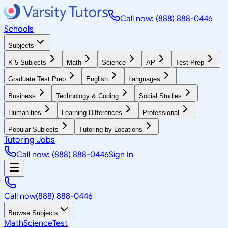
Call now: (888) 888-0446
Schools
Subjects
K-5 Subjects
Math
Science
AP
Test Prep
Graduate Test Prep
English
Languages
Business
Technology & Coding
Social Studies
Humanities
Learning Differences
Professional
Popular Subjects
Tutoring by Locations
Tutoring Jobs
Call now: (888) 888-0446
Sign In
Call now
(888) 888-0446
Browse Subjects
Math
Science
Test