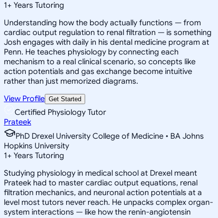
1
+
Years Tutoring
Understanding how the body actually functions — from
cardiac output regulation to renal filtration — is something
Josh engages with daily in his dental medicine program at
Penn. He teaches physiology by connecting each
mechanism to a real clinical scenario, so concepts like
action potentials and gas exchange become intuitive
rather than just memorized diagrams.
View Profile
Get Started
Certified Physiology Tutor
Prateek
PhD Drexel University College of Medicine • BA Johns
Hopkins University
1
+
Years Tutoring
Studying physiology in medical school at Drexel meant
Prateek had to master cardiac output equations, renal
filtration mechanics, and neuronal action potentials at a
level most tutors never reach. He unpacks complex organ-
system interactions — like how the renin-angiotensin