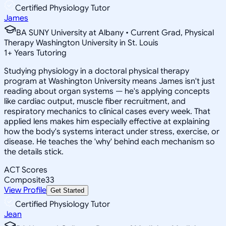
Certified Physiology Tutor
James
BA SUNY University at Albany • Current Grad, Physical
Therapy Washington University in St. Louis
1
+
Years Tutoring
Studying physiology in a doctoral physical therapy
program at Washington University means James isn't just
reading about organ systems — he's applying concepts
like cardiac output, muscle fiber recruitment, and
respiratory mechanics to clinical cases every week. That
applied lens makes him especially effective at explaining
how the body's systems interact under stress, exercise, or
disease. He teaches the 'why' behind each mechanism so
the details stick.
ACT Scores
Composite
33
View Profile
Get Started
Certified Physiology Tutor
Jean