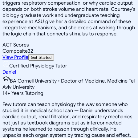
triggers respiratory compensation, or why cardiac output
depends on both stroke volume and heart rate. Courtney's
biology graduate work and undergraduate teaching
experience at ASU give her a detailed command of these
integrative mechanisms, and she excels at walking through
the logic chain that connects stimulus to response.
ACT Scores
Composite
32
View Profile
Get Started
Certified Physiology Tutor
Daniel
BA Cornell University • Doctor of Medicine, Medicine Tel
Aviv University
14
+
Years Tutoring
Few tutors can teach physiology the way someone who
studied it in medical school can — Daniel understands
cardiac output, renal filtration, and respiratory mechanics
not just as textbook diagrams but as interconnected
systems he learned to reason through clinically. He
unpacks each organ system by tracing cause and effect,