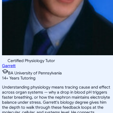
Certified Physiology Tutor
Garrett
BA University of Pennsylvania
14
+
Years Tutoring
Understanding physiology means tracing cause and effect
across organ systems — why a drop in blood pH triggers
faster breathing, or how the nephron maintains electrolyte
balance under stress. Garrett's biology degree gives him
the depth to walk through these feedback loops at the
molecular, cellular, and systems level. He connects