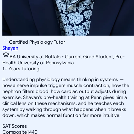
Certified Physiology Tutor
Shayan
BA University at Buffalo • Current Grad Student, Pre-
Health University of Pennsylvania
1
+
Years Tutoring
Understanding physiology means thinking in systems —
how a nerve impulse triggers muscle contraction, how the
nephron filters blood, how cardiac output adjusts during
exercise. Shayan's pre-health training at Penn gives him a
clinical lens on these mechanisms, and he teaches each
system by walking through what happens when it breaks
down, which makes normal function far more intuitive.
SAT Scores
Composite
1440