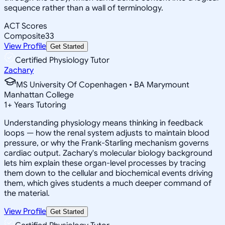
sequence rather than a wall of terminology.
ACT Scores
Composite
33
View Profile
Get Started
Certified Physiology Tutor
Zachary
MS University Of Copenhagen • BA Marymount
Manhattan College
1
+
Years Tutoring
Understanding physiology means thinking in feedback
loops — how the renal system adjusts to maintain blood
pressure, or why the Frank-Starling mechanism governs
cardiac output. Zachary's molecular biology background
lets him explain these organ-level processes by tracing
them down to the cellular and biochemical events driving
them, which gives students a much deeper command of
the material.
View Profile
Get Started