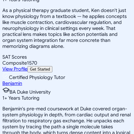
As a physical therapy graduate student, Ken doesn't just
know physiology from a textbook — he applies concepts
like muscle contraction, cardiovascular regulation, and
neurophysiology in clinical settings every week. That
practical lens makes topics like action potentials and
organ system integration far more concrete than
memorizing diagrams alone.
SAT Scores
Composite
1570
View Profile
Get Started
Certified Physiology Tutor
Benjamin
BA Duke University
1
+
Years Tutoring
Benjamin's pre-med coursework at Duke covered organ-
system physiology in depth, from cardiac output and renal
filtration to respiratory gas exchange. He unpacks each
system by tracing the path a single molecule takes
through the body, which turns dense content into a logical