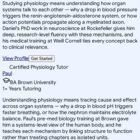
Studying physiology means understanding how organ
systems talk to each other — why a drop in blood pressure
triggers the renin-angiotensin-aldosterone system, or how
action potentials propagate along a myelinated axon.
Daniel's PhD work in neuroscience at Rockefeller gives him
deep, research-level fluency with these mechanisms, and
his medical training at Weill Cornell ties every concept back
to clinical relevance.
View Profile
Get Started
Certified Physiology Tutor
Paul
BA Brown University
1
+
Years Tutoring
Understanding physiology means tracing cause and effect
across organ systems — why a drop in blood pH triggers
faster breathing, or how the nephron maintains electrolyte
balance. Paul's pre-med biology training at Brown gave
him a systems-level view of the human body, and he
teaches each mechanism by linking structure to function
rather than treating chapters as isolated units.