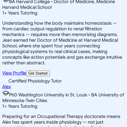
BA Harvard College • Doctor of Medicine, Medicine
Harvard Medical School
1
+
Years Tutoring
Understanding how the body maintains homeostasis —
from cardiac output regulation to renal filtration
mechanics — requires more than memorizing diagrams.
Jean earned her Doctor of Medicine at Harvard Medical
School, where she spent four years connecting
physiological systems to real clinical cases, making
concepts like action potentials and gas exchange intuitive
rather than abstract.
View Profile
Get Started
Certified Physiology Tutor
Alex
PhD Washington University in St. Louis • BA University of
Minnesota-Twin Cities
1
+
Years Tutoring
Preparing for an Occupational Therapy doctorate means
Alex has spent years inside physiology — not just