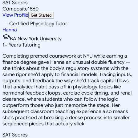
SAT Scores
Composite
1560
View Profile
Get Started
Certified Physiology Tutor
Hanna
BA New York University
1
+
Years Tutoring
Completing premed coursework at NYU while earning a
finance degree gave Hanna an unusual double fluency —
she thinks about the body's regulatory systems with the
same rigor she'd apply to financial models, tracing inputs,
outputs, and feedback the way she'd track capital flows.
That analytical habit pays off in physiology topics like
hormonal feedback loops, cardiac cycle timing, and renal
clearance, where students who can follow the logic
outperform those who just memorize the steps. Her
subsequent classroom teaching experience also means
she's practiced at breaking a dense process into smaller,
sequenced pieces that actually stick.
SAT Scores