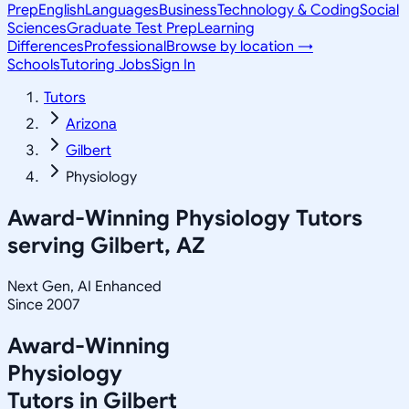
Prep
English
Languages
Business
Technology & Coding
Social
Sciences
Graduate Test Prep
Learning
Differences
Professional
Browse by location →
Schools
Tutoring Jobs
Sign In
Tutors
Arizona
Gilbert
Physiology
Award-Winning
Physiology
Tutors
serving
Gilbert, AZ
Next Gen, AI Enhanced
Since 2007
Award-Winning
Physiology
Tutors in
Gilbert