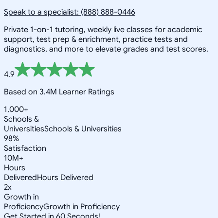
Speak to a specialist: (888) 888-0446
Private 1-on-1 tutoring, weekly live classes for academic
support, test prep & enrichment, practice tests and
diagnostics, and more to elevate grades and test scores.
4.9
Based on 3.4M Learner Ratings
1,000+
Schools &
Universities
Schools & Universities
98%
Satisfaction
10M+
Hours
Delivered
Hours Delivered
2x
Growth in
Proficiency
Growth in Proficiency
Get Started in 60 Seconds!