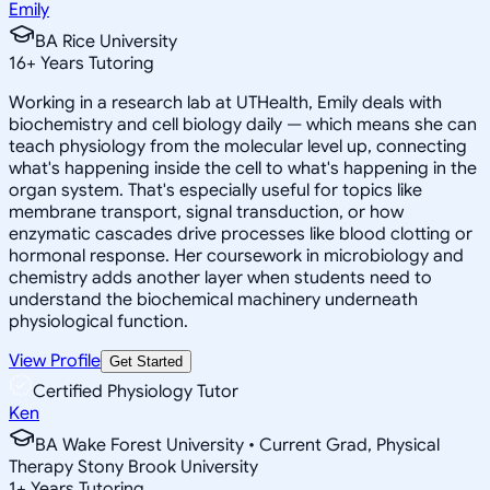
Emily
BA Rice University
16
+
Years Tutoring
Working in a research lab at UTHealth, Emily deals with
biochemistry and cell biology daily — which means she can
teach physiology from the molecular level up, connecting
what's happening inside the cell to what's happening in the
organ system. That's especially useful for topics like
membrane transport, signal transduction, or how
enzymatic cascades drive processes like blood clotting or
hormonal response. Her coursework in microbiology and
chemistry adds another layer when students need to
understand the biochemical machinery underneath
physiological function.
View Profile
Get Started
Certified Physiology Tutor
Ken
BA Wake Forest University • Current Grad, Physical
Therapy Stony Brook University
1
+
Years Tutoring