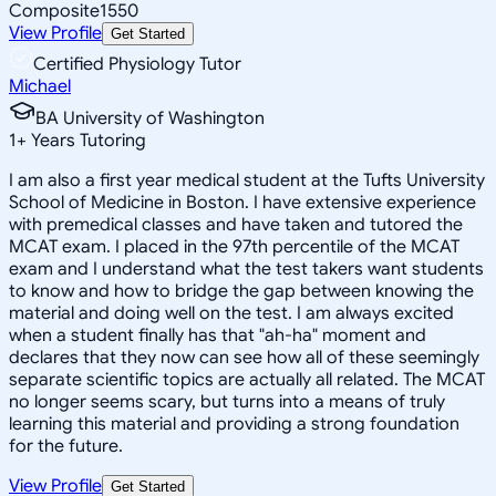
Composite
1550
View Profile
Get Started
Certified Physiology Tutor
Michael
BA University of Washington
1
+
Years Tutoring
I am also a first year medical student at the Tufts University
School of Medicine in Boston. I have extensive experience
with premedical classes and have taken and tutored the
MCAT exam. I placed in the 97th percentile of the MCAT
exam and I understand what the test takers want students
to know and how to bridge the gap between knowing the
material and doing well on the test. I am always excited
when a student finally has that "ah-ha" moment and
declares that they now can see how all of these seemingly
separate scientific topics are actually all related. The MCAT
no longer seems scary, but turns into a means of truly
learning this material and providing a strong foundation
for the future.
View Profile
Get Started