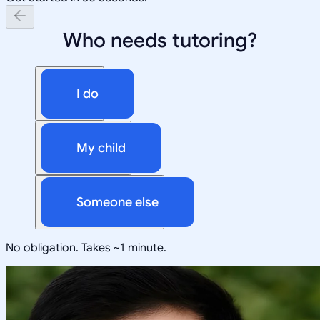
Who needs tutoring?
I do
My child
Someone else
No obligation. Takes ~1 minute.