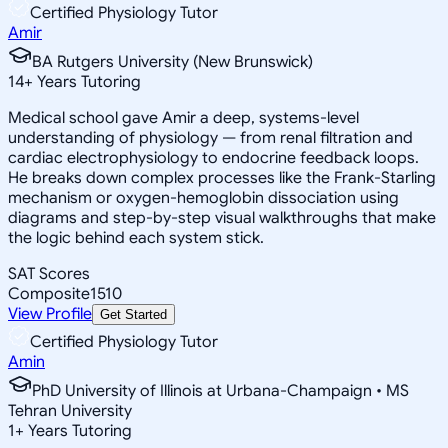
Certified Physiology Tutor
Amir
BA Rutgers University (New Brunswick)
14
+
Years Tutoring
Medical school gave Amir a deep, systems-level
understanding of physiology — from renal filtration and
cardiac electrophysiology to endocrine feedback loops.
He breaks down complex processes like the Frank-Starling
mechanism or oxygen-hemoglobin dissociation using
diagrams and step-by-step visual walkthroughs that make
the logic behind each system stick.
SAT Scores
Composite
1510
View Profile
Get Started
Certified Physiology Tutor
Amin
PhD University of Illinois at Urbana-Champaign • MS
Tehran University
1
+
Years Tutoring