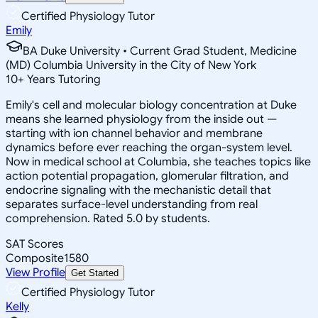
Certified Physiology Tutor
Emily
BA Duke University • Current Grad Student, Medicine
(MD) Columbia University in the City of New York
10
+
Years Tutoring
Emily's cell and molecular biology concentration at Duke
means she learned physiology from the inside out —
starting with ion channel behavior and membrane
dynamics before ever reaching the organ-system level.
Now in medical school at Columbia, she teaches topics like
action potential propagation, glomerular filtration, and
endocrine signaling with the mechanistic detail that
separates surface-level understanding from real
comprehension. Rated 5.0 by students.
SAT Scores
Composite
1580
View Profile
Get Started
Certified Physiology Tutor
Kelly