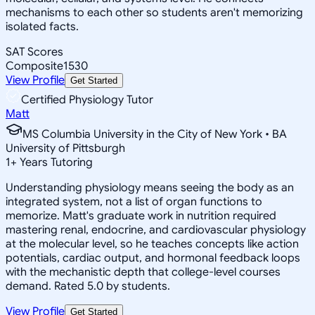
mechanisms to each other so students aren't memorizing
isolated facts.
SAT Scores
Composite
1530
View Profile
Get Started
Certified Physiology Tutor
Matt
MS Columbia University in the City of New York • BA
University of Pittsburgh
1
+
Years Tutoring
Understanding physiology means seeing the body as an
integrated system, not a list of organ functions to
memorize. Matt's graduate work in nutrition required
mastering renal, endocrine, and cardiovascular physiology
at the molecular level, so he teaches concepts like action
potentials, cardiac output, and hormonal feedback loops
with the mechanistic depth that college-level courses
demand. Rated 5.0 by students.
View Profile
Get Started