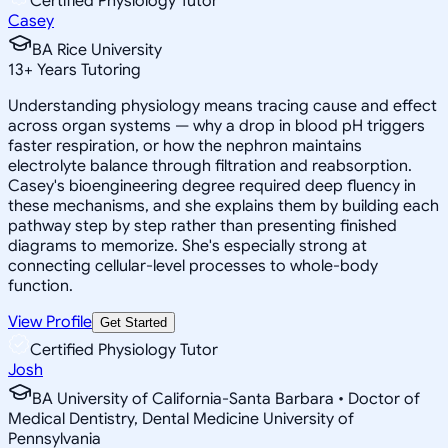
Certified Physiology Tutor
Casey
BA Rice University
13
+
Years Tutoring
Understanding physiology means tracing cause and effect
across organ systems — why a drop in blood pH triggers
faster respiration, or how the nephron maintains
electrolyte balance through filtration and reabsorption.
Casey's bioengineering degree required deep fluency in
these mechanisms, and she explains them by building each
pathway step by step rather than presenting finished
diagrams to memorize. She's especially strong at
connecting cellular-level processes to whole-body
function.
View Profile
Get Started
Certified Physiology Tutor
Josh
BA University of California-Santa Barbara • Doctor of
Medical Dentistry, Dental Medicine University of
Pennsylvania