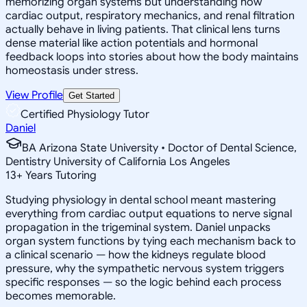
memorizing organ systems but understanding how
cardiac output, respiratory mechanics, and renal filtration
actually behave in living patients. That clinical lens turns
dense material like action potentials and hormonal
feedback loops into stories about how the body maintains
homeostasis under stress.
View Profile
Get Started
Certified Physiology Tutor
Daniel
BA Arizona State University • Doctor of Dental Science,
Dentistry University of California Los Angeles
13
+
Years Tutoring
Studying physiology in dental school meant mastering
everything from cardiac output equations to nerve signal
propagation in the trigeminal system. Daniel unpacks
organ system functions by tying each mechanism back to
a clinical scenario — how the kidneys regulate blood
pressure, why the sympathetic nervous system triggers
specific responses — so the logic behind each process
becomes memorable.