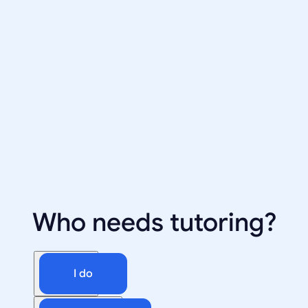
Who needs tutoring?
I do