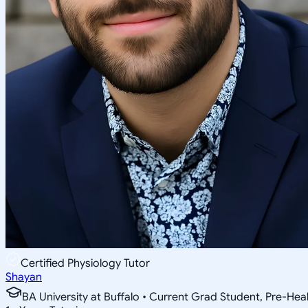
Certified Physiology Tutor
Shayan
BA University at Buffalo • Current Grad Student, Pre-Heal