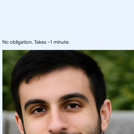
No obligation. Takes ~1 minute.