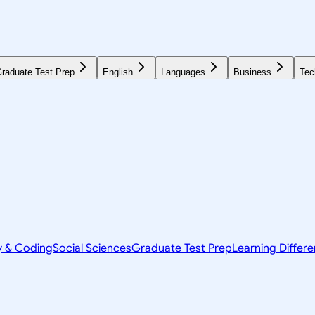
raduate Test Prep
English
Languages
Business
Tec
y & Coding
Social Sciences
Graduate Test Prep
Learning Differ