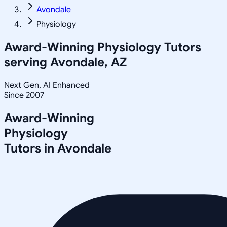
Avondale
Physiology
Award-Winning
Physiology
Tutors
serving
Avondale, AZ
Next Gen, AI Enhanced
Since 2007
Award-Winning
Physiology
Tutors in
Avondale