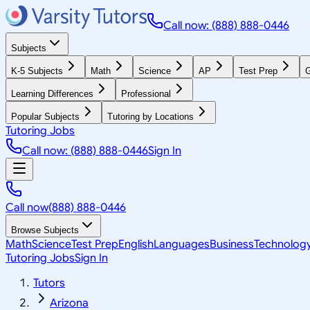
Call now: (888) 888-0446
Subjects
K-5 Subjects
Math
Science
AP
Test Prep
G
Learning Differences
Professional
Popular Subjects
Tutoring by Locations
Tutoring Jobs
Call now: (888) 888-0446
Sign In
Call now
(888) 888-0446
Browse Subjects
Math
Science
Test Prep
English
Languages
Business
Technolog
Tutoring Jobs
Sign In
Tutors
Arizona