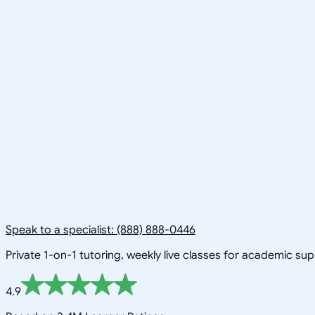
Speak to a specialist: (888) 888-0446
Private 1-on-1 tutoring, weekly live classes for academic su
4.9