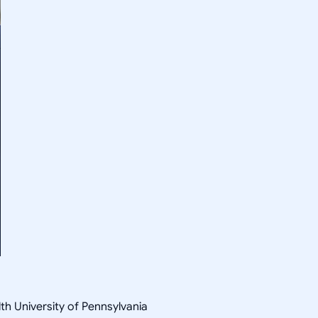
th University of Pennsylvania