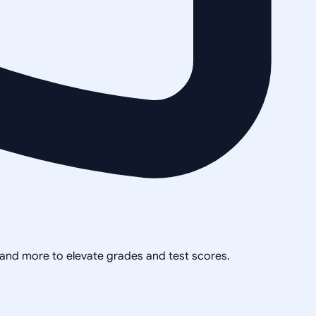
, and more to elevate grades and test scores.