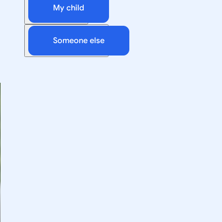
My child
Someone else