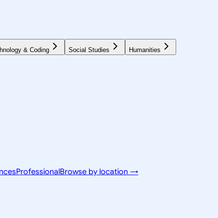
hnology & Coding
Social Studies
Humanities
ences
Professional
Browse by location →