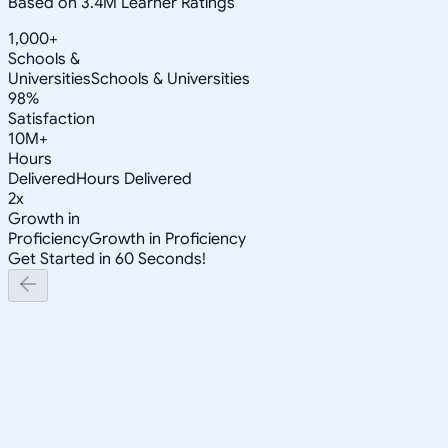
Based on 3.4M Learner Ratings
1,000+
Schools &
Universities
Schools & Universities
98%
Satisfaction
10M+
Hours
Delivered
Hours Delivered
2x
Growth in
Proficiency
Growth in Proficiency
Get Started in 60 Seconds!