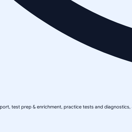
pport, test prep & enrichment, practice tests and diagnostics