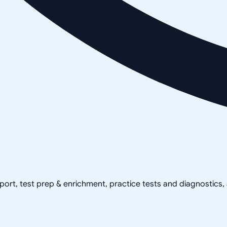
pport, test prep & enrichment, practice tests and diagnostics