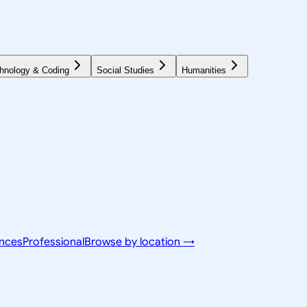
hnology & Coding
Social Studies
Humanities
ences
Professional
Browse by location →