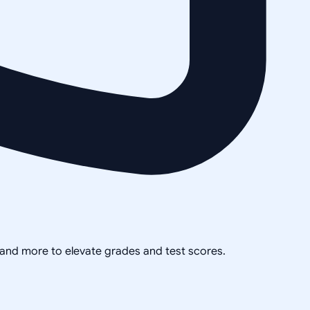
, and more to elevate grades and test scores.