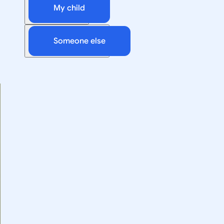
My child
Someone else