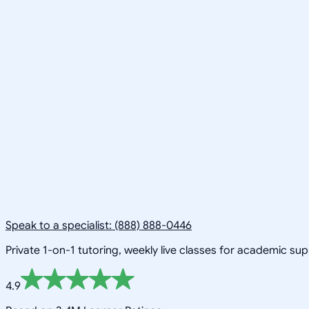
Speak to a specialist: (888) 888-0446
Private 1-on-1 tutoring, weekly live classes for academic su
4.9