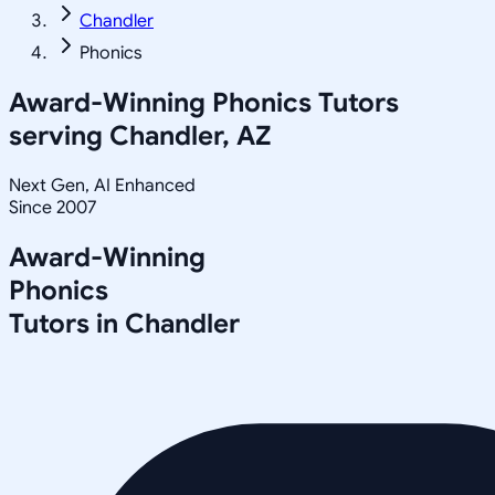
Chandler
Phonics
Award-Winning
Phonics
Tutors
serving
Chandler, AZ
Next Gen, AI Enhanced
Since 2007
Award-Winning
Phonics
Tutors in
Chandler