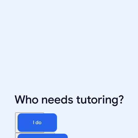
Who needs tutoring?
I do