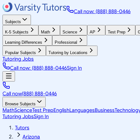
Call now: (888) 888-0446
Subjects
K-5 Subjects
Math
Science
AP
Test Prep
G
Learning Differences
Professional
Popular Subjects
Tutoring by Locations
Tutoring Jobs
Call now: (888) 888-0446
Sign In
Call now
(888) 888-0446
Browse Subjects
Math
Science
Test Prep
English
Languages
Business
Technolog
Tutoring Jobs
Sign In
Tutors
Arizona