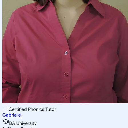
Certified Phonics Tutor
Gabrielle
BA University