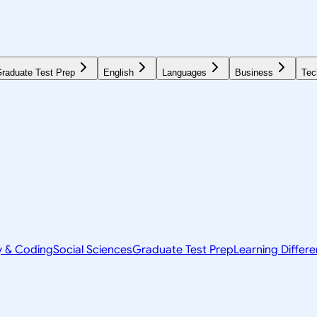
raduate Test Prep
English
Languages
Business
Tec
y & Coding
Social Sciences
Graduate Test Prep
Learning Differ