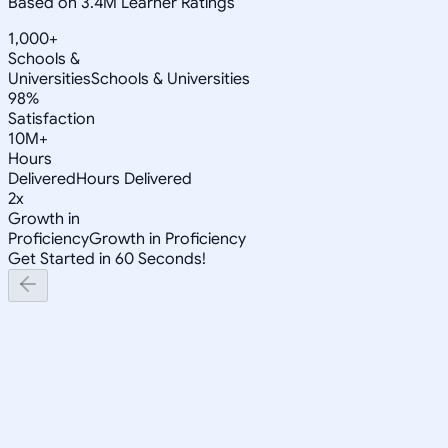
Based on 3.4M Learner Ratings
1,000+
Schools &
Universities
Schools & Universities
98%
Satisfaction
10M+
Hours
Delivered
Hours Delivered
2x
Growth in
Proficiency
Growth in Proficiency
Get Started in 60 Seconds!