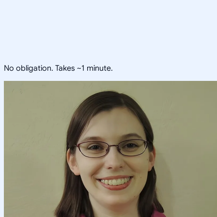
No obligation. Takes ~1 minute.