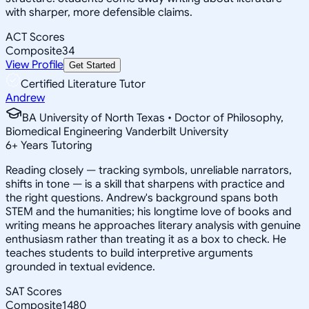
with sharper, more defensible claims.
ACT Scores
Composite
34
View Profile
Get Started
Certified Literature Tutor
Andrew
BA University of North Texas • Doctor of Philosophy,
Biomedical Engineering Vanderbilt University
6
+
Years Tutoring
Reading closely — tracking symbols, unreliable narrators,
shifts in tone — is a skill that sharpens with practice and
the right questions. Andrew's background spans both
STEM and the humanities; his longtime love of books and
writing means he approaches literary analysis with genuine
enthusiasm rather than treating it as a box to check. He
teaches students to build interpretive arguments
grounded in textual evidence.
SAT Scores
Composite
1480