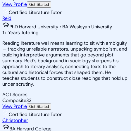
View Profile
Get Started
Certified Literature Tutor
Reid
PhD Harvard University • BA Wesleyan University
1
+
Years Tutoring
Reading literature well means learning to sit with ambiguity
— tracking unreliable narrators, unpacking symbolism, and
building interpretive arguments that go beyond plot
summary. Reid's background in sociology sharpens his
approach to literary analysis, connecting texts to the
cultural and historical forces that shaped them. He
teaches students to construct close readings that hold up
under scrutiny.
ACT Scores
Composite
32
View Profile
Get Started
Certified Literature Tutor
Christopher
BA Harvard College