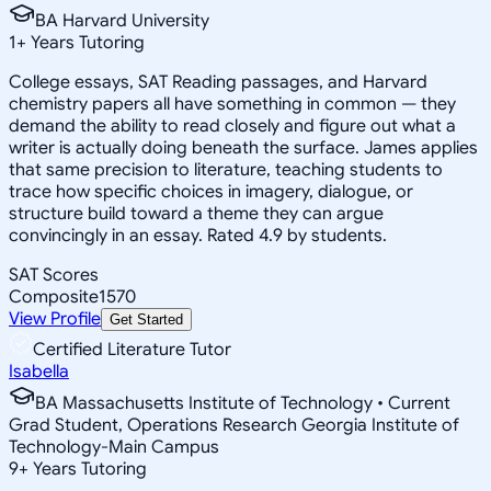
BA Harvard University
1
+
Years Tutoring
College essays, SAT Reading passages, and Harvard
chemistry papers all have something in common — they
demand the ability to read closely and figure out what a
writer is actually doing beneath the surface. James applies
that same precision to literature, teaching students to
trace how specific choices in imagery, dialogue, or
structure build toward a theme they can argue
convincingly in an essay. Rated 4.9 by students.
SAT Scores
Composite
1570
View Profile
Get Started
Certified Literature Tutor
Isabella
BA Massachusetts Institute of Technology • Current
Grad Student, Operations Research Georgia Institute of
Technology-Main Campus
9
+
Years Tutoring