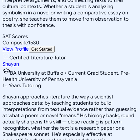
interpretive arguments, and connecting texts to their
cultural contexts. Whether a student is analyzing
symbolism in a novel or writing a comparative essay on
poetry, she teaches them to move from observation to
thesis with confidence.
SAT Scores
Composite
1530
View Profile
Get Started
Certified Literature Tutor
Shayan
BA University at Buffalo • Current Grad Student, Pre-
Health University of Pennsylvania
1
+
Years Tutoring
Shayan approaches literature the way a scientist
approaches data: by teaching students to build
interpretations from textual evidence rather than guessing
at what a poem or novel "means." His biology background
actually sharpens this skill — close reading is pattern
recognition, whether the text is a research paper or a
Shakespeare sonnet. He's especially effective at