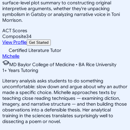
surface-level plot summary to constructing original
interpretive arguments, whether they're unpacking
symbolism in Gatsby or analyzing narrative voice in Toni
Morrison.
ACT Scores
Composite
34
View Profile
Get Started
Certified Literature Tutor
Michelle
MD Baylor College of Medicine • BA Rice University
1
+
Years Tutoring
Literary analysis asks students to do something
uncomfortable: slow down and argue about why an author
made a specific choice. Michelle approaches texts by
teaching close reading techniques — examining diction,
imagery, and narrative structure — and then building those
observations into a defensible thesis. Her analytical
training in the sciences translates surprisingly well to
dissecting a poem or novel.