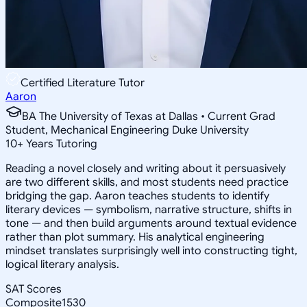
Certified Literature Tutor
Aaron
BA The University of Texas at Dallas • Current Grad
Student, Mechanical Engineering Duke University
10
+
Years Tutoring
Reading a novel closely and writing about it persuasively
are two different skills, and most students need practice
bridging the gap. Aaron teaches students to identify
literary devices — symbolism, narrative structure, shifts in
tone — and then build arguments around textual evidence
rather than plot summary. His analytical engineering
mindset translates surprisingly well into constructing tight,
logical literary analysis.
SAT Scores
Composite
1530