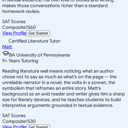
makes those conversations richer than a standard
homework review.
SAT Scores
Composite
1560
View Profile
Get Started
Certified Literature Tutor
Matt
BA University of Pennsylvania
9
+
Years Tutoring
Reading literature well means noticing what an author
chose not to say as much as what's on the page — the
unreliable narrator in a novel, the volta in a sonnet, the
symbolism that reframes an entire story. Matt's
background as an avid reader and writer gives him a sharp
eye for literary devices, and he teaches students to build
interpretive arguments grounded in textual evidence.
SAT Scores
Composite
1530
View Profile
Get Started