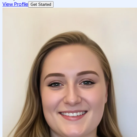
View Profile
Get Started