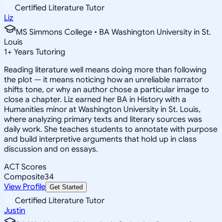
Certified Literature Tutor
Liz
MS Simmons College • BA Washington University in St.
Louis
1
+
Years Tutoring
Reading literature well means doing more than following
the plot — it means noticing how an unreliable narrator
shifts tone, or why an author chose a particular image to
close a chapter. Liz earned her BA in History with a
Humanities minor at Washington University in St. Louis,
where analyzing primary texts and literary sources was
daily work. She teaches students to annotate with purpose
and build interpretive arguments that hold up in class
discussion and on essays.
ACT Scores
Composite
34
View Profile
Get Started
Certified Literature Tutor
Justin