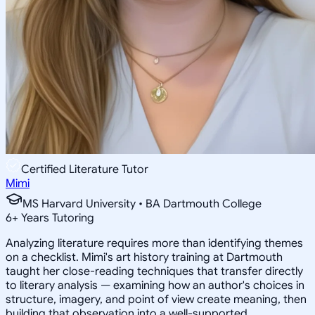
Certified Literature Tutor
Mimi
MS Harvard University • BA Dartmouth College
6
+
Years Tutoring
Analyzing literature requires more than identifying themes
on a checklist. Mimi's art history training at Dartmouth
taught her close-reading techniques that transfer directly
to literary analysis — examining how an author's choices in
structure, imagery, and point of view create meaning, then
building that observation into a well-supported