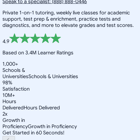
Speak to a specialist: (888) 888-0446
Private 1-on-1 tutoring, weekly live classes for academic
support, test prep & enrichment, practice tests and
diagnostics, and more to elevate grades and test scores.
4.9
Based on 3.4M Learner Ratings
1,000+
Schools &
Universities
Schools & Universities
98%
Satisfaction
10M+
Hours
Delivered
Hours Delivered
2x
Growth in
Proficiency
Growth in Proficiency
Get Started in 60 Seconds!