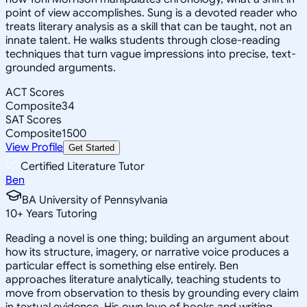
point of view accomplishes. Sung is a devoted reader who
treats literary analysis as a skill that can be taught, not an
innate talent. He walks students through close-reading
techniques that turn vague impressions into precise, text-
grounded arguments.
ACT Scores
Composite
34
SAT Scores
Composite
1500
View Profile
Get Started
Certified Literature Tutor
Ben
BA University of Pennsylvania
10
+
Years Tutoring
Reading a novel is one thing; building an argument about
how its structure, imagery, or narrative voice produces a
particular effect is something else entirely. Ben
approaches literature analytically, teaching students to
move from observation to thesis by grounding every claim
in textual evidence. His own love of books and writing