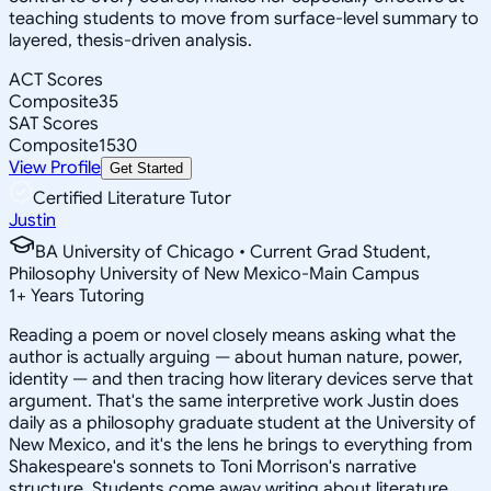
teaching students to move from surface-level summary to
layered, thesis-driven analysis.
ACT Scores
Composite
35
SAT Scores
Composite
1530
View Profile
Get Started
Certified Literature Tutor
Justin
BA University of Chicago • Current Grad Student,
Philosophy University of New Mexico-Main Campus
1
+
Years Tutoring
Reading a poem or novel closely means asking what the
author is actually arguing — about human nature, power,
identity — and then tracing how literary devices serve that
argument. That's the same interpretive work Justin does
daily as a philosophy graduate student at the University of
New Mexico, and it's the lens he brings to everything from
Shakespeare's sonnets to Toni Morrison's narrative
structure. Students come away writing about literature