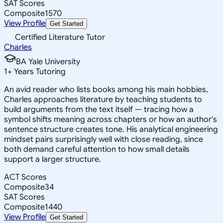
SAT Scores
Composite
1570
View Profile
Get Started
Certified Literature Tutor
Charles
BA Yale University
1
+
Years Tutoring
An avid reader who lists books among his main hobbies,
Charles approaches literature by teaching students to
build arguments from the text itself — tracing how a
symbol shifts meaning across chapters or how an author's
sentence structure creates tone. His analytical engineering
mindset pairs surprisingly well with close reading, since
both demand careful attention to how small details
support a larger structure.
ACT Scores
Composite
34
SAT Scores
Composite
1440
View Profile
Get Started