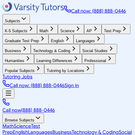
Call now: (888) 888-0446
Subjects
K-5 Subjects
Math
Science
AP
Test Prep
Graduate Test Prep
English
Languages
Business
Technology & Coding
Social Studies
Humanities
Learning Differences
Professional
Popular Subjects
Tutoring by Locations
Tutoring Jobs
Call now: (888) 888-0446
Sign In
Call now
(888) 888-0446
Browse Subjects
Math
Science
Test
Prep
English
Languages
Business
Technology & Coding
Social