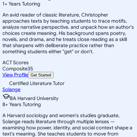
1
+
Years Tutoring
An avid reader of classic literature, Christopher
approaches texts by teaching students to trace motifs,
analyze narrative perspective, and unpack how an author's
choices create meaning. His background spans poetry,
novels, and drama, and he treats close reading as a skill
that sharpens with deliberate practice rather than
something students either "get" or don't.
ACT Scores
Composite
35
View Profile
Get Started
Certified Literature Tutor
Solange
BA Harvard University
8
+
Years Tutoring
A Harvard sociology and women's studies graduate,
Solange reads literature through multiple lenses —
examining how power, identity, and social context shape a
text's meaning. She teaches students to move from