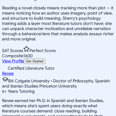
Reading a novel closely means tracking more than plot — it
means noticing how an author uses imagery, point of view,
and structure to build meaning. Sherry's psychology
training adds a layer most literature tutors don't have: she
can unpack character motivation and unreliable narration
through a behavioral lens that makes analysis essays richer
and more original.
SAT Scores
Perfect Score
Composite
1600
View Profile
Get Started
Certified Literature Tutor
Renee
BA Colgate University • Doctor of Philosophy, Spanish
and Iberian Studies Princeton University
6
+
Years Tutoring
Renee earned her Ph.D. in Spanish and Iberian Studies,
which means she's spent years doing exactly what
literature courses demand: close reading, building