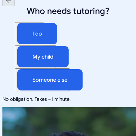
Who needs tutoring?
I do
My child
Someone else
No obligation. Takes ~1 minute.