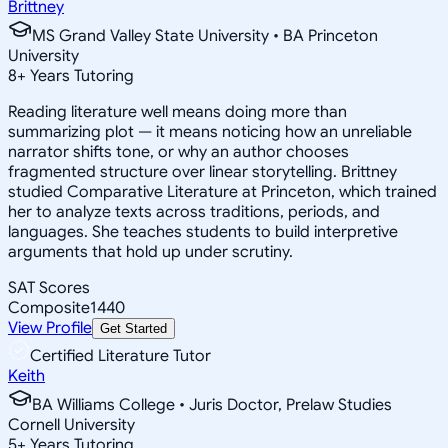
Brittney
MS Grand Valley State University • BA Princeton
University
8
+
Years Tutoring
Reading literature well means doing more than
summarizing plot — it means noticing how an unreliable
narrator shifts tone, or why an author chooses
fragmented structure over linear storytelling. Brittney
studied Comparative Literature at Princeton, which trained
her to analyze texts across traditions, periods, and
languages. She teaches students to build interpretive
arguments that hold up under scrutiny.
SAT Scores
Composite
1440
View Profile
Get Started
Certified Literature Tutor
Keith
BA Williams College • Juris Doctor, Prelaw Studies
Cornell University
5
+
Years Tutoring