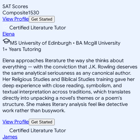
SAT Scores
Composite
1530
View Profile
Get Started
Certified Literature Tutor
Elena
MS University of Edinburgh • BA Mcgill University
1
+
Years Tutoring
Elena approaches literature the way she thinks about
everything — with the conviction that J.K. Rowling deserves
the same analytical seriousness as any canonical author.
Her Religious Studies and Biblical Studies training gave her
deep experience with close reading, symbolism, and
textual interpretation across traditions, which translates
directly into unpacking a novel's themes or a poem's
structure. She makes literary analysis feel like detective
work rather than busywork.
View Profile
Get Started
Certified Literature Tutor
James