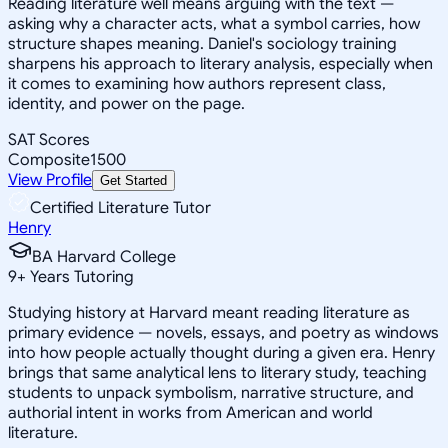
Reading literature well means arguing with the text —
asking why a character acts, what a symbol carries, how
structure shapes meaning. Daniel's sociology training
sharpens his approach to literary analysis, especially when
it comes to examining how authors represent class,
identity, and power on the page.
SAT Scores
Composite
1500
View Profile
Get Started
Certified Literature Tutor
Henry
BA Harvard College
9
+
Years Tutoring
Studying history at Harvard meant reading literature as
primary evidence — novels, essays, and poetry as windows
into how people actually thought during a given era. Henry
brings that same analytical lens to literary study, teaching
students to unpack symbolism, narrative structure, and
authorial intent in works from American and world
literature.