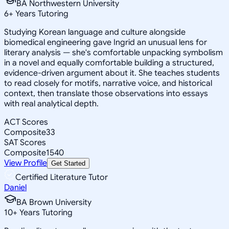
BA Northwestern University
6
+
Years Tutoring
Studying Korean language and culture alongside
biomedical engineering gave Ingrid an unusual lens for
literary analysis — she's comfortable unpacking symbolism
in a novel and equally comfortable building a structured,
evidence-driven argument about it. She teaches students
to read closely for motifs, narrative voice, and historical
context, then translate those observations into essays
with real analytical depth.
ACT Scores
Composite
33
SAT Scores
Composite
1540
View Profile
Get Started
Certified Literature Tutor
Daniel
BA Brown University
10
+
Years Tutoring