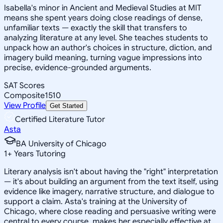
Isabella's minor in Ancient and Medieval Studies at MIT
means she spent years doing close readings of dense,
unfamiliar texts — exactly the skill that transfers to
analyzing literature at any level. She teaches students to
unpack how an author's choices in structure, diction, and
imagery build meaning, turning vague impressions into
precise, evidence-grounded arguments.
SAT Scores
Composite
1510
View Profile
Get Started
Certified Literature Tutor
Asta
BA University of Chicago
1
+
Years Tutoring
Literary analysis isn't about having the "right" interpretation
— it's about building an argument from the text itself, using
evidence like imagery, narrative structure, and dialogue to
support a claim. Asta's training at the University of
Chicago, where close reading and persuasive writing were
central to every course, makes her especially effective at