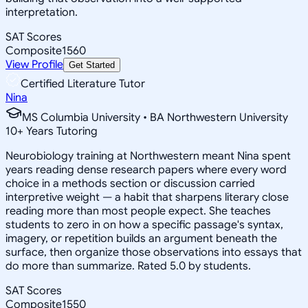
interpretation.
SAT Scores
Composite
1560
View Profile
Get Started
Certified Literature Tutor
Nina
MS Columbia University • BA Northwestern University
10
+
Years Tutoring
Neurobiology training at Northwestern meant Nina spent
years reading dense research papers where every word
choice in a methods section or discussion carried
interpretive weight — a habit that sharpens literary close
reading more than most people expect. She teaches
students to zero in on how a specific passage's syntax,
imagery, or repetition builds an argument beneath the
surface, then organize those observations into essays that
do more than summarize. Rated 5.0 by students.
SAT Scores
Composite
1550