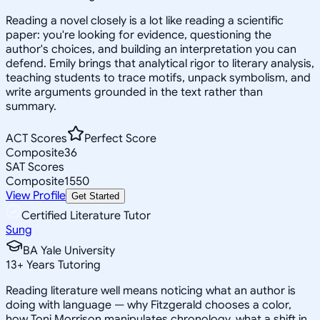
Reading a novel closely is a lot like reading a scientific
paper: you're looking for evidence, questioning the
author's choices, and building an interpretation you can
defend. Emily brings that analytical rigor to literary analysis,
teaching students to trace motifs, unpack symbolism, and
write arguments grounded in the text rather than
summary.
ACT Scores
Perfect Score
Composite
36
SAT Scores
Composite
1550
View Profile
Get Started
Certified Literature Tutor
Sung
BA Yale University
13
+
Years Tutoring
Reading literature well means noticing what an author is
doing with language — why Fitzgerald chooses a color,
how Toni Morrison manipulates chronology, what a shift in