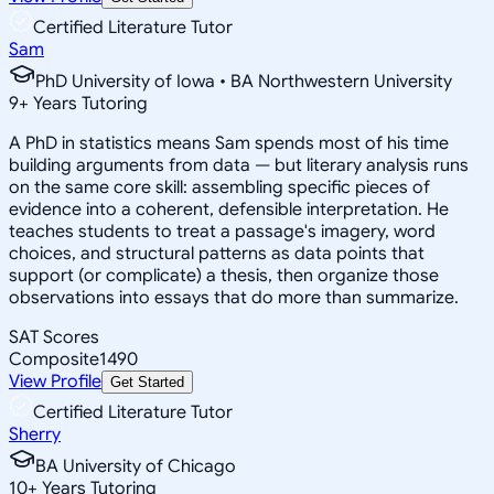
Certified Literature Tutor
Sam
PhD University of Iowa • BA Northwestern University
9
+
Years Tutoring
A PhD in statistics means Sam spends most of his time
building arguments from data — but literary analysis runs
on the same core skill: assembling specific pieces of
evidence into a coherent, defensible interpretation. He
teaches students to treat a passage's imagery, word
choices, and structural patterns as data points that
support (or complicate) a thesis, then organize those
observations into essays that do more than summarize.
SAT Scores
Composite
1490
View Profile
Get Started
Certified Literature Tutor
Sherry
BA University of Chicago
10
+
Years Tutoring