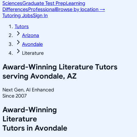
Sciences
Graduate Test Prep
Learning
Differences
Professional
Browse by location →
Tutoring Jobs
Sign In
Tutors
Arizona
Avondale
Literature
Award-Winning
Literature
Tutors
serving
Avondale, AZ
Next Gen, AI Enhanced
Since 2007
Award-Winning
Literature
Tutors in
Avondale