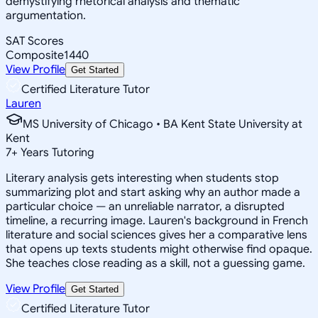
demystifying rhetorical analysis and thematic
argumentation.
SAT Scores
Composite
1440
View Profile
Get Started
Certified Literature Tutor
Lauren
MS University of Chicago • BA Kent State University at
Kent
7
+
Years Tutoring
Literary analysis gets interesting when students stop
summarizing plot and start asking why an author made a
particular choice — an unreliable narrator, a disrupted
timeline, a recurring image. Lauren's background in French
literature and social sciences gives her a comparative lens
that opens up texts students might otherwise find opaque.
She teaches close reading as a skill, not a guessing game.
View Profile
Get Started
Certified Literature Tutor