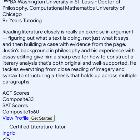
BA Washington University in St. Louis • Doctor of
Philosophy, Computational Mathematics University of
Chicago
9
+
Years Tutoring
Reading literature closely is really an exercise in argument
— figuring out what a text is doing, not just what it says,
and then building a case with evidence from the page.
Justin's background in philosophy and his experience with
essay editing give him a sharp eye for how to construct a
literary analysis that's both original and well-supported. He
tackles everything from close reading of imagery and
syntax to structuring a thesis that holds up across multiple
paragraphs.
ACT Scores
Composite
33
SAT Scores
Composite
1560
View Profile
Get Started
Certified Literature Tutor
Ingrid