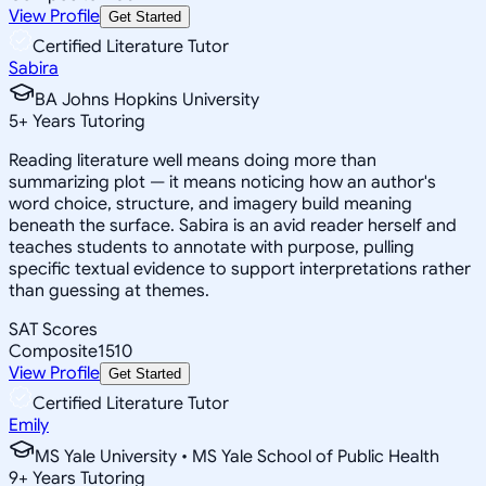
View Profile
Get Started
Certified Literature Tutor
Sabira
BA Johns Hopkins University
5
+
Years Tutoring
Reading literature well means doing more than
summarizing plot — it means noticing how an author's
word choice, structure, and imagery build meaning
beneath the surface. Sabira is an avid reader herself and
teaches students to annotate with purpose, pulling
specific textual evidence to support interpretations rather
than guessing at themes.
SAT Scores
Composite
1510
View Profile
Get Started
Certified Literature Tutor
Emily
MS Yale University • MS Yale School of Public Health
9
+
Years Tutoring